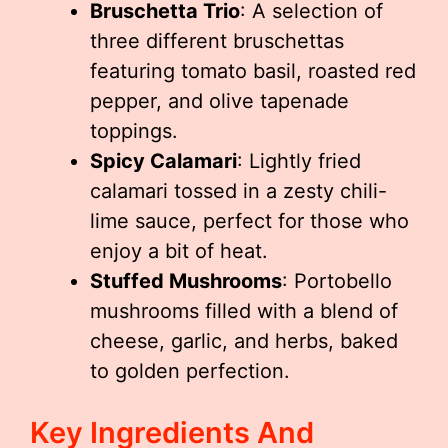
Bruschetta Trio
: A selection of
three different bruschettas
featuring tomato basil, roasted red
pepper, and olive tapenade
toppings.
Spicy Calamari
: Lightly fried
calamari tossed in a zesty chili-
lime sauce, perfect for those who
enjoy a bit of heat.
Stuffed Mushrooms
: Portobello
mushrooms filled with a blend of
cheese, garlic, and herbs, baked
to golden perfection.
Key Ingredients And