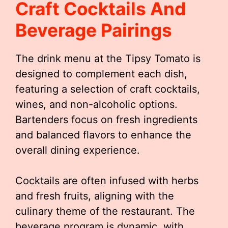
Craft Cocktails And
Beverage Pairings
The drink menu at the Tipsy Tomato is
designed to complement each dish,
featuring a selection of craft cocktails,
wines, and non-alcoholic options.
Bartenders focus on fresh ingredients
and balanced flavors to enhance the
overall dining experience.
Cocktails are often infused with herbs
and fresh fruits, aligning with the
culinary theme of the restaurant. The
beverage program is dynamic, with