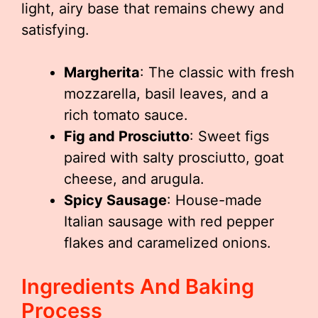
light, airy base that remains chewy and
satisfying.
Margherita
: The classic with fresh
mozzarella, basil leaves, and a
rich tomato sauce.
Fig and Prosciutto
: Sweet figs
paired with salty prosciutto, goat
cheese, and arugula.
Spicy Sausage
: House-made
Italian sausage with red pepper
flakes and caramelized onions.
Ingredients And Baking
Process