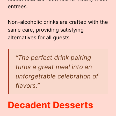
entrees.
Non-alcoholic drinks are crafted with the
same care, providing satisfying
alternatives for all guests.
“The perfect drink pairing
turns a great meal into an
unforgettable celebration of
flavors.”
Decadent Desserts