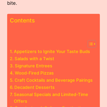
bite.
Contents
Appetizers to Ignite Your Taste Buds
Salads with a Twist
Signature Entrees
Wood-Fired Pizzas
Craft Cocktails and Beverage Pairings
Decadent Desserts
Seasonal Specials and Limited-Time
Offers