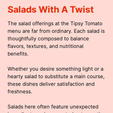
Salads With A Twist
The salad offerings at the Tipsy Tomato
menu are far from ordinary. Each salad is
thoughtfully composed to balance
flavors, textures, and nutritional
benefits.
Whether you desire something light or a
hearty salad to substitute a main course,
these dishes deliver satisfaction and
freshness.
Salads here often feature unexpected