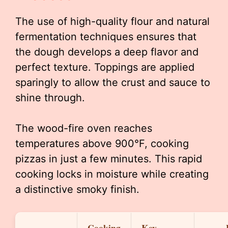
The use of high-quality flour and natural
fermentation techniques ensures that
the dough develops a deep flavor and
perfect texture. Toppings are applied
sparingly to allow the crust and sauce to
shine through.
The wood-fire oven reaches
temperatures above 900°F, cooking
pizzas in just a few minutes. This rapid
cooking locks in moisture while creating
a distinctive smoky finish.
Cooking
Key