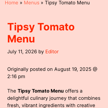
Home
»
Menus
»
Tipsy Tomato Menu
Tipsy Tomato
Menu
July 11, 2026
by
Editor
Originally posted on
August 19, 2025 @
2:16 pm
The
Tipsy Tomato Menu
offers a
delightful culinary journey that combines
fresh, vibrant ingredients with creative