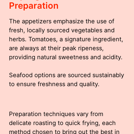
Preparation
The appetizers emphasize the use of
fresh, locally sourced vegetables and
herbs. Tomatoes, a signature ingredient,
are always at their peak ripeness,
providing natural sweetness and acidity.
Seafood options are sourced sustainably
to ensure freshness and quality.
Preparation techniques vary from
delicate roasting to quick frying, each
method chosen to bring out the best in