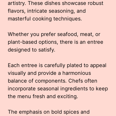
artistry. These dishes showcase robust
flavors, intricate seasoning, and
masterful cooking techniques.
Whether you prefer seafood, meat, or
plant-based options, there is an entree
designed to satisfy.
Each entree is carefully plated to appeal
visually and provide a harmonious
balance of components. Chefs often
incorporate seasonal ingredients to keep
the menu fresh and exciting.
The emphasis on bold spices and