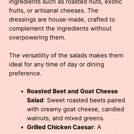
ingredients such as roasted nuts, exotic
fruits, or artisanal cheeses. The
dressings are house-made, crafted to
complement the ingredients without
overpowering them.
The versatility of the salads makes them
ideal for any time of day or dining
preference.
Roasted Beet and Goat Cheese
Salad
: Sweet roasted beets paired
with creamy goat cheese, candied
walnuts, and mixed greens.
Grilled Chicken Caesar
: A