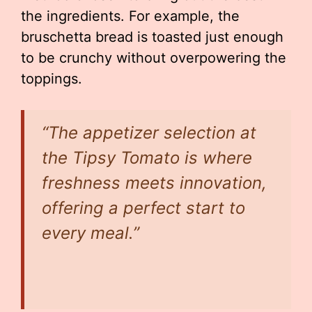
the ingredients. For example, the
bruschetta bread is toasted just enough
to be crunchy without overpowering the
toppings.
“The appetizer selection at
the Tipsy Tomato is where
freshness meets innovation,
offering a perfect start to
every meal.”