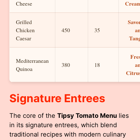
Crea
Cheese
Savo
Grilled
a
Chicken
450
35
Tan
Caesar
Fre
Mediterranean
a
380
18
Quinoa
Citru
Signature Entrees
The core of the
Tipsy Tomato Menu
lies
in its signature entrees, which blend
traditional recipes with modern culinary