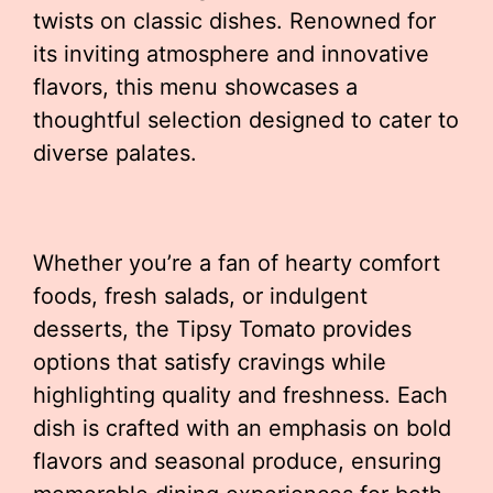
twists on classic dishes. Renowned for
its inviting atmosphere and innovative
flavors, this menu showcases a
thoughtful selection designed to cater to
diverse palates.
Whether you’re a fan of hearty comfort
foods, fresh salads, or indulgent
desserts, the Tipsy Tomato provides
options that satisfy cravings while
highlighting quality and freshness. Each
dish is crafted with an emphasis on bold
flavors and seasonal produce, ensuring