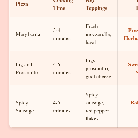
Pizza
Time
Toppings
Fresh
Fre
3-4
Margherita
mozzarella,
Herba
minutes
basil
Figs,
Swe
Fig and
4-5
prosciutto,
Prosciutto
minutes
goat cheese
Spicy
Bo
Spicy
4-5
sausage,
Sausage
minutes
red pepper
flakes