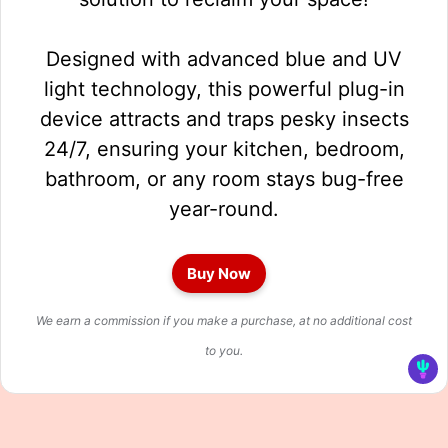
Designed with advanced blue and UV
light technology, this powerful plug-in
device attracts and traps pesky insects
24/7, ensuring your kitchen, bedroom,
bathroom, or any room stays bug-free
year-round.
Buy Now
We earn a commission if you make a purchase, at no additional cost
to you.