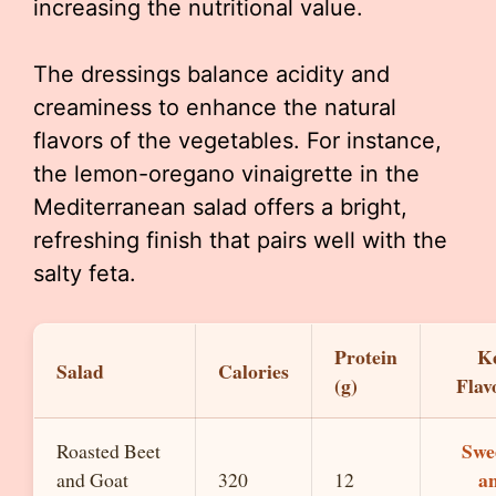
increasing the nutritional value.
The dressings balance acidity and
creaminess to enhance the natural
flavors of the vegetables. For instance,
the lemon-oregano vinaigrette in the
Mediterranean salad offers a bright,
refreshing finish that pairs well with the
salty feta.
Protein
K
Salad
Calories
(g)
Flav
Swe
Roasted Beet
a
and Goat
320
12