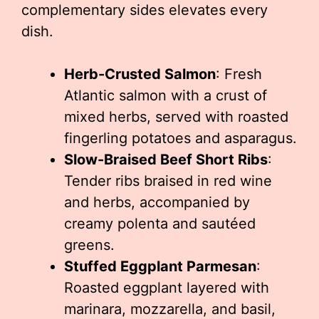
complementary sides elevates every
dish.
Herb-Crusted Salmon
: Fresh
Atlantic salmon with a crust of
mixed herbs, served with roasted
fingerling potatoes and asparagus.
Slow-Braised Beef Short Ribs
:
Tender ribs braised in red wine
and herbs, accompanied by
creamy polenta and sautéed
greens.
Stuffed Eggplant Parmesan
:
Roasted eggplant layered with
marinara, mozzarella, and basil,