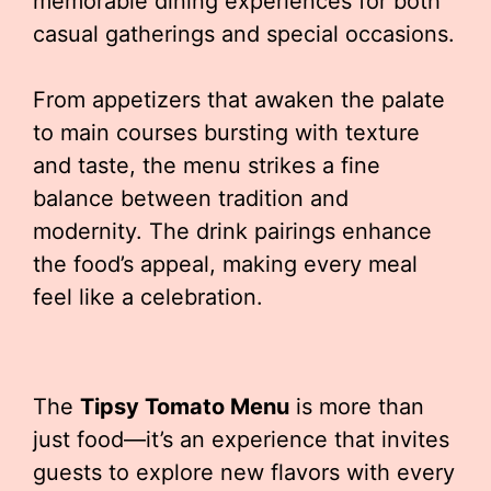
memorable dining experiences for both
casual gatherings and special occasions.
From appetizers that awaken the palate
to main courses bursting with texture
and taste, the menu strikes a fine
balance between tradition and
modernity. The drink pairings enhance
the food’s appeal, making every meal
feel like a celebration.
The
Tipsy Tomato Menu
is more than
just food—it’s an experience that invites
guests to explore new flavors with every