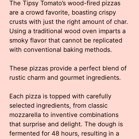
The Tipsy Tomato’s wood-fired pizzas
are a crowd favorite, boasting crispy
crusts with just the right amount of char.
Using a traditional wood oven imparts a
smoky flavor that cannot be replicated
with conventional baking methods.
These pizzas provide a perfect blend of
rustic charm and gourmet ingredients.
Each pizza is topped with carefully
selected ingredients, from classic
mozzarella to inventive combinations
that surprise and delight. The dough is
fermented for 48 hours, resulting in a