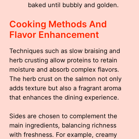
baked until bubbly and golden.
Cooking Methods And
Flavor Enhancement
Techniques such as slow braising and
herb crusting allow proteins to retain
moisture and absorb complex flavors.
The herb crust on the salmon not only
adds texture but also a fragrant aroma
that enhances the dining experience.
Sides are chosen to complement the
main ingredients, balancing richness
with freshness. For example, creamy