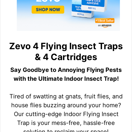
Zevo 4 Flying Insect Traps
& 4 Cartridges
Say Goodbye to Annoying Flying Pests
with the Ultimate Indoor Insect Trap!
Tired of swatting at gnats, fruit flies, and
house flies buzzing around your home?
Our cutting-edge Indoor Flying Insect
Trap is your mess-free, hassle-free
solution to reclaim your space!