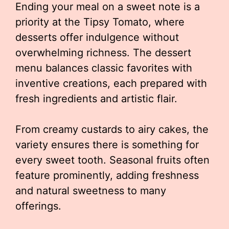
Ending your meal on a sweet note is a
priority at the Tipsy Tomato, where
desserts offer indulgence without
overwhelming richness. The dessert
menu balances classic favorites with
inventive creations, each prepared with
fresh ingredients and artistic flair.
From creamy custards to airy cakes, the
variety ensures there is something for
every sweet tooth. Seasonal fruits often
feature prominently, adding freshness
and natural sweetness to many
offerings.