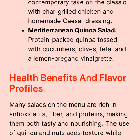
contemporary take on the classic
with char-grilled chicken and
homemade Caesar dressing.
Mediterranean Quinoa Salad
:
Protein-packed quinoa tossed
with cucumbers, olives, feta, and
a lemon-oregano vinaigrette.
Health Benefits And Flavor
Profiles
Many salads on the menu are rich in
antioxidants, fiber, and proteins, making
them both tasty and nourishing. The use
of quinoa and nuts adds texture while