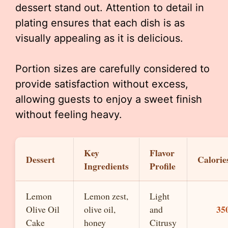
dessert stand out. Attention to detail in
plating ensures that each dish is as
visually appealing as it is delicious.
Portion sizes are carefully considered to
provide satisfaction without excess,
allowing guests to enjoy a sweet finish
without feeling heavy.
Key
Flavor
Dessert
Calorie
Ingredients
Profile
Lemon
Lemon zest,
Light
35
Olive Oil
olive oil,
and
Cake
honey
Citrusy