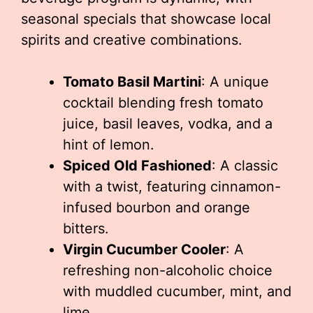
seasonal specials that showcase local
spirits and creative combinations.
Tomato Basil Martini
: A unique
cocktail blending fresh tomato
juice, basil leaves, vodka, and a
hint of lemon.
Spiced Old Fashioned
: A classic
with a twist, featuring cinnamon-
infused bourbon and orange
bitters.
Virgin Cucumber Cooler
: A
refreshing non-alcoholic choice
with muddled cucumber, mint, and
lime.