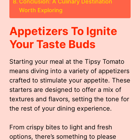
Conclusion: A Culinary Destination
Worth Exploring
Appetizers To Ignite
Your Taste Buds
Starting your meal at the Tipsy Tomato
means diving into a variety of appetizers
crafted to stimulate your appetite. These
starters are designed to offer a mix of
textures and flavors, setting the tone for
the rest of your dining experience.
From crispy bites to light and fresh
options, there’s something to please