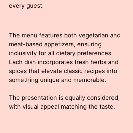
every guest.
The menu features both vegetarian and
meat-based appetizers, ensuring
inclusivity for all dietary preferences.
Each dish incorporates fresh herbs and
spices that elevate classic recipes into
something unique and memorable.
The presentation is equally considered,
with visual appeal matching the taste.