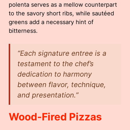
polenta serves as a mellow counterpart
to the savory short ribs, while sautéed
greens add a necessary hint of
bitterness.
“Each signature entree is a
testament to the chef’s
dedication to harmony
between flavor, technique,
and presentation.”
Wood-Fired Pizzas