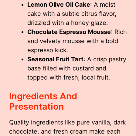
Lemon Olive Oil Cake
: A moist
cake with a subtle citrus flavor,
drizzled with a honey glaze.
Chocolate Espresso Mousse
: Rich
and velvety mousse with a bold
espresso kick.
Seasonal Fruit Tart
: A crisp pastry
base filled with custard and
topped with fresh, local fruit.
Ingredients And
Presentation
Quality ingredients like pure vanilla, dark
chocolate, and fresh cream make each