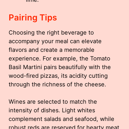
Pairing Tips
Choosing the right beverage to
accompany your meal can elevate
flavors and create a memorable
experience. For example, the Tomato
Basil Martini pairs beautifully with the
wood-fired pizzas, its acidity cutting
through the richness of the cheese.
Wines are selected to match the
intensity of dishes. Light whites
complement salads and seafood, while
robust reds are reserved for hearty meat