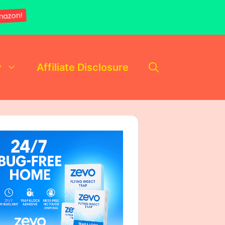
mazon!
y
Affiliate Disclosure