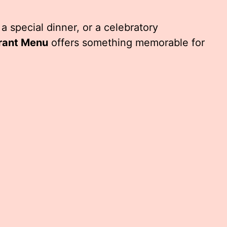
 a special dinner, or a celebratory
rant Menu
offers something memorable for