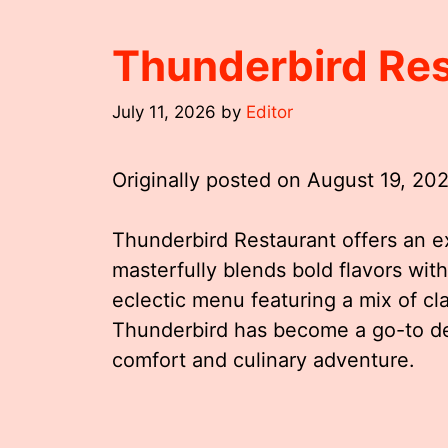
Thunderbird Re
July 11, 2026
by
Editor
Originally posted on
August 19, 20
Thunderbird Restaurant offers an e
masterfully blends bold flavors wi
eclectic menu featuring a mix of c
Thunderbird has become a go-to des
comfort and culinary adventure.