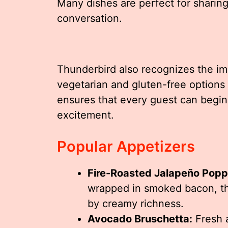
Many dishes are perfect for shari
conversation.
Thunderbird also recognizes the im
vegetarian and gluten-free options 
ensures that every guest can begin
excitement.
Popular Appetizers
Fire-Roasted Jalapeño Popp
wrapped in smoked bacon, th
by creamy richness.
Avocado Bruschetta:
Fresh a