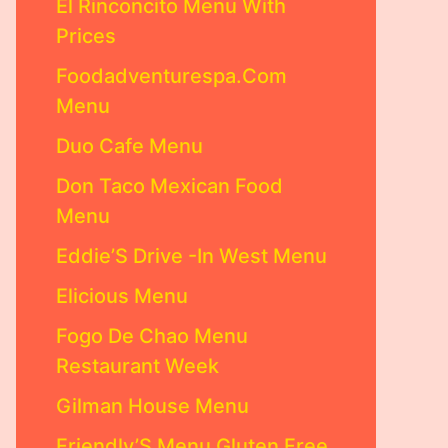
El Rinconcito Menu With
Prices
Foodadventurespa.Com
Menu
Duo Cafe Menu
Don Taco Mexican Food
Menu
Eddie’S Drive -In West Menu
Elicious Menu
Fogo De Chao Menu
Restaurant Week
Gilman House Menu
Friendly’S Menu Gluten Free