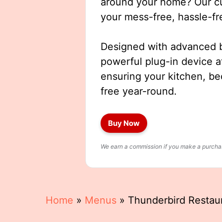
around your home? Our cut
your mess-free, hassle-fr
Designed with advanced b
powerful plug-in device a
ensuring your kitchen, b
free year-round.
Buy Now
We earn a commission if you make a purchase
Home
»
Menus
»
Thunderbird Restau