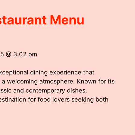
staurant Menu
25 @ 3:02 pm
xceptional dining experience that
th a welcoming atmosphere. Known for its
lassic and contemporary dishes,
tination for food lovers seeking both