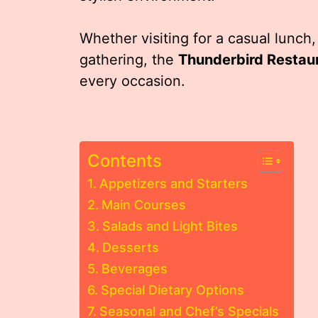
Whether visiting for a casual lunch,
gathering, the
Thunderbird Restau
every occasion.
Contents
Appetizers and Starters
Main Courses
Salads and Light Bites
Desserts
Beverages
Special Dietary Options
Seasonal and Chef’s Specials