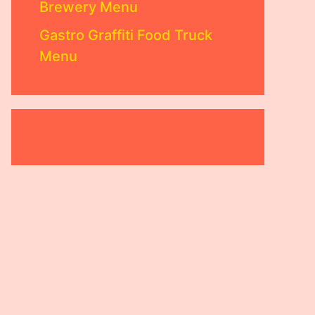
Brewery Menu
Gastro Graffiti Food Truck
Menu