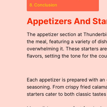
Conclusion
Appetizers And Sta
The appetizer section at Thunderbir
the meal, featuring a variety of di
overwhelming it. These starters are
flavors, setting the tone for the cou
Each appetizer is prepared with an
seasoning. From crispy fried calama
starters cater to both classic taste