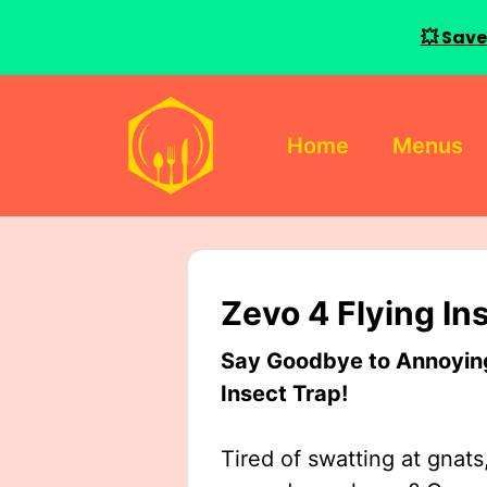
💥 Save
Skip
to
Home
Menus
content
Zevo 4 Flying In
Say Goodbye to Annoying 
Insect Trap!
Tired of swatting at gnats,