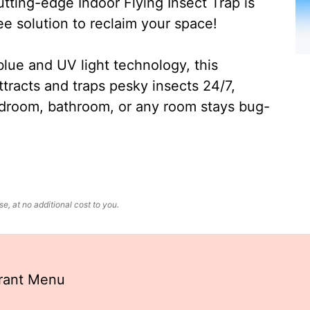
ting-edge Indoor Flying Insect Trap is
ee solution to reclaim your space!
lue and UV light technology, this
ttracts and traps pesky insects 24/7,
edroom, bathroom, or any room stays bug-
, at no additional cost to you.
rant Menu