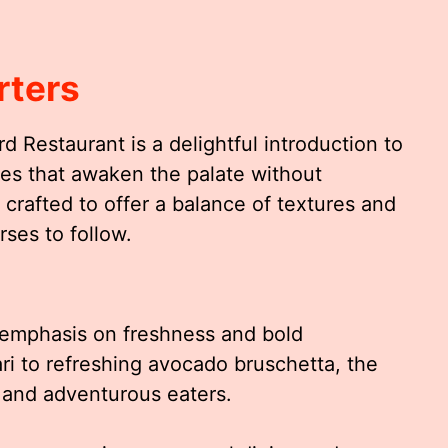
rters
d Restaurant is a delightful introduction to
shes that awaken the palate without
 crafted to offer a balance of textures and
rses to follow.
 emphasis on freshness and bold
ri to refreshing avocado bruschetta, the
s and adventurous eaters.