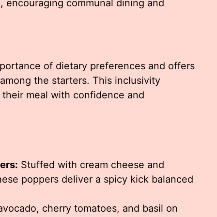
ng, encouraging communal dining and
portance of dietary preferences and offers
among the starters. This inclusivity
 their meal with confidence and
ers:
Stuffed with cream cheese and
ese poppers deliver a spicy kick balanced
vocado, cherry tomatoes, and basil on