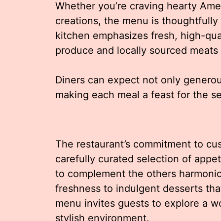
Whether you’re craving hearty Amer
creations, the menu is thoughtfully 
kitchen emphasizes fresh, high-qua
produce and locally sourced meats 
Diners can expect not only generous
making each meal a feast for the s
The restaurant’s commitment to cust
carefully curated selection of appe
to complement the others harmoniou
freshness to indulgent desserts that
menu invites guests to explore a wo
stylish environment.