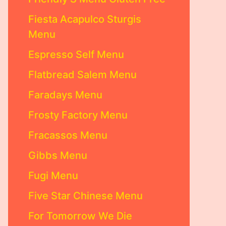
Fiesta Acapulco Sturgis
Menu
Espresso Self Menu
Flatbread Salem Menu
Faradays Menu
Frosty Factory Menu
Fracassos Menu
Gibbs Menu
Fugi Menu
Five Star Chinese Menu
For Tomorrow We Die