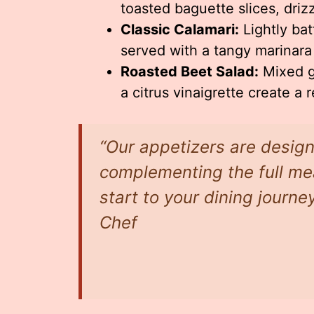
toasted baguette slices, driz
Classic Calamari:
Lightly bat
served with a tangy marinara
Roasted Beet Salad:
Mixed g
a citrus vinaigrette create a 
“Our appetizers are design
complementing the full mea
start to your dining journe
Chef