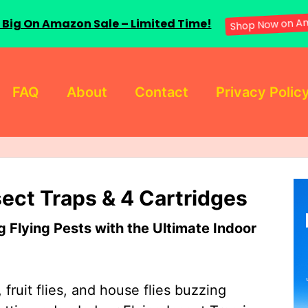
 Big On Amazon Sale – Limited Time!
Shop Now on A
FAQ
About
Contact
Privacy Polic
sect Traps & 4 Cartridges
Flying Pests with the Ultimate Indoor
 fruit flies, and house flies buzzing