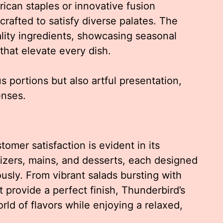
ican staples or innovative fusion
crafted to satisfy diverse palates. The
lity ingredients, showcasing seasonal
that elevate every dish.
 portions but also artful presentation,
enses.
omer satisfaction is evident in its
tizers, mains, and desserts, each designed
sly. From vibrant salads bursting with
 provide a perfect finish, Thunderbird’s
rld of flavors while enjoying a relaxed,