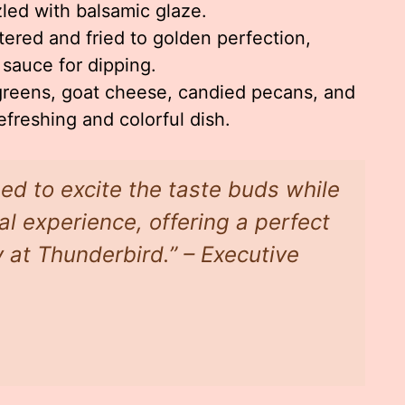
zled with balsamic glaze.
tered and fried to golden perfection,
 sauce for dipping.
reens, goat cheese, candied pecans, and
refreshing and colorful dish.
ed to excite the taste buds while
l experience, offering a perfect
y at Thunderbird.” – Executive