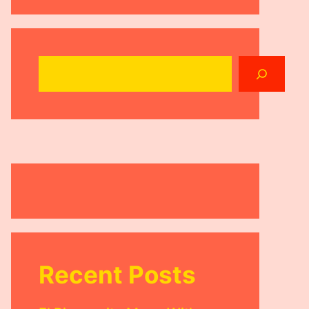
Search
Recent Posts