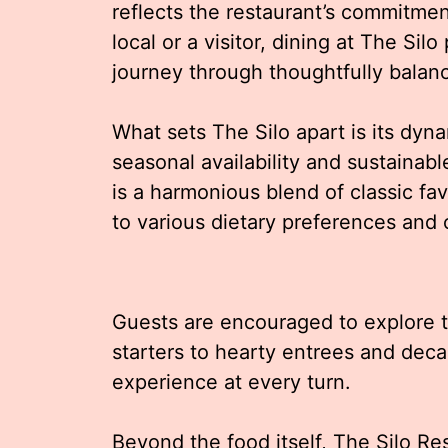
reflects the restaurant’s commitmen
local or a visitor, dining at The Si
journey through thoughtfully balan
What sets The Silo apart is its dy
seasonal availability and sustaina
is a harmonious blend of classic fa
to various dietary preferences and c
Guests are encouraged to explore t
starters to hearty entrees and deca
experience at every turn.
Beyond the food itself, The Silo R