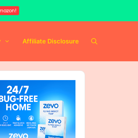
mazon!
y
Affiliate Disclosure