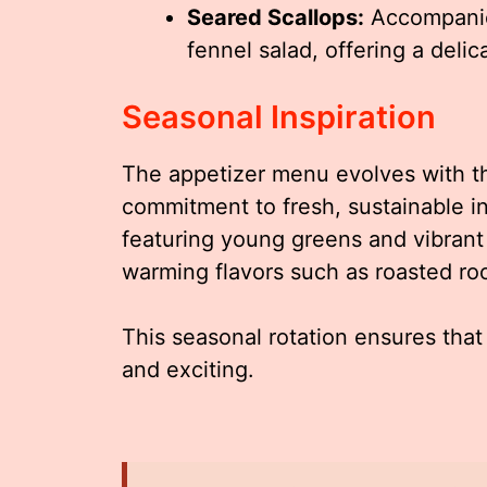
Seared Scallops:
Accompanied
fennel salad, offering a delica
Seasonal Inspiration
The appetizer menu evolves with th
commitment to fresh, sustainable in
featuring young greens and vibrant 
warming flavors such as roasted ro
This seasonal rotation ensures th
and exciting.