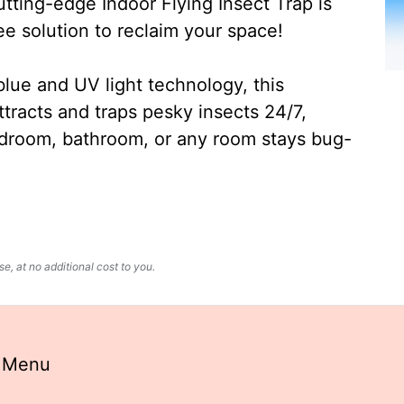
ting-edge Indoor Flying Insect Trap is
ee solution to reclaim your space!
lue and UV light technology, this
ttracts and traps pesky insects 24/7,
edroom, bathroom, or any room stays bug-
, at no additional cost to you.
t Menu