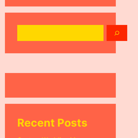
Search
Recent Posts