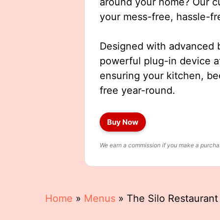
around your home? Our cut
your mess-free, hassle-fr
Designed with advanced b
powerful plug-in device a
ensuring your kitchen, b
free year-round.
Buy Now
We earn a commission if you make a purchase
Home
»
Menus
»
The Silo Restauran