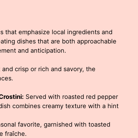
es that emphasize local ingredients and
eating dishes that are both approachable
tement and anticipation.
and crisp or rich and savory, the
nces.
rostini:
Served with roasted red pepper
 dish combines creamy texture with a hint
sonal favorite, garnished with toasted
e fraîche.