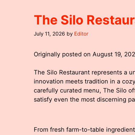
The Silo Restau
July 11, 2026
by
Editor
Originally posted on
August 19, 20
The Silo Restaurant represents a u
innovation meets tradition in a coz
carefully curated menu, The Silo of
satisfy even the most discerning pa
From fresh farm-to-table ingredient