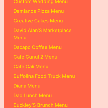
Custom Wedding Menu
Damianos Pizza Menu
Creative Cakes Menu
David Alan’S Marketplace
Menu
Dacapo Coffee Menu
Cafe Gunul 2 Menu
Cafe Cali Menu
Buffolina Food Truck Menu
Diana Menu
Dao Lunch Menu
Buckley’S Brunch Menu