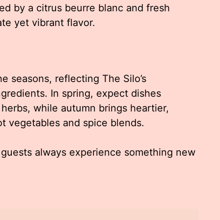
 by a citrus beurre blanc and fresh
te yet vibrant flavor.
e seasons, reflecting The Silo’s
gredients. In spring, expect dishes
herbs, while autumn brings heartier,
ot vegetables and spice blends.
at guests always experience something new