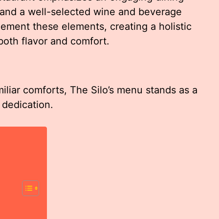
 and a well-selected wine and beverage
ement these elements, creating a holistic
both flavor and comfort.
iliar comforts, The Silo’s menu stands as a
 dedication.