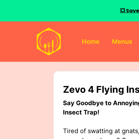
💥 Save
Skip
to
Home
Menus
content
Zevo 4 Flying In
Say Goodbye to Annoying 
Insect Trap!
Tired of swatting at gnats,