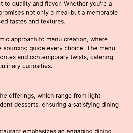
t to quality and flavor. Whether you’re a
lo promises not only a meal but a memorable
ced tastes and textures.
namic approach to menu creation, where
ble sourcing guide every choice. The menu
vorites and contemporary twists, catering
ulinary curiosities.
he offerings, which range from light
dent desserts, ensuring a satisfying dining
estaurant emphasizes an engaging dining