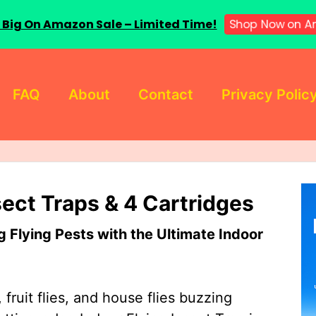
 Big On Amazon Sale – Limited Time!
Shop Now on A
FAQ
About
Contact
Privacy Polic
sect Traps & 4 Cartridges
Flying Pests with the Ultimate Indoor
 fruit flies, and house flies buzzing