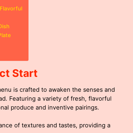
Flavorful
Dish
Plate
ct Start
menu is crafted to awaken the senses and
. Featuring a variety of fresh, flavorful
onal produce and inventive pairings.
ance of textures and tastes, providing a