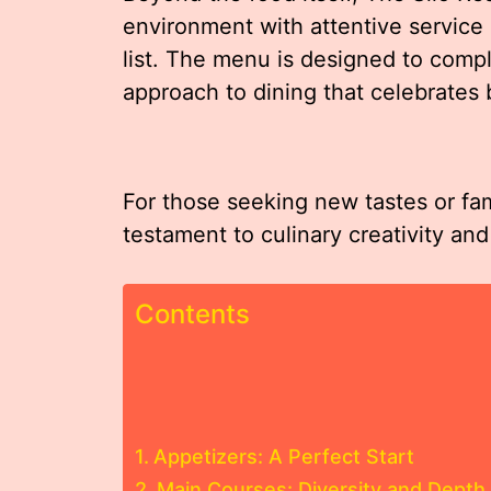
environment with attentive service
list. The menu is designed to compl
approach to dining that celebrates 
For those seeking new tastes or fam
testament to culinary creativity and
Contents
Appetizers: A Perfect Start
Main Courses: Diversity and Depth