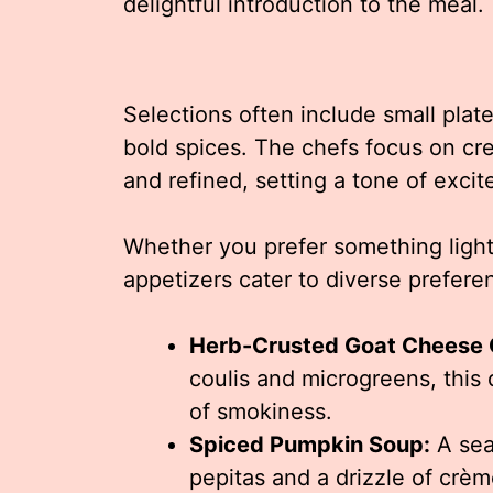
delightful introduction to the meal.
Selections often include small plat
bold spices. The chefs focus on cr
and refined, setting a tone of exci
Whether you prefer something light 
appetizers cater to diverse prefere
Herb-Crusted Goat Cheese C
coulis and microgreens, this
of smokiness.
Spiced Pumpkin Soup:
A sea
pepitas and a drizzle of crèm