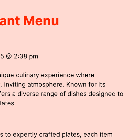
rant Menu
25 @ 2:38 pm
nique culinary experience where
y, inviting atmosphere. Known for its
fers a diverse range of dishes designed to
lates.
s to expertly crafted plates, each item