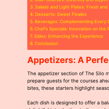
Salads and Light Plates: Fresh and 
Desserts: Sweet Finales
Beverages: Complementing Every 
Chef’s Specials: Innovation on the 
Sides: Enhancing the Experience
Conclusion
Appetizers: A Perfe
The appetizer section of The Silo 
prepare guests for the courses ahead
bites, these starters highlight seas
Each dish is designed to offer a bal