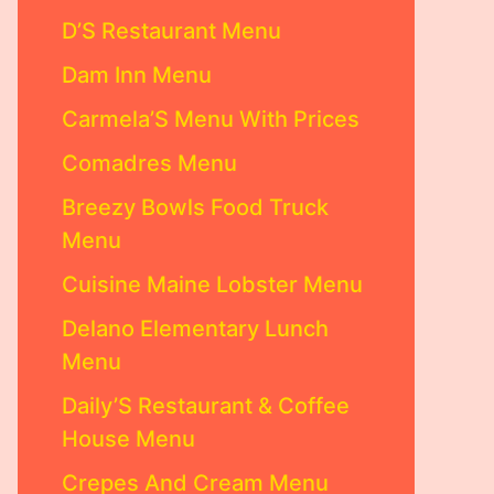
D’S Restaurant Menu
Dam Inn Menu
Carmela’S Menu With Prices
Comadres Menu
Breezy Bowls Food Truck
Menu
Cuisine Maine Lobster Menu
Delano Elementary Lunch
Menu
Daily’S Restaurant & Coffee
House Menu
Crepes And Cream Menu