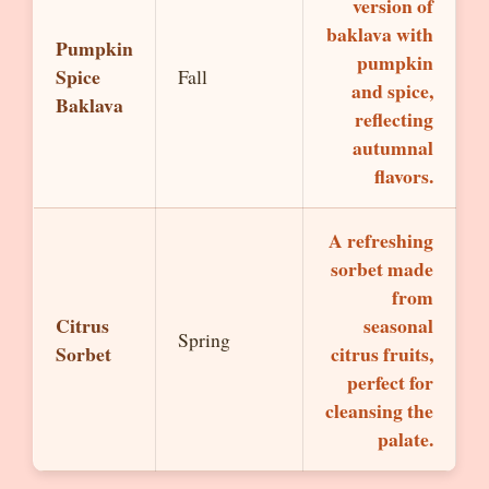
version of
baklava with
Pumpkin
pumpkin
Spice
Fall
and spice,
Baklava
reflecting
autumnal
flavors.
A refreshing
sorbet made
from
Citrus
seasonal
Spring
Sorbet
citrus fruits,
perfect for
cleansing the
palate.