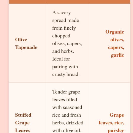
A savory
spread made
from finely
Organic
chopped
Olive
olives,
olives, capers,
Tapenade
capers,
and herbs.
garlic
Ideal for
pairing with
crusty bread.
Tender grape
leaves filled
with seasoned
Stuffed
Grape
rice and fresh
Grape
leaves, rice,
herbs, drizzled
Leaves
parsley
with olive oil.