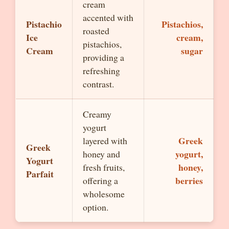
cream
accented with
Pistachio
Pistachios,
roasted
Ice
cream,
pistachios,
Cream
sugar
providing a
refreshing
contrast.
Creamy
yogurt
Greek
layered with
Greek
yogurt,
honey and
Yogurt
honey,
fresh fruits,
Parfait
berries
offering a
wholesome
option.