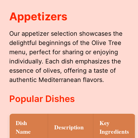
Appetizers
Our appetizer selection showcases the
delightful beginnings of the Olive Tree
menu, perfect for sharing or enjoying
individually. Each dish emphasizes the
essence of olives, offering a taste of
authentic Mediterranean flavors.
Popular Dishes
Dish
Key
Description
Name
Ingredients