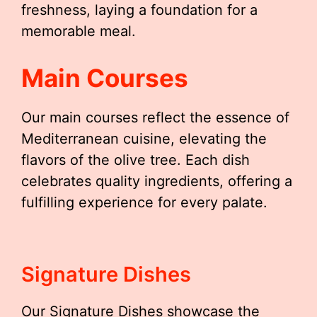
freshness, laying a foundation for a
memorable meal.
Main Courses
Our main courses reflect the essence of
Mediterranean cuisine, elevating the
flavors of the olive tree. Each dish
celebrates quality ingredients, offering a
fulfilling experience for every palate.
Signature Dishes
Our Signature Dishes showcase the