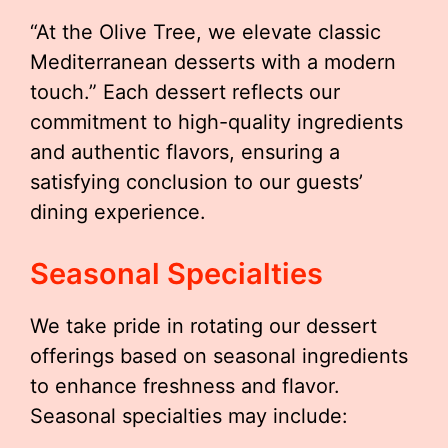
“At the Olive Tree, we elevate classic
Mediterranean desserts with a modern
touch.” Each dessert reflects our
commitment to high-quality ingredients
and authentic flavors, ensuring a
satisfying conclusion to our guests’
dining experience.
Seasonal Specialties
We take pride in rotating our dessert
offerings based on seasonal ingredients
to enhance freshness and flavor.
Seasonal specialties may include: