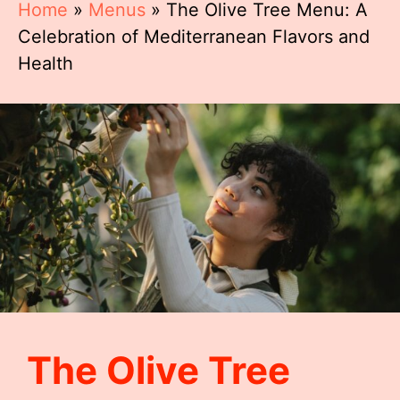
Home
»
Menus
»
The Olive Tree Menu: A
Celebration of Mediterranean Flavors and
Health
The Olive Tree