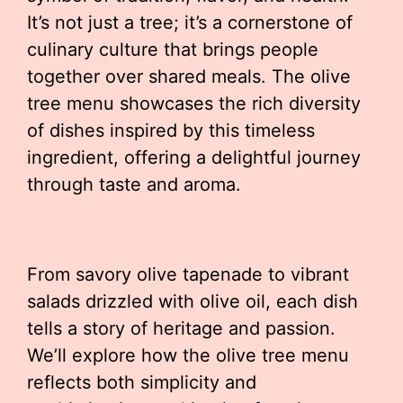
It’s not just a tree; it’s a cornerstone of
culinary culture that brings people
together over shared meals. The olive
tree menu showcases the rich diversity
of dishes inspired by this timeless
ingredient, offering a delightful journey
through taste and aroma.
From savory olive tapenade to vibrant
salads drizzled with olive oil, each dish
tells a story of heritage and passion.
We’ll explore how the olive tree menu
reflects both simplicity and