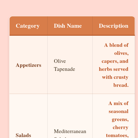
Category
Dish Name
Description
A blend of
olives,
capers, and
Olive
Appetizers
herbs served
Tapenade
with crusty
bread.
A mix of
seasonal
greens,
cherry
Mediterranean
Salads
tomatoes,