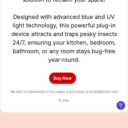
Designed with advanced blue and UV
light technology, this powerful plug-in
device attracts and traps pesky insects
24/7, ensuring your kitchen, bedroom,
bathroom, or any room stays bug-free
year-round.
Buy Now
We earn a commission if you make a purchase, at no additional cost
to you.