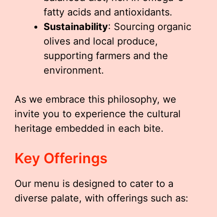
fatty acids and antioxidants.
Sustainability
: Sourcing organic
olives and local produce,
supporting farmers and the
environment.
As we embrace this philosophy, we
invite you to experience the cultural
heritage embedded in each bite.
Key Offerings
Our menu is designed to cater to a
diverse palate, with offerings such as: