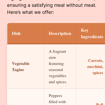
ensuring a satisfying meal without meat.
Here’s what we offer:
Key
Dish
Description
Ingredients
A fragrant
stew
Carrots,
Vegetable
featuring
zucchini,
Tagine
seasonal
spices
vegetables
and spices.
Peppers
filled with
Bell