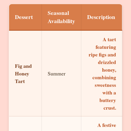
Seasonal
Dessert
Description
Availability
A tart
featuring
ripe figs and
drizzled
Fig and
honey,
Honey
Summer
combining
Tart
sweetness
with a
buttery
crust.
A festive