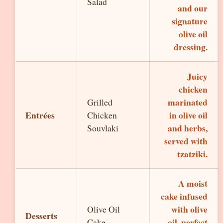
Salad
and our
signature
olive oil
dressing.
Juicy
chicken
marinated
Grilled
Entrées
in olive oil
Chicken
and herbs,
Souvlaki
served with
tzatziki.
A moist
cake infused
with olive
Olive Oil
Desserts
oil, perfect
Cake