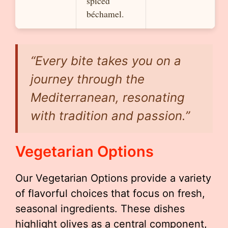
spiced
béchamel.
“Every bite takes you on a
journey through the
Mediterranean, resonating
with tradition and passion.”
Vegetarian Options
Our Vegetarian Options provide a variety
of flavorful choices that focus on fresh,
seasonal ingredients. These dishes
highlight olives as a central component,