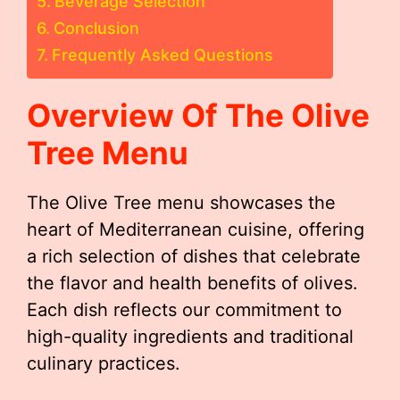
Beverage Selection
Conclusion
Frequently Asked Questions
Overview Of The Olive
Tree Menu
The Olive Tree menu showcases the
heart of Mediterranean cuisine, offering
a rich selection of dishes that celebrate
the flavor and health benefits of olives.
Each dish reflects our commitment to
high-quality ingredients and traditional
culinary practices.