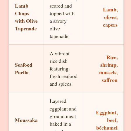
Lamb
seared and
Lamb,
Chops
topped with
olives,
with Olive
a savory
capers
Tapenade
olive
tapenade.
A vibrant
Rice,
rice dish
Seafood
shrimp,
featuring
Paella
mussels,
fresh seafood
saffron
and spices.
Layered
eggplant and
Eggplant,
ground meat
Moussaka
beef,
baked in a
béchamel