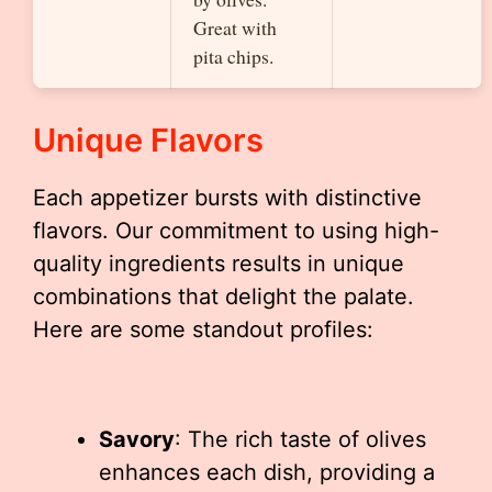
Great with
pita chips.
Unique Flavors
Each appetizer bursts with distinctive
flavors. Our commitment to using high-
quality ingredients results in unique
combinations that delight the palate.
Here are some standout profiles:
Savory
: The rich taste of olives
enhances each dish, providing a