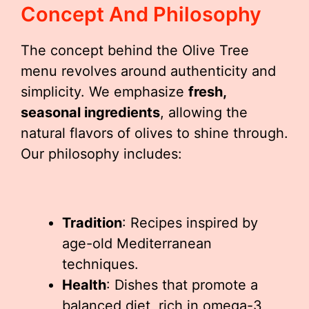
Concept And Philosophy
The concept behind the Olive Tree
menu revolves around authenticity and
simplicity. We emphasize
fresh,
seasonal ingredients
, allowing the
natural flavors of olives to shine through.
Our philosophy includes:
Tradition
: Recipes inspired by
age-old Mediterranean
techniques.
Health
: Dishes that promote a
balanced diet, rich in omega-3