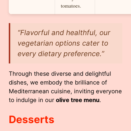
tomatoes.
“Flavorful and healthful, our
vegetarian options cater to
every dietary preference.”
Through these diverse and delightful
dishes, we embody the brilliance of
Mediterranean cuisine, inviting everyone
to indulge in our
olive tree menu
.
Desserts