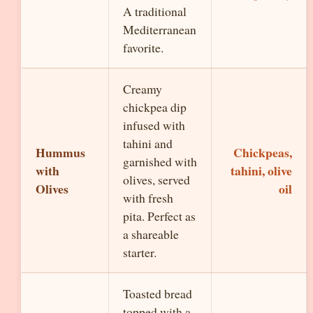
A traditional
Mediterranean
favorite.
Creamy
chickpea dip
infused with
tahini and
Hummus
Chickpeas,
garnished with
with
tahini, olive
olives, served
Olives
oil
with fresh
pita. Perfect as
a shareable
starter.
Toasted bread
topped with a