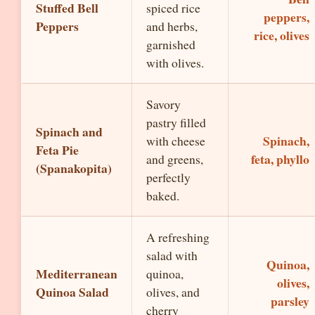
Stuffed Bell
spiced rice
peppers,
Peppers
and herbs,
rice, olives
garnished
with olives.
Savory
pastry filled
Spinach and
Spinach,
with cheese
Feta Pie
feta, phyllo
and greens,
(Spanakopita)
perfectly
baked.
A refreshing
salad with
Quinoa,
Mediterranean
quinoa,
olives,
Quinoa Salad
olives, and
parsley
cherry