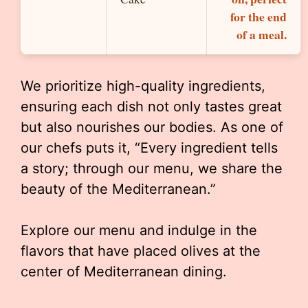
for the end
of a meal.
We prioritize high-quality ingredients,
ensuring each dish not only tastes great
but also nourishes our bodies. As one of
our chefs puts it, “Every ingredient tells
a story; through our menu, we share the
beauty of the Mediterranean.”
Explore our menu and indulge in the
flavors that have placed olives at the
center of Mediterranean dining.