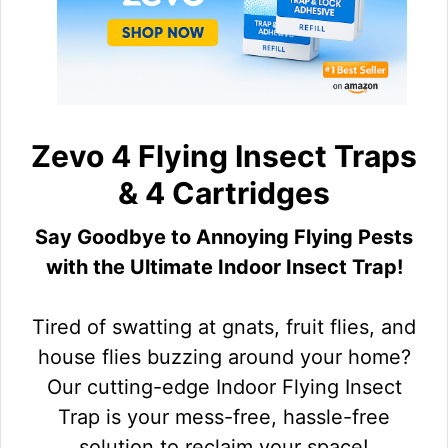
Zevo 4 Flying Insect Traps
& 4 Cartridges
Say Goodbye to Annoying Flying Pests
with the Ultimate Indoor Insect Trap!
Tired of swatting at gnats, fruit flies, and
house flies buzzing around your home?
Our cutting-edge Indoor Flying Insect
Trap is your mess-free, hassle-free
solution to reclaim your space!