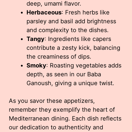
deep, umami flavor.
Herbaceous
: Fresh herbs like
parsley and basil add brightness
and complexity to the dishes.
Tangy
: Ingredients like capers
contribute a zesty kick, balancing
the creaminess of dips.
Smoky
: Roasting vegetables adds
depth, as seen in our Baba
Ganoush, giving a unique twist.
As you savor these appetizers,
remember they exemplify the heart of
Mediterranean dining. Each dish reflects
our dedication to authenticity and