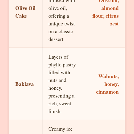
Olive oil,
infused with
Olive Oil
almond
olive oil,
Cake
flour, citrus
offering a
zest
unique twist
on a classic
dessert.
Layers of
phyllo pastry
filled with
Walnuts,
nuts and
Baklava
honey,
honey,
cinnamon
presenting a
rich, sweet
finish.
Creamy ice