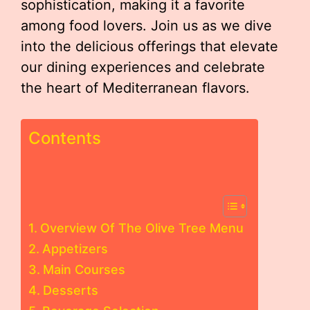
sophistication, making it a favorite
among food lovers. Join us as we dive
into the delicious offerings that elevate
our dining experiences and celebrate
the heart of Mediterranean flavors.
Contents
Overview Of The Olive Tree Menu
Appetizers
Main Courses
Desserts