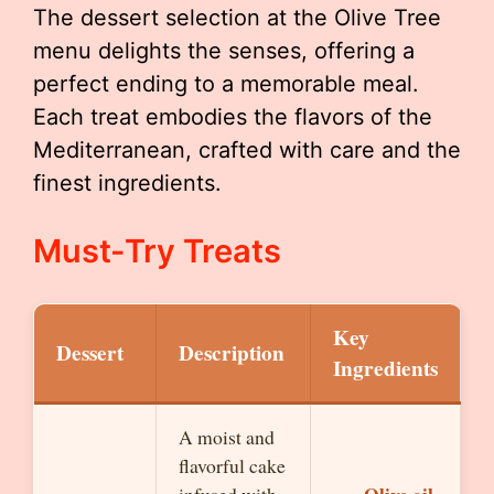
The dessert selection at the Olive Tree
menu delights the senses, offering a
perfect ending to a memorable meal.
Each treat embodies the flavors of the
Mediterranean, crafted with care and the
finest ingredients.
Must-Try Treats
Key
Dessert
Description
Ingredients
A moist and
flavorful cake