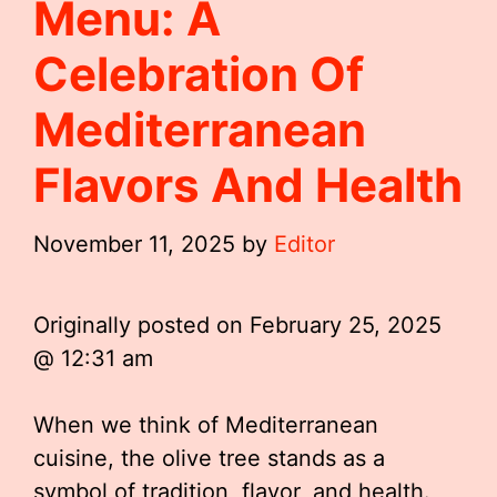
Menu: A
Celebration Of
Mediterranean
Flavors And Health
November 11, 2025
by
Editor
Originally posted on
February 25, 2025
@ 12:31 am
When we think of Mediterranean
cuisine, the olive tree stands as a
symbol of tradition, flavor, and health.