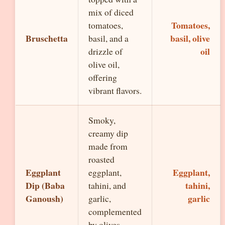
mix of diced
Tomatoes,
tomatoes,
Bruschetta
basil, olive
basil, and a
oil
drizzle of
olive oil,
offering
vibrant flavors.
Smoky,
creamy dip
made from
roasted
Eggplant
Eggplant,
eggplant,
Dip (Baba
tahini,
tahini, and
Ganoush)
garlic
garlic,
complemented
by olives.