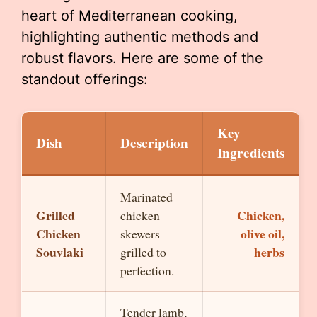
heart of Mediterranean cooking,
highlighting authentic methods and
robust flavors. Here are some of the
standout offerings:
Key
Dish
Description
Ingredients
Marinated
Grilled
Chicken,
chicken
Chicken
olive oil,
skewers
Souvlaki
herbs
grilled to
perfection.
Tender lamb,