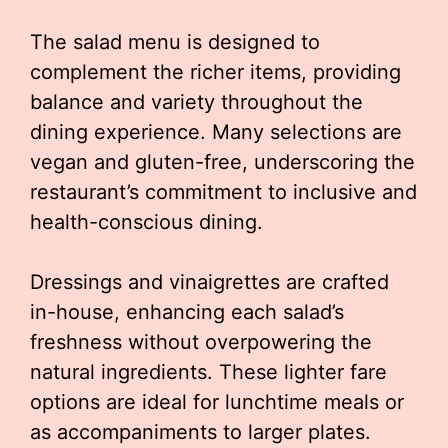
The salad menu is designed to
complement the richer items, providing
balance and variety throughout the
dining experience. Many selections are
vegan and gluten-free, underscoring the
restaurant’s commitment to inclusive and
health-conscious dining.
Dressings and vinaigrettes are crafted
in-house, enhancing each salad’s
freshness without overpowering the
natural ingredients. These lighter fare
options are ideal for lunchtime meals or
as accompaniments to larger plates.