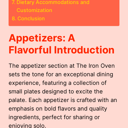
Dietary Accommodations and
Customization
Conclusion
Appetizers: A
Flavorful Introduction
The appetizer section at The Iron Oven
sets the tone for an exceptional dining
experience, featuring a collection of
small plates designed to excite the
palate. Each appetizer is crafted with an
emphasis on bold flavors and quality
ingredients, perfect for sharing or
enjoying solo.