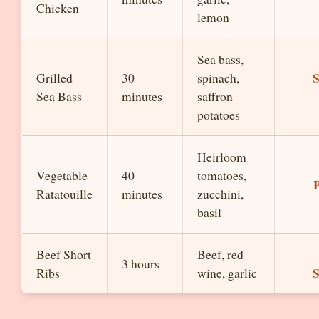
Chicken
lemon
Sea bass,
S
Grilled
30
spinach,
Sea Bass
minutes
saffron
potatoes
Heirloom
Vegetable
40
tomatoes,
P
Ratatouille
minutes
zucchini,
basil
Beef Short
Beef, red
3 hours
S
Ribs
wine, garlic