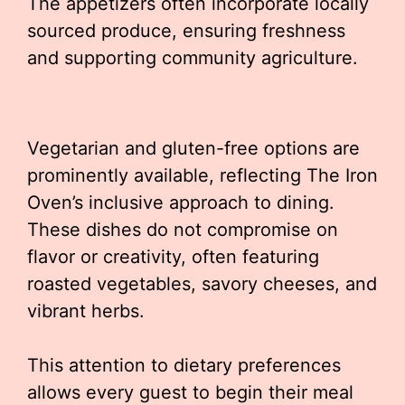
The appetizers often incorporate locally
sourced produce, ensuring freshness
and supporting community agriculture.
Vegetarian and gluten-free options are
prominently available, reflecting The Iron
Oven’s inclusive approach to dining.
These dishes do not compromise on
flavor or creativity, often featuring
roasted vegetables, savory cheeses, and
vibrant herbs.
This attention to dietary preferences
allows every guest to begin their meal