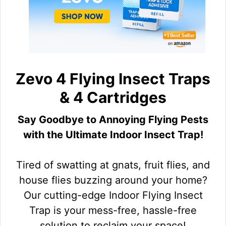
Zevo 4 Flying Insect Traps
& 4 Cartridges
Say Goodbye to Annoying Flying Pests
with the Ultimate Indoor Insect Trap!
Tired of swatting at gnats, fruit flies, and
house flies buzzing around your home?
Our cutting-edge Indoor Flying Insect
Trap is your mess-free, hassle-free
solution to reclaim your space!