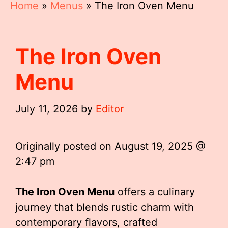
Home
»
Menus
»
The Iron Oven Menu
The Iron Oven
Menu
July 11, 2026
by
Editor
Originally posted on
August 19, 2025 @
2:47 pm
The Iron Oven Menu
offers a culinary
journey that blends rustic charm with
contemporary flavors, crafted