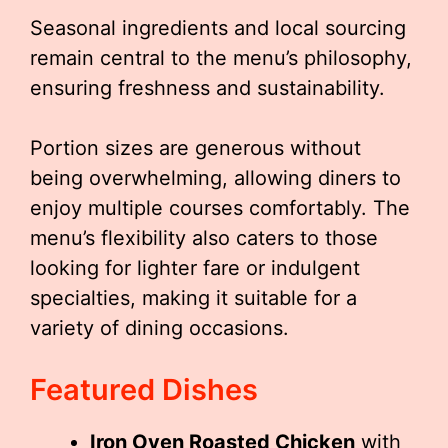
Seasonal ingredients and local sourcing
remain central to the menu’s philosophy,
ensuring freshness and sustainability.
Portion sizes are generous without
being overwhelming, allowing diners to
enjoy multiple courses comfortably. The
menu’s flexibility also caters to those
looking for lighter fare or indulgent
specialties, making it suitable for a
variety of dining occasions.
Featured Dishes
Iron Oven Roasted Chicken
with