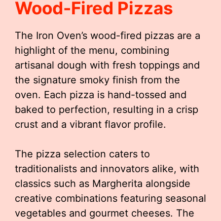
Wood-Fired Pizzas
The Iron Oven’s wood-fired pizzas are a
highlight of the menu, combining
artisanal dough with fresh toppings and
the signature smoky finish from the
oven. Each pizza is hand-tossed and
baked to perfection, resulting in a crisp
crust and a vibrant flavor profile.
The pizza selection caters to
traditionalists and innovators alike, with
classics such as Margherita alongside
creative combinations featuring seasonal
vegetables and gourmet cheeses. The