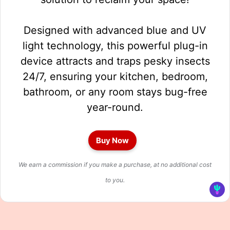
Designed with advanced blue and UV
light technology, this powerful plug-in
device attracts and traps pesky insects
24/7, ensuring your kitchen, bedroom,
bathroom, or any room stays bug-free
year-round.
Buy Now
We earn a commission if you make a purchase, at no additional cost
to you.