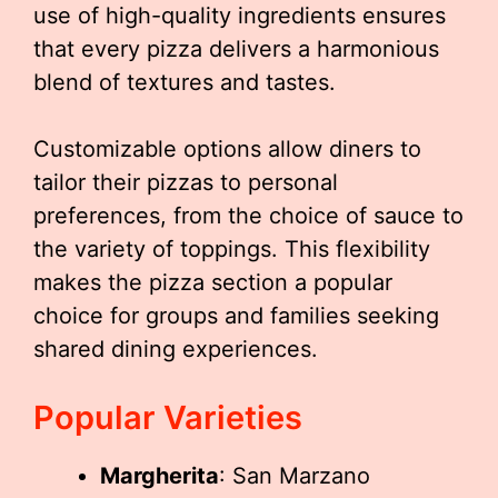
use of high-quality ingredients ensures
that every pizza delivers a harmonious
blend of textures and tastes.
Customizable options allow diners to
tailor their pizzas to personal
preferences, from the choice of sauce to
the variety of toppings. This flexibility
makes the pizza section a popular
choice for groups and families seeking
shared dining experiences.
Popular Varieties
Margherita
: San Marzano