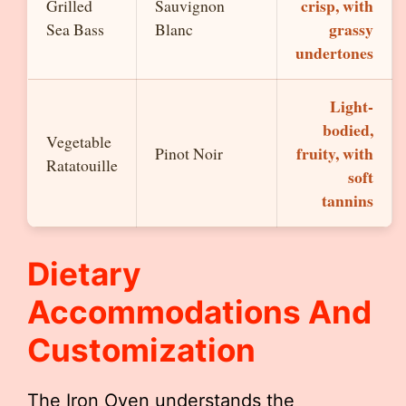
crisp, with
Grilled
Sauvignon
grassy
Sea Bass
Blanc
undertones
Light-
bodied,
Vegetable
fruity, with
Pinot Noir
Ratatouille
soft
tannins
Dietary
Accommodations And
Customization
The Iron Oven understands the