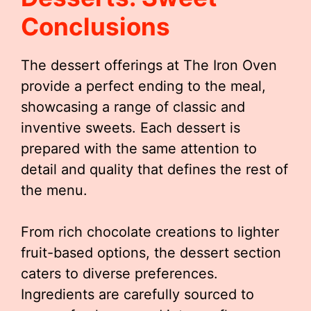
Conclusions
The dessert offerings at The Iron Oven
provide a perfect ending to the meal,
showcasing a range of classic and
inventive sweets. Each dessert is
prepared with the same attention to
detail and quality that defines the rest of
the menu.
From rich chocolate creations to lighter
fruit-based options, the dessert section
caters to diverse preferences.
Ingredients are carefully sourced to