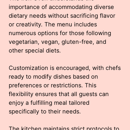
importance of accommodating diverse
dietary needs without sacrificing flavor
or creativity. The menu includes
numerous options for those following
vegetarian, vegan, gluten-free, and
other special diets.
Customization is encouraged, with chefs
ready to modify dishes based on
preferences or restrictions. This
flexibility ensures that all guests can
enjoy a fulfilling meal tailored
specifically to their needs.
The kitchen maintains strict protocols to