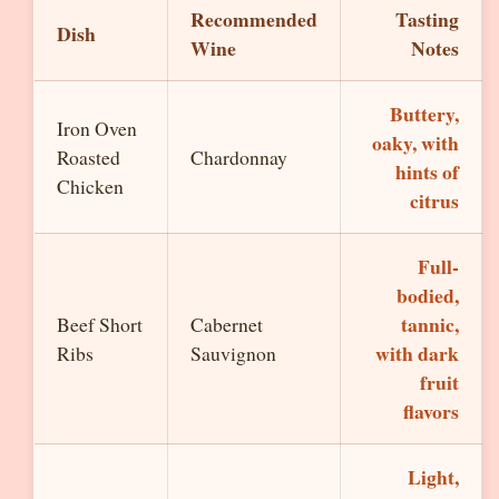
Recommended
Tasting
Dish
Wine
Notes
Buttery,
Iron Oven
oaky, with
Roasted
Chardonnay
hints of
Chicken
citrus
Full-
bodied,
tannic,
Beef Short
Cabernet
with dark
Ribs
Sauvignon
fruit
flavors
Light,