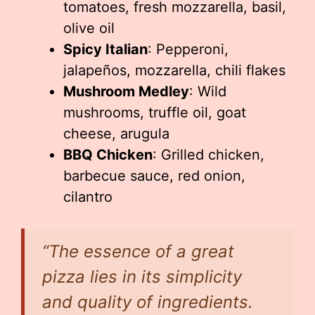
tomatoes, fresh mozzarella, basil,
olive oil
Spicy Italian
: Pepperoni,
jalapeños, mozzarella, chili flakes
Mushroom Medley
: Wild
mushrooms, truffle oil, goat
cheese, arugula
BBQ Chicken
: Grilled chicken,
barbecue sauce, red onion,
cilantro
“The essence of a great
pizza lies in its simplicity
and quality of ingredients.