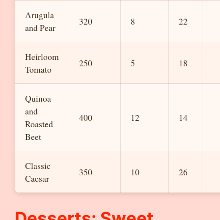
Arugula
320
8
22
and Pear
Heirloom
250
5
18
Tomato
Quinoa
and
400
12
14
Roasted
Beet
Classic
350
10
26
Caesar
Desserts: Sweet