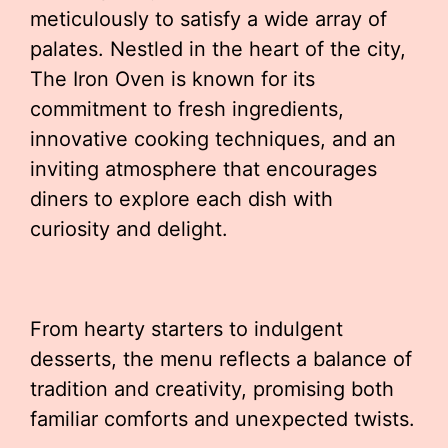
meticulously to satisfy a wide array of
palates. Nestled in the heart of the city,
The Iron Oven is known for its
commitment to fresh ingredients,
innovative cooking techniques, and an
inviting atmosphere that encourages
diners to explore each dish with
curiosity and delight.
From hearty starters to indulgent
desserts, the menu reflects a balance of
tradition and creativity, promising both
familiar comforts and unexpected twists.