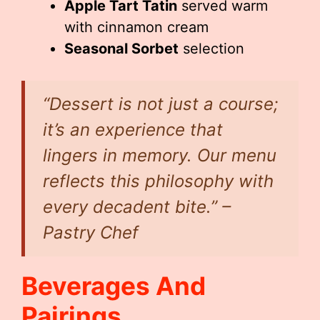
Apple Tart Tatin
served warm
with cinnamon cream
Seasonal Sorbet
selection
“Dessert is not just a course;
it’s an experience that
lingers in memory. Our menu
reflects this philosophy with
every decadent bite.” –
Pastry Chef
Beverages And
Pairings