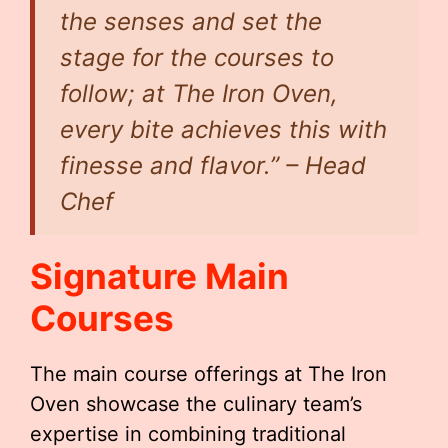
the senses and set the
stage for the courses to
follow; at The Iron Oven,
every bite achieves this with
finesse and flavor.” – Head
Chef
Signature Main
Courses
The main course offerings at The Iron
Oven showcase the culinary team’s
expertise in combining traditional