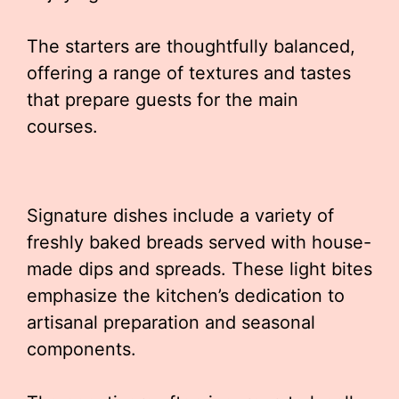
The starters are thoughtfully balanced,
offering a range of textures and tastes
that prepare guests for the main
courses.
Signature dishes include a variety of
freshly baked breads served with house-
made dips and spreads. These light bites
emphasize the kitchen’s dedication to
artisanal preparation and seasonal
components.