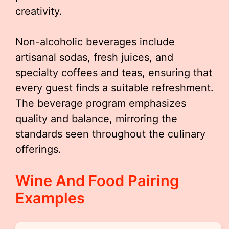
creativity.
Non-alcoholic beverages include
artisanal sodas, fresh juices, and
specialty coffees and teas, ensuring that
every guest finds a suitable refreshment.
The beverage program emphasizes
quality and balance, mirroring the
standards seen throughout the culinary
offerings.
Wine And Food Pairing
Examples