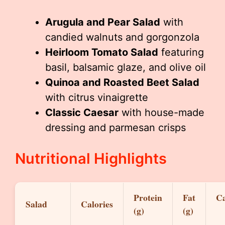
Arugula and Pear Salad
with
candied walnuts and gorgonzola
Heirloom Tomato Salad
featuring
basil, balsamic glaze, and olive oil
Quinoa and Roasted Beet Salad
with citrus vinaigrette
Classic Caesar
with house-made
dressing and parmesan crisps
Nutritional Highlights
Protein
Fat
Ca
Salad
Calories
(g)
(g)