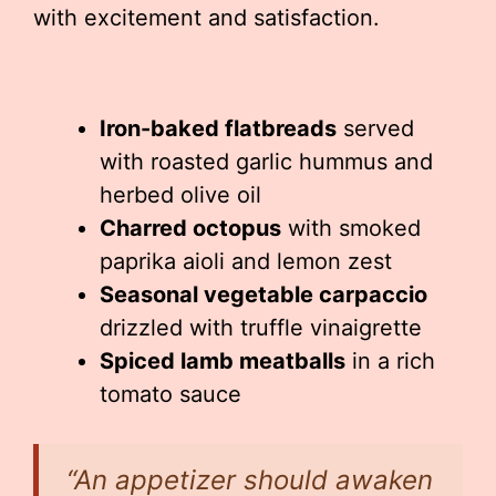
with excitement and satisfaction.
Iron-baked flatbreads
served
with roasted garlic hummus and
herbed olive oil
Charred octopus
with smoked
paprika aioli and lemon zest
Seasonal vegetable carpaccio
drizzled with truffle vinaigrette
Spiced lamb meatballs
in a rich
tomato sauce
“An appetizer should awaken