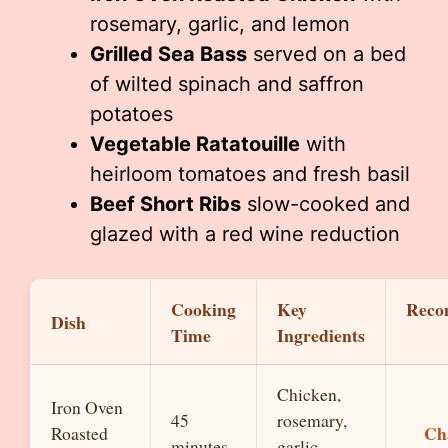
rosemary, garlic, and lemon
Grilled Sea Bass
served on a bed
of wilted spinach and saffron
potatoes
Vegetable Ratatouille
with
heirloom tomatoes and fresh basil
Beef Short Ribs
slow-cooked and
glazed with a red wine reduction
Cooking
Key
Reco
Dish
Time
Ingredients
Chicken,
Iron Oven
45
rosemary,
Ch
Roasted
minutes
garlic,