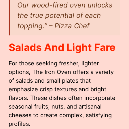
Our wood-fired oven unlocks
the true potential of each
topping.” – Pizza Chef
Salads And Light Fare
For those seeking fresher, lighter
options, The Iron Oven offers a variety
of salads and small plates that
emphasize crisp textures and bright
flavors. These dishes often incorporate
seasonal fruits, nuts, and artisanal
cheeses to create complex, satisfying
profiles.