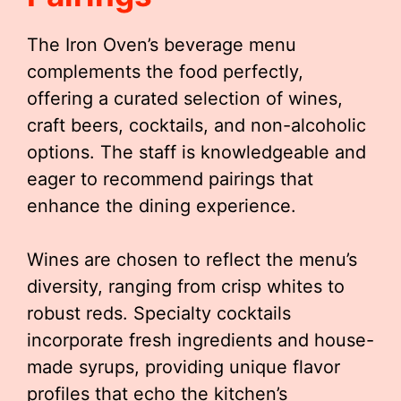
The Iron Oven’s beverage menu
complements the food perfectly,
offering a curated selection of wines,
craft beers, cocktails, and non-alcoholic
options. The staff is knowledgeable and
eager to recommend pairings that
enhance the dining experience.
Wines are chosen to reflect the menu’s
diversity, ranging from crisp whites to
robust reds. Specialty cocktails
incorporate fresh ingredients and house-
made syrups, providing unique flavor
profiles that echo the kitchen’s