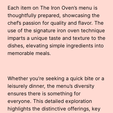
Each item on The Iron Oven’s menu is
thoughtfully prepared, showcasing the
chef’s passion for quality and flavor. The
use of the signature iron oven technique
imparts a unique taste and texture to the
dishes, elevating simple ingredients into
memorable meals.
Whether you’re seeking a quick bite or a
leisurely dinner, the menu’s diversity
ensures there is something for
everyone. This detailed exploration
highlights the distinctive offerings, key