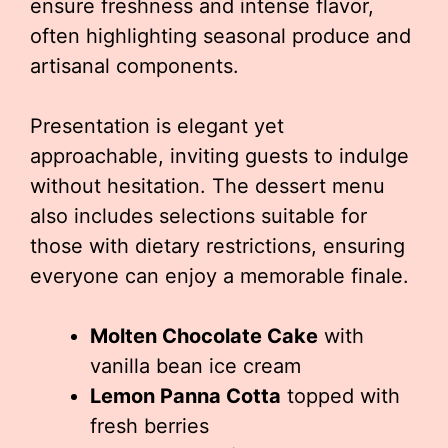
ensure freshness and intense flavor,
often highlighting seasonal produce and
artisanal components.
Presentation is elegant yet
approachable, inviting guests to indulge
without hesitation. The dessert menu
also includes selections suitable for
those with dietary restrictions, ensuring
everyone can enjoy a memorable finale.
Molten Chocolate Cake
with
vanilla bean ice cream
Lemon Panna Cotta
topped with
fresh berries