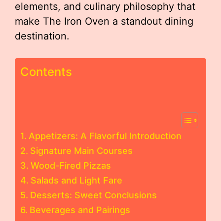
elements, and culinary philosophy that
make The Iron Oven a standout dining
destination.
Contents
Appetizers: A Flavorful Introduction
Signature Main Courses
Wood-Fired Pizzas
Salads and Light Fare
Desserts: Sweet Conclusions
Beverages and Pairings