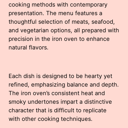
cooking methods with contemporary
presentation. The menu features a
thoughtful selection of meats, seafood,
and vegetarian options, all prepared with
precision in the iron oven to enhance
natural flavors.
Each dish is designed to be hearty yet
refined, emphasizing balance and depth.
The iron oven’s consistent heat and
smoky undertones impart a distinctive
character that is difficult to replicate
with other cooking techniques.