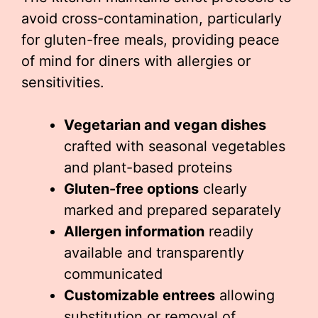
avoid cross-contamination, particularly
for gluten-free meals, providing peace
of mind for diners with allergies or
sensitivities.
Vegetarian and vegan dishes
crafted with seasonal vegetables
and plant-based proteins
Gluten-free options
clearly
marked and prepared separately
Allergen information
readily
available and transparently
communicated
Customizable entrees
allowing
substitution or removal of