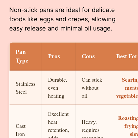
Non-stick pans are ideal for delicate
foods like eggs and crepes, allowing
easy release and minimal oil usage.
Pan
Pros
Cons
Best For
Type
Searin
Durable,
Can stick
Stainless
meats
even
without
Steel
vegetable
heating
oil
Excellent
Roasting
heat
Heavy,
frying
Cast
retention,
requires
slo
Iron
adds
seasoning