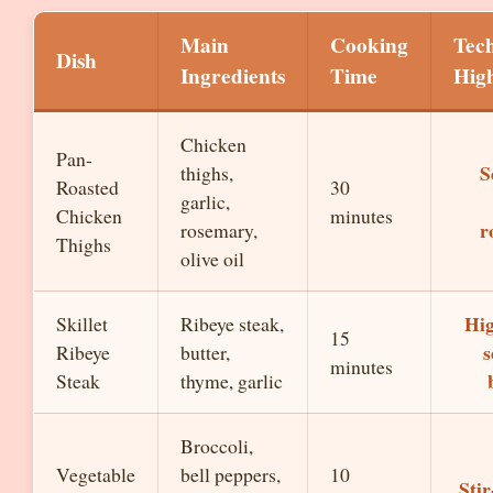
Main
Cooking
Tec
Dish
Ingredients
Time
High
Chicken
Pan-
S
thighs,
Roasted
30
garlic,
Chicken
minutes
r
rosemary,
Thighs
olive oil
Hig
Skillet
Ribeye steak,
15
s
Ribeye
butter,
minutes
Steak
thyme, garlic
Broccoli,
Vegetable
bell peppers,
10
Stir