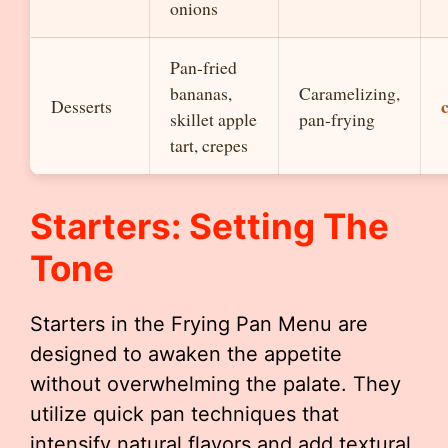
onions
Pan-fried
bananas,
Caramelizing,
Desserts
skillet apple
pan-frying
tart, crepes
Starters: Setting The
Tone
Starters in the Frying Pan Menu are
designed to awaken the appetite
without overwhelming the palate. They
utilize quick pan techniques that
intensify natural flavors and add textural