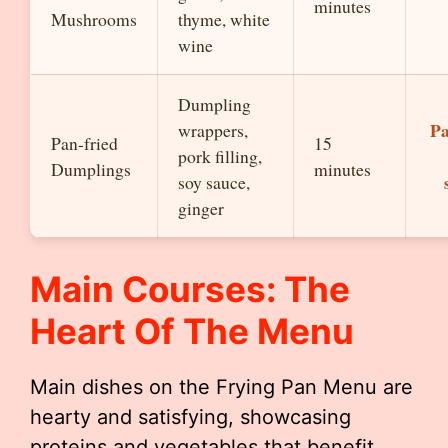
minutes
Mushrooms
thyme, white
wine
Dumpling
Pa
wrappers,
Pan-fried
15
pork filling,
Dumplings
minutes
soy sauce,
ginger
Main Courses: The
Heart Of The Menu
Main dishes on the Frying Pan Menu are
hearty and satisfying, showcasing
proteins and vegetables that benefit