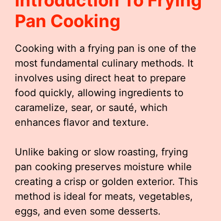
Introduction To Frying
Pan Cooking
Cooking with a frying pan is one of the
most fundamental culinary methods. It
involves using direct heat to prepare
food quickly, allowing ingredients to
caramelize, sear, or sauté, which
enhances flavor and texture.
Unlike baking or slow roasting, frying
pan cooking preserves moisture while
creating a crisp or golden exterior. This
method is ideal for meats, vegetables,
eggs, and even some desserts.