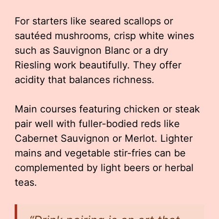
For starters like seared scallops or
sautéed mushrooms, crisp white wines
such as Sauvignon Blanc or a dry
Riesling work beautifully. They offer
acidity that balances richness.
Main courses featuring chicken or steak
pair well with fuller-bodied reds like
Cabernet Sauvignon or Merlot. Lighter
mains and vegetable stir-fries can be
complemented by light beers or herbal
teas.