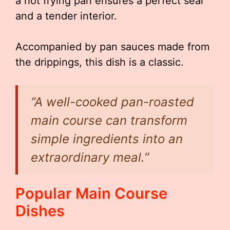
a hot frying pan ensures a perfect sear
and a tender interior.
Accompanied by pan sauces made from
the drippings, this dish is a classic.
“A well-cooked pan-roasted
main course can transform
simple ingredients into an
extraordinary meal.”
Popular Main Course
Dishes