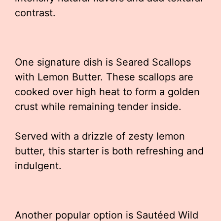
contrast.
One signature dish is Seared Scallops
with Lemon Butter. These scallops are
cooked over high heat to form a golden
crust while remaining tender inside.
Served with a drizzle of zesty lemon
butter, this starter is both refreshing and
indulgent.
Another popular option is Sautéed Wild