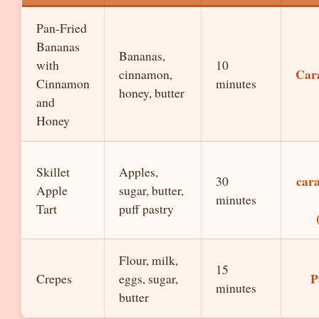
Pan-Fried
Bananas
Bananas,
with
10
Car
cinnamon,
Cinnamon
minutes
honey, butter
and
Honey
Skillet
Apples,
cara
30
Apple
sugar, butter,
minutes
Tart
puff pastry
Flour, milk,
15
P
Crepes
eggs, sugar,
minutes
butter