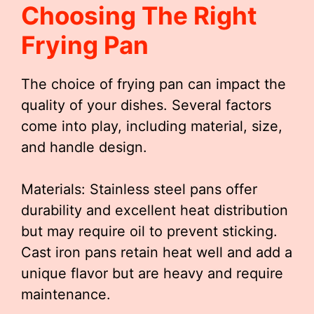
Choosing The Right
Frying Pan
The choice of frying pan can impact the
quality of your dishes. Several factors
come into play, including material, size,
and handle design.
Materials: Stainless steel pans offer
durability and excellent heat distribution
but may require oil to prevent sticking.
Cast iron pans retain heat well and add a
unique flavor but are heavy and require
maintenance.