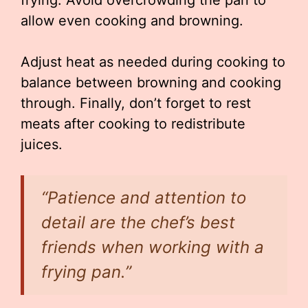
frying. Avoid overcrowding the pan to
allow even cooking and browning.
Adjust heat as needed during cooking to
balance between browning and cooking
through. Finally, don’t forget to rest
meats after cooking to redistribute
juices.
“Patience and attention to
detail are the chef’s best
friends when working with a
frying pan.”