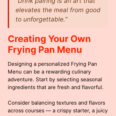
“Drink pairing is an art that
elevates the meal from good
to unforgettable.”
Creating Your Own
Frying Pan Menu
Designing a personalized Frying Pan
Menu can be a rewarding culinary
adventure. Start by selecting seasonal
ingredients that are fresh and flavorful.
Consider balancing textures and flavors
across courses — a crispy starter, a juicy