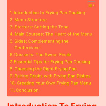
Introduction to Frying Pan Cooking
Menu Structure
Starters: Setting the Tone
Main Courses: The Heart of the Menu
Sides: Complementing the
Centerpiece
Desserts: The Sweet Finale
Essential Tips for Frying Pan Cooking
Choosing the Right Frying Pan
Pairing Drinks with Frying Pan Dishes
Creating Your Own Frying Pan Menu
Conclusion