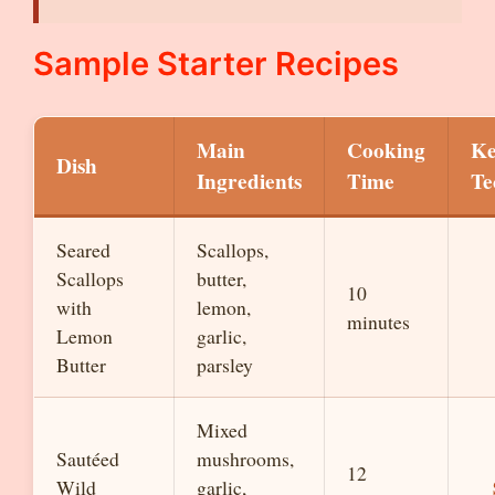
Sample Starter Recipes
Main
Cooking
Ke
Dish
Ingredients
Time
Te
Seared
Scallops,
Scallops
butter,
10
with
lemon,
minutes
Lemon
garlic,
Butter
parsley
Mixed
Sautéed
mushrooms,
12
Wild
garlic,