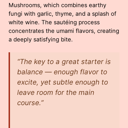
Mushrooms, which combines earthy
fungi with garlic, thyme, and a splash of
white wine. The sautéing process
concentrates the umami flavors, creating
a deeply satisfying bite.
“The key to a great starter is
balance — enough flavor to
excite, yet subtle enough to
leave room for the main
course.”