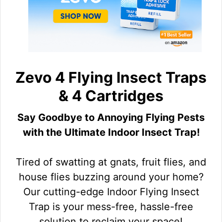
Zevo 4 Flying Insect Traps
& 4 Cartridges
Say Goodbye to Annoying Flying Pests
with the Ultimate Indoor Insect Trap!
Tired of swatting at gnats, fruit flies, and
house flies buzzing around your home?
Our cutting-edge Indoor Flying Insect
Trap is your mess-free, hassle-free
solution to reclaim your space!