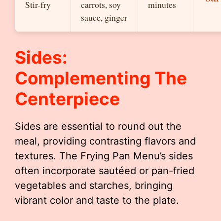
Stir-fry
carrots, soy
minutes
sauce, ginger
Sides:
Complementing The
Centerpiece
Sides are essential to round out the
meal, providing contrasting flavors and
textures. The Frying Pan Menu’s sides
often incorporate sautéed or pan-fried
vegetables and starches, bringing
vibrant color and taste to the plate.