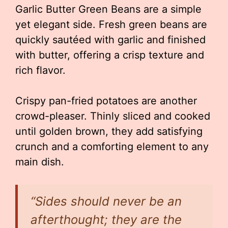
Garlic Butter Green Beans are a simple
yet elegant side. Fresh green beans are
quickly sautéed with garlic and finished
with butter, offering a crisp texture and
rich flavor.
Crispy pan-fried potatoes are another
crowd-pleaser. Thinly sliced and cooked
until golden brown, they add satisfying
crunch and a comforting element to any
main dish.
“Sides should never be an
afterthought; they are the