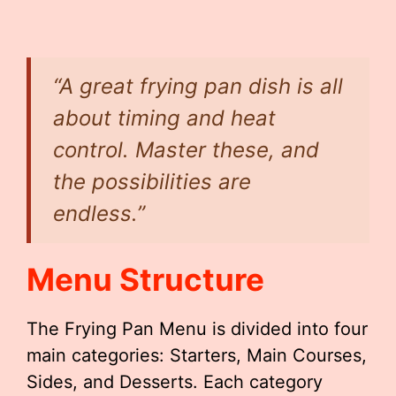
“A great frying pan dish is all
about timing and heat
control. Master these, and
the possibilities are
endless.”
Menu Structure
The Frying Pan Menu is divided into four
main categories: Starters, Main Courses,
Sides, and Desserts. Each category