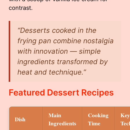
contrast.
“Desserts cooked in the
frying pan combine nostalgia
with innovation — simple
ingredients transformed by
heat and technique.”
Featured Dessert Recipes
Main
Cooking
Key
Dish
Ingredients
Time
Tec