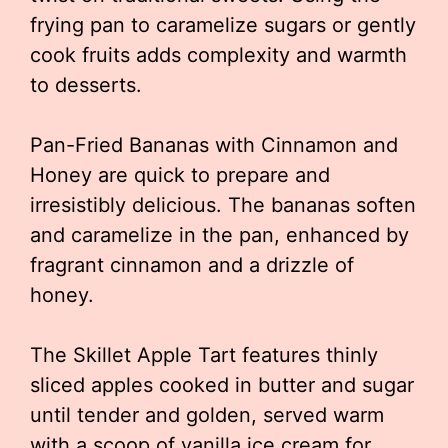
frying pan to caramelize sugars or gently
cook fruits adds complexity and warmth
to desserts.
Pan-Fried Bananas with Cinnamon and
Honey are quick to prepare and
irresistibly delicious. The bananas soften
and caramelize in the pan, enhanced by
fragrant cinnamon and a drizzle of
honey.
The Skillet Apple Tart features thinly
sliced apples cooked in butter and sugar
until tender and golden, served warm
with a scoop of vanilla ice cream for