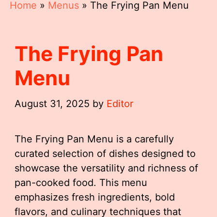
Home
»
Menus
»
The Frying Pan Menu
The Frying Pan
Menu
August 31, 2025
by
Editor
The Frying Pan Menu is a carefully
curated selection of dishes designed to
showcase the versatility and richness of
pan-cooked food. This menu
emphasizes fresh ingredients, bold
flavors, and culinary techniques that