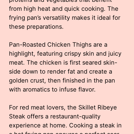
from high heat and quick cooking. The
frying pan’s versatility makes it ideal for
these preparations.
Pan-Roasted Chicken Thighs are a
highlight, featuring crispy skin and juicy
meat. The chicken is first seared skin-
side down to render fat and create a
golden crust, then finished in the pan
with aromatics to infuse flavor.
For red meat lovers, the Skillet Ribeye
Steak offers a restaurant-quality
experience at home. Cooking a steak in