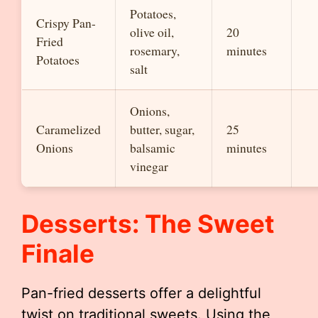
Potatoes,
Crispy Pan-
olive oil,
20
Fried
rosemary,
minutes
Potatoes
salt
Onions,
Caramelized
butter, sugar,
25
Onions
balsamic
minutes
vinegar
Desserts: The Sweet
Finale
Pan-fried desserts offer a delightful
twist on traditional sweets. Using the