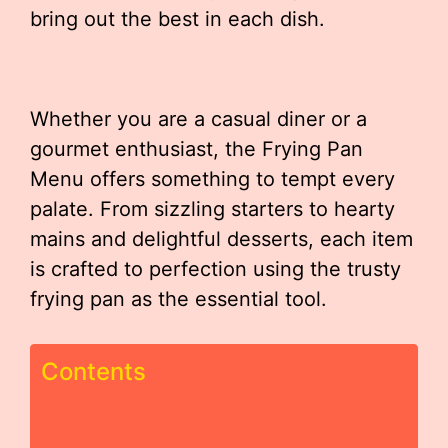
bring out the best in each dish.
Whether you are a casual diner or a
gourmet enthusiast, the Frying Pan
Menu offers something to tempt every
palate. From sizzling starters to hearty
mains and delightful desserts, each item
is crafted to perfection using the trusty
frying pan as the essential tool.
Contents