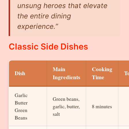
unsung heroes that elevate
the entire dining
experience.”
Classic Side Dishes
Main
Cooking
Dish
T
Ingredients
Time
Garlic
Green beans,
Butter
garlic, butter,
8 minutes
Green
salt
Beans