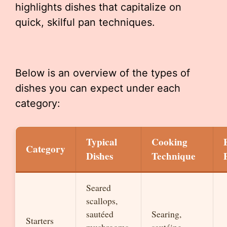
highlights dishes that capitalize on
quick, skilful pan techniques.
Below is an overview of the types of
dishes you can expect under each
category:
Typical
Cooking
Category
Dishes
Technique
Seared
scallops,
sautéed
Searing,
Starters