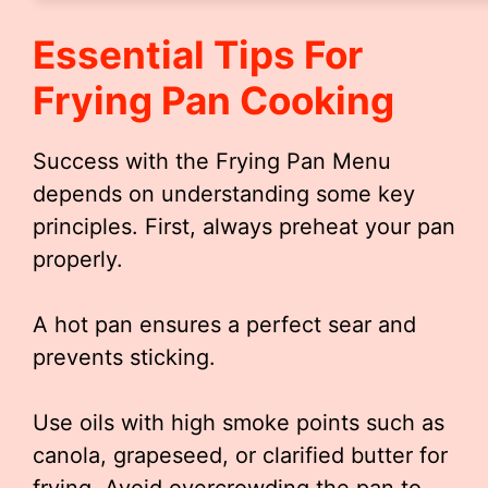
Essential Tips For
Frying Pan Cooking
Success with the Frying Pan Menu
depends on understanding some key
principles. First, always preheat your pan
properly.
A hot pan ensures a perfect sear and
prevents sticking.
Use oils with high smoke points such as
canola, grapeseed, or clarified butter for