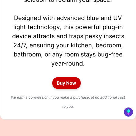
Designed with advanced blue and UV
light technology, this powerful plug-in
device attracts and traps pesky insects
24/7, ensuring your kitchen, bedroom,
bathroom, or any room stays bug-free
year-round.
Buy Now
We earn a commission if you make a purchase, at no additional cost
to you.