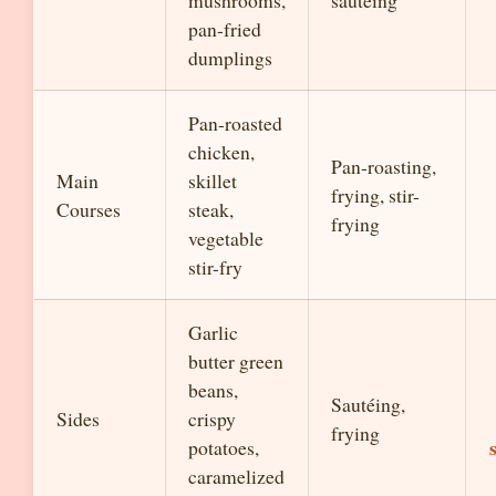
mushrooms,
sautéing
pan-fried
dumplings
Pan-roasted
chicken,
Pan-roasting,
Main
skillet
frying, stir-
Courses
steak,
frying
vegetable
stir-fry
Garlic
butter green
beans,
Sautéing,
Sides
crispy
frying
potatoes,
caramelized