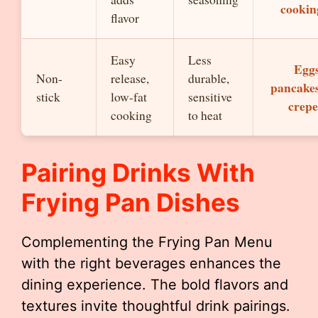
cookin
flavor
Easy
Less
Eggs
Non-
release,
durable,
pancakes
stick
low-fat
sensitive
crepe
cooking
to heat
Pairing Drinks With
Frying Pan Dishes
Complementing the Frying Pan Menu
with the right beverages enhances the
dining experience. The bold flavors and
textures invite thoughtful drink pairings.