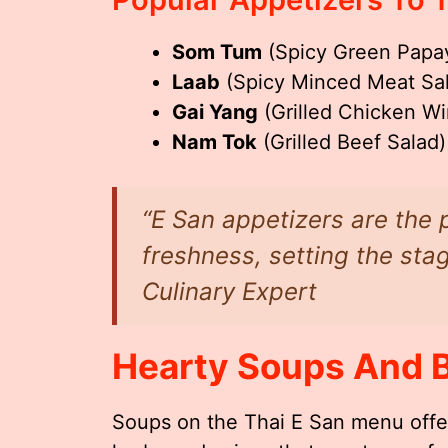
Som Tum
(Spicy Green Papa
Laab
(Spicy Minced Meat Sa
Gai Yang
(Grilled Chicken Wi
Nam Tok
(Grilled Beef Salad)
“E San appetizers are the 
freshness, setting the sta
Culinary Expert
Hearty Soups And 
Soups on the Thai E San menu offe