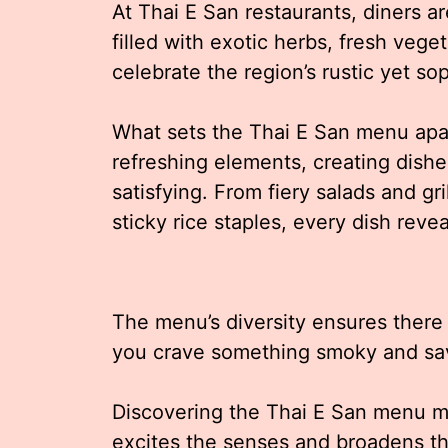
At Thai E San restaurants, diners ar
filled with exotic herbs, fresh vege
celebrate the region’s rustic yet sop
What sets the Thai E San menu apart
refreshing elements, creating dishes
satisfying. From fiery salads and gr
sticky rice staples, every dish revea
The menu’s diversity ensures there
you crave something smoky and savo
Discovering the Thai E San menu m
excites the senses and broadens th