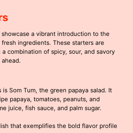
rs
showcase a vibrant introduction to the
d fresh ingredients. These starters are
 a combination of spicy, sour, and savory
l ahead.
 is Som Tum, the green papaya salad. It
ipe papaya, tomatoes, peanuts, and
lime juice, fish sauce, and palm sugar.
dish that exemplifies the bold flavor profile