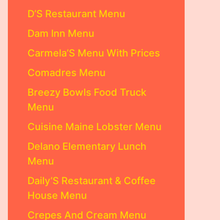
D’S Restaurant Menu
Dam Inn Menu
Carmela’S Menu With Prices
Comadres Menu
Breezy Bowls Food Truck
Menu
Cuisine Maine Lobster Menu
Delano Elementary Lunch
Menu
Daily’S Restaurant & Coffee
House Menu
Crepes And Cream Menu