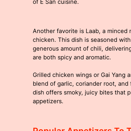
of E San cuisine.
Another favorite is Laab, a minced 
chicken. This dish is seasoned with
generous amount of chili, deliverin
are both spicy and aromatic.
Grilled chicken wings or Gai Yang a
blend of garlic, coriander root, and 
dish offers smoky, juicy bites that
appetizers.
Popular Appetizers To 