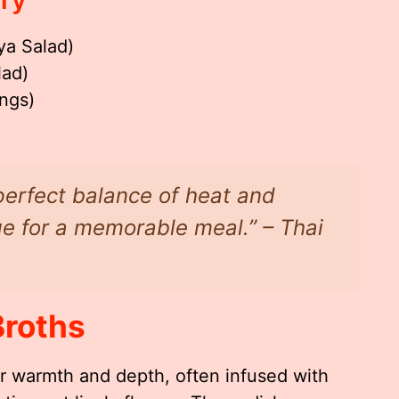
ya Salad)
lad)
ngs)
perfect balance of heat and
ge for a memorable meal.” – Thai
Broths
r warmth and depth, often infused with