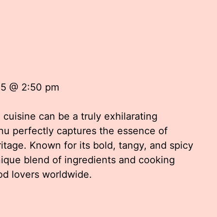
u
25 @ 2:50 pm
 cuisine can be a truly exhilarating
nu perfectly captures the essence of
itage. Known for its bold, tangy, and spicy
nique blend of ingredients and cooking
od lovers worldwide.