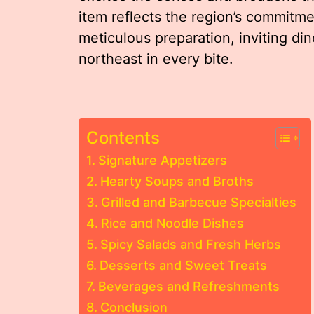
item reflects the region’s commitme
meticulous preparation, inviting din
northeast in every bite.
Contents
Signature Appetizers
Hearty Soups and Broths
Grilled and Barbecue Specialties
Rice and Noodle Dishes
Spicy Salads and Fresh Herbs
Desserts and Sweet Treats
Beverages and Refreshments
Conclusion