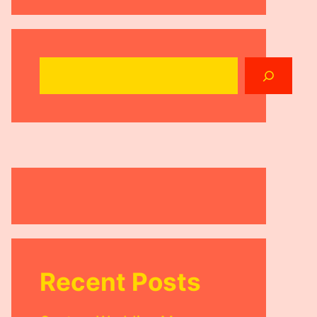
Search
Recent Posts