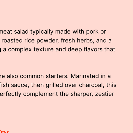
meat salad typically made with pork or
 roasted rice powder, fresh herbs, and a
g a complex texture and deep flavors that
re also common starters. Marinated in a
fish sauce, then grilled over charcoal, this
 perfectly complement the sharper, zestier
Try