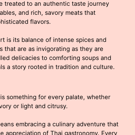
e treated to an authentic taste journey
tables, and rich, savory meats that
histicated flavors.
 is its balance of intense spices and
 that are as invigorating as they are
illed delicacies to comforting soups and
ls a story rooted in tradition and culture.
 is something for every palate, whether
ry or light and citrusy.
eans embracing a culinary adventure that
e appreciation of Thai gastronomy. Every