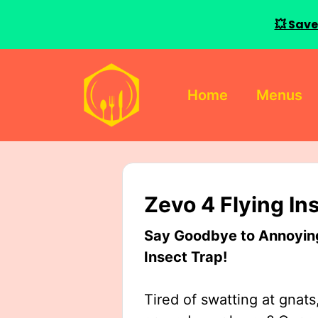
💥 Save
Skip
to
Home
Menus
content
Zevo 4 Flying In
Say Goodbye to Annoying 
Insect Trap!
Tired of swatting at gnats,