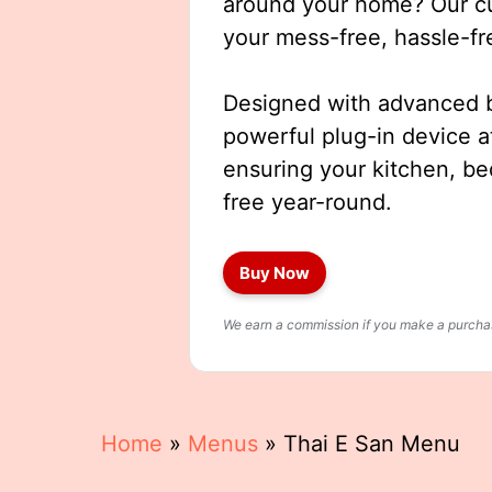
around your home? Our cut
your mess-free, hassle-fr
Designed with advanced b
powerful plug-in device a
ensuring your kitchen, b
free year-round.
Buy Now
We earn a commission if you make a purchase
Home
»
Menus
»
Thai E San Menu