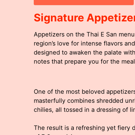
Signature Appetize
Appetizers on the Thai E San menu 
region’s love for intense flavors an
designed to awaken the palate with
notes that prepare you for the mea
One of the most beloved appetizers
masterfully combines shredded unr
chilies, all tossed in a dressing of 
The result is a refreshing yet fiery 