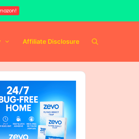
mazon!
y
Affiliate Disclosure