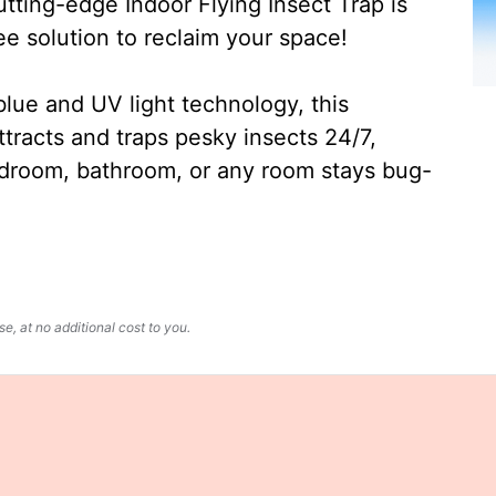
ting-edge Indoor Flying Insect Trap is
ee solution to reclaim your space!
lue and UV light technology, this
ttracts and traps pesky insects 24/7,
edroom, bathroom, or any room stays bug-
, at no additional cost to you.