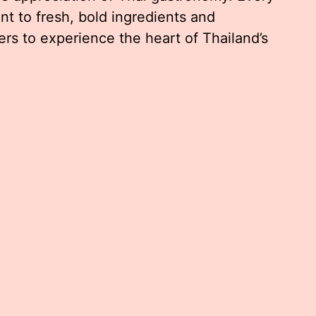
nt to fresh, bold ingredients and
ers to experience the heart of Thailand’s