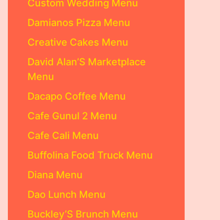
Custom Wedding Menu
Damianos Pizza Menu
Creative Cakes Menu
David Alan’S Marketplace
Menu
Dacapo Coffee Menu
Cafe Gunul 2 Menu
Cafe Cali Menu
Buffolina Food Truck Menu
Diana Menu
Dao Lunch Menu
Buckley’S Brunch Menu