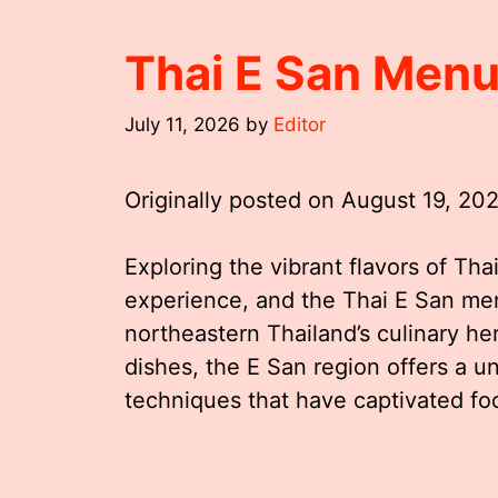
Thai E San Men
July 11, 2026
by
Editor
Originally posted on
August 19, 20
Exploring the vibrant flavors of Thai
experience, and the Thai E San me
northeastern Thailand’s culinary her
dishes, the E San region offers a u
techniques that have captivated fo