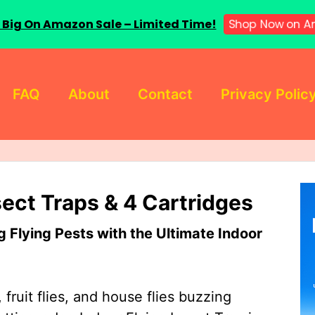
Shop Now on A
 Big On Amazon Sale – Limited Time!
FAQ
About
Contact
Privacy Polic
sect Traps & 4 Cartridges
Flying Pests with the Ultimate Indoor
 fruit flies, and house flies buzzing