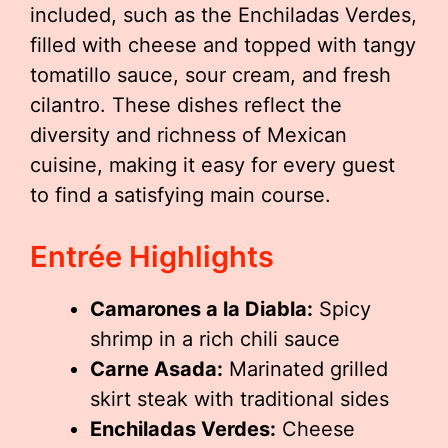
included, such as the Enchiladas Verdes,
filled with cheese and topped with tangy
tomatillo sauce, sour cream, and fresh
cilantro. These dishes reflect the
diversity and richness of Mexican
cuisine, making it easy for every guest
to find a satisfying main course.
Entrée Highlights
Camarones a la Diabla:
Spicy
shrimp in a rich chili sauce
Carne Asada:
Marinated grilled
skirt steak with traditional sides
Enchiladas Verdes:
Cheese