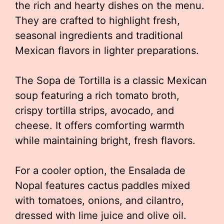
the rich and hearty dishes on the menu.
They are crafted to highlight fresh,
seasonal ingredients and traditional
Mexican flavors in lighter preparations.
The Sopa de Tortilla is a classic Mexican
soup featuring a rich tomato broth,
crispy tortilla strips, avocado, and
cheese. It offers comforting warmth
while maintaining bright, fresh flavors.
For a cooler option, the Ensalada de
Nopal features cactus paddles mixed
with tomatoes, onions, and cilantro,
dressed with lime juice and olive oil.