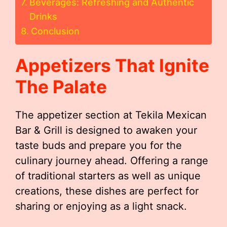
Beverages: Refreshing and Authentic
Drinks
Conclusion
Appetizers That Ignite
The Palate
The appetizer section at Tekila Mexican
Bar & Grill is designed to awaken your
taste buds and prepare you for the
culinary journey ahead. Offering a range
of traditional starters as well as unique
creations, these dishes are perfect for
sharing or enjoying as a light snack.