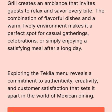
Grill creates an ambiance that invites
guests to relax and savor every bite. The
combination of flavorful dishes and a
warm, lively environment makes it a
perfect spot for casual gatherings,
celebrations, or simply enjoying a
satisfying meal after a long day.
Exploring the Tekila menu reveals a
commitment to authenticity, creativity,
and customer satisfaction that sets it
apart in the world of Mexican dining.