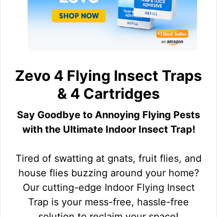
Zevo 4 Flying Insect Traps
& 4 Cartridges
Say Goodbye to Annoying Flying Pests
with the Ultimate Indoor Insect Trap!
Tired of swatting at gnats, fruit flies, and
house flies buzzing around your home?
Our cutting-edge Indoor Flying Insect
Trap is your mess-free, hassle-free
solution to reclaim your space!