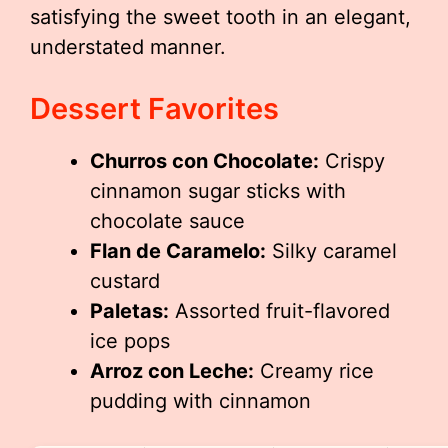
satisfying the sweet tooth in an elegant,
understated manner.
Dessert Favorites
Churros con Chocolate:
Crispy
cinnamon sugar sticks with
chocolate sauce
Flan de Caramelo:
Silky caramel
custard
Paletas:
Assorted fruit-flavored
ice pops
Arroz con Leche:
Creamy rice
pudding with cinnamon