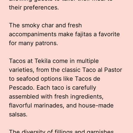
their preferences.
The smoky char and fresh
accompaniments make fajitas a favorite
for many patrons.
Tacos at Tekila come in multiple
varieties, from the classic Taco al Pastor
to seafood options like Tacos de
Pescado. Each taco is carefully
assembled with fresh ingredients,
flavorful marinades, and house-made
salsas.
The diversity of fillings and garnishes