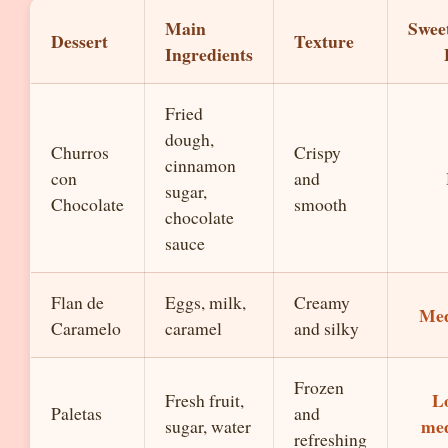
Main
Swee
Dessert
Texture
Ingredients
Fried
dough,
Churros
Crispy
cinnamon
con
and
sugar,
Chocolate
smooth
chocolate
sauce
Flan de
Eggs, milk,
Creamy
Me
Caramelo
caramel
and silky
Frozen
L
Fresh fruit,
Paletas
and
me
sugar, water
refreshing