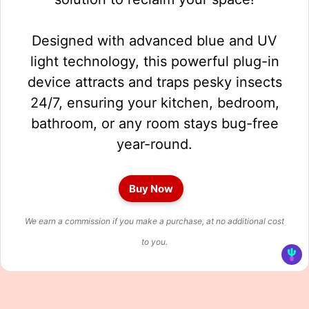
Designed with advanced blue and UV
light technology, this powerful plug-in
device attracts and traps pesky insects
24/7, ensuring your kitchen, bedroom,
bathroom, or any room stays bug-free
year-round.
Buy Now
We earn a commission if you make a purchase, at no additional cost
to you.