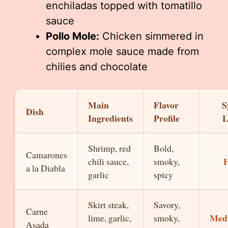
enchiladas topped with tomatillo
sauce
Pollo Mole:
Chicken simmered in
complex mole sauce made from
chilies and chocolate
Main
Flavor
S
Dish
Ingredients
Profile
L
Shrimp, red
Bold,
Camarones
chili sauce,
smoky,
a la Diabla
garlic
spicy
Skirt steak,
Savory,
Carne
Med
lime, garlic,
smoky,
Asada