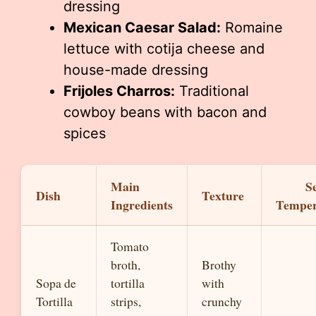
dressing
Mexican Caesar Salad:
Romaine
lettuce with cotija cheese and
house-made dressing
Frijoles Charros:
Traditional
cowboy beans with bacon and
spices
Main
S
Dish
Texture
Ingredients
Temper
Tomato
broth,
Brothy
Sopa de
tortilla
with
Tortilla
strips,
crunchy