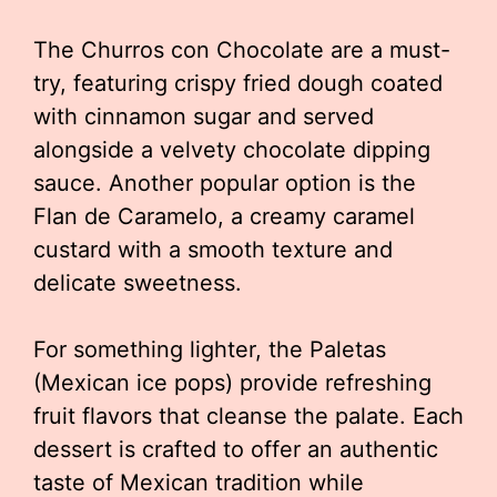
The Churros con Chocolate are a must-
try, featuring crispy fried dough coated
with cinnamon sugar and served
alongside a velvety chocolate dipping
sauce. Another popular option is the
Flan de Caramelo, a creamy caramel
custard with a smooth texture and
delicate sweetness.
For something lighter, the Paletas
(Mexican ice pops) provide refreshing
fruit flavors that cleanse the palate. Each
dessert is crafted to offer an authentic
taste of Mexican tradition while