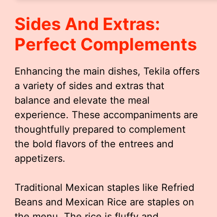
Sides And Extras:
Perfect Complements
Enhancing the main dishes, Tekila offers
a variety of sides and extras that
balance and elevate the meal
experience. These accompaniments are
thoughtfully prepared to complement
the bold flavors of the entrees and
appetizers.
Traditional Mexican staples like Refried
Beans and Mexican Rice are staples on
the menu. The rice is fluffy and