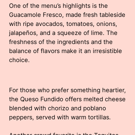
One of the menu’s highlights is the
Guacamole Fresco, made fresh tableside
with ripe avocados, tomatoes, onions,
jalapeños, and a squeeze of lime. The
freshness of the ingredients and the
balance of flavors make it an irresistible
choice.
For those who prefer something heartier,
the Queso Fundido offers melted cheese
blended with chorizo and poblano
peppers, served with warm tortillas.