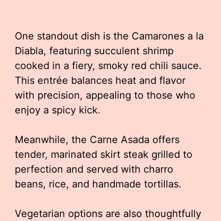
One standout dish is the Camarones a la
Diabla, featuring succulent shrimp
cooked in a fiery, smoky red chili sauce.
This entrée balances heat and flavor
with precision, appealing to those who
enjoy a spicy kick.
Meanwhile, the Carne Asada offers
tender, marinated skirt steak grilled to
perfection and served with charro
beans, rice, and handmade tortillas.
Vegetarian options are also thoughtfully