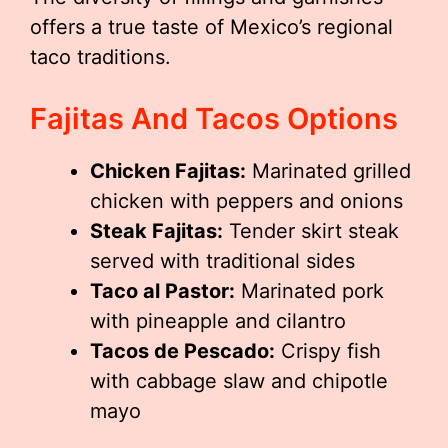
offers a true taste of Mexico’s regional
taco traditions.
Fajitas And Tacos Options
Chicken Fajitas:
Marinated grilled
chicken with peppers and onions
Steak Fajitas:
Tender skirt steak
served with traditional sides
Taco al Pastor:
Marinated pork
with pineapple and cilantro
Tacos de Pescado:
Crispy fish
with cabbage slaw and chipotle
mayo