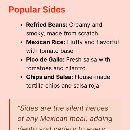
Popular Sides
Refried Beans:
Creamy and
smoky, made from scratch
Mexican Rice:
Fluffy and flavorful
with tomato base
Pico de Gallo:
Fresh salsa with
tomatoes and cilantro
Chips and Salsa:
House-made
tortilla chips and salsa roja
“Sides are the silent heroes
of any Mexican meal, adding
depth and variety to every