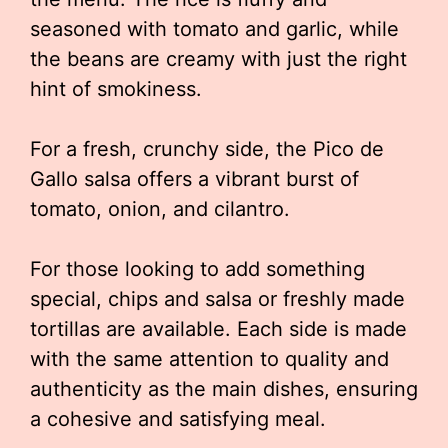
seasoned with tomato and garlic, while
the beans are creamy with just the right
hint of smokiness.
For a fresh, crunchy side, the Pico de
Gallo salsa offers a vibrant burst of
tomato, onion, and cilantro.
For those looking to add something
special, chips and salsa or freshly made
tortillas are available. Each side is made
with the same attention to quality and
authenticity as the main dishes, ensuring
a cohesive and satisfying meal.