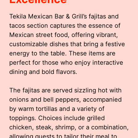
Tekila Mexican Bar & Grill’s fajitas and
tacos section captures the essence of
Mexican street food, offering vibrant,
customizable dishes that bring a festive
energy to the table. These items are
perfect for those who enjoy interactive
dining and bold flavors.
The fajitas are served sizzling hot with
onions and bell peppers, accompanied
by warm tortillas and a variety of
toppings. Choices include grilled
chicken, steak, shrimp, or a combination,
allowing guests to tailor their meal to