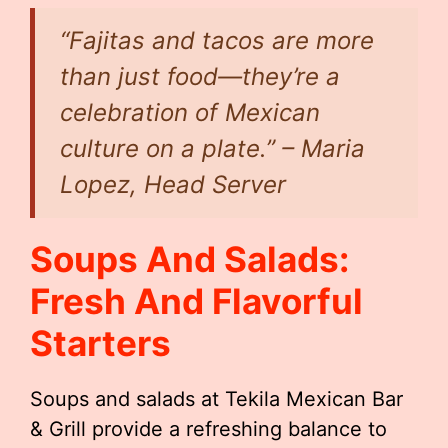
“Fajitas and tacos are more
than just food—they’re a
celebration of Mexican
culture on a plate.” – Maria
Lopez, Head Server
Soups And Salads:
Fresh And Flavorful
Starters
Soups and salads at Tekila Mexican Bar
& Grill provide a refreshing balance to