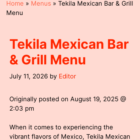
Home
»
Menus
»
Tekila Mexican Bar & Grill
Menu
Tekila Mexican Bar
& Grill Menu
July 11, 2026
by
Editor
Originally posted on
August 19, 2025 @
2:03 pm
When it comes to experiencing the
vibrant flavors of Mexico, Tekila Mexican