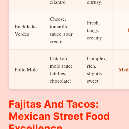
cilantro
citrusy
Cheese,
Fresh,
Enchiladas
tomatillo
tangy,
Verdes
sauce, sour
creamy
cream
Chicken,
Complex,
mole sauce
rich,
Med
Pollo Mole
(chilies,
slightly
chocolate)
sweet
Fajitas And Tacos:
Mexican Street Food
Excellence