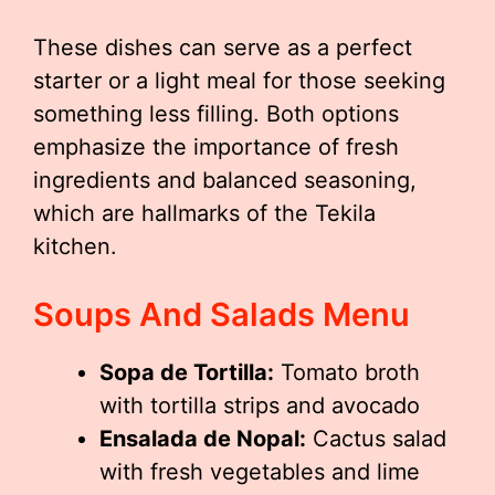
These dishes can serve as a perfect
starter or a light meal for those seeking
something less filling. Both options
emphasize the importance of fresh
ingredients and balanced seasoning,
which are hallmarks of the Tekila
kitchen.
Soups And Salads Menu
Sopa de Tortilla:
Tomato broth
with tortilla strips and avocado
Ensalada de Nopal:
Cactus salad
with fresh vegetables and lime