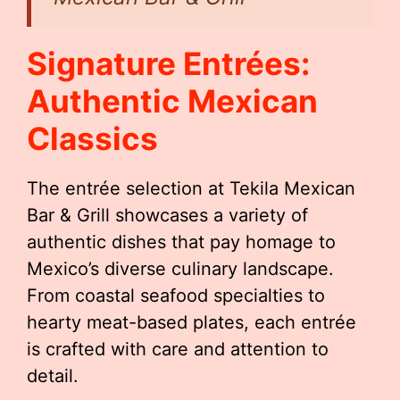
Signature Entrées:
Authentic Mexican
Classics
The entrée selection at Tekila Mexican
Bar & Grill showcases a variety of
authentic dishes that pay homage to
Mexico’s diverse culinary landscape.
From coastal seafood specialties to
hearty meat-based plates, each entrée
is crafted with care and attention to
detail.