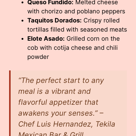
Queso Fundido:
Melted cheese
with chorizo and poblano peppers
Taquitos Dorados:
Crispy rolled
tortillas filled with seasoned meats
Elote Asado:
Grilled corn on the
cob with cotija cheese and chili
powder
“The perfect start to any
meal is a vibrant and
flavorful appetizer that
awakens your senses.” –
Chef Luis Hernandez, Tekila
Mexican Bar & Grill