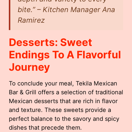
bite.” – Kitchen Manager Ana
Ramirez
Desserts: Sweet
Endings To A Flavorful
Journey
To conclude your meal, Tekila Mexican
Bar & Grill offers a selection of traditional
Mexican desserts that are rich in flavor
and texture. These sweets provide a
perfect balance to the savory and spicy
dishes that precede them.