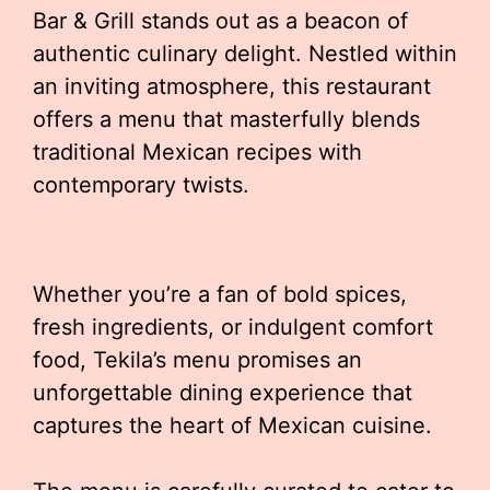
Bar & Grill stands out as a beacon of
authentic culinary delight. Nestled within
an inviting atmosphere, this restaurant
offers a menu that masterfully blends
traditional Mexican recipes with
contemporary twists.
Whether you’re a fan of bold spices,
fresh ingredients, or indulgent comfort
food, Tekila’s menu promises an
unforgettable dining experience that
captures the heart of Mexican cuisine.