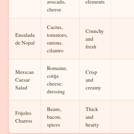
avocado,
elements
cheese
Cactus,
Crunchy
Ensalada
tomatoes,
and
de Nopal
onions,
fresh
cilantro
Romaine,
Mexican
Crisp
cotija
Caesar
and
cheese,
Salad
creamy
dressing
Beans,
Thick
Frijoles
bacon,
and
Charros
spices
hearty