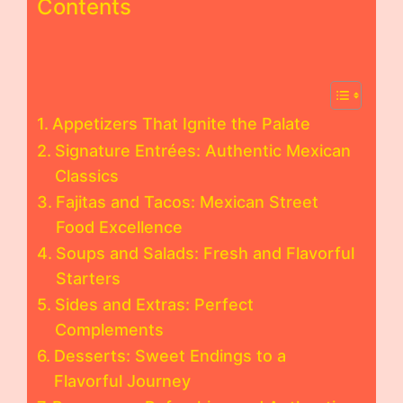
Contents
Appetizers That Ignite the Palate
Signature Entrées: Authentic Mexican
Classics
Fajitas and Tacos: Mexican Street
Food Excellence
Soups and Salads: Fresh and Flavorful
Starters
Sides and Extras: Perfect
Complements
Desserts: Sweet Endings to a
Flavorful Journey