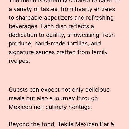
The menu is carefully curated to cater to
a variety of tastes, from hearty entrees
to shareable appetizers and refreshing
beverages. Each dish reflects a
dedication to quality, showcasing fresh
produce, hand-made tortillas, and
signature sauces crafted from family
recipes.
Guests can expect not only delicious
meals but also a journey through
Mexico’s rich culinary heritage.
Beyond the food, Tekila Mexican Bar &