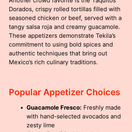
Another crowd favorite is the Taquitos
Dorados, crispy rolled tortillas filled with
seasoned chicken or beef, served with a
tangy salsa roja and creamy guacamole.
These appetizers demonstrate Tekila’s
commitment to using bold spices and
authentic techniques that bring out
Mexico’s rich culinary traditions.
Popular Appetizer Choices
Guacamole Fresco:
Freshly made
with hand-selected avocados and
zesty lime