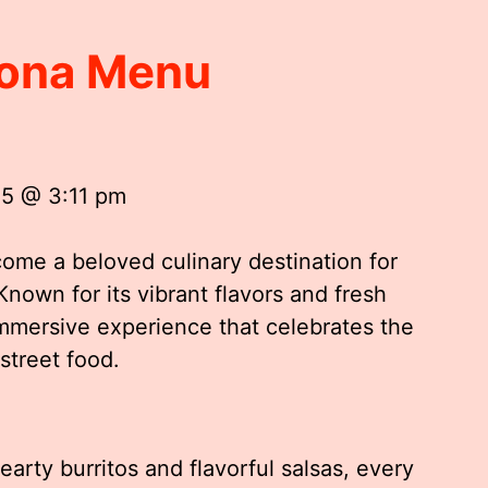
rona Menu
25 @ 3:11 pm
come a beloved culinary destination for
Known for its vibrant flavors and fresh
immersive experience that celebrates the
 street food.
arty burritos and flavorful salsas, every