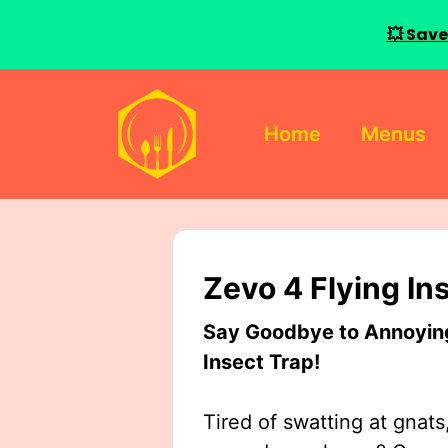
💥 Save
Skip
to
Home
Menus
content
Zevo 4 Flying In
Say Goodbye to Annoying 
Insect Trap!
Tired of swatting at gnats,