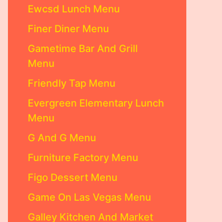
Ewcsd Lunch Menu
Finer Diner Menu
Gametime Bar And Grill
Menu
Friendly Tap Menu
Evergreen Elementary Lunch
Menu
G And G Menu
Furniture Factory Menu
Figo Dessert Menu
Game On Las Vegas Menu
Galley Kitchen And Market