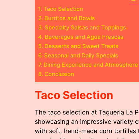
Taco Selection
Burritos and Bowls
Specialty Salsas and Toppings
Beverages and Agua Frescas
Desserts and Sweet Treats
Seasonal and Daily Specials
Dining Experience and Atmosphere
Conclusion
Taco Selection
The taco selection at Taqueria La P
showcasing an impressive variety of 
with soft, hand-made corn tortillas