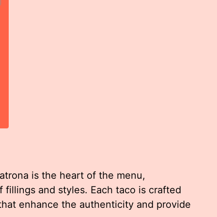
atrona is the heart of the menu,
fillings and styles. Each taco is crafted
 that enhance the authenticity and provide