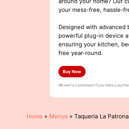
around your home? Our cut
your mess-free, hassle-fr
Designed with advanced b
powerful plug-in device a
ensuring your kitchen, b
free year-round.
Buy Now
We earn a commission if you make a purchase
Home
»
Menus
»
Taqueria La Patron