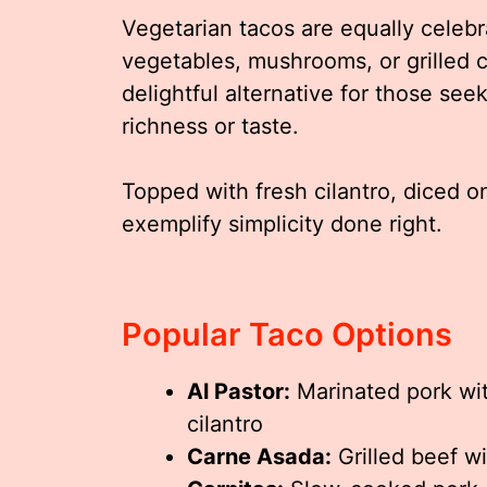
Vegetarian tacos are equally celebr
vegetables, mushrooms, or grilled 
delightful alternative for those see
richness or taste.
Topped with fresh cilantro, diced o
exemplify simplicity done right.
Popular Taco Options
Al Pastor:
Marinated pork wit
cilantro
Carne Asada:
Grilled beef w