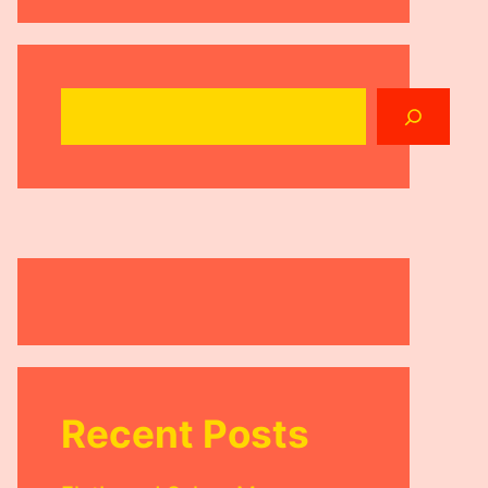
Search
Recent Posts