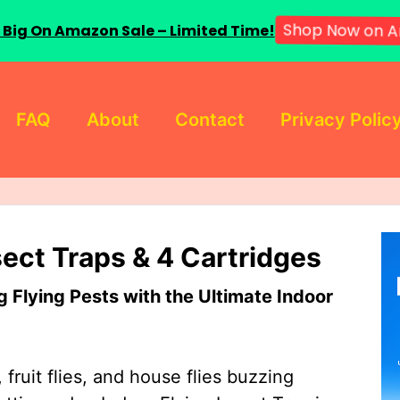
 Big On Amazon Sale – Limited Time!
Shop Now on A
FAQ
About
Contact
Privacy Polic
sect Traps & 4 Cartridges
Flying Pests with the Ultimate Indoor
 fruit flies, and house flies buzzing