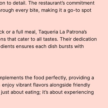
ion to detail. The restaurant’s commitment
hrough every bite, making it a go-to spot
k or a full meal, Taqueria La Patrona’s
ns that cater to all tastes. Their dedication
redients ensures each dish bursts with
plements the food perfectly, providing a
njoy vibrant flavors alongside friendly
 just about eating; it’s about experiencing