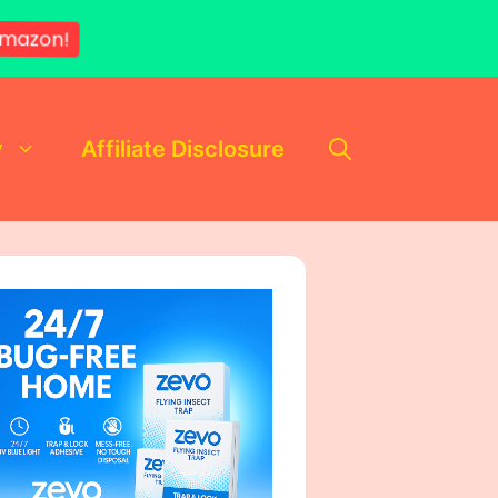
mazon!
y
Affiliate Disclosure