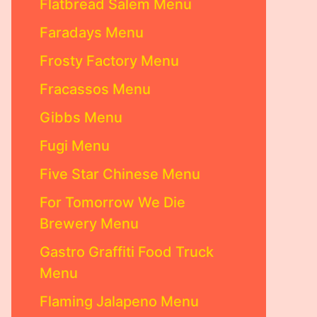
Flatbread Salem Menu
Faradays Menu
Frosty Factory Menu
Fracassos Menu
Gibbs Menu
Fugi Menu
Five Star Chinese Menu
For Tomorrow We Die
Brewery Menu
Gastro Graffiti Food Truck
Menu
Flaming Jalapeno Menu