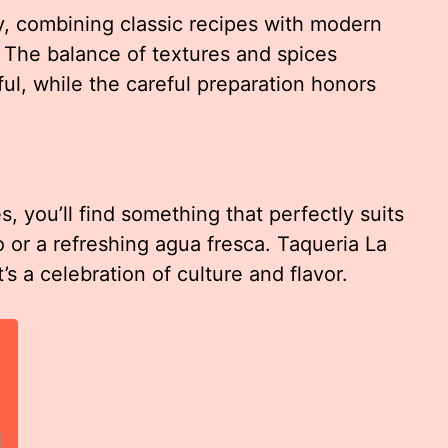
y, combining classic recipes with modern
. The balance of textures and spices
ful, while the careful preparation honors
, you’ll find something that perfectly suits
o or a refreshing agua fresca. Taqueria La
’s a celebration of culture and flavor.