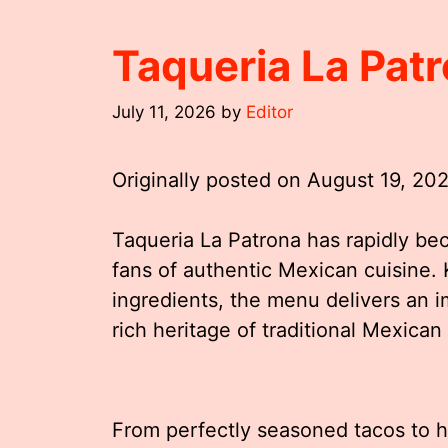
Taqueria La Pat
July 11, 2026
by
Editor
Originally posted on
August 19, 20
Taqueria La Patrona has rapidly be
fans of authentic Mexican cuisine. 
ingredients, the menu delivers an 
rich heritage of traditional Mexican
From perfectly seasoned tacos to he