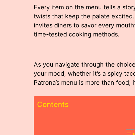
Every item on the menu tells a stor
twists that keep the palate excited
invites diners to savor every mouth
time-tested cooking methods.
As you navigate through the choices
your mood, whether it’s a spicy tac
Patrona’s menu is more than food; it
Contents