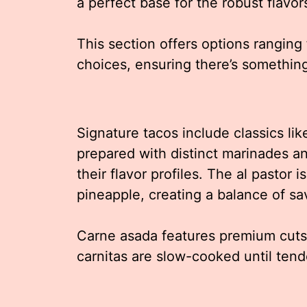
a perfect base for the robust flavor
This section offers options ranging 
choices, ensuring there’s somethin
Signature tacos include classics lik
prepared with distinct marinades 
their flavor profiles. The al pastor 
pineapple, creating a balance of s
Carne asada features premium cuts o
carnitas are slow-cooked until tend