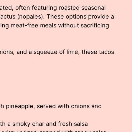
ated, often featuring roasted seasonal
cactus (nopales). These options provide a
king meat-free meals without sacrificing
nions, and a squeeze of lime, these tacos
h pineapple, served with onions and
ith a smoky char and fresh salsa