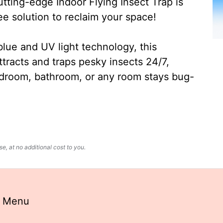
ting-edge Indoor Flying Insect Trap is
ee solution to reclaim your space!
lue and UV light technology, this
ttracts and traps pesky insects 24/7,
edroom, bathroom, or any room stays bug-
, at no additional cost to you.
a Menu