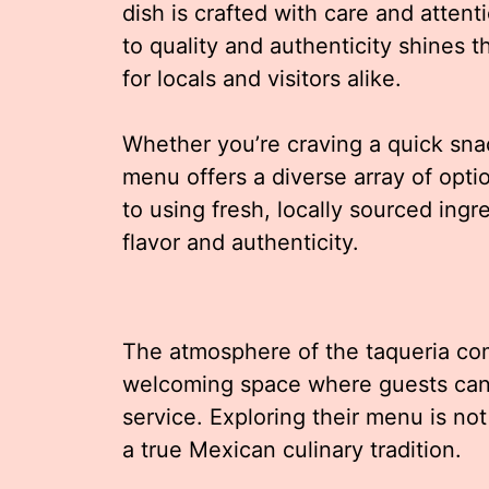
dish is crafted with care and attent
to quality and authenticity shines t
for locals and visitors alike.
Whether you’re craving a quick snac
menu offers a diverse array of optio
to using fresh, locally sourced ing
flavor and authenticity.
The atmosphere of the taqueria com
welcoming space where guests can e
service. Exploring their menu is not
a true Mexican culinary tradition.