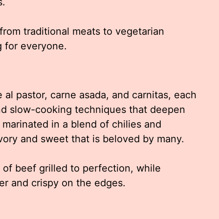
s.
from traditional meats to vegetarian
g for everyone.
e al pastor, carne asada, and carnitas, each
and slow-cooking techniques that deepen
is marinated in a blend of chilies and
avory and sweet that is beloved by many.
f beef grilled to perfection, while
er and crispy on the edges.