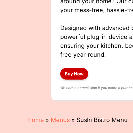
around your home? Our cut
your mess-free, hassle-fr
Designed with advanced b
powerful plug-in device a
ensuring your kitchen, b
free year-round.
Buy Now
We earn a commission if you make a purchase
Home
»
Menus
»
Sushi Bistro Menu