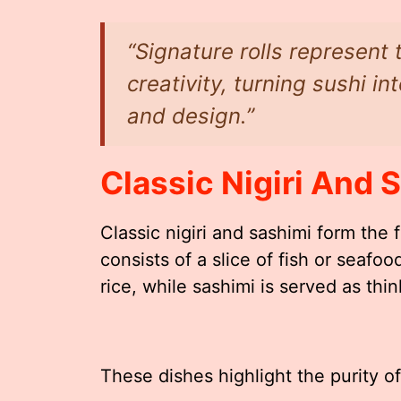
“Signature rolls represent
creativity, turning sushi in
and design.”
Classic Nigiri And 
Classic nigiri and sashimi form the f
consists of a slice of fish or seaf
rice, while sashimi is served as thin
These dishes highlight the purity of 