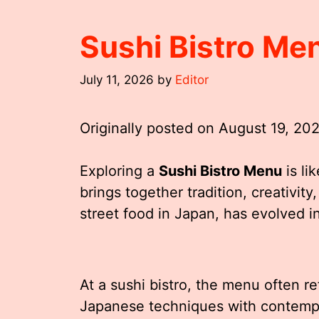
Sushi Bistro Me
July 11, 2026
by
Editor
Originally posted on
August 19, 20
Exploring a
Sushi Bistro Menu
is li
brings together tradition, creativity
street food in Japan, has evolved i
At a sushi bistro, the menu often re
Japanese techniques with contempo