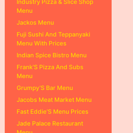
Industry Pizza & Slice Shop
Menu
Jackos Menu
Fuji Sushi And Teppanyaki
Menu With Prices
Indian Spice Bistro Menu
Frank’S Pizza And Subs
Menu
Grumpy’S Bar Menu
Jacobs Meat Market Menu
Fast Eddie’S Menu Prices
Jade Palace Restaurant
Menu