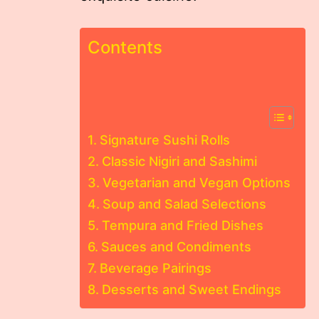
Contents
Signature Sushi Rolls
Classic Nigiri and Sashimi
Vegetarian and Vegan Options
Soup and Salad Selections
Tempura and Fried Dishes
Sauces and Condiments
Beverage Pairings
Desserts and Sweet Endings