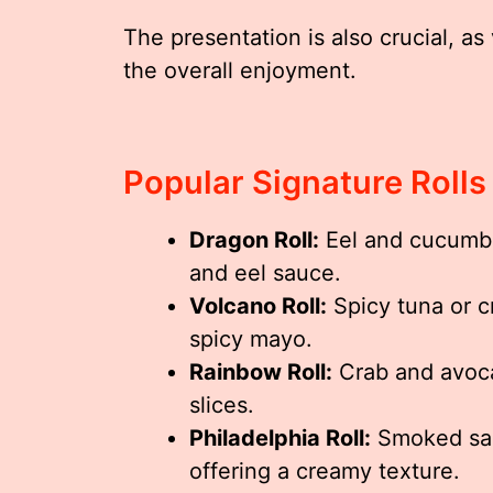
The presentation is also crucial, as 
the overall enjoyment.
Popular Signature Rolls
Dragon Roll:
Eel and cucumber
and eel sauce.
Volcano Roll:
Spicy tuna or c
spicy mayo.
Rainbow Roll:
Crab and avoca
slices.
Philadelphia Roll:
Smoked sal
offering a creamy texture.