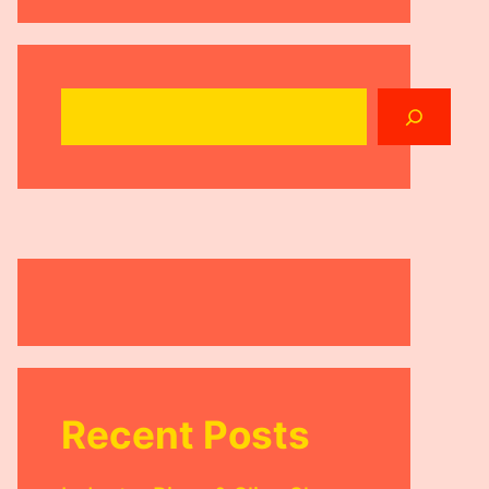
Search
Recent Posts