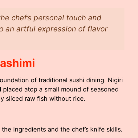
 the chef’s personal touch and
to an artful expression of flavor
Sashimi
oundation of traditional sushi dining. Nigiri
ood placed atop a small mound of seasoned
ly sliced raw fish without rice.
the ingredients and the chef’s knife skills.