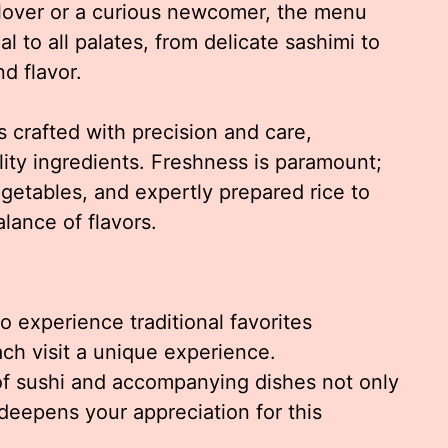
lover or a curious newcomer, the menu
l to all palates, from delicate sashimi to
nd flavor.
s crafted with precision and care,
ity ingredients. Freshness is paramount;
vegetables, and expertly prepared rice to
lance of flavors.
o experience traditional favorites
ch visit a unique experience.
of sushi and accompanying dishes not only
eepens your appreciation for this