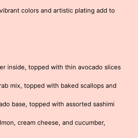
vibrant colors and artistic plating add to
 inside, topped with thin avocado slices
rab mix, topped with baked scallops and
do base, topped with assorted sashimi
mon, cream cheese, and cucumber,