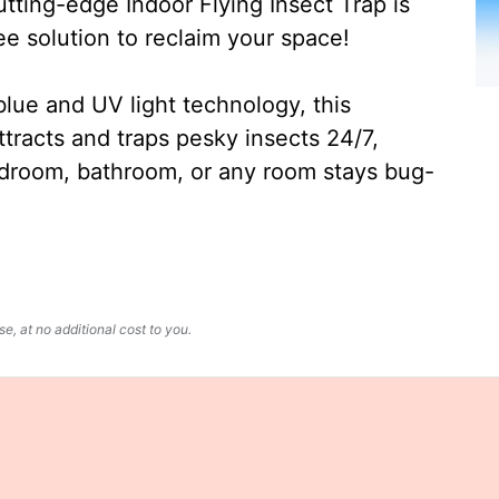
ting-edge Indoor Flying Insect Trap is
ee solution to reclaim your space!
lue and UV light technology, this
ttracts and traps pesky insects 24/7,
edroom, bathroom, or any room stays bug-
, at no additional cost to you.