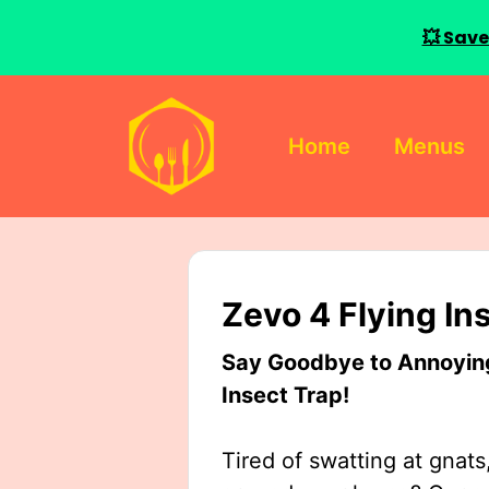
💥 Save
Skip
to
Home
Menus
content
Zevo 4 Flying In
Say Goodbye to Annoying 
Insect Trap!
Tired of swatting at gnats,