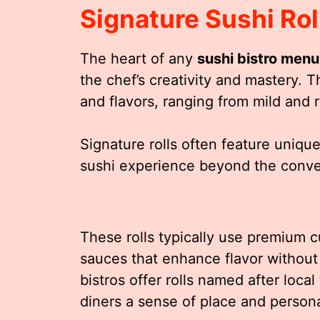
Signature Sushi Rol
The heart of any
sushi bistro menu
the chef’s creativity and mastery. T
and flavors, ranging from mild and r
Signature rolls often feature uniqu
sushi experience beyond the conven
These rolls typically use premium cu
sauces that enhance flavor without
bistros offer rolls named after local
diners a sense of place and persona