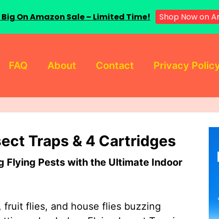
Shop Now on 
 Big On Amazon Sale – Limited Time!
FAQ
About
Contact
Privacy Polic
sect Traps & 4 Cartridges
Flying Pests with the Ultimate Indoor
 fruit flies, and house flies buzzing