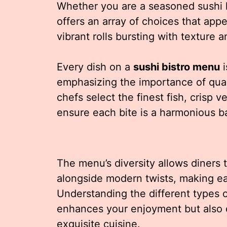
Whether you are a seasoned sushi 
offers an array of choices that appea
vibrant rolls bursting with texture a
Every dish on a
sushi bistro menu
i
emphasizing the importance of qual
chefs select the finest fish, crisp 
ensure each bite is a harmonious ba
The menu’s diversity allows diners t
alongside modern twists, making ea
Understanding the different types 
enhances your enjoyment but also d
exquisite cuisine.