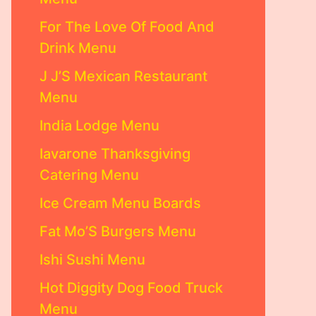
For The Love Of Food And
Drink Menu
J J’S Mexican Restaurant
Menu
India Lodge Menu
Iavarone Thanksgiving
Catering Menu
Ice Cream Menu Boards
Fat Mo’S Burgers Menu
Ishi Sushi Menu
Hot Diggity Dog Food Truck
Menu