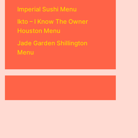
Imperial Sushi Menu
Ikto – I Know The Owner
Houston Menu
Jade Garden Shillington
Menu