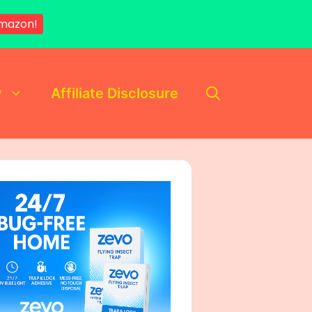
Amazon!
y
Affiliate Disclosure