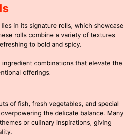
ls
lies in its signature rolls, which showcase
hese rolls combine a variety of textures
efreshing to bold and spicy.
e ingredient combinations that elevate the
tional offerings.
ts of fish, fresh vegetables, and special
 overpowering the delicate balance. Many
 themes or culinary inspirations, giving
lity.