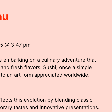
nu
25 @ 3:47 pm
ke embarking on a culinary adventure that
, and fresh flavors. Sushi, once a simple
nto an art form appreciated worldwide.
flects this evolution by blending classic
rary tastes and innovative presentations.