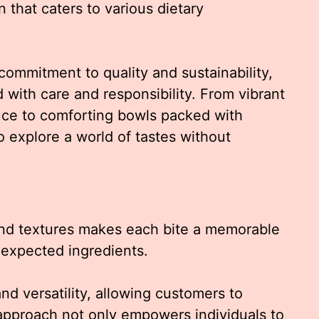
 that caters to various dietary
 commitment to quality and sustainability,
 with care and responsibility. From vibrant
uce to comforting bowls packed with
o explore a world of tastes without
and textures makes each bite a memorable
nexpected ingredients.
d versatility, allowing customers to
 approach not only empowers individuals to