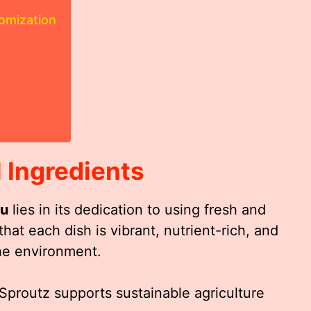
omization
 Ingredients
nu
lies in its dedication to using fresh and
hat each dish is vibrant, nutrient-rich, and
the environment.
 Sproutz supports sustainable agriculture