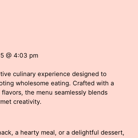
25 @ 4:03 pm
tive culinary experience designed to
moting wholesome eating. Crafted with a
d flavors, the menu seamlessly blends
met creativity.
ck, a hearty meal, or a delightful dessert,