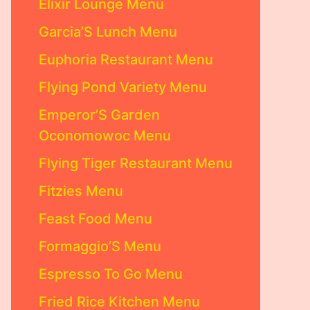
Elixir Lounge Menu
Garcia’S Lunch Menu
Euphoria Restaurant Menu
Flying Pond Variety Menu
Emperor’S Garden
Oconomowoc Menu
Flying Tiger Restaurant Menu
Fitzies Menu
Feast Food Menu
Formaggio’S Menu
Espresso To Go Menu
Fried Rice Kitchen Menu