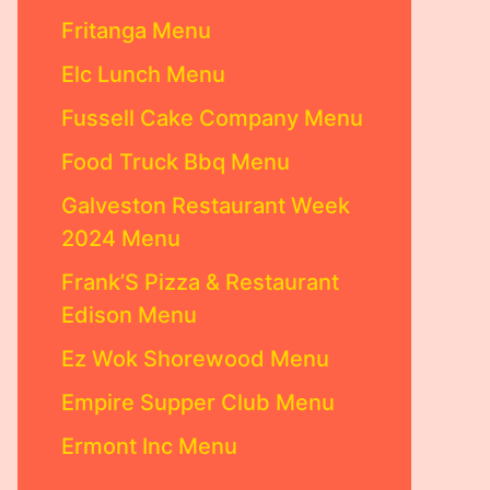
Fritanga Menu
Elc Lunch Menu
Fussell Cake Company Menu
Food Truck Bbq Menu
Galveston Restaurant Week
2024 Menu
Frank’S Pizza & Restaurant
Edison Menu
Ez Wok Shorewood Menu
Empire Supper Club Menu
Ermont Inc Menu