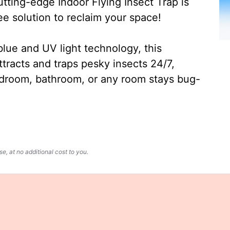
ting-edge Indoor Flying Insect Trap is
ee solution to reclaim your space!
lue and UV light technology, this
ttracts and traps pesky insects 24/7,
edroom, bathroom, or any room stays bug-
, at no additional cost to you.