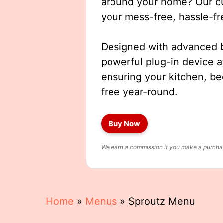
around your home? Our cut
your mess-free, hassle-fr
Designed with advanced b
powerful plug-in device a
ensuring your kitchen, b
free year-round.
Buy Now
We earn a commission if you make a purchase
Home
»
Menus
»
Sproutz Menu