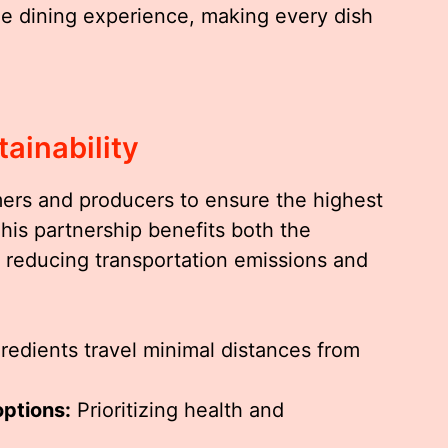
he dining experience, making every dish
ainability
mers and producers to ensure the highest
This partnership benefits both the
reducing transportation emissions and
redients travel minimal distances from
options:
Prioritizing health and