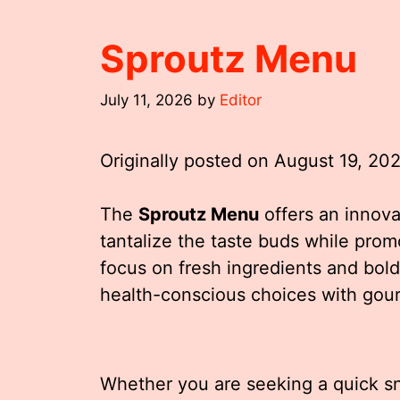
Sproutz Menu
July 11, 2026
by
Editor
Originally posted on
August 19, 20
The
Sproutz Menu
offers an innova
tantalize the taste buds while pro
focus on fresh ingredients and bol
health-conscious choices with gour
Whether you are seeking a quick sna