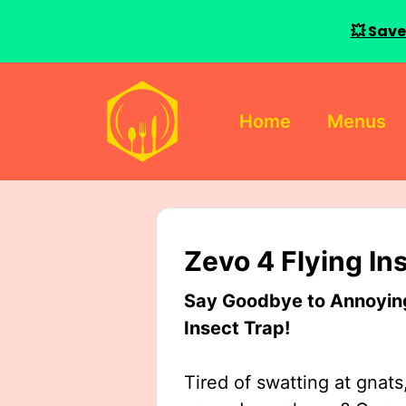
💥 Save
Skip
to
Home
Menus
content
Zevo 4 Flying In
Say Goodbye to Annoying 
Insect Trap!
Tired of swatting at gnats,