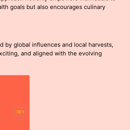
lth goals but also encourages culinary
 by global influences and local harvests,
xciting, and aligned with the evolving