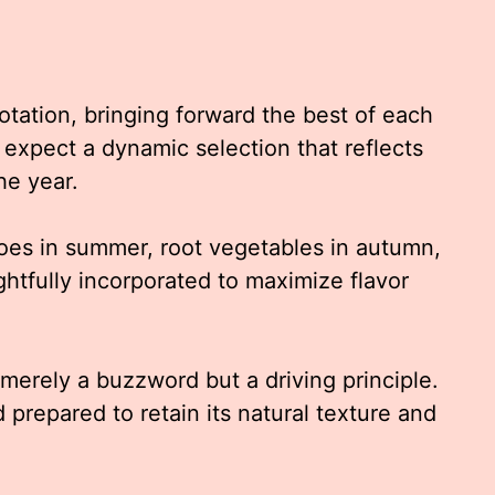
otation, bringing forward the best of each
expect a dynamic selection that reflects
he year.
oes in summer, root vegetables in autumn,
ghtfully incorporated to maximize flavor
 merely a buzzword but a driving principle.
 prepared to retain its natural texture and