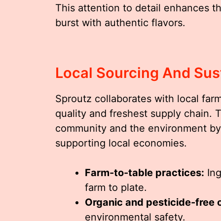
This attention to detail enhances t
burst with authentic flavors.
Local Sourcing And Sust
Sproutz collaborates with local far
quality and freshest supply chain. 
community and the environment by 
supporting local economies.
Farm-to-table practices:
Ing
farm to plate.
Organic and pesticide-free 
environmental safety.