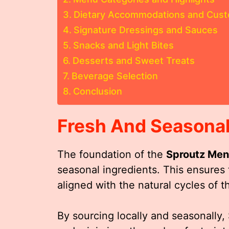
Dietary Accommodations and Cust
Signature Dressings and Sauces
Snacks and Light Bites
Desserts and Sweet Treats
Beverage Selection
Conclusion
Fresh And Seasonal
The foundation of the
Sproutz Me
seasonal ingredients. This ensures t
aligned with the natural cycles of 
By sourcing locally and seasonally,