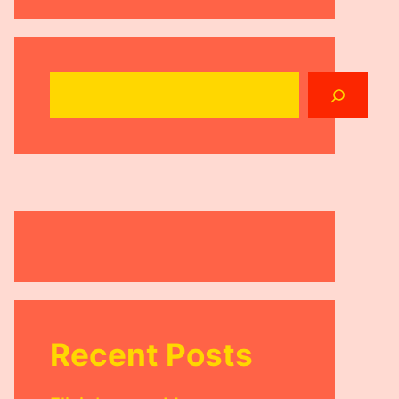
Search
Recent Posts