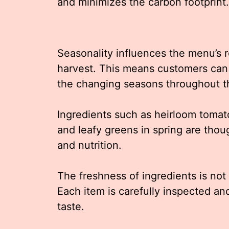
and minimizes the carbon footprint.
Seasonality influences the menu’s r
harvest. This means customers can 
the changing seasons throughout t
Ingredients such as heirloom tomat
and leafy greens in spring are thou
and nutrition.
The freshness of ingredients is not
Each item is carefully inspected and
taste.