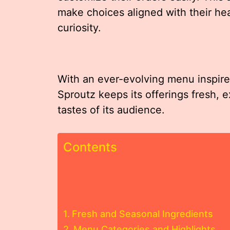
make choices aligned with their hea
curiosity.
With an ever-evolving menu inspired
Sproutz keeps its offerings fresh, e
tastes of its audience.
Contents
Fresh and Seasonal Ingredients
Menu Categories and Highlights