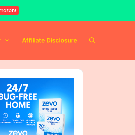
mazon!
y
Affiliate Disclosure