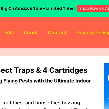
 Big On Amazon Sale – Limited Time!
Shop Now on A
FAQ
About
Contact
Privacy Polic
sect Traps & 4 Cartridges
Flying Pests with the Ultimate Indoor
 fruit flies, and house flies buzzing