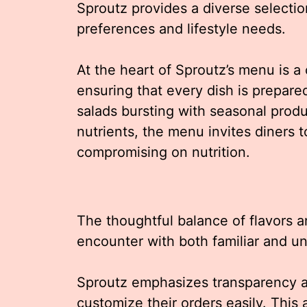
Sproutz provides a diverse selection
preferences and lifestyle needs.
At the heart of Sproutz’s menu is a
ensuring that every dish is prepared
salads bursting with seasonal prod
nutrients, the menu invites diners t
compromising on nutrition.
The thoughtful balance of flavors 
encounter with both familiar and u
Sproutz emphasizes transparency an
customize their orders easily. This