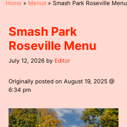
Home
»
Menus
»
Smash Park Roseville Menu
Smash Park
Roseville Menu
July 12, 2026
by
Editor
Originally posted on
August 19, 2025 @
6:34 pm