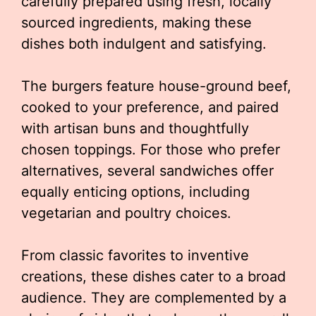
carefully prepared using fresh, locally
sourced ingredients, making these
dishes both indulgent and satisfying.
The burgers feature house-ground beef,
cooked to your preference, and paired
with artisan buns and thoughtfully
chosen toppings. For those who prefer
alternatives, several sandwiches offer
equally enticing options, including
vegetarian and poultry choices.
From classic favorites to inventive
creations, these dishes cater to a broad
audience. They are complemented by a