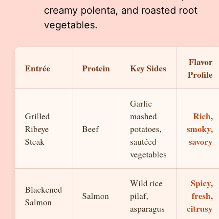
creamy polenta, and roasted root
vegetables.
Flavor
Entrée
Protein
Key Sides
Profile
Garlic
Rich,
Grilled
mashed
smoky,
Ribeye
Beef
potatoes,
savory
Steak
sautéed
vegetables
Spicy,
Wild rice
Blackened
fresh,
Salmon
pilaf,
Salmon
citrusy
asparagus