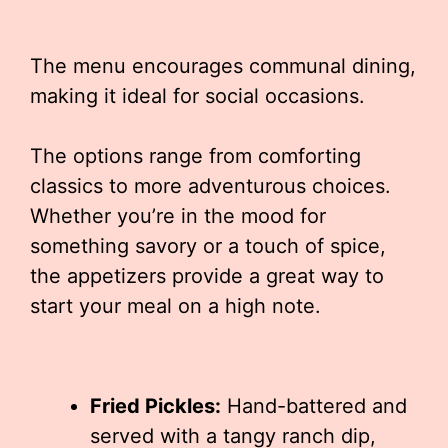
The menu encourages communal dining,
making it ideal for social occasions.
The options range from comforting
classics to more adventurous choices.
Whether you’re in the mood for
something savory or a touch of spice,
the appetizers provide a great way to
start your meal on a high note.
Fried Pickles:
Hand-battered and
served with a tangy ranch dip,