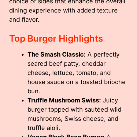
choice of sides that enhance the overall
dining experience with added texture
and flavor.
Top Burger Highlights
The Smash Classic:
A perfectly
seared beef patty, cheddar
cheese, lettuce, tomato, and
house sauce on a toasted brioche
bun.
Truffle Mushroom Swiss:
Juicy
burger topped with sautéed wild
mushrooms, Swiss cheese, and
truffle aioli.
Vegan Black Bean Burger:
A