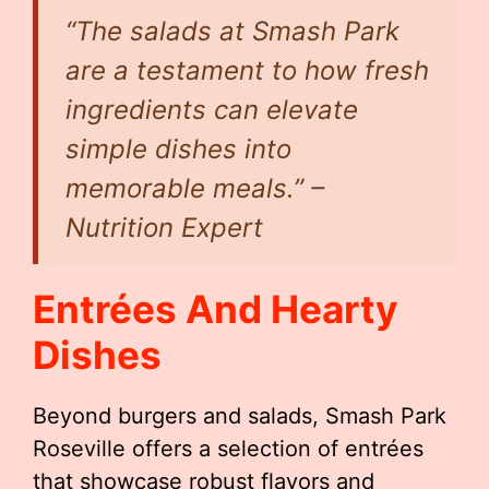
“The salads at Smash Park
are a testament to how fresh
ingredients can elevate
simple dishes into
memorable meals.” –
Nutrition Expert
Entrées And Hearty
Dishes
Beyond burgers and salads, Smash Park
Roseville offers a selection of entrées
that showcase robust flavors and