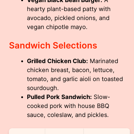
hearty plant-based patty with
avocado, pickled onions, and
vegan chipotle mayo.
Sandwich Selections
Grilled Chicken Club:
Marinated
chicken breast, bacon, lettuce,
tomato, and garlic aioli on toasted
sourdough.
Pulled Pork Sandwich:
Slow-
cooked pork with house BBQ
sauce, coleslaw, and pickles.