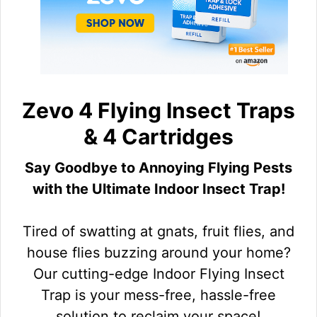
Zevo 4 Flying Insect Traps
& 4 Cartridges
Say Goodbye to Annoying Flying Pests
with the Ultimate Indoor Insect Trap!
Tired of swatting at gnats, fruit flies, and
house flies buzzing around your home?
Our cutting-edge Indoor Flying Insect
Trap is your mess-free, hassle-free
solution to reclaim your space!