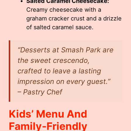
Salted Caramel Cheesecake:
Creamy cheesecake with a
graham cracker crust and a drizzle
of salted caramel sauce.
“Desserts at Smash Park are
the sweet crescendo,
crafted to leave a lasting
impression on every guest.”
– Pastry Chef
Kids’ Menu And
Family-Friendly