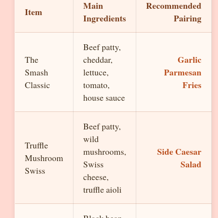
Main
Recommended
Item
Ingredients
Pairing
Beef patty,
Garlic
The
cheddar,
Parmesan
Smash
lettuce,
Fries
Classic
tomato,
house sauce
Beef patty,
wild
Truffle
Side Caesar
mushrooms,
Mushroom
Salad
Swiss
Swiss
cheese,
truffle aioli
Black bean