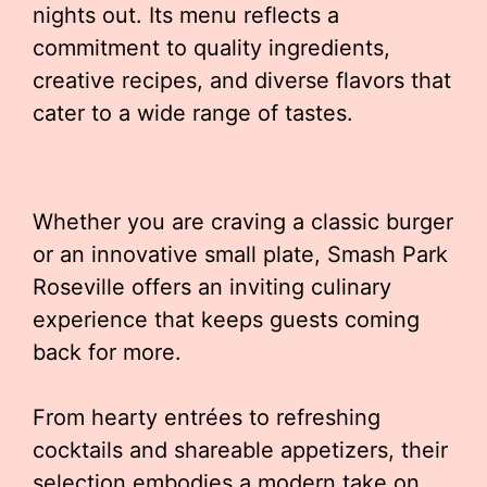
nights out. Its menu reflects a
commitment to quality ingredients,
creative recipes, and diverse flavors that
cater to a wide range of tastes.
Whether you are craving a classic burger
or an innovative small plate, Smash Park
Roseville offers an inviting culinary
experience that keeps guests coming
back for more.
From hearty entrées to refreshing
cocktails and shareable appetizers, their
selection embodies a modern take on