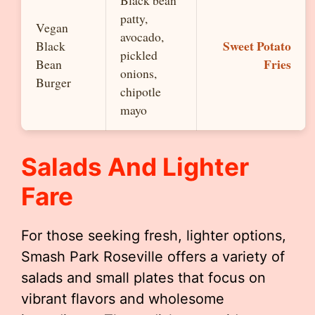
patty,
Vegan
avocado,
Sweet Potato
Black
pickled
Fries
Bean
onions,
Burger
chipotle
mayo
Salads And Lighter
Fare
For those seeking fresh, lighter options,
Smash Park Roseville offers a variety of
salads and small plates that focus on
vibrant flavors and wholesome