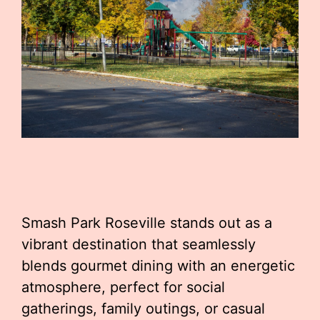
Smash Park Roseville stands out as a
vibrant destination that seamlessly
blends gourmet dining with an energetic
atmosphere, perfect for social
gatherings, family outings, or casual