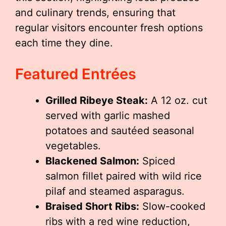
and culinary trends, ensuring that
regular visitors encounter fresh options
each time they dine.
Featured Entrées
Grilled Ribeye Steak:
A 12 oz. cut
served with garlic mashed
potatoes and sautéed seasonal
vegetables.
Blackened Salmon:
Spiced
salmon fillet paired with wild rice
pilaf and steamed asparagus.
Braised Short Ribs:
Slow-cooked
ribs with a red wine reduction,