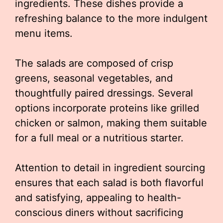
ingredients. These dishes provide a
refreshing balance to the more indulgent
menu items.
The salads are composed of crisp
greens, seasonal vegetables, and
thoughtfully paired dressings. Several
options incorporate proteins like grilled
chicken or salmon, making them suitable
for a full meal or a nutritious starter.
Attention to detail in ingredient sourcing
ensures that each salad is both flavorful
and satisfying, appealing to health-
conscious diners without sacrificing