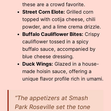
these are a crowd favorite.
Street Corn Elote:
Grilled corn
topped with cotija cheese, chili
powder, and a lime crema drizzle.
Buffalo Cauliflower Bites:
Crispy
cauliflower tossed in a spicy
buffalo sauce, accompanied by
blue cheese dressing.
Duck Wings:
Glazed in a house-
made hoisin sauce, offering a
unique flavor profile rich in umami.
“The appetizers at Smash
Park Roseville set the tone