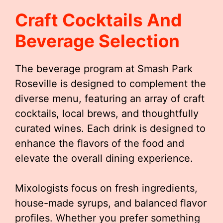
Craft Cocktails And
Beverage Selection
The beverage program at Smash Park
Roseville is designed to complement the
diverse menu, featuring an array of craft
cocktails, local brews, and thoughtfully
curated wines. Each drink is designed to
enhance the flavors of the food and
elevate the overall dining experience.
Mixologists focus on fresh ingredients,
house-made syrups, and balanced flavor
profiles. Whether you prefer something