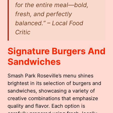
for the entire meal—bold,
fresh, and perfectly
balanced.” – Local Food
Critic
Signature Burgers And
Sandwiches
Smash Park Roseville’s menu shines
brightest in its selection of burgers and
sandwiches, showcasing a variety of
creative combinations that emphasize
quality and flavor. Each option is