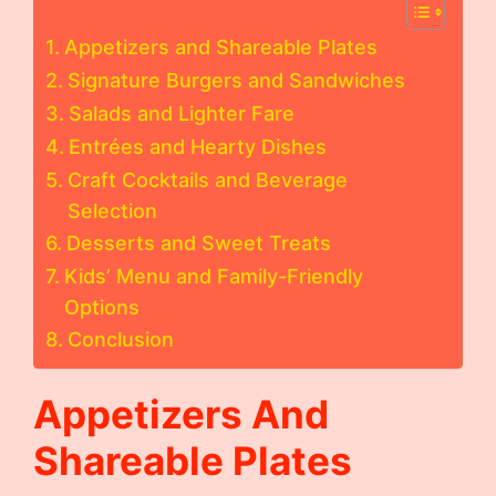
Appetizers and Shareable Plates
Signature Burgers and Sandwiches
Salads and Lighter Fare
Entrées and Hearty Dishes
Craft Cocktails and Beverage
Selection
Desserts and Sweet Treats
Kids’ Menu and Family-Friendly
Options
Conclusion
Appetizers And
Shareable Plates