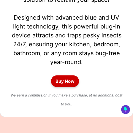
Designed with advanced blue and UV
light technology, this powerful plug-in
device attracts and traps pesky insects
24/7, ensuring your kitchen, bedroom,
bathroom, or any room stays bug-free
year-round.
Buy Now
We earn a commission if you make a purchase, at no additional cost
to you.