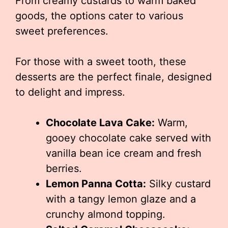
From creamy custards to warm baked
goods, the options cater to various
sweet preferences.
For those with a sweet tooth, these
desserts are the perfect finale, designed
to delight and impress.
Chocolate Lava Cake:
Warm,
gooey chocolate cake served with
vanilla bean ice cream and fresh
berries.
Lemon Panna Cotta:
Silky custard
with a tangy lemon glaze and a
crunchy almond topping.