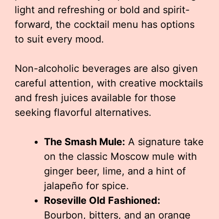
light and refreshing or bold and spirit-
forward, the cocktail menu has options
to suit every mood.
Non-alcoholic beverages are also given
careful attention, with creative mocktails
and fresh juices available for those
seeking flavorful alternatives.
The Smash Mule:
A signature take
on the classic Moscow mule with
ginger beer, lime, and a hint of
jalapeño for spice.
Roseville Old Fashioned:
Bourbon, bitters, and an orange