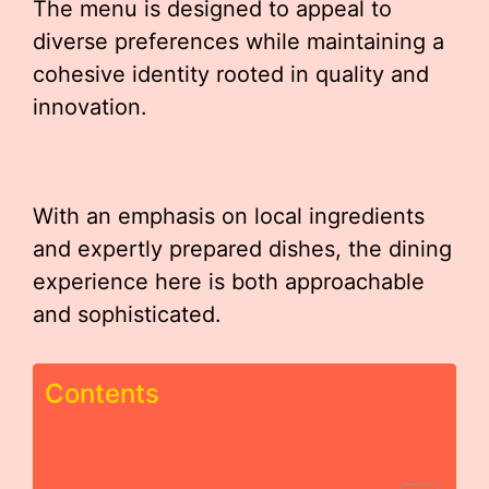
The menu is designed to appeal to
diverse preferences while maintaining a
cohesive identity rooted in quality and
innovation.
With an emphasis on local ingredients
and expertly prepared dishes, the dining
experience here is both approachable
and sophisticated.
Contents