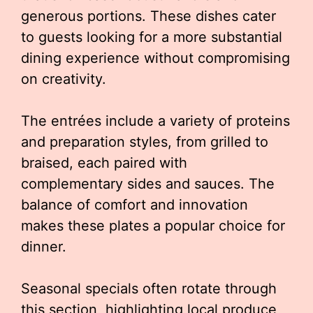
generous portions. These dishes cater
to guests looking for a more substantial
dining experience without compromising
on creativity.
The entrées include a variety of proteins
and preparation styles, from grilled to
braised, each paired with
complementary sides and sauces. The
balance of comfort and innovation
makes these plates a popular choice for
dinner.
Seasonal specials often rotate through
this section, highlighting local produce