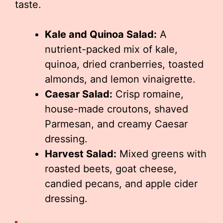
taste.
Kale and Quinoa Salad:
A
nutrient-packed mix of kale,
quinoa, dried cranberries, toasted
almonds, and lemon vinaigrette.
Caesar Salad:
Crisp romaine,
house-made croutons, shaved
Parmesan, and creamy Caesar
dressing.
Harvest Salad:
Mixed greens with
roasted beets, goat cheese,
candied pecans, and apple cider
dressing.