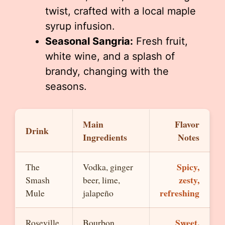
twist, crafted with a local maple
syrup infusion.
Seasonal Sangria:
Fresh fruit,
white wine, and a splash of
brandy, changing with the
seasons.
Main
Flavor
Drink
Ingredients
Notes
Spicy,
The
Vodka, ginger
zesty,
Smash
beer, lime,
refreshing
Mule
jalapeño
Sweet,
Roseville
Bourbon,