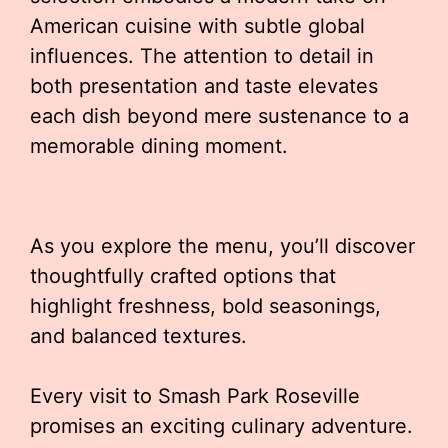
American cuisine with subtle global
influences. The attention to detail in
both presentation and taste elevates
each dish beyond mere sustenance to a
memorable dining moment.
As you explore the menu, you’ll discover
thoughtfully crafted options that
highlight freshness, bold seasonings,
and balanced textures.
Every visit to Smash Park Roseville
promises an exciting culinary adventure.