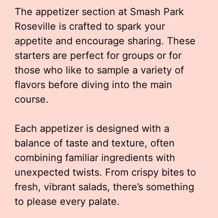
The appetizer section at Smash Park
Roseville is crafted to spark your
appetite and encourage sharing. These
starters are perfect for groups or for
those who like to sample a variety of
flavors before diving into the main
course.
Each appetizer is designed with a
balance of taste and texture, often
combining familiar ingredients with
unexpected twists. From crispy bites to
fresh, vibrant salads, there’s something
to please every palate.