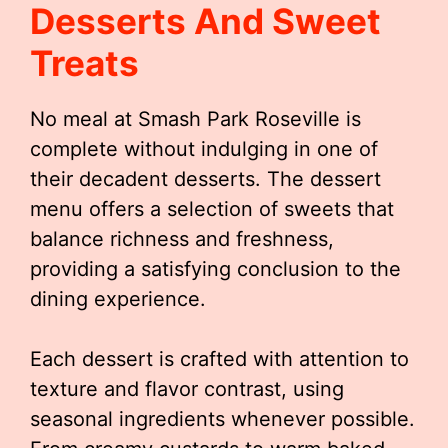
Desserts And Sweet
Treats
No meal at Smash Park Roseville is
complete without indulging in one of
their decadent desserts. The dessert
menu offers a selection of sweets that
balance richness and freshness,
providing a satisfying conclusion to the
dining experience.
Each dessert is crafted with attention to
texture and flavor contrast, using
seasonal ingredients whenever possible.