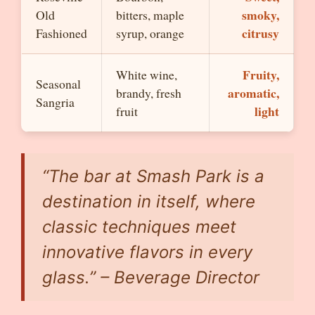
smoky,
Old
bitters, maple
citrusy
Fashioned
syrup, orange
Fruity,
White wine,
Seasonal
aromatic,
brandy, fresh
Sangria
light
fruit
“The bar at Smash Park is a
destination in itself, where
classic techniques meet
innovative flavors in every
glass.” – Beverage Director