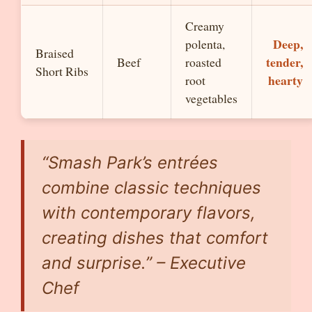
Creamy
Deep,
polenta,
Braised
tender,
Beef
roasted
Short Ribs
hearty
root
vegetables
“Smash Park’s entrées
combine classic techniques
with contemporary flavors,
creating dishes that comfort
and surprise.” – Executive
Chef