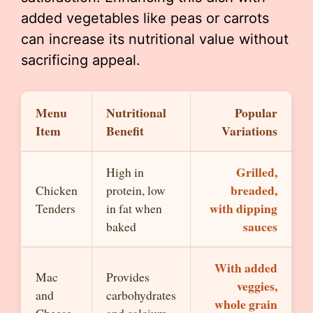
added vegetables like peas or carrots
can increase its nutritional value without
sacrificing appeal.
Menu
Nutritional
Popular
Item
Benefit
Variations
Grilled,
High in
breaded,
Chicken
protein, low
with dipping
Tenders
in fat when
sauces
baked
With added
Mac
Provides
veggies,
and
carbohydrates
whole grain