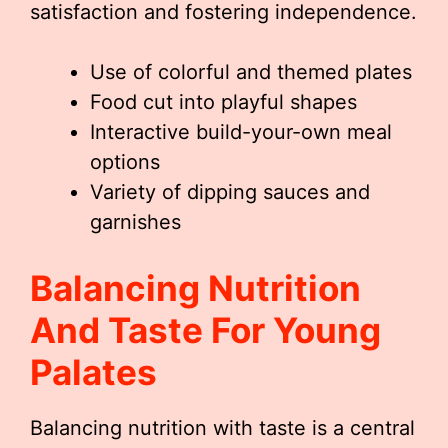
satisfaction and fostering independence.
Use of colorful and themed plates
Food cut into playful shapes
Interactive build-your-own meal
options
Variety of dipping sauces and
garnishes
Balancing Nutrition
And Taste For Young
Palates
Balancing nutrition with taste is a central