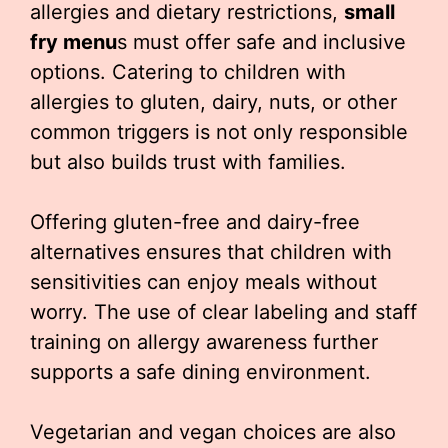
allergies and dietary restrictions,
small
fry menu
s must offer safe and inclusive
options. Catering to children with
allergies to gluten, dairy, nuts, or other
common triggers is not only responsible
but also builds trust with families.
Offering gluten-free and dairy-free
alternatives ensures that children with
sensitivities can enjoy meals without
worry. The use of clear labeling and staff
training on allergy awareness further
supports a safe dining environment.
Vegetarian and vegan choices are also