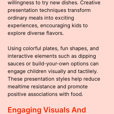
willingness to try new dishes. Creative
presentation techniques transform
ordinary meals into exciting
experiences, encouraging kids to
explore diverse flavors.
Using colorful plates, fun shapes, and
interactive elements such as dipping
sauces or build-your-own options can
engage children visually and tactilely.
These presentation styles help reduce
mealtime resistance and promote
positive associations with food.
Engaging Visuals And