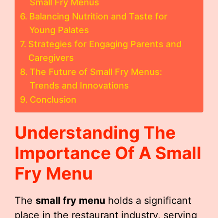
Small Fry Menus
Balancing Nutrition and Taste for
Young Palates
Strategies for Engaging Parents and
Caregivers
The Future of Small Fry Menus:
Trends and Innovations
Conclusion
Understanding The
Importance Of A
Small
Fry Menu
The
small fry menu
holds a significant
place in the restaurant industry, serving