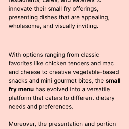
restaurants, cafes, and eateries to
innovate their small fry offerings,
presenting dishes that are appealing,
wholesome, and visually inviting.
With options ranging from classic
favorites like chicken tenders and mac
and cheese to creative vegetable-based
snacks and mini gourmet bites, the
small
fry menu
has evolved into a versatile
platform that caters to different dietary
needs and preferences.
Moreover, the presentation and portion