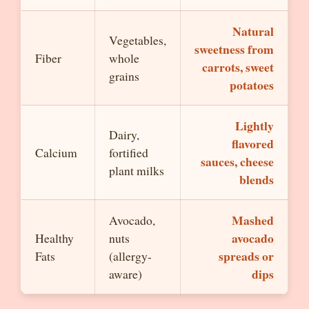
Natural
Vegetables,
sweetness from
Fiber
whole
carrots, sweet
grains
potatoes
Lightly
Dairy,
flavored
Calcium
fortified
sauces, cheese
plant milks
blends
Mashed
Avocado,
avocado
Healthy
nuts
spreads or
Fats
(allergy-
dips
aware)