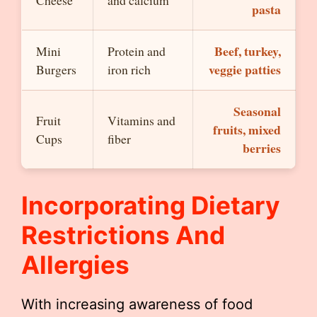
Cheese
and calcium
pasta
Beef, turkey,
Mini
Protein and
veggie patties
Burgers
iron rich
Seasonal
Fruit
Vitamins and
fruits, mixed
Cups
fiber
berries
Incorporating Dietary
Restrictions And
Allergies
With increasing awareness of food