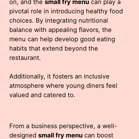
on, and the
small fry menu
can play a
pivotal role in introducing healthy food
choices. By integrating nutritional
balance with appealing flavors, the
menu can help develop good eating
habits that extend beyond the
restaurant.
Additionally, it fosters an inclusive
atmosphere where young diners feel
valued and catered to.
From a business perspective, a well-
designed
small fry menu
can boost