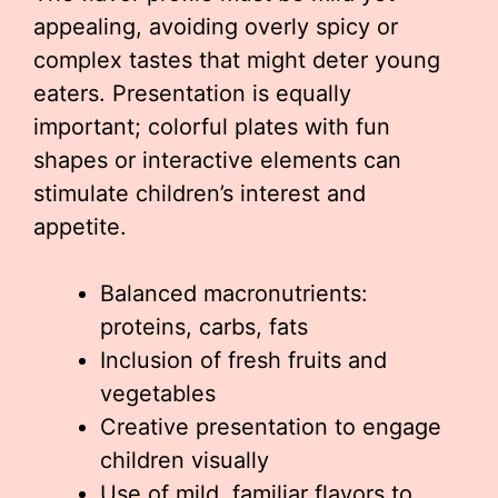
appealing, avoiding overly spicy or
complex tastes that might deter young
eaters. Presentation is equally
important; colorful plates with fun
shapes or interactive elements can
stimulate children’s interest and
appetite.
Balanced macronutrients:
proteins, carbs, fats
Inclusion of fresh fruits and
vegetables
Creative presentation to engage
children visually
Use of mild, familiar flavors to