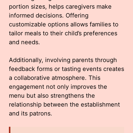
portion sizes, helps caregivers make
informed decisions. Offering
customizable options allows families to
tailor meals to their child’s preferences
and needs.
Additionally, involving parents through
feedback forms or tasting events creates
a collaborative atmosphere. This
engagement not only improves the
menu but also strengthens the
relationship between the establishment
and its patrons.