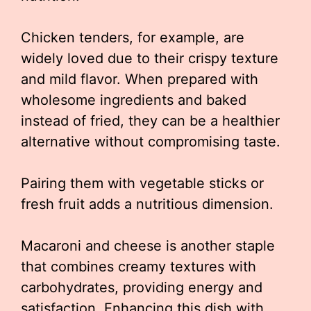
Chicken tenders, for example, are
widely loved due to their crispy texture
and mild flavor. When prepared with
wholesome ingredients and baked
instead of fried, they can be a healthier
alternative without compromising taste.
Pairing them with vegetable sticks or
fresh fruit adds a nutritious dimension.
Macaroni and cheese is another staple
that combines creamy textures with
carbohydrates, providing energy and
satisfaction. Enhancing this dish with