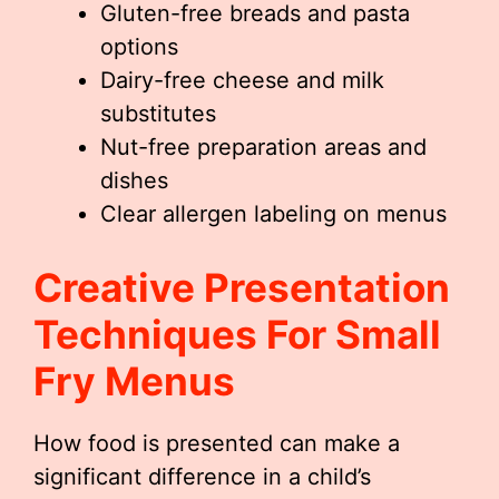
Gluten-free breads and pasta
options
Dairy-free cheese and milk
substitutes
Nut-free preparation areas and
dishes
Clear allergen labeling on menus
Creative Presentation
Techniques For
Small
Fry Menu
S
How food is presented can make a
significant difference in a child’s