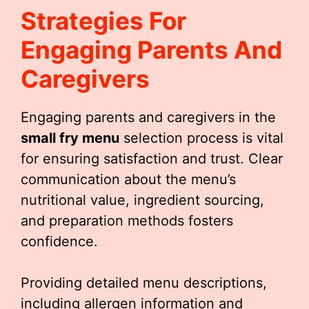
Strategies For
Engaging Parents And
Caregivers
Engaging parents and caregivers in the
small fry menu
selection process is vital
for ensuring satisfaction and trust. Clear
communication about the menu’s
nutritional value, ingredient sourcing,
and preparation methods fosters
confidence.
Providing detailed menu descriptions,
including allergen information and