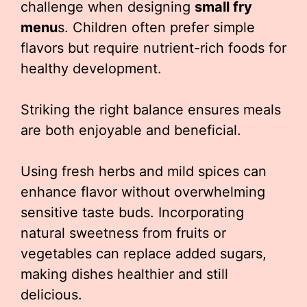
challenge when designing
small fry
menu
s. Children often prefer simple
flavors but require nutrient-rich foods for
healthy development.
Striking the right balance ensures meals
are both enjoyable and beneficial.
Using fresh herbs and mild spices can
enhance flavor without overwhelming
sensitive taste buds. Incorporating
natural sweetness from fruits or
vegetables can replace added sugars,
making dishes healthier and still
delicious.