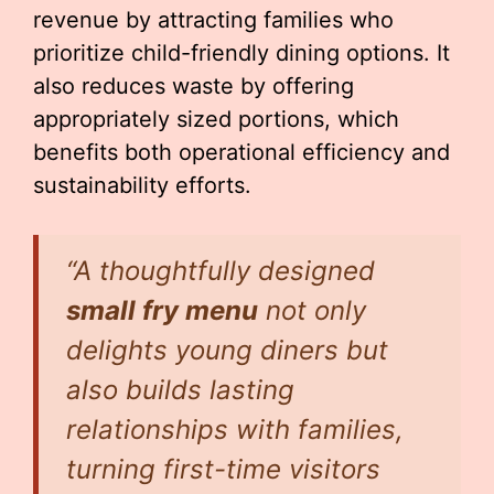
revenue by attracting families who
prioritize child-friendly dining options. It
also reduces waste by offering
appropriately sized portions, which
benefits both operational efficiency and
sustainability efforts.
“A thoughtfully designed
small fry menu
not only
delights young diners but
also builds lasting
relationships with families,
turning first-time visitors