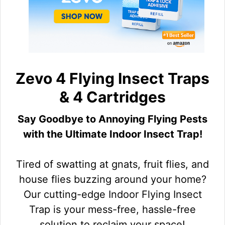
Zevo 4 Flying Insect Traps
& 4 Cartridges
Say Goodbye to Annoying Flying Pests
with the Ultimate Indoor Insect Trap!
Tired of swatting at gnats, fruit flies, and
house flies buzzing around your home?
Our cutting-edge Indoor Flying Insect
Trap is your mess-free, hassle-free
solution to reclaim your space!