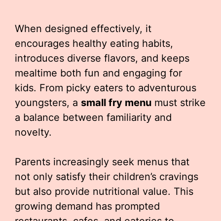
When designed effectively, it
encourages healthy eating habits,
introduces diverse flavors, and keeps
mealtime both fun and engaging for
kids. From picky eaters to adventurous
youngsters, a
small fry menu
must strike
a balance between familiarity and
novelty.
Parents increasingly seek menus that
not only satisfy their children’s cravings
but also provide nutritional value. This
growing demand has prompted