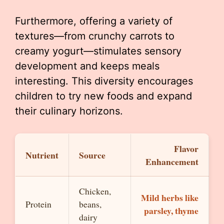
Furthermore, offering a variety of
textures—from crunchy carrots to
creamy yogurt—stimulates sensory
development and keeps meals
interesting. This diversity encourages
children to try new foods and expand
their culinary horizons.
Flavor
Nutrient
Source
Enhancement
Chicken,
Mild herbs like
Protein
beans,
parsley, thyme
dairy