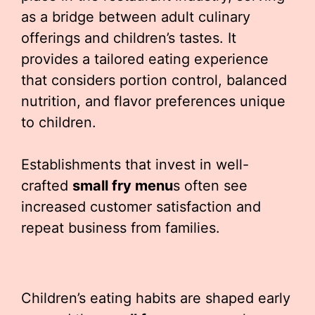
as a bridge between adult culinary
offerings and children’s tastes. It
provides a tailored eating experience
that considers portion control, balanced
nutrition, and flavor preferences unique
to children.
Establishments that invest in well-
crafted
small fry menu
s often see
increased customer satisfaction and
repeat business from families.
Children’s eating habits are shaped early