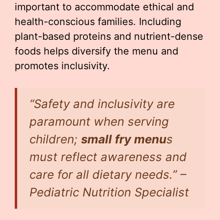
important to accommodate ethical and
health-conscious families. Including
plant-based proteins and nutrient-dense
foods helps diversify the menu and
promotes inclusivity.
“Safety and inclusivity are
paramount when serving
children;
small fry menu
s
must reflect awareness and
care for all dietary needs.” –
Pediatric Nutrition Specialist