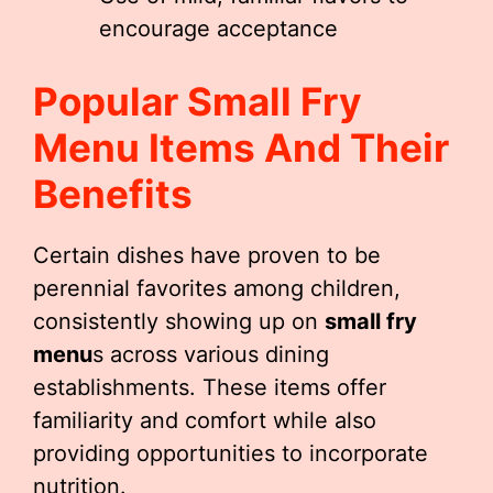
encourage acceptance
Popular
Small Fry
Menu
Items And Their
Benefits
Certain dishes have proven to be
perennial favorites among children,
consistently showing up on
small fry
menu
s across various dining
establishments. These items offer
familiarity and comfort while also
providing opportunities to incorporate
nutrition.