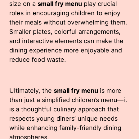
size on a
small fry menu
play crucial
roles in encouraging children to enjoy
their meals without overwhelming them.
Smaller plates, colorful arrangements,
and interactive elements can make the
dining experience more enjoyable and
reduce food waste.
Ultimately, the
small fry menu
is more
than just a simplified children’s menu—it
is a thoughtful culinary approach that
respects young diners’ unique needs
while enhancing family-friendly dining
atmospheres.