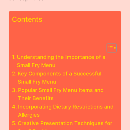
Contents
Understanding the Importance of a
Small Fry Menu
Key Components of a Successful
Small Fry Menu
Popular Small Fry Menu Items and
Their Benefits
Incorporating Dietary Restrictions and
Allergies
Creative Presentation Techniques for