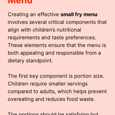
Menu
Creating an effective
small fry menu
involves several critical components that
align with children’s nutritional
requirements and taste preferences.
These elements ensure that the menu is
both appealing and responsible from a
dietary standpoint.
The first key component is portion size.
Children require smaller servings
compared to adults, which helps prevent
overeating and reduces food waste.
The portions should be satisfying but