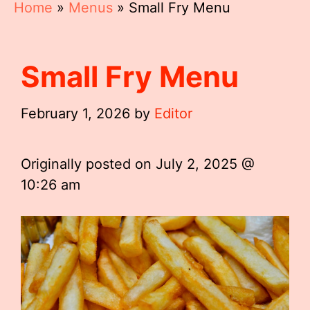
Home
»
Menus
»
Small Fry Menu
Small Fry Menu
February 1, 2026
by
Editor
Originally posted on
July 2, 2025 @
10:26 am