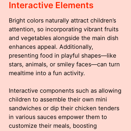
Interactive Elements
Bright colors naturally attract children’s
attention, so incorporating vibrant fruits
and vegetables alongside the main dish
enhances appeal. Additionally,
presenting food in playful shapes—like
stars, animals, or smiley faces—can turn
mealtime into a fun activity.
Interactive components such as allowing
children to assemble their own mini
sandwiches or dip their chicken tenders
in various sauces empower them to
customize their meals, boosting