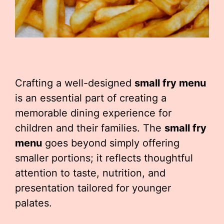
Crafting a well-designed
small fry menu
is an essential part of creating a
memorable dining experience for
children and their families. The
small fry
menu
goes beyond simply offering
smaller portions; it reflects thoughtful
attention to taste, nutrition, and
presentation tailored for younger
palates.