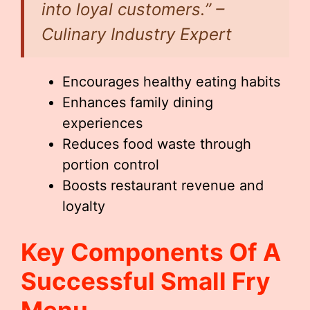
into loyal customers.” –
Culinary Industry Expert
Encourages healthy eating habits
Enhances family dining
experiences
Reduces food waste through
portion control
Boosts restaurant revenue and
loyalty
Key Components Of A
Successful
Small Fry