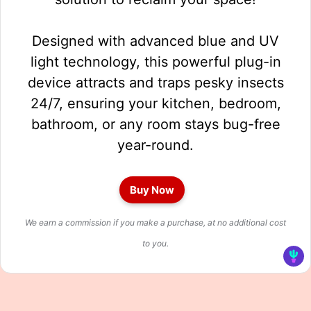
Designed with advanced blue and UV
light technology, this powerful plug-in
device attracts and traps pesky insects
24/7, ensuring your kitchen, bedroom,
bathroom, or any room stays bug-free
year-round.
Buy Now
We earn a commission if you make a purchase, at no additional cost
to you.