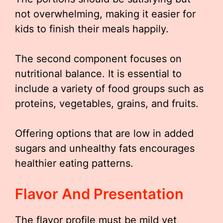
not overwhelming, making it easier for
kids to finish their meals happily.
The second component focuses on
nutritional balance. It is essential to
include a variety of food groups such as
proteins, vegetables, grains, and fruits.
Offering options that are low in added
sugars and unhealthy fats encourages
healthier eating patterns.
Flavor And Presentation
The flavor profile must be mild yet