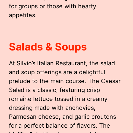
for groups or those with hearty
appetites.
Salads & Soups
At Silvio’s Italian Restaurant, the salad
and soup offerings are a delightful
prelude to the main course. The Caesar
Salad is a classic, featuring crisp
romaine lettuce tossed in a creamy
dressing made with anchovies,
Parmesan cheese, and garlic croutons
for a perfect balance of flavors. The