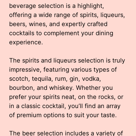
beverage selection is a highlight,
offering a wide range of spirits, liqueurs,
beers, wines, and expertly crafted
cocktails to complement your dining
experience.
The spirits and liqueurs selection is truly
impressive, featuring various types of
scotch, tequila, rum, gin, vodka,
bourbon, and whiskey. Whether you
prefer your spirits neat, on the rocks, or
in a classic cocktail, you’ll find an array
of premium options to suit your taste.
The beer selection includes a variety of