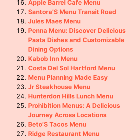
Apple Barrel Cafe Menu
Santora’S Menu Transit Road
Jules Maes Menu
Penna Menu: Discover Delicious
Pasta Dishes and Customizable
Dining Options
Kabob Inn Menu
Costa Del Sol Hartford Menu
Menu Planning Made Easy
Jr Steakhouse Menu
Hunterdon Hills Lunch Menu
Prohibition Menus: A Delicious
Journey Across Locations
Beto’S Tacos Menu
Ridge Restaurant Menu