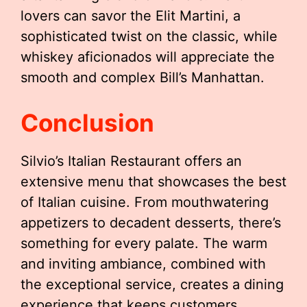
lovers can savor the Elit Martini, a
sophisticated twist on the classic, while
whiskey aficionados will appreciate the
smooth and complex Bill’s Manhattan.
Conclusion
Silvio’s Italian Restaurant offers an
extensive menu that showcases the best
of Italian cuisine. From mouthwatering
appetizers to decadent desserts, there’s
something for every palate. The warm
and inviting ambiance, combined with
the exceptional service, creates a dining
experience that keeps customers