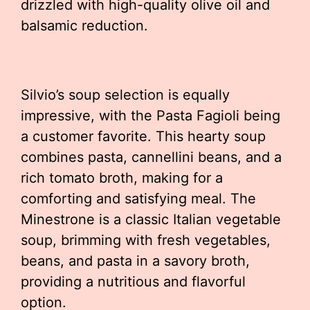
drizzled with high-quality olive oil and
balsamic reduction.
Silvio’s soup selection is equally
impressive, with the Pasta Fagioli being
a customer favorite. This hearty soup
combines pasta, cannellini beans, and a
rich tomato broth, making for a
comforting and satisfying meal. The
Minestrone is a classic Italian vegetable
soup, brimming with fresh vegetables,
beans, and pasta in a savory broth,
providing a nutritious and flavorful
option.