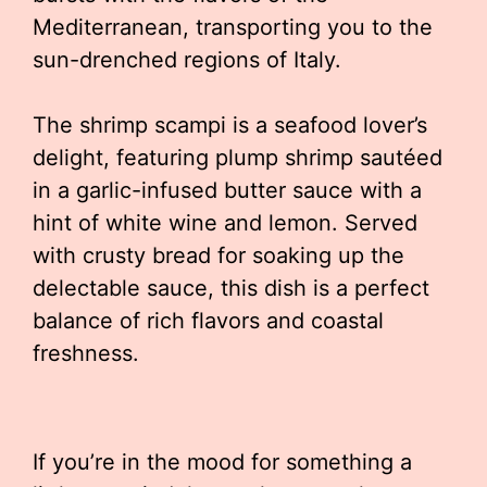
Mediterranean, transporting you to the
sun-drenched regions of Italy.
The shrimp scampi is a seafood lover’s
delight, featuring plump shrimp sautéed
in a garlic-infused butter sauce with a
hint of white wine and lemon. Served
with crusty bread for soaking up the
delectable sauce, this dish is a perfect
balance of rich flavors and coastal
freshness.
If you’re in the mood for something a