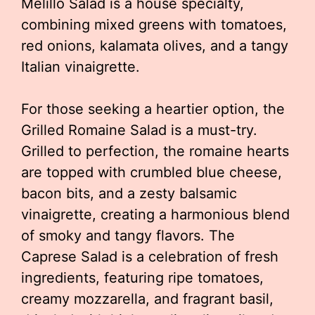
Melillo Salad is a house specialty,
combining mixed greens with tomatoes,
red onions, kalamata olives, and a tangy
Italian vinaigrette.
For those seeking a heartier option, the
Grilled Romaine Salad is a must-try.
Grilled to perfection, the romaine hearts
are topped with crumbled blue cheese,
bacon bits, and a zesty balsamic
vinaigrette, creating a harmonious blend
of smoky and tangy flavors. The
Caprese Salad is a celebration of fresh
ingredients, featuring ripe tomatoes,
creamy mozzarella, and fragrant basil,