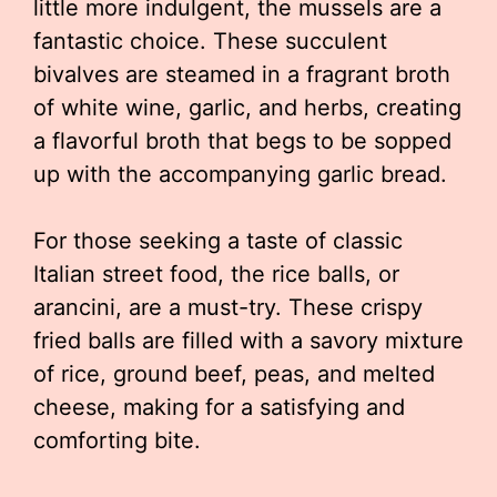
little more indulgent, the mussels are a
fantastic choice. These succulent
bivalves are steamed in a fragrant broth
of white wine, garlic, and herbs, creating
a flavorful broth that begs to be sopped
up with the accompanying garlic bread.
For those seeking a taste of classic
Italian street food, the rice balls, or
arancini, are a must-try. These crispy
fried balls are filled with a savory mixture
of rice, ground beef, peas, and melted
cheese, making for a satisfying and
comforting bite.