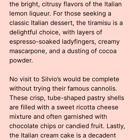
the bright, citrusy flavors of the Italian
lemon liqueur. For those seeking a
classic Italian dessert, the tiramisu is a
delightful choice, with layers of
espresso-soaked ladyfingers, creamy
mascarpone, and a dusting of cocoa
powder.
No visit to Silvio’s would be complete
without trying their famous cannolis.
These crisp, tube-shaped pastry shells
are filled with a sweet ricotta cheese
mixture and often garnished with
chocolate chips or candied fruit. Lastly,
the Italian cream cake is a decadent