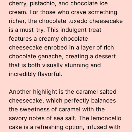
cherry, pistachio, and chocolate ice
cream. For those who crave something
richer, the chocolate tuxedo cheesecake
is a must-try. This indulgent treat
features a creamy chocolate
cheesecake enrobed in a layer of rich
chocolate ganache, creating a dessert
that is both visually stunning and
incredibly flavorful.
Another highlight is the caramel salted
cheesecake, which perfectly balances
the sweetness of caramel with the
savory notes of sea salt. The lemoncello
cake is a refreshing option, infused with