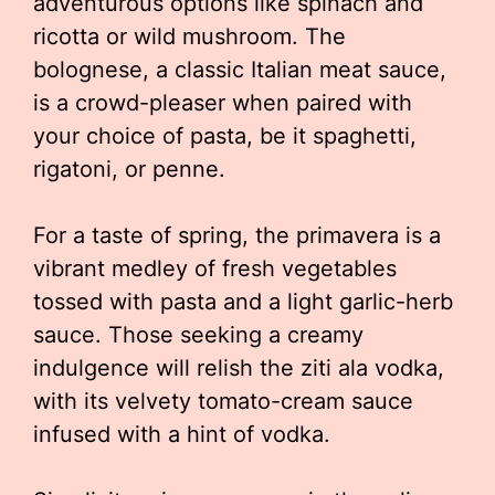
adventurous options like spinach and
ricotta or wild mushroom. The
bolognese, a classic Italian meat sauce,
is a crowd-pleaser when paired with
your choice of pasta, be it spaghetti,
rigatoni, or penne.
For a taste of spring, the primavera is a
vibrant medley of fresh vegetables
tossed with pasta and a light garlic-herb
sauce. Those seeking a creamy
indulgence will relish the ziti ala vodka,
with its velvety tomato-cream sauce
infused with a hint of vodka.