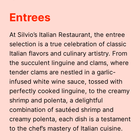
Entrees
At Silvio’s Italian Restaurant, the entree
selection is a true celebration of classic
Italian flavors and culinary artistry. From
the succulent linguine and clams, where
tender clams are nestled in a garlic-
infused white wine sauce, tossed with
perfectly cooked linguine, to the creamy
shrimp and polenta, a delightful
combination of sautéed shrimp and
creamy polenta, each dish is a testament
to the chef’s mastery of Italian cuisine.