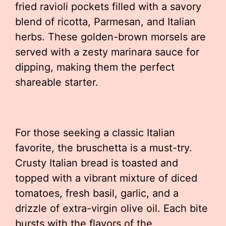
fried ravioli pockets filled with a savory
blend of ricotta, Parmesan, and Italian
herbs. These golden-brown morsels are
served with a zesty marinara sauce for
dipping, making them the perfect
shareable starter.
For those seeking a classic Italian
favorite, the bruschetta is a must-try.
Crusty Italian bread is toasted and
topped with a vibrant mixture of diced
tomatoes, fresh basil, garlic, and a
drizzle of extra-virgin olive oil. Each bite
bursts with the flavors of the