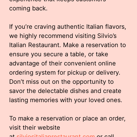
coming back.
If you’re craving authentic Italian flavors,
we highly recommend visiting Silvio’s
Italian Restaurant. Make a reservation to
ensure you secure a table, or take
advantage of their convenient online
ordering system for pickup or delivery.
Don’t miss out on the opportunity to
savor the delectable dishes and create
lasting memories with your loved ones.
To make a reservation or place an order,
visit their website
at
silviositalianrestaurant.com
or call