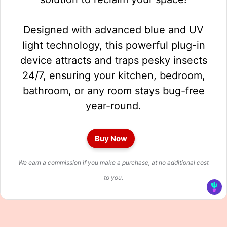
Designed with advanced blue and UV
light technology, this powerful plug-in
device attracts and traps pesky insects
24/7, ensuring your kitchen, bedroom,
bathroom, or any room stays bug-free
year-round.
Buy Now
We earn a commission if you make a purchase, at no additional cost
to you.