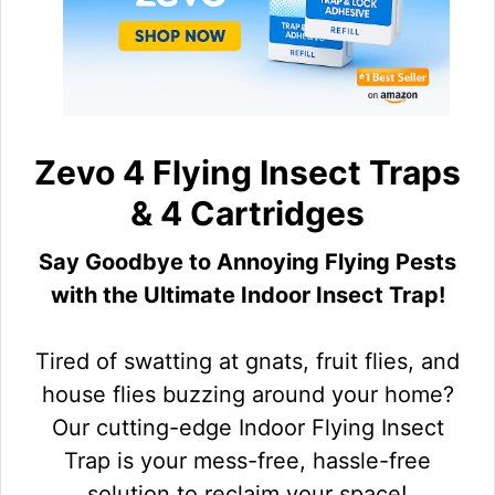
Zevo 4 Flying Insect Traps
& 4 Cartridges
Say Goodbye to Annoying Flying Pests
with the Ultimate Indoor Insect Trap!
Tired of swatting at gnats, fruit flies, and
house flies buzzing around your home?
Our cutting-edge Indoor Flying Insect
Trap is your mess-free, hassle-free
solution to reclaim your space!