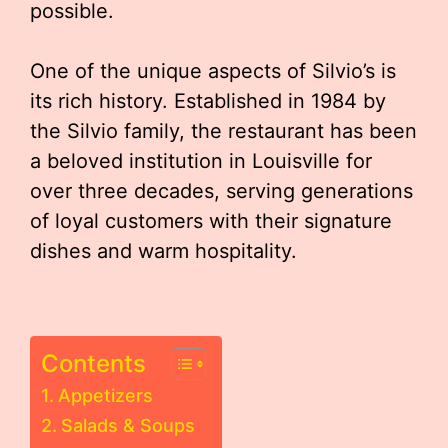
possible.
One of the unique aspects of Silvio’s is
its rich history. Established in 1984 by
the Silvio family, the restaurant has been
a beloved institution in Louisville for
over three decades, serving generations
of loyal customers with their signature
dishes and warm hospitality.
Contents
Appetizers
Salads & Soups