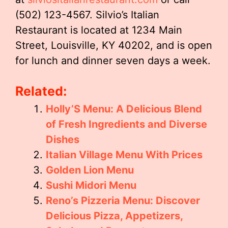
(502) 123-4567. Silvio’s Italian
Restaurant is located at 1234 Main
Street, Louisville, KY 40202, and is open
for lunch and dinner seven days a week.
Related:
Holly’S Menu: A Delicious Blend
of Fresh Ingredients and Diverse
Dishes
Italian Village Menu With Prices
Golden Lion Menu
Sushi Midori Menu
Reno’s Pizzeria Menu: Discover
Delicious Pizza, Appetizers,