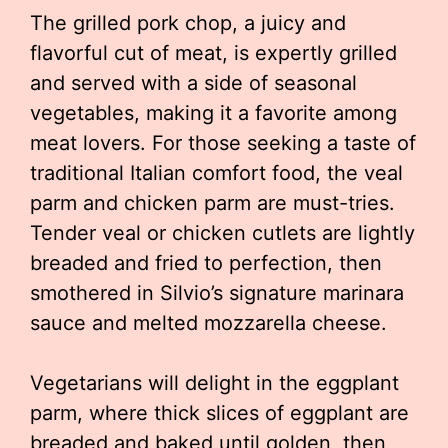
The grilled pork chop, a juicy and
flavorful cut of meat, is expertly grilled
and served with a side of seasonal
vegetables, making it a favorite among
meat lovers. For those seeking a taste of
traditional Italian comfort food, the veal
parm and chicken parm are must-tries.
Tender veal or chicken cutlets are lightly
breaded and fried to perfection, then
smothered in Silvio’s signature marinara
sauce and melted mozzarella cheese.
Vegetarians will delight in the eggplant
parm, where thick slices of eggplant are
breaded and baked until golden, then