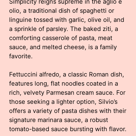
Simplicity reigns supreme in the aglio e
olio, a traditional dish of spaghetti or
linguine tossed with garlic, olive oil, and
a sprinkle of parsley. The baked ziti, a
comforting casserole of pasta, meat
sauce, and melted cheese, is a family
favorite.
Fettuccini alfredo, a classic Roman dish,
features long, flat noodles coated in a
rich, velvety Parmesan cream sauce. For
those seeking a lighter option, Silvio’s
offers a variety of pasta dishes with their
signature marinara sauce, a robust
tomato-based sauce bursting with flavor.