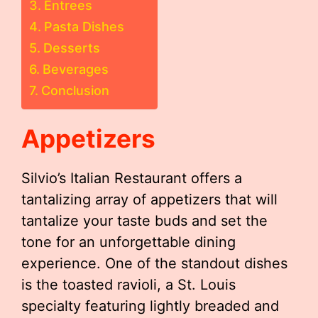
Entrees
Pasta Dishes
Desserts
Beverages
Conclusion
Appetizers
Silvio’s Italian Restaurant offers a
tantalizing array of appetizers that will
tantalize your taste buds and set the
tone for an unforgettable dining
experience. One of the standout dishes
is the toasted ravioli, a St. Louis
specialty featuring lightly breaded and