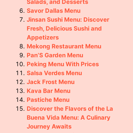
Salads, and Desserts
Savor Dallas Menu
Jinsan Sushi Menu: Discover
Fresh, Delicious Sushi and
Appetizers
Mekong Restaurant Menu
Pan’S Garden Menu
Peking Menu With Prices
Salsa Verdes Menu
Jack Frost Menu
Kava Bar Menu
Pastiche Menu
Discover the Flavors of the La
Buena Vida Menu: A Culinary
Journey Awaits