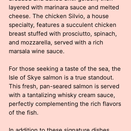
layered with marinara sauce and melted
cheese. The chicken Silvio, a house
specialty, features a succulent chicken
breast stuffed with prosciutto, spinach,
and mozzarella, served with a rich
marsala wine sauce.
For those seeking a taste of the sea, the
Isle of Skye salmon is a true standout.
This fresh, pan-seared salmon is served
with a tantalizing whisky cream sauce,
perfectly complementing the rich flavors
of the fish.
In addition to these signature dishes,