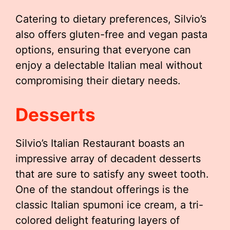
Catering to dietary preferences, Silvio’s
also offers gluten-free and vegan pasta
options, ensuring that everyone can
enjoy a delectable Italian meal without
compromising their dietary needs.
Desserts
Silvio’s Italian Restaurant boasts an
impressive array of decadent desserts
that are sure to satisfy any sweet tooth.
One of the standout offerings is the
classic Italian spumoni ice cream, a tri-
colored delight featuring layers of