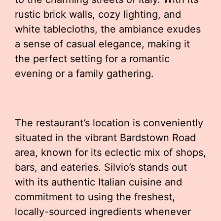
rustic brick walls, cozy lighting, and
white tablecloths, the ambiance exudes
a sense of casual elegance, making it
the perfect setting for a romantic
evening or a family gathering.
The restaurant’s location is conveniently
situated in the vibrant Bardstown Road
area, known for its eclectic mix of shops,
bars, and eateries. Silvio’s stands out
with its authentic Italian cuisine and
commitment to using the freshest,
locally-sourced ingredients whenever