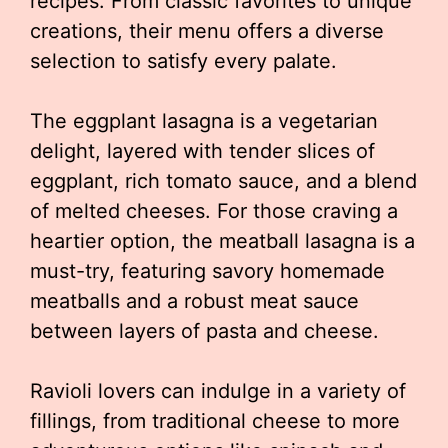
recipes. From classic favorites to unique
creations, their menu offers a diverse
selection to satisfy every palate.
The eggplant lasagna is a vegetarian
delight, layered with tender slices of
eggplant, rich tomato sauce, and a blend
of melted cheeses. For those craving a
heartier option, the meatball lasagna is a
must-try, featuring savory homemade
meatballs and a robust meat sauce
between layers of pasta and cheese.
Ravioli lovers can indulge in a variety of
fillings, from traditional cheese to more