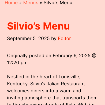
Home
»
Menus
»
Silvio’s Menu
Silvio’s Menu
September 5, 2025
by
Editor
Originally posted on
February 6, 2025 @
12:20 pm
Nestled in the heart of Louisville,
Kentucky, Silvio’s Italian Restaurant
welcomes diners into a warm and
inviting atmosphere that transports them
to the charming streets of Italy. With its