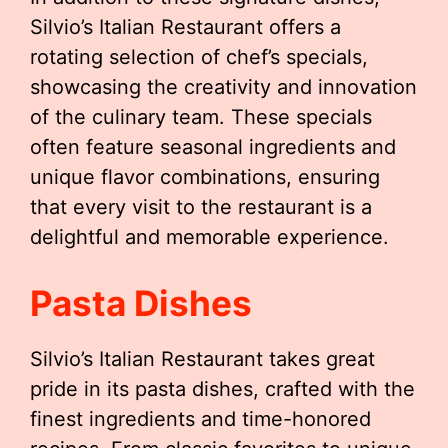
Silvio’s Italian Restaurant offers a
rotating selection of chef’s specials,
showcasing the creativity and innovation
of the culinary team. These specials
often feature seasonal ingredients and
unique flavor combinations, ensuring
that every visit to the restaurant is a
delightful and memorable experience.
Pasta Dishes
Silvio’s Italian Restaurant takes great
pride in its pasta dishes, crafted with the
finest ingredients and time-honored