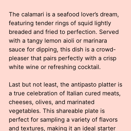
The calamari is a seafood lover’s dream,
featuring tender rings of squid lightly
breaded and fried to perfection. Served
with a tangy lemon aioli or marinara
sauce for dipping, this dish is a crowd-
pleaser that pairs perfectly with a crisp
white wine or refreshing cocktail.
Last but not least, the antipasto platter is
a true celebration of Italian cured meats,
cheeses, olives, and marinated
vegetables. This shareable plate is
perfect for sampling a variety of flavors
and textures, making it an ideal starter