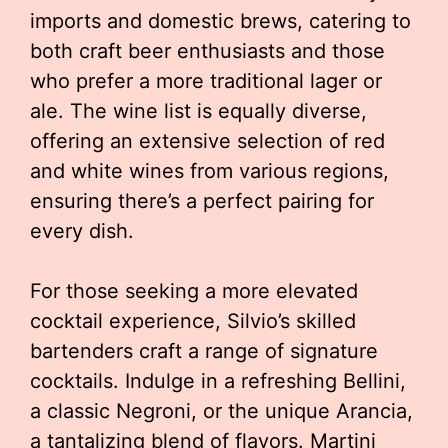
imports and domestic brews, catering to
both craft beer enthusiasts and those
who prefer a more traditional lager or
ale. The wine list is equally diverse,
offering an extensive selection of red
and white wines from various regions,
ensuring there’s a perfect pairing for
every dish.
For those seeking a more elevated
cocktail experience, Silvio’s skilled
bartenders craft a range of signature
cocktails. Indulge in a refreshing Bellini,
a classic Negroni, or the unique Arancia,
a tantalizing blend of flavors. Martini