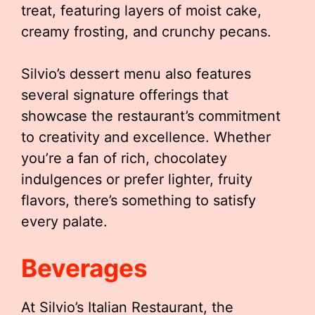
treat, featuring layers of moist cake,
creamy frosting, and crunchy pecans.
Silvio’s dessert menu also features
several signature offerings that
showcase the restaurant’s commitment
to creativity and excellence. Whether
you’re a fan of rich, chocolatey
indulgences or prefer lighter, fruity
flavors, there’s something to satisfy
every palate.
Beverages
At Silvio’s Italian Restaurant, the