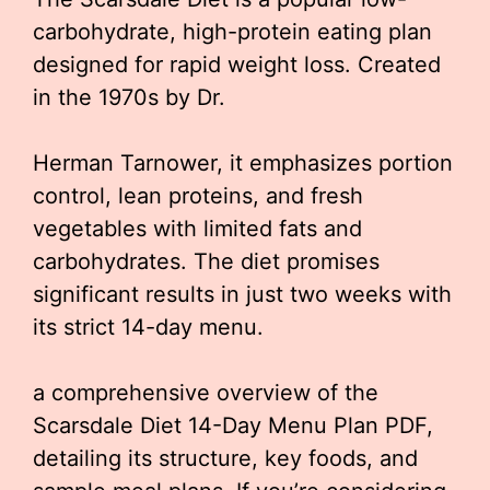
carbohydrate, high-protein eating plan
designed for rapid weight loss. Created
in the 1970s by Dr.
Herman Tarnower, it emphasizes portion
control, lean proteins, and fresh
vegetables with limited fats and
carbohydrates. The diet promises
significant results in just two weeks with
its strict 14-day menu.
a comprehensive overview of the
Scarsdale Diet 14-Day Menu Plan PDF,
detailing its structure, key foods, and