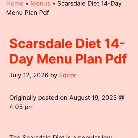
Home
»
Menus
»
Scarsdale Diet 14-Day
Menu Plan Pdf
Scarsdale Diet 14-
Day Menu Plan Pdf
July 12, 2026
by
Editor
Originally posted on
August 19, 2025 @
4:05 pm
The Scarsdale Diet is a popular low-