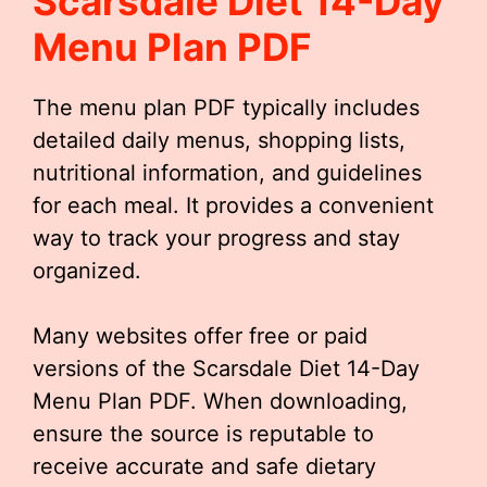
Scarsdale Diet 14-Day
Menu Plan PDF
The menu plan PDF typically includes
detailed daily menus, shopping lists,
nutritional information, and guidelines
for each meal. It provides a convenient
way to track your progress and stay
organized.
Many websites offer free or paid
versions of the Scarsdale Diet 14-Day
Menu Plan PDF. When downloading,
ensure the source is reputable to
receive accurate and safe dietary