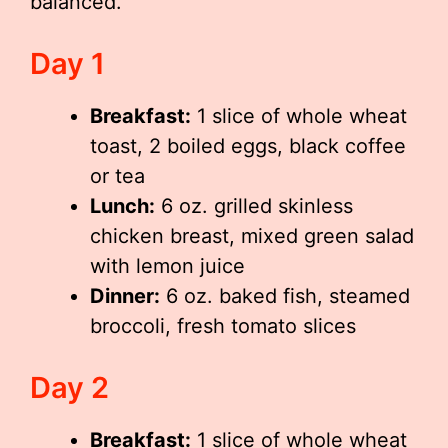
balanced.
Day 1
Breakfast:
1 slice of whole wheat
toast, 2 boiled eggs, black coffee
or tea
Lunch:
6 oz. grilled skinless
chicken breast, mixed green salad
with lemon juice
Dinner:
6 oz. baked fish, steamed
broccoli, fresh tomato slices
Day 2
Breakfast:
1 slice of whole wheat