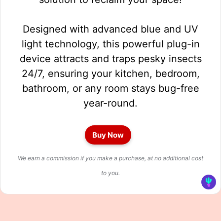
Designed with advanced blue and UV
light technology, this powerful plug-in
device attracts and traps pesky insects
24/7, ensuring your kitchen, bedroom,
bathroom, or any room stays bug-free
year-round.
Buy Now
We earn a commission if you make a purchase, at no additional cost
to you.