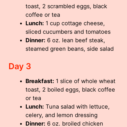
toast, 2 scrambled eggs, black
coffee or tea
Lunch:
1 cup cottage cheese,
sliced cucumbers and tomatoes
Dinner:
6 oz. lean beef steak,
steamed green beans, side salad
Day 3
Breakfast:
1 slice of whole wheat
toast, 2 boiled eggs, black coffee
or tea
Lunch:
Tuna salad with lettuce,
celery, and lemon dressing
Dinner:
6 oz. broiled chicken