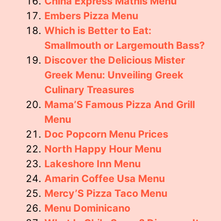
China Express Mathis Menu
Embers Pizza Menu
Which is Better to Eat:
Smallmouth or Largemouth Bass?
Discover the Delicious Mister
Greek Menu: Unveiling Greek
Culinary Treasures
Mama’S Famous Pizza And Grill
Menu
Doc Popcorn Menu Prices
North Happy Hour Menu
Lakeshore Inn Menu
Amarin Coffee Usa Menu
Mercy’S Pizza Taco Menu
Menu Dominicano