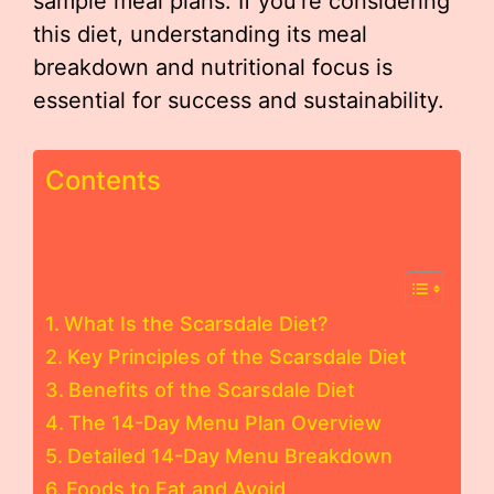
sample meal plans. If you’re considering
this diet, understanding its meal
breakdown and nutritional focus is
essential for success and sustainability.
Contents
What Is the Scarsdale Diet?
Key Principles of the Scarsdale Diet
Benefits of the Scarsdale Diet
The 14-Day Menu Plan Overview
Detailed 14-Day Menu Breakdown
Foods to Eat and Avoid