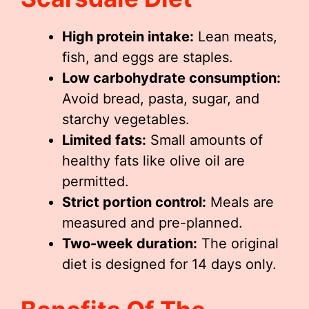
High protein intake:
Lean meats,
fish, and eggs are staples.
Low carbohydrate consumption:
Avoid bread, pasta, sugar, and
starchy vegetables.
Limited fats:
Small amounts of
healthy fats like olive oil are
permitted.
Strict portion control:
Meals are
measured and pre-planned.
Two-week duration:
The original
diet is designed for 14 days only.