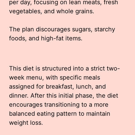
per day, focusing on lean meats, fresh
vegetables, and whole grains.
The plan discourages sugars, starchy
foods, and high-fat items.
This diet is structured into a strict two-
week menu, with specific meals
assigned for breakfast, lunch, and
dinner. After this initial phase, the diet
encourages transitioning to a more
balanced eating pattern to maintain
weight loss.