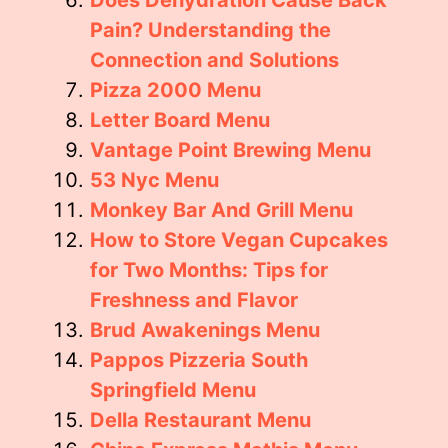
Does Dehydration Cause Back
Pain? Understanding the
Connection and Solutions
Pizza 2000 Menu
Letter Board Menu
Vantage Point Brewing Menu
53 Nyc Menu
Monkey Bar And Grill Menu
How to Store Vegan Cupcakes
for Two Months: Tips for
Freshness and Flavor
Brud Awakenings Menu
Pappos Pizzeria South
Springfield Menu
Della Restaurant Menu