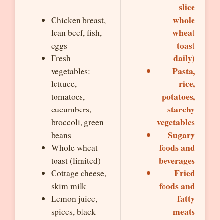
slice
whole
Chicken breast,
wheat
lean beef, fish,
toast
eggs
daily)
Fresh
Pasta,
vegetables:
rice,
lettuce,
potatoes,
tomatoes,
starchy
cucumbers,
vegetables
broccoli, green
Sugary
beans
foods and
Whole wheat
beverages
toast (limited)
Fried
Cottage cheese,
foods and
skim milk
fatty
Lemon juice,
meats
spices, black