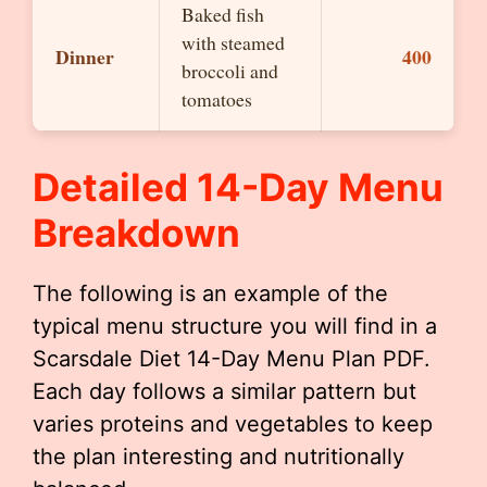
Baked fish
with steamed
Dinner
400
broccoli and
tomatoes
Detailed 14-Day Menu
Breakdown
The following is an example of the
typical menu structure you will find in a
Scarsdale Diet 14-Day Menu Plan PDF.
Each day follows a similar pattern but
varies proteins and vegetables to keep
the plan interesting and nutritionally