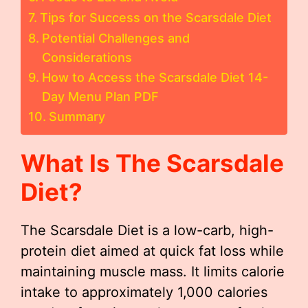
Tips for Success on the Scarsdale Diet
Potential Challenges and
Considerations
How to Access the Scarsdale Diet 14-
Day Menu Plan PDF
Summary
What Is The Scarsdale
Diet?
The Scarsdale Diet is a low-carb, high-
protein diet aimed at quick fat loss while
maintaining muscle mass. It limits calorie
intake to approximately 1,000 calories