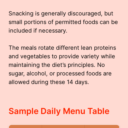
Snacking is generally discouraged, but
small portions of permitted foods can be
included if necessary.
The meals rotate different lean proteins
and vegetables to provide variety while
maintaining the diet’s principles. No
sugar, alcohol, or processed foods are
allowed during these 14 days.
Sample Daily Menu Table