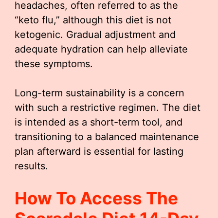
headaches, often referred to as the
“keto flu,” although this diet is not
ketogenic. Gradual adjustment and
adequate hydration can help alleviate
these symptoms.
Long-term sustainability is a concern
with such a restrictive regimen. The diet
is intended as a short-term tool, and
transitioning to a balanced maintenance
plan afterward is essential for lasting
results.
How To Access The