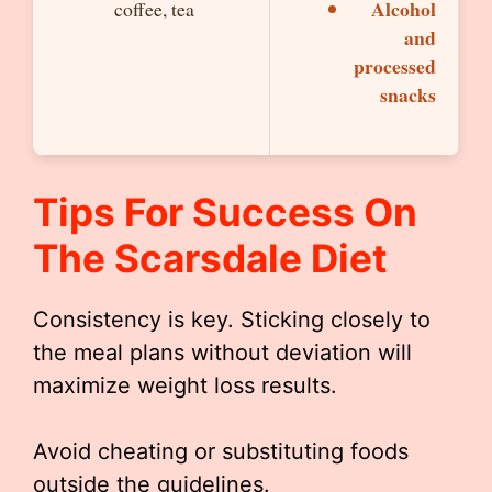
Alcohol
coffee, tea
and
processed
snacks
Tips For Success On
The Scarsdale Diet
Consistency is key. Sticking closely to
the meal plans without deviation will
maximize weight loss results.
Avoid cheating or substituting foods
outside the guidelines.