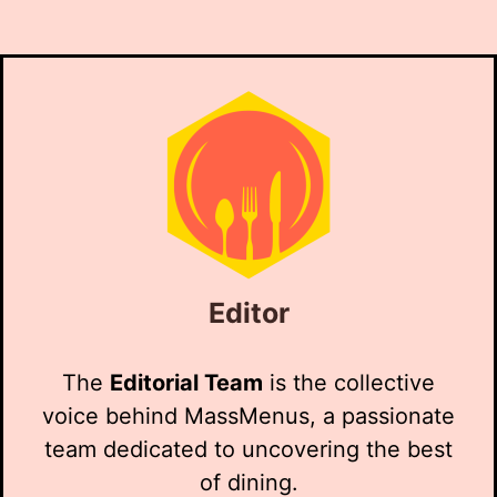
Editor
The
Editorial Team
is the collective
voice behind MassMenus, a passionate
team dedicated to uncovering the best
of dining.