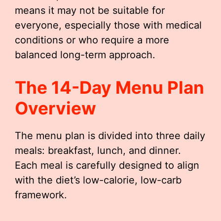
means it may not be suitable for
everyone, especially those with medical
conditions or who require a more
balanced long-term approach.
The 14-Day Menu Plan
Overview
The menu plan is divided into three daily
meals: breakfast, lunch, and dinner.
Each meal is carefully designed to align
with the diet’s low-calorie, low-carb
framework.