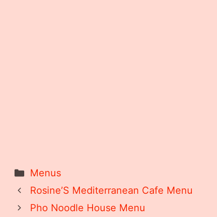
Categories
Menus
Rosine’S Mediterranean Cafe Menu
Pho Noodle House Menu