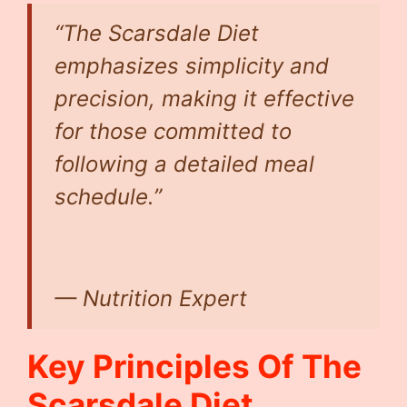
“The Scarsdale Diet
emphasizes simplicity and
precision, making it effective
for those committed to
following a detailed meal
schedule.”
— Nutrition Expert
Key Principles Of The
Scarsdale Diet