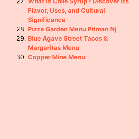
What Is Chile Syrup? Discover Its
Flavor, Uses, and Cultural
Significance
Pizza Garden Menu Pitman Nj
Blue Agave Street Tacos &
Margaritas Menu
Copper Mine Menu