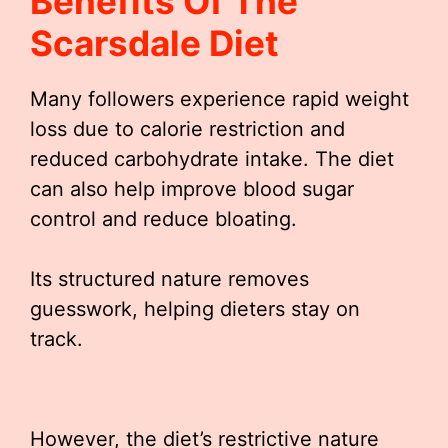
Benefits Of The
Scarsdale Diet
Many followers experience rapid weight
loss due to calorie restriction and
reduced carbohydrate intake. The diet
can also help improve blood sugar
control and reduce bloating.
Its structured nature removes
guesswork, helping dieters stay on
track.
However, the diet’s restrictive nature