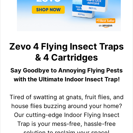
Zevo 4 Flying Insect Traps
& 4 Cartridges
Say Goodbye to Annoying Flying Pests
with the Ultimate Indoor Insect Trap!
Tired of swatting at gnats, fruit flies, and
house flies buzzing around your home?
Our cutting-edge Indoor Flying Insect
Trap is your mess-free, hassle-free
solution to reclaim your space!