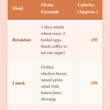
Menu
Calories
Meal
Example
(Approx.)
1 slice whole
wheat toast, 2
Breakfast
250
boiled eggs,
black coffee or
tea (no sugar)
Grilled
chicken breast,
mixed green
Lunch
350
salad with
lemon juice
dressing