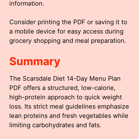
information.
Consider printing the PDF or saving it to
a mobile device for easy access during
grocery shopping and meal preparation.
Summary
The Scarsdale Diet 14-Day Menu Plan
PDF offers a structured, low-calorie,
high-protein approach to quick weight
loss. Its strict meal guidelines emphasize
lean proteins and fresh vegetables while
limiting carbohydrates and fats.