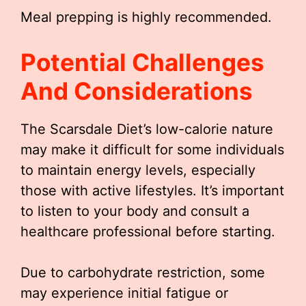
Meal prepping is highly recommended.
Potential Challenges
And Considerations
The Scarsdale Diet’s low-calorie nature
may make it difficult for some individuals
to maintain energy levels, especially
those with active lifestyles. It’s important
to listen to your body and consult a
healthcare professional before starting.
Due to carbohydrate restriction, some
may experience initial fatigue or