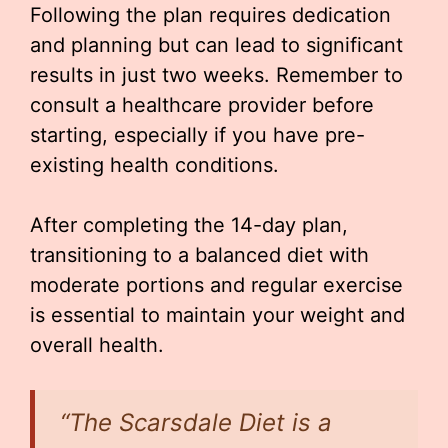
Following the plan requires dedication
and planning but can lead to significant
results in just two weeks. Remember to
consult a healthcare provider before
starting, especially if you have pre-
existing health conditions.
After completing the 14-day plan,
transitioning to a balanced diet with
moderate portions and regular exercise
is essential to maintain your weight and
overall health.
“The Scarsdale Diet is a