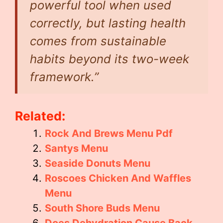
powerful tool when used
correctly, but lasting health
comes from sustainable
habits beyond its two-week
framework.”
Related:
Rock And Brews Menu Pdf
Santys Menu
Seaside Donuts Menu
Roscoes Chicken And Waffles
Menu
South Shore Buds Menu