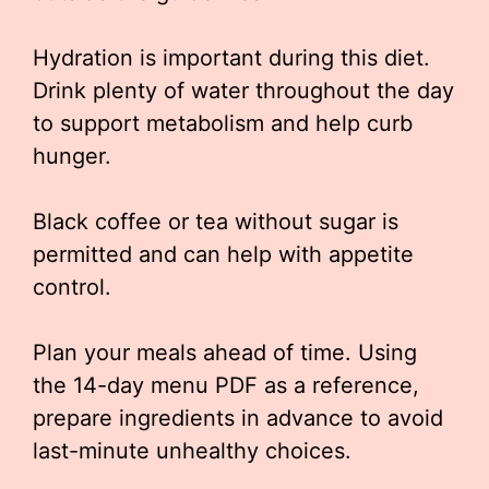
Hydration is important during this diet.
Drink plenty of water throughout the day
to support metabolism and help curb
hunger.
Black coffee or tea without sugar is
permitted and can help with appetite
control.
Plan your meals ahead of time. Using
the 14-day menu PDF as a reference,
prepare ingredients in advance to avoid
last-minute unhealthy choices.