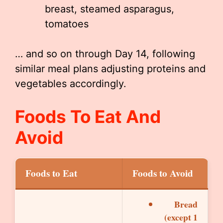
breast, steamed asparagus,
tomatoes
… and so on through Day 14, following
similar meal plans adjusting proteins and
vegetables accordingly.
Foods To Eat And
Avoid
Foods to Eat
Foods to Avoid
Bread
(except 1