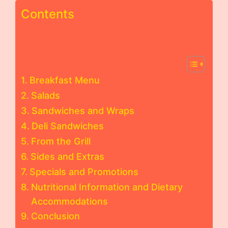
Contents
Breakfast Menu
Salads
Sandwiches and Wraps
Deli Sandwiches
From the Grill
Sides and Extras
Specials and Promotions
Nutritional Information and Dietary
Accommodations
Conclusion