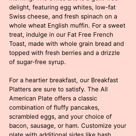
delight, featuring egg whites, low-fat
Swiss cheese, and fresh spinach on a
whole wheat English muffin. For a sweet
treat, indulge in our Fat Free French
Toast, made with whole grain bread and
topped with fresh berries and a drizzle
of sugar-free syrup.
For a heartier breakfast, our Breakfast
Platters are sure to satisfy. The All
American Plate offers a classic
combination of fluffy pancakes,
scrambled eggs, and your choice of
bacon, sausage, or ham. Customize your
plate with additional sides like hash