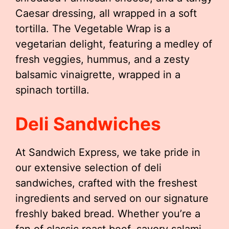
Caesar dressing, all wrapped in a soft
tortilla. The Vegetable Wrap is a
vegetarian delight, featuring a medley of
fresh veggies, hummus, and a zesty
balsamic vinaigrette, wrapped in a
spinach tortilla.
Deli Sandwiches
At Sandwich Express, we take pride in
our extensive selection of deli
sandwiches, crafted with the freshest
ingredients and served on our signature
freshly baked bread. Whether you’re a