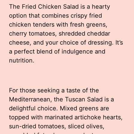
The Fried Chicken Salad is a hearty
option that combines crispy fried
chicken tenders with fresh greens,
cherry tomatoes, shredded cheddar
cheese, and your choice of dressing. It’s
a perfect blend of indulgence and
nutrition.
For those seeking a taste of the
Mediterranean, the Tuscan Salad is a
delightful choice. Mixed greens are
topped with marinated artichoke hearts,
sun-dried tomatoes, sliced olives,