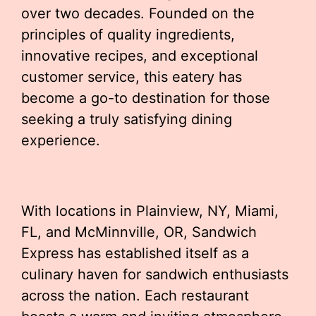
over two decades. Founded on the
principles of quality ingredients,
innovative recipes, and exceptional
customer service, this eatery has
become a go-to destination for those
seeking a truly satisfying dining
experience.
With locations in Plainview, NY, Miami,
FL, and McMinnville, OR, Sandwich
Express has established itself as a
culinary haven for sandwich enthusiasts
across the nation. Each restaurant