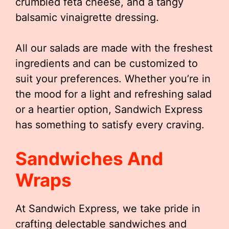
crumbled feta cheese, and a tangy
balsamic vinaigrette dressing.
All our salads are made with the freshest
ingredients and can be customized to
suit your preferences. Whether you’re in
the mood for a light and refreshing salad
or a heartier option, Sandwich Express
has something to satisfy every craving.
Sandwiches And
Wraps
At Sandwich Express, we take pride in
crafting delectable sandwiches and