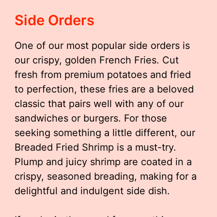
Side Orders
One of our most popular side orders is
our crispy, golden French Fries. Cut
fresh from premium potatoes and fried
to perfection, these fries are a beloved
classic that pairs well with any of our
sandwiches or burgers. For those
seeking something a little different, our
Breaded Fried Shrimp is a must-try.
Plump and juicy shrimp are coated in a
crispy, seasoned breading, making for a
delightful and indulgent side dish.