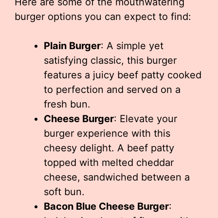
Here are some of the mouthwatering
burger options you can expect to find:
Plain Burger
: A simple yet
satisfying classic, this burger
features a juicy beef patty cooked
to perfection and served on a
fresh bun.
Cheese Burger
: Elevate your
burger experience with this
cheesy delight. A beef patty
topped with melted cheddar
cheese, sandwiched between a
soft bun.
Bacon Blue Cheese Burger
: