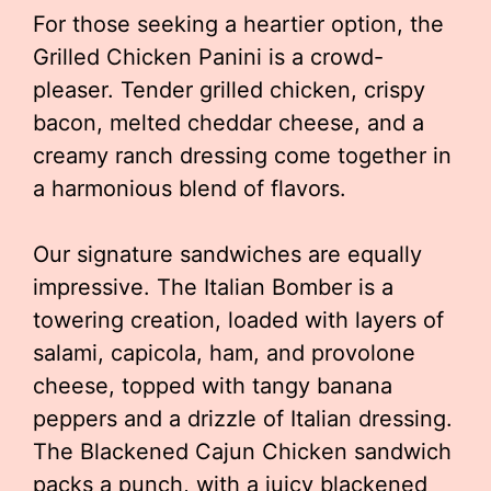
For those seeking a heartier option, the
Grilled Chicken Panini is a crowd-
pleaser. Tender grilled chicken, crispy
bacon, melted cheddar cheese, and a
creamy ranch dressing come together in
a harmonious blend of flavors.
Our signature sandwiches are equally
impressive. The Italian Bomber is a
towering creation, loaded with layers of
salami, capicola, ham, and provolone
cheese, topped with tangy banana
peppers and a drizzle of Italian dressing.
The Blackened Cajun Chicken sandwich
packs a punch, with a juicy blackened