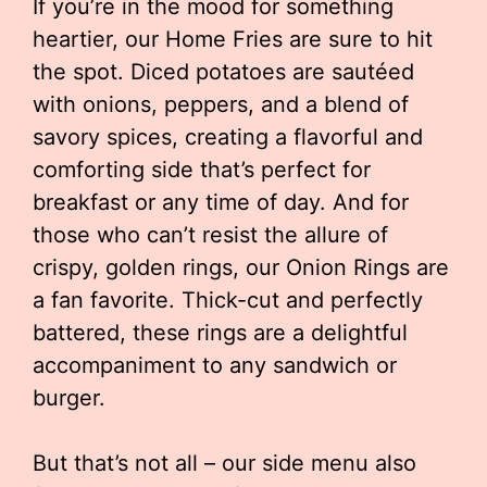
If you’re in the mood for something
heartier, our Home Fries are sure to hit
the spot. Diced potatoes are sautéed
with onions, peppers, and a blend of
savory spices, creating a flavorful and
comforting side that’s perfect for
breakfast or any time of day. And for
those who can’t resist the allure of
crispy, golden rings, our Onion Rings are
a fan favorite. Thick-cut and perfectly
battered, these rings are a delightful
accompaniment to any sandwich or
burger.
But that’s not all – our side menu also