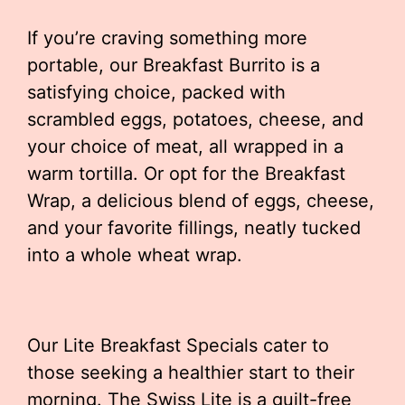
If you’re craving something more
portable, our Breakfast Burrito is a
satisfying choice, packed with
scrambled eggs, potatoes, cheese, and
your choice of meat, all wrapped in a
warm tortilla. Or opt for the Breakfast
Wrap, a delicious blend of eggs, cheese,
and your favorite fillings, neatly tucked
into a whole wheat wrap.
Our Lite Breakfast Specials cater to
those seeking a healthier start to their
morning. The Swiss Lite is a guilt-free