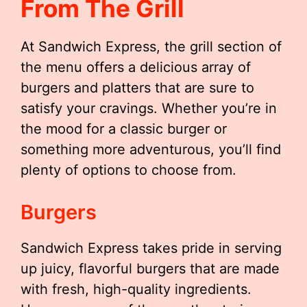
From The Grill
At Sandwich Express, the grill section of
the menu offers a delicious array of
burgers and platters that are sure to
satisfy your cravings. Whether you’re in
the mood for a classic burger or
something more adventurous, you’ll find
plenty of options to choose from.
Burgers
Sandwich Express takes pride in serving
up juicy, flavorful burgers that are made
with fresh, high-quality ingredients.