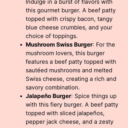
Indulge in a burst of flavors with
this gourmet burger. A beef patty
topped with crispy bacon, tangy
blue cheese crumbles, and your
choice of toppings.
Mushroom Swiss Burger
: For the
mushroom lovers, this burger
features a beef patty topped with
sautéed mushrooms and melted
Swiss cheese, creating a rich and
savory combination.
Jalapeño Burger
: Spice things up
with this fiery burger. A beef patty
topped with sliced jalapeños,
pepper jack cheese, and a zesty