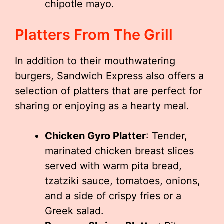
chipotle mayo.
Platters From The Grill
In addition to their mouthwatering
burgers, Sandwich Express also offers a
selection of platters that are perfect for
sharing or enjoying as a hearty meal.
Chicken Gyro Platter
: Tender,
marinated chicken breast slices
served with warm pita bread,
tzatziki sauce, tomatoes, onions,
and a side of crispy fries or a
Greek salad.