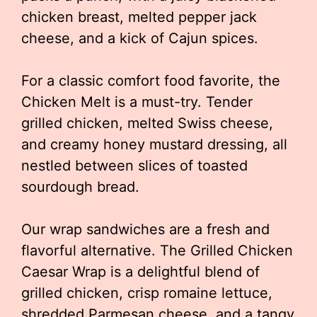
chicken breast, melted pepper jack
cheese, and a kick of Cajun spices.
For a classic comfort food favorite, the
Chicken Melt is a must-try. Tender
grilled chicken, melted Swiss cheese,
and creamy honey mustard dressing, all
nestled between slices of toasted
sourdough bread.
Our wrap sandwiches are a fresh and
flavorful alternative. The Grilled Chicken
Caesar Wrap is a delightful blend of
grilled chicken, crisp romaine lettuce,
shredded Parmesan cheese, and a tangy