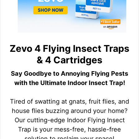
Zevo 4 Flying Insect Traps
& 4 Cartridges
Say Goodbye to Annoying Flying Pests
with the Ultimate Indoor Insect Trap!
Tired of swatting at gnats, fruit flies, and
house flies buzzing around your home?
Our cutting-edge Indoor Flying Insect
Trap is your mess-free, hassle-free
solution to reclaim your space!