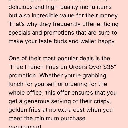
delicious and high-quality menu items
but also incredible value for their money.
That’s why they frequently offer enticing
specials and promotions that are sure to
make your taste buds and wallet happy.
One of their most popular deals is the
“Free French Fries on Orders Over $35”
promotion. Whether you’re grabbing
lunch for yourself or ordering for the
whole office, this offer ensures that you
get a generous serving of their crispy,
golden fries at no extra cost when you
meet the minimum purchase
requirement.