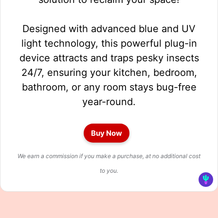
Designed with advanced blue and UV
light technology, this powerful plug-in
device attracts and traps pesky insects
24/7, ensuring your kitchen, bedroom,
bathroom, or any room stays bug-free
year-round.
Buy Now
We earn a commission if you make a purchase, at no additional cost
to you.