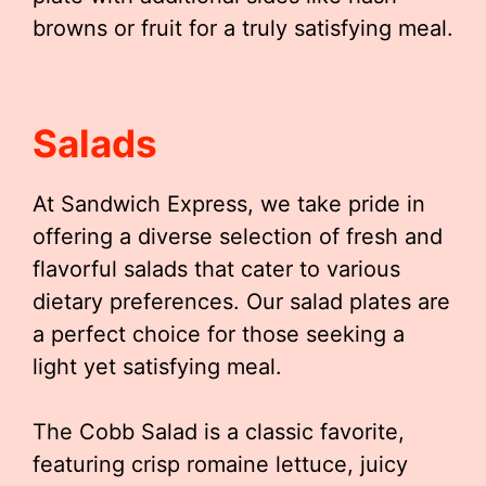
browns or fruit for a truly satisfying meal.
Salads
At Sandwich Express, we take pride in
offering a diverse selection of fresh and
flavorful salads that cater to various
dietary preferences. Our salad plates are
a perfect choice for those seeking a
light yet satisfying meal.
The Cobb Salad is a classic favorite,
featuring crisp romaine lettuce, juicy