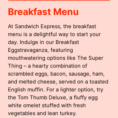
Breakfast Menu
At Sandwich Express, the breakfast
menu is a delightful way to start your
day. Indulge in our Breakfast
Eggstravaganza, featuring
mouthwatering options like The Super
Thing – a hearty combination of
scrambled eggs, bacon, sausage, ham,
and melted cheese, served on a toasted
English muffin. For a lighter option, try
the Tom Thumb Deluxe, a fluffy egg
white omelet stuffed with fresh
vegetables and lean turkey.