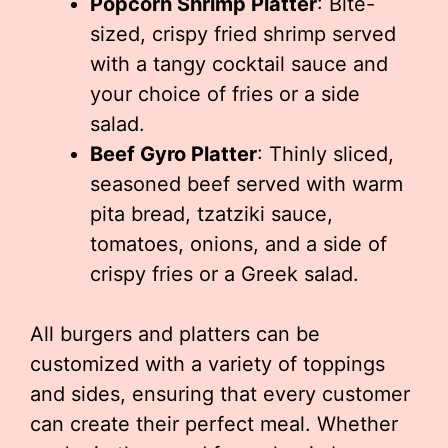
Popcorn Shrimp Platter
: Bite-
sized, crispy fried shrimp served
with a tangy cocktail sauce and
your choice of fries or a side
salad.
Beef Gyro Platter
: Thinly sliced,
seasoned beef served with warm
pita bread, tzatziki sauce,
tomatoes, onions, and a side of
crispy fries or a Greek salad.
All burgers and platters can be
customized with a variety of toppings
and sides, ensuring that every customer
can create their perfect meal. Whether