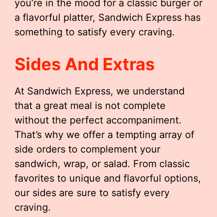
you’re in the mood for a classic burger or
a flavorful platter, Sandwich Express has
something to satisfy every craving.
Sides And Extras
At Sandwich Express, we understand
that a great meal is not complete
without the perfect accompaniment.
That’s why we offer a tempting array of
side orders to complement your
sandwich, wrap, or salad. From classic
favorites to unique and flavorful options,
our sides are sure to satisfy every
craving.