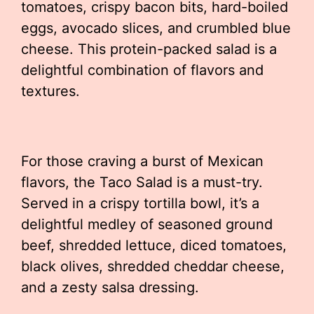
tomatoes, crispy bacon bits, hard-boiled
eggs, avocado slices, and crumbled blue
cheese. This protein-packed salad is a
delightful combination of flavors and
textures.
For those craving a burst of Mexican
flavors, the Taco Salad is a must-try.
Served in a crispy tortilla bowl, it’s a
delightful medley of seasoned ground
beef, shredded lettuce, diced tomatoes,
black olives, shredded cheddar cheese,
and a zesty salsa dressing.