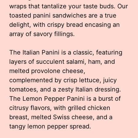
wraps that tantalize your taste buds. Our
toasted panini sandwiches are a true
delight, with crispy bread encasing an
array of savory fillings.
The Italian Panini is a classic, featuring
layers of succulent salami, ham, and
melted provolone cheese,
complemented by crisp lettuce, juicy
tomatoes, and a zesty Italian dressing.
The Lemon Pepper Panini is a burst of
citrusy flavors, with grilled chicken
breast, melted Swiss cheese, and a
tangy lemon pepper spread.