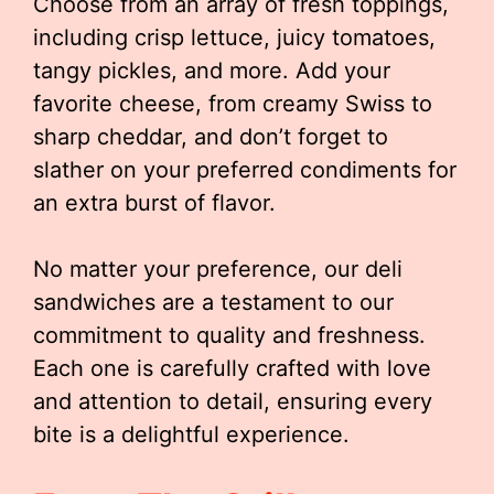
Choose from an array of fresh toppings,
including crisp lettuce, juicy tomatoes,
tangy pickles, and more. Add your
favorite cheese, from creamy Swiss to
sharp cheddar, and don’t forget to
slather on your preferred condiments for
an extra burst of flavor.
No matter your preference, our deli
sandwiches are a testament to our
commitment to quality and freshness.
Each one is carefully crafted with love
and attention to detail, ensuring every
bite is a delightful experience.