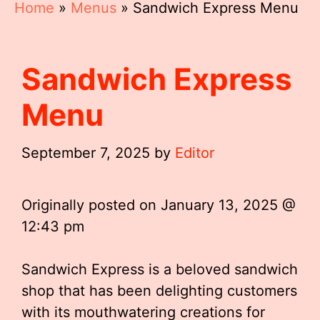
Home
»
Menus
»
Sandwich Express Menu
Sandwich Express
Menu
September 7, 2025
by
Editor
Originally posted on
January 13, 2025 @
12:43 pm
Sandwich Express is a beloved sandwich
shop that has been delighting customers
with its mouthwatering creations for