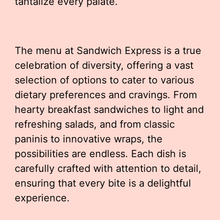
tantalize every palate.
The menu at Sandwich Express is a true
celebration of diversity, offering a vast
selection of options to cater to various
dietary preferences and cravings. From
hearty breakfast sandwiches to light and
refreshing salads, and from classic
paninis to innovative wraps, the
possibilities are endless. Each dish is
carefully crafted with attention to detail,
ensuring that every bite is a delightful
experience.