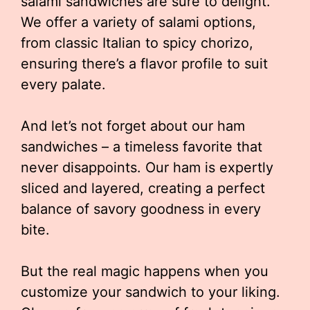
salami sandwiches are sure to delight.
We offer a variety of salami options,
from classic Italian to spicy chorizo,
ensuring there’s a flavor profile to suit
every palate.
And let’s not forget about our ham
sandwiches – a timeless favorite that
never disappoints. Our ham is expertly
sliced and layered, creating a perfect
balance of savory goodness in every
bite.
But the real magic happens when you
customize your sandwich to your liking.