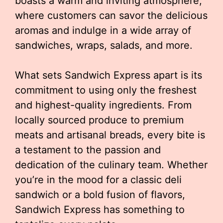
boasts a warm and inviting atmosphere,
where customers can savor the delicious
aromas and indulge in a wide array of
sandwiches, wraps, salads, and more.
What sets Sandwich Express apart is its
commitment to using only the freshest
and highest-quality ingredients. From
locally sourced produce to premium
meats and artisanal breads, every bite is
a testament to the passion and
dedication of the culinary team. Whether
you’re in the mood for a classic deli
sandwich or a bold fusion of flavors,
Sandwich Express has something to