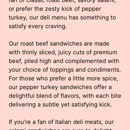
fan of classic roast beef, savory salami,
or prefer the zesty kick of pepper
turkey, our deli menu has something to
satisfy every craving.
Our roast beef sandwiches are made
with thinly sliced, juicy cuts of premium
beef, piled high and complemented with
your choice of toppings and condiments.
For those who prefer a little more spice,
our pepper turkey sandwiches offer a
delightful blend of flavors, with each bite
delivering a subtle yet satisfying kick.
If you’re a fan of Italian deli meats, our