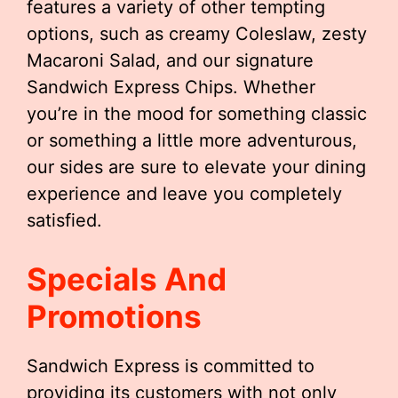
features a variety of other tempting
options, such as creamy Coleslaw, zesty
Macaroni Salad, and our signature
Sandwich Express Chips. Whether
you’re in the mood for something classic
or something a little more adventurous,
our sides are sure to elevate your dining
experience and leave you completely
satisfied.
Specials And
Promotions
Sandwich Express is committed to
providing its customers with not only