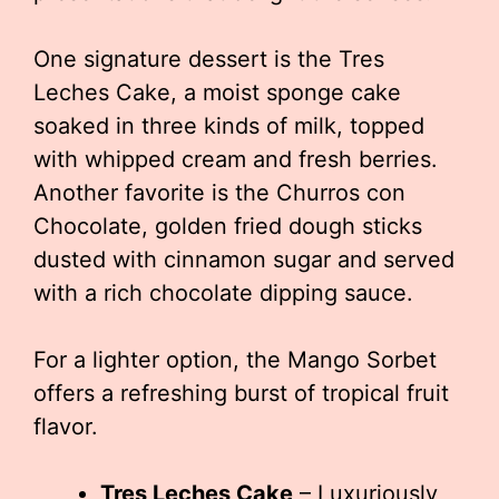
One signature dessert is the Tres
Leches Cake, a moist sponge cake
soaked in three kinds of milk, topped
with whipped cream and fresh berries.
Another favorite is the Churros con
Chocolate, golden fried dough sticks
dusted with cinnamon sugar and served
with a rich chocolate dipping sauce.
For a lighter option, the Mango Sorbet
offers a refreshing burst of tropical fruit
flavor.
Tres Leches Cake
– Luxuriously