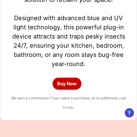
Designed with advanced blue and UV
light technology, this powerful plug-in
device attracts and traps pesky insects
24/7, ensuring your kitchen, bedroom,
bathroom, or any room stays bug-free
year-round.
Buy Now
We earn a commission if you make a purchase, at no additional cost
to you.