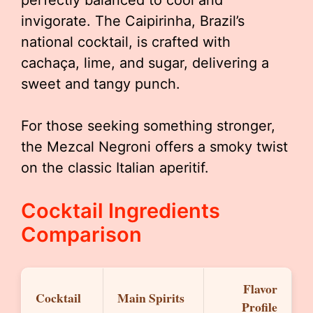
perfectly balanced to cool and
invigorate. The Caipirinha, Brazil’s
national cocktail, is crafted with
cachaça, lime, and sugar, delivering a
sweet and tangy punch.
For those seeking something stronger,
the Mezcal Negroni offers a smoky twist
on the classic Italian aperitif.
Cocktail Ingredients
Comparison
Flavor
Cocktail
Main Spirits
Profile