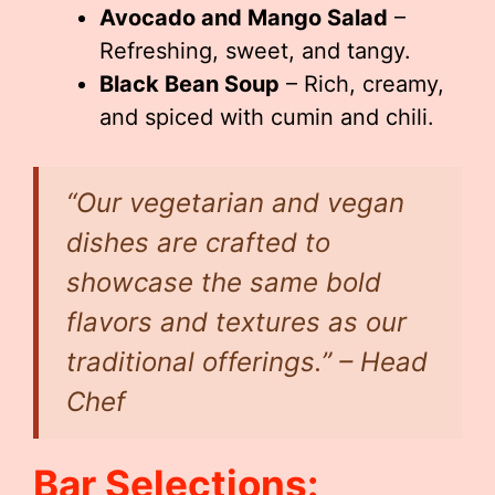
Avocado and Mango Salad
–
Refreshing, sweet, and tangy.
Black Bean Soup
– Rich, creamy,
and spiced with cumin and chili.
“Our vegetarian and vegan
dishes are crafted to
showcase the same bold
flavors and textures as our
traditional offerings.” – Head
Chef
Bar Selections: