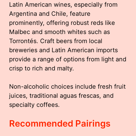
Latin American wines, especially from
Argentina and Chile, feature
prominently, offering robust reds like
Malbec and smooth whites such as
Torrontés. Craft beers from local
breweries and Latin American imports
provide a range of options from light and
crisp to rich and malty.
Non-alcoholic choices include fresh fruit
juices, traditional aguas frescas, and
specialty coffees.
Recommended Pairings