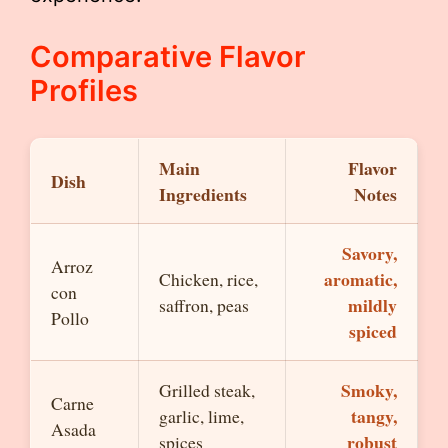
Comparative Flavor
Profiles
Main
Flavor
Dish
Ingredients
Notes
Savory,
Arroz
aromatic,
Chicken, rice,
con
mildly
saffron, peas
Pollo
spiced
Smoky,
Grilled steak,
Carne
tangy,
garlic, lime,
Asada
robust
spices