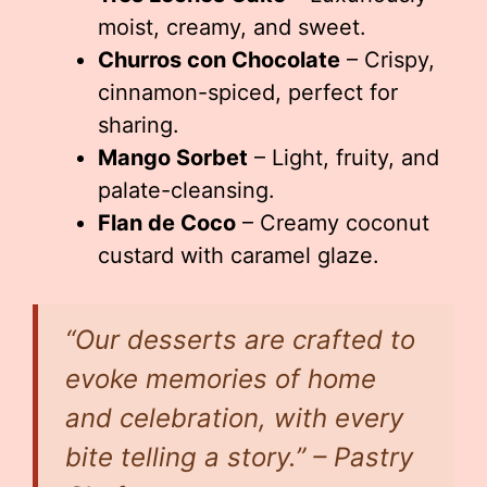
moist, creamy, and sweet.
Churros con Chocolate
– Crispy,
cinnamon-spiced, perfect for
sharing.
Mango Sorbet
– Light, fruity, and
palate-cleansing.
Flan de Coco
– Creamy coconut
custard with caramel glaze.
“Our desserts are crafted to
evoke memories of home
and celebration, with every
bite telling a story.” – Pastry