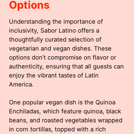
Options
Understanding the importance of
inclusivity, Sabor Latino offers a
thoughtfully curated selection of
vegetarian and vegan dishes. These
options don’t compromise on flavor or
authenticity, ensuring that all guests can
enjoy the vibrant tastes of Latin
America.
One popular vegan dish is the Quinoa
Enchiladas, which feature quinoa, black
beans, and roasted vegetables wrapped
in corn tortillas, topped with a rich