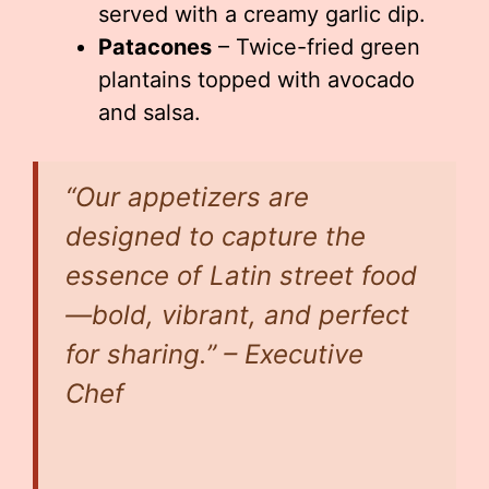
served with a creamy garlic dip.
Patacones
– Twice-fried green
plantains topped with avocado
and salsa.
“Our appetizers are
designed to capture the
essence of Latin street food
—bold, vibrant, and perfect
for sharing.” – Executive
Chef