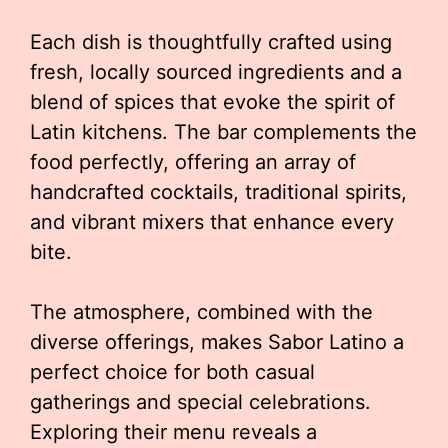
Each dish is thoughtfully crafted using
fresh, locally sourced ingredients and a
blend of spices that evoke the spirit of
Latin kitchens. The bar complements the
food perfectly, offering an array of
handcrafted cocktails, traditional spirits,
and vibrant mixers that enhance every
bite.
The atmosphere, combined with the
diverse offerings, makes Sabor Latino a
perfect choice for both casual
gatherings and special celebrations.
Exploring their menu reveals a