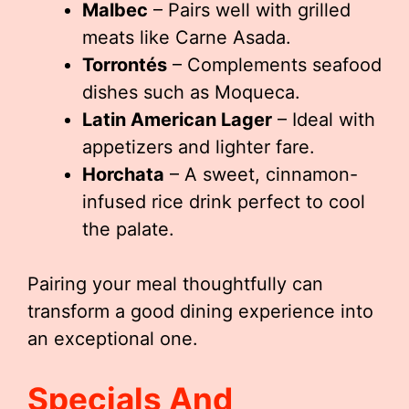
Malbec
– Pairs well with grilled
meats like Carne Asada.
Torrontés
– Complements seafood
dishes such as Moqueca.
Latin American Lager
– Ideal with
appetizers and lighter fare.
Horchata
– A sweet, cinnamon-
infused rice drink perfect to cool
the palate.
Pairing your meal thoughtfully can
transform a good dining experience into
an exceptional one.
Specials And