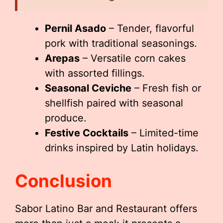
Pernil Asado
– Tender, flavorful
pork with traditional seasonings.
Arepas
– Versatile corn cakes
with assorted fillings.
Seasonal Ceviche
– Fresh fish or
shellfish paired with seasonal
produce.
Festive Cocktails
– Limited-time
drinks inspired by Latin holidays.
Conclusion
Sabor Latino Bar and Restaurant offers