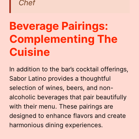
Chef
Beverage Pairings:
Complementing The
Cuisine
In addition to the bar’s cocktail offerings,
Sabor Latino provides a thoughtful
selection of wines, beers, and non-
alcoholic beverages that pair beautifully
with their menu. These pairings are
designed to enhance flavors and create
harmonious dining experiences.