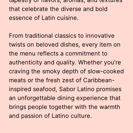
tapestry of flavors, aromas, and textures
that celebrate the diverse and bold
essence of Latin cuisine.
From traditional classics to innovative
twists on beloved dishes, every item on
the menu reflects a commitment to
authenticity and quality. Whether you’re
craving the smoky depth of slow-cooked
meats or the fresh zest of Caribbean-
inspired seafood, Sabor Latino promises
an unforgettable dining experience that
brings people together with the warmth
and passion of Latino culture.