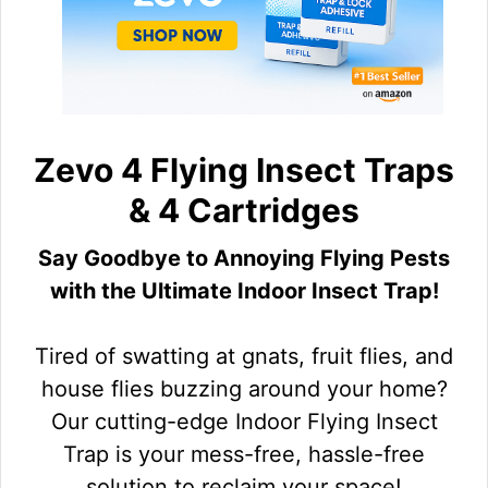
Zevo 4 Flying Insect Traps
& 4 Cartridges
Say Goodbye to Annoying Flying Pests
with the Ultimate Indoor Insect Trap!
Tired of swatting at gnats, fruit flies, and
house flies buzzing around your home?
Our cutting-edge Indoor Flying Insect
Trap is your mess-free, hassle-free
solution to reclaim your space!