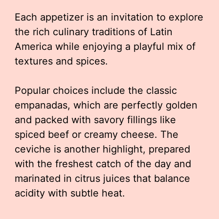
Each appetizer is an invitation to explore
the rich culinary traditions of Latin
America while enjoying a playful mix of
textures and spices.
Popular choices include the classic
empanadas, which are perfectly golden
and packed with savory fillings like
spiced beef or creamy cheese. The
ceviche is another highlight, prepared
with the freshest catch of the day and
marinated in citrus juices that balance
acidity with subtle heat.