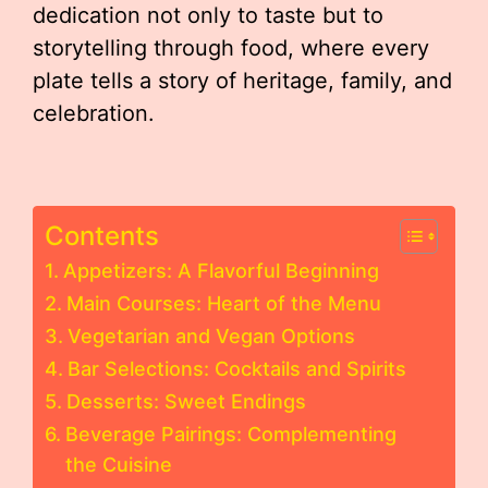
dedication not only to taste but to
storytelling through food, where every
plate tells a story of heritage, family, and
celebration.
Contents
Appetizers: A Flavorful Beginning
Main Courses: Heart of the Menu
Vegetarian and Vegan Options
Bar Selections: Cocktails and Spirits
Desserts: Sweet Endings
Beverage Pairings: Complementing
the Cuisine