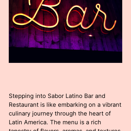
Stepping into Sabor Latino Bar and
Restaurant is like embarking on a vibrant
culinary journey through the heart of
Latin America. The menu is a rich