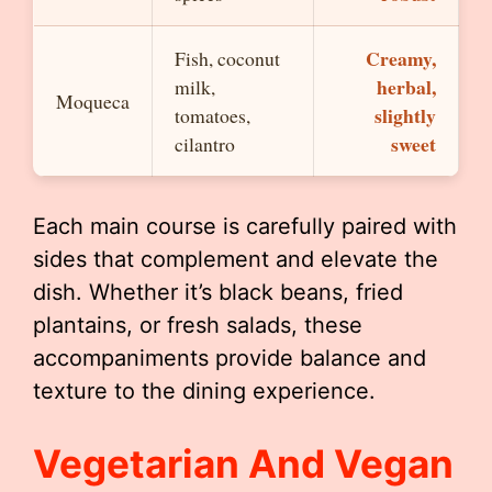
Creamy,
Fish, coconut
herbal,
milk,
Moqueca
slightly
tomatoes,
sweet
cilantro
Each main course is carefully paired with
sides that complement and elevate the
dish. Whether it’s black beans, fried
plantains, or fresh salads, these
accompaniments provide balance and
texture to the dining experience.
Vegetarian And Vegan