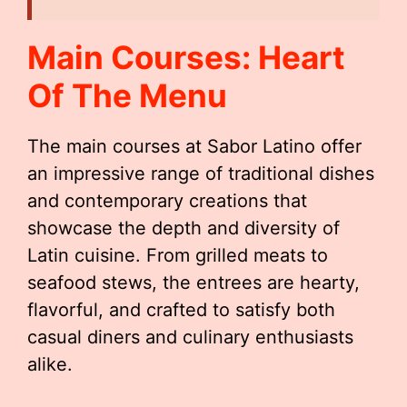
Main Courses: Heart
Of The Menu
The main courses at Sabor Latino offer
an impressive range of traditional dishes
and contemporary creations that
showcase the depth and diversity of
Latin cuisine. From grilled meats to
seafood stews, the entrees are hearty,
flavorful, and crafted to satisfy both
casual diners and culinary enthusiasts
alike.