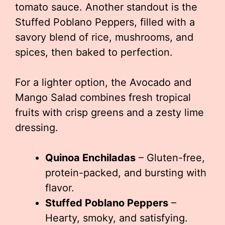
tomato sauce. Another standout is the
Stuffed Poblano Peppers, filled with a
savory blend of rice, mushrooms, and
spices, then baked to perfection.
For a lighter option, the Avocado and
Mango Salad combines fresh tropical
fruits with crisp greens and a zesty lime
dressing.
Quinoa Enchiladas
– Gluten-free,
protein-packed, and bursting with
flavor.
Stuffed Poblano Peppers
–
Hearty, smoky, and satisfying.