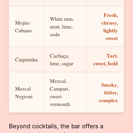
Fresh,
White rum,
citrusy,
Mojito
mint, lime,
lightly
Cubano
soda
sweet
Tart,
Cachaça,
Caipirinha
sweet, bold
lime, sugar
Mezcal,
Smoky,
Mezcal
Campari,
bitter,
Negroni
sweet
complex
vermouth
Beyond cocktails, the bar offers a