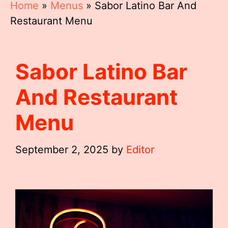
Home
»
Menus
»
Sabor Latino Bar And
Restaurant Menu
Sabor Latino Bar
And Restaurant
Menu
September 2, 2025
by
Editor