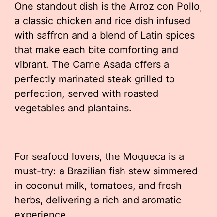
One standout dish is the Arroz con Pollo,
a classic chicken and rice dish infused
with saffron and a blend of Latin spices
that make each bite comforting and
vibrant. The Carne Asada offers a
perfectly marinated steak grilled to
perfection, served with roasted
vegetables and plantains.
For seafood lovers, the Moqueca is a
must-try: a Brazilian fish stew simmered
in coconut milk, tomatoes, and fresh
herbs, delivering a rich and aromatic
experience.