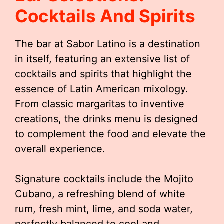
Cocktails And Spirits
The bar at Sabor Latino is a destination
in itself, featuring an extensive list of
cocktails and spirits that highlight the
essence of Latin American mixology.
From classic margaritas to inventive
creations, the drinks menu is designed
to complement the food and elevate the
overall experience.
Signature cocktails include the Mojito
Cubano, a refreshing blend of white
rum, fresh mint, lime, and soda water,