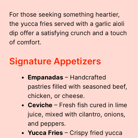
For those seeking something heartier,
the yucca fries served with a garlic aioli
dip offer a satisfying crunch and a touch
of comfort.
Signature Appetizers
Empanadas
– Handcrafted
pastries filled with seasoned beef,
chicken, or cheese.
Ceviche
– Fresh fish cured in lime
juice, mixed with cilantro, onions,
and peppers.
Yucca Fries
– Crispy fried yucca