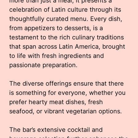
more than just a meal; it presents a
celebration of Latin culture through its
thoughtfully curated menu. Every dish,
from appetizers to desserts, is a
testament to the rich culinary traditions
that span across Latin America, brought
to life with fresh ingredients and
passionate preparation.
The diverse offerings ensure that there
is something for everyone, whether you
prefer hearty meat dishes, fresh
seafood, or vibrant vegetarian options.
The bar’s extensive cocktail and