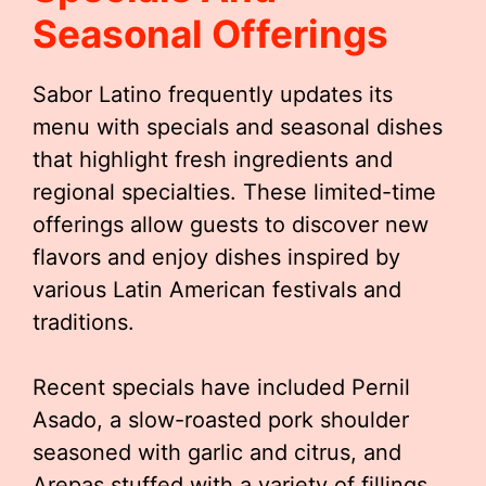
Seasonal Offerings
Sabor Latino frequently updates its
menu with specials and seasonal dishes
that highlight fresh ingredients and
regional specialties. These limited-time
offerings allow guests to discover new
flavors and enjoy dishes inspired by
various Latin American festivals and
traditions.
Recent specials have included Pernil
Asado, a slow-roasted pork shoulder
seasoned with garlic and citrus, and
Arepas stuffed with a variety of fillings,