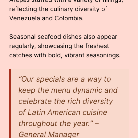
reflecting the culinary diversity of
Venezuela and Colombia.
Seasonal seafood dishes also appear
regularly, showcasing the freshest
catches with bold, vibrant seasonings.
“Our specials are a way to
keep the menu dynamic and
celebrate the rich diversity
of Latin American cuisine
throughout the year.” –
General Manager