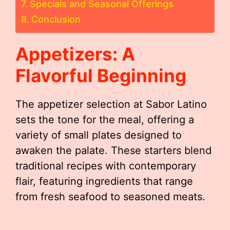
Specials and Seasonal Offerings
Conclusion
Appetizers: A
Flavorful Beginning
The appetizer selection at Sabor Latino
sets the tone for the meal, offering a
variety of small plates designed to
awaken the palate. These starters blend
traditional recipes with contemporary
flair, featuring ingredients that range
from fresh seafood to seasoned meats.