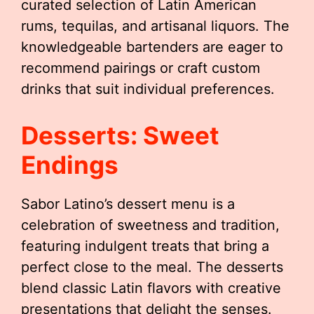
curated selection of Latin American
rums, tequilas, and artisanal liquors. The
knowledgeable bartenders are eager to
recommend pairings or craft custom
drinks that suit individual preferences.
Desserts: Sweet
Endings
Sabor Latino’s dessert menu is a
celebration of sweetness and tradition,
featuring indulgent treats that bring a
perfect close to the meal. The desserts
blend classic Latin flavors with creative
presentations that delight the senses.