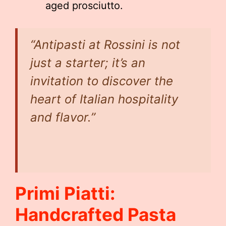
aged prosciutto.
“Antipasti at Rossini is not
just a starter; it’s an
invitation to discover the
heart of Italian hospitality
and flavor.”
Primi Piatti:
Handcrafted Pasta