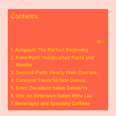
Contents
Antipasti: The Perfect Beginning
Primi Piatti: Handcrafted Pasta and
Risotto
Secondi Piatti: Hearty Main Courses
Contorni: Flavorful Side Dishes
Dolci: Decadent Italian Desserts
Vini: An Extensive Italian Wine List
Beverages and Specialty Coffees