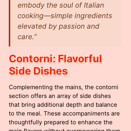
embody the soul of Italian
cooking—simple ingredients
elevated by passion and
care.”
Contorni: Flavorful
Side Dishes
Complementing the mains, the contorni
section offers an array of side dishes
that bring additional depth and balance
to the meal. These accompaniments are
thoughtfully prepared to enhance the
main flavors without overpowering them.