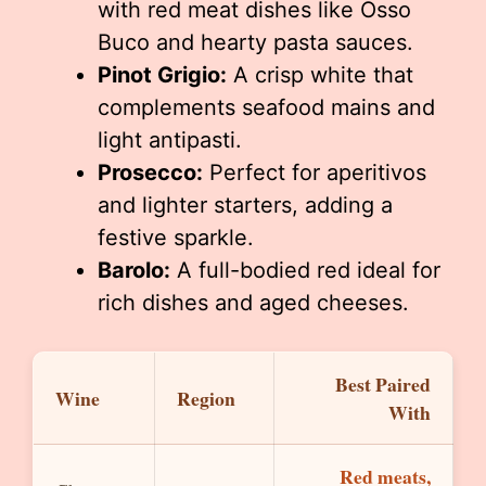
with red meat dishes like Osso
Buco and hearty pasta sauces.
Pinot Grigio:
A crisp white that
complements seafood mains and
light antipasti.
Prosecco:
Perfect for aperitivos
and lighter starters, adding a
festive sparkle.
Barolo:
A full-bodied red ideal for
rich dishes and aged cheeses.
Best Paired
Wine
Region
With
Red meats,