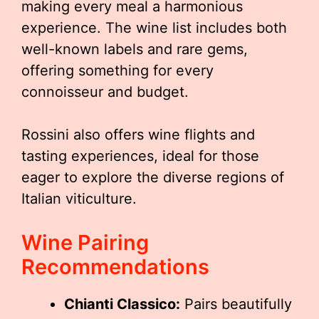
making every meal a harmonious
experience. The wine list includes both
well-known labels and rare gems,
offering something for every
connoisseur and budget.
Rossini also offers wine flights and
tasting experiences, ideal for those
eager to explore the diverse regions of
Italian viticulture.
Wine Pairing
Recommendations
Chianti Classico:
Pairs beautifully