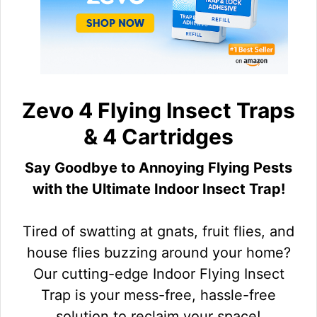
Zevo 4 Flying Insect Traps
& 4 Cartridges
Say Goodbye to Annoying Flying Pests
with the Ultimate Indoor Insect Trap!
Tired of swatting at gnats, fruit flies, and
house flies buzzing around your home?
Our cutting-edge Indoor Flying Insect
Trap is your mess-free, hassle-free
solution to reclaim your space!