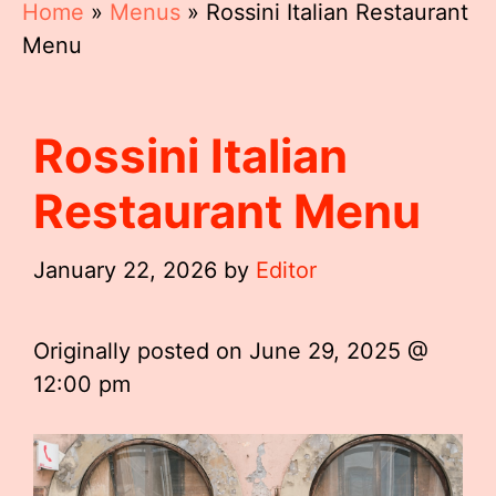
Home
»
Menus
»
Rossini Italian Restaurant
Menu
Rossini Italian
Restaurant Menu
January 22, 2026
by
Editor
Originally posted on
June 29, 2025 @
12:00 pm