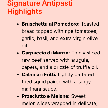
Signature Antipasti
Highlights
Bruschetta al Pomodoro:
Toasted
bread topped with ripe tomatoes,
garlic, basil, and extra virgin olive
oil.
Carpaccio di Manzo:
Thinly sliced
raw beef served with arugula,
capers, and a drizzle of truffle oil.
Calamari Fritti:
Lightly battered
fried squid paired with a tangy
marinara sauce.
Prosciutto e Melone:
Sweet
melon slices wrapped in delicate,