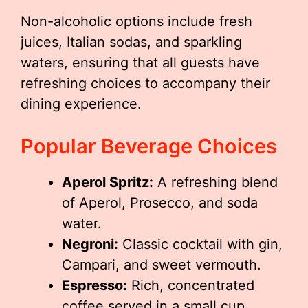
Non-alcoholic options include fresh
juices, Italian sodas, and sparkling
waters, ensuring that all guests have
refreshing choices to accompany their
dining experience.
Popular Beverage Choices
Aperol Spritz:
A refreshing blend
of Aperol, Prosecco, and soda
water.
Negroni:
Classic cocktail with gin,
Campari, and sweet vermouth.
Espresso:
Rich, concentrated
coffee served in a small cup.