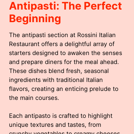
Antipasti: The Perfect
Beginning
The antipasti section at Rossini Italian
Restaurant offers a delightful array of
starters designed to awaken the senses
and prepare diners for the meal ahead.
These dishes blend fresh, seasonal
ingredients with traditional Italian
flavors, creating an enticing prelude to
the main courses.
Each antipasto is crafted to highlight
unique textures and tastes, from
crunchy vegetables to creamy cheeses