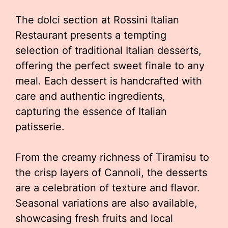
The dolci section at Rossini Italian
Restaurant presents a tempting
selection of traditional Italian desserts,
offering the perfect sweet finale to any
meal. Each dessert is handcrafted with
care and authentic ingredients,
capturing the essence of Italian
patisserie.
From the creamy richness of Tiramisu to
the crisp layers of Cannoli, the desserts
are a celebration of texture and flavor.
Seasonal variations are also available,
showcasing fresh fruits and local