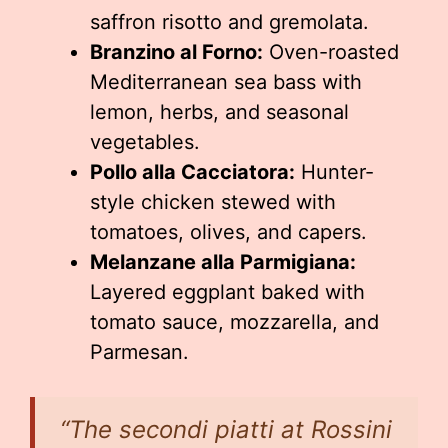
saffron risotto and gremolata.
Branzino al Forno:
Oven-roasted
Mediterranean sea bass with
lemon, herbs, and seasonal
vegetables.
Pollo alla Cacciatora:
Hunter-
style chicken stewed with
tomatoes, olives, and capers.
Melanzane alla Parmigiana:
Layered eggplant baked with
tomato sauce, mozzarella, and
Parmesan.
“The secondi piatti at Rossini