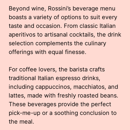
Beyond wine, Rossini’s beverage menu
boasts a variety of options to suit every
taste and occasion. From classic Italian
aperitivos to artisanal cocktails, the drink
selection complements the culinary
offerings with equal finesse.
For coffee lovers, the barista crafts
traditional Italian espresso drinks,
including cappuccinos, macchiatos, and
lattes, made with freshly roasted beans.
These beverages provide the perfect
pick-me-up or a soothing conclusion to
the meal.