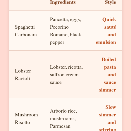
Ingredients
Style
Quick
Pancetta, eggs,
sauté
Spaghetti
Pecorino
and
Carbonara
Romano, black
emulsion
pepper
Boiled
pasta
Lobster, ricotta,
Lobster
and
saffron cream
Ravioli
sauce
sauce
simmer
Slow
Arborio rice,
simmer
Mushroom
mushrooms,
and
Risotto
Parmesan
stirring