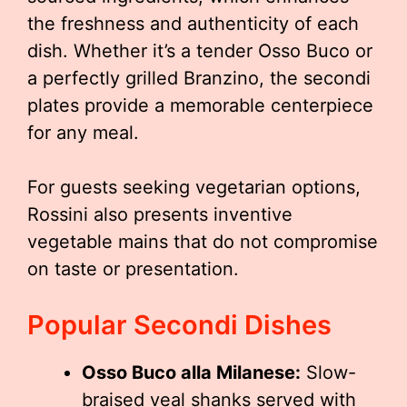
the freshness and authenticity of each
dish. Whether it’s a tender Osso Buco or
a perfectly grilled Branzino, the secondi
plates provide a memorable centerpiece
for any meal.
For guests seeking vegetarian options,
Rossini also presents inventive
vegetable mains that do not compromise
on taste or presentation.
Popular Secondi Dishes
Osso Buco alla Milanese:
Slow-
braised veal shanks served with