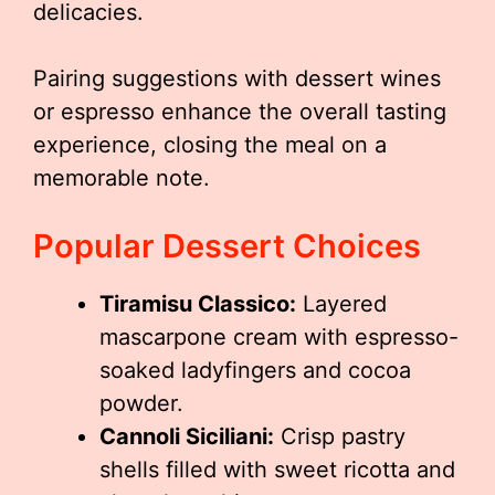
delicacies.
Pairing suggestions with dessert wines
or espresso enhance the overall tasting
experience, closing the meal on a
memorable note.
Popular Dessert Choices
Tiramisu Classico:
Layered
mascarpone cream with espresso-
soaked ladyfingers and cocoa
powder.
Cannoli Siciliani:
Crisp pastry
shells filled with sweet ricotta and