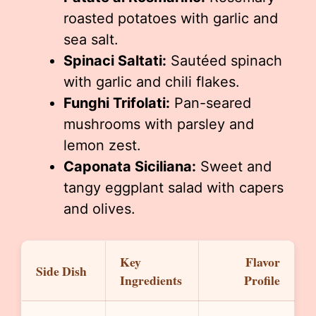
roasted potatoes with garlic and
sea salt.
Spinaci Saltati:
Sautéed spinach
with garlic and chili flakes.
Funghi Trifolati:
Pan-seared
mushrooms with parsley and
lemon zest.
Caponata Siciliana:
Sweet and
tangy eggplant salad with capers
and olives.
Key
Flavor
Side Dish
Ingredients
Profile