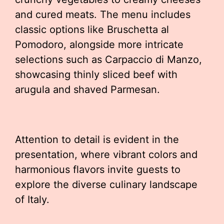
and cured meats. The menu includes
classic options like Bruschetta al
Pomodoro, alongside more intricate
selections such as Carpaccio di Manzo,
showcasing thinly sliced beef with
arugula and shaved Parmesan.
Attention to detail is evident in the
presentation, where vibrant colors and
harmonious flavors invite guests to
explore the diverse culinary landscape
of Italy.