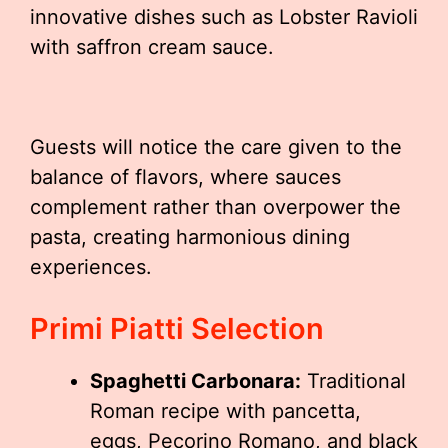
innovative dishes such as Lobster Ravioli
with saffron cream sauce.
Guests will notice the care given to the
balance of flavors, where sauces
complement rather than overpower the
pasta, creating harmonious dining
experiences.
Primi Piatti Selection
Spaghetti Carbonara:
Traditional
Roman recipe with pancetta,
eggs, Pecorino Romano, and black