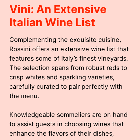
Vini: An Extensive
Italian Wine List
Complementing the exquisite cuisine,
Rossini offers an extensive wine list that
features some of Italy’s finest vineyards.
The selection spans from robust reds to
crisp whites and sparkling varieties,
carefully curated to pair perfectly with
the menu.
Knowledgeable sommeliers are on hand
to assist guests in choosing wines that
enhance the flavors of their dishes,