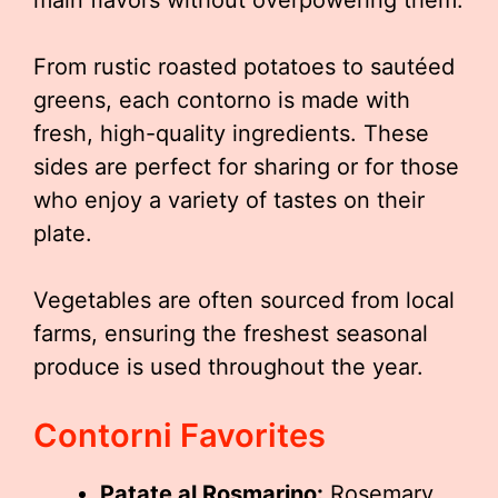
From rustic roasted potatoes to sautéed
greens, each contorno is made with
fresh, high-quality ingredients. These
sides are perfect for sharing or for those
who enjoy a variety of tastes on their
plate.
Vegetables are often sourced from local
farms, ensuring the freshest seasonal
produce is used throughout the year.
Contorni Favorites
Patate al Rosmarino:
Rosemary