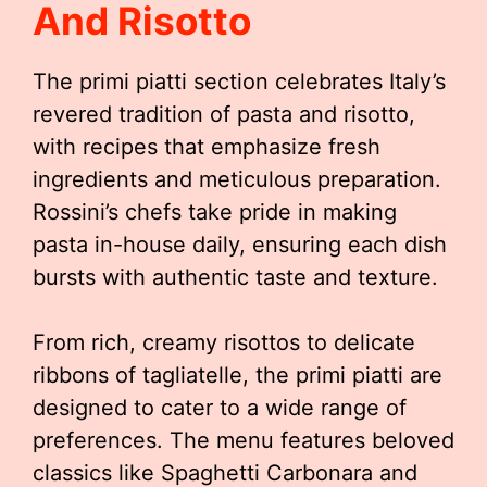
And Risotto
The primi piatti section celebrates Italy’s
revered tradition of pasta and risotto,
with recipes that emphasize fresh
ingredients and meticulous preparation.
Rossini’s chefs take pride in making
pasta in-house daily, ensuring each dish
bursts with authentic taste and texture.
From rich, creamy risottos to delicate
ribbons of tagliatelle, the primi piatti are
designed to cater to a wide range of
preferences. The menu features beloved
classics like Spaghetti Carbonara and