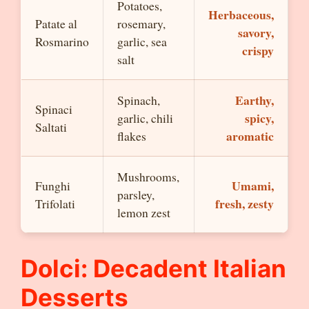
Potatoes,
Herbaceous,
Patate al
rosemary,
savory,
Rosmarino
garlic, sea
crispy
salt
Earthy,
Spinach,
Spinaci
spicy,
garlic, chili
Saltati
aromatic
flakes
Mushrooms,
Umami,
Funghi
parsley,
fresh, zesty
Trifolati
lemon zest
Dolci: Decadent Italian
Desserts