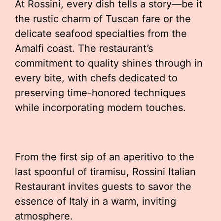
At Rossini, every dish tells a story—be it
the rustic charm of Tuscan fare or the
delicate seafood specialties from the
Amalfi coast. The restaurant’s
commitment to quality shines through in
every bite, with chefs dedicated to
preserving time-honored techniques
while incorporating modern touches.
From the first sip of an aperitivo to the
last spoonful of tiramisu, Rossini Italian
Restaurant invites guests to savor the
essence of Italy in a warm, inviting
atmosphere.