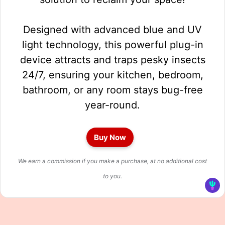
Designed with advanced blue and UV
light technology, this powerful plug-in
device attracts and traps pesky insects
24/7, ensuring your kitchen, bedroom,
bathroom, or any room stays bug-free
year-round.
Buy Now
We earn a commission if you make a purchase, at no additional cost
to you.