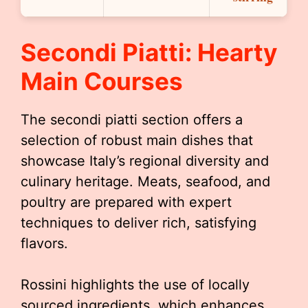
Secondi Piatti: Hearty
Main Courses
The secondi piatti section offers a
selection of robust main dishes that
showcase Italy’s regional diversity and
culinary heritage. Meats, seafood, and
poultry are prepared with expert
techniques to deliver rich, satisfying
flavors.
Rossini highlights the use of locally
sourced ingredients, which enhances