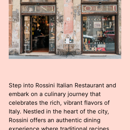
Step into Rossini Italian Restaurant and
embark on a culinary journey that
celebrates the rich, vibrant flavors of
Italy. Nestled in the heart of the city,
Rossini offers an authentic dining
experience where traditional recipes