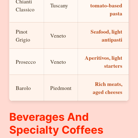
Chianti
tomato-based
Tuscany
Classico
pasta
Seafood, light
Pinot
Veneto
antipasti
Grigio
Aperitivos, light
Prosecco
Veneto
starters
Rich meats,
Barolo
Piedmont
aged cheeses
Beverages And
Specialty Coffees