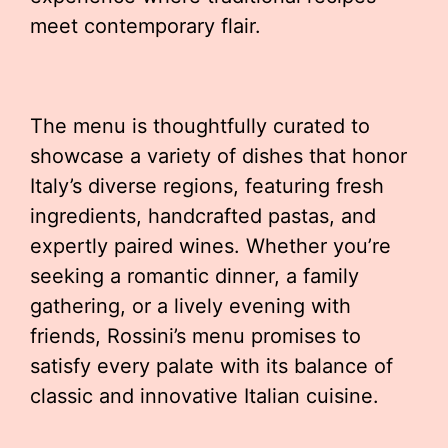
meet contemporary flair.
The menu is thoughtfully curated to
showcase a variety of dishes that honor
Italy’s diverse regions, featuring fresh
ingredients, handcrafted pastas, and
expertly paired wines. Whether you’re
seeking a romantic dinner, a family
gathering, or a lively evening with
friends, Rossini’s menu promises to
satisfy every palate with its balance of
classic and innovative Italian cuisine.