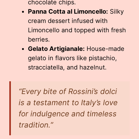
chocolate chips.
Panna Cotta al Limoncello:
Silky
cream dessert infused with
Limoncello and topped with fresh
berries.
Gelato Artigianale:
House-made
gelato in flavors like pistachio,
stracciatella, and hazelnut.
“Every bite of Rossini’s dolci
is a testament to Italy’s love
for indulgence and timeless
tradition.”