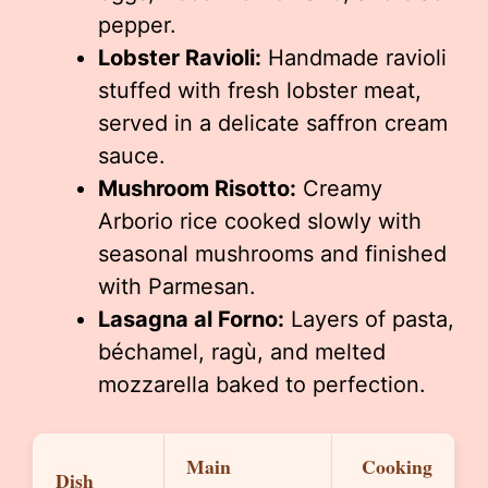
pepper.
Lobster Ravioli:
Handmade ravioli
stuffed with fresh lobster meat,
served in a delicate saffron cream
sauce.
Mushroom Risotto:
Creamy
Arborio rice cooked slowly with
seasonal mushrooms and finished
with Parmesan.
Lasagna al Forno:
Layers of pasta,
béchamel, ragù, and melted
mozzarella baked to perfection.
Main
Cooking
Dish