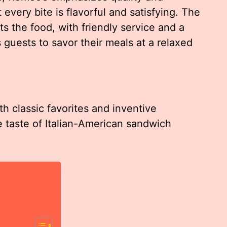
 every bite is flavorful and satisfying. The
the food, with friendly service and a
guests to savor their meals at a relaxed
h classic favorites and inventive
e taste of Italian-American sandwich