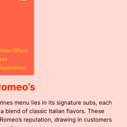
Time Offers
ess
Experience
Romeo’s
ines menu lies in its signature subs, each
 blend of classic Italian flavors. These
Romeo’s reputation, drawing in customers