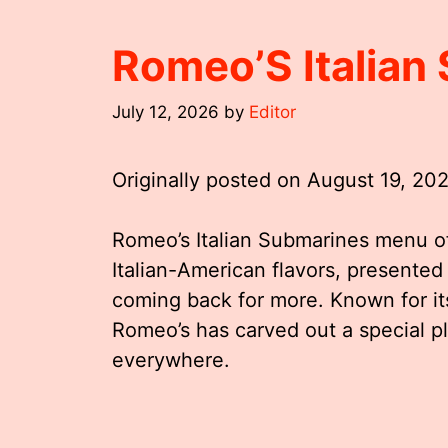
Romeo’S Italia
July 12, 2026
by
Editor
Originally posted on
August 19, 20
Romeo’s Italian Submarines menu off
Italian-American flavors, presented
coming back for more. Known for it
Romeo’s has carved out a special pl
everywhere.