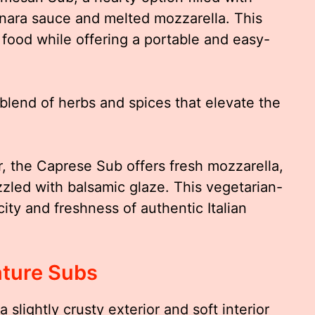
nara sauce and melted mozzarella. This
food while offering a portable and easy-
blend of herbs and spices that elevate the
, the Caprese Sub offers fresh mozzarella,
izzled with balsamic glaze. This vegetarian-
city and freshness of authentic Italian
ature Subs
a slightly crusty exterior and soft interior