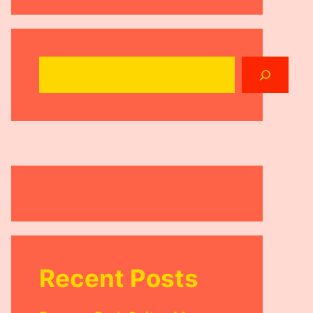
Search
Recent Posts