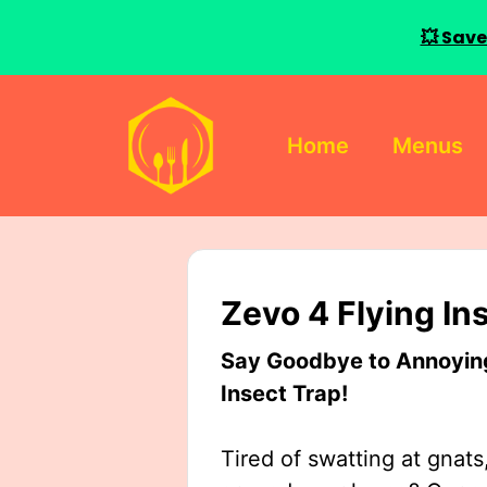
💥 Save
Skip
to
Home
Menus
content
Zevo 4 Flying In
Say Goodbye to Annoying 
Insect Trap!
Tired of swatting at gnats,