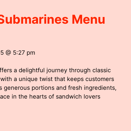
n Submarines Menu
25 @ 5:27 pm
ers a delightful journey through classic
 with a unique twist that keeps customers
s generous portions and fresh ingredients,
ace in the hearts of sandwich lovers