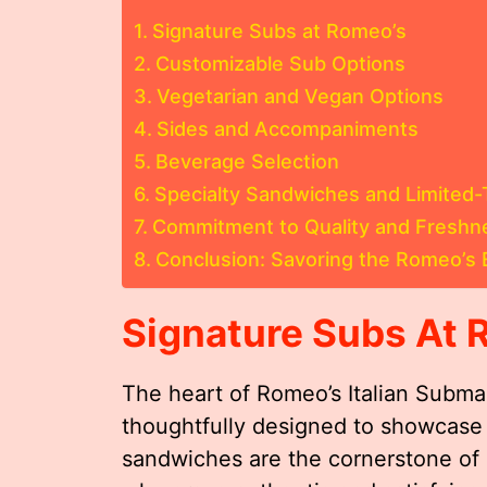
Signature Subs at Romeo’s
Customizable Sub Options
Vegetarian and Vegan Options
Sides and Accompaniments
Beverage Selection
Specialty Sandwiches and Limited-
Commitment to Quality and Freshn
Conclusion: Savoring the Romeo’s 
Signature Subs At 
The heart of Romeo’s Italian Submar
thoughtfully designed to showcase a
sandwiches are the cornerstone of 