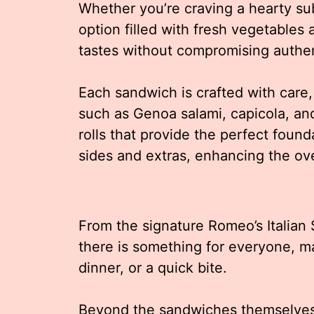
Whether you’re craving a hearty sub
option filled with fresh vegetables
tastes without compromising authen
Each sandwich is crafted with care, 
such as Genoa salami, capicola, an
rolls that provide the perfect foun
sides and extras, enhancing the ove
From the signature Romeo’s Italian
there is something for everyone, ma
dinner, or a quick bite.
Beyond the sandwiches themselves