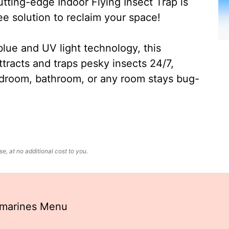
ting-edge Indoor Flying Insect Trap is
ee solution to reclaim your space!
lue and UV light technology, this
ttracts and traps pesky insects 24/7,
edroom, bathroom, or any room stays bug-
, at no additional cost to you.
bmarines Menu