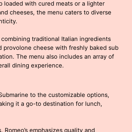
 loaded with cured meats or a lighter
 and cheeses, the menu caters to diverse
ticity.
combining traditional Italian ingredients
d provolone cheese with freshly baked sub
dation. The menu also includes an array of
rall dining experience.
 Submarine to the customizable options,
king it a go-to destination for lunch,
, Romeo’s emphasizes quality and