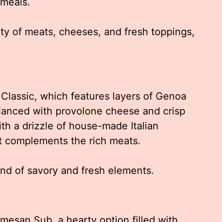
 meals.
ty of meats, cheeses, and fresh toppings,
 Classic, which features layers of Genoa
alanced with provolone cheese and crisp
ith a drizzle of house-made Italian
t complements the rich meats.
end of savory and fresh elements.
rmesan Sub, a hearty option filled with