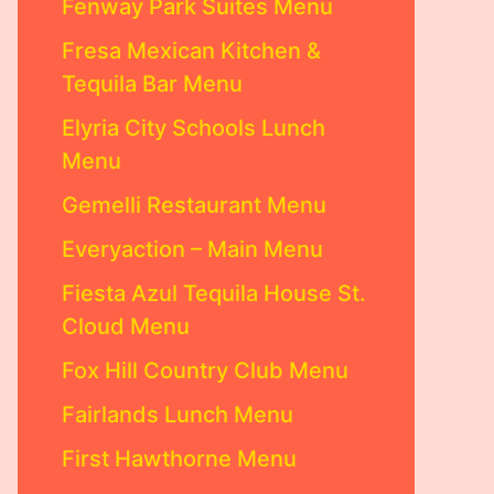
Fenway Park Suites Menu
Fresa Mexican Kitchen &
Tequila Bar Menu
Elyria City Schools Lunch
Menu
Gemelli Restaurant Menu
Everyaction – Main Menu
Fiesta Azul Tequila House St.
Cloud Menu
Fox Hill Country Club Menu
Fairlands Lunch Menu
First Hawthorne Menu