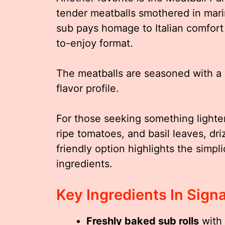
tender meatballs smothered in mari
sub pays homage to Italian comfort 
to-enjoy format.
The meatballs are seasoned with a 
flavor profile.
For those seeking something lighter
ripe tomatoes, and basil leaves, dr
friendly option highlights the simpli
ingredients.
Key Ingredients In Sign
Freshly baked sub rolls
with 