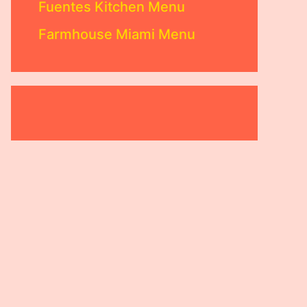
Fuentes Kitchen Menu
Farmhouse Miami Menu