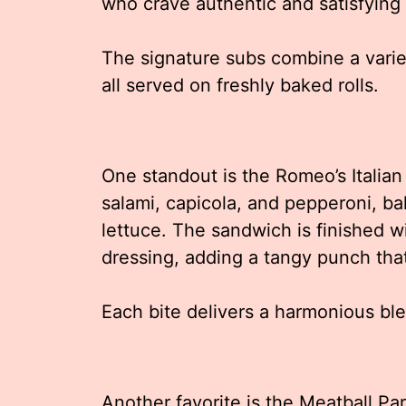
who crave authentic and satisfying
The signature subs combine a varie
all served on freshly baked rolls.
One standout is the Romeo’s Italian
salami, capicola, and pepperoni, b
lettuce. The sandwich is finished w
dressing, adding a tangy punch tha
Each bite delivers a harmonious bl
Another favorite is the Meatball Pa