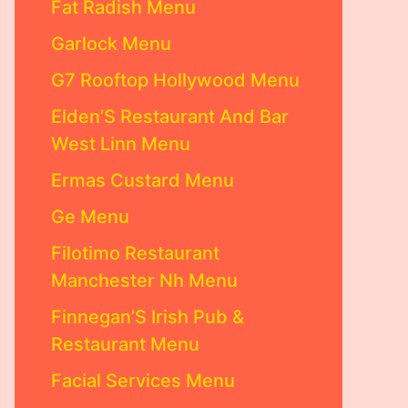
Fat Radish Menu
Garlock Menu
G7 Rooftop Hollywood Menu
Elden’S Restaurant And Bar
West Linn Menu
Ermas Custard Menu
Ge Menu
Filotimo Restaurant
Manchester Nh Menu
Finnegan’S Irish Pub &
Restaurant Menu
Facial Services Menu