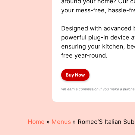
around your home? Our cut
your mess-free, hassle-fr
Designed with advanced b
powerful plug-in device a
ensuring your kitchen, b
free year-round.
Buy Now
We earn a commission if you make a purchase
Home
»
Menus
»
Romeo’S Italian Su