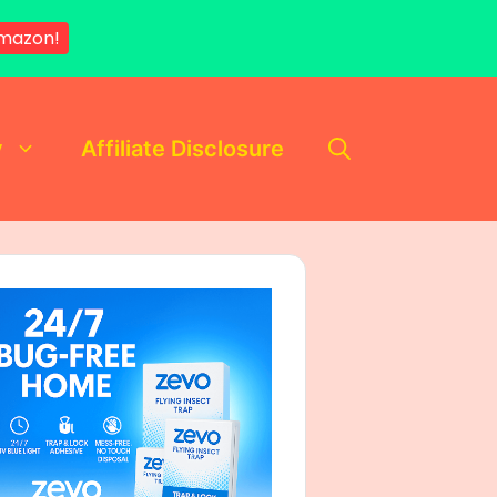
mazon!
y
Affiliate Disclosure