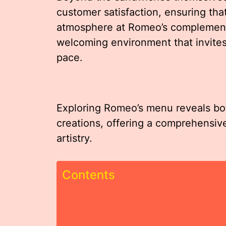
customer satisfaction, ensuring that
atmosphere at Romeo’s complements 
welcoming environment that invites 
pace.
Exploring Romeo’s menu reveals bot
creations, offering a comprehensiv
artistry.
Contents