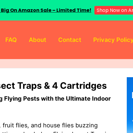
 Big On Amazon Sale – Limited Time!
Shop Now on A
FAQ
About
Contact
Privacy Polic
sect Traps & 4 Cartridges
Flying Pests with the Ultimate Indoor
 fruit flies, and house flies buzzing