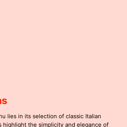
as
 lies in its selection of classic Italian
highlight the simplicity and elegance of