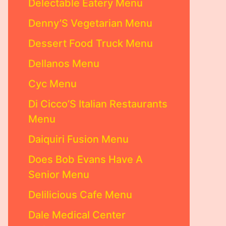
Delectable Eatery Menu
Denny’S Vegetarian Menu
Dessert Food Truck Menu
Dellanos Menu
Cyc Menu
Di Cicco’S Italian Restaurants
Menu
Daiquiri Fusion Menu
Does Bob Evans Have A
Senior Menu
Delilicious Cafe Menu
Dale Medical Center