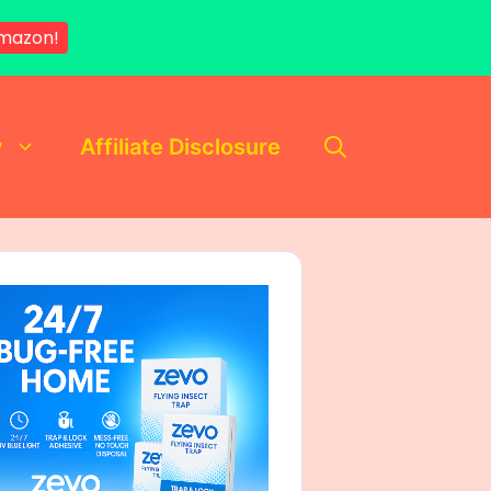
mazon!
y
Affiliate Disclosure