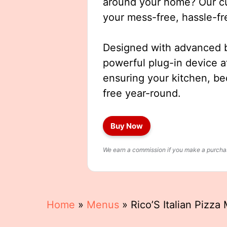
around your home? Our cut
your mess-free, hassle-fr
Designed with advanced b
powerful plug-in device a
ensuring your kitchen, b
free year-round.
Buy Now
We earn a commission if you make a purchase
Home
»
Menus
»
Rico’S Italian Pizza