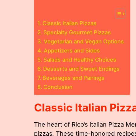
Classic Italian Pizzas
Specialty Gourmet Pizzas
Vegetarian and Vegan Options
Appetizers and Sides
Salads and Healthy Choices
Desserts and Sweet Endings
Beverages and Pairings
Conclusion
Classic Italian Pizz
The heart of Rico’s Italian Pizza Menu
pizzas. These time-honored recipes 