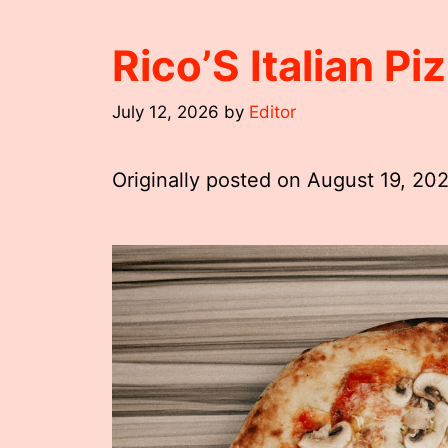
Rico’S Italian P
July 12, 2026
by
Editor
Originally posted on
August 19, 20