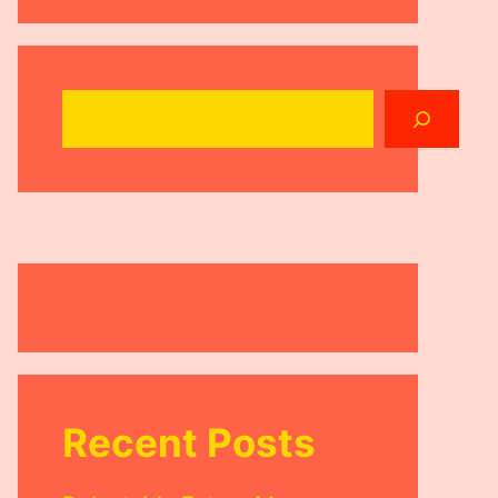
Search
Recent Posts