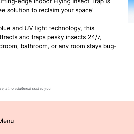
ting-edge Indoor Flying Insect Trap is
ee solution to reclaim your space!
lue and UV light technology, this
ttracts and traps pesky insects 24/7,
edroom, bathroom, or any room stays bug-
, at no additional cost to you.
 Menu