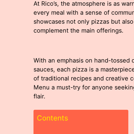
At Rico’s, the atmosphere is as warm
every meal with a sense of commun
showcases not only pizzas but also 
complement the main offerings.
With an emphasis on hand-tossed 
sauces, each pizza is a masterpiece
of traditional recipes and creative 
Menu a must-try for anyone seeking
flair.
Contents