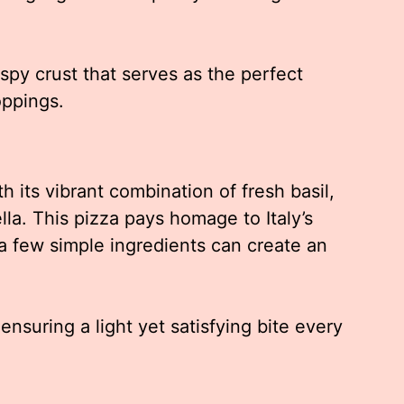
ispy crust that serves as the perfect
oppings.
 its vibrant combination of fresh basil,
la. This pizza pays homage to Italy’s
a few simple ingredients can create an
nsuring a light yet satisfying bite every