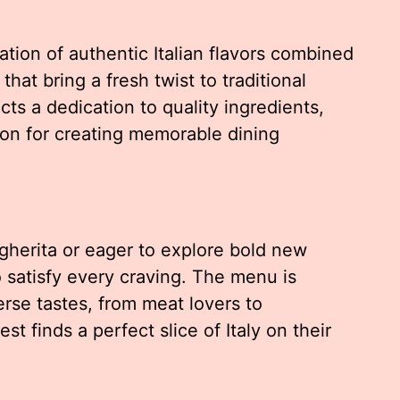
ration of authentic Italian flavors combined
hat bring a fresh twist to traditional
ts a dedication to quality ingredients,
ion for creating memorable dining
gherita or eager to explore bold new
o satisfy every craving. The menu is
erse tastes, from meat lovers to
t finds a perfect slice of Italy on their