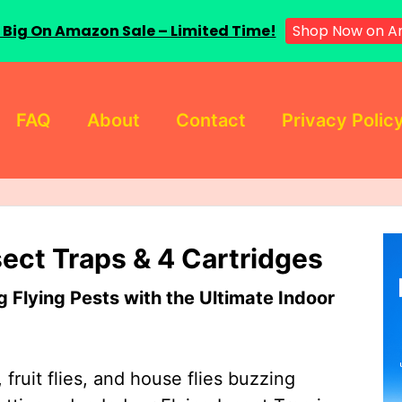
 Big On Amazon Sale – Limited Time!
Shop Now on A
FAQ
About
Contact
Privacy Polic
sect Traps & 4 Cartridges
Flying Pests with the Ultimate Indoor
 fruit flies, and house flies buzzing