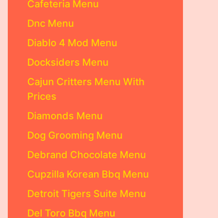
Cafeteria Menu
Dnc Menu
Diablo 4 Mod Menu
Docksiders Menu
Cajun Critters Menu With
Prices
Diamonds Menu
Dog Grooming Menu
Debrand Chocolate Menu
Cupzilla Korean Bbq Menu
Detroit Tigers Suite Menu
Del Toro Bbq Menu