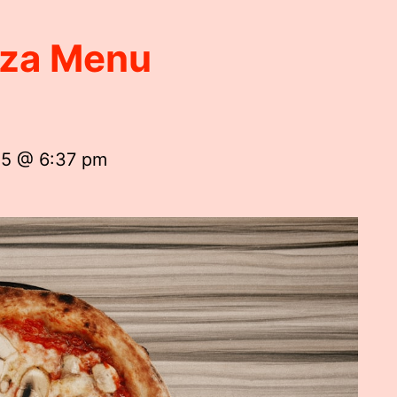
izza Menu
25 @ 6:37 pm