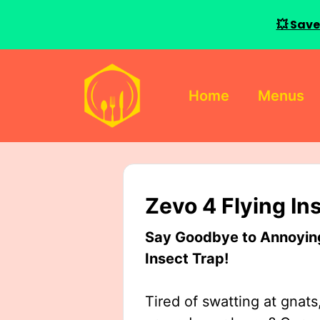
💥 Save
Skip
to
Home
Menus
content
Zevo 4 Flying In
Say Goodbye to Annoying 
Insect Trap!
Tired of swatting at gnats,