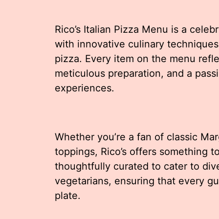
Rico’s Italian Pizza Menu is a celeb
with innovative culinary techniques t
pizza. Every item on the menu reflec
meticulous preparation, and a pass
experiences.
Whether you’re a fan of classic Mar
toppings, Rico’s offers something t
thoughtfully curated to cater to div
vegetarians, ensuring that every gues
plate.