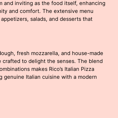
 and inviting as the food itself, enhancing
ity and comfort. The extensive menu
appetizers, salads, and desserts that
dough, fresh mozzarella, and house-made
 crafted to delight the senses. The blend
combinations makes Rico’s Italian Pizza
 genuine Italian cuisine with a modern