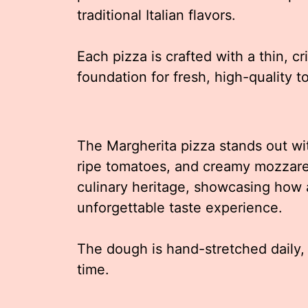
traditional Italian flavors.
Each pizza is crafted with a thin, cr
foundation for fresh, high-quality t
The Margherita pizza stands out with
ripe tomatoes, and creamy mozzarel
culinary heritage, showcasing how 
unforgettable taste experience.
The dough is hand-stretched daily, e
time.