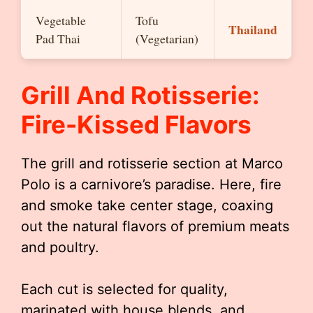
Vegetable
Tofu
Thailand
Pad Thai
(Vegetarian)
Grill And Rotisserie:
Fire-Kissed Flavors
The grill and rotisserie section at Marco
Polo is a carnivore’s paradise. Here, fire
and smoke take center stage, coaxing
out the natural flavors of premium meats
and poultry.
Each cut is selected for quality,
marinated with house blends, and