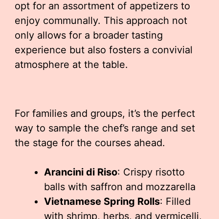
opt for an assortment of appetizers to
enjoy communally. This approach not
only allows for a broader tasting
experience but also fosters a convivial
atmosphere at the table.
For families and groups, it’s the perfect
way to sample the chef’s range and set
the stage for the courses ahead.
Arancini di Riso
: Crispy risotto
balls with saffron and mozzarella
Vietnamese Spring Rolls
: Filled
with shrimp, herbs, and vermicelli,