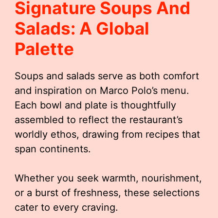
Signature Soups And
Salads: A Global
Palette
Soups and salads serve as both comfort
and inspiration on Marco Polo’s menu.
Each bowl and plate is thoughtfully
assembled to reflect the restaurant’s
worldly ethos, drawing from recipes that
span continents.
Whether you seek warmth, nourishment,
or a burst of freshness, these selections
cater to every craving.