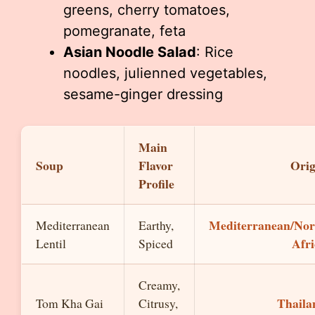
greens, cherry tomatoes,
pomegranate, feta
Asian Noodle Salad
: Rice
noodles, julienned vegetables,
sesame-ginger dressing
Main
Soup
Flavor
Orig
Profile
Mediterranean/Nor
Mediterranean
Earthy,
Afri
Lentil
Spiced
Creamy,
Thaila
Tom Kha Gai
Citrusy,