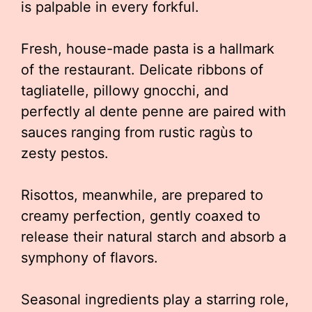
is palpable in every forkful.
Fresh, house-made pasta is a hallmark
of the restaurant. Delicate ribbons of
tagliatelle, pillowy gnocchi, and
perfectly al dente penne are paired with
sauces ranging from rustic ragùs to
zesty pestos.
Risottos, meanwhile, are prepared to
creamy perfection, gently coaxed to
release their natural starch and absorb a
symphony of flavors.
Seasonal ingredients play a starring role,