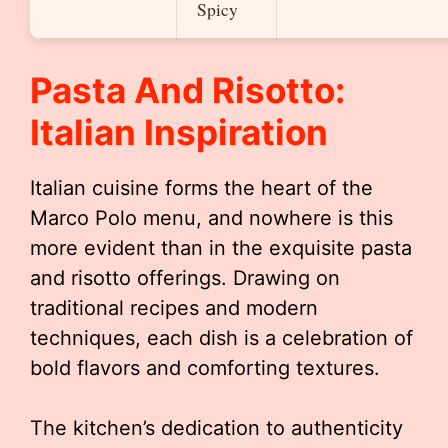
Spicy
Pasta And Risotto:
Italian Inspiration
Italian cuisine forms the heart of the
Marco Polo menu, and nowhere is this
more evident than in the exquisite pasta
and risotto offerings. Drawing on
traditional recipes and modern
techniques, each dish is a celebration of
bold flavors and comforting textures.
The kitchen’s dedication to authenticity