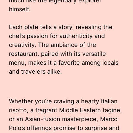
much like the legendary explorer
himself.
Each plate tells a story, revealing the
chef’s passion for authenticity and
creativity. The ambiance of the
restaurant, paired with its versatile
menu, makes it a favorite among locals
and travelers alike.
Whether you’re craving a hearty Italian
risotto, a fragrant Middle Eastern tagine,
or an Asian-fusion masterpiece, Marco
Polo’s offerings promise to surprise and