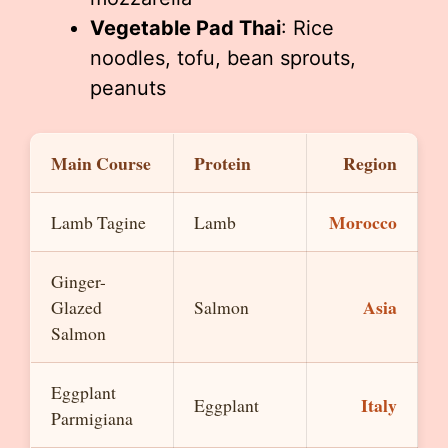
Vegetable Pad Thai
: Rice
noodles, tofu, bean sprouts,
peanuts
Main Course
Protein
Region
Morocco
Lamb Tagine
Lamb
Ginger-
Asia
Glazed
Salmon
Salmon
Eggplant
Italy
Eggplant
Parmigiana