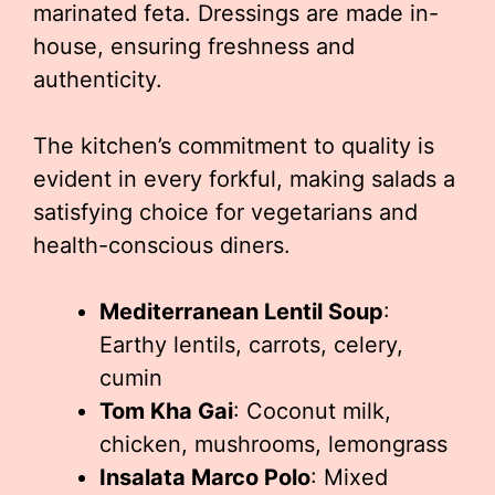
marinated feta. Dressings are made in-
house, ensuring freshness and
authenticity.
The kitchen’s commitment to quality is
evident in every forkful, making salads a
satisfying choice for vegetarians and
health-conscious diners.
Mediterranean Lentil Soup
:
Earthy lentils, carrots, celery,
cumin
Tom Kha Gai
: Coconut milk,
chicken, mushrooms, lemongrass
Insalata Marco Polo
: Mixed