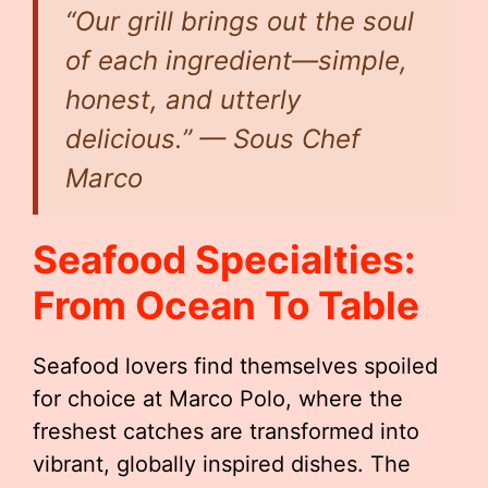
“Our grill brings out the soul
of each ingredient—simple,
honest, and utterly
delicious.” — Sous Chef
Marco
Seafood Specialties:
From Ocean To Table
Seafood lovers find themselves spoiled
for choice at Marco Polo, where the
freshest catches are transformed into
vibrant, globally inspired dishes. The