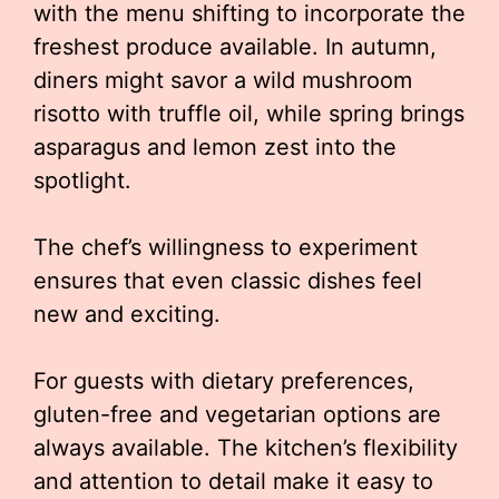
with the menu shifting to incorporate the
freshest produce available. In autumn,
diners might savor a wild mushroom
risotto with truffle oil, while spring brings
asparagus and lemon zest into the
spotlight.
The chef’s willingness to experiment
ensures that even classic dishes feel
new and exciting.
For guests with dietary preferences,
gluten-free and vegetarian options are
always available. The kitchen’s flexibility
and attention to detail make it easy to