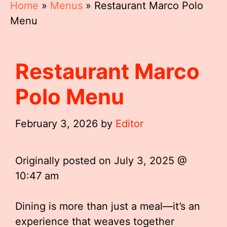
Home
»
Menus
»
Restaurant Marco Polo
Menu
Restaurant Marco
Polo Menu
February 3, 2026
by
Editor
Originally posted on
July 3, 2025 @
10:47 am
Dining is more than just a meal—it’s an
experience that weaves together