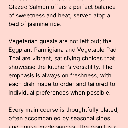
Glazed Salmon offers a perfect balance
of sweetness and heat, served atop a
bed of jasmine rice.
Vegetarian guests are not left out; the
Eggplant Parmigiana and Vegetable Pad
Thai are vibrant, satisfying choices that
showcase the kitchen’s versatility. The
emphasis is always on freshness, with
each dish made to order and tailored to
individual preferences when possible.
Every main course is thoughtfully plated,
often accompanied by seasonal sides
and house-made sauces. The result is a