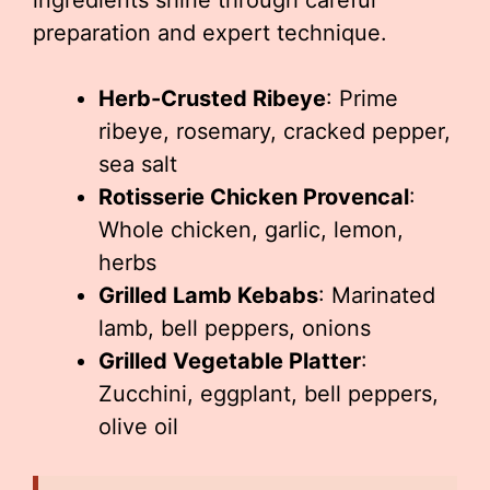
ingredients shine through careful
preparation and expert technique.
Herb-Crusted Ribeye
: Prime
ribeye, rosemary, cracked pepper,
sea salt
Rotisserie Chicken Provencal
:
Whole chicken, garlic, lemon,
herbs
Grilled Lamb Kebabs
: Marinated
lamb, bell peppers, onions
Grilled Vegetable Platter
:
Zucchini, eggplant, bell peppers,
olive oil