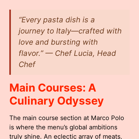
“Every pasta dish is a
journey to Italy—crafted with
love and bursting with
flavor.” — Chef Lucia, Head
Chef
Main Courses: A
Culinary Odyssey
The main course section at Marco Polo
is where the menu’s global ambitions
truly shine. An eclectic array of meats,