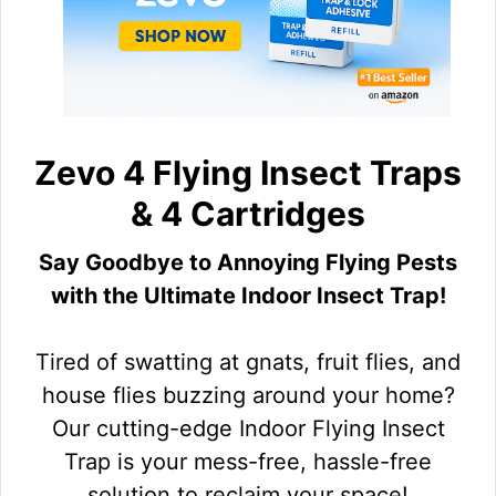
Zevo 4 Flying Insect Traps
& 4 Cartridges
Say Goodbye to Annoying Flying Pests
with the Ultimate Indoor Insect Trap!
Tired of swatting at gnats, fruit flies, and
house flies buzzing around your home?
Our cutting-edge Indoor Flying Insect
Trap is your mess-free, hassle-free
solution to reclaim your space!