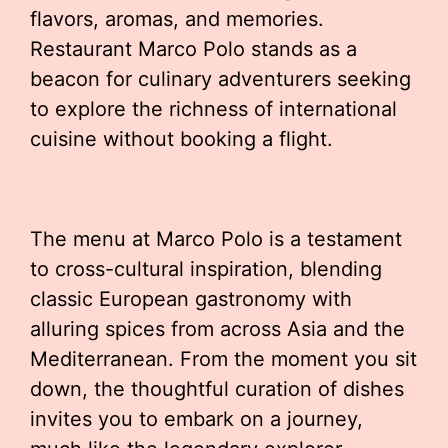
flavors, aromas, and memories.
Restaurant Marco Polo stands as a
beacon for culinary adventurers seeking
to explore the richness of international
cuisine without booking a flight.
The menu at Marco Polo is a testament
to cross-cultural inspiration, blending
classic European gastronomy with
alluring spices from across Asia and the
Mediterranean. From the moment you sit
down, the thoughtful curation of dishes
invites you to embark on a journey,