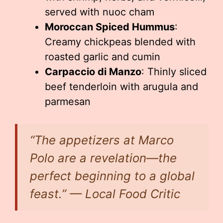
served with nuoc cham
Moroccan Spiced Hummus
:
Creamy chickpeas blended with
roasted garlic and cumin
Carpaccio di Manzo
: Thinly sliced
beef tenderloin with arugula and
parmesan
“The appetizers at Marco
Polo are a revelation—the
perfect beginning to a global
feast.” — Local Food Critic