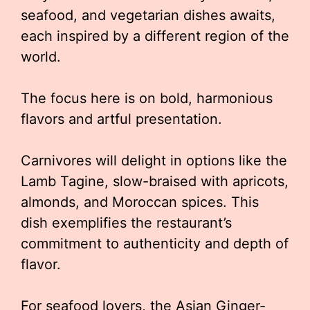
seafood, and vegetarian dishes awaits,
each inspired by a different region of the
world.
The focus here is on bold, harmonious
flavors and artful presentation.
Carnivores will delight in options like the
Lamb Tagine, slow-braised with apricots,
almonds, and Moroccan spices. This
dish exemplifies the restaurant’s
commitment to authenticity and depth of
flavor.
For seafood lovers, the Asian Ginger-