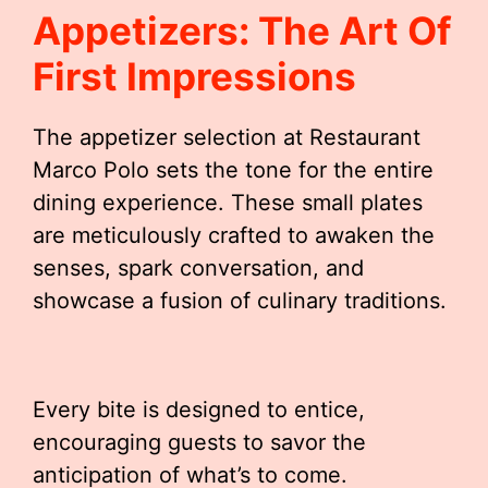
Appetizers: The Art Of
First Impressions
The appetizer selection at Restaurant
Marco Polo sets the tone for the entire
dining experience. These small plates
are meticulously crafted to awaken the
senses, spark conversation, and
showcase a fusion of culinary traditions.
Every bite is designed to entice,
encouraging guests to savor the
anticipation of what’s to come.