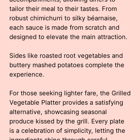
tailor their meal to their tastes. From
robust chimichurri to silky béarnaise,
each sauce is made from scratch and
designed to elevate the main attraction.
Sides like roasted root vegetables and
buttery mashed potatoes complete the
experience.
For those seeking lighter fare, the Grilled
Vegetable Platter provides a satisfying
alternative, showcasing seasonal
produce kissed by the grill. Every plate
is a celebration of simplicity, letting the