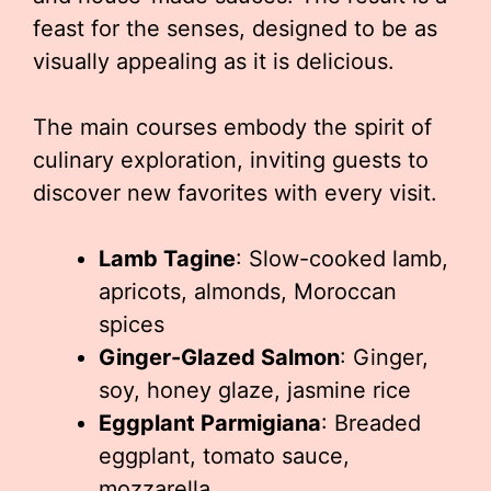
feast for the senses, designed to be as
visually appealing as it is delicious.
The main courses embody the spirit of
culinary exploration, inviting guests to
discover new favorites with every visit.
Lamb Tagine
: Slow-cooked lamb,
apricots, almonds, Moroccan
spices
Ginger-Glazed Salmon
: Ginger,
soy, honey glaze, jasmine rice
Eggplant Parmigiana
: Breaded
eggplant, tomato sauce,
mozzarella