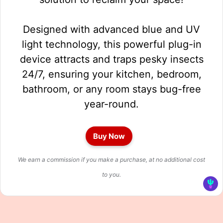
Designed with advanced blue and UV
light technology, this powerful plug-in
device attracts and traps pesky insects
24/7, ensuring your kitchen, bedroom,
bathroom, or any room stays bug-free
year-round.
Buy Now
We earn a commission if you make a purchase, at no additional cost
to you.