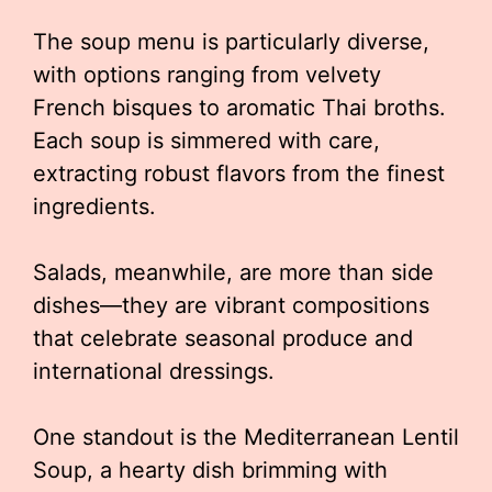
The soup menu is particularly diverse,
with options ranging from velvety
French bisques to aromatic Thai broths.
Each soup is simmered with care,
extracting robust flavors from the finest
ingredients.
Salads, meanwhile, are more than side
dishes—they are vibrant compositions
that celebrate seasonal produce and
international dressings.
One standout is the Mediterranean Lentil
Soup, a hearty dish brimming with