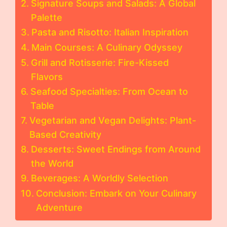
Signature Soups and Salads: A Global
Palette
Pasta and Risotto: Italian Inspiration
Main Courses: A Culinary Odyssey
Grill and Rotisserie: Fire-Kissed
Flavors
Seafood Specialties: From Ocean to
Table
Vegetarian and Vegan Delights: Plant-
Based Creativity
Desserts: Sweet Endings from Around
the World
Beverages: A Worldly Selection
Conclusion: Embark on Your Culinary
Adventure