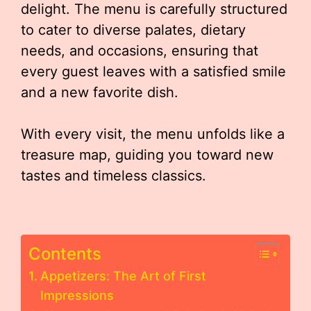
delight. The menu is carefully structured
to cater to diverse palates, dietary
needs, and occasions, ensuring that
every guest leaves with a satisfied smile
and a new favorite dish.
With every visit, the menu unfolds like a
treasure map, guiding you toward new
tastes and timeless classics.
Contents
Appetizers: The Art of First
Impressions