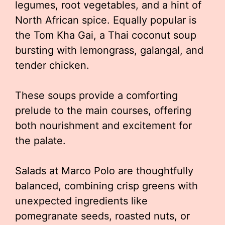
legumes, root vegetables, and a hint of
North African spice. Equally popular is
the Tom Kha Gai, a Thai coconut soup
bursting with lemongrass, galangal, and
tender chicken.
These soups provide a comforting
prelude to the main courses, offering
both nourishment and excitement for
the palate.
Salads at Marco Polo are thoughtfully
balanced, combining crisp greens with
unexpected ingredients like
pomegranate seeds, roasted nuts, or