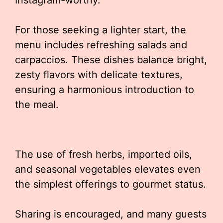
Instagram-worthy.
For those seeking a lighter start, the
menu includes refreshing salads and
carpaccios. These dishes balance bright,
zesty flavors with delicate textures,
ensuring a harmonious introduction to
the meal.
The use of fresh herbs, imported oils,
and seasonal vegetables elevates even
the simplest offerings to gourmet status.
Sharing is encouraged, and many guests