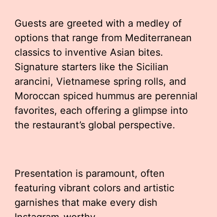
Guests are greeted with a medley of
options that range from Mediterranean
classics to inventive Asian bites.
Signature starters like the Sicilian
arancini, Vietnamese spring rolls, and
Moroccan spiced hummus are perennial
favorites, each offering a glimpse into
the restaurant’s global perspective.
Presentation is paramount, often
featuring vibrant colors and artistic
garnishes that make every dish