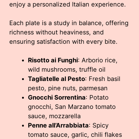
enjoy a personalized Italian experience.
Each plate is a study in balance, offering
richness without heaviness, and
ensuring satisfaction with every bite.
Risotto ai Funghi
: Arborio rice,
wild mushrooms, truffle oil
Tagliatelle al Pesto
: Fresh basil
pesto, pine nuts, parmesan
Gnocchi Sorrentina
: Potato
gnocchi, San Marzano tomato
sauce, mozzarella
Penne all’Arrabbiata
: Spicy
tomato sauce, garlic, chili flakes