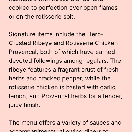
cooked to perfection over open flames
or on the rotisserie spit.
Signature items include the Herb-
Crusted Ribeye and Rotisserie Chicken
Provencal, both of which have earned
devoted followings among regulars. The
ribeye features a fragrant crust of fresh
herbs and cracked pepper, while the
rotisserie chicken is basted with garlic,
lemon, and Provencal herbs for a tender,
juicy finish.
The menu offers a variety of sauces and
accompaniments, allowing diners to