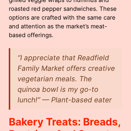
grilled veggie wraps to hummus and
roasted red pepper sandwiches. These
options are crafted with the same care
and attention as the market’s meat-
based offerings.
“I appreciate that Readfield
Family Market offers creative
vegetarian meals. The
quinoa bowl is my go-to
lunch!” — Plant-based eater
Bakery Treats: Breads,