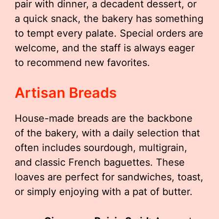
pair with dinner, a decadent dessert, or
a quick snack, the bakery has something
to tempt every palate. Special orders are
welcome, and the staff is always eager
to recommend new favorites.
Artisan Breads
House-made breads are the backbone
of the bakery, with a daily selection that
often includes sourdough, multigrain,
and classic French baguettes. These
loaves are perfect for sandwiches, toast,
or simply enjoying with a pat of butter.