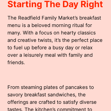
Starting The Day Right
The Readfield Family Market’s breakfast
menu is a beloved morning ritual for
many. With a focus on hearty classics
and creative twists, it’s the perfect place
to fuel up before a busy day or relax
over a leisurely meal with family and
friends.
From steaming plates of pancakes to
savory breakfast sandwiches, the
offerings are crafted to satisfy diverse
tastes. The kitchen’s commitment to