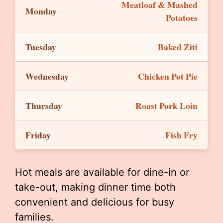
Meatloaf & Mashed
Monday
Potatoes
Tuesday
Baked Ziti
Wednesday
Chicken Pot Pie
Thursday
Roast Pork Loin
Friday
Fish Fry
Hot meals are available for dine-in or
take-out, making dinner time both
convenient and delicious for busy
families.