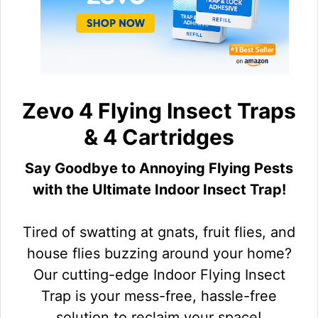
Zevo 4 Flying Insect Traps
& 4 Cartridges
Say Goodbye to Annoying Flying Pests
with the Ultimate Indoor Insect Trap!
Tired of swatting at gnats, fruit flies, and
house flies buzzing around your home?
Our cutting-edge Indoor Flying Insect
Trap is your mess-free, hassle-free
solution to reclaim your space!