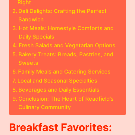
Right
Deli Delights: Crafting the Perfect
Sandwich
Hot Meals: Homestyle Comforts and
Daily Specials
Fresh Salads and Vegetarian Options
Bakery Treats: Breads, Pastries, and
Sweets
Family Meals and Catering Services
Local and Seasonal Specialties
Beverages and Daily Essentials
Conclusion: The Heart of Readfield’s
Culinary Community
Breakfast Favorites: