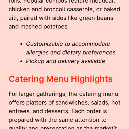
rolls. Popular combos feature meatloaf,
chicken and broccoli casserole, or baked
ziti, paired with sides like green beans
and mashed potatoes.
Customizable to accommodate
allergies and dietary preferences
Pickup and delivery available
Catering Menu Highlights
For larger gatherings, the catering menu
offers platters of sandwiches, salads, hot
entrees, and desserts. Each order is
prepared with the same attention to
quality and presentation as the market’s