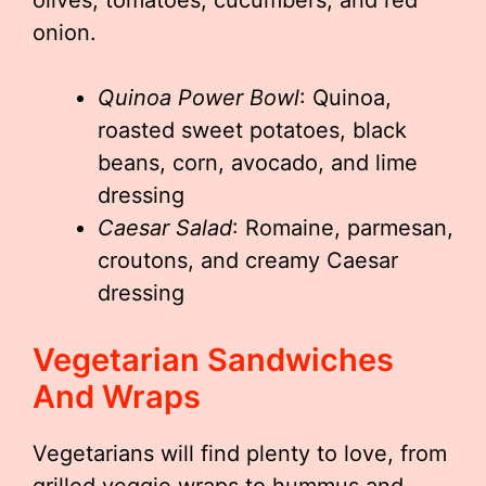
olives, tomatoes, cucumbers, and red
onion.
Quinoa Power Bowl
: Quinoa,
roasted sweet potatoes, black
beans, corn, avocado, and lime
dressing
Caesar Salad
: Romaine, parmesan,
croutons, and creamy Caesar
dressing
Vegetarian Sandwiches
And Wraps
Vegetarians will find plenty to love, from