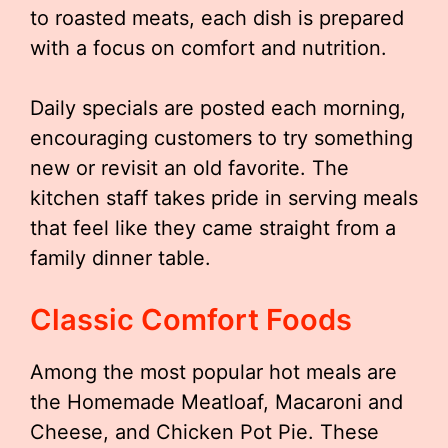
to roasted meats, each dish is prepared
with a focus on comfort and nutrition.
Daily specials are posted each morning,
encouraging customers to try something
new or revisit an old favorite. The
kitchen staff takes pride in serving meals
that feel like they came straight from a
family dinner table.
Classic Comfort Foods
Among the most popular hot meals are
the Homemade Meatloaf, Macaroni and
Cheese, and Chicken Pot Pie. These