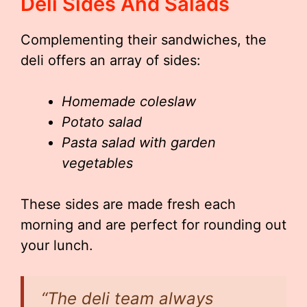
Deli Sides And Salads
Complementing their sandwiches, the
deli offers an array of sides:
Homemade coleslaw
Potato salad
Pasta salad with garden
vegetables
These sides are made fresh each
morning and are perfect for rounding out
your lunch.
“The deli team always