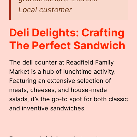
Local customer
Deli Delights: Crafting
The Perfect Sandwich
The deli counter at Readfield Family
Market is a hub of lunchtime activity.
Featuring an extensive selection of
meats, cheeses, and house-made
salads, it’s the go-to spot for both classic
and inventive sandwiches.