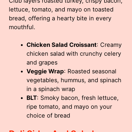
Club layers roasted turkey, crispy bacon,
lettuce, tomato, and mayo on toasted
bread, offering a hearty bite in every
mouthful.
Chicken Salad Croissant
: Creamy
chicken salad with crunchy celery
and grapes
Veggie Wrap
: Roasted seasonal
vegetables, hummus, and spinach
in a spinach wrap
BLT
: Smoky bacon, fresh lettuce,
ripe tomato, and mayo on your
choice of bread