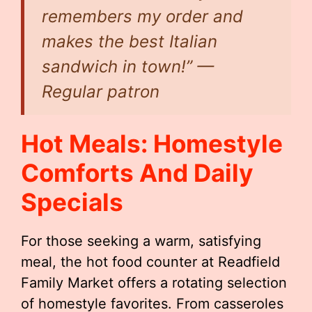
remembers my order and
makes the best Italian
sandwich in town!” —
Regular patron
Hot Meals: Homestyle
Comforts And Daily
Specials
For those seeking a warm, satisfying
meal, the hot food counter at Readfield
Family Market offers a rotating selection
of homestyle favorites. From casseroles