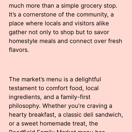
much more than a simple grocery stop.
It’s a cornerstone of the community, a
place where locals and visitors alike
gather not only to shop but to savor
homestyle meals and connect over fresh
flavors.
The market’s menu is a delightful
testament to comfort food, local
ingredients, and a family-first
philosophy. Whether you’re craving a
hearty breakfast, a classic deli sandwich,
or a sweet homemade treat, the