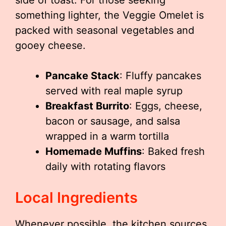
side of toast. For those seeking
something lighter, the Veggie Omelet is
packed with seasonal vegetables and
gooey cheese.
Pancake Stack
: Fluffy pancakes
served with real maple syrup
Breakfast Burrito
: Eggs, cheese,
bacon or sausage, and salsa
wrapped in a warm tortilla
Homemade Muffins
: Baked fresh
daily with rotating flavors
Local Ingredients
Whenever possible, the kitchen sources