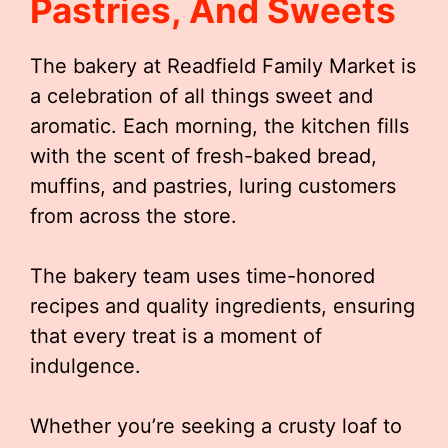
Pastries, And Sweets
The bakery at Readfield Family Market is
a celebration of all things sweet and
aromatic. Each morning, the kitchen fills
with the scent of fresh-baked bread,
muffins, and pastries, luring customers
from across the store.
The bakery team uses time-honored
recipes and quality ingredients, ensuring
that every treat is a moment of
indulgence.
Whether you’re seeking a crusty loaf to