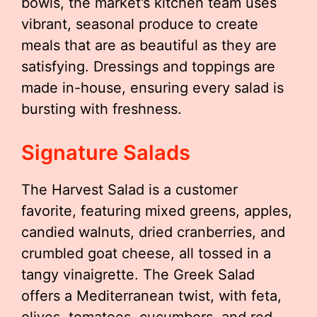
bowls, the market’s kitchen team uses
vibrant, seasonal produce to create
meals that are as beautiful as they are
satisfying. Dressings and toppings are
made in-house, ensuring every salad is
bursting with freshness.
Signature Salads
The Harvest Salad is a customer
favorite, featuring mixed greens, apples,
candied walnuts, dried cranberries, and
crumbled goat cheese, all tossed in a
tangy vinaigrette. The Greek Salad
offers a Mediterranean twist, with feta,