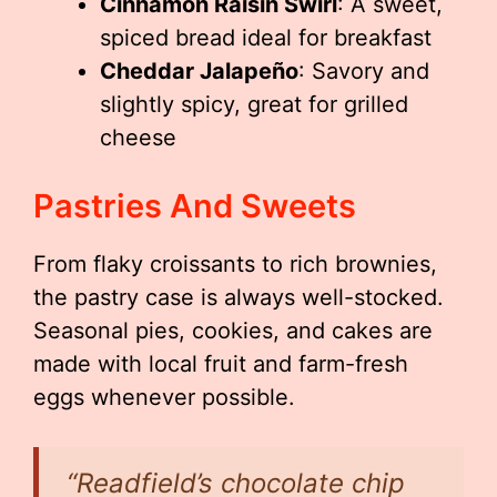
Cinnamon Raisin Swirl
: A sweet,
spiced bread ideal for breakfast
Cheddar Jalapeño
: Savory and
slightly spicy, great for grilled
cheese
Pastries And Sweets
From flaky croissants to rich brownies,
the pastry case is always well-stocked.
Seasonal pies, cookies, and cakes are
made with local fruit and farm-fresh
eggs whenever possible.
“Readfield’s chocolate chip