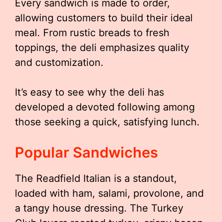
Every sandwich is made to order,
allowing customers to build their ideal
meal. From rustic breads to fresh
toppings, the deli emphasizes quality
and customization.
It’s easy to see why the deli has
developed a devoted following among
those seeking a quick, satisfying lunch.
Popular Sandwiches
The Readfield Italian is a standout,
loaded with ham, salami, provolone, and
a tangy house dressing. The Turkey