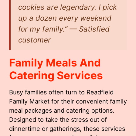
cookies are legendary. I pick
up a dozen every weekend
for my family.” — Satisfied
customer
Family Meals And
Catering Services
Busy families often turn to Readfield
Family Market for their convenient family
meal packages and catering options.
Designed to take the stress out of
dinnertime or gatherings, these services