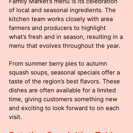
Family Market’s menu is its celebration
of local and seasonal ingredients. The
kitchen team works closely with area
farmers and producers to highlight
what’s fresh and in season, resulting in a
menu that evolves throughout the year.
From summer berry pies to autumn
squash soups, seasonal specials offer a
taste of the region’s best flavors. These
dishes are often available for a limited
time, giving customers something new
and exciting to look forward to on each
visit.