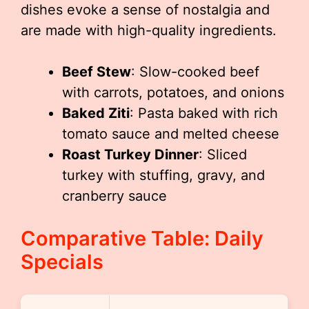
dishes evoke a sense of nostalgia and
are made with high-quality ingredients.
Beef Stew
: Slow-cooked beef
with carrots, potatoes, and onions
Baked Ziti
: Pasta baked with rich
tomato sauce and melted cheese
Roast Turkey Dinner
: Sliced
turkey with stuffing, gravy, and
cranberry sauce
Comparative Table: Daily
Specials