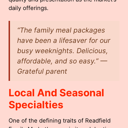
daily offerings.
“The family meal packages
have been a lifesaver for our
busy weeknights. Delicious,
affordable, and so easy.” —
Grateful parent
Local And Seasonal
Specialties
One of the defining traits of Readfield