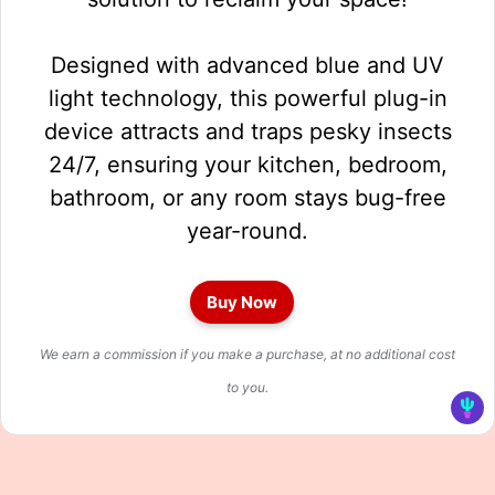
Designed with advanced blue and UV
light technology, this powerful plug-in
device attracts and traps pesky insects
24/7, ensuring your kitchen, bedroom,
bathroom, or any room stays bug-free
year-round.
Buy Now
We earn a commission if you make a purchase, at no additional cost
to you.