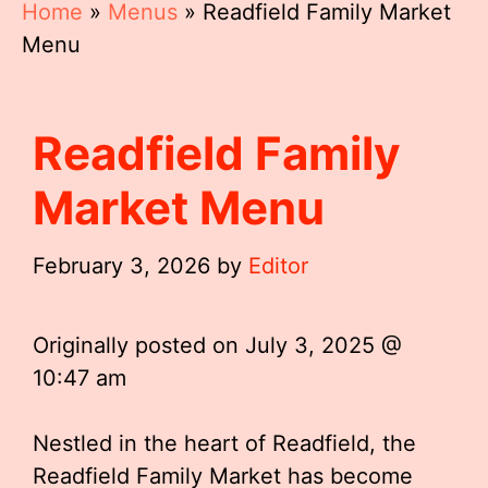
Home
»
Menus
»
Readfield Family Market
Menu
Readfield Family
Market Menu
February 3, 2026
by
Editor
Originally posted on
July 3, 2025 @
10:47 am
Nestled in the heart of Readfield, the
Readfield Family Market has become