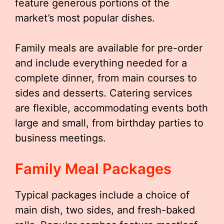
feature generous portions of the
market’s most popular dishes.
Family meals are available for pre-order
and include everything needed for a
complete dinner, from main courses to
sides and desserts. Catering services
are flexible, accommodating events both
large and small, from birthday parties to
business meetings.
Family Meal Packages
Typical packages include a choice of
main dish, two sides, and fresh-baked