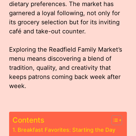
dietary preferences. The market has
garnered a loyal following, not only for
its grocery selection but for its inviting
café and take-out counter.
Exploring the Readfield Family Market’s
menu means discovering a blend of
tradition, quality, and creativity that
keeps patrons coming back week after
week.
Contents
Breakfast Favorites: Starting the Day