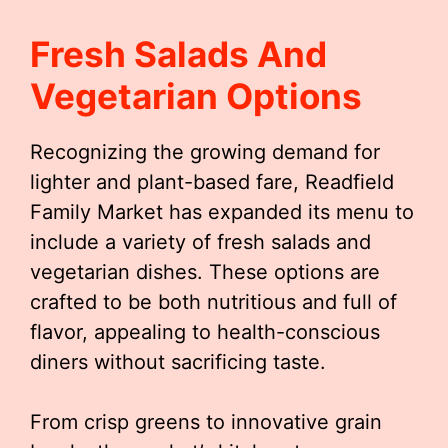
Fresh Salads And
Vegetarian Options
Recognizing the growing demand for
lighter and plant-based fare, Readfield
Family Market has expanded its menu to
include a variety of fresh salads and
vegetarian dishes. These options are
crafted to be both nutritious and full of
flavor, appealing to health-conscious
diners without sacrificing taste.
From crisp greens to innovative grain