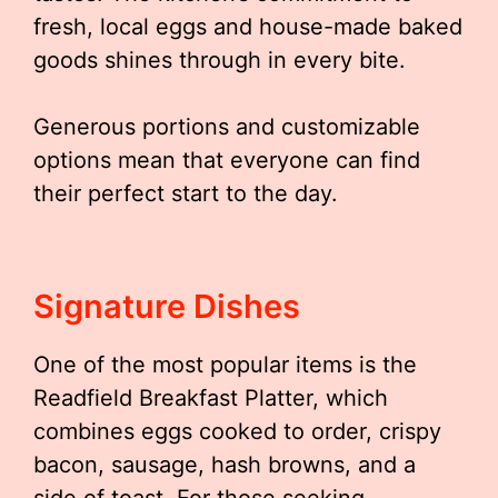
fresh, local eggs and house-made baked
goods shines through in every bite.
Generous portions and customizable
options mean that everyone can find
their perfect start to the day.
Signature Dishes
One of the most popular items is the
Readfield Breakfast Platter, which
combines eggs cooked to order, crispy
bacon, sausage, hash browns, and a