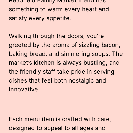
Readfield Family Market menu has
something to warm every heart and
satisfy every appetite.
Walking through the doors, you’re
greeted by the aroma of sizzling bacon,
baking bread, and simmering soups. The
market’s kitchen is always bustling, and
the friendly staff take pride in serving
dishes that feel both nostalgic and
innovative.
Each menu item is crafted with care,
designed to appeal to all ages and