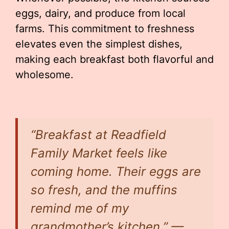
eggs, dairy, and produce from local
farms. This commitment to freshness
elevates even the simplest dishes,
making each breakfast both flavorful and
wholesome.
“Breakfast at Readfield
Family Market feels like
coming home. Their eggs are
so fresh, and the muffins
remind me of my
grandmother’s kitchen.” —