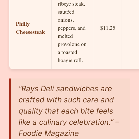
ribeye steak,
sautéed
onions,
Philly
peppers, and
$11.25
Cheesesteak
melted
provolone on
a toasted
hoagie roll.
“Rays Deli sandwiches are
crafted with such care and
quality that each bite feels
like a culinary celebration.” –
Foodie Magazine