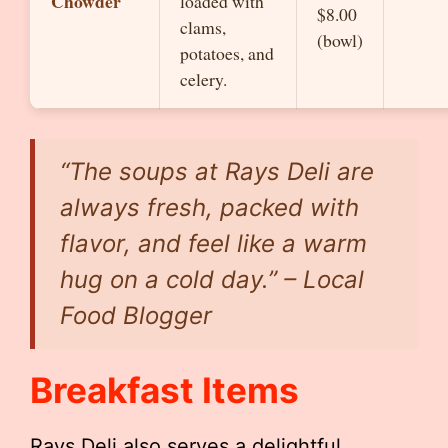
Chowder
loaded with
$8.00
clams,
(bowl)
potatoes, and
celery.
“The soups at Rays Deli are
always fresh, packed with
flavor, and feel like a warm
hug on a cold day.” – Local
Food Blogger
Breakfast Items
Rays Deli also serves a delightful