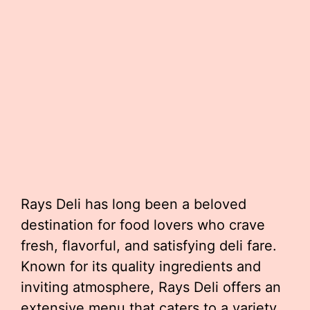
Rays Deli has long been a beloved
destination for food lovers who crave
fresh, flavorful, and satisfying deli fare.
Known for its quality ingredients and
inviting atmosphere, Rays Deli offers an
extensive menu that caters to a variety