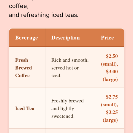
coffee,
and refreshing iced teas.
Beverage
Description
Price
$2.50
Fresh
Rich and smooth,
(small),
Brewed
served hot or
$3.00
Coffee
iced.
(large)
$2.75
Freshly brewed
(small),
Iced Tea
and lightly
$3.25
sweetened.
(large)