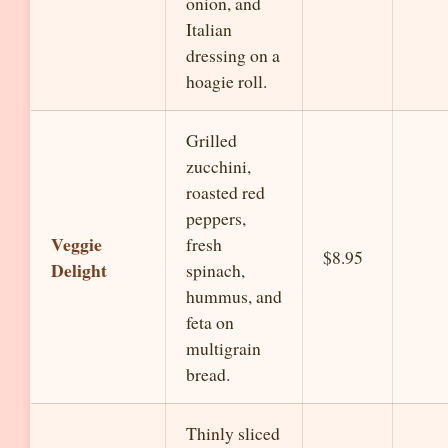
onion, and
Italian
dressing on a
hoagie roll.
Grilled
zucchini,
roasted red
peppers,
Veggie
fresh
$8.95
Delight
spinach,
hummus, and
feta on
multigrain
bread.
Thinly sliced