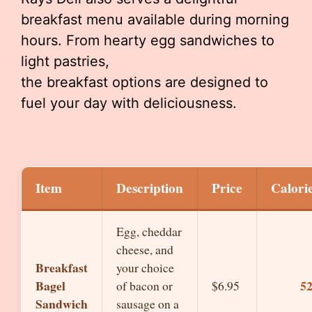
breakfast menu available during morning
hours. From hearty egg sandwiches to
light pastries,
the breakfast options are designed to
fuel your day with deliciousness.
Item
Description
Price
Calori
Egg, cheddar
cheese, and
Breakfast
your choice
Bagel
5
of bacon or
$6.95
Sandwich
sausage on a