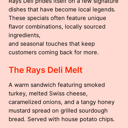
Rays Deli prides itself on a few signature
dishes that have become local legends.
These specials often feature unique
flavor combinations, locally sourced
ingredients,
and seasonal touches that keep
customers coming back for more.
The Rays Deli Melt
A warm sandwich featuring smoked
turkey, melted Swiss cheese,
caramelized onions, and a tangy honey
mustard spread on grilled sourdough
bread. Served with house potato chips.