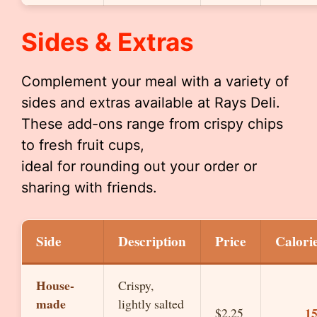
Sides & Extras
Complement your meal with a variety of
sides and extras available at Rays Deli.
These add-ons range from crispy chips
to fresh fruit cups,
ideal for rounding out your order or
sharing with friends.
Side
Description
Price
Calori
House-
Crispy,
made
lightly salted
1
$2.25