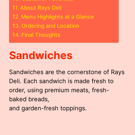
About Rays Deli
Menu Highlights at a Glance
Ordering and Location
Final Thoughts
Sandwiches
Sandwiches are the cornerstone of Rays
Deli. Each sandwich is made fresh to
order, using premium meats, fresh-
baked breads,
and garden-fresh toppings.