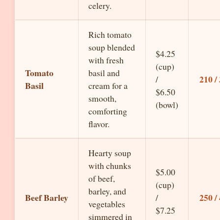
celery.
Rich tomato
soup blended
$4.25
with fresh
(cup)
Tomato
basil and
210 /
/
Basil
cream for a
$6.50
smooth,
(bowl)
comforting
flavor.
Hearty soup
with chunks
$5.00
of beef,
(cup)
barley, and
Beef Barley
250 /
/
vegetables
$7.25
simmered in