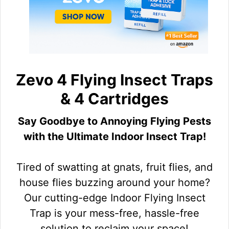
Zevo 4 Flying Insect Traps
& 4 Cartridges
Say Goodbye to Annoying Flying Pests
with the Ultimate Indoor Insect Trap!
Tired of swatting at gnats, fruit flies, and
house flies buzzing around your home?
Our cutting-edge Indoor Flying Insect
Trap is your mess-free, hassle-free
solution to reclaim your space!