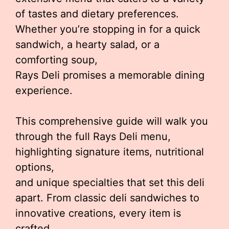
of tastes and dietary preferences.
Whether you’re stopping in for a quick
sandwich, a hearty salad, or a
comforting soup,
Rays Deli promises a memorable dining
experience.
This comprehensive guide will walk you
through the full Rays Deli menu,
highlighting signature items, nutritional
options,
and unique specialties that set this deli
apart. From classic deli sandwiches to
innovative creations, every item is
crafted