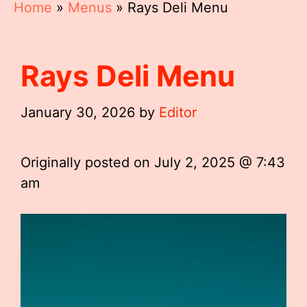
Home
»
Menus
»
Rays Deli Menu
Rays Deli Menu
January 30, 2026
by
Editor
Originally posted on
July 2, 2025 @ 7:43
am