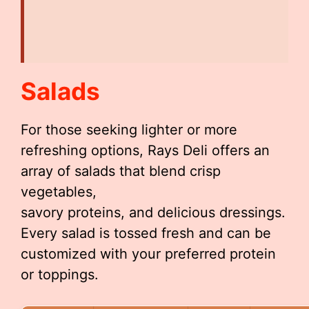
Salads
For those seeking lighter or more
refreshing options, Rays Deli offers an
array of salads that blend crisp
vegetables,
savory proteins, and delicious dressings.
Every salad is tossed fresh and can be
customized with your preferred protein
or toppings.