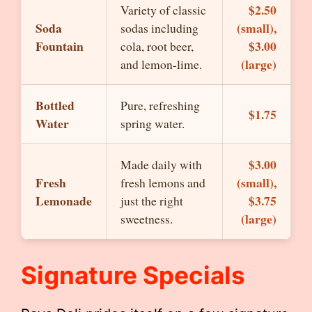
$2.50
Variety of classic
Soda
(small),
sodas including
Fountain
$3.00
cola, root beer,
(large)
and lemon-lime.
Bottled
Pure, refreshing
$1.75
Water
spring water.
$3.00
Made daily with
Fresh
(small),
fresh lemons and
Lemonade
$3.75
just the right
(large)
sweetness.
Signature Specials