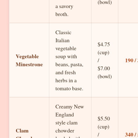
(bowl)
a savory
broth.
Classic
Italian
$4.75
vegetable
(cup)
Vegetable
soup with
190 /
/
Minestrone
beans, pasta,
$7.00
and fresh
(bowl)
herbs in a
tomato base.
Creamy New
England
$5.50
style clam
(cup)
Clam
chowder
340 /
/