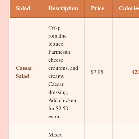
Salad
Description
Price
Calorie
Crisp
romaine
lettuce,
Parmesan
cheese,
Caesar
croutons, and
42
$7.95
Salad
creamy
Caesar
dressing.
Add chicken
for $2.50
extra.
Mixed