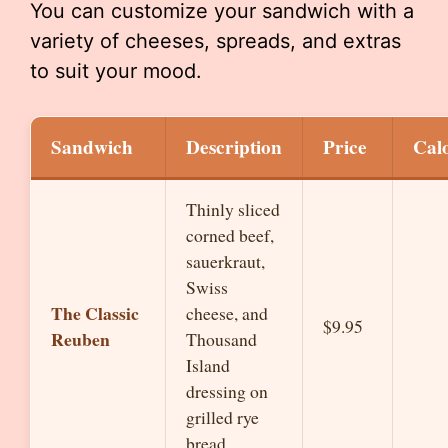
You can customize your sandwich with a
variety of cheeses, spreads, and extras
to suit your mood.
Sandwich
Description
Price
Calo
Thinly sliced
corned beef,
sauerkraut,
Swiss
The Classic
cheese, and
$9.95
Reuben
Thousand
Island
dressing on
grilled rye
bread.