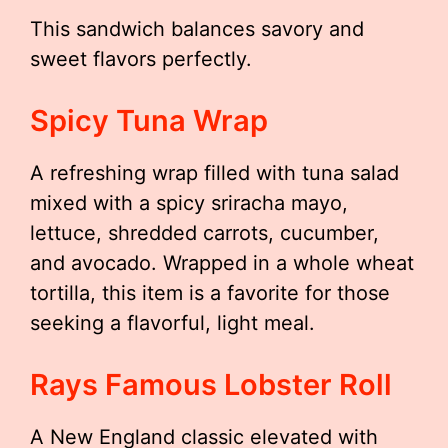
This sandwich balances savory and
sweet flavors perfectly.
Spicy Tuna Wrap
A refreshing wrap filled with tuna salad
mixed with a spicy sriracha mayo,
lettuce, shredded carrots, cucumber,
and avocado. Wrapped in a whole wheat
tortilla, this item is a favorite for those
seeking a flavorful, light meal.
Rays Famous Lobster Roll
A New England classic elevated with