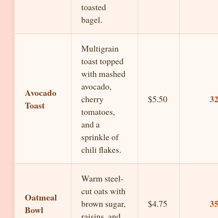
toasted
bagel.
Multigrain
toast topped
with mashed
avocado,
Avocado
3
cherry
$5.50
Toast
tomatoes,
and a
sprinkle of
chili flakes.
Warm steel-
cut oats with
Oatmeal
3
brown sugar,
$4.75
Bowl
raisins, and