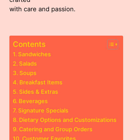
with care and passion.
Contents
Sandwiches
Salads
Soups
Breakfast Items
Sides & Extras
Beverages
Signature Specials
Dietary Options and Customizations
Catering and Group Orders
Customer Favorites