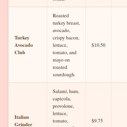
Roasted
turkey breast,
avocado,
Turkey
crispy bacon,
Avocado
lettuce,
$10.50
Club
tomato, and
mayo on
toasted
sourdough.
Salami, ham,
capicola,
provolone,
lettuce,
Italian
tomato,
$9.75
Grinder