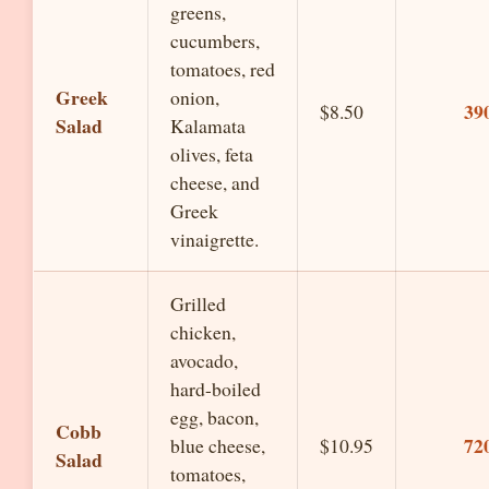
greens,
cucumbers,
tomatoes, red
Greek
onion,
39
$8.50
Salad
Kalamata
olives, feta
cheese, and
Greek
vinaigrette.
Grilled
chicken,
avocado,
hard-boiled
egg, bacon,
Cobb
72
blue cheese,
$10.95
Salad
tomatoes,