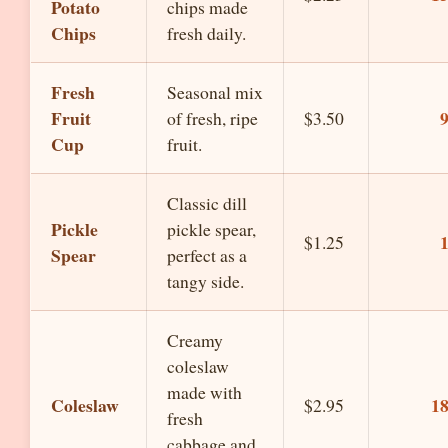
Potato
chips made
Chips
fresh daily.
Fresh
Seasonal mix
Fruit
of fresh, ripe
$3.50
Cup
fruit.
Classic dill
Pickle
pickle spear,
$1.25
Spear
perfect as a
tangy side.
Creamy
coleslaw
made with
Coleslaw
1
$2.95
fresh
cabbage and