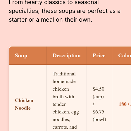
From hearty classics to seasonal
specialties, these soups are perfect as a
starter or a meal on their own.
Soup
Description
Price
Calor
Traditional
homemade
chicken
$4.50
broth with
(cup)
Chicken
180 /
tender
/
Noodle
chicken, egg
$6.75
noodles,
(bowl)
carrots, and