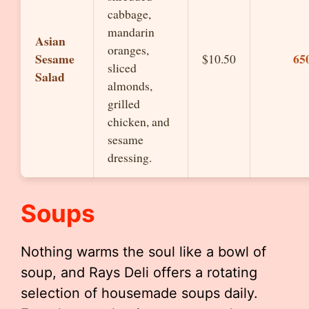
cabbage,
mandarin
Asian
oranges,
Sesame
65
$10.50
sliced
Salad
almonds,
grilled
chicken, and
sesame
dressing.
Soups
Nothing warms the soul like a bowl of
soup, and Rays Deli offers a rotating
selection of housemade soups daily.