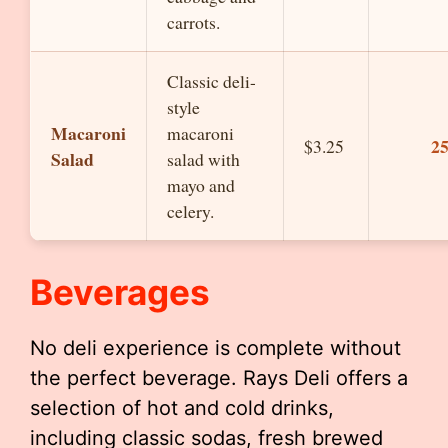
carrots.
Classic deli-
style
Macaroni
macaroni
2
$3.25
Salad
salad with
mayo and
celery.
Beverages
No deli experience is complete without
the perfect beverage. Rays Deli offers a
selection of hot and cold drinks,
including classic sodas, fresh brewed