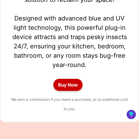
Designed with advanced blue and UV
light technology, this powerful plug-in
device attracts and traps pesky insects
24/7, ensuring your kitchen, bedroom,
bathroom, or any room stays bug-free
year-round.
Buy Now
We earn a commission if you make a purchase, at no additional cost
to you.