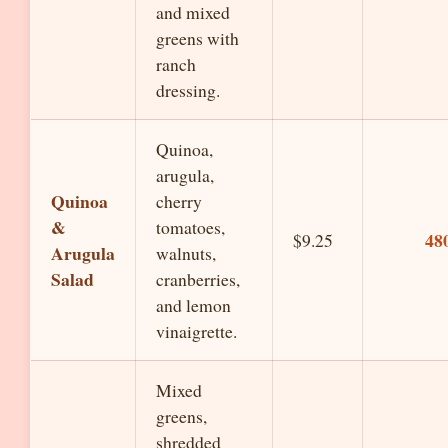
and mixed
greens with
ranch
dressing.
Quinoa,
arugula,
Quinoa
cherry
&
tomatoes,
48
$9.25
Arugula
walnuts,
Salad
cranberries,
and lemon
vinaigrette.
Mixed
greens,
shredded