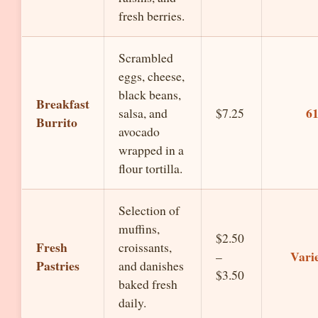
fresh berries.
Scrambled
eggs, cheese,
black beans,
Breakfast
6
salsa, and
$7.25
Burrito
avocado
wrapped in a
flour tortilla.
Selection of
muffins,
$2.50
Fresh
croissants,
Vari
–
Pastries
and danishes
$3.50
baked fresh
daily.