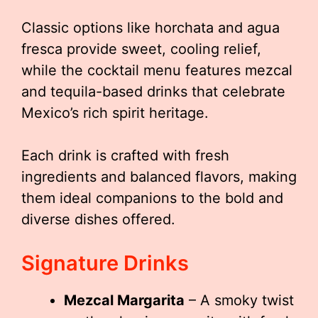
Classic options like horchata and agua
fresca provide sweet, cooling relief,
while the cocktail menu features mezcal
and tequila-based drinks that celebrate
Mexico’s rich spirit heritage.
Each drink is crafted with fresh
ingredients and balanced flavors, making
them ideal companions to the bold and
diverse dishes offered.
Signature Drinks
Mezcal Margarita
– A smoky twist