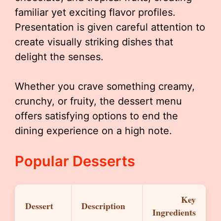
familiar yet exciting flavor profiles.
Presentation is given careful attention to
create visually striking dishes that
delight the senses.
Whether you crave something creamy,
crunchy, or fruity, the dessert menu
offers satisfying options to end the
dining experience on a high note.
Popular Desserts
Key
Dessert
Description
Ingredients