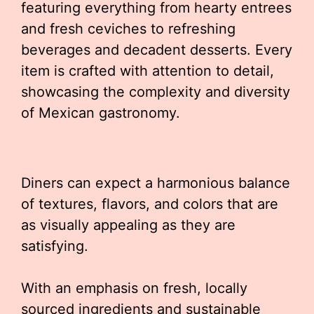
featuring everything from hearty entrees
and fresh ceviches to refreshing
beverages and decadent desserts. Every
item is crafted with attention to detail,
showcasing the complexity and diversity
of Mexican gastronomy.
Diners can expect a harmonious balance
of textures, flavors, and colors that are
as visually appealing as they are
satisfying.
With an emphasis on fresh, locally
sourced ingredients and sustainable