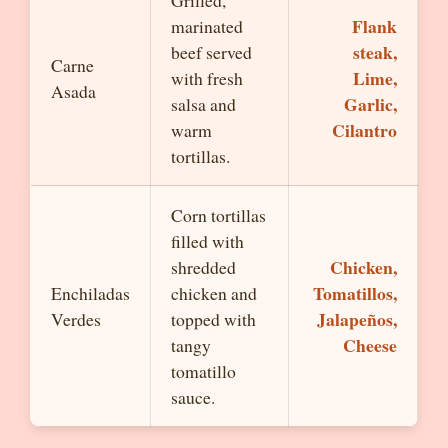
Grilled,
Flank
marinated
steak,
beef served
Carne
Lime,
with fresh
Asada
Garlic,
salsa and
Cilantro
warm
tortillas.
Corn tortillas
filled with
Chicken,
shredded
Tomatillos,
Enchiladas
chicken and
Jalapeños,
Verdes
topped with
Cheese
tangy
tomatillo
sauce.