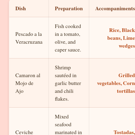
Dish
Preparation
Accompaniments
Fish cooked
Rice, Black
Pescado a la
in a tomato,
beans, Lime
Veracruzana
olive, and
wedges
caper sauce.
Shrimp
Grilled
Camaron al
sautéed in
vegetables, Corn
Mojo de
garlic butter
tortillas
Ajo
and chili
flakes.
Mixed
seafood
Tostadas,
Ceviche
marinated in