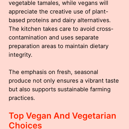
vegetable tamales, while vegans will
appreciate the creative use of plant-
based proteins and dairy alternatives.
The kitchen takes care to avoid cross-
contamination and uses separate
preparation areas to maintain dietary
integrity.
The emphasis on fresh, seasonal
produce not only ensures a vibrant taste
but also supports sustainable farming
practices.
Top Vegan And Vegetarian
Choices