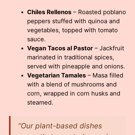
Chiles Rellenos
– Roasted poblano
peppers stuffed with quinoa and
vegetables, topped with tomato
sauce.
Vegan Tacos al Pastor
– Jackfruit
marinated in traditional spices,
served with pineapple and onions.
Vegetarian Tamales
– Masa filled
with a blend of mushrooms and
corn, wrapped in corn husks and
steamed.
“Our plant-based dishes