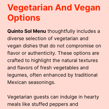
Vegetarian And Vegan
Options
Quinto Sol Menu
thoughtfully includes a
diverse selection of vegetarian and
vegan dishes that do not compromise on
flavor or authenticity. These options are
crafted to highlight the natural textures
and flavors of fresh vegetables and
legumes, often enhanced by traditional
Mexican seasonings.
Vegetarian guests can indulge in hearty
meals like stuffed peppers and