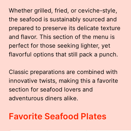
Whether grilled, fried, or ceviche-style,
the seafood is sustainably sourced and
prepared to preserve its delicate texture
and flavor. This section of the menu is
perfect for those seeking lighter, yet
flavorful options that still pack a punch.
Classic preparations are combined with
innovative twists, making this a favorite
section for seafood lovers and
adventurous diners alike.
Favorite Seafood Plates