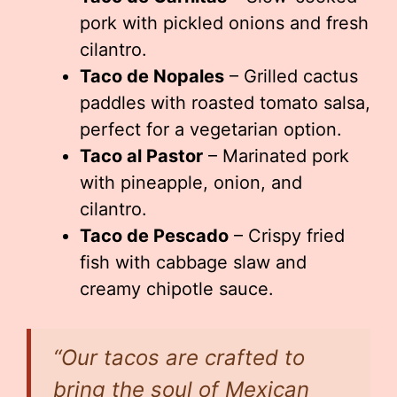
pork with pickled onions and fresh
cilantro.
Taco de Nopales
– Grilled cactus
paddles with roasted tomato salsa,
perfect for a vegetarian option.
Taco al Pastor
– Marinated pork
with pineapple, onion, and
cilantro.
Taco de Pescado
– Crispy fried
fish with cabbage slaw and
creamy chipotle sauce.
“Our tacos are crafted to
bring the soul of Mexican