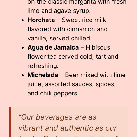
on the classic margarita with fresh
lime and agave syrup.
Horchata
– Sweet rice milk
flavored with cinnamon and
vanilla, served chilled.
Agua de Jamaica
– Hibiscus
flower tea served cold, tart and
refreshing.
Michelada
– Beer mixed with lime
juice, assorted sauces, spices,
and chili peppers.
“Our beverages are as
vibrant and authentic as our