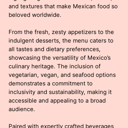
and textures that make Mexican food so
beloved worldwide.
From the fresh, zesty appetizers to the
indulgent desserts, the menu caters to
all tastes and dietary preferences,
showcasing the versatility of Mexico’s
culinary heritage. The inclusion of
vegetarian, vegan, and seafood options
demonstrates a commitment to
inclusivity and sustainability, making it
accessible and appealing to a broad
audience.
Paired with expertly crafted beverages