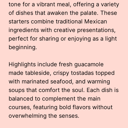
tone for a vibrant meal, offering a variety
of dishes that awaken the palate. These
starters combine traditional Mexican
ingredients with creative presentations,
perfect for sharing or enjoying as a light
beginning.
Highlights include fresh guacamole
made tableside, crispy tostadas topped
with marinated seafood, and warming
soups that comfort the soul. Each dish is
balanced to complement the main
courses, featuring bold flavors without
overwhelming the senses.