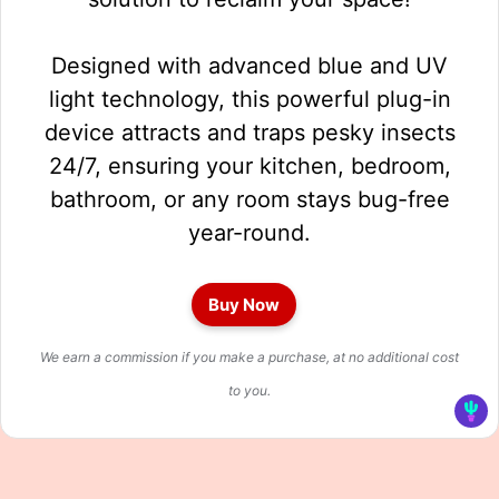
Designed with advanced blue and UV
light technology, this powerful plug-in
device attracts and traps pesky insects
24/7, ensuring your kitchen, bedroom,
bathroom, or any room stays bug-free
year-round.
Buy Now
We earn a commission if you make a purchase, at no additional cost
to you.