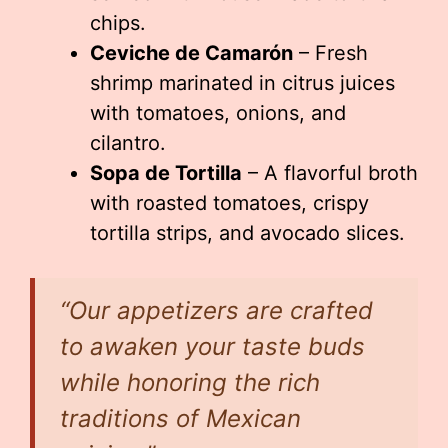
chips.
Ceviche de Camarón
– Fresh
shrimp marinated in citrus juices
with tomatoes, onions, and
cilantro.
Sopa de Tortilla
– A flavorful broth
with roasted tomatoes, crispy
tortilla strips, and avocado slices.
“Our appetizers are crafted
to awaken your taste buds
while honoring the rich
traditions of Mexican