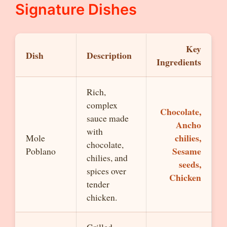
Signature Dishes
Key
Dish
Description
Ingredients
Rich,
complex
Chocolate,
sauce made
Ancho
with
chilies,
Mole
chocolate,
Sesame
Poblano
chilies, and
seeds,
spices over
Chicken
tender
chicken.