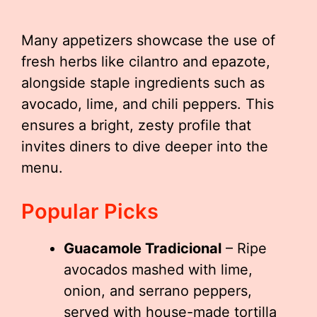
Many appetizers showcase the use of
fresh herbs like cilantro and epazote,
alongside staple ingredients such as
avocado, lime, and chili peppers. This
ensures a bright, zesty profile that
invites diners to dive deeper into the
menu.
Popular Picks
Guacamole Tradicional
– Ripe
avocados mashed with lime,
onion, and serrano peppers,
served with house-made tortilla