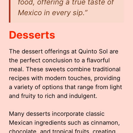
food, offering a true taste of
Mexico in every sip.”
Desserts
The dessert offerings at Quinto Sol are
the perfect conclusion to a flavorful
meal. These sweets combine traditional
recipes with modern touches, providing
a variety of options that range from light
and fruity to rich and indulgent.
Many desserts incorporate classic
Mexican ingredients such as cinnamon,
chocolate, and tropical fruits, creating