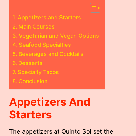
Appetizers and Starters
Main Courses
Vegetarian and Vegan Options
Seafood Specialties
Beverages and Cocktails
Desserts
Specialty Tacos
Conclusion
Appetizers And
Starters
The appetizers at Quinto Sol set the