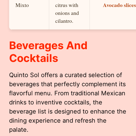
Avocado slices
Mixto
citrus with
onions and
cilantro.
Beverages And
Cocktails
Quinto Sol offers a curated selection of
beverages that perfectly complement its
flavorful menu. From traditional Mexican
drinks to inventive cocktails, the
beverage list is designed to enhance the
dining experience and refresh the
palate.