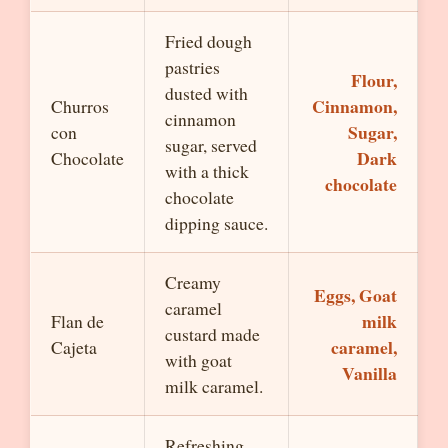
Fried dough
pastries
Flour,
dusted with
Cinnamon,
Churros
cinnamon
Sugar,
con
sugar, served
Dark
Chocolate
with a thick
chocolate
chocolate
dipping sauce.
Creamy
Eggs, Goat
caramel
milk
Flan de
custard made
caramel,
Cajeta
with goat
Vanilla
milk caramel.
Refreshing