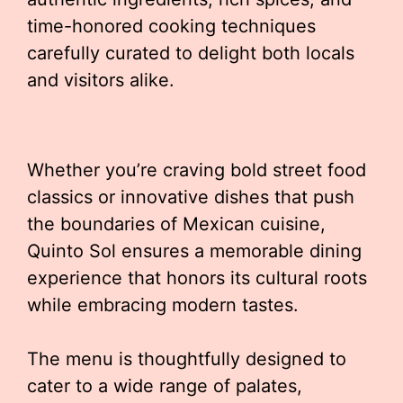
time-honored cooking techniques
carefully curated to delight both locals
and visitors alike.
Whether you’re craving bold street food
classics or innovative dishes that push
the boundaries of Mexican cuisine,
Quinto Sol ensures a memorable dining
experience that honors its cultural roots
while embracing modern tastes.
The menu is thoughtfully designed to
cater to a wide range of palates,