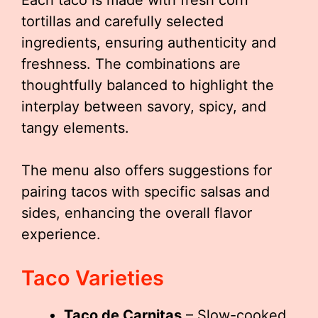
Each taco is made with fresh corn
tortillas and carefully selected
ingredients, ensuring authenticity and
freshness. The combinations are
thoughtfully balanced to highlight the
interplay between savory, spicy, and
tangy elements.
The menu also offers suggestions for
pairing tacos with specific salsas and
sides, enhancing the overall flavor
experience.
Taco Varieties
Taco de Carnitas
– Slow-cooked