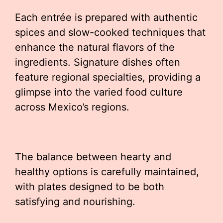
Each entrée is prepared with authentic
spices and slow-cooked techniques that
enhance the natural flavors of the
ingredients. Signature dishes often
feature regional specialties, providing a
glimpse into the varied food culture
across Mexico’s regions.
The balance between hearty and
healthy options is carefully maintained,
with plates designed to be both
satisfying and nourishing.