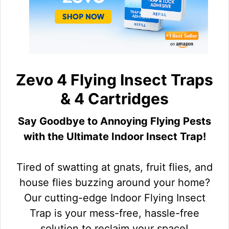
Zevo 4 Flying Insect Traps
& 4 Cartridges
Say Goodbye to Annoying Flying Pests
with the Ultimate Indoor Insect Trap!
Tired of swatting at gnats, fruit flies, and
house flies buzzing around your home?
Our cutting-edge Indoor Flying Insect
Trap is your mess-free, hassle-free
solution to reclaim your space!