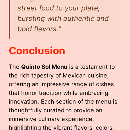
street food to your plate,
bursting with authentic and
bold flavors.”
Conclusion
The
Quinto Sol Menu
is a testament to
the rich tapestry of Mexican cuisine,
offering an impressive range of dishes
that honor tradition while embracing
innovation. Each section of the menu is
thoughtfully curated to provide an
immersive culinary experience,
highlighting the vibrant flavors, colors,