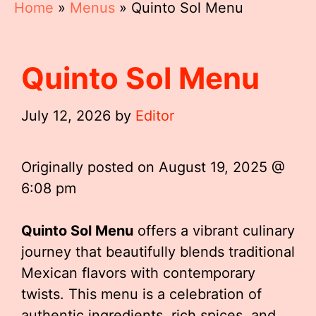
Home
»
Menus
»
Quinto Sol Menu
Quinto Sol Menu
July 12, 2026
by
Editor
Originally posted on
August 19, 2025 @
6:08 pm
Quinto Sol Menu
offers a vibrant culinary
journey that beautifully blends traditional
Mexican flavors with contemporary
twists. This menu is a celebration of
authentic ingredients, rich spices, and