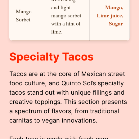
Mango,
and light
Mango
Lime juice,
mango sorbet
Sorbet
Sugar
with a hint of
lime.
Specialty Tacos
Tacos are at the core of Mexican street
food culture, and Quinto Sol’s specialty
tacos stand out with unique fillings and
creative toppings. This section presents
a spectrum of flavors, from traditional
carnitas to vegan innovations.