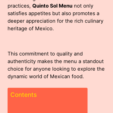
practices,
Quinto Sol Menu
not only
satisfies appetites but also promotes a
deeper appreciation for the rich culinary
heritage of Mexico.
This commitment to quality and
authenticity makes the menu a standout
choice for anyone looking to explore the
dynamic world of Mexican food.
Contents