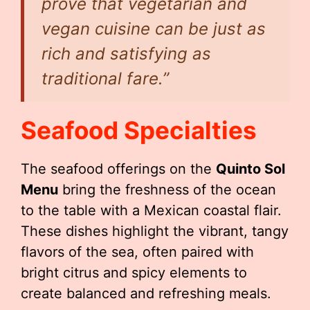
prove that vegetarian and
vegan cuisine can be just as
rich and satisfying as
traditional fare.”
Seafood Specialties
The seafood offerings on the
Quinto Sol
Menu
bring the freshness of the ocean
to the table with a Mexican coastal flair.
These dishes highlight the vibrant, tangy
flavors of the sea, often paired with
bright citrus and spicy elements to
create balanced and refreshing meals.