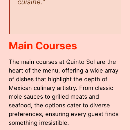
cuisine.”
Main Courses
The main courses at Quinto Sol are the
heart of the menu, offering a wide array
of dishes that highlight the depth of
Mexican culinary artistry. From classic
mole sauces to grilled meats and
seafood, the options cater to diverse
preferences, ensuring every guest finds
something irresistible.