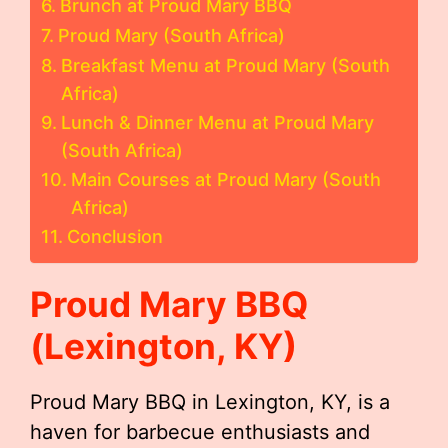
Brunch at Proud Mary BBQ
Proud Mary (South Africa)
Breakfast Menu at Proud Mary (South
Africa)
Lunch & Dinner Menu at Proud Mary
(South Africa)
Main Courses at Proud Mary (South
Africa)
Conclusion
Proud Mary BBQ
(Lexington, KY)
Proud Mary BBQ in Lexington, KY, is a
haven for barbecue enthusiasts and