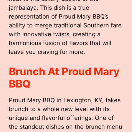
jambalaya. This dish is a true
representation of Proud Mary BBQ’s
ability to merge traditional Southern fare
with innovative twists, creating a
harmonious fusion of flavors that will
leave you craving for more.
Brunch At Proud Mary
BBQ
Proud Mary BBQ in Lexington, KY, takes
brunch to a whole new level with its
unique and flavorful offerings. One of
the standout dishes on the brunch menu