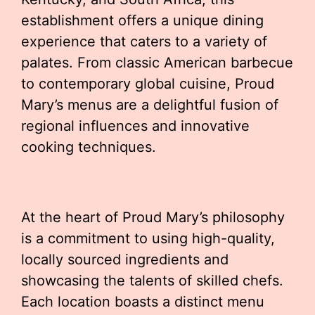
establishment offers a unique dining
experience that caters to a variety of
palates. From classic American barbecue
to contemporary global cuisine, Proud
Mary’s menus are a delightful fusion of
regional influences and innovative
cooking techniques.
At the heart of Proud Mary’s philosophy
is a commitment to using high-quality,
locally sourced ingredients and
showcasing the talents of skilled chefs.
Each location boasts a distinct menu