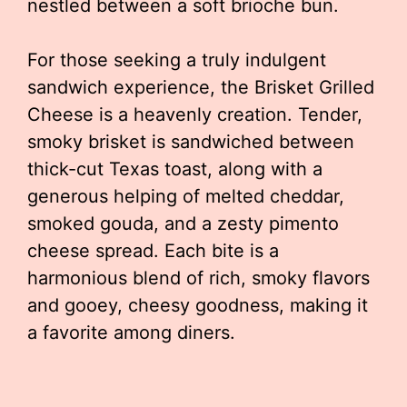
nestled between a soft brioche bun.
For those seeking a truly indulgent
sandwich experience, the Brisket Grilled
Cheese is a heavenly creation. Tender,
smoky brisket is sandwiched between
thick-cut Texas toast, along with a
generous helping of melted cheddar,
smoked gouda, and a zesty pimento
cheese spread. Each bite is a
harmonious blend of rich, smoky flavors
and gooey, cheesy goodness, making it
a favorite among diners.