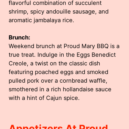
flavorful combination of succulent
shrimp, spicy andouille sausage, and
aromatic jambalaya rice.
Brunch:
Weekend brunch at Proud Mary BBQ is a
true treat. Indulge in the Eggs Benedict
Creole, a twist on the classic dish
featuring poached eggs and smoked
pulled pork over a cornbread waffle,
smothered in a rich hollandaise sauce
with a hint of Cajun spice.
Appetizers At Proud