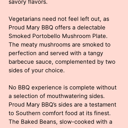
savory flavors.
Vegetarians need not feel left out, as
Proud Mary BBQ offers a delectable
Smoked Portobello Mushroom Plate.
The meaty mushrooms are smoked to
perfection and served with a tangy
barbecue sauce, complemented by two
sides of your choice.
No BBQ experience is complete without
a selection of mouthwatering sides.
Proud Mary BBQ’s sides are a testament
to Southern comfort food at its finest.
The Baked Beans, slow-cooked with a