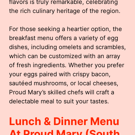
flavors is truly remarkable, celebrating
the rich culinary heritage of the region.
For those seeking a heartier option, the
breakfast menu offers a variety of egg
dishes, including omelets and scrambles,
which can be customized with an array
of fresh ingredients. Whether you prefer
your eggs paired with crispy bacon,
sautéed mushrooms, or local cheeses,
Proud Mary’s skilled chefs will craft a
delectable meal to suit your tastes.
Lunch & Dinner Menu
At Proud Mary (South