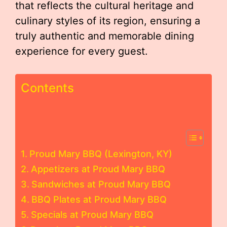
that reflects the cultural heritage and
culinary styles of its region, ensuring a
truly authentic and memorable dining
experience for every guest.
Contents
Proud Mary BBQ (Lexington, KY)
Appetizers at Proud Mary BBQ
Sandwiches at Proud Mary BBQ
BBQ Plates at Proud Mary BBQ
Specials at Proud Mary BBQ