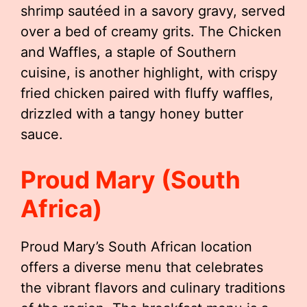
shrimp sautéed in a savory gravy, served
over a bed of creamy grits. The Chicken
and Waffles, a staple of Southern
cuisine, is another highlight, with crispy
fried chicken paired with fluffy waffles,
drizzled with a tangy honey butter
sauce.
Proud Mary (South
Africa)
Proud Mary’s South African location
offers a diverse menu that celebrates
the vibrant flavors and culinary traditions