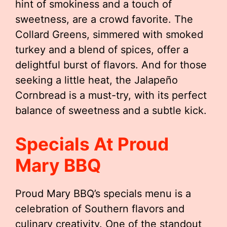
hint of smokiness and a touch of
sweetness, are a crowd favorite. The
Collard Greens, simmered with smoked
turkey and a blend of spices, offer a
delightful burst of flavors. And for those
seeking a little heat, the Jalapeño
Cornbread is a must-try, with its perfect
balance of sweetness and a subtle kick.
Specials At Proud
Mary BBQ
Proud Mary BBQ’s specials menu is a
celebration of Southern flavors and
culinary creativity. One of the standout