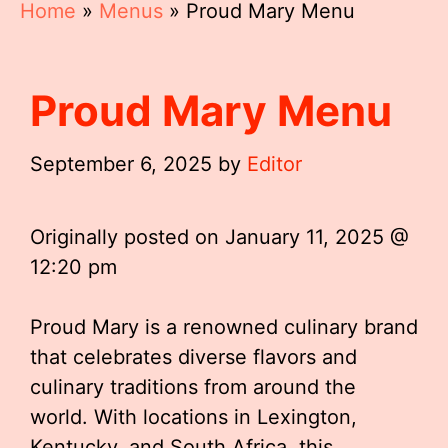
Home
»
Menus
»
Proud Mary Menu
Proud Mary Menu
September 6, 2025
by
Editor
Originally posted on
January 11, 2025 @
12:20 pm
Proud Mary is a renowned culinary brand
that celebrates diverse flavors and
culinary traditions from around the
world. With locations in Lexington,
Kentucky, and South Africa, this