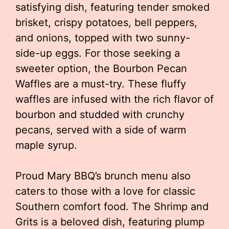
satisfying dish, featuring tender smoked
brisket, crispy potatoes, bell peppers,
and onions, topped with two sunny-
side-up eggs. For those seeking a
sweeter option, the Bourbon Pecan
Waffles are a must-try. These fluffy
waffles are infused with the rich flavor of
bourbon and studded with crunchy
pecans, served with a side of warm
maple syrup.
Proud Mary BBQ’s brunch menu also
caters to those with a love for classic
Southern comfort food. The Shrimp and
Grits is a beloved dish, featuring plump