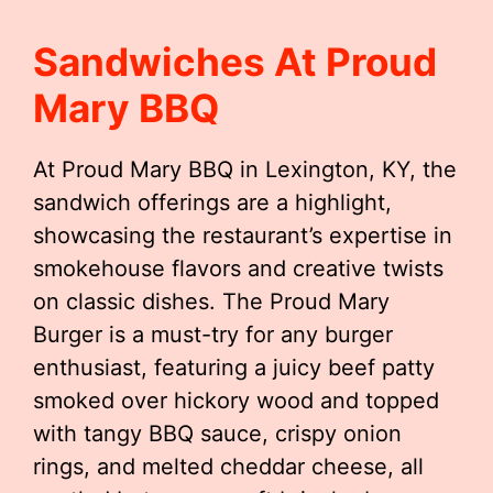
Sandwiches At Proud
Mary BBQ
At Proud Mary BBQ in Lexington, KY, the
sandwich offerings are a highlight,
showcasing the restaurant’s expertise in
smokehouse flavors and creative twists
on classic dishes. The Proud Mary
Burger is a must-try for any burger
enthusiast, featuring a juicy beef patty
smoked over hickory wood and topped
with tangy BBQ sauce, crispy onion
rings, and melted cheddar cheese, all