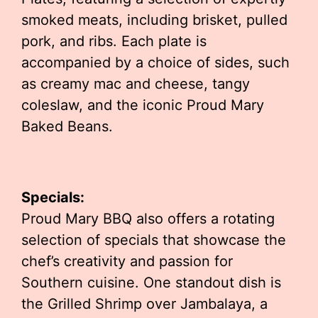
smoked meats, including brisket, pulled
pork, and ribs. Each plate is
accompanied by a choice of sides, such
as creamy mac and cheese, tangy
coleslaw, and the iconic Proud Mary
Baked Beans.
Specials:
Proud Mary BBQ also offers a rotating
selection of specials that showcase the
chef’s creativity and passion for
Southern cuisine. One standout dish is
the Grilled Shrimp over Jambalaya, a