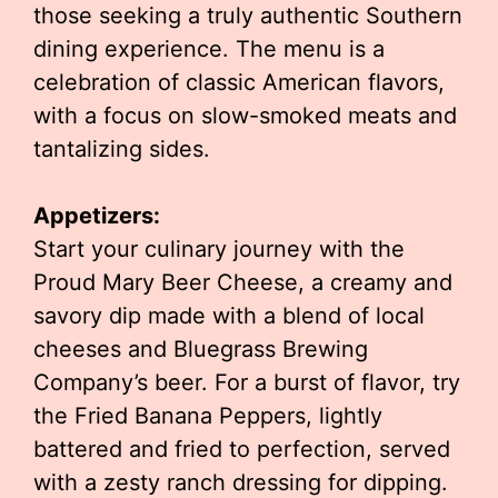
those seeking a truly authentic Southern
dining experience. The menu is a
celebration of classic American flavors,
with a focus on slow-smoked meats and
tantalizing sides.
Appetizers:
Start your culinary journey with the
Proud Mary Beer Cheese, a creamy and
savory dip made with a blend of local
cheeses and Bluegrass Brewing
Company’s beer. For a burst of flavor, try
the Fried Banana Peppers, lightly
battered and fried to perfection, served
with a zesty ranch dressing for dipping.