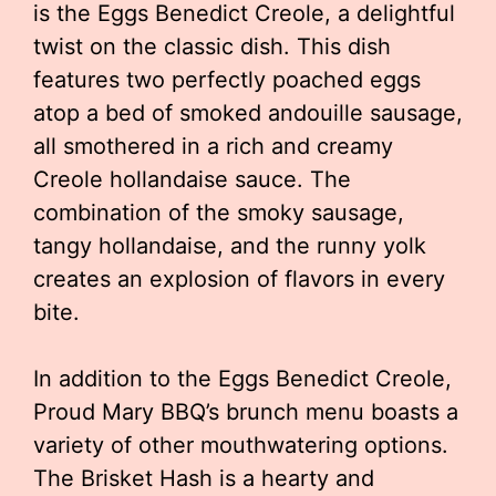
is the Eggs Benedict Creole, a delightful
twist on the classic dish. This dish
features two perfectly poached eggs
atop a bed of smoked andouille sausage,
all smothered in a rich and creamy
Creole hollandaise sauce. The
combination of the smoky sausage,
tangy hollandaise, and the runny yolk
creates an explosion of flavors in every
bite.
In addition to the Eggs Benedict Creole,
Proud Mary BBQ’s brunch menu boasts a
variety of other mouthwatering options.
The Brisket Hash is a hearty and