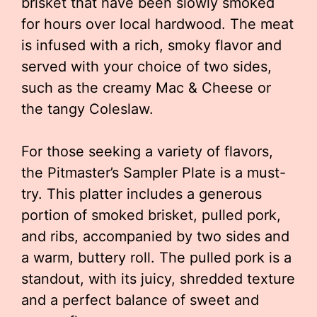
brisket that have been slowly smoked
for hours over local hardwood. The meat
is infused with a rich, smoky flavor and
served with your choice of two sides,
such as the creamy Mac & Cheese or
the tangy Coleslaw.
For those seeking a variety of flavors,
the Pitmaster’s Sampler Plate is a must-
try. This platter includes a generous
portion of smoked brisket, pulled pork,
and ribs, accompanied by two sides and
a warm, buttery roll. The pulled pork is a
standout, with its juicy, shredded texture
and a perfect balance of sweet and