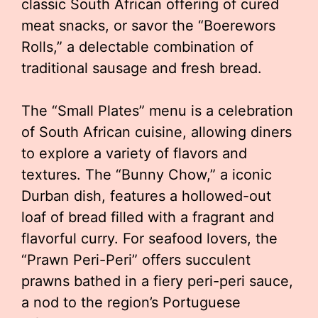
classic South African offering of cured
meat snacks, or savor the “Boerewors
Rolls,” a delectable combination of
traditional sausage and fresh bread.
The “Small Plates” menu is a celebration
of South African cuisine, allowing diners
to explore a variety of flavors and
textures. The “Bunny Chow,” a iconic
Durban dish, features a hollowed-out
loaf of bread filled with a fragrant and
flavorful curry. For seafood lovers, the
“Prawn Peri-Peri” offers succulent
prawns bathed in a fiery peri-peri sauce,
a nod to the region’s Portuguese