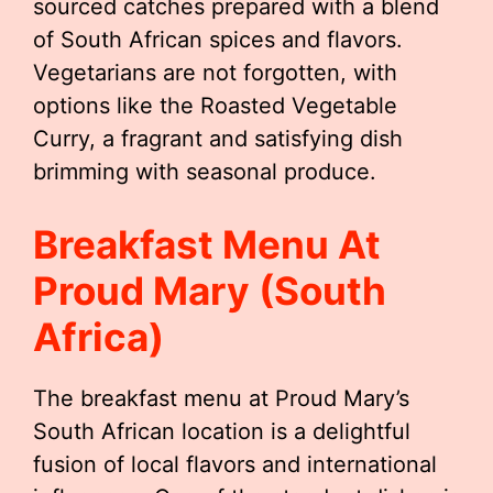
sourced catches prepared with a blend
of South African spices and flavors.
Vegetarians are not forgotten, with
options like the Roasted Vegetable
Curry, a fragrant and satisfying dish
brimming with seasonal produce.
Breakfast Menu At
Proud Mary (South
Africa)
The breakfast menu at Proud Mary’s
South African location is a delightful
fusion of local flavors and international