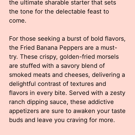
the ultimate sharable starter that sets
the tone for the delectable feast to
come.
For those seeking a burst of bold flavors,
the Fried Banana Peppers are a must-
try. These crispy, golden-fried morsels
are stuffed with a savory blend of
smoked meats and cheeses, delivering a
delightful contrast of textures and
flavors in every bite. Served with a zesty
ranch dipping sauce, these addictive
appetizers are sure to awaken your taste
buds and leave you craving for more.