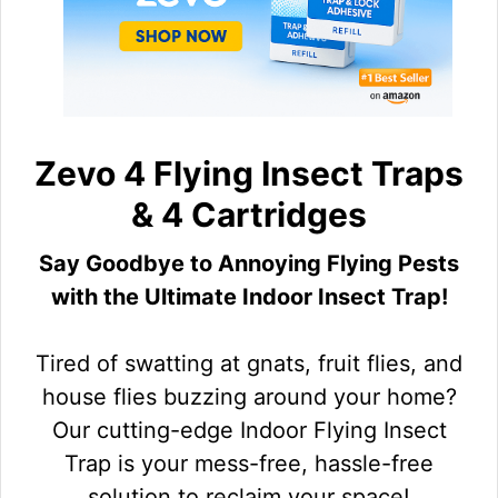
Zevo 4 Flying Insect Traps
& 4 Cartridges
Say Goodbye to Annoying Flying Pests
with the Ultimate Indoor Insect Trap!
Tired of swatting at gnats, fruit flies, and
house flies buzzing around your home?
Our cutting-edge Indoor Flying Insect
Trap is your mess-free, hassle-free
solution to reclaim your space!