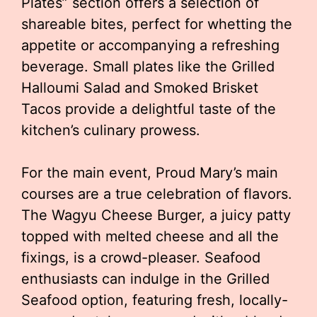
Plates” section offers a selection of
shareable bites, perfect for whetting the
appetite or accompanying a refreshing
beverage. Small plates like the Grilled
Halloumi Salad and Smoked Brisket
Tacos provide a delightful taste of the
kitchen’s culinary prowess.
For the main event, Proud Mary’s main
courses are a true celebration of flavors.
The Wagyu Cheese Burger, a juicy patty
topped with melted cheese and all the
fixings, is a crowd-pleaser. Seafood
enthusiasts can indulge in the Grilled
Seafood option, featuring fresh, locally-