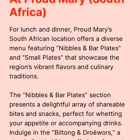
Africa)
For lunch and dinner, Proud Mary’s
South African location offers a diverse
menu featuring “Nibbles & Bar Plates”
and “Small Plates” that showcase the
region’s vibrant flavors and culinary
traditions.
The “Nibbles & Bar Plates” section
presents a delightful array of shareable
bites and snacks, perfect for whetting
your appetite or accompanying drinks.
Indulge in the “Biltong & Droëwors,” a