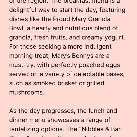
of the region. The breakfast menu is a
delightful way to start the day, featuring
dishes like the Proud Mary Granola
Bowl, a hearty and nutritious blend of
granola, fresh fruits, and creamy yogurt.
For those seeking a more indulgent
morning treat, Mary’s Bennys are a
must-try, with perfectly poached eggs
served on a variety of delectable bases,
such as smoked brisket or grilled
mushrooms.
As the day progresses, the lunch and
dinner menu showcases a range of
tantalizing options. The “Nibbles & Bar