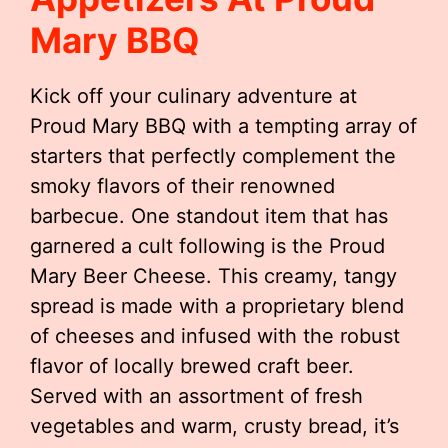
Mary BBQ
Kick off your culinary adventure at
Proud Mary BBQ with a tempting array of
starters that perfectly complement the
smoky flavors of their renowned
barbecue. One standout item that has
garnered a cult following is the Proud
Mary Beer Cheese. This creamy, tangy
spread is made with a proprietary blend
of cheeses and infused with the robust
flavor of locally brewed craft beer.
Served with an assortment of fresh
vegetables and warm, crusty bread, it’s