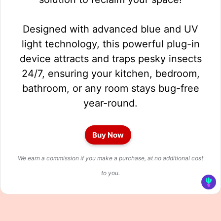
Designed with advanced blue and UV
light technology, this powerful plug-in
device attracts and traps pesky insects
24/7, ensuring your kitchen, bedroom,
bathroom, or any room stays bug-free
year-round.
Buy Now
We earn a commission if you make a purchase, at no additional cost
to you.