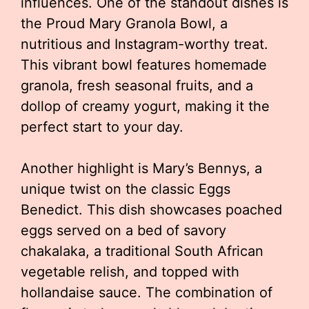
influences. One of the standout dishes is
the Proud Mary Granola Bowl, a
nutritious and Instagram-worthy treat.
This vibrant bowl features homemade
granola, fresh seasonal fruits, and a
dollop of creamy yogurt, making it the
perfect start to your day.
Another highlight is Mary’s Bennys, a
unique twist on the classic Eggs
Benedict. This dish showcases poached
eggs served on a bed of savory
chakalaka, a traditional South African
vegetable relish, and topped with
hollandaise sauce. The combination of