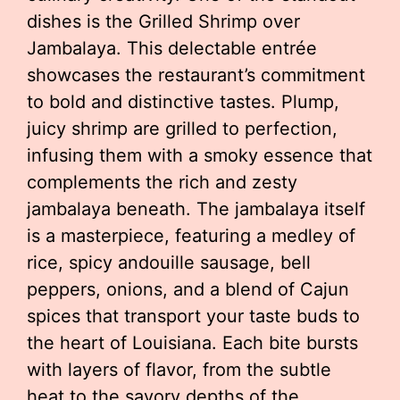
dishes is the Grilled Shrimp over
Jambalaya. This delectable entrée
showcases the restaurant’s commitment
to bold and distinctive tastes. Plump,
juicy shrimp are grilled to perfection,
infusing them with a smoky essence that
complements the rich and zesty
jambalaya beneath. The jambalaya itself
is a masterpiece, featuring a medley of
rice, spicy andouille sausage, bell
peppers, onions, and a blend of Cajun
spices that transport your taste buds to
the heart of Louisiana. Each bite bursts
with layers of flavor, from the subtle
heat to the savory depths of the