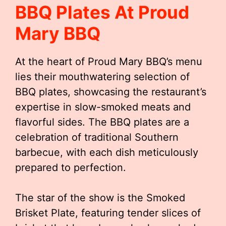
BBQ Plates At Proud
Mary BBQ
At the heart of Proud Mary BBQ’s menu
lies their mouthwatering selection of
BBQ plates, showcasing the restaurant’s
expertise in slow-smoked meats and
flavorful sides. The BBQ plates are a
celebration of traditional Southern
barbecue, with each dish meticulously
prepared to perfection.
The star of the show is the Smoked
Brisket Plate, featuring tender slices of