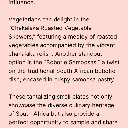
influence.
Vegetarians can delight in the
“Chakalaka Roasted Vegetable
Skewers,” featuring a medley of roasted
vegetables accompanied by the vibrant
chakalaka relish. Another standout
option is the “Bobotie Samoosas,” a twist
on the traditional South African bobotie
dish, encased in crispy samoosa pastry.
These tantalizing small plates not only
showcase the diverse culinary heritage
of South Africa but also provide a
perfect opportunity to sample and share