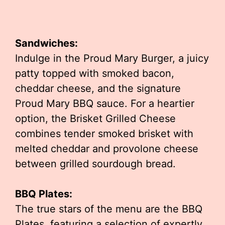
Sandwiches:
Indulge in the Proud Mary Burger, a juicy
patty topped with smoked bacon,
cheddar cheese, and the signature
Proud Mary BBQ sauce. For a heartier
option, the Brisket Grilled Cheese
combines tender smoked brisket with
melted cheddar and provolone cheese
between grilled sourdough bread.
BBQ Plates:
The true stars of the menu are the BBQ
Plates, featuring a selection of expertly