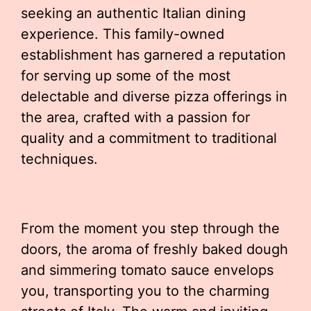
seeking an authentic Italian dining
experience. This family-owned
establishment has garnered a reputation
for serving up some of the most
delectable and diverse pizza offerings in
the area, crafted with a passion for
quality and a commitment to traditional
techniques.
From the moment you step through the
doors, the aroma of freshly baked dough
and simmering tomato sauce envelops
you, transporting you to the charming