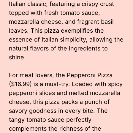
Italian classic, featuring a crispy crust
topped with fresh tomato sauce,
mozzarella cheese, and fragrant basil
leaves. This pizza exemplifies the
essence of Italian simplicity, allowing the
natural flavors of the ingredients to
shine.
For meat lovers, the Pepperoni Pizza
($16.99) is a must-try. Loaded with spicy
pepperoni slices and melted mozzarella
cheese, this pizza packs a punch of
savory goodness in every bite. The
tangy tomato sauce perfectly
complements the richness of the