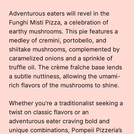
Adventurous eaters will revel in the
Funghi Misti Pizza, a celebration of
earthy mushrooms. This pie features a
medley of cremini, portobello, and
shiitake mushrooms, complemented by
caramelized onions and a sprinkle of
truffle oil. The crème fraîche base lends
a subtle nuttiness, allowing the umami-
rich flavors of the mushrooms to shine.
Whether you’re a traditionalist seeking a
twist on classic flavors or an
adventurous eater craving bold and
unique combinations, Pompeii Pizzeria’s