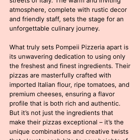
streets of Italy. The warm and inviting
atmosphere, complete with rustic decor
and friendly staff, sets the stage for an
unforgettable culinary journey.
What truly sets Pompeii Pizzeria apart is
its unwavering dedication to using only
the freshest and finest ingredients. Their
pizzas are masterfully crafted with
imported Italian flour, ripe tomatoes, and
premium cheeses, ensuring a flavor
profile that is both rich and authentic.
But it’s not just the ingredients that
make their pizzas exceptional – it’s the
unique combinations and creative twists