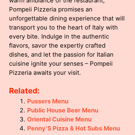
warm ambiance of the restaurant,
Pompeii Pizzeria promises an
unforgettable dining experience that will
transport you to the heart of Italy with
every bite. Indulge in the authentic
flavors, savor the expertly crafted
dishes, and let the passion for Italian
cuisine ignite your senses – Pompeii
Pizzeria awaits your visit.
Related:
Pussers Menu
Public House Beer Menu
Oriental Cuisine Menu
Penny’S Pizza & Hot Subs Menu