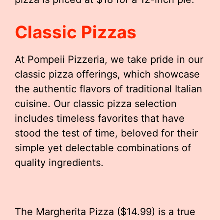
Classic Pizzas
At Pompeii Pizzeria, we take pride in our
classic pizza offerings, which showcase
the authentic flavors of traditional Italian
cuisine. Our classic pizza selection
includes timeless favorites that have
stood the test of time, beloved for their
simple yet delectable combinations of
quality ingredients.
The Margherita Pizza ($14.99) is a true