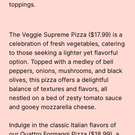
toppings.
The Veggie Supreme Pizza ($17.99) is a
celebration of fresh vegetables, catering
to those seeking a lighter yet flavorful
option. Topped with a medley of bell
peppers, onions, mushrooms, and black
olives, this pizza offers a delightful
balance of textures and flavors, all
nestled on a bed of zesty tomato sauce
and gooey mozzarella cheese.
Indulge in the classic Italian flavors of
our Quattro Formaggi Pizza ($18.99), a