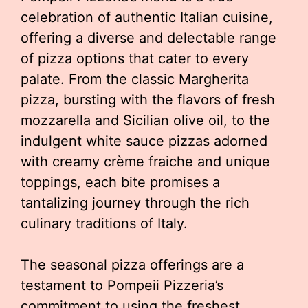
celebration of authentic Italian cuisine,
offering a diverse and delectable range
of pizza options that cater to every
palate. From the classic Margherita
pizza, bursting with the flavors of fresh
mozzarella and Sicilian olive oil, to the
indulgent white sauce pizzas adorned
with creamy crème fraiche and unique
toppings, each bite promises a
tantalizing journey through the rich
culinary traditions of Italy.
The seasonal pizza offerings are a
testament to Pompeii Pizzeria’s
commitment to using the freshest