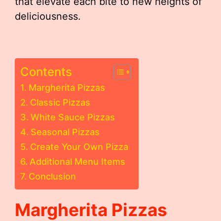
that elevate each bite to new heights of
deliciousness.
Contents
Margherita Pizzas
Classic Pizzas
White Sauce Pizzas
Seasonal Pizzas
Create Your Own Pizza
Additional Menu Items
Conclusion
Margherita Pizzas