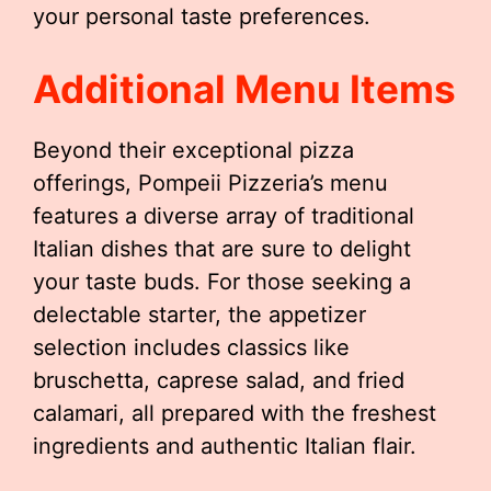
your personal taste preferences.
Additional Menu Items
Beyond their exceptional pizza
offerings, Pompeii Pizzeria’s menu
features a diverse array of traditional
Italian dishes that are sure to delight
your taste buds. For those seeking a
delectable starter, the appetizer
selection includes classics like
bruschetta, caprese salad, and fried
calamari, all prepared with the freshest
ingredients and authentic Italian flair.