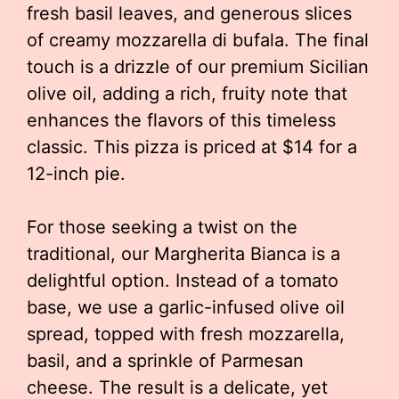
fresh basil leaves, and generous slices
of creamy mozzarella di bufala. The final
touch is a drizzle of our premium Sicilian
olive oil, adding a rich, fruity note that
enhances the flavors of this timeless
classic. This pizza is priced at $14 for a
12-inch pie.
For those seeking a twist on the
traditional, our Margherita Bianca is a
delightful option. Instead of a tomato
base, we use a garlic-infused olive oil
spread, topped with fresh mozzarella,
basil, and a sprinkle of Parmesan
cheese. The result is a delicate, yet