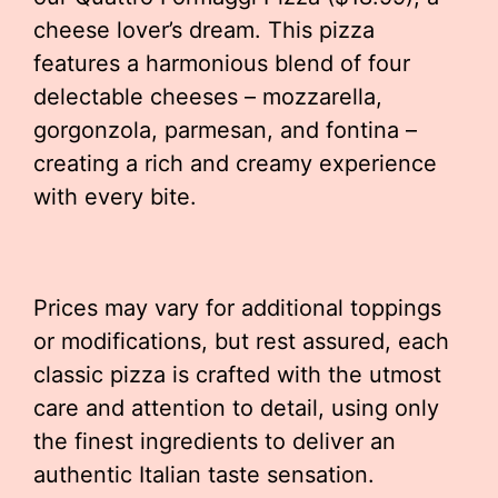
cheese lover’s dream. This pizza
features a harmonious blend of four
delectable cheeses – mozzarella,
gorgonzola, parmesan, and fontina –
creating a rich and creamy experience
with every bite.
Prices may vary for additional toppings
or modifications, but rest assured, each
classic pizza is crafted with the utmost
care and attention to detail, using only
the finest ingredients to deliver an
authentic Italian taste sensation.