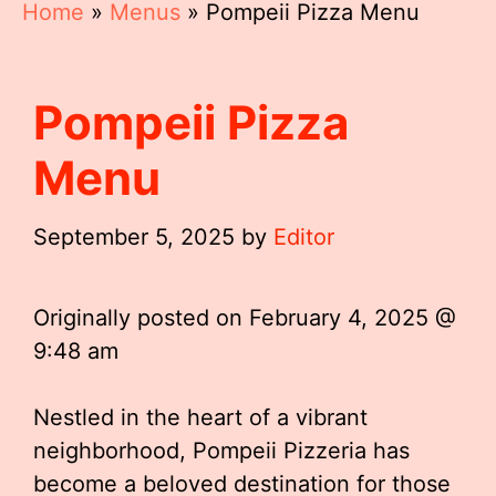
Home
»
Menus
»
Pompeii Pizza Menu
Pompeii Pizza
Menu
September 5, 2025
by
Editor
Originally posted on
February 4, 2025 @
9:48 am
Nestled in the heart of a vibrant
neighborhood, Pompeii Pizzeria has
become a beloved destination for those