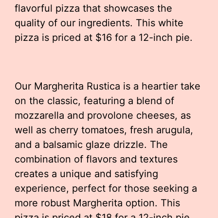
flavorful pizza that showcases the
quality of our ingredients. This white
pizza is priced at $16 for a 12-inch pie.
Our Margherita Rustica is a heartier take
on the classic, featuring a blend of
mozzarella and provolone cheeses, as
well as cherry tomatoes, fresh arugula,
and a balsamic glaze drizzle. The
combination of flavors and textures
creates a unique and satisfying
experience, perfect for those seeking a
more robust Margherita option. This
pizza is priced at $18 for a 12-inch pie.