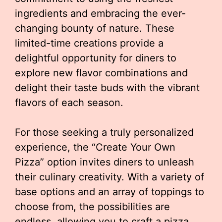
ingredients and embracing the ever-
changing bounty of nature. These
limited-time creations provide a
delightful opportunity for diners to
explore new flavor combinations and
delight their taste buds with the vibrant
flavors of each season.
For those seeking a truly personalized
experience, the “Create Your Own
Pizza” option invites diners to unleash
their culinary creativity. With a variety of
base options and an array of toppings to
choose from, the possibilities are
endless, allowing you to craft a pizza