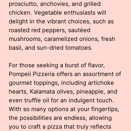
prosciutto, anchovies, and grilled
chicken. Vegetable enthusiasts will
delight in the vibrant choices, such as
roasted red peppers, sautéed
mushrooms, caramelized onions, fresh
basil, and sun-dried tomatoes.
For those seeking a burst of flavor,
Pompeii Pizzeria offers an assortment of
gourmet toppings, including artichoke
hearts, Kalamata olives, pineapple, and
even truffle oil for an indulgent touch.
With so many options at your fingertips,
the possibilities are endless, allowing
you to craft a pizza that truly reflects