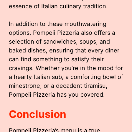
essence of Italian culinary tradition.
In addition to these mouthwatering
options, Pompeii Pizzeria also offers a
selection of sandwiches, soups, and
baked dishes, ensuring that every diner
can find something to satisfy their
cravings. Whether you’re in the mood for
a hearty Italian sub, a comforting bowl of
minestrone, or a decadent tiramisu,
Pompeii Pizzeria has you covered.
Conclusion
Pompeii Pizzeria’s menu is a true