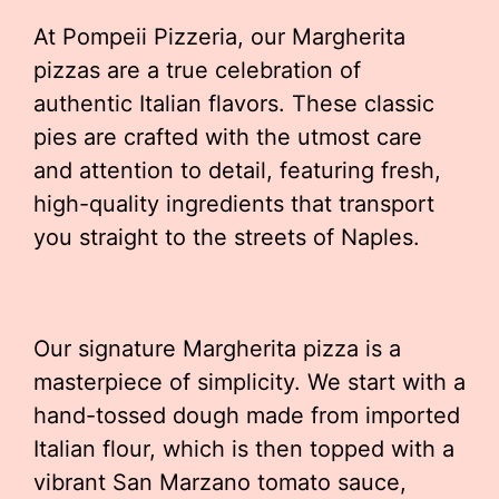
At Pompeii Pizzeria, our Margherita
pizzas are a true celebration of
authentic Italian flavors. These classic
pies are crafted with the utmost care
and attention to detail, featuring fresh,
high-quality ingredients that transport
you straight to the streets of Naples.
Our signature Margherita pizza is a
masterpiece of simplicity. We start with a
hand-tossed dough made from imported
Italian flour, which is then topped with a
vibrant San Marzano tomato sauce,