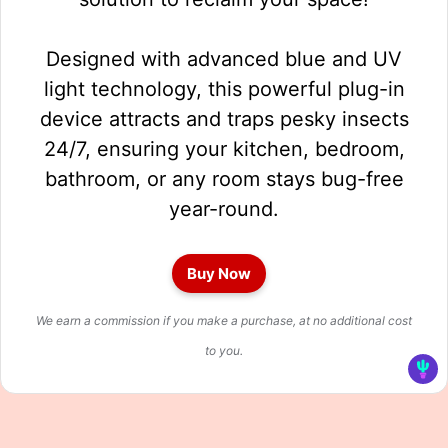
Designed with advanced blue and UV
light technology, this powerful plug-in
device attracts and traps pesky insects
24/7, ensuring your kitchen, bedroom,
bathroom, or any room stays bug-free
year-round.
Buy Now
We earn a commission if you make a purchase, at no additional cost
to you.