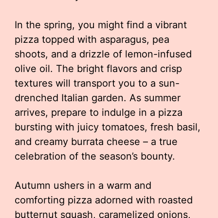
In the spring, you might find a vibrant
pizza topped with asparagus, pea
shoots, and a drizzle of lemon-infused
olive oil. The bright flavors and crisp
textures will transport you to a sun-
drenched Italian garden. As summer
arrives, prepare to indulge in a pizza
bursting with juicy tomatoes, fresh basil,
and creamy burrata cheese – a true
celebration of the season’s bounty.
Autumn ushers in a warm and
comforting pizza adorned with roasted
butternut squash, caramelized onions,