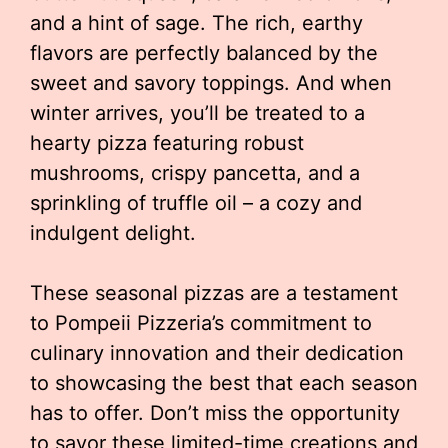
and a hint of sage. The rich, earthy
flavors are perfectly balanced by the
sweet and savory toppings. And when
winter arrives, you’ll be treated to a
hearty pizza featuring robust
mushrooms, crispy pancetta, and a
sprinkling of truffle oil – a cozy and
indulgent delight.
These seasonal pizzas are a testament
to Pompeii Pizzeria’s commitment to
culinary innovation and their dedication
to showcasing the best that each season
has to offer. Don’t miss the opportunity
to savor these limited-time creations and