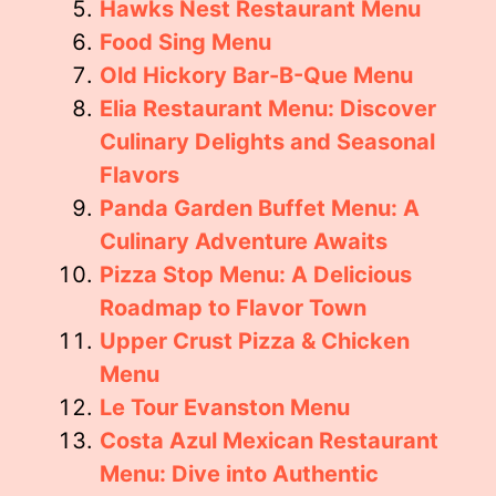
Hawks Nest Restaurant Menu
Food Sing Menu
Old Hickory Bar-B-Que Menu
Elia Restaurant Menu: Discover
Culinary Delights and Seasonal
Flavors
Panda Garden Buffet Menu: A
Culinary Adventure Awaits
Pizza Stop Menu: A Delicious
Roadmap to Flavor Town
Upper Crust Pizza & Chicken
Menu
Le Tour Evanston Menu
Costa Azul Mexican Restaurant
Menu: Dive into Authentic