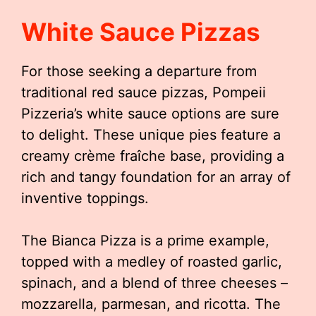
White Sauce Pizzas
For those seeking a departure from
traditional red sauce pizzas, Pompeii
Pizzeria’s white sauce options are sure
to delight. These unique pies feature a
creamy crème fraîche base, providing a
rich and tangy foundation for an array of
inventive toppings.
The Bianca Pizza is a prime example,
topped with a medley of roasted garlic,
spinach, and a blend of three cheeses –
mozzarella, parmesan, and ricotta. The