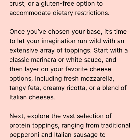
crust, or a gluten-free option to
accommodate dietary restrictions.
Once you’ve chosen your base, it’s time
to let your imagination run wild with an
extensive array of toppings. Start with a
classic marinara or white sauce, and
then layer on your favorite cheese
options, including fresh mozzarella,
tangy feta, creamy ricotta, or a blend of
Italian cheeses.
Next, explore the vast selection of
protein toppings, ranging from traditional
pepperoni and Italian sausage to