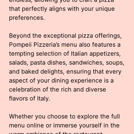
that perfectly aligns with your unique
preferences.
Beyond the exceptional pizza offerings,
Pompeii Pizzeria’s menu also features a
tempting selection of Italian appetizers,
salads, pasta dishes, sandwiches, soups,
and baked delights, ensuring that every
aspect of your dining experience is a
celebration of the rich and diverse
flavors of Italy.
Whether you choose to explore the full
menu online or immerse yourself in the