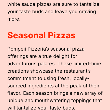
white sauce pizzas are sure to tantalize
your taste buds and leave you craving
more.
Seasonal Pizzas
Pompeii Pizzeria’s seasonal pizza
offerings are a true delight for
adventurous palates. These limited-time
creations showcase the restaurant’s
commitment to using fresh, locally-
sourced ingredients at the peak of their
flavor. Each season brings a new array of
unique and mouthwatering toppings that
will tantalize your taste buds.