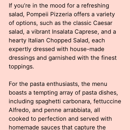
If you’re in the mood for a refreshing
salad, Pompeii Pizzeria offers a variety
of options, such as the classic Caesar
salad, a vibrant Insalata Caprese, and a
hearty Italian Chopped Salad, each
expertly dressed with house-made
dressings and garnished with the finest
toppings.
For the pasta enthusiasts, the menu
boasts a tempting array of pasta dishes,
including spaghetti carbonara, fettuccine
Alfredo, and penne arrabbiata, all
cooked to perfection and served with
homemade sauces that capture the