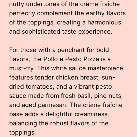
nutty undertones of the crème fraîche
perfectly complement the earthy flavors
of the toppings, creating a harmonious
and sophisticated taste experience.
For those with a penchant for bold
flavors, the Pollo e Pesto Pizza is a
must-try. This white sauce masterpiece
features tender chicken breast, sun-
dried tomatoes, and a vibrant pesto
sauce made from fresh basil, pine nuts,
and aged parmesan. The crème fraîche
base adds a delightful creaminess,
balancing the robust flavors of the
toppings.