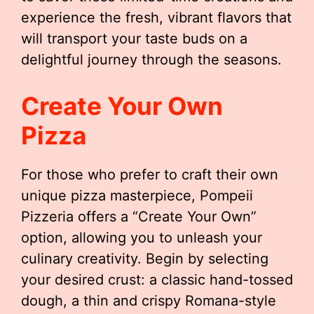
experience the fresh, vibrant flavors that
will transport your taste buds on a
delightful journey through the seasons.
Create Your Own
Pizza
For those who prefer to craft their own
unique pizza masterpiece, Pompeii
Pizzeria offers a “Create Your Own”
option, allowing you to unleash your
culinary creativity. Begin by selecting
your desired crust: a classic hand-tossed
dough, a thin and crispy Romana-style