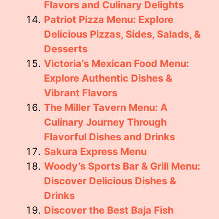
Flavors and Culinary Delights
Patriot Pizza Menu: Explore
Delicious Pizzas, Sides, Salads, &
Desserts
Victoria’s Mexican Food Menu:
Explore Authentic Dishes &
Vibrant Flavors
The Miller Tavern Menu: A
Culinary Journey Through
Flavorful Dishes and Drinks
Sakura Express Menu
Woody’s Sports Bar & Grill Menu:
Discover Delicious Dishes &
Drinks
Discover the Best Baja Fish