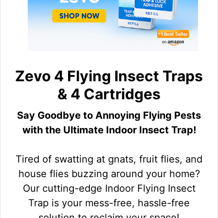
Zevo 4 Flying Insect Traps
& 4 Cartridges
Say Goodbye to Annoying Flying Pests
with the Ultimate Indoor Insect Trap!
Tired of swatting at gnats, fruit flies, and
house flies buzzing around your home?
Our cutting-edge Indoor Flying Insect
Trap is your mess-free, hassle-free
solution to reclaim your space!