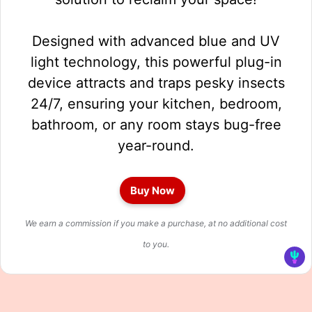
Designed with advanced blue and UV
light technology, this powerful plug-in
device attracts and traps pesky insects
24/7, ensuring your kitchen, bedroom,
bathroom, or any room stays bug-free
year-round.
Buy Now
We earn a commission if you make a purchase, at no additional cost
to you.