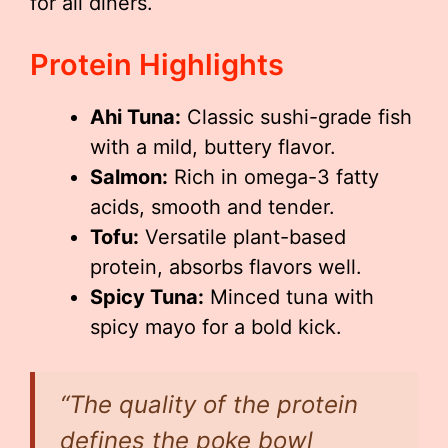
for all diners.
Protein Highlights
Ahi Tuna:
Classic sushi-grade fish
with a mild, buttery flavor.
Salmon:
Rich in omega-3 fatty
acids, smooth and tender.
Tofu:
Versatile plant-based
protein, absorbs flavors well.
Spicy Tuna:
Minced tuna with
spicy mayo for a bold kick.
“The quality of the protein
defines the poke bowl