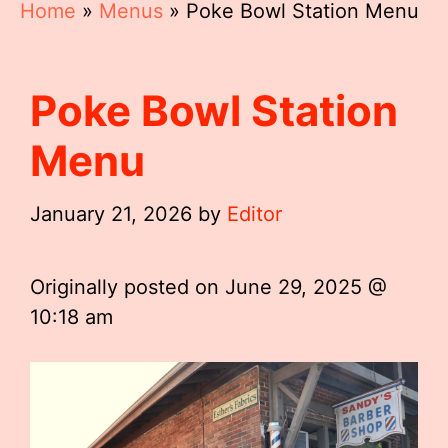
Home
»
Menus
»
Poke Bowl Station Menu
Poke Bowl Station
Menu
January 21, 2026
by
Editor
Originally posted on
June 29, 2025 @
10:18 am