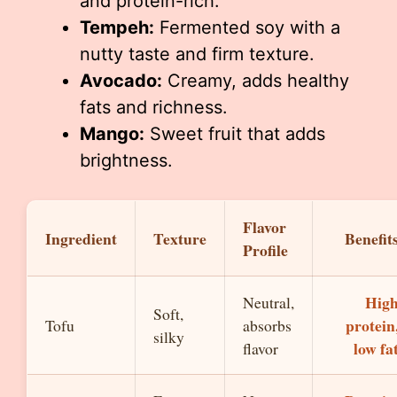
and protein-rich.
Tempeh:
Fermented soy with a
nutty taste and firm texture.
Avocado:
Creamy, adds healthy
fats and richness.
Mango:
Sweet fruit that adds
brightness.
Flavor
Ingredient
Texture
Benefit
Profile
Hig
Neutral,
Soft,
protein
Tofu
absorbs
silky
low fa
flavor