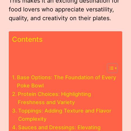
This makes it an exciting destination for
food lovers who appreciate versatility,
quality, and creativity on their plates.
Contents
Base Options: The Foundation of Every
Poke Bowl
Protein Choices: Highlighting
Freshness and Variety
Toppings: Adding Texture and Flavor
Complexity
Sauces and Dressings: Elevating