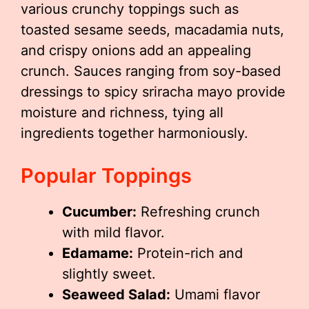
various crunchy toppings such as
toasted sesame seeds, macadamia nuts,
and crispy onions add an appealing
crunch. Sauces ranging from soy-based
dressings to spicy sriracha mayo provide
moisture and richness, tying all
ingredients together harmoniously.
Popular Toppings
Cucumber:
Refreshing crunch
with mild flavor.
Edamame:
Protein-rich and
slightly sweet.
Seaweed Salad:
Umami flavor