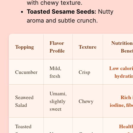
with chewy texture.
Toasted Sesame Seeds:
Nutty
aroma and subtle crunch.
Flavor
Nutrition
Topping
Texture
Profile
Benef
Low calori
Mild,
Cucumber
Crisp
hydrati
fresh
Umami,
Rich 
Seaweed
slightly
Chewy
iodine, fib
Salad
sweet
Healt
Toasted