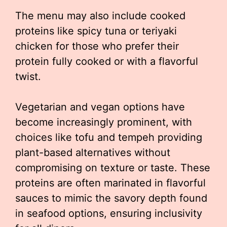
The menu may also include cooked
proteins like spicy tuna or teriyaki
chicken for those who prefer their
protein fully cooked or with a flavorful
twist.
Vegetarian and vegan options have
become increasingly prominent, with
choices like tofu and tempeh providing
plant-based alternatives without
compromising on texture or taste. These
proteins are often marinated in flavorful
sauces to mimic the savory depth found
in seafood options, ensuring inclusivity