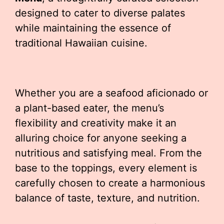
designed to cater to diverse palates
while maintaining the essence of
traditional Hawaiian cuisine.
Whether you are a seafood aficionado or
a plant-based eater, the menu’s
flexibility and creativity make it an
alluring choice for anyone seeking a
nutritious and satisfying meal. From the
base to the toppings, every element is
carefully chosen to create a harmonious
balance of taste, texture, and nutrition.