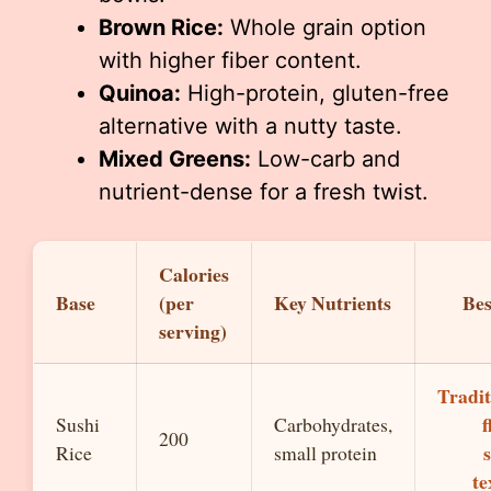
Brown Rice:
Whole grain option
with higher fiber content.
Quinoa:
High-protein, gluten-free
alternative with a nutty taste.
Mixed Greens:
Low-carb and
nutrient-dense for a fresh twist.
Calories
Base
(per
Key Nutrients
Bes
serving)
Tradit
f
Sushi
Carbohydrates,
200
Rice
small protein
te