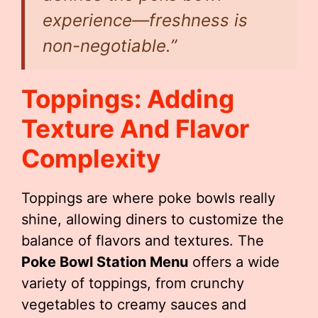
experience—freshness is
non-negotiable.”
Toppings: Adding
Texture And Flavor
Complexity
Toppings are where poke bowls really
shine, allowing diners to customize the
balance of flavors and textures. The
Poke Bowl Station Menu
offers a wide
variety of toppings, from crunchy
vegetables to creamy sauces and