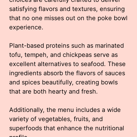
satisfying flavors and textures, ensuring
that no one misses out on the poke bowl
experience.
Plant-based proteins such as marinated
tofu, tempeh, and chickpeas serve as
excellent alternatives to seafood. These
ingredients absorb the flavors of sauces
and spices beautifully, creating bowls
that are both hearty and fresh.
Additionally, the menu includes a wide
variety of vegetables, fruits, and
superfoods that enhance the nutritional