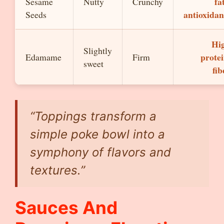
fa
Sesame
Nutty
Crunchy
antioxidan
Seeds
Hi
Slightly
protei
Edamame
Firm
sweet
fib
“Toppings transform a
simple poke bowl into a
symphony of flavors and
textures.”
Sauces And