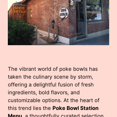
The vibrant world of poke bowls has
taken the culinary scene by storm,
offering a delightful fusion of fresh
ingredients, bold flavors, and
customizable options. At the heart of
this trend lies the
Poke Bowl Station
Menu
, a thoughtfully curated selection