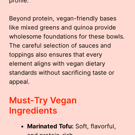
profile.
Beyond protein, vegan-friendly bases
like mixed greens and quinoa provide
wholesome foundations for these bowls.
The careful selection of sauces and
toppings also ensures that every
element aligns with vegan dietary
standards without sacrificing taste or
appeal.
Must-Try Vegan
Ingredients
Marinated Tofu:
Soft, flavorful,