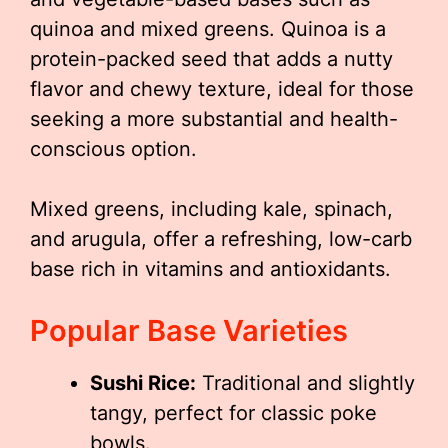
quinoa and mixed greens. Quinoa is a
protein-packed seed that adds a nutty
flavor and chewy texture, ideal for those
seeking a more substantial and health-
conscious option.
Mixed greens, including kale, spinach,
and arugula, offer a refreshing, low-carb
base rich in vitamins and antioxidants.
Popular Base Varieties
Sushi Rice:
Traditional and slightly
tangy, perfect for classic poke
bowls.