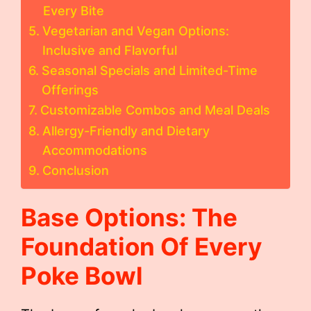
Every Bite
Vegetarian and Vegan Options:
Inclusive and Flavorful
Seasonal Specials and Limited-Time
Offerings
Customizable Combos and Meal Deals
Allergy-Friendly and Dietary
Accommodations
Conclusion
Base Options: The
Foundation Of Every
Poke Bowl