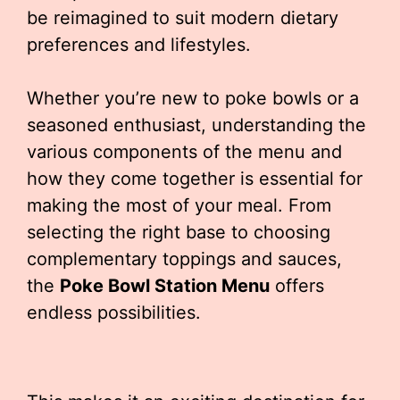
be reimagined to suit modern dietary
preferences and lifestyles.
Whether you’re new to poke bowls or a
seasoned enthusiast, understanding the
various components of the menu and
how they come together is essential for
making the most of your meal. From
selecting the right base to choosing
complementary toppings and sauces,
the
Poke Bowl Station Menu
offers
endless possibilities.