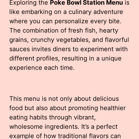
Exploring the
Poke Bowl Station Menu
is
like embarking on a culinary adventure
where you can personalize every bite.
The combination of fresh fish, hearty
grains, crunchy vegetables, and flavorful
sauces invites diners to experiment with
different profiles, resulting in a unique
experience each time.
This menu is not only about delicious
food but also about promoting healthier
eating habits through vibrant,
wholesome ingredients. It’s a perfect
example of how traditional flavors can