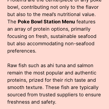
bowl, contributing not only to the flavor
but also to the meal’s nutritional value.
The
Poke Bowl Station Menu
features
an array of protein options, primarily
focusing on fresh, sustainable seafood
but also accommodating non-seafood
preferences.
Raw fish such as ahi tuna and salmon
remain the most popular and authentic
proteins, prized for their rich taste and
smooth texture. These fish are typically
sourced from trusted suppliers to ensure
freshness and safety.