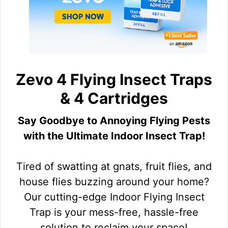
Zevo 4 Flying Insect Traps
& 4 Cartridges
Say Goodbye to Annoying Flying Pests
with the Ultimate Indoor Insect Trap!
Tired of swatting at gnats, fruit flies, and
house flies buzzing around your home?
Our cutting-edge Indoor Flying Insect
Trap is your mess-free, hassle-free
solution to reclaim your space!