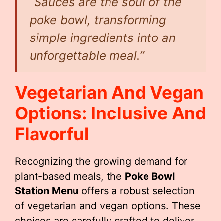
“Sauces are the soul of the
poke bowl, transforming
simple ingredients into an
unforgettable meal.”
Vegetarian And Vegan
Options: Inclusive And
Flavorful
Recognizing the growing demand for
plant-based meals, the
Poke Bowl
Station Menu
offers a robust selection
of vegetarian and vegan options. These
choices are carefully crafted to deliver