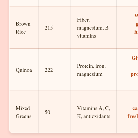
W
Fiber,
Brown
215
magnesium, B
h
Rice
vitamins
Gl
Protein, iron,
Quinoa
222
pro
magnesium
ca
Mixed
Vitamins A, C,
50
fres
Greens
K, antioxidants