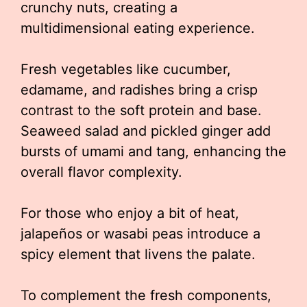
crunchy nuts, creating a
multidimensional eating experience.
Fresh vegetables like cucumber,
edamame, and radishes bring a crisp
contrast to the soft protein and base.
Seaweed salad and pickled ginger add
bursts of umami and tang, enhancing the
overall flavor complexity.
For those who enjoy a bit of heat,
jalapeños or wasabi peas introduce a
spicy element that livens the palate.
To complement the fresh components,