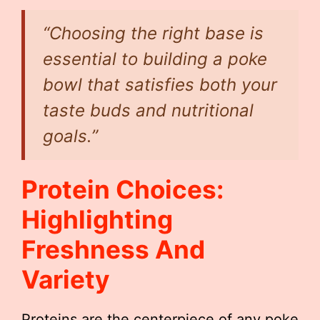
“Choosing the right base is
essential to building a poke
bowl that satisfies both your
taste buds and nutritional
goals.”
Protein Choices:
Highlighting
Freshness And
Variety
Proteins are the centerpiece of any poke