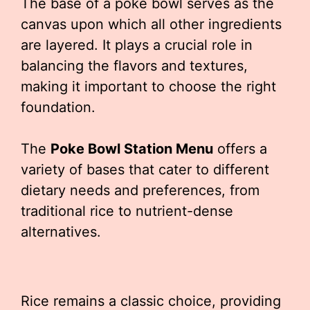
The base of a poke bowl serves as the
canvas upon which all other ingredients
are layered. It plays a crucial role in
balancing the flavors and textures,
making it important to choose the right
foundation.
The
Poke Bowl Station Menu
offers a
variety of bases that cater to different
dietary needs and preferences, from
traditional rice to nutrient-dense
alternatives.
Rice remains a classic choice, providing