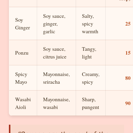
Soy sauce,
Salty,
Soy
25
ginger,
spicy
Ginger
garlic
warmth
Soy sauce,
Tangy,
15
Ponzu
citrus juice
light
Spicy
Mayonnaise,
Creamy,
80
Mayo
sriracha
spicy
Wasabi
Mayonnaise,
Sharp,
90
Aioli
wasabi
pungent