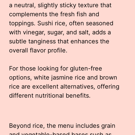
a neutral, slightly sticky texture that
complements the fresh fish and
toppings. Sushi rice, often seasoned
with vinegar, sugar, and salt, adds a
subtle tanginess that enhances the
overall flavor profile.
For those looking for gluten-free
options, white jasmine rice and brown
rice are excellent alternatives, offering
different nutritional benefits.
Beyond rice, the menu includes grain
and vegetable-based bases such as