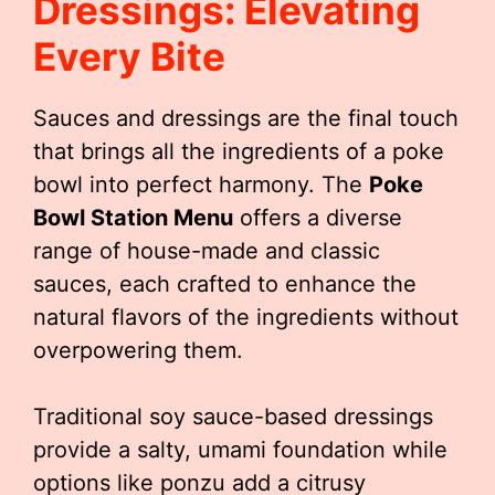
Dressings: Elevating
Every Bite
Sauces and dressings are the final touch
that brings all the ingredients of a poke
bowl into perfect harmony. The
Poke
Bowl Station Menu
offers a diverse
range of house-made and classic
sauces, each crafted to enhance the
natural flavors of the ingredients without
overpowering them.
Traditional soy sauce-based dressings
provide a salty, umami foundation while
options like ponzu add a citrusy