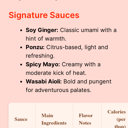
Signature Sauces
Soy Ginger:
Classic umami with a
hint of warmth.
Ponzu:
Citrus-based, light and
refreshing.
Spicy Mayo:
Creamy with a
moderate kick of heat.
Wasabi Aioli:
Bold and pungent
for adventurous palates.
Calories
Main
Flavor
Sauce
(per
Ingredients
Notes
tbsp)