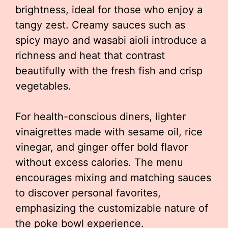
brightness, ideal for those who enjoy a
tangy zest. Creamy sauces such as
spicy mayo and wasabi aioli introduce a
richness and heat that contrast
beautifully with the fresh fish and crisp
vegetables.
For health-conscious diners, lighter
vinaigrettes made with sesame oil, rice
vinegar, and ginger offer bold flavor
without excess calories. The menu
encourages mixing and matching sauces
to discover personal favorites,
emphasizing the customizable nature of
the poke bowl experience.