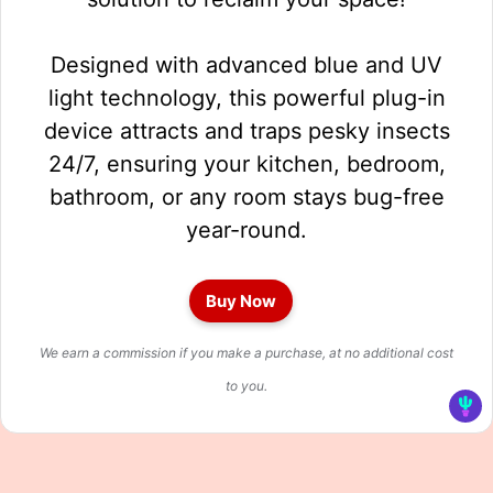
Designed with advanced blue and UV
light technology, this powerful plug-in
device attracts and traps pesky insects
24/7, ensuring your kitchen, bedroom,
bathroom, or any room stays bug-free
year-round.
Buy Now
We earn a commission if you make a purchase, at no additional cost
to you.