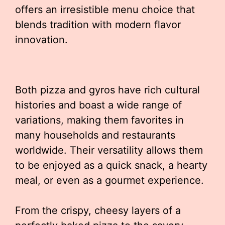
offers an irresistible menu choice that
blends tradition with modern flavor
innovation.
Both pizza and gyros have rich cultural
histories and boast a wide range of
variations, making them favorites in
many households and restaurants
worldwide. Their versatility allows them
to be enjoyed as a quick snack, a hearty
meal, or even as a gourmet experience.
From the crispy, cheesy layers of a