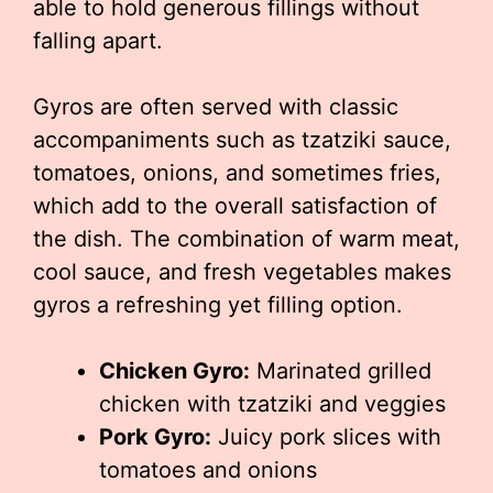
able to hold generous fillings without
falling apart.
Gyros are often served with classic
accompaniments such as tzatziki sauce,
tomatoes, onions, and sometimes fries,
which add to the overall satisfaction of
the dish. The combination of warm meat,
cool sauce, and fresh vegetables makes
gyros a refreshing yet filling option.
Chicken Gyro:
Marinated grilled
chicken with tzatziki and veggies
Pork Gyro:
Juicy pork slices with
tomatoes and onions