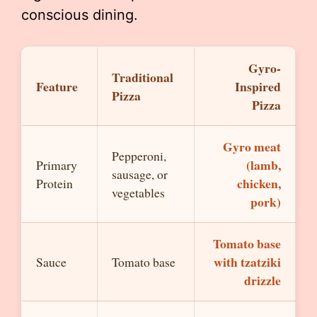
conscious dining.
Gyro-
Traditional
Feature
Inspired
Pizza
Pizza
Gyro meat
Pepperoni,
(lamb,
Primary
sausage, or
chicken,
Protein
vegetables
pork)
Tomato base
with tzatziki
Sauce
Tomato base
drizzle