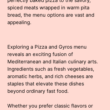
perfectly baked pizza to the savory,
spiced meats wrapped in warm pita
bread, the menu options are vast and
appealing.
Exploring a Pizza and Gyros menu
reveals an exciting fusion of
Mediterranean and Italian culinary arts.
Ingredients such as fresh vegetables,
aromatic herbs, and rich cheeses are
staples that elevate these dishes
beyond ordinary fast food.
Whether you prefer classic flavors or