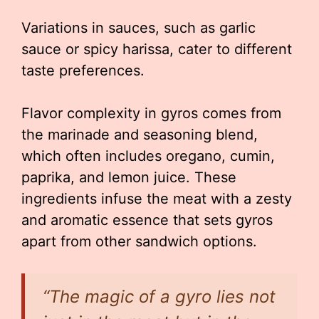
Variations in sauces, such as garlic
sauce or spicy harissa, cater to different
taste preferences.
Flavor complexity in gyros comes from
the marinade and seasoning blend,
which often includes oregano, cumin,
paprika, and lemon juice. These
ingredients infuse the meat with a zesty
and aromatic essence that sets gyros
apart from other sandwich options.
“The magic of a gyro lies not