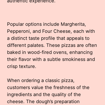
authentic experience.
Popular options include Margherita,
Pepperoni, and Four Cheese, each with
a distinct taste profile that appeals to
different palates. These pizzas are often
baked in wood-fired ovens, enhancing
their flavor with a subtle smokiness and
crisp texture.
When ordering a classic pizza,
customers value the freshness of the
ingredients and the quality of the
cheese. The dough’s preparation