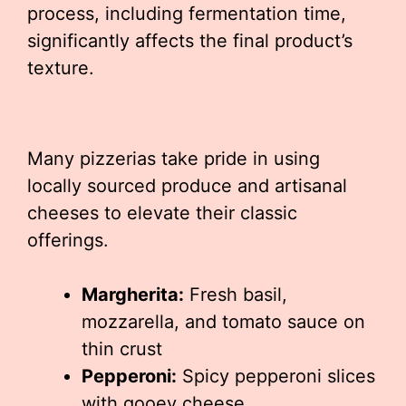
process, including fermentation time,
significantly affects the final product’s
texture.
Many pizzerias take pride in using
locally sourced produce and artisanal
cheeses to elevate their classic
offerings.
Margherita:
Fresh basil,
mozzarella, and tomato sauce on
thin crust
Pepperoni:
Spicy pepperoni slices
with gooey cheese