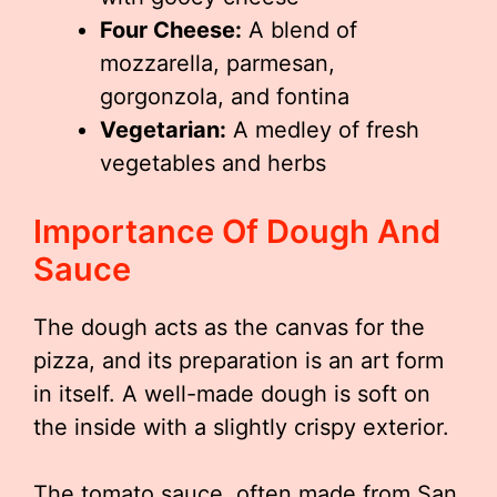
Four Cheese:
A blend of
mozzarella, parmesan,
gorgonzola, and fontina
Vegetarian:
A medley of fresh
vegetables and herbs
Importance Of Dough And
Sauce
The dough acts as the canvas for the
pizza, and its preparation is an art form
in itself. A well-made dough is soft on
the inside with a slightly crispy exterior.
The tomato sauce, often made from San