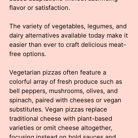
flavor or satisfaction.
The variety of vegetables, legumes, and
dairy alternatives available today make it
easier than ever to craft delicious meat-
free options.
Vegetarian pizzas often feature a
colorful array of fresh produce such as
bell peppers, mushrooms, olives, and
spinach, paired with cheeses or vegan
substitutes. Vegan pizzas replace
traditional cheese with plant-based
varieties or omit cheese altogether,
focusing instead on bold sauces and