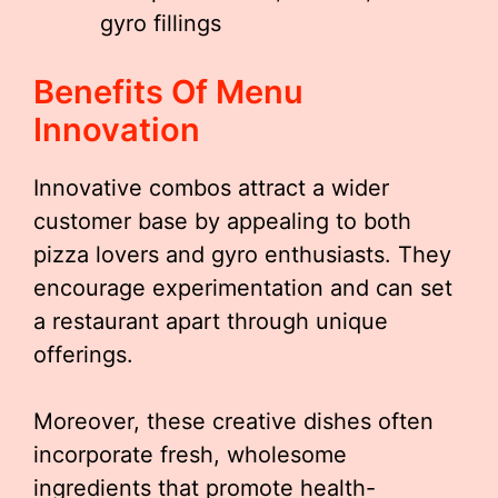
gyro fillings
Benefits Of Menu
Innovation
Innovative combos attract a wider
customer base by appealing to both
pizza lovers and gyro enthusiasts. They
encourage experimentation and can set
a restaurant apart through unique
offerings.
Moreover, these creative dishes often
incorporate fresh, wholesome
ingredients that promote health-