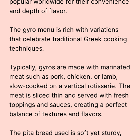
popular worldwide for their convenience
and depth of flavor.
The gyro menu is rich with variations
that celebrate traditional Greek cooking
techniques.
Typically, gyros are made with marinated
meat such as pork, chicken, or lamb,
slow-cooked on a vertical rotisserie. The
meat is sliced thin and served with fresh
toppings and sauces, creating a perfect
balance of textures and flavors.
The pita bread used is soft yet sturdy,