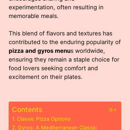
experimentation, often resulting in
memorable meals.
This blend of flavors and textures has
contributed to the enduring popularity of
pizza and gyros menu
s worldwide,
ensuring they remain a staple choice for
food lovers seeking comfort and
excitement on their plates.
Contents
Classic Pizza Options
Gyros: A Mediterranean Classic