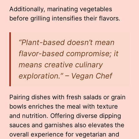
Additionally, marinating vegetables
before grilling intensifies their flavors.
“Plant-based doesn’t mean
flavor-based compromise; it
means creative culinary
exploration.” – Vegan Chef
Pairing dishes with fresh salads or grain
bowls enriches the meal with texture
and nutrition. Offering diverse dipping
sauces and garnishes also elevates the
overall experience for vegetarian and