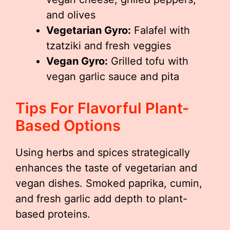
and olives
Vegetarian Gyro:
Falafel with
tzatziki and fresh veggies
Vegan Gyro:
Grilled tofu with
vegan garlic sauce and pita
Tips For Flavorful Plant-
Based Options
Using herbs and spices strategically
enhances the taste of vegetarian and
vegan dishes. Smoked paprika, cumin,
and fresh garlic add depth to plant-
based proteins.