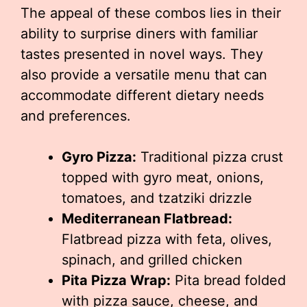
The appeal of these combos lies in their
ability to surprise diners with familiar
tastes presented in novel ways. They
also provide a versatile menu that can
accommodate different dietary needs
and preferences.
Gyro Pizza:
Traditional pizza crust
topped with gyro meat, onions,
tomatoes, and tzatziki drizzle
Mediterranean Flatbread:
Flatbread pizza with feta, olives,
spinach, and grilled chicken
Pita Pizza Wrap:
Pita bread folded
with pizza sauce, cheese, and