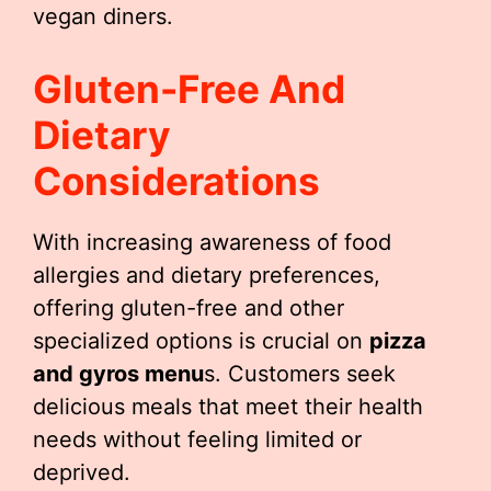
vegan diners.
Gluten-Free And
Dietary
Considerations
With increasing awareness of food
allergies and dietary preferences,
offering gluten-free and other
specialized options is crucial on
pizza
and gyros menu
s. Customers seek
delicious meals that meet their health
needs without feeling limited or
deprived.