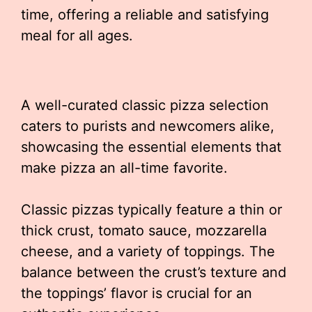
time, offering a reliable and satisfying
meal for all ages.
A well-curated classic pizza selection
caters to purists and newcomers alike,
showcasing the essential elements that
make pizza an all-time favorite.
Classic pizzas typically feature a thin or
thick crust, tomato sauce, mozzarella
cheese, and a variety of toppings. The
balance between the crust’s texture and
the toppings’ flavor is crucial for an