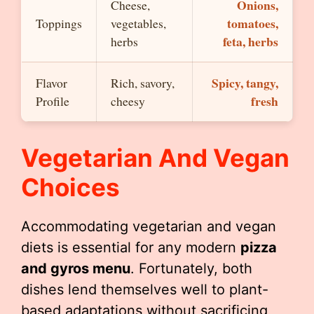
Onions,
Cheese,
tomatoes,
Toppings
vegetables,
feta, herbs
herbs
Spicy, tangy,
Flavor
Rich, savory,
fresh
Profile
cheesy
Vegetarian And Vegan
Choices
Accommodating vegetarian and vegan
diets is essential for any modern
pizza
and gyros menu
. Fortunately, both
dishes lend themselves well to plant-
based adaptations without sacrificing