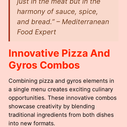
just in the meat but in the
harmony of sauce, spice,
and bread.” – Mediterranean
Food Expert
Innovative Pizza And
Gyros Combos
Combining pizza and gyros elements in
a single menu creates exciting culinary
opportunities. These innovative combos
showcase creativity by blending
traditional ingredients from both dishes
into new formats.