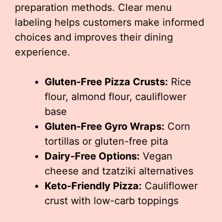
preparation methods. Clear menu
labeling helps customers make informed
choices and improves their dining
experience.
Gluten-Free Pizza Crusts:
Rice
flour, almond flour, cauliflower
base
Gluten-Free Gyro Wraps:
Corn
tortillas or gluten-free pita
Dairy-Free Options:
Vegan
cheese and tzatziki alternatives
Keto-Friendly Pizza:
Cauliflower
crust with low-carb toppings