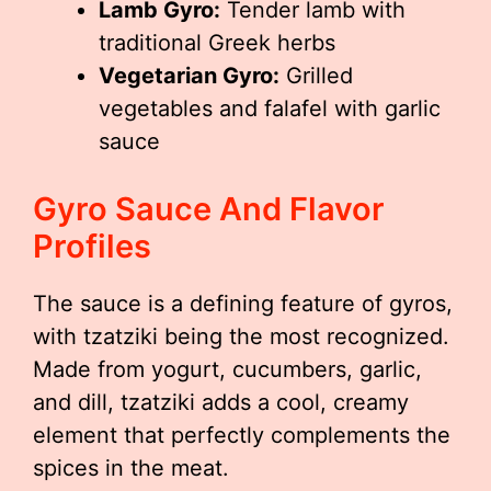
Lamb Gyro:
Tender lamb with
traditional Greek herbs
Vegetarian Gyro:
Grilled
vegetables and falafel with garlic
sauce
Gyro Sauce And Flavor
Profiles
The sauce is a defining feature of gyros,
with tzatziki being the most recognized.
Made from yogurt, cucumbers, garlic,
and dill, tzatziki adds a cool, creamy
element that perfectly complements the
spices in the meat.