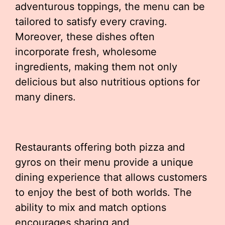
adventurous toppings, the menu can be
tailored to satisfy every craving.
Moreover, these dishes often
incorporate fresh, wholesome
ingredients, making them not only
delicious but also nutritious options for
many diners.
Restaurants offering both pizza and
gyros on their menu provide a unique
dining experience that allows customers
to enjoy the best of both worlds. The
ability to mix and match options
encourages sharing and