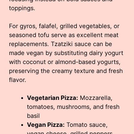
toppings.
For gyros, falafel, grilled vegetables, or
seasoned tofu serve as excellent meat
replacements. Tzatziki sauce can be
made vegan by substituting dairy yogurt
with coconut or almond-based yogurts,
preserving the creamy texture and fresh
flavor.
Vegetarian Pizza:
Mozzarella,
tomatoes, mushrooms, and fresh
basil
Vegan Pizza:
Tomato sauce,
vegan cheese, grilled peppers,