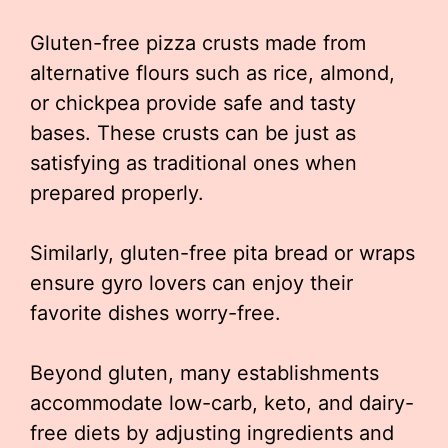
Gluten-free pizza crusts made from
alternative flours such as rice, almond,
or chickpea provide safe and tasty
bases. These crusts can be just as
satisfying as traditional ones when
prepared properly.
Similarly, gluten-free pita bread or wraps
ensure gyro lovers can enjoy their
favorite dishes worry-free.
Beyond gluten, many establishments
accommodate low-carb, keto, and dairy-
free diets by adjusting ingredients and