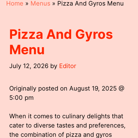
Home
»
Menus
»
Pizza And Gyros Menu
Pizza And Gyros
Menu
July 12, 2026
by
Editor
Originally posted on
August 19, 2025 @
5:00 pm
When it comes to culinary delights that
cater to diverse tastes and preferences,
the combination of pizza and gyros