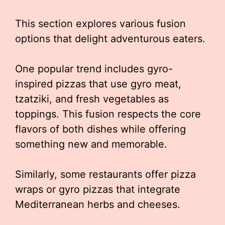
This section explores various fusion
options that delight adventurous eaters.
One popular trend includes gyro-
inspired pizzas that use gyro meat,
tzatziki, and fresh vegetables as
toppings. This fusion respects the core
flavors of both dishes while offering
something new and memorable.
Similarly, some restaurants offer pizza
wraps or gyro pizzas that integrate
Mediterranean herbs and cheeses.