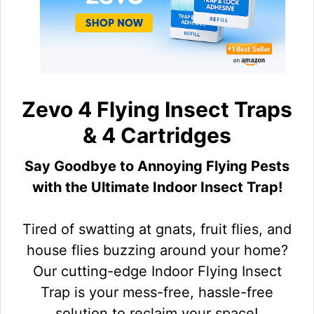
Zevo 4 Flying Insect Traps
& 4 Cartridges
Say Goodbye to Annoying Flying Pests
with the Ultimate Indoor Insect Trap!
Tired of swatting at gnats, fruit flies, and
house flies buzzing around your home?
Our cutting-edge Indoor Flying Insect
Trap is your mess-free, hassle-free
solution to reclaim your space!