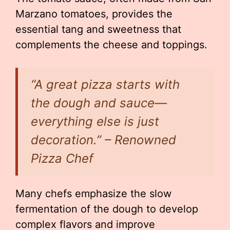
Marzano tomatoes, provides the
essential tang and sweetness that
complements the cheese and toppings.
“A great pizza starts with
the dough and sauce—
everything else is just
decoration.” – Renowned
Pizza Chef
Many chefs emphasize the slow
fermentation of the dough to develop
complex flavors and improve