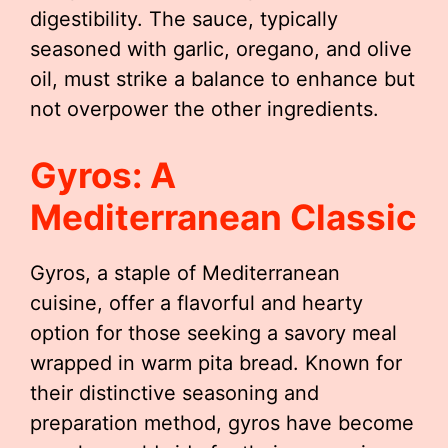
digestibility. The sauce, typically
seasoned with garlic, oregano, and olive
oil, must strike a balance to enhance but
not overpower the other ingredients.
Gyros: A
Mediterranean Classic
Gyros, a staple of Mediterranean
cuisine, offer a flavorful and hearty
option for those seeking a savory meal
wrapped in warm pita bread. Known for
their distinctive seasoning and
preparation method, gyros have become