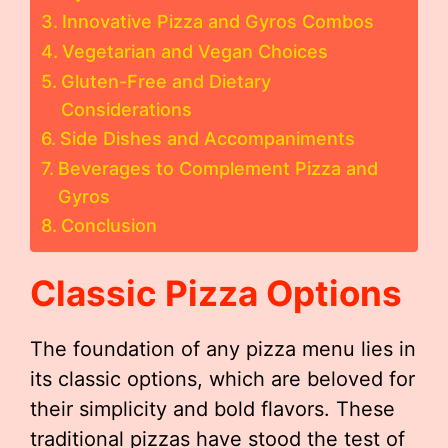
Innovative Pizza and Gyros Combos
Vegetarian and Vegan Choices
Gluten-Free and Dietary
Considerations
Side Dishes and Accompaniments
Beverages to Complement Pizza and
Gyros
Conclusion
Classic Pizza Options
The foundation of any pizza menu lies in
its classic options, which are beloved for
their simplicity and bold flavors. These
traditional pizzas have stood the test of