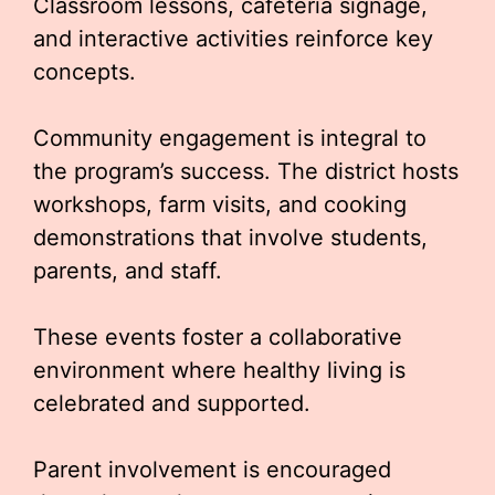
Classroom lessons, cafeteria signage,
and interactive activities reinforce key
concepts.
Community engagement is integral to
the program’s success. The district hosts
workshops, farm visits, and cooking
demonstrations that involve students,
parents, and staff.
These events foster a collaborative
environment where healthy living is
celebrated and supported.
Parent involvement is encouraged