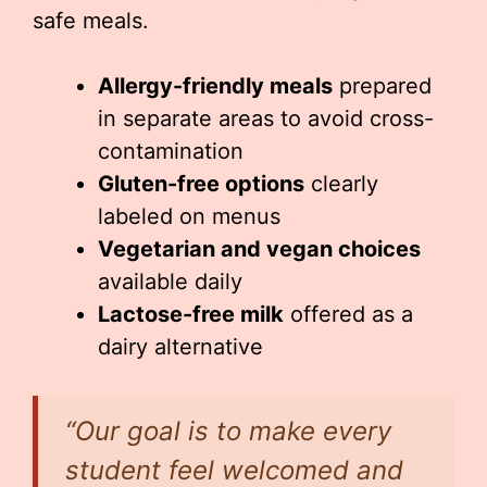
safe meals.
Allergy-friendly meals
prepared
in separate areas to avoid cross-
contamination
Gluten-free options
clearly
labeled on menus
Vegetarian and vegan choices
available daily
Lactose-free milk
offered as a
dairy alternative
“Our goal is to make every
student feel welcomed and