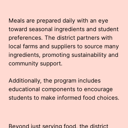
Meals are prepared daily with an eye
toward seasonal ingredients and student
preferences. The district partners with
local farms and suppliers to source many
ingredients, promoting sustainability and
community support.
Additionally, the program includes
educational components to encourage
students to make informed food choices.
Beyond just serving food, the district