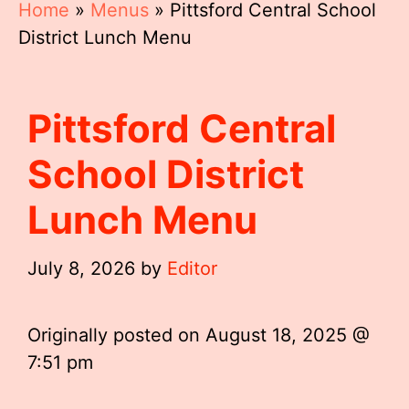
Home
»
Menus
»
Pittsford Central School
District Lunch Menu
Pittsford Central
School District
Lunch Menu
July 8, 2026
by
Editor
Originally posted on
August 18, 2025 @
7:51 pm