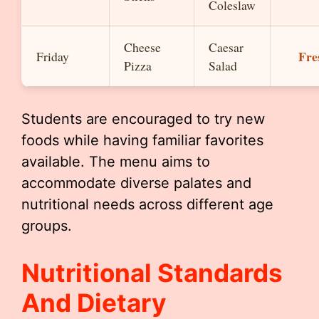
Coleslaw
Cheese
Caesar
Fre
Friday
Pizza
Salad
Students are encouraged to try new
foods while having familiar favorites
available. The menu aims to
accommodate diverse palates and
nutritional needs across different age
groups.
Nutritional Standards
And Dietary