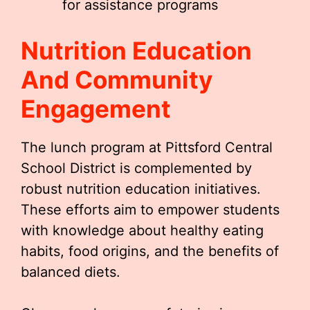
for assistance programs
Nutrition Education
And Community
Engagement
The lunch program at Pittsford Central
School District is complemented by
robust nutrition education initiatives.
These efforts aim to empower students
with knowledge about healthy eating
habits, food origins, and the benefits of
balanced diets.