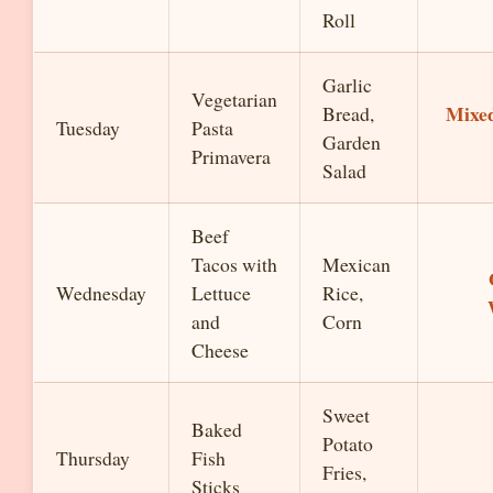
Roll
Garlic
Vegetarian
Mixe
Bread,
Tuesday
Pasta
Garden
Primavera
Salad
Beef
Tacos with
Mexican
Wednesday
Lettuce
Rice,
and
Corn
Cheese
Sweet
Baked
Potato
Thursday
Fish
Fries,
Sticks