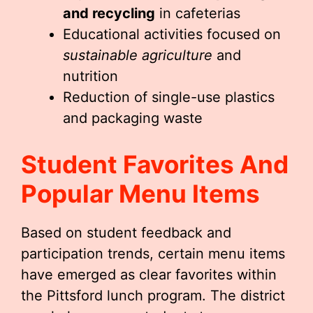
and recycling
in cafeterias
Educational activities focused on
sustainable agriculture
and
nutrition
Reduction of single-use plastics
and packaging waste
Student Favorites And
Popular Menu Items
Based on student feedback and
participation trends, certain menu items
have emerged as clear favorites within
the Pittsford lunch program. The district