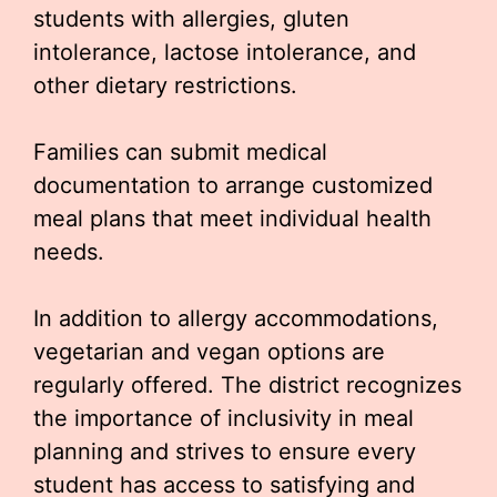
students with allergies, gluten
intolerance, lactose intolerance, and
other dietary restrictions.
Families can submit medical
documentation to arrange customized
meal plans that meet individual health
needs.
In addition to allergy accommodations,
vegetarian and vegan options are
regularly offered. The district recognizes
the importance of inclusivity in meal
planning and strives to ensure every
student has access to satisfying and