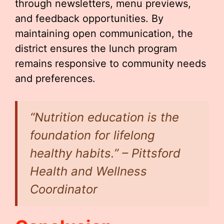
through newsletters, menu previews,
and feedback opportunities. By
maintaining open communication, the
district ensures the lunch program
remains responsive to community needs
and preferences.
“Nutrition education is the
foundation for lifelong
healthy habits.” – Pittsford
Health and Wellness
Coordinator