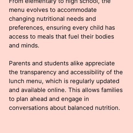
From elementary to high school, the
menu evolves to accommodate
changing nutritional needs and
preferences, ensuring every child has
access to meals that fuel their bodies
and minds.
Parents and students alike appreciate
the transparency and accessibility of the
lunch menu, which is regularly updated
and available online. This allows families
to plan ahead and engage in
conversations about balanced nutrition.