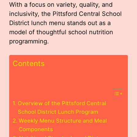
With a focus on variety, quality, and
inclusivity, the Pittsford Central School
District lunch menu stands out as a
model of thoughtful school nutrition
programming.
Contents
Overview of the Pittsford Central
School District Lunch Program
Weekly Menu Structure and Meal
Components