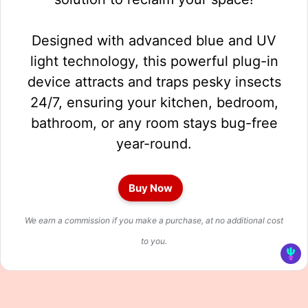
Designed with advanced blue and UV
light technology, this powerful plug-in
device attracts and traps pesky insects
24/7, ensuring your kitchen, bedroom,
bathroom, or any room stays bug-free
year-round.
Buy Now
We earn a commission if you make a purchase, at no additional cost
to you.