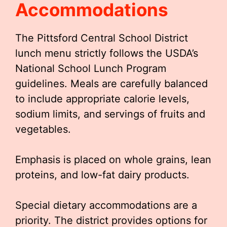
Accommodations
The Pittsford Central School District
lunch menu strictly follows the USDA’s
National School Lunch Program
guidelines. Meals are carefully balanced
to include appropriate calorie levels,
sodium limits, and servings of fruits and
vegetables.
Emphasis is placed on whole grains, lean
proteins, and low-fat dairy products.
Special dietary accommodations are a
priority. The district provides options for