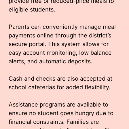
provide free or reduced-price meals to
eligible students.
Parents can conveniently manage meal
payments online through the district’s
secure portal. This system allows for
easy account monitoring, low balance
alerts, and automatic deposits.
Cash and checks are also accepted at
school cafeterias for added flexibility.
Assistance programs are available to
ensure no student goes hungry due to
financial constraints. Families are