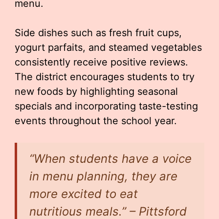
menu.
Side dishes such as fresh fruit cups,
yogurt parfaits, and steamed vegetables
consistently receive positive reviews.
The district encourages students to try
new foods by highlighting seasonal
specials and incorporating taste-testing
events throughout the school year.
“When students have a voice
in menu planning, they are
more excited to eat
nutritious meals.” – Pittsford