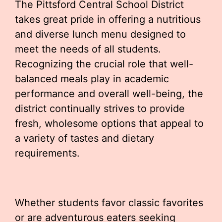
The Pittsford Central School District
takes great pride in offering a nutritious
and diverse lunch menu designed to
meet the needs of all students.
Recognizing the crucial role that well-
balanced meals play in academic
performance and overall well-being, the
district continually strives to provide
fresh, wholesome options that appeal to
a variety of tastes and dietary
requirements.
Whether students favor classic favorites
or are adventurous eaters seeking