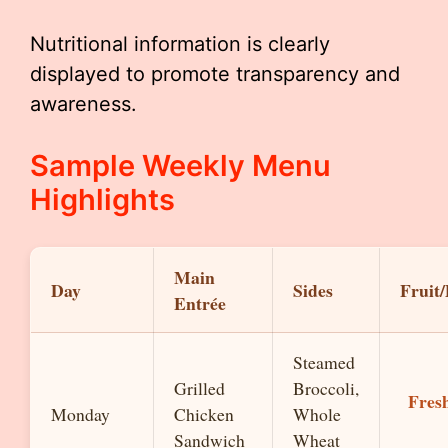
Nutritional information is clearly
displayed to promote transparency and
awareness.
Sample Weekly Menu
Highlights
Main
Day
Sides
Fruit/
Entrée
Steamed
Grilled
Broccoli,
Fres
Monday
Chicken
Whole
Sandwich
Wheat