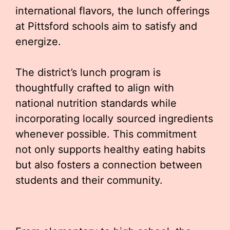
international flavors, the lunch offerings
at Pittsford schools aim to satisfy and
energize.
The district’s lunch program is
thoughtfully crafted to align with
national nutrition standards while
incorporating locally sourced ingredients
whenever possible. This commitment
not only supports healthy eating habits
but also fosters a connection between
students and their community.