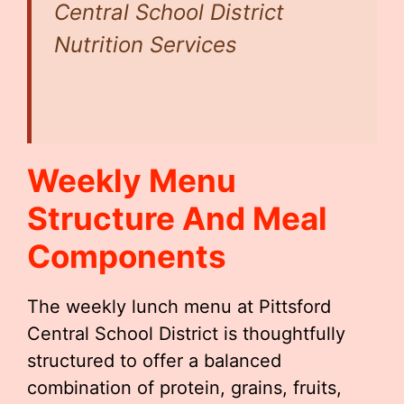
Central School District
Nutrition Services
Weekly Menu
Structure And Meal
Components
The weekly lunch menu at Pittsford
Central School District is thoughtfully
structured to offer a balanced
combination of protein, grains, fruits,