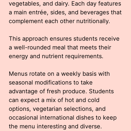
vegetables, and dairy. Each day features
a main entrée, sides, and beverages that
complement each other nutritionally.
This approach ensures students receive
a well-rounded meal that meets their
energy and nutrient requirements.
Menus rotate on a weekly basis with
seasonal modifications to take
advantage of fresh produce. Students
can expect a mix of hot and cold
options, vegetarian selections, and
occasional international dishes to keep
the menu interesting and diverse.