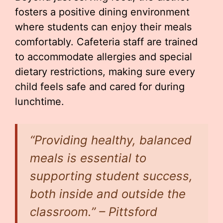
fosters a positive dining environment
where students can enjoy their meals
comfortably. Cafeteria staff are trained
to accommodate allergies and special
dietary restrictions, making sure every
child feels safe and cared for during
lunchtime.
“Providing healthy, balanced
meals is essential to
supporting student success,
both inside and outside the
classroom.” – Pittsford