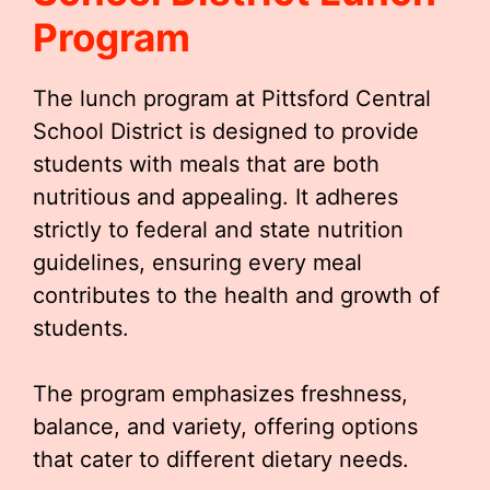
Program
The lunch program at Pittsford Central
School District is designed to provide
students with meals that are both
nutritious and appealing. It adheres
strictly to federal and state nutrition
guidelines, ensuring every meal
contributes to the health and growth of
students.
The program emphasizes freshness,
balance, and variety, offering options
that cater to different dietary needs.