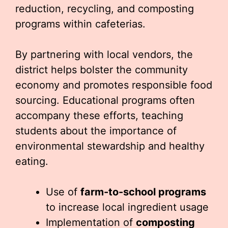
reduction, recycling, and composting
programs within cafeterias.
By partnering with local vendors, the
district helps bolster the community
economy and promotes responsible food
sourcing. Educational programs often
accompany these efforts, teaching
students about the importance of
environmental stewardship and healthy
eating.
Use of
farm-to-school programs
to increase local ingredient usage
Implementation of
composting