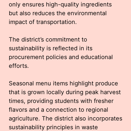
only ensures high-quality ingredients
but also reduces the environmental
impact of transportation.
The district’s commitment to
sustainability is reflected in its
procurement policies and educational
efforts.
Seasonal menu items highlight produce
that is grown locally during peak harvest
times, providing students with fresher
flavors and a connection to regional
agriculture. The district also incorporates
sustainability principles in waste