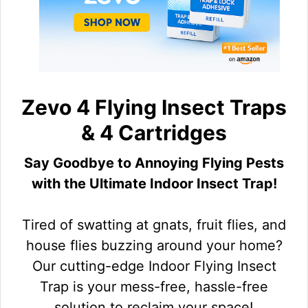
Zevo 4 Flying Insect Traps
& 4 Cartridges
Say Goodbye to Annoying Flying Pests
with the Ultimate Indoor Insect Trap!
Tired of swatting at gnats, fruit flies, and
house flies buzzing around your home?
Our cutting-edge Indoor Flying Insect
Trap is your mess-free, hassle-free
solution to reclaim your space!