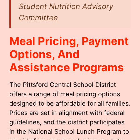
Student Nutrition Advisory
Committee
Meal Pricing, Payment
Options, And
Assistance Programs
The Pittsford Central School District
offers a range of meal pricing options
designed to be affordable for all families.
Prices are set in alignment with federal
guidelines, and the district participates
in the National School Lunch Program to