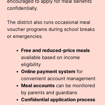
encouraged to apply for meal benefits
confidentially.
The district also runs occasional meal
voucher programs during school breaks
or emergencies.
Free and reduced-price meals
available based on income
eligibility
Online payment system
for
convenient account management
Meal accounts
can be monitored
by parents and guardians
Confidential application process