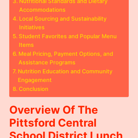
Nutritional Standards and Dietary
Accommodations
Local Sourcing and Sustainability
Initiatives
Student Favorites and Popular Menu
Items
Meal Pricing, Payment Options, and
Assistance Programs
Nutrition Education and Community
Engagement
Conclusion
Overview Of The
Pittsford Central
School District Lunch