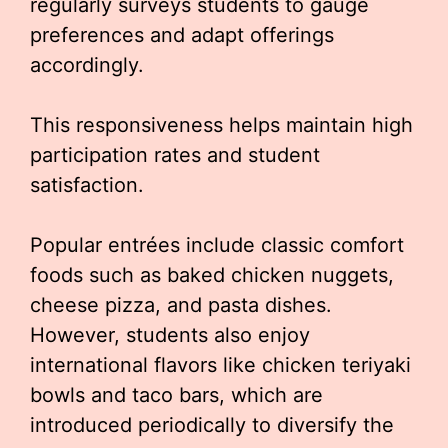
regularly surveys students to gauge
preferences and adapt offerings
accordingly.
This responsiveness helps maintain high
participation rates and student
satisfaction.
Popular entrées include classic comfort
foods such as baked chicken nuggets,
cheese pizza, and pasta dishes.
However, students also enjoy
international flavors like chicken teriyaki
bowls and taco bars, which are
introduced periodically to diversify the