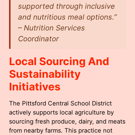
supported through inclusive
and nutritious meal options.”
– Nutrition Services
Coordinator
Local Sourcing And
Sustainability
Initiatives
The Pittsford Central School District
actively supports local agriculture by
sourcing fresh produce, dairy, and meats
from nearby farms. This practice not