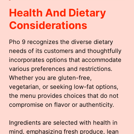
Health And Dietary
Considerations
Pho 9 recognizes the diverse dietary
needs of its customers and thoughtfully
incorporates options that accommodate
various preferences and restrictions.
Whether you are gluten-free,
vegetarian, or seeking low-fat options,
the menu provides choices that do not
compromise on flavor or authenticity.
Ingredients are selected with health in
mind, emphasizing fresh produce, lean