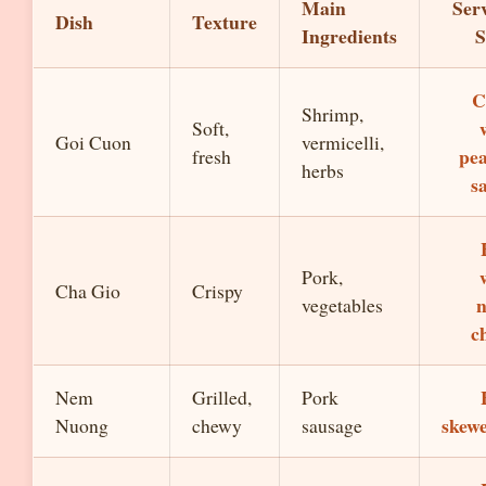
Main
Ser
Dish
Texture
Ingredients
S
C
Shrimp,
Soft,
Goi Cuon
vermicelli,
pe
fresh
herbs
s
Pork,
Cha Gio
Crispy
vegetables
c
Nem
Grilled,
Pork
skew
Nuong
chewy
sausage