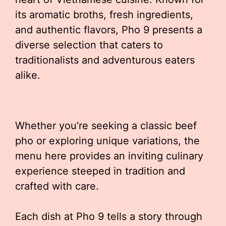
its aromatic broths, fresh ingredients,
and authentic flavors, Pho 9 presents a
diverse selection that caters to
traditionalists and adventurous eaters
alike.
Whether you’re seeking a classic beef
pho or exploring unique variations, the
menu here provides an inviting culinary
experience steeped in tradition and
crafted with care.
Each dish at Pho 9 tells a story through