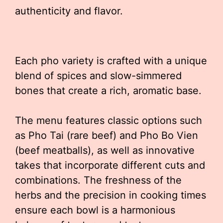
authenticity and flavor.
Each pho variety is crafted with a unique
blend of spices and slow-simmered
bones that create a rich, aromatic base.
The menu features classic options such
as Pho Tai (rare beef) and Pho Bo Vien
(beef meatballs), as well as innovative
takes that incorporate different cuts and
combinations. The freshness of the
herbs and the precision in cooking times
ensure each bowl is a harmonious