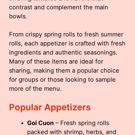
contrast and complement the main
bowls.
From crispy spring rolls to fresh summer
rolls, each appetizer is crafted with fresh
ingredients and authentic seasonings.
Many of these items are ideal for
sharing, making them a popular choice
for groups or those looking to sample
more of the menu.
Popular Appetizers
Goi Cuon
– Fresh spring rolls
packed with shrimp, herbs, and