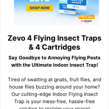
Zevo 4 Flying Insect Traps
& 4 Cartridges
Say Goodbye to Annoying Flying Pests
with the Ultimate Indoor Insect Trap!
Tired of swatting at gnats, fruit flies, and
house flies buzzing around your home?
Our cutting-edge Indoor Flying Insect
Trap is your mess-free, hassle-free
solution to reclaim your space!