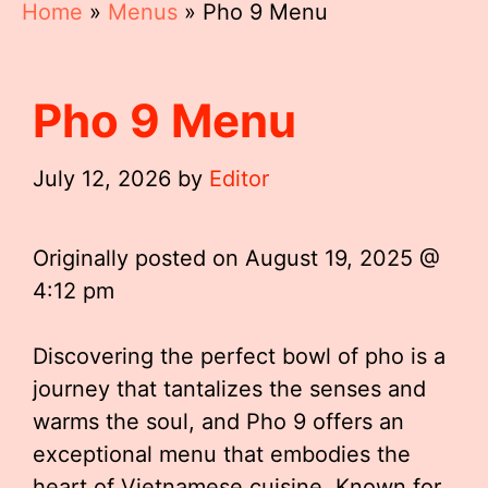
Home
»
Menus
»
Pho 9 Menu
Pho 9 Menu
July 12, 2026
by
Editor
Originally posted on
August 19, 2025 @
4:12 pm
Discovering the perfect bowl of pho is a
journey that tantalizes the senses and
warms the soul, and Pho 9 offers an
exceptional menu that embodies the
heart of Vietnamese cuisine. Known for