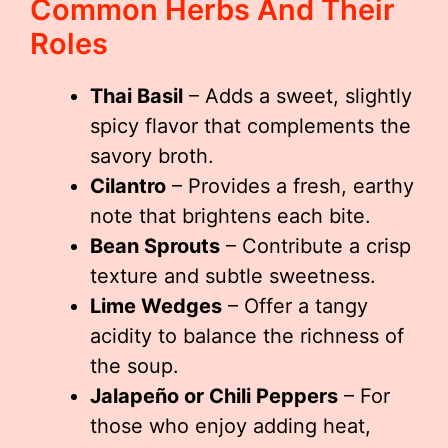
Common Herbs And Their
Roles
Thai Basil
– Adds a sweet, slightly
spicy flavor that complements the
savory broth.
Cilantro
– Provides a fresh, earthy
note that brightens each bite.
Bean Sprouts
– Contribute a crisp
texture and subtle sweetness.
Lime Wedges
– Offer a tangy
acidity to balance the richness of
the soup.
Jalapeño or Chili Peppers
– For
those who enjoy adding heat,