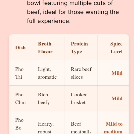
bowl featuring multiple cuts of
beef, ideal for those wanting the
full experience.
Broth
Protein
Spice
Dish
Flavor
Type
Level
Pho
Light,
Rare beef
Mild
Tai
aromatic
slices
Pho
Rich,
Cooked
Mild
Chin
beefy
brisket
Pho
Mild to
Hearty,
Beef
Bo
medium
robust
meatballs