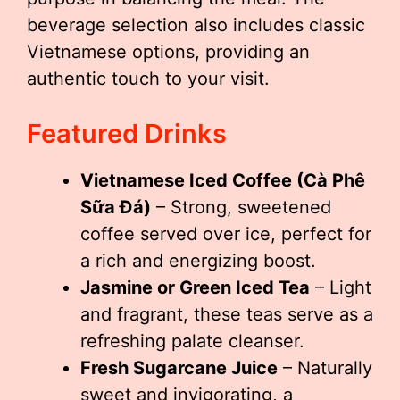
beverage selection also includes classic
Vietnamese options, providing an
authentic touch to your visit.
Featured Drinks
Vietnamese Iced Coffee (Cà Phê
Sữa Đá)
– Strong, sweetened
coffee served over ice, perfect for
a rich and energizing boost.
Jasmine or Green Iced Tea
– Light
and fragrant, these teas serve as a
refreshing palate cleanser.
Fresh Sugarcane Juice
– Naturally
sweet and invigorating, a