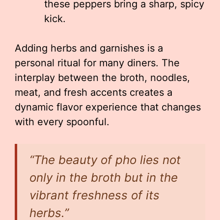
these peppers bring a sharp, spicy
kick.
Adding herbs and garnishes is a
personal ritual for many diners. The
interplay between the broth, noodles,
meat, and fresh accents creates a
dynamic flavor experience that changes
with every spoonful.
“The beauty of pho lies not
only in the broth but in the
vibrant freshness of its
herbs.”