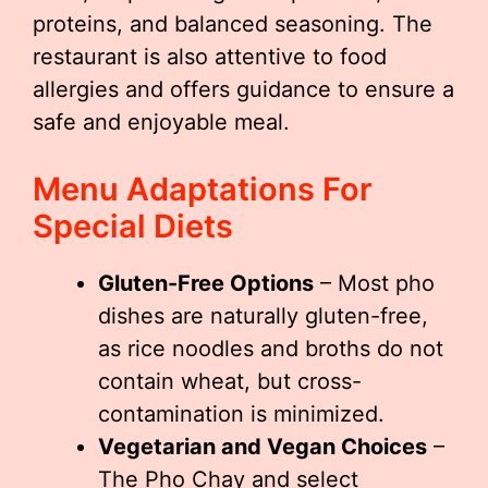
proteins, and balanced seasoning. The
restaurant is also attentive to food
allergies and offers guidance to ensure a
safe and enjoyable meal.
Menu Adaptations For
Special Diets
Gluten-Free Options
– Most pho
dishes are naturally gluten-free,
as rice noodles and broths do not
contain wheat, but cross-
contamination is minimized.
Vegetarian and Vegan Choices
–
The Pho Chay and select