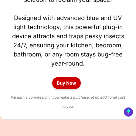
Designed with advanced blue and UV
light technology, this powerful plug-in
device attracts and traps pesky insects
24/7, ensuring your kitchen, bedroom,
bathroom, or any room stays bug-free
year-round.
Buy Now
We earn a commission if you make a purchase, at no additional cost
to you.