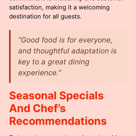
satisfaction, making it a welcoming
destination for all guests.
“Good food is for everyone,
and thoughtful adaptation is
key to a great dining
experience.”
Seasonal Specials
And Chef’s
Recommendations