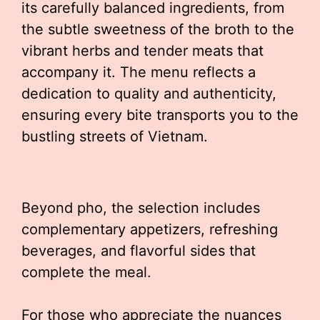
its carefully balanced ingredients, from
the subtle sweetness of the broth to the
vibrant herbs and tender meats that
accompany it. The menu reflects a
dedication to quality and authenticity,
ensuring every bite transports you to the
bustling streets of Vietnam.
Beyond pho, the selection includes
complementary appetizers, refreshing
beverages, and flavorful sides that
complete the meal.
For those who appreciate the nuances