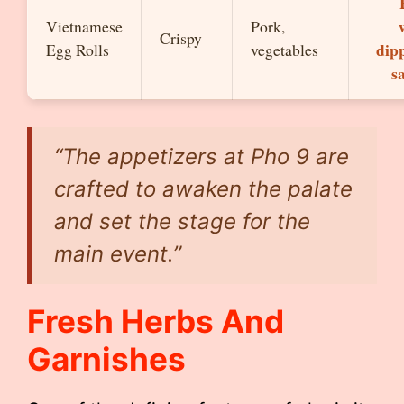
Vietnamese
Pork,
Crispy
dip
Egg Rolls
vegetables
s
“The appetizers at Pho 9 are
crafted to awaken the palate
and set the stage for the
main event.”
Fresh Herbs And
Garnishes