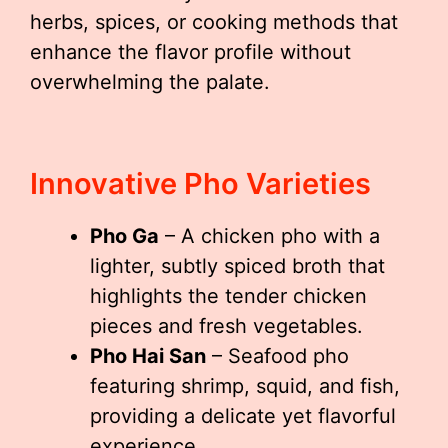
herbs, spices, or cooking methods that
enhance the flavor profile without
overwhelming the palate.
Innovative Pho Varieties
Pho Ga
– A chicken pho with a
lighter, subtly spiced broth that
highlights the tender chicken
pieces and fresh vegetables.
Pho Hai San
– Seafood pho
featuring shrimp, squid, and fish,
providing a delicate yet flavorful
experience.