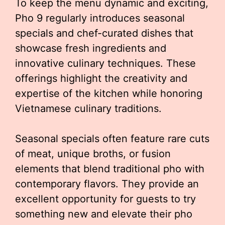
To keep the menu dynamic and exciting,
Pho 9 regularly introduces seasonal
specials and chef-curated dishes that
showcase fresh ingredients and
innovative culinary techniques. These
offerings highlight the creativity and
expertise of the kitchen while honoring
Vietnamese culinary traditions.
Seasonal specials often feature rare cuts
of meat, unique broths, or fusion
elements that blend traditional pho with
contemporary flavors. They provide an
excellent opportunity for guests to try
something new and elevate their pho