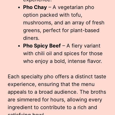
Pho Chay
– A vegetarian pho
option packed with tofu,
mushrooms, and an array of fresh
greens, perfect for plant-based
diners.
Pho Spicy Beef
– A fiery variant
with chili oil and spices for those
who enjoy a bold, intense flavor.
Each specialty pho offers a distinct taste
experience, ensuring that the menu
appeals to a broad audience. The broths
are simmered for hours, allowing every
ingredient to contribute to a rich and