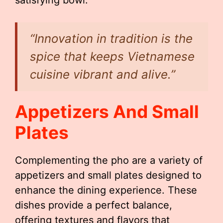
satisfying bowl.
“Innovation in tradition is the
spice that keeps Vietnamese
cuisine vibrant and alive.”
Appetizers And Small
Plates
Complementing the pho are a variety of
appetizers and small plates designed to
enhance the dining experience. These
dishes provide a perfect balance,
offering textures and flavors that