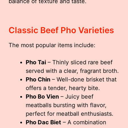
balance of texture and taste.
Classic Beef Pho Varieties
The most popular items include:
Pho Tai
– Thinly sliced rare beef
served with a clear, fragrant broth.
Pho Chin
– Well-done brisket that
offers a tender, hearty bite.
Pho Bo Vien
– Juicy beef
meatballs bursting with flavor,
perfect for meatball enthusiasts.
Pho Dac Biet
– A combination