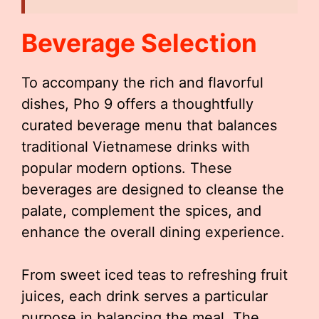
Beverage Selection
To accompany the rich and flavorful
dishes, Pho 9 offers a thoughtfully
curated beverage menu that balances
traditional Vietnamese drinks with
popular modern options. These
beverages are designed to cleanse the
palate, complement the spices, and
enhance the overall dining experience.
From sweet iced teas to refreshing fruit
juices, each drink serves a particular
purpose in balancing the meal. The