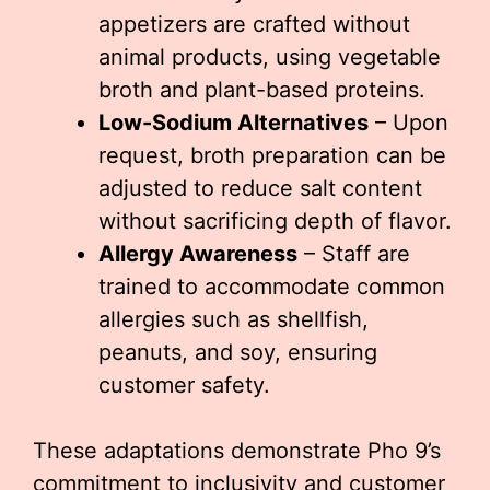
appetizers are crafted without
animal products, using vegetable
broth and plant-based proteins.
Low-Sodium Alternatives
– Upon
request, broth preparation can be
adjusted to reduce salt content
without sacrificing depth of flavor.
Allergy Awareness
– Staff are
trained to accommodate common
allergies such as shellfish,
peanuts, and soy, ensuring
customer safety.
These adaptations demonstrate Pho 9’s
commitment to inclusivity and customer