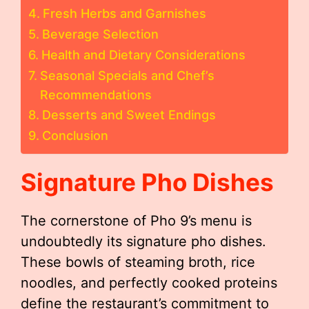
Fresh Herbs and Garnishes
Beverage Selection
Health and Dietary Considerations
Seasonal Specials and Chef’s
Recommendations
Desserts and Sweet Endings
Conclusion
Signature Pho Dishes
The cornerstone of Pho 9’s menu is
undoubtedly its signature pho dishes.
These bowls of steaming broth, rice
noodles, and perfectly cooked proteins
define the restaurant’s commitment to