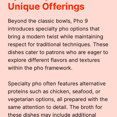
Unique Offerings
Beyond the classic bowls, Pho 9
introduces specialty pho options that
bring a modern twist while maintaining
respect for traditional techniques. These
dishes cater to patrons who are eager to
explore different flavors and textures
within the pho framework.
Specialty pho often features alternative
proteins such as chicken, seafood, or
vegetarian options, all prepared with the
same attention to detail. The broth for
these dishes may include additional