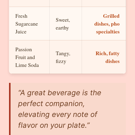
Grilled
Fresh
Sweet,
dishes, pho
Sugarcane
earthy
specialties
Juice
Passion
Rich, fatty
Tangy,
Fruit and
dishes
fizzy
Lime Soda
“A great beverage is the
perfect companion,
elevating every note of
flavor on your plate.”