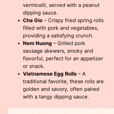
vermicelli, served with a peanut
dipping sauce.
Cha Gio
– Crispy fried spring rolls
filled with pork and vegetables,
providing a satisfying crunch.
Nem Nuong
– Grilled pork
sausage skewers, smoky and
flavorful, perfect for an appetizer
or snack.
Vietnamese Egg Rolls
– A
traditional favorite, these rolls are
golden and savory, often paired
with a tangy dipping sauce.