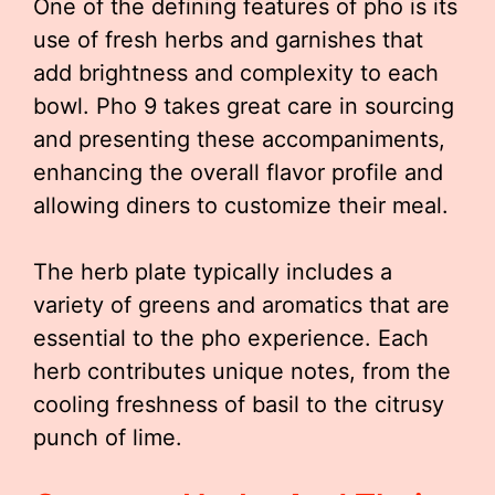
One of the defining features of pho is its
use of fresh herbs and garnishes that
add brightness and complexity to each
bowl. Pho 9 takes great care in sourcing
and presenting these accompaniments,
enhancing the overall flavor profile and
allowing diners to customize their meal.
The herb plate typically includes a
variety of greens and aromatics that are
essential to the pho experience. Each
herb contributes unique notes, from the
cooling freshness of basil to the citrusy
punch of lime.