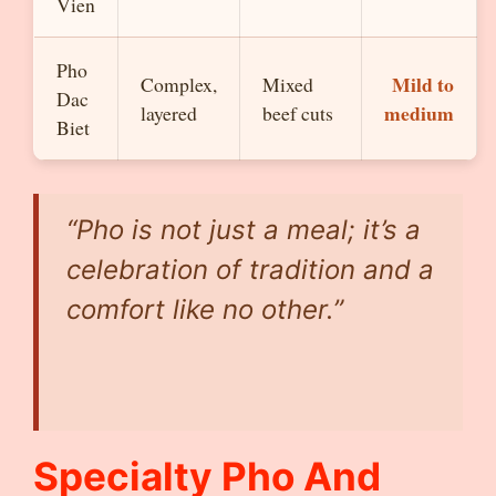
Vien
Pho
Mild to
Complex,
Mixed
Dac
medium
layered
beef cuts
Biet
“Pho is not just a meal; it’s a
celebration of tradition and a
comfort like no other.”
Specialty Pho And