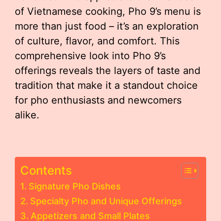
of Vietnamese cooking, Pho 9’s menu is
more than just food – it’s an exploration
of culture, flavor, and comfort. This
comprehensive look into Pho 9’s
offerings reveals the layers of taste and
tradition that make it a standout choice
for pho enthusiasts and newcomers
alike.
Contents
Signature Pho Dishes
Specialty Pho and Unique Offerings
Appetizers and Small Plates