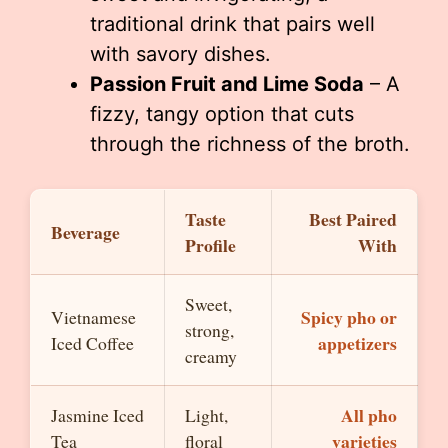
traditional drink that pairs well
with savory dishes.
Passion Fruit and Lime Soda
– A
fizzy, tangy option that cuts
through the richness of the broth.
Taste
Best Paired
Beverage
Profile
With
Sweet,
Spicy pho or
Vietnamese
strong,
appetizers
Iced Coffee
creamy
All pho
Jasmine Iced
Light,
varieties
Tea
floral