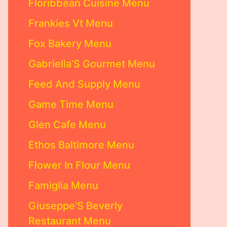
Floribbean Cuisine Menu
Frankies Vt Menu
Fox Bakery Menu
Gabriella’S Gourmet Menu
Feed And Supply Menu
Game Time Menu
Glen Cafe Menu
Ethos Baltimore Menu
Flower In Flour Menu
Famiglia Menu
Giuseppe’S Beverly
Restaurant Menu