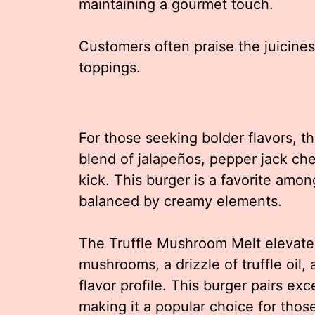
maintaining a gourmet touch.
Customers often praise the juicines
toppings.
For those seeking bolder flavors, th
blend of jalapeños, pepper jack che
kick. This burger is a favorite amon
balanced by creamy elements.
The Truffle Mushroom Melt elevate
mushrooms, a drizzle of truffle oil,
flavor profile. This burger pairs exce
making it a popular choice for thos