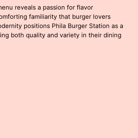
menu reveals a passion for flavor
omforting familiarity that burger lovers
dernity positions Phila Burger Station as a
ng both quality and variety in their dining