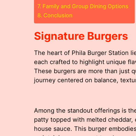
Family and Group Dining Options
Conclusion
Signature Burgers
The heart of Phila Burger Station lie
each crafted to highlight unique fl
These burgers are more than just q
journey centered on balance, textur
Among the standout offerings is the
patty topped with melted cheddar, cr
house sauce. This burger embodies