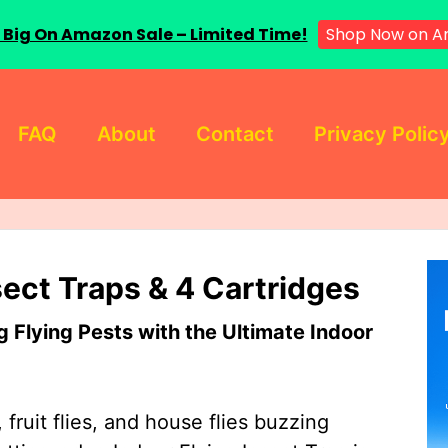
 Big On Amazon Sale – Limited Time!
Shop Now on A
FAQ
About
Contact
Privacy Polic
sect Traps & 4 Cartridges
Flying Pests with the Ultimate Indoor
 fruit flies, and house flies buzzing