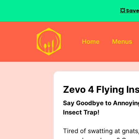
💥 Save
Skip
to
Home
Menus
content
Zevo 4 Flying In
Say Goodbye to Annoying 
Insect Trap!
Tired of swatting at gnats,