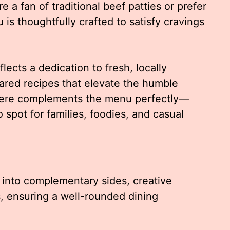
e a fan of traditional beef patties or prefer
 is thoughtfully crafted to satisfy cravings
lects a dedication to fresh, locally
ared recipes that elevate the humble
phere complements the menu perfectly—
o spot for families, foodies, and casual
into complementary sides, creative
s, ensuring a well-rounded dining