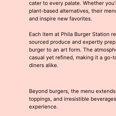
cater to every palate. Whether you’r
plant-based alternatives, their menu
and inspire new favorites.
Each item at Phila Burger Station ref
sourced produce and expertly prep
burger to an art form. The atmos
casual yet refined, making it a go-t
diners alike.
Beyond burgers, the menu extends 
toppings, and irresistible beverage
experience.