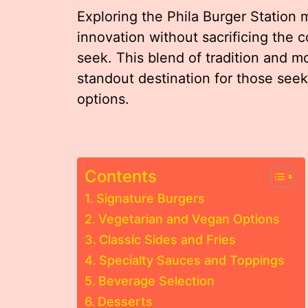
Exploring the Phila Burger Station 
innovation without sacrificing the c
seek. This blend of tradition and mo
standout destination for those seeki
options.
Contents
Signature Burgers
Vegetarian and Vegan Options
Classic Sides and Fries
Specialty Sauces and Toppings
Beverage Selection
Desserts