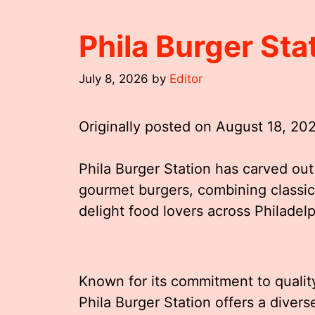
Phila Burger St
July 8, 2026
by
Editor
Originally posted on
August 18, 20
Phila Burger Station has carved out 
gourmet burgers, combining classic 
delight food lovers across Philadel
Known for its commitment to qualit
Phila Burger Station offers a diver