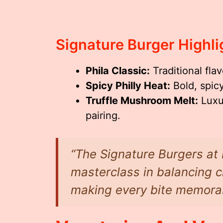
Signature Burger Highli
Phila Classic:
Traditional fla
Spicy Philly Heat:
Bold, spicy
Truffle Mushroom Melt:
Luxur
pairing.
“The Signature Burgers at 
masterclass in balancing c
making every bite memorab