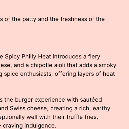
s of the patty and the freshness of the
e Spicy Philly Heat introduces a fiery
ese, and a chipotle aioli that adds a smoky
g spice enthusiasts, offering layers of heat
s the burger experience with sautéed
 and Swiss cheese, creating a rich, earthy
ptionally well with their truffle fries,
e craving indulgence.