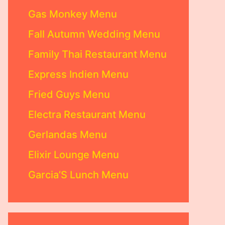
Gas Monkey Menu
Fall Autumn Wedding Menu
Family Thai Restaurant Menu
Express Indien Menu
Fried Guys Menu
Electra Restaurant Menu
Gerlandas Menu
Elixir Lounge Menu
Garcia’S Lunch Menu