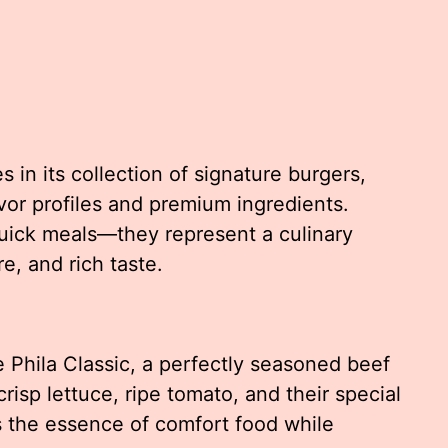
s in its collection of signature burgers,
avor profiles and premium ingredients.
uick meals—they represent a culinary
e, and rich taste.
 Phila Classic, a perfectly seasoned beef
isp lettuce, ripe tomato, and their special
 the essence of comfort food while