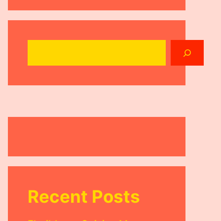
Search
Recent Posts