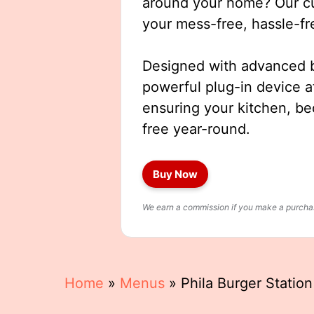
around your home? Our cut
your mess-free, hassle-fr
Designed with advanced b
powerful plug-in device a
ensuring your kitchen, b
free year-round.
Buy Now
We earn a commission if you make a purchase
Home
»
Menus
»
Phila Burger Statio