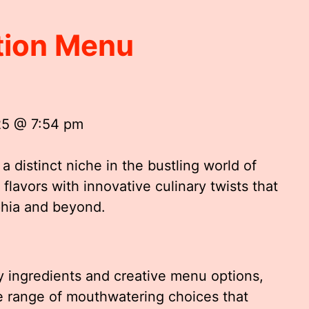
ation Menu
25 @ 7:54 pm
a distinct niche in the bustling world of
flavors with innovative culinary twists that
phia and beyond.
y ingredients and creative menu options,
se range of mouthwatering choices that