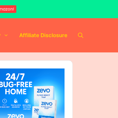
mazon!
y
Affiliate Disclosure