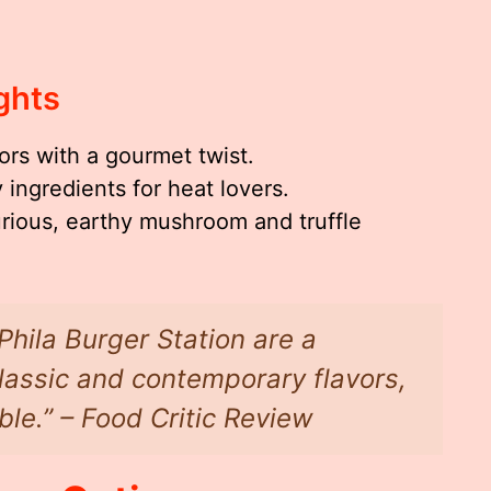
ghts
vors with a gourmet twist.
 ingredients for heat lovers.
ious, earthy mushroom and truffle
Phila Burger Station are a
lassic and contemporary flavors,
le.” – Food Critic Review