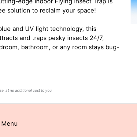
ting-edge Indoor Flying Insect Trap is
ee solution to reclaim your space!
lue and UV light technology, this
ttracts and traps pesky insects 24/7,
edroom, bathroom, or any room stays bug-
, at no additional cost to you.
n Menu