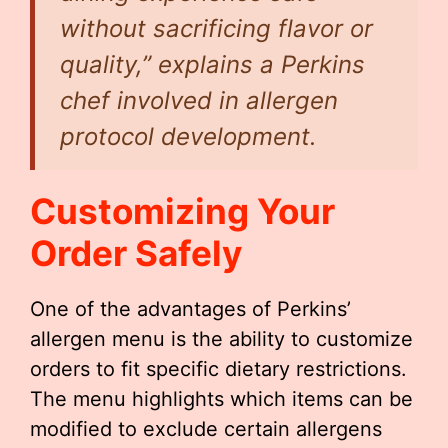
without sacrificing flavor or
quality,” explains a Perkins
chef involved in allergen
protocol development.
Customizing Your
Order Safely
One of the advantages of Perkins’
allergen menu is the ability to customize
orders to fit specific dietary restrictions.
The menu highlights which items can be
modified to exclude certain allergens