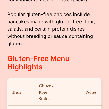
Popular gluten-free choices include
pancakes made with gluten-free flour,
salads, and certain protein dishes
without breading or sauce containing
gluten.
Gluten-Free Menu
Highlights
Gluten-
Dish
Free
Notes
Status