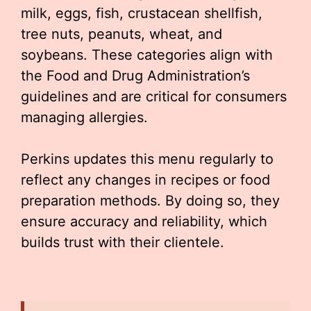
milk, eggs, fish, crustacean shellfish,
tree nuts, peanuts, wheat, and
soybeans. These categories align with
the Food and Drug Administration’s
guidelines and are critical for consumers
managing allergies.
Perkins updates this menu regularly to
reflect any changes in recipes or food
preparation methods. By doing so, they
ensure accuracy and reliability, which
builds trust with their clientele.