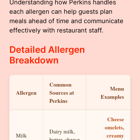
Understanding how Perkins handles
each allergen can help guests plan
meals ahead of time and communicate
effectively with restaurant staff.
Detailed Allergen
Breakdown
Common
Menu
Allergen
Sources at
Examples
Perkins
Cheese
omelets,
Dairy milk,
creamy
Milk
butter, cheese