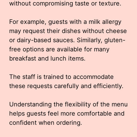
without compromising taste or texture.
For example, guests with a milk allergy
may request their dishes without cheese
or dairy-based sauces. Similarly, gluten-
free options are available for many
breakfast and lunch items.
The staff is trained to accommodate
these requests carefully and efficiently.
Understanding the flexibility of the menu
helps guests feel more comfortable and
confident when ordering.