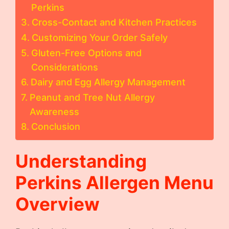
Perkins
Cross-Contact and Kitchen Practices
Customizing Your Order Safely
Gluten-Free Options and
Considerations
Dairy and Egg Allergy Management
Peanut and Tree Nut Allergy
Awareness
Conclusion
Understanding
Perkins Allergen Menu
Overview