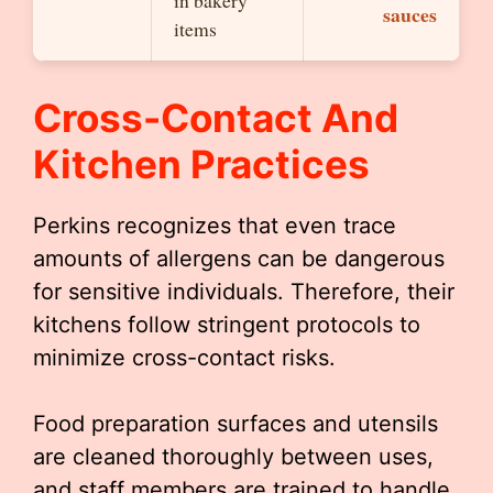
in bakery
sauces
items
Cross-Contact And
Kitchen Practices
Perkins recognizes that even trace
amounts of allergens can be dangerous
for sensitive individuals. Therefore, their
kitchens follow stringent protocols to
minimize cross-contact risks.
Food preparation surfaces and utensils
are cleaned thoroughly between uses,
and staff members are trained to handle