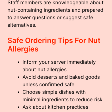
Staff members are knowledgeable about
nut-containing ingredients and prepared
to answer questions or suggest safe
alternatives.
Safe Ordering Tips For Nut
Allergies
Inform your server immediately
about nut allergies
Avoid desserts and baked goods
unless confirmed safe
Choose simple dishes with
minimal ingredients to reduce risk
Ask about kitchen practices