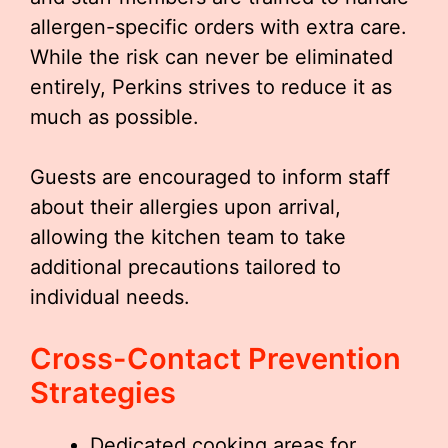
allergen-specific orders with extra care.
While the risk can never be eliminated
entirely, Perkins strives to reduce it as
much as possible.
Guests are encouraged to inform staff
about their allergies upon arrival,
allowing the kitchen team to take
additional precautions tailored to
individual needs.
Cross-Contact Prevention
Strategies
Dedicated cooking areas for