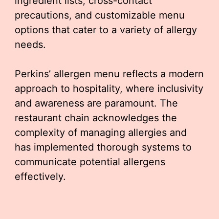
ingredient lists, cross-contact
precautions, and customizable menu
options that cater to a variety of allergy
needs.
Perkins’ allergen menu reflects a modern
approach to hospitality, where inclusivity
and awareness are paramount. The
restaurant chain acknowledges the
complexity of managing allergies and
has implemented thorough systems to
communicate potential allergens
effectively.