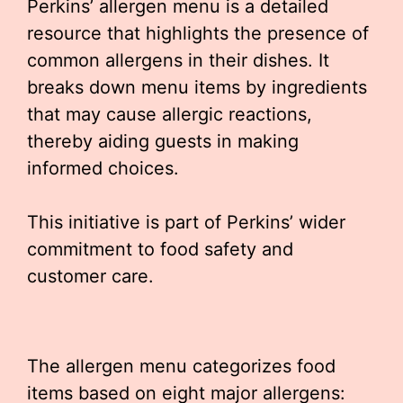
Perkins’ allergen menu is a detailed
resource that highlights the presence of
common allergens in their dishes. It
breaks down menu items by ingredients
that may cause allergic reactions,
thereby aiding guests in making
informed choices.
This initiative is part of Perkins’ wider
commitment to food safety and
customer care.
The allergen menu categorizes food
items based on eight major allergens: