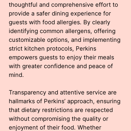
thoughtful and comprehensive effort to
provide a safer dining experience for
guests with food allergies. By clearly
identifying common allergens, offering
customizable options, and implementing
strict kitchen protocols, Perkins
empowers guests to enjoy their meals
with greater confidence and peace of
mind.
Transparency and attentive service are
hallmarks of Perkins’ approach, ensuring
that dietary restrictions are respected
without compromising the quality or
enjoyment of their food. Whether