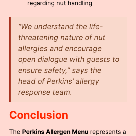
regarding nut handling
“We understand the life-
threatening nature of nut
allergies and encourage
open dialogue with guests to
ensure safety,” says the
head of Perkins’ allergy
response team.
Conclusion
The
Perkins Allergen Menu
represents a