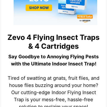
Zevo 4 Flying Insect Traps
& 4 Cartridges
Say Goodbye to Annoying Flying Pests
with the Ultimate Indoor Insect Trap!
Tired of swatting at gnats, fruit flies, and
house flies buzzing around your home?
Our cutting-edge Indoor Flying Insect
Trap is your mess-free, hassle-free
solution to reclaim your space!