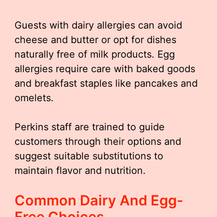
Guests with dairy allergies can avoid
cheese and butter or opt for dishes
naturally free of milk products. Egg
allergies require care with baked goods
and breakfast staples like pancakes and
omelets.
Perkins staff are trained to guide
customers through their options and
suggest suitable substitutions to
maintain flavor and nutrition.
Common Dairy And Egg-
Free Choices