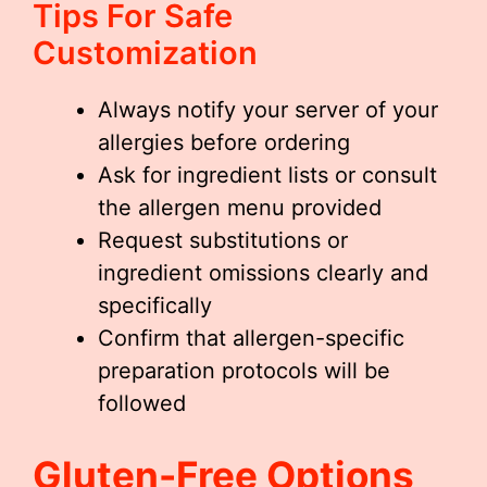
Tips For Safe
Customization
Always notify your server of your
allergies before ordering
Ask for ingredient lists or consult
the allergen menu provided
Request substitutions or
ingredient omissions clearly and
specifically
Confirm that allergen-specific
preparation protocols will be
followed
Gluten-Free Options