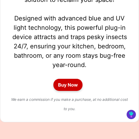
Designed with advanced blue and UV
light technology, this powerful plug-in
device attracts and traps pesky insects
24/7, ensuring your kitchen, bedroom,
bathroom, or any room stays bug-free
year-round.
Buy Now
We earn a commission if you make a purchase, at no additional cost
to you.