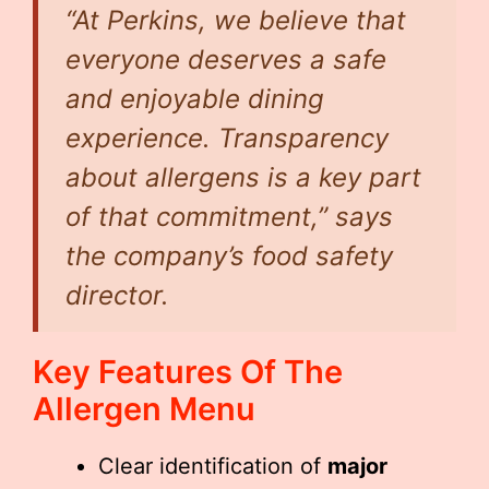
“At Perkins, we believe that
everyone deserves a safe
and enjoyable dining
experience. Transparency
about allergens is a key part
of that commitment,” says
the company’s food safety
director.
Key Features Of The
Allergen Menu
Clear identification of
major