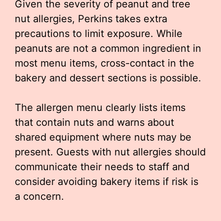
Given the severity of peanut and tree
nut allergies, Perkins takes extra
precautions to limit exposure. While
peanuts are not a common ingredient in
most menu items, cross-contact in the
bakery and dessert sections is possible.
The allergen menu clearly lists items
that contain nuts and warns about
shared equipment where nuts may be
present. Guests with nut allergies should
communicate their needs to staff and
consider avoiding bakery items if risk is
a concern.