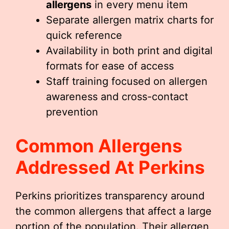
allergens
in every menu item
Separate allergen matrix charts for
quick reference
Availability in both print and digital
formats for ease of access
Staff training focused on allergen
awareness and cross-contact
prevention
Common Allergens
Addressed At Perkins
Perkins prioritizes transparency around
the common allergens that affect a large
portion of the population. Their allergen