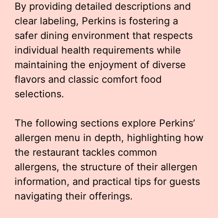
By providing detailed descriptions and
clear labeling, Perkins is fostering a
safer dining environment that respects
individual health requirements while
maintaining the enjoyment of diverse
flavors and classic comfort food
selections.
The following sections explore Perkins’
allergen menu in depth, highlighting how
the restaurant tackles common
allergens, the structure of their allergen
information, and practical tips for guests
navigating their offerings.