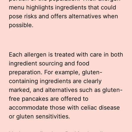
menu highlights ingredients that could
pose risks and offers alternatives when
possible.
Each allergen is treated with care in both
ingredient sourcing and food
preparation. For example, gluten-
containing ingredients are clearly
marked, and alternatives such as gluten-
free pancakes are offered to
accommodate those with celiac disease
or gluten sensitivities.