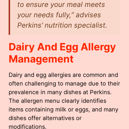
to ensure your meal meets
your needs fully,” advises
Perkins’ nutrition specialist.
Dairy And Egg Allergy
Management
Dairy and egg allergies are common and
often challenging to manage due to their
prevalence in many dishes at Perkins.
The allergen menu clearly identifies
items containing milk or eggs, and many
dishes offer alternatives or
modifications.