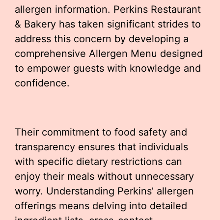
allergen information. Perkins Restaurant
& Bakery has taken significant strides to
address this concern by developing a
comprehensive Allergen Menu designed
to empower guests with knowledge and
confidence.
Their commitment to food safety and
transparency ensures that individuals
with specific dietary restrictions can
enjoy their meals without unnecessary
worry. Understanding Perkins’ allergen
offerings means delving into detailed