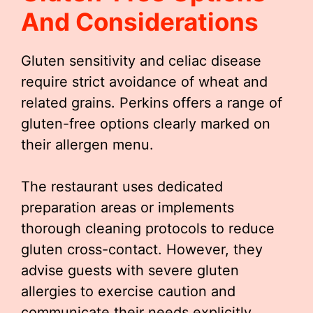
And Considerations
Gluten sensitivity and celiac disease
require strict avoidance of wheat and
related grains. Perkins offers a range of
gluten-free options clearly marked on
their allergen menu.
The restaurant uses dedicated
preparation areas or implements
thorough cleaning protocols to reduce
gluten cross-contact. However, they
advise guests with severe gluten
allergies to exercise caution and
communicate their needs explicitly.