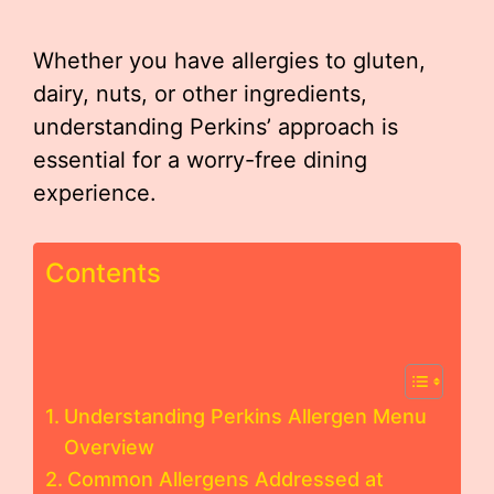
Whether you have allergies to gluten,
dairy, nuts, or other ingredients,
understanding Perkins’ approach is
essential for a worry-free dining
experience.
Contents
Understanding Perkins Allergen Menu
Overview
Common Allergens Addressed at