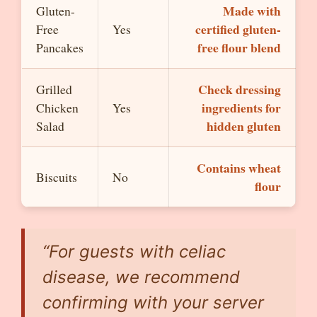
Made with
Gluten-
certified gluten-
Free
Yes
free flour blend
Pancakes
Check dressing
Grilled
ingredients for
Chicken
Yes
hidden gluten
Salad
Contains wheat
Biscuits
No
flour
“For guests with celiac
disease, we recommend
confirming with your server