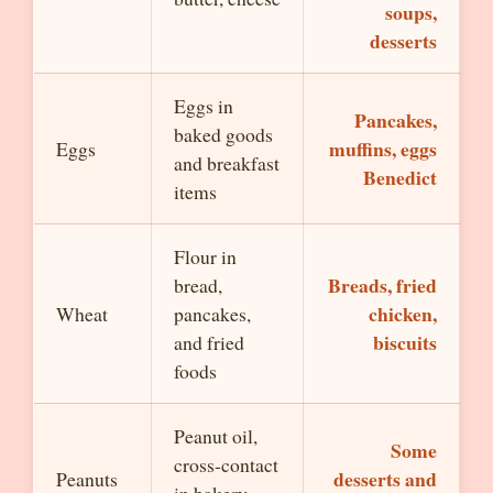
soups,
desserts
Eggs in
Pancakes,
baked goods
muffins, eggs
Eggs
and breakfast
Benedict
items
Flour in
Breads, fried
bread,
chicken,
Wheat
pancakes,
biscuits
and fried
foods
Peanut oil,
Some
cross-contact
desserts and
Peanuts