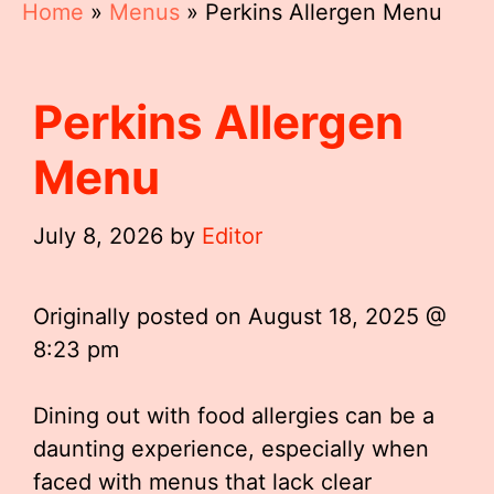
Home
»
Menus
»
Perkins Allergen Menu
Perkins Allergen
Menu
July 8, 2026
by
Editor
Originally posted on
August 18, 2025 @
8:23 pm
Dining out with food allergies can be a
daunting experience, especially when
faced with menus that lack clear