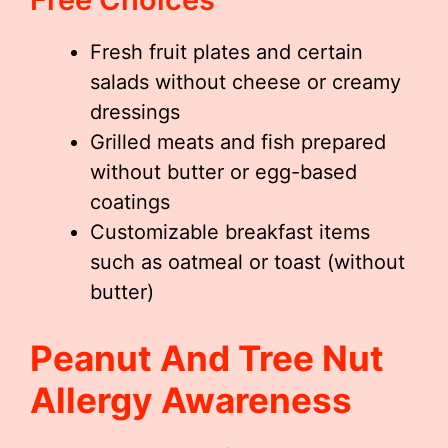
Fresh fruit plates and certain
salads without cheese or creamy
dressings
Grilled meats and fish prepared
without butter or egg-based
coatings
Customizable breakfast items
such as oatmeal or toast (without
butter)
Peanut And Tree Nut
Allergy Awareness