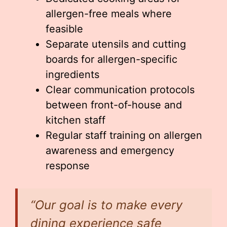
allergen-free meals where
feasible
Separate utensils and cutting
boards for allergen-specific
ingredients
Clear communication protocols
between front-of-house and
kitchen staff
Regular staff training on allergen
awareness and emergency
response
“Our goal is to make every
dining experience safe