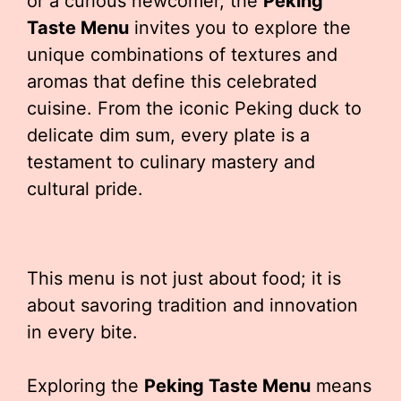
or a curious newcomer, the
Peking
Taste Menu
invites you to explore the
unique combinations of textures and
aromas that define this celebrated
cuisine. From the iconic Peking duck to
delicate dim sum, every plate is a
testament to culinary mastery and
cultural pride.
This menu is not just about food; it is
about savoring tradition and innovation
in every bite.
Exploring the
Peking Taste Menu
means