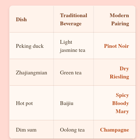
Traditional
Modern
Dish
Beverage
Pairing
Light
Pinot Noir
Peking duck
jasmine tea
Dry
Zhajiangmian
Green tea
Riesling
Spicy
Bloody
Hot pot
Baijiu
Mary
Champagne
Dim sum
Oolong tea