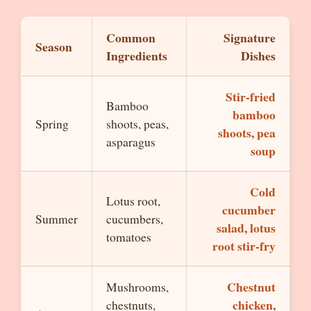
Common
Signature
Season
Ingredients
Dishes
Stir-fried
Bamboo
bamboo
Spring
shoots, peas,
shoots, pea
asparagus
soup
Cold
Lotus root,
cucumber
Summer
cucumbers,
salad, lotus
tomatoes
root stir-fry
Chestnut
Mushrooms,
chicken,
chestnuts,