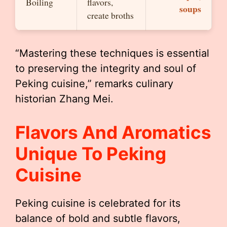
Boiling
flavors,
soups
create broths
“Mastering these techniques is essential
to preserving the integrity and soul of
Peking cuisine,” remarks culinary
historian Zhang Mei.
Flavors And Aromatics
Unique To Peking
Cuisine
Peking cuisine is celebrated for its
balance of bold and subtle flavors,