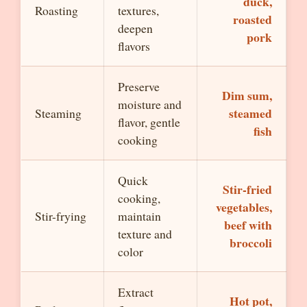
duck,
Roasting
textures,
roasted
deepen
pork
flavors
Preserve
Dim sum,
moisture and
steamed
Steaming
flavor, gentle
fish
cooking
Quick
Stir-fried
cooking,
vegetables,
Stir-frying
maintain
beef with
texture and
broccoli
color
Extract
Hot pot,