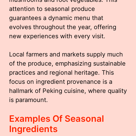
attention to seasonal produce
guarantees a dynamic menu that
evolves throughout the year, offering
new experiences with every visit.
Local farmers and markets supply much
of the produce, emphasizing sustainable
practices and regional heritage. This
focus on ingredient provenance is a
hallmark of Peking cuisine, where quality
is paramount.
Examples Of Seasonal
Ingredients