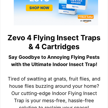
Zevo 4 Flying Insect Traps
& 4 Cartridges
Say Goodbye to Annoying Flying Pests
with the Ultimate Indoor Insect Trap!
Tired of swatting at gnats, fruit flies, and
house flies buzzing around your home?
Our cutting-edge Indoor Flying Insect
Trap is your mess-free, hassle-free
solution to reclaim your space!