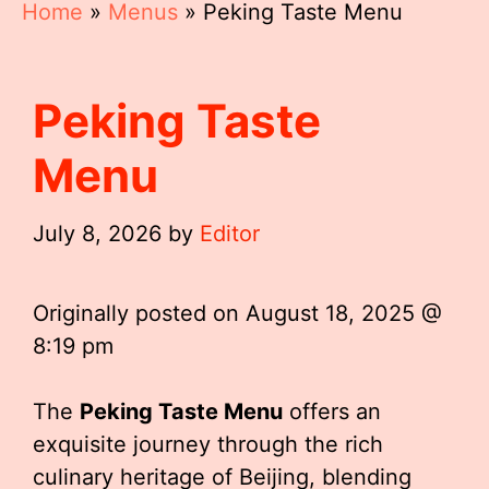
Home
»
Menus
»
Peking Taste Menu
Peking Taste
Menu
July 8, 2026
by
Editor
Originally posted on
August 18, 2025 @
8:19 pm
The
Peking Taste Menu
offers an
exquisite journey through the rich
culinary heritage of Beijing, blending