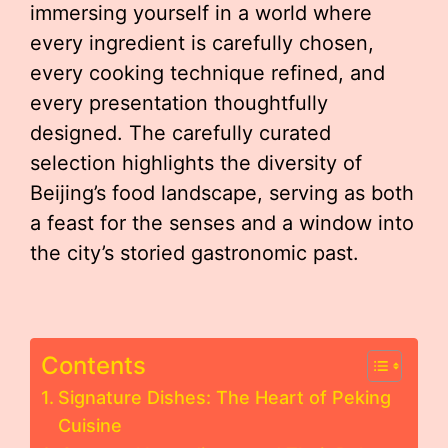
immersing yourself in a world where
every ingredient is carefully chosen,
every cooking technique refined, and
every presentation thoughtfully
designed. The carefully curated
selection highlights the diversity of
Beijing’s food landscape, serving as both
a feast for the senses and a window into
the city’s storied gastronomic past.
Contents
Signature Dishes: The Heart of Peking
Cuisine