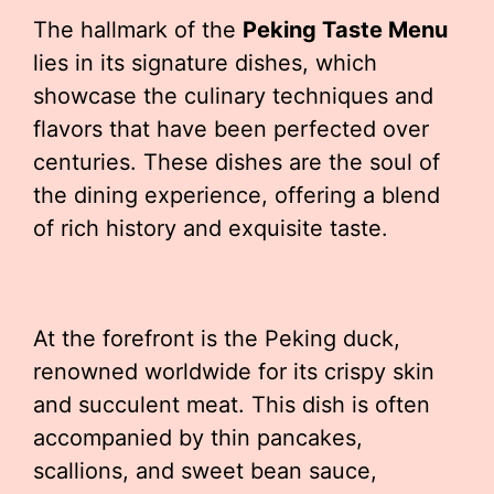
The hallmark of the
Peking Taste Menu
lies in its signature dishes, which
showcase the culinary techniques and
flavors that have been perfected over
centuries. These dishes are the soul of
the dining experience, offering a blend
of rich history and exquisite taste.
At the forefront is the Peking duck,
renowned worldwide for its crispy skin
and succulent meat. This dish is often
accompanied by thin pancakes,
scallions, and sweet bean sauce,