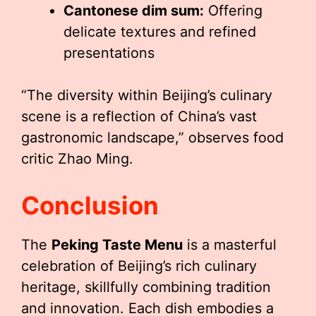
Cantonese dim sum:
Offering
delicate textures and refined
presentations
“The diversity within Beijing’s culinary
scene is a reflection of China’s vast
gastronomic landscape,” observes food
critic Zhao Ming.
Conclusion
The
Peking Taste Menu
is a masterful
celebration of Beijing’s rich culinary
heritage, skillfully combining tradition
and innovation. Each dish embodies a