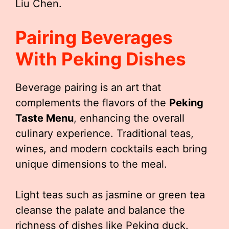
Liu Chen.
Pairing Beverages
With Peking Dishes
Beverage pairing is an art that
complements the flavors of the
Peking
Taste Menu
, enhancing the overall
culinary experience. Traditional teas,
wines, and modern cocktails each bring
unique dimensions to the meal.
Light teas such as jasmine or green tea
cleanse the palate and balance the
richness of dishes like Peking duck.