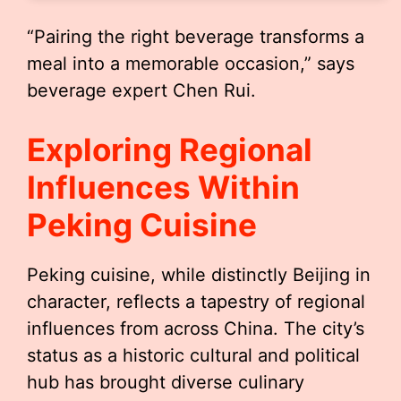
“Pairing the right beverage transforms a
meal into a memorable occasion,” says
beverage expert Chen Rui.
Exploring Regional
Influences Within
Peking Cuisine
Peking cuisine, while distinctly Beijing in
character, reflects a tapestry of regional
influences from across China. The city’s
status as a historic cultural and political
hub has brought diverse culinary