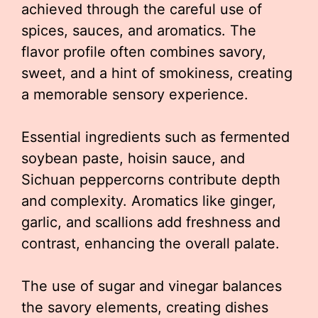
achieved through the careful use of
spices, sauces, and aromatics. The
flavor profile often combines savory,
sweet, and a hint of smokiness, creating
a memorable sensory experience.
Essential ingredients such as fermented
soybean paste, hoisin sauce, and
Sichuan peppercorns contribute depth
and complexity. Aromatics like ginger,
garlic, and scallions add freshness and
contrast, enhancing the overall palate.
The use of sugar and vinegar balances
the savory elements, creating dishes