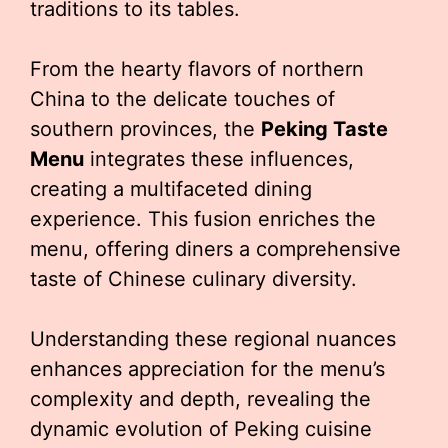
traditions to its tables.
From the hearty flavors of northern
China to the delicate touches of
southern provinces, the
Peking Taste
Menu
integrates these influences,
creating a multifaceted dining
experience. This fusion enriches the
menu, offering diners a comprehensive
taste of Chinese culinary diversity.
Understanding these regional nuances
enhances appreciation for the menu’s
complexity and depth, revealing the
dynamic evolution of Peking cuisine