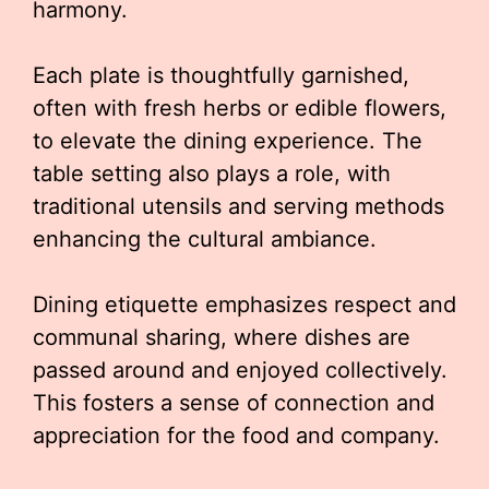
harmony.
Each plate is thoughtfully garnished,
often with fresh herbs or edible flowers,
to elevate the dining experience. The
table setting also plays a role, with
traditional utensils and serving methods
enhancing the cultural ambiance.
Dining etiquette emphasizes respect and
communal sharing, where dishes are
passed around and enjoyed collectively.
This fosters a sense of connection and
appreciation for the food and company.