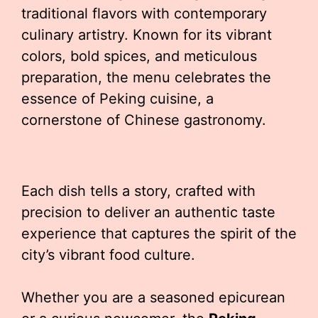
traditional flavors with contemporary
culinary artistry. Known for its vibrant
colors, bold spices, and meticulous
preparation, the menu celebrates the
essence of Peking cuisine, a
cornerstone of Chinese gastronomy.
Each dish tells a story, crafted with
precision to deliver an authentic taste
experience that captures the spirit of the
city’s vibrant food culture.
Whether you are a seasoned epicurean