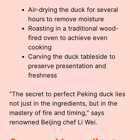
Air-drying the duck for several
hours to remove moisture
Roasting in a traditional wood-
fired oven to achieve even
cooking
Carving the duck tableside to
preserve presentation and
freshness
“The secret to perfect Peking duck lies
not just in the ingredients, but in the
mastery of fire and timing,” says
renowned Beijing chef Li Wei.