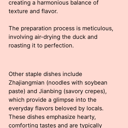
creating a harmonious balance of
texture and flavor.
The preparation process is meticulous,
involving air-drying the duck and
roasting it to perfection.
Other staple dishes include
Zhajiangmian (noodles with soybean
paste) and Jianbing (savory crepes),
which provide a glimpse into the
everyday flavors beloved by locals.
These dishes emphasize hearty,
comforting tastes and are typically