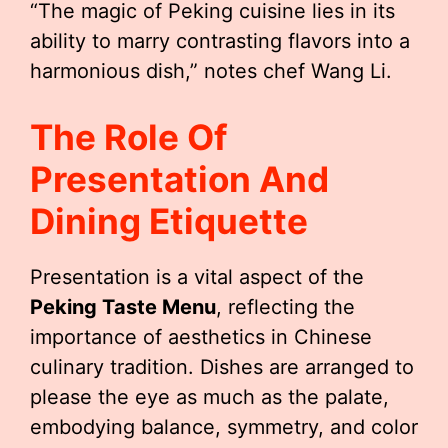
“The magic of Peking cuisine lies in its
ability to marry contrasting flavors into a
harmonious dish,” notes chef Wang Li.
The Role Of
Presentation And
Dining Etiquette
Presentation is a vital aspect of the
Peking Taste Menu
, reflecting the
importance of aesthetics in Chinese
culinary tradition. Dishes are arranged to
please the eye as much as the palate,
embodying balance, symmetry, and color