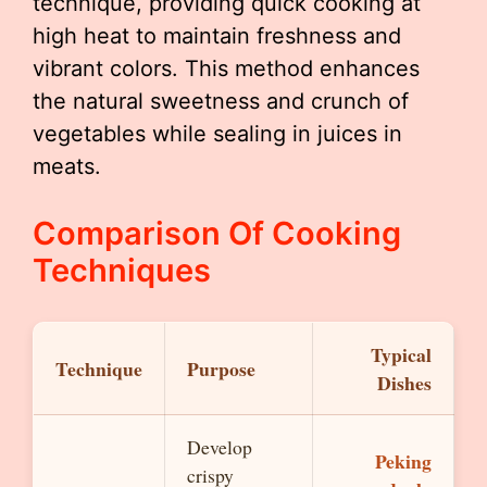
technique, providing quick cooking at
high heat to maintain freshness and
vibrant colors. This method enhances
the natural sweetness and crunch of
vegetables while sealing in juices in
meats.
Comparison Of Cooking
Techniques
Typical
Technique
Purpose
Dishes
Develop
Peking
crispy