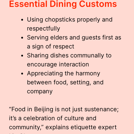
Essential Dining Customs
Using chopsticks properly and
respectfully
Serving elders and guests first as
a sign of respect
Sharing dishes communally to
encourage interaction
Appreciating the harmony
between food, setting, and
company
“Food in Beijing is not just sustenance;
it’s a celebration of culture and
community,” explains etiquette expert