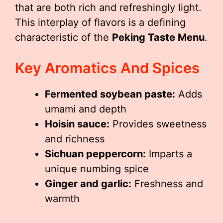
that are both rich and refreshingly light.
This interplay of flavors is a defining
characteristic of the
Peking Taste Menu
.
Key Aromatics And Spices
Fermented soybean paste:
Adds
umami and depth
Hoisin sauce:
Provides sweetness
and richness
Sichuan peppercorn:
Imparts a
unique numbing spice
Ginger and garlic:
Freshness and
warmth