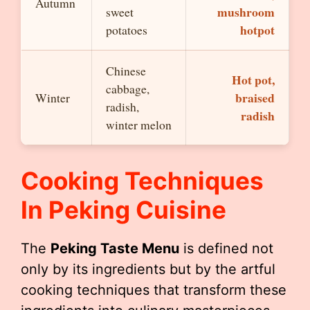
Autumn
mushroom
sweet
hotpot
potatoes
Chinese
Hot pot,
cabbage,
braised
Winter
radish,
radish
winter melon
Cooking Techniques
In Peking Cuisine
The
Peking Taste Menu
is defined not
only by its ingredients but by the artful
cooking techniques that transform these