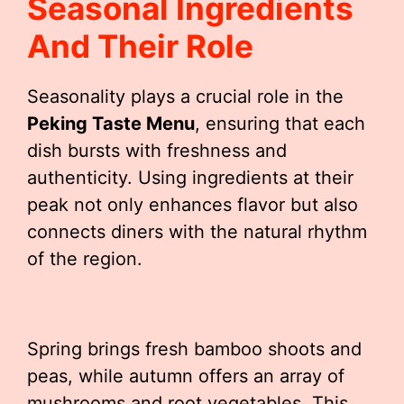
Seasonal Ingredients
And Their Role
Seasonality plays a crucial role in the
Peking Taste Menu
, ensuring that each
dish bursts with freshness and
authenticity. Using ingredients at their
peak not only enhances flavor but also
connects diners with the natural rhythm
of the region.
Spring brings fresh bamboo shoots and
peas, while autumn offers an array of
mushrooms and root vegetables. This