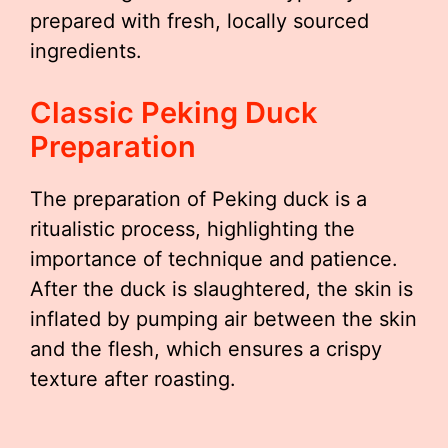
prepared with fresh, locally sourced
ingredients.
Classic Peking Duck
Preparation
The preparation of Peking duck is a
ritualistic process, highlighting the
importance of technique and patience.
After the duck is slaughtered, the skin is
inflated by pumping air between the skin
and the flesh, which ensures a crispy
texture after roasting.