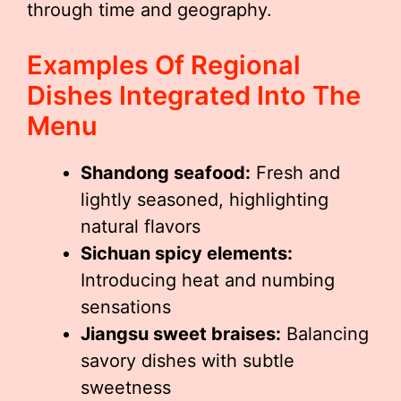
through time and geography.
Examples Of Regional
Dishes Integrated Into The
Menu
Shandong seafood:
Fresh and
lightly seasoned, highlighting
natural flavors
Sichuan spicy elements:
Introducing heat and numbing
sensations
Jiangsu sweet braises:
Balancing
savory dishes with subtle
sweetness