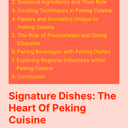
Seasonal Ingredients and Their Role
Cooking Techniques in Peking Cuisine
Flavors and Aromatics Unique to
Peking Cuisine
The Role of Presentation and Dining
Etiquette
Pairing Beverages with Peking Dishes
Exploring Regional Influences within
Peking Cuisine
Conclusion
Signature Dishes: The
Heart Of Peking
Cuisine