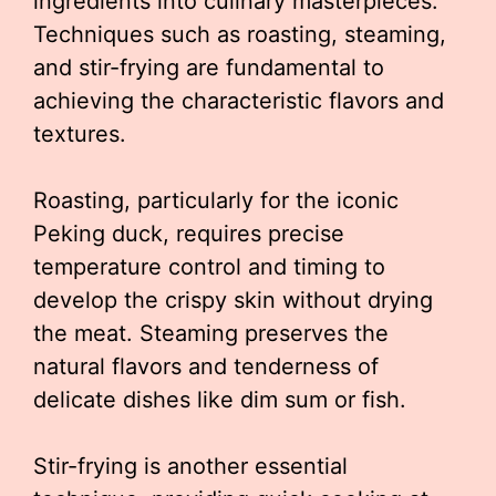
ingredients into culinary masterpieces.
Techniques such as roasting, steaming,
and stir-frying are fundamental to
achieving the characteristic flavors and
textures.
Roasting, particularly for the iconic
Peking duck, requires precise
temperature control and timing to
develop the crispy skin without drying
the meat. Steaming preserves the
natural flavors and tenderness of
delicate dishes like dim sum or fish.
Stir-frying is another essential