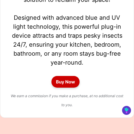
Designed with advanced blue and UV
light technology, this powerful plug-in
device attracts and traps pesky insects
24/7, ensuring your kitchen, bedroom,
bathroom, or any room stays bug-free
year-round.
Buy Now
We earn a commission if you make a purchase, at no additional cost
to you.