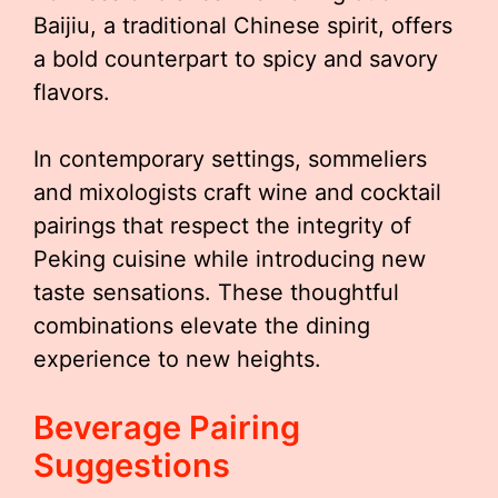
Baijiu, a traditional Chinese spirit, offers
a bold counterpart to spicy and savory
flavors.
In contemporary settings, sommeliers
and mixologists craft wine and cocktail
pairings that respect the integrity of
Peking cuisine while introducing new
taste sensations. These thoughtful
combinations elevate the dining
experience to new heights.
Beverage Pairing
Suggestions