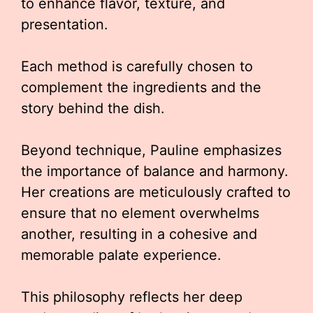
to enhance flavor, texture, and
presentation.
Each method is carefully chosen to
complement the ingredients and the
story behind the dish.
Beyond technique, Pauline emphasizes
the importance of balance and harmony.
Her creations are meticulously crafted to
ensure that no element overwhelms
another, resulting in a cohesive and
memorable palate experience.
This philosophy reflects her deep