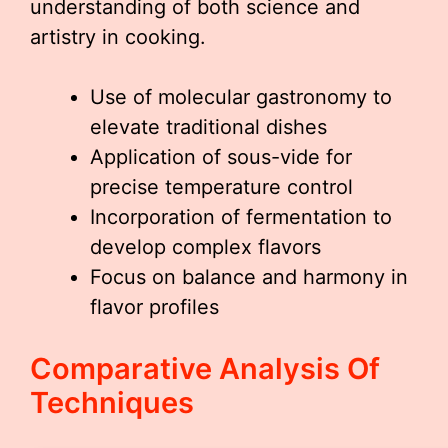
understanding of both science and
artistry in cooking.
Use of molecular gastronomy to
elevate traditional dishes
Application of sous-vide for
precise temperature control
Incorporation of fermentation to
develop complex flavors
Focus on balance and harmony in
flavor profiles
Comparative Analysis Of
Techniques