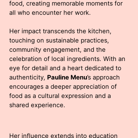
food, creating memorable moments for
all who encounter her work.
Her impact transcends the kitchen,
touching on sustainable practices,
community engagement, and the
celebration of local ingredients. With an
eye for detail and a heart dedicated to
authenticity,
Pauline Menu
’s approach
encourages a deeper appreciation of
food as a cultural expression and a
shared experience.
Her influence extends into education