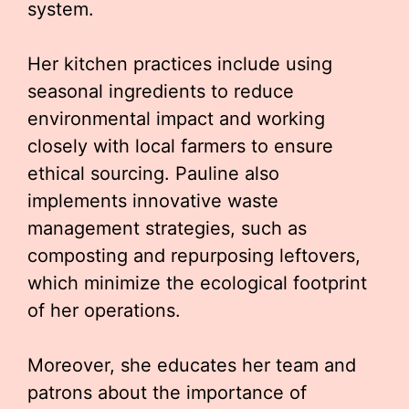
system.
Her kitchen practices include using
seasonal ingredients to reduce
environmental impact and working
closely with local farmers to ensure
ethical sourcing. Pauline also
implements innovative waste
management strategies, such as
composting and repurposing leftovers,
which minimize the ecological footprint
of her operations.
Moreover, she educates her team and
patrons about the importance of