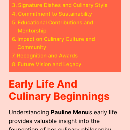
Signature Dishes and Culinary Style
Commitment to Sustainability
Educational Contributions and
Mentorship
Impact on Culinary Culture and
Community
Recognition and Awards
Future Vision and Legacy
Early Life And
Culinary Beginnings
Understanding
Pauline Menu
’s early life
provides valuable insight into the
foundation of her culinary philosophy.