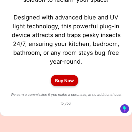
Designed with advanced blue and UV
light technology, this powerful plug-in
device attracts and traps pesky insects
24/7, ensuring your kitchen, bedroom,
bathroom, or any room stays bug-free
year-round.
Buy Now
We earn a commission if you make a purchase, at no additional cost
to you.