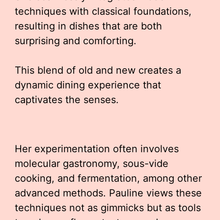
techniques with classical foundations,
resulting in dishes that are both
surprising and comforting.
This blend of old and new creates a
dynamic dining experience that
captivates the senses.
Her experimentation often involves
molecular gastronomy, sous-vide
cooking, and fermentation, among other
advanced methods. Pauline views these
techniques not as gimmicks but as tools