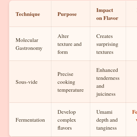
Impact
Technique
Purpose
on Flavor
Alter
Creates
Molecular
texture and
surprising
Gastronomy
form
textures
Enhanced
Precise
tenderness
Sous-vide
cooking
and
temperature
juiciness
F
Develop
Umami
Fermentation
complex
depth and
flavors
tanginess