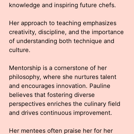
knowledge and inspiring future chefs.
Her approach to teaching emphasizes
creativity, discipline, and the importance
of understanding both technique and
culture.
Mentorship is a cornerstone of her
philosophy, where she nurtures talent
and encourages innovation. Pauline
believes that fostering diverse
perspectives enriches the culinary field
and drives continuous improvement.
Her mentees often praise her for her