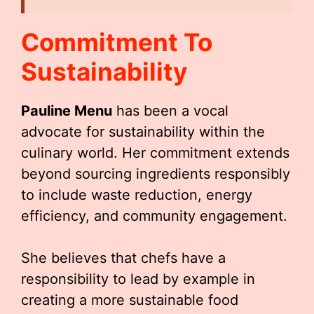
Commitment To
Sustainability
Pauline Menu
has been a vocal
advocate for sustainability within the
culinary world. Her commitment extends
beyond sourcing ingredients responsibly
to include waste reduction, energy
efficiency, and community engagement.
She believes that chefs have a
responsibility to lead by example in
creating a more sustainable food