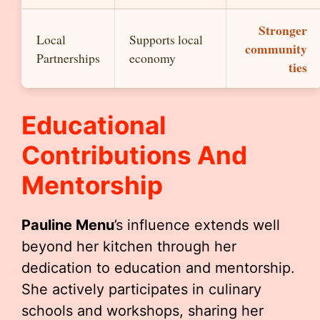
Stronger
Local
Supports local
community
Partnerships
economy
ties
Educational
Contributions And
Mentorship
Pauline Menu
’s influence extends well
beyond her kitchen through her
dedication to education and mentorship.
She actively participates in culinary
schools and workshops, sharing her