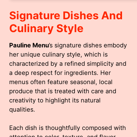
Signature Dishes And
Culinary Style
Pauline Menu
’s signature dishes embody
her unique culinary style, which is
characterized by a refined simplicity and
a deep respect for ingredients. Her
menus often feature seasonal, local
produce that is treated with care and
creativity to highlight its natural
qualities.
Each dish is thoughtfully composed with