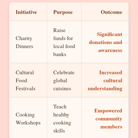
Initiative
Purpose
Outcome
Raise
Significant
Charity
funds for
donations and
Dinners
local food
awareness
banks
Increased
Cultural
Celebrate
cultural
Food
global
understanding
Festivals
cuisines
Teach
Empowered
Cooking
healthy
community
Workshops
cooking
members
skills