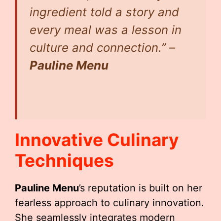
ingredient told a story and
every meal was a lesson in
culture and connection.” –
Pauline Menu
Innovative Culinary
Techniques
Pauline Menu
’s reputation is built on her
fearless approach to culinary innovation.
She seamlessly integrates modern