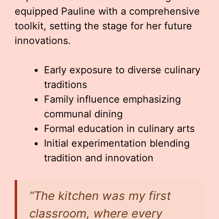
equipped Pauline with a comprehensive
toolkit, setting the stage for her future
innovations.
Early exposure to diverse culinary
traditions
Family influence emphasizing
communal dining
Formal education in culinary arts
Initial experimentation blending
tradition and innovation
“The kitchen was my first
classroom, where every