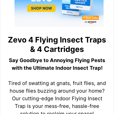
Zevo 4 Flying Insect Traps
& 4 Cartridges
Say Goodbye to Annoying Flying Pests
with the Ultimate Indoor Insect Trap!
Tired of swatting at gnats, fruit flies, and
house flies buzzing around your home?
Our cutting-edge Indoor Flying Insect
Trap is your mess-free, hassle-free
solution to reclaim your space!