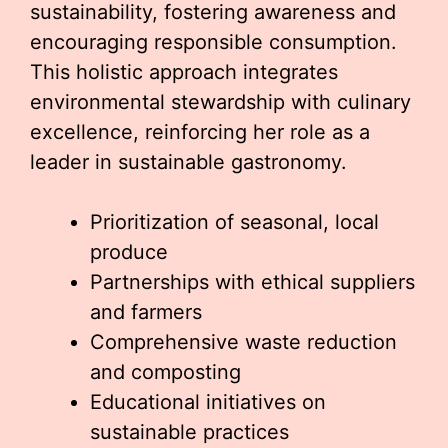
sustainability, fostering awareness and
encouraging responsible consumption.
This holistic approach integrates
environmental stewardship with culinary
excellence, reinforcing her role as a
leader in sustainable gastronomy.
Prioritization of seasonal, local
produce
Partnerships with ethical suppliers
and farmers
Comprehensive waste reduction
and composting
Educational initiatives on
sustainable practices