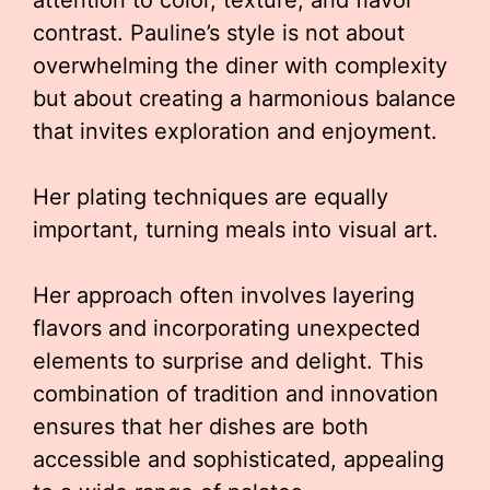
attention to color, texture, and flavor
contrast. Pauline’s style is not about
overwhelming the diner with complexity
but about creating a harmonious balance
that invites exploration and enjoyment.
Her plating techniques are equally
important, turning meals into visual art.
Her approach often involves layering
flavors and incorporating unexpected
elements to surprise and delight. This
combination of tradition and innovation
ensures that her dishes are both
accessible and sophisticated, appealing