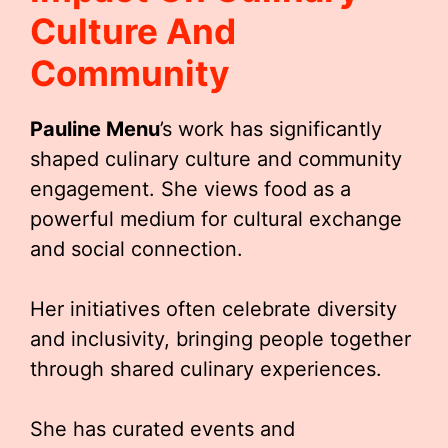
Culture And
Community
Pauline Menu
’s work has significantly
shaped culinary culture and community
engagement. She views food as a
powerful medium for cultural exchange
and social connection.
Her initiatives often celebrate diversity
and inclusivity, bringing people together
through shared culinary experiences.
She has curated events and