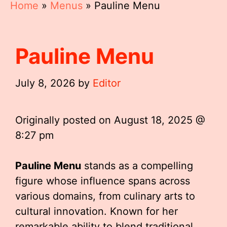
Home
»
Menus
»
Pauline Menu
Pauline Menu
July 8, 2026
by
Editor
Originally posted on
August 18, 2025 @
8:27 pm
Pauline Menu
stands as a compelling
figure whose influence spans across
various domains, from culinary arts to
cultural innovation. Known for her
remarkable ability to blend traditional