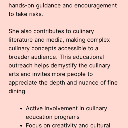
hands-on guidance and encouragement
to take risks.
She also contributes to culinary
literature and media, making complex
culinary concepts accessible to a
broader audience. This educational
outreach helps demystify the culinary
arts and invites more people to
appreciate the depth and nuance of fine
dining.
Active involvement in culinary
education programs
Focus on creativity and cultural