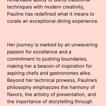
techniques with modern creativity,
Pauline has redefined what it means to
curate an exceptional dining experience.
Her journey is marked by an unwavering
passion for excellence and a
commitment to pushing boundaries,
making her a beacon of inspiration for
aspiring chefs and gastronomes alike.
Beyond her technical prowess, Pauline’s
philosophy emphasizes the harmony of
flavors, the artistry of presentation, and
the importance of storytelling through