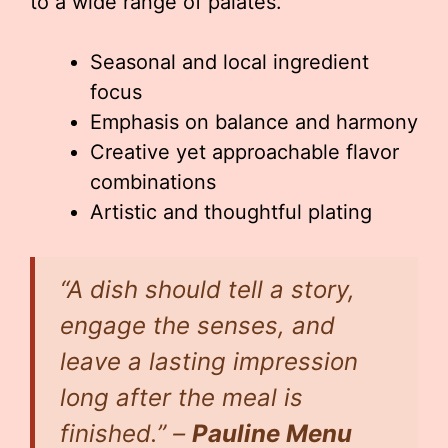
to a wide range of palates.
Seasonal and local ingredient
focus
Emphasis on balance and harmony
Creative yet approachable flavor
combinations
Artistic and thoughtful plating
“A dish should tell a story,
engage the senses, and
leave a lasting impression
long after the meal is
finished.” –
Pauline Menu