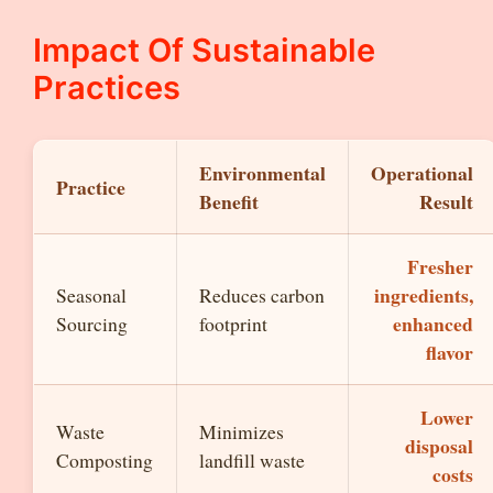
Impact Of Sustainable
Practices
Environmental
Operational
Practice
Benefit
Result
Fresher
ingredients,
Seasonal
Reduces carbon
enhanced
Sourcing
footprint
flavor
Lower
Waste
Minimizes
disposal
Composting
landfill waste
costs