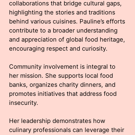
collaborations that bridge cultural gaps,
highlighting the stories and traditions
behind various cuisines. Pauline’s efforts
contribute to a broader understanding
and appreciation of global food heritage,
encouraging respect and curiosity.
Community involvement is integral to
her mission. She supports local food
banks, organizes charity dinners, and
promotes initiatives that address food
insecurity.
Her leadership demonstrates how
culinary professionals can leverage their