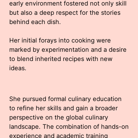
early environment fostered not only skill
but also a deep respect for the stories
behind each dish.
Her initial forays into cooking were
marked by experimentation and a desire
to blend inherited recipes with new
ideas.
She pursued formal culinary education
to refine her skills and gain a broader
perspective on the global culinary
landscape. The combination of hands-on
experience and academic training