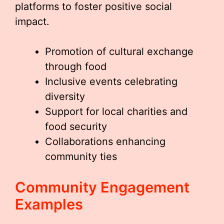
platforms to foster positive social
impact.
Promotion of cultural exchange
through food
Inclusive events celebrating
diversity
Support for local charities and
food security
Collaborations enhancing
community ties
Community Engagement
Examples