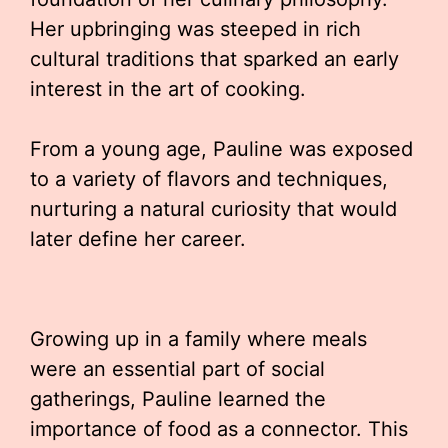
Her upbringing was steeped in rich
cultural traditions that sparked an early
interest in the art of cooking.
From a young age, Pauline was exposed
to a variety of flavors and techniques,
nurturing a natural curiosity that would
later define her career.
Growing up in a family where meals
were an essential part of social
gatherings, Pauline learned the
importance of food as a connector. This