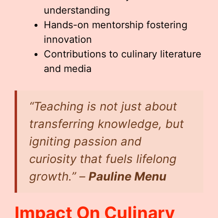
understanding
Hands-on mentorship fostering
innovation
Contributions to culinary literature
and media
“Teaching is not just about
transferring knowledge, but
igniting passion and
curiosity that fuels lifelong
growth.” –
Pauline Menu
Impact On Culinary