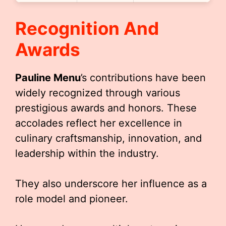
Recognition And
Awards
Pauline Menu
’s contributions have been
widely recognized through various
prestigious awards and honors. These
accolades reflect her excellence in
culinary craftsmanship, innovation, and
leadership within the industry.
They also underscore her influence as a
role model and pioneer.