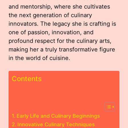
and mentorship, where she cultivates
the next generation of culinary
innovators. The legacy she is crafting is
one of passion, innovation, and
profound respect for the culinary arts,
making her a truly transformative figure
in the world of cuisine.
Contents
Early Life and Culinary Beginnings
Innovative Culinary Techniques