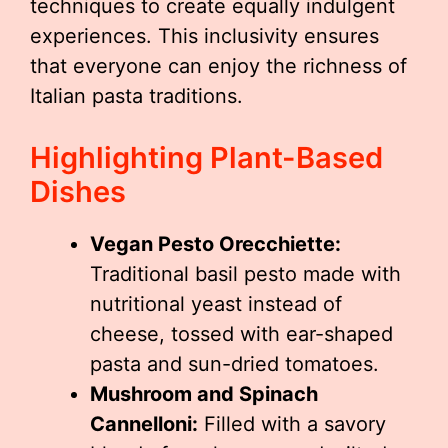
techniques to create equally indulgent
experiences. This inclusivity ensures
that everyone can enjoy the richness of
Italian pasta traditions.
Highlighting Plant-Based
Dishes
Vegan Pesto Orecchiette:
Traditional basil pesto made with
nutritional yeast instead of
cheese, tossed with ear-shaped
pasta and sun-dried tomatoes.
Mushroom and Spinach
Cannelloni:
Filled with a savory