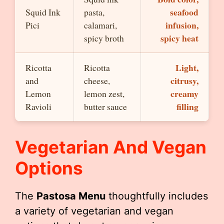
seafood
Squid Ink
pasta,
infusion,
Pici
calamari,
spicy heat
spicy broth
Light,
Ricotta
Ricotta
citrusy,
and
cheese,
creamy
Lemon
lemon zest,
filling
Ravioli
butter sauce
Vegetarian And Vegan
Options
The
Pastosa Menu
thoughtfully includes
a variety of vegetarian and vegan