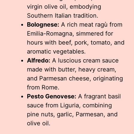
virgin olive oil, embodying
Southern Italian tradition.
Bolognese:
A rich meat ragù from
Emilia-Romagna, simmered for
hours with beef, pork, tomato, and
aromatic vegetables.
Alfredo:
A luscious cream sauce
made with butter, heavy cream,
and Parmesan cheese, originating
from Rome.
Pesto Genovese:
A fragrant basil
sauce from Liguria, combining
pine nuts, garlic, Parmesan, and
olive oil.