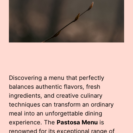
Discovering a menu that perfectly
balances authentic flavors, fresh
ingredients, and creative culinary
techniques can transform an ordinary
meal into an unforgettable dining
experience. The
Pastosa Menu
is
renowned for its exceptional range of