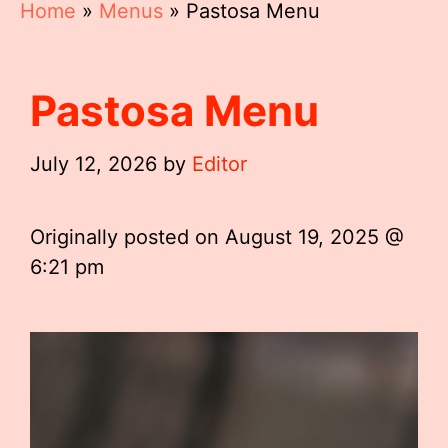
Home
»
Menus
»
Pastosa Menu
Pastosa Menu
July 12, 2026
by
Editor
Originally posted on
August 19, 2025 @
6:21 pm