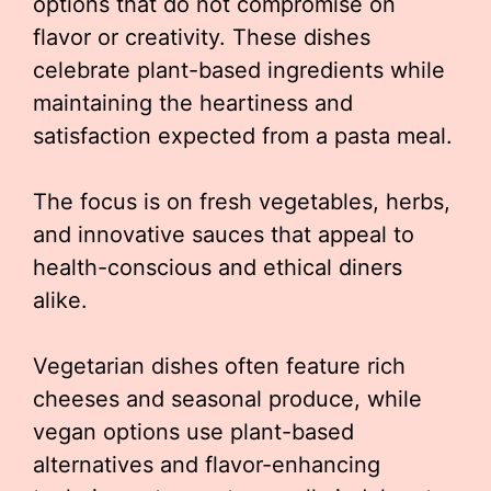
options that do not compromise on
flavor or creativity. These dishes
celebrate plant-based ingredients while
maintaining the heartiness and
satisfaction expected from a pasta meal.
The focus is on fresh vegetables, herbs,
and innovative sauces that appeal to
health-conscious and ethical diners
alike.
Vegetarian dishes often feature rich
cheeses and seasonal produce, while
vegan options use plant-based
alternatives and flavor-enhancing