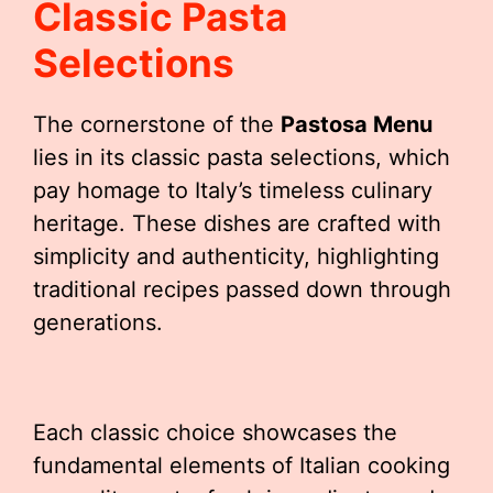
Classic Pasta
Selections
The cornerstone of the
Pastosa Menu
lies in its classic pasta selections, which
pay homage to Italy’s timeless culinary
heritage. These dishes are crafted with
simplicity and authenticity, highlighting
traditional recipes passed down through
generations.
Each classic choice showcases the
fundamental elements of Italian cooking