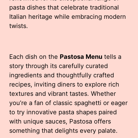
pasta dishes that celebrate traditional
Italian heritage while embracing modern
twists.
Each dish on the
Pastosa Menu
tells a
story through its carefully curated
ingredients and thoughtfully crafted
recipes, inviting diners to explore rich
textures and vibrant tastes. Whether
you’re a fan of classic spaghetti or eager
to try innovative pasta shapes paired
with unique sauces, Pastosa offers
something that delights every palate.