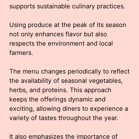
supports sustainable culinary practices.
Using produce at the peak of its season
not only enhances flavor but also
respects the environment and local
farmers.
The menu changes periodically to reflect
the availability of seasonal vegetables,
herbs, and proteins. This approach
keeps the offerings dynamic and
exciting, allowing diners to experience a
variety of tastes throughout the year.
It also emphasizes the importance of