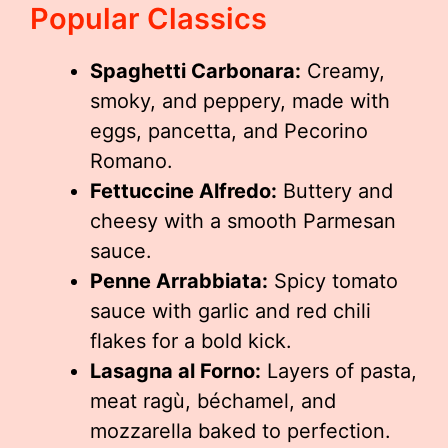
Popular Classics
Spaghetti Carbonara:
Creamy,
smoky, and peppery, made with
eggs, pancetta, and Pecorino
Romano.
Fettuccine Alfredo:
Buttery and
cheesy with a smooth Parmesan
sauce.
Penne Arrabbiata:
Spicy tomato
sauce with garlic and red chili
flakes for a bold kick.
Lasagna al Forno:
Layers of pasta,
meat ragù, béchamel, and
mozzarella baked to perfection.