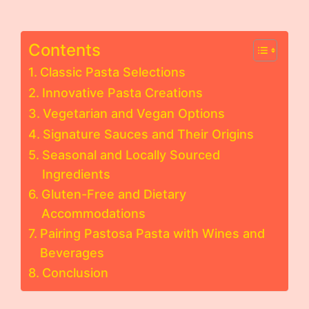
Contents
Classic Pasta Selections
Innovative Pasta Creations
Vegetarian and Vegan Options
Signature Sauces and Their Origins
Seasonal and Locally Sourced
Ingredients
Gluten-Free and Dietary
Accommodations
Pairing Pastosa Pasta with Wines and
Beverages
Conclusion