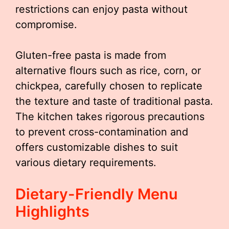
restrictions can enjoy pasta without
compromise.
Gluten-free pasta is made from
alternative flours such as rice, corn, or
chickpea, carefully chosen to replicate
the texture and taste of traditional pasta.
The kitchen takes rigorous precautions
to prevent cross-contamination and
offers customizable dishes to suit
various dietary requirements.
Dietary-Friendly Menu
Highlights