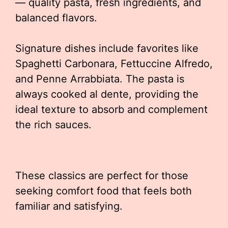
— quality pasta, fresh ingredients, and
balanced flavors.
Signature dishes include favorites like
Spaghetti Carbonara, Fettuccine Alfredo,
and Penne Arrabbiata. The pasta is
always cooked al dente, providing the
ideal texture to absorb and complement
the rich sauces.
These classics are perfect for those
seeking comfort food that feels both
familiar and satisfying.