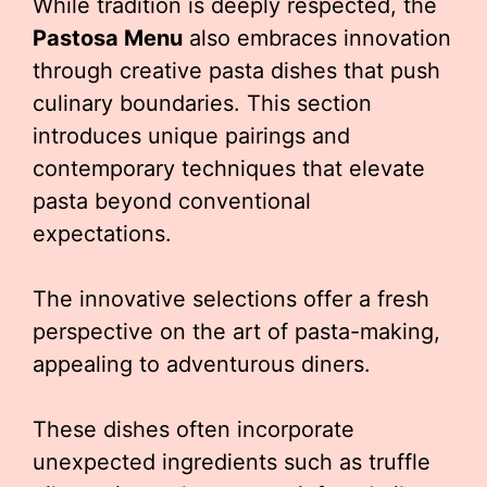
While tradition is deeply respected, the
Pastosa Menu
also embraces innovation
through creative pasta dishes that push
culinary boundaries. This section
introduces unique pairings and
contemporary techniques that elevate
pasta beyond conventional
expectations.
The innovative selections offer a fresh
perspective on the art of pasta-making,
appealing to adventurous diners.
These dishes often incorporate
unexpected ingredients such as truffle