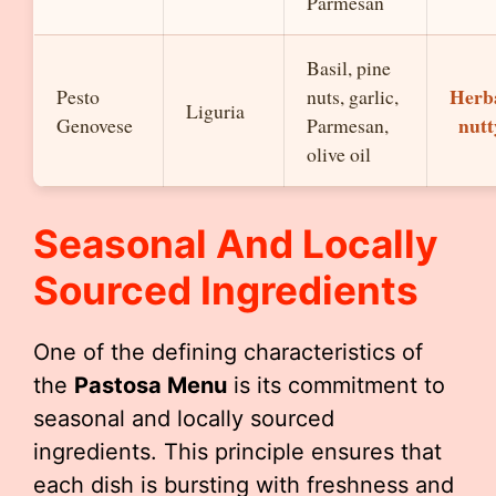
Parmesan
Basil, pine
Herb
Pesto
nuts, garlic,
Liguria
nutt
Genovese
Parmesan,
olive oil
Seasonal And Locally
Sourced Ingredients
One of the defining characteristics of
the
Pastosa Menu
is its commitment to
seasonal and locally sourced
ingredients. This principle ensures that
each dish is bursting with freshness and