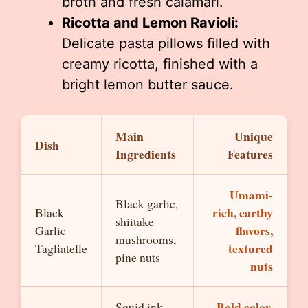
broth and fresh calamari.
Ricotta and Lemon Ravioli:
Delicate pasta pillows filled with
creamy ricotta, finished with a
bright lemon butter sauce.
Main
Unique
Dish
Ingredients
Features
Umami-
Black garlic,
rich, earthy
Black
shiitake
flavors,
Garlic
mushrooms,
textured
Tagliatelle
pine nuts
nuts
Bold color,
Squid ink