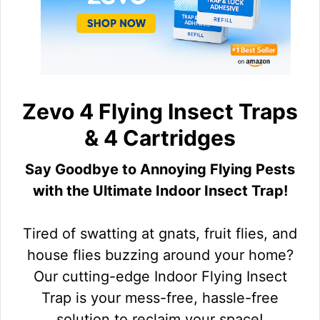
Zevo 4 Flying Insect Traps
& 4 Cartridges
Say Goodbye to Annoying Flying Pests
with the Ultimate Indoor Insect Trap!
Tired of swatting at gnats, fruit flies, and
house flies buzzing around your home?
Our cutting-edge Indoor Flying Insect
Trap is your mess-free, hassle-free
solution to reclaim your space!