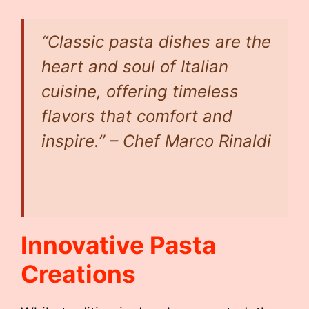
“Classic pasta dishes are the
heart and soul of Italian
cuisine, offering timeless
flavors that comfort and
inspire.” – Chef Marco Rinaldi
Innovative Pasta
Creations