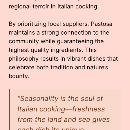
regional terroir in Italian cooking.
By prioritizing local suppliers, Pastosa
maintains a strong connection to the
community while guaranteeing the
highest quality ingredients. This
philosophy results in vibrant dishes that
celebrate both tradition and nature’s
bounty.
“Seasonality is the soul of
Italian cooking—freshness
from the land and sea gives
each dish its unique