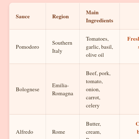
Main
Sauce
Region
Ingredients
Fresh
Tomatoes,
Southern
Pomodoro
garlic, basil,
Italy
olive oil
Beef, pork,
tomato,
Emilia-
Bolognese
onion,
Romagna
carrot,
celery
C
Butter,
Alfredo
Rome
cream,