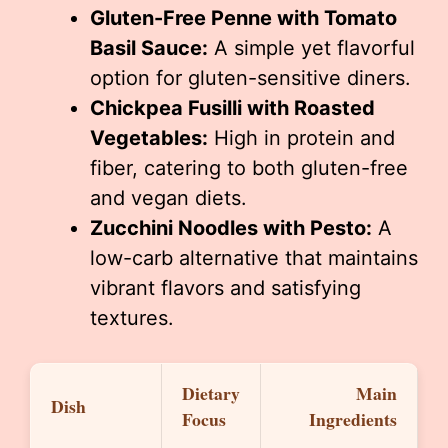
Gluten-Free Penne with Tomato
Basil Sauce:
A simple yet flavorful
option for gluten-sensitive diners.
Chickpea Fusilli with Roasted
Vegetables:
High in protein and
fiber, catering to both gluten-free
and vegan diets.
Zucchini Noodles with Pesto:
A
low-carb alternative that maintains
vibrant flavors and satisfying
textures.
Dietary
Main
Dish
Focus
Ingredients