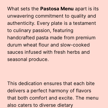
What sets the
Pastosa Menu
apart is its
unwavering commitment to quality and
authenticity. Every plate is a testament
to culinary passion, featuring
handcrafted pasta made from premium
durum wheat flour and slow-cooked
sauces infused with fresh herbs and
seasonal produce.
This dedication ensures that each bite
delivers a perfect harmony of flavors
that both comfort and excite. The menu
also caters to diverse dietary