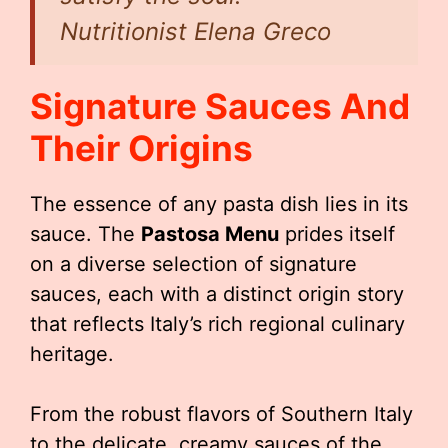
Nutritionist Elena Greco
Signature Sauces And
Their Origins
The essence of any pasta dish lies in its
sauce. The
Pastosa Menu
prides itself
on a diverse selection of signature
sauces, each with a distinct origin story
that reflects Italy’s rich regional culinary
heritage.
From the robust flavors of Southern Italy
to the delicate, creamy sauces of the