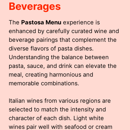
Beverages
The
Pastosa Menu
experience is
enhanced by carefully curated wine and
beverage pairings that complement the
diverse flavors of pasta dishes.
Understanding the balance between
pasta, sauce, and drink can elevate the
meal, creating harmonious and
memorable combinations.
Italian wines from various regions are
selected to match the intensity and
character of each dish. Light white
wines pair well with seafood or cream