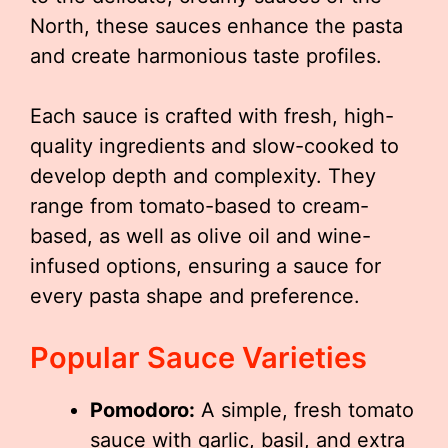
North, these sauces enhance the pasta
and create harmonious taste profiles.
Each sauce is crafted with fresh, high-
quality ingredients and slow-cooked to
develop depth and complexity. They
range from tomato-based to cream-
based, as well as olive oil and wine-
infused options, ensuring a sauce for
every pasta shape and preference.
Popular Sauce Varieties
Pomodoro:
A simple, fresh tomato
sauce with garlic, basil, and extra