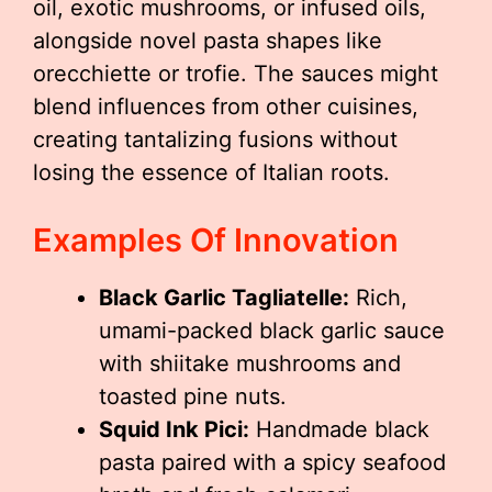
oil, exotic mushrooms, or infused oils,
alongside novel pasta shapes like
orecchiette or trofie. The sauces might
blend influences from other cuisines,
creating tantalizing fusions without
losing the essence of Italian roots.
Examples Of Innovation
Black Garlic Tagliatelle:
Rich,
umami-packed black garlic sauce
with shiitake mushrooms and
toasted pine nuts.
Squid Ink Pici:
Handmade black
pasta paired with a spicy seafood