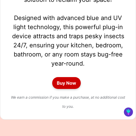
Designed with advanced blue and UV
light technology, this powerful plug-in
device attracts and traps pesky insects
24/7, ensuring your kitchen, bedroom,
bathroom, or any room stays bug-free
year-round.
Buy Now
We earn a commission if you make a purchase, at no additional cost
to you.