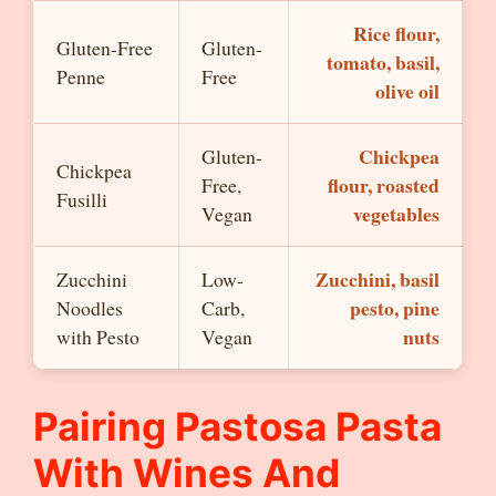
Rice flour,
Gluten-Free
Gluten-
tomato, basil,
Penne
Free
olive oil
Chickpea
Gluten-
Chickpea
flour, roasted
Free,
Fusilli
vegetables
Vegan
Zucchini, basil
Zucchini
Low-
pesto, pine
Noodles
Carb,
nuts
with Pesto
Vegan
Pairing Pastosa Pasta
With Wines And