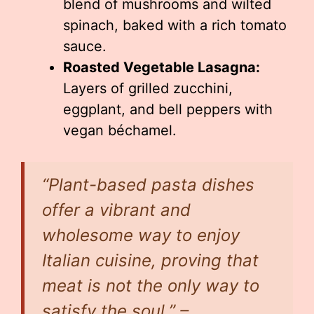
blend of mushrooms and wilted
spinach, baked with a rich tomato
sauce.
Roasted Vegetable Lasagna:
Layers of grilled zucchini,
eggplant, and bell peppers with
vegan béchamel.
“Plant-based pasta dishes
offer a vibrant and
wholesome way to enjoy
Italian cuisine, proving that
meat is not the only way to
satisfy the soul.” –