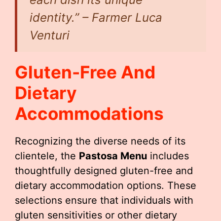
identity.” – Farmer Luca
Venturi
Gluten-Free And
Dietary
Accommodations
Recognizing the diverse needs of its
clientele, the
Pastosa Menu
includes
thoughtfully designed gluten-free and
dietary accommodation options. These
selections ensure that individuals with
gluten sensitivities or other dietary