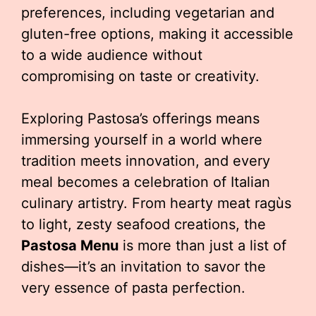
preferences, including vegetarian and
gluten-free options, making it accessible
to a wide audience without
compromising on taste or creativity.
Exploring Pastosa’s offerings means
immersing yourself in a world where
tradition meets innovation, and every
meal becomes a celebration of Italian
culinary artistry. From hearty meat ragùs
to light, zesty seafood creations, the
Pastosa Menu
is more than just a list of
dishes—it’s an invitation to savor the
very essence of pasta perfection.