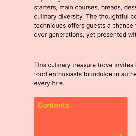
starters, main courses, breads, des
culinary diversity. The thoughtful 
techniques offers guests a chance 
over generations, yet presented wit
This culinary treasure trove invit
food enthusiasts to indulge in authe
every bite.
Contents