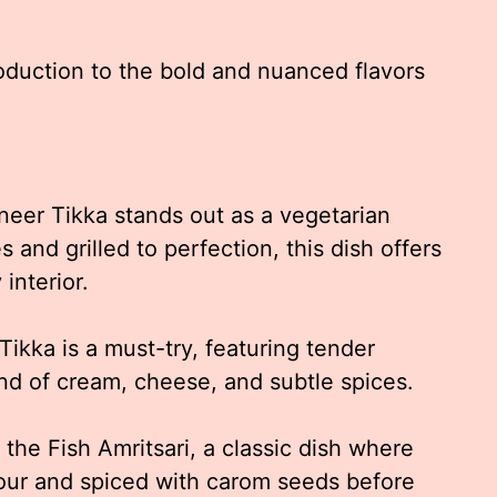
roduction to the bold and nuanced flavors
eer Tikka stands out as a vegetarian
s and grilled to perfection, this dish offers
interior.
Tikka is a must-try, featuring tender
nd of cream, cheese, and subtle spices.
the Fish Amritsari, a classic dish where
 flour and spiced with carom seeds before