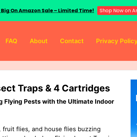
Shop Now on 
 Big On Amazon Sale – Limited Time!
FAQ
About
Contact
Privacy Polic
sect Traps & 4 Cartridges
Flying Pests with the Ultimate Indoor
 fruit flies, and house flies buzzing