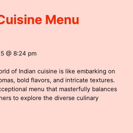
 Cuisine Menu
25 @ 8:24 pm
rld of Indian cuisine is like embarking on
omas, bold flavors, and intricate textures.
exceptional menu that masterfully balances
iners to explore the diverse culinary