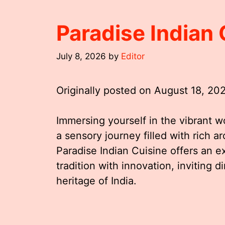
Paradise Indian
July 8, 2026
by
Editor
Originally posted on
August 18, 20
Immersing yourself in the vibrant wo
a sensory journey filled with rich ar
Paradise Indian Cuisine offers an 
tradition with innovation, inviting d
heritage of India.