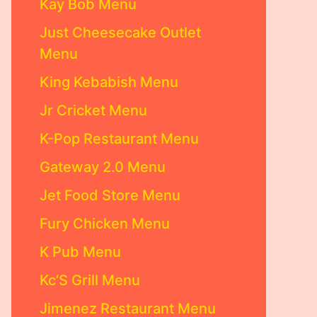
Kay Bob Menu
Just Cheesecake Outlet
Menu
King Kebabish Menu
Jr Cricket Menu
K-Pop Restaurant Menu
Gateway 2.0 Menu
Jet Food Store Menu
Fury Chicken Menu
K Pub Menu
Kc’S Grill Menu
Jimenez Restaurant Menu