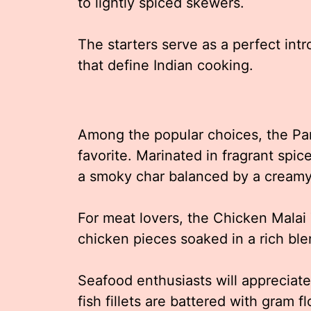
to lightly spiced skewers.
The starters serve as a perfect int
that define Indian cooking.
Among the popular choices, the Pan
favorite. Marinated in fragrant spice
a smoky char balanced by a creamy 
For meat lovers, the Chicken Malai 
chicken pieces soaked in a rich ble
Seafood enthusiasts will appreciate 
fish fillets are battered with gram