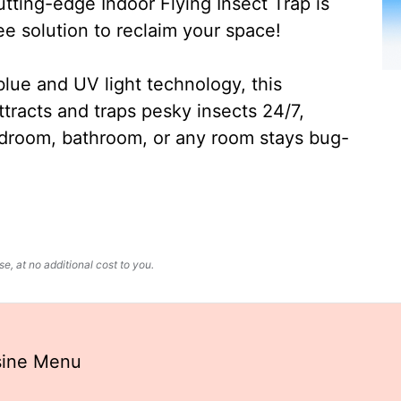
ting-edge Indoor Flying Insect Trap is
ee solution to reclaim your space!
lue and UV light technology, this
ttracts and traps pesky insects 24/7,
edroom, bathroom, or any room stays bug-
, at no additional cost to you.
isine Menu