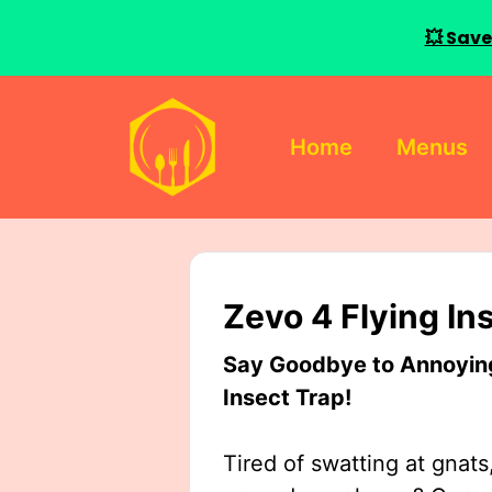
💥 Save
Skip
to
Home
Menus
content
Zevo 4 Flying In
Say Goodbye to Annoying 
Insect Trap!
Tired of swatting at gnats,