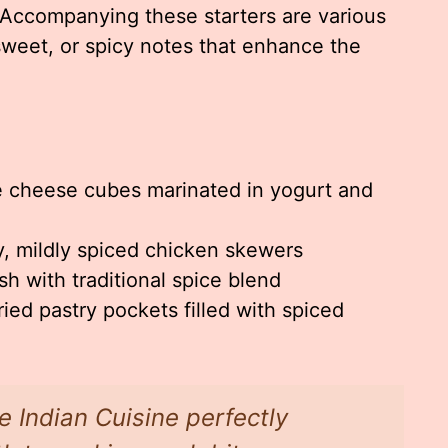
. Accompanying these starters are various
sweet, or spicy notes that enhance the
e cheese cubes marinated in yogurt and
 mildly spiced chicken skewers
ish with traditional spice blend
ied pastry pockets filled with spiced
e Indian Cuisine perfectly