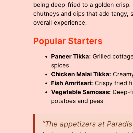
being deep-fried to a golden crisp
chutneys and dips that add tangy, 
overall experience.
Popular Starters
Paneer Tikka:
Grilled cottag
spices
Chicken Malai Tikka:
Creamy,
Fish Amritsari:
Crispy fried f
Vegetable Samosas:
Deep-fr
potatoes and peas
“The appetizers at Paradis