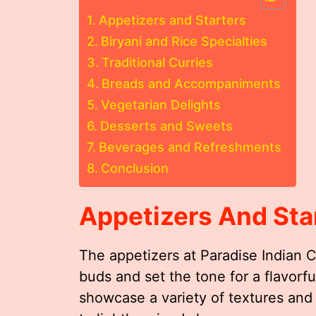
Appetizers and Starters
Biryani and Rice Specialties
Traditional Curries
Breads and Accompaniments
Vegetarian Delights
Desserts and Sweets
Beverages and Refreshments
Conclusion
Appetizers And Sta
The appetizers at Paradise Indian 
buds and set the tone for a flavorf
showcase a variety of textures and 