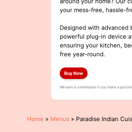
around your home? Our cut
your mess-free, hassle-fr
Designed with advanced b
powerful plug-in device a
ensuring your kitchen, b
free year-round.
Buy Now
We earn a commission if you make a purchase
Home
»
Menus
»
Paradise Indian Cu