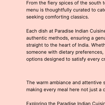
From the fiery spices of the south t
menu is thoughtfully curated to ca
seeking comforting classics.
Each dish at Paradise Indian Cuisin
authentic methods, ensuring a genu
straight to the heart of India. Whet
someone with dietary preferences,
options designed to satisfy every c
The warm ambiance and attentive s
making every meal here not just a 
Exploring the Paradise Indian Cuisi