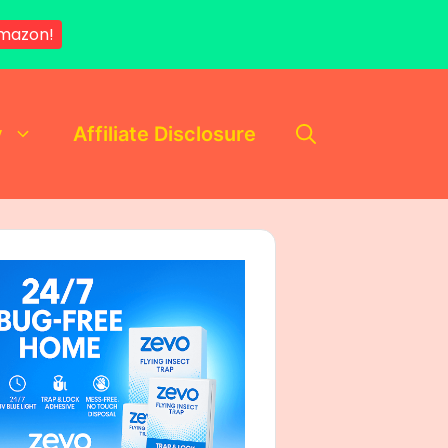
Amazon!
y
Affiliate Disclosure