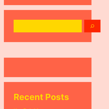
Search
Recent Posts