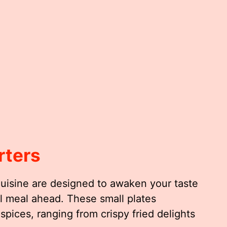
rters
Cuisine are designed to awaken your taste
ul meal ahead. These small plates
spices, ranging from crispy fried delights