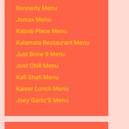
Kennedy Menu
Jomax Menu
Kabob Place Menu
Kalamata Restaurant Menu
Just Brew It Menu
Just Chill Menu
Kafi Shafi Menu
Kaiser Lunch Menu
Joey Garlic’S Menu