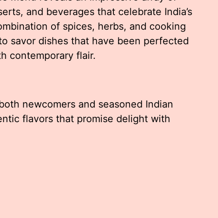
serts, and beverages that celebrate India’s
combination of spices, herbs, and cooking
to savor dishes that have been perfected
h contemporary flair.
es both newcomers and seasoned Indian
ntic flavors that promise delight with