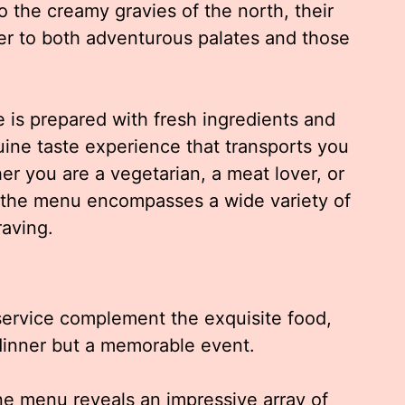
o the creamy gravies of the north, their
ter to both adventurous palates and those
e is prepared with fresh ingredients and
ine taste experience that transports you
her you are a vegetarian, a meat lover, or
 the menu encompasses a wide variety of
raving.
ervice complement the exquisite food,
dinner but a memorable event.
ne menu reveals an impressive array of