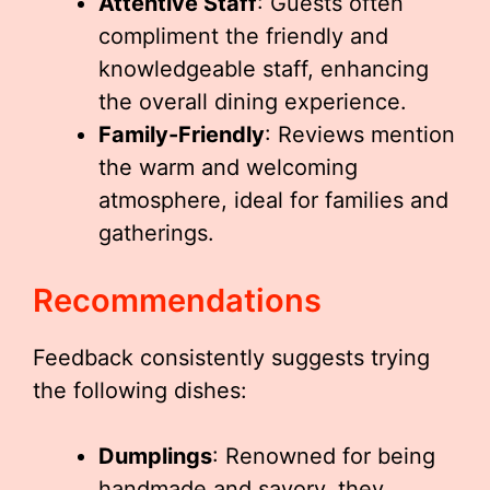
Attentive Staff
: Guests often
compliment the friendly and
knowledgeable staff, enhancing
the overall dining experience.
Family-Friendly
: Reviews mention
the warm and welcoming
atmosphere, ideal for families and
gatherings.
Recommendations
Feedback consistently suggests trying
the following dishes:
Dumplings
: Renowned for being
handmade and savory, they