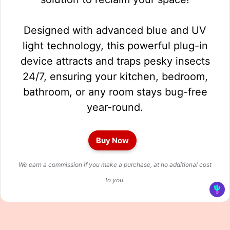
Designed with advanced blue and UV
light technology, this powerful plug-in
device attracts and traps pesky insects
24/7, ensuring your kitchen, bedroom,
bathroom, or any room stays bug-free
year-round.
Buy Now
We earn a commission if you make a purchase, at no additional cost
to you.