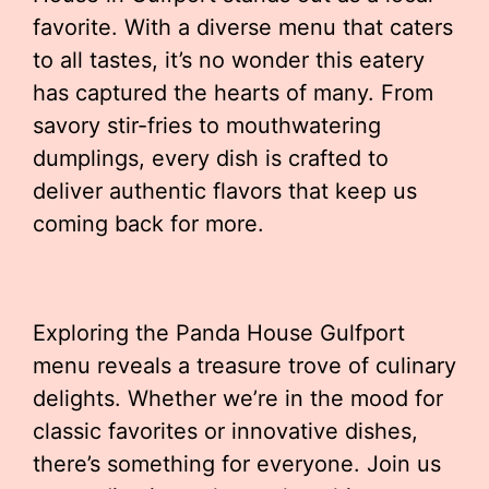
favorite. With a diverse menu that caters
to all tastes, it’s no wonder this eatery
has captured the hearts of many. From
savory stir-fries to mouthwatering
dumplings, every dish is crafted to
deliver authentic flavors that keep us
coming back for more.
Exploring the Panda House Gulfport
menu reveals a treasure trove of culinary
delights. Whether we’re in the mood for
classic favorites or innovative dishes,
there’s something for everyone. Join us