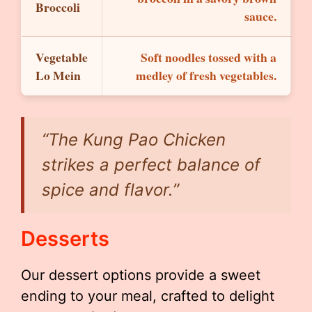
Broccoli
sauce.
Vegetable
Soft noodles tossed with a
Lo Mein
medley of fresh vegetables.
“The Kung Pao Chicken
strikes a perfect balance of
spice and flavor.”
Desserts
Our dessert options provide a sweet
ending to your meal, crafted to delight