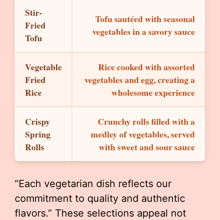
Stir-
Tofu sautéed with seasonal
Fried
vegetables in a savory sauce
Tofu
Vegetable
Rice cooked with assorted
Fried
vegetables and egg, creating a
Rice
wholesome experience
Crispy
Crunchy rolls filled with a
Spring
medley of vegetables, served
Rolls
with sweet and sour sauce
“Each vegetarian dish reflects our
commitment to quality and authentic
flavors.” These selections appeal not