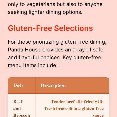
only to vegetarians but also to anyone
seeking lighter dining options.
Gluten-Free Selections
For those prioritizing gluten-free dining,
Panda House provides an array of safe
and flavorful choices. Key gluten-free
menu items include:
Dish
Description
Beef
Tender beef stir-fried with
and
fresh broccoli in a gluten-free
Broccoli
sauce