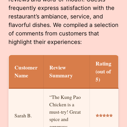
frequently express satisfaction with the
restaurant’s ambiance, service, and
flavorful dishes. We compiled a selection
of comments from customers that
highlight their experiences:
Rating
Customer
Review
(out of
Name
Summary
5)
“The Kung Pao
Chicken is a
must-try! Great
⭐⭐⭐⭐⭐
Sarah B.
spice and
generous