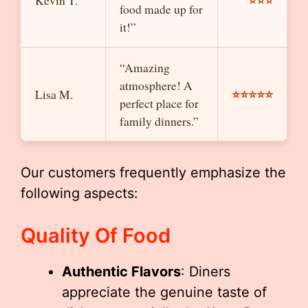
⭐⭐⭐
Kevin T.
food made up for
it!”
“Amazing
atmosphere! A
⭐⭐⭐⭐⭐
Lisa M.
perfect place for
family dinners.”
Our customers frequently emphasize the
following aspects:
Quality Of Food
Authentic Flavors
: Diners
appreciate the genuine taste of