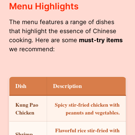
Menu Highlights
The menu features a range of dishes
that highlight the essence of Chinese
cooking. Here are some
must-try items
we recommend:
Dish
Description
Kung Pao
Spicy stir-fried chicken with
Chicken
peanuts and vegetables.
Flavorful rice stir-fried with
Shrimp