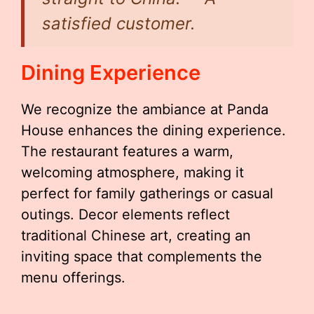
satisfied customer.
Dining Experience
We recognize the ambiance at Panda
House enhances the dining experience.
The restaurant features a warm,
welcoming atmosphere, making it
perfect for family gatherings or casual
outings. Decor elements reflect
traditional Chinese art, creating an
inviting space that complements the
menu offerings.