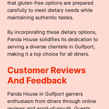
that gluten-free options are prepared
carefully to meet dietary needs while
maintaining authentic tastes.
By incorporating these dietary options,
Panda House solidifies its dedication to
serving a diverse clientele in Gulfport,
making it a top choice for all diners.
Customer Reviews
And Feedback
Panda House in Gulfport garners
enthusiasm from diners through online
reviews and word-of-mouth. Guests