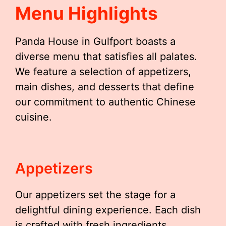
Menu Highlights
Panda House in Gulfport boasts a
diverse menu that satisfies all palates.
We feature a selection of appetizers,
main dishes, and desserts that define
our commitment to authentic Chinese
cuisine.
Appetizers
Our appetizers set the stage for a
delightful dining experience. Each dish
is crafted with fresh ingredients,