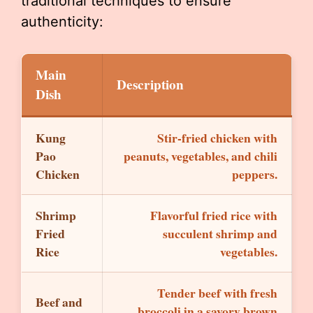
traditional techniques to ensure
authenticity:
Main
Description
Dish
Kung
Stir-fried chicken with
Pao
peanuts, vegetables, and chili
Chicken
peppers.
Shrimp
Flavorful fried rice with
Fried
succulent shrimp and
Rice
vegetables.
Tender beef with fresh
Beef and
broccoli in a savory brown