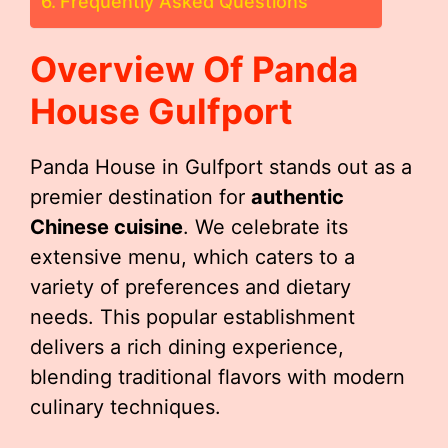
Frequently Asked Questions
Overview Of Panda
House Gulfport
Panda House in Gulfport stands out as a
premier destination for
authentic
Chinese cuisine
. We celebrate its
extensive menu, which caters to a
variety of preferences and dietary
needs. This popular establishment
delivers a rich dining experience,
blending traditional flavors with modern
culinary techniques.