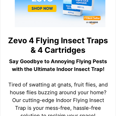
Zevo 4 Flying Insect Traps
& 4 Cartridges
Say Goodbye to Annoying Flying Pests
with the Ultimate Indoor Insect Trap!
Tired of swatting at gnats, fruit flies, and
house flies buzzing around your home?
Our cutting-edge Indoor Flying Insect
Trap is your mess-free, hassle-free
solution to reclaim your space!