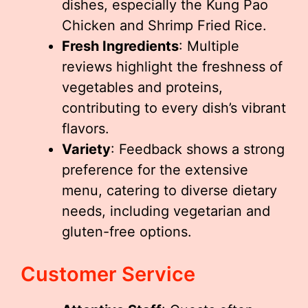
dishes, especially the Kung Pao
Chicken and Shrimp Fried Rice.
Fresh Ingredients
: Multiple
reviews highlight the freshness of
vegetables and proteins,
contributing to every dish’s vibrant
flavors.
Variety
: Feedback shows a strong
preference for the extensive
menu, catering to diverse dietary
needs, including vegetarian and
gluten-free options.
Customer Service