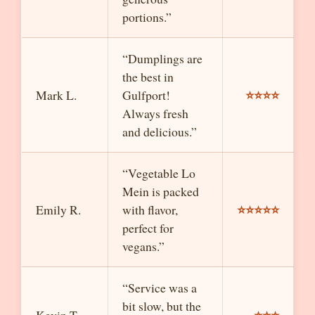
portions.”
“Dumplings are
the best in
⭐⭐⭐⭐
Mark L.
Gulfport!
Always fresh
and delicious.”
“Vegetable Lo
Mein is packed
⭐⭐⭐⭐⭐
Emily R.
with flavor,
perfect for
vegans.”
“Service was a
bit slow, but the