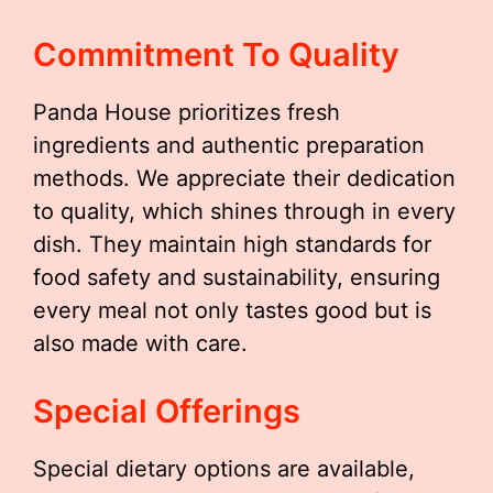
Commitment To Quality
Panda House prioritizes fresh
ingredients and authentic preparation
methods. We appreciate their dedication
to quality, which shines through in every
dish. They maintain high standards for
food safety and sustainability, ensuring
every meal not only tastes good but is
also made with care.
Special Offerings
Special dietary options are available,