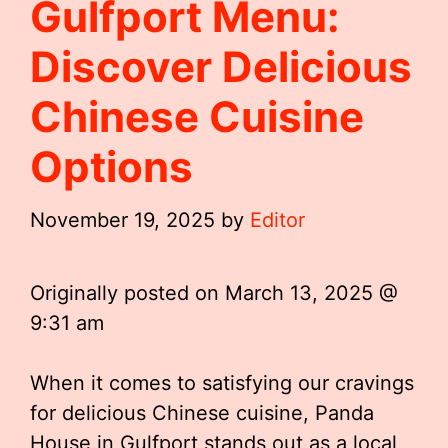
Gulfport Menu:
Discover Delicious
Chinese Cuisine
Options
November 19, 2025
by
Editor
Originally posted on
March 13, 2025 @
9:31 am
When it comes to satisfying our cravings
for delicious Chinese cuisine, Panda
House in Gulfport stands out as a local