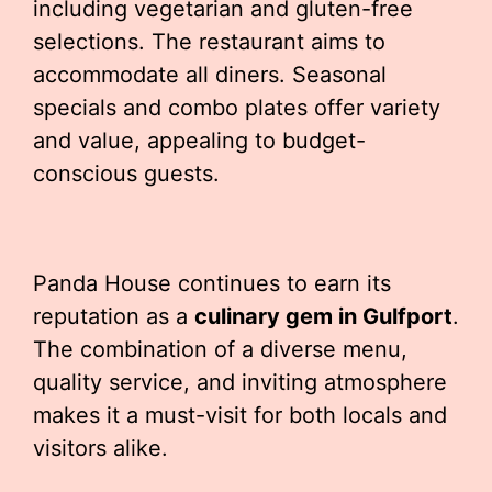
including vegetarian and gluten-free
selections. The restaurant aims to
accommodate all diners. Seasonal
specials and combo plates offer variety
and value, appealing to budget-
conscious guests.
Panda House continues to earn its
reputation as a
culinary gem in Gulfport
.
The combination of a diverse menu,
quality service, and inviting atmosphere
makes it a must-visit for both locals and
visitors alike.