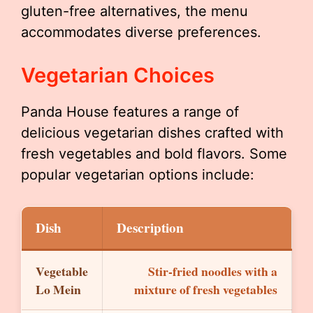
gluten-free alternatives, the menu
accommodates diverse preferences.
Vegetarian Choices
Panda House features a range of
delicious vegetarian dishes crafted with
fresh vegetables and bold flavors. Some
popular vegetarian options include:
Dish
Description
Vegetable
Stir-fried noodles with a
Lo Mein
mixture of fresh vegetables