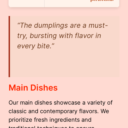
“The dumplings are a must-
try, bursting with flavor in
every bite.”
Main Dishes
Our main dishes showcase a variety of
classic and contemporary flavors. We
prioritize fresh ingredients and