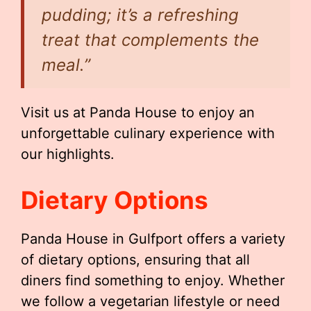
pudding; it’s a refreshing
treat that complements the
meal.”
Visit us at Panda House to enjoy an
unforgettable culinary experience with
our highlights.
Dietary Options
Panda House in Gulfport offers a variety
of dietary options, ensuring that all
diners find something to enjoy. Whether
we follow a vegetarian lifestyle or need