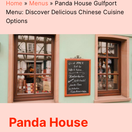
Home
»
Menus
»
Panda House Gulfport
Menu: Discover Delicious Chinese Cuisine
Options
Panda House