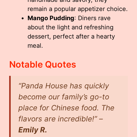
remain a popular appetizer choice.
Mango Pudding
: Diners rave
about the light and refreshing
dessert, perfect after a hearty
meal.
Notable Quotes
“Panda House has quickly
become our family’s go-to
place for Chinese food. The
flavors are incredible!” –
Emily R.