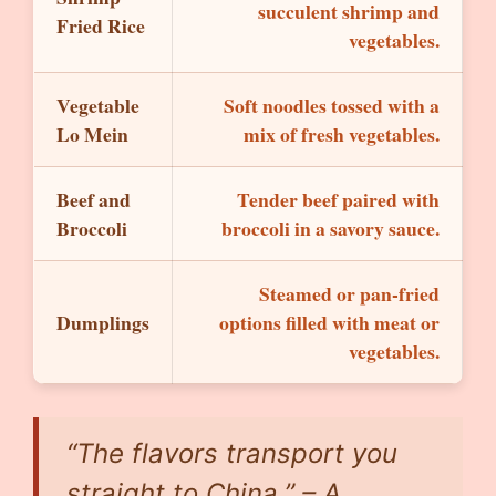
succulent shrimp and
Fried Rice
vegetables.
Vegetable
Soft noodles tossed with a
Lo Mein
mix of fresh vegetables.
Beef and
Tender beef paired with
Broccoli
broccoli in a savory sauce.
Steamed or pan-fried
Dumplings
options filled with meat or
vegetables.
“The flavors transport you
straight to China.”
– A