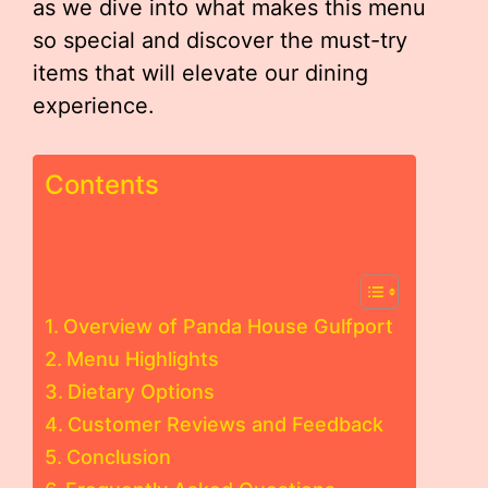
as we dive into what makes this menu
so special and discover the must-try
items that will elevate our dining
experience.
Contents
Overview of Panda House Gulfport
Menu Highlights
Dietary Options
Customer Reviews and Feedback
Conclusion