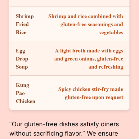
Shrimp
Shrimp and rice combined with
Fried
gluten-free seasonings and
Rice
vegetables
Egg
A light broth made with eggs
Drop
and green onions, gluten-free
Soup
and refreshing
Kung
Spicy chicken stir-fry made
Pao
gluten-free upon request
Chicken
“Our gluten-free dishes satisfy diners
without sacrificing flavor.” We ensure