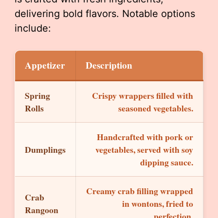
delivering bold flavors. Notable options
include:
Appetizer
Description
Spring
Crispy wrappers filled with
Rolls
seasoned vegetables.
Handcrafted with pork or
Dumplings
vegetables, served with soy
dipping sauce.
Creamy crab filling wrapped
Crab
in wontons, fried to
Rangoon
perfection.