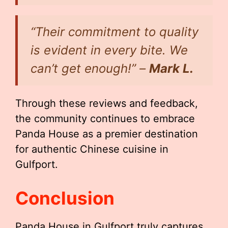
“Their commitment to quality
is evident in every bite. We
can’t get enough!” –
Mark L.
Through these reviews and feedback,
the community continues to embrace
Panda House as a premier destination
for authentic Chinese cuisine in
Gulfport.
Conclusion
Panda House in Gulfport truly captures