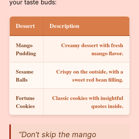
your taste buds:
Dessert
Description
Mango
Creamy dessert with fresh
Pudding
mango flavor.
Sesame
Crispy on the outside, with a
Balls
sweet red bean filling.
Fortune
Classic cookies with insightful
Cookies
quotes inside.
“Don’t skip the mango