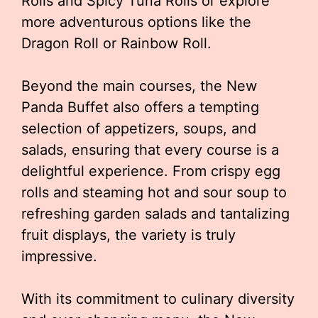
Rolls and Spicy Tuna Rolls or explore
more adventurous options like the
Dragon Roll or Rainbow Roll.
Beyond the main courses, the New
Panda Buffet also offers a tempting
selection of appetizers, soups, and
salads, ensuring that every course is a
delightful experience. From crispy egg
rolls and steaming hot and sour soup to
refreshing garden salads and tantalizing
fruit displays, the variety is truly
impressive.
With its commitment to culinary diversity