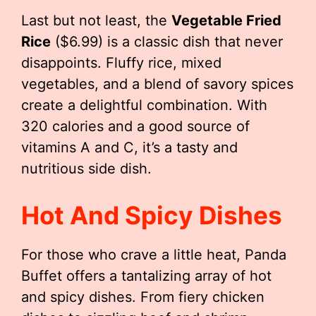
Last but not least, the
Vegetable Fried
Rice
($6.99) is a classic dish that never
disappoints. Fluffy rice, mixed
vegetables, and a blend of savory spices
create a delightful combination. With
320 calories and a good source of
vitamins A and C, it’s a tasty and
nutritious side dish.
Hot And Spicy Dishes
For those who crave a little heat, Panda
Buffet offers a tantalizing array of hot
and spicy dishes. From fiery chicken