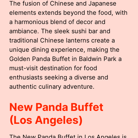
The fusion of Chinese and Japanese
elements extends beyond the food, with
a harmonious blend of decor and
ambiance. The sleek sushi bar and
traditional Chinese lanterns create a
unique dining experience, making the
Golden Panda Buffet in Baldwin Park a
must-visit destination for food
enthusiasts seeking a diverse and
authentic culinary adventure.
New Panda Buffet
(Los Angeles)
The New Panda Buffet in Los Angeles is