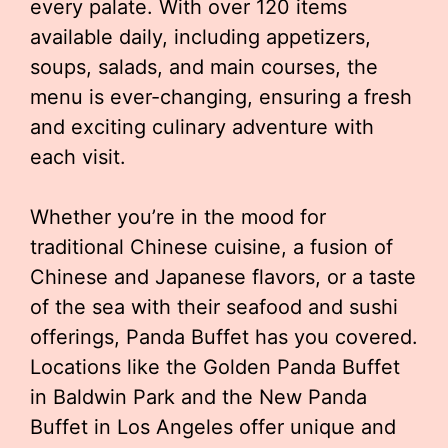
every palate. With over 120 items
available daily, including appetizers,
soups, salads, and main courses, the
menu is ever-changing, ensuring a fresh
and exciting culinary adventure with
each visit.
Whether you’re in the mood for
traditional Chinese cuisine, a fusion of
Chinese and Japanese flavors, or a taste
of the sea with their seafood and sushi
offerings, Panda Buffet has you covered.
Locations like the Golden Panda Buffet
in Baldwin Park and the New Panda
Buffet in Los Angeles offer unique and