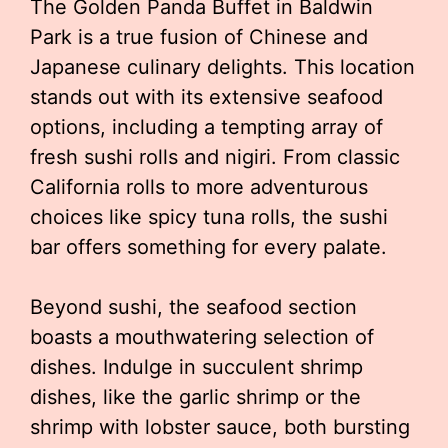
The Golden Panda Buffet in Baldwin
Park is a true fusion of Chinese and
Japanese culinary delights. This location
stands out with its extensive seafood
options, including a tempting array of
fresh sushi rolls and nigiri. From classic
California rolls to more adventurous
choices like spicy tuna rolls, the sushi
bar offers something for every palate.
Beyond sushi, the seafood section
boasts a mouthwatering selection of
dishes. Indulge in succulent shrimp
dishes, like the garlic shrimp or the
shrimp with lobster sauce, both bursting