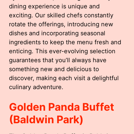
dining experience is unique and
exciting. Our skilled chefs constantly
rotate the offerings, introducing new
dishes and incorporating seasonal
ingredients to keep the menu fresh and
enticing. This ever-evolving selection
guarantees that you’ll always have
something new and delicious to
discover, making each visit a delightful
culinary adventure.
Golden Panda Buffet
(Baldwin Park)