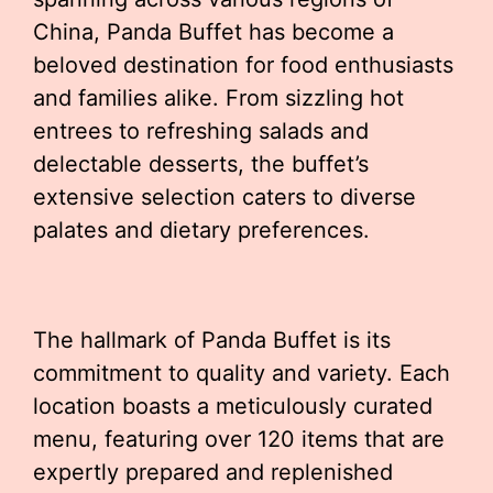
China, Panda Buffet has become a
beloved destination for food enthusiasts
and families alike. From sizzling hot
entrees to refreshing salads and
delectable desserts, the buffet’s
extensive selection caters to diverse
palates and dietary preferences.
The hallmark of Panda Buffet is its
commitment to quality and variety. Each
location boasts a meticulously curated
menu, featuring over 120 items that are
expertly prepared and replenished