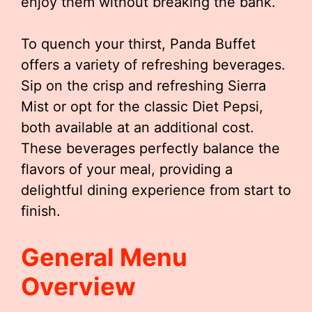
enjoy them without breaking the bank.
To quench your thirst, Panda Buffet
offers a variety of refreshing beverages.
Sip on the crisp and refreshing Sierra
Mist or opt for the classic Diet Pepsi,
both available at an additional cost.
These beverages perfectly balance the
flavors of your meal, providing a
delightful dining experience from start to
finish.
General Menu
Overview