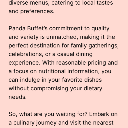
diverse menus, catering to local tastes
and preferences.
Panda Buffet’s commitment to quality
and variety is unmatched, making it the
perfect destination for family gatherings,
celebrations, or a casual dining
experience. With reasonable pricing and
a focus on nutritional information, you
can indulge in your favorite dishes
without compromising your dietary
needs.
So, what are you waiting for? Embark on
a culinary journey and visit the nearest