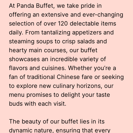
At Panda Buffet, we take pride in
offering an extensive and ever-changing
selection of over 120 delectable items
daily. From tantalizing appetizers and
steaming soups to crisp salads and
hearty main courses, our buffet
showcases an incredible variety of
flavors and cuisines. Whether you’re a
fan of traditional Chinese fare or seeking
to explore new culinary horizons, our
menu promises to delight your taste
buds with each visit.
The beauty of our buffet lies in its
dynamic nature, ensuring that every