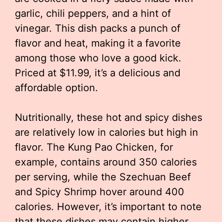
garlic, chili peppers, and a hint of
vinegar. This dish packs a punch of
flavor and heat, making it a favorite
among those who love a good kick.
Priced at $11.99, it’s a delicious and
affordable option.
Nutritionally, these hot and spicy dishes
are relatively low in calories but high in
flavor. The Kung Pao Chicken, for
example, contains around 350 calories
per serving, while the Szechuan Beef
and Spicy Shrimp hover around 400
calories. However, it’s important to note
that these dishes may contain higher