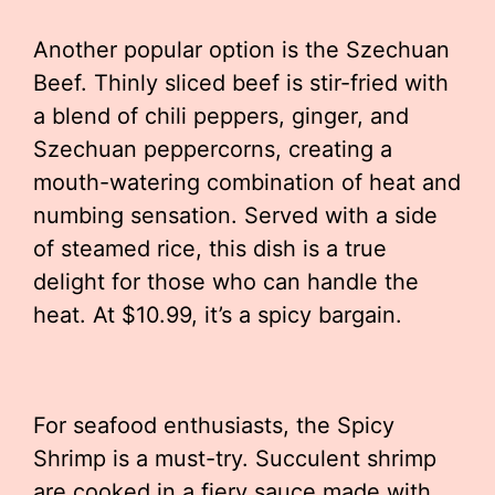
Another popular option is the Szechuan
Beef. Thinly sliced beef is stir-fried with
a blend of chili peppers, ginger, and
Szechuan peppercorns, creating a
mouth-watering combination of heat and
numbing sensation. Served with a side
of steamed rice, this dish is a true
delight for those who can handle the
heat. At $10.99, it’s a spicy bargain.
For seafood enthusiasts, the Spicy
Shrimp is a must-try. Succulent shrimp
are cooked in a fiery sauce made with