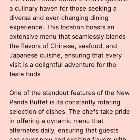
a culinary haven for those seeking a
diverse and ever-changing dining
experience. This location boasts an
extensive menu that seamlessly blends
the flavors of Chinese, seafood, and
Japanese cuisine, ensuring that every
visit is a delightful adventure for the
taste buds.
One of the standout features of the New
Panda Buffet is its constantly rotating
selection of dishes. The chefs take pride
in offering a dynamic menu that
alternates daily, ensuring that guests
can savor new and exciting flavors with