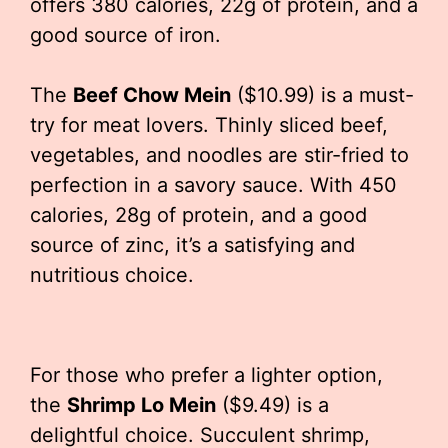
offers 380 calories, 22g of protein, and a
good source of iron.
The
Beef Chow Mein
($10.99) is a must-
try for meat lovers. Thinly sliced beef,
vegetables, and noodles are stir-fried to
perfection in a savory sauce. With 450
calories, 28g of protein, and a good
source of zinc, it’s a satisfying and
nutritious choice.
For those who prefer a lighter option,
the
Shrimp Lo Mein
($9.49) is a
delightful choice. Succulent shrimp,