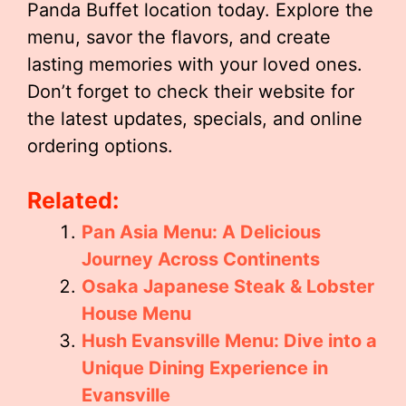
Panda Buffet location today. Explore the
menu, savor the flavors, and create
lasting memories with your loved ones.
Don’t forget to check their website for
the latest updates, specials, and online
ordering options.
Related:
Pan Asia Menu: A Delicious
Journey Across Continents
Osaka Japanese Steak & Lobster
House Menu
Hush Evansville Menu: Dive into a
Unique Dining Experience in
Evansville