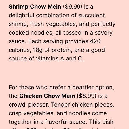
Shrimp Chow Mein
($9.99) is a
delightful combination of succulent
shrimp, fresh vegetables, and perfectly
cooked noodles, all tossed in a savory
sauce. Each serving provides 420
calories, 18g of protein, and a good
source of vitamins A and C.
For those who prefer a heartier option,
the
Chicken Chow Mein
($8.99) is a
crowd-pleaser. Tender chicken pieces,
crisp vegetables, and noodles come
together in a flavorful sauce. This dish