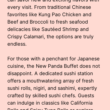
every visit. From traditional Chinese
favorites like Kung Pao Chicken and
Beef and Broccoli to fresh seafood
delicacies like Sautéed Shrimp and
Crispy Calamari, the options are truly
endless.
For those with a penchant for Japanese
cuisine, the New Panda Buffet does not
disappoint. A dedicated sushi station
offers a mouthwatering array of fresh
sushi rolls, nigiri, and sashimi, expertly
crafted by skilled sushi chefs. Guests
can indulge in classics like California