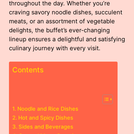
throughout the day. Whether you’re
craving savory noodle dishes, succulent
meats, or an assortment of vegetable
delights, the buffet’s ever-changing
lineup ensures a delightful and satisfying
culinary journey with every visit.
Contents
Noodle and Rice Dishes
Hot and Spicy Dishes
Sides and Beverages