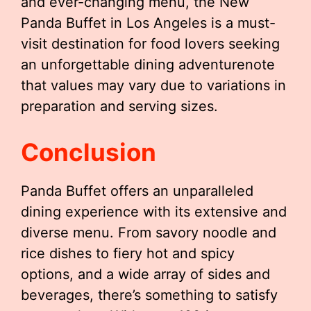
and ever-changing menu, the New
Panda Buffet in Los Angeles is a must-
visit destination for food lovers seeking
an unforgettable dining adventurenote
that values may vary due to variations in
preparation and serving sizes.
Conclusion
Panda Buffet offers an unparalleled
dining experience with its extensive and
diverse menu. From savory noodle and
rice dishes to fiery hot and spicy
options, and a wide array of sides and
beverages, there’s something to satisfy