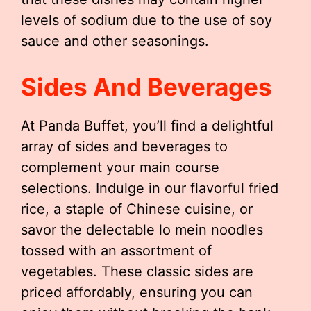
levels of sodium due to the use of soy
sauce and other seasonings.
Sides And Beverages
At Panda Buffet, you’ll find a delightful
array of sides and beverages to
complement your main course
selections. Indulge in our flavorful fried
rice, a staple of Chinese cuisine, or
savor the delectable lo mein noodles
tossed with an assortment of
vegetables. These classic sides are
priced affordably, ensuring you can