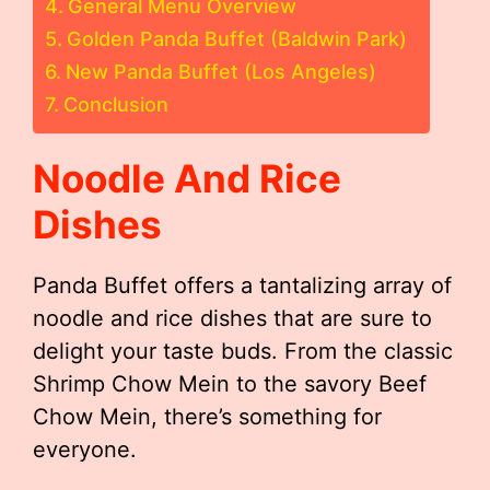
General Menu Overview
Golden Panda Buffet (Baldwin Park)
New Panda Buffet (Los Angeles)
Conclusion
Noodle And Rice
Dishes
Panda Buffet offers a tantalizing array of
noodle and rice dishes that are sure to
delight your taste buds. From the classic
Shrimp Chow Mein to the savory Beef
Chow Mein, there’s something for
everyone.