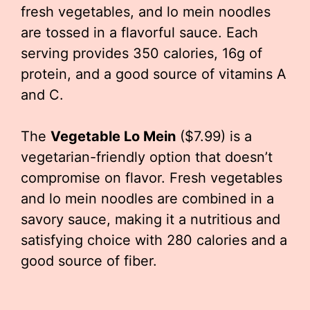
fresh vegetables, and lo mein noodles
are tossed in a flavorful sauce. Each
serving provides 350 calories, 16g of
protein, and a good source of vitamins A
and C.
The
Vegetable Lo Mein
($7.99) is a
vegetarian-friendly option that doesn’t
compromise on flavor. Fresh vegetables
and lo mein noodles are combined in a
savory sauce, making it a nutritious and
satisfying choice with 280 calories and a
good source of fiber.