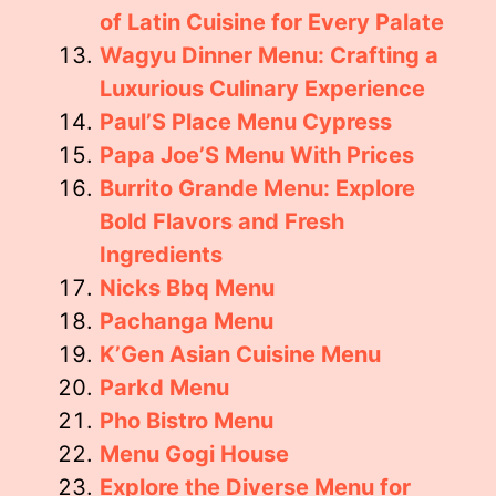
of Latin Cuisine for Every Palate
Wagyu Dinner Menu: Crafting a
Luxurious Culinary Experience
Paul’S Place Menu Cypress
Papa Joe’S Menu With Prices
Burrito Grande Menu: Explore
Bold Flavors and Fresh
Ingredients
Nicks Bbq Menu
Pachanga Menu
K’Gen Asian Cuisine Menu
Parkd Menu
Pho Bistro Menu
Menu Gogi House
Explore the Diverse Menu for