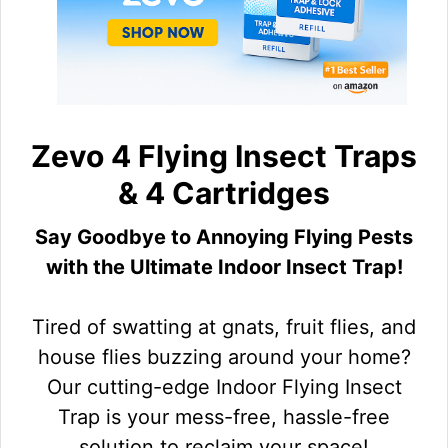
Zevo 4 Flying Insect Traps
& 4 Cartridges
Say Goodbye to Annoying Flying Pests
with the Ultimate Indoor Insect Trap!
Tired of swatting at gnats, fruit flies, and
house flies buzzing around your home?
Our cutting-edge Indoor Flying Insect
Trap is your mess-free, hassle-free
solution to reclaim your space!