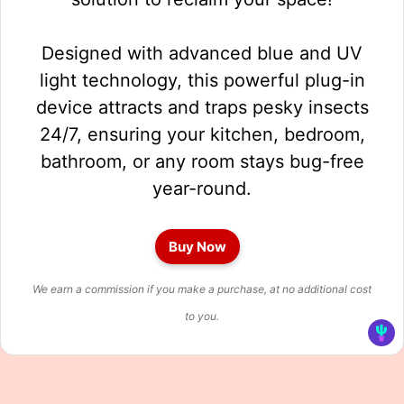
Designed with advanced blue and UV
light technology, this powerful plug-in
device attracts and traps pesky insects
24/7, ensuring your kitchen, bedroom,
bathroom, or any room stays bug-free
year-round.
Buy Now
We earn a commission if you make a purchase, at no additional cost
to you.