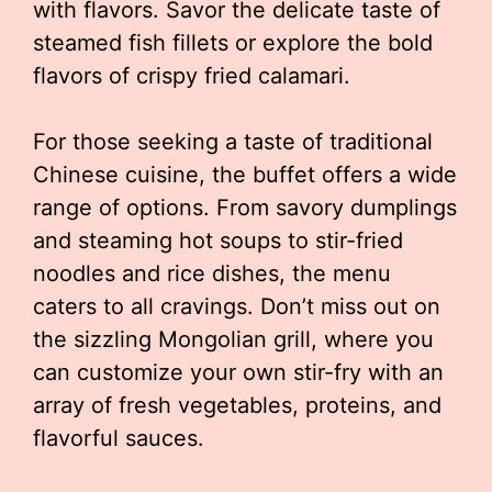
with flavors. Savor the delicate taste of
steamed fish fillets or explore the bold
flavors of crispy fried calamari.
For those seeking a taste of traditional
Chinese cuisine, the buffet offers a wide
range of options. From savory dumplings
and steaming hot soups to stir-fried
noodles and rice dishes, the menu
caters to all cravings. Don’t miss out on
the sizzling Mongolian grill, where you
can customize your own stir-fry with an
array of fresh vegetables, proteins, and
flavorful sauces.