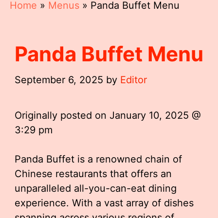
Home
»
Menus
»
Panda Buffet Menu
Panda Buffet Menu
September 6, 2025
by
Editor
Originally posted on
January 10, 2025 @
3:29 pm
Panda Buffet is a renowned chain of
Chinese restaurants that offers an
unparalleled all-you-can-eat dining
experience. With a vast array of dishes
spanning across various regions of