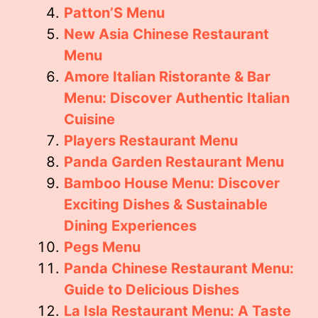
Patton’S Menu
New Asia Chinese Restaurant
Menu
Amore Italian Ristorante & Bar
Menu: Discover Authentic Italian
Cuisine
Players Restaurant Menu
Panda Garden Restaurant Menu
Bamboo House Menu: Discover
Exciting Dishes & Sustainable
Dining Experiences
Pegs Menu
Panda Chinese Restaurant Menu:
Guide to Delicious Dishes
La Isla Restaurant Menu: A Taste