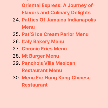
Oriental Express: A Journey of
Flavors and Culinary Delights
Patties Of Jamaica Indianapolis
Menu
Pat’S Ice Cream Parlor Menu
Italy Bakery Menu
Chronic Fries Menu
Mt Burger Menu
Pancho’s Villa Mexican
Restaurant Menu
Menu For Hong Kong Chinese
Restaurant