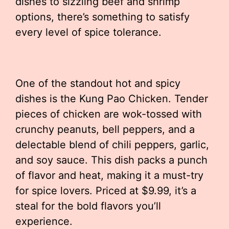
dishes to sizzling beef and shrimp
options, there’s something to satisfy
every level of spice tolerance.
One of the standout hot and spicy
dishes is the Kung Pao Chicken. Tender
pieces of chicken are wok-tossed with
crunchy peanuts, bell peppers, and a
delectable blend of chili peppers, garlic,
and soy sauce. This dish packs a punch
of flavor and heat, making it a must-try
for spice lovers. Priced at $9.99, it’s a
steal for the bold flavors you’ll
experience.