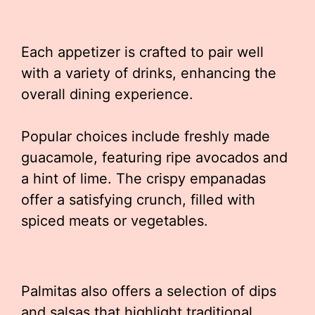
Each appetizer is crafted to pair well
with a variety of drinks, enhancing the
overall dining experience.
Popular choices include freshly made
guacamole, featuring ripe avocados and
a hint of lime. The crispy empanadas
offer a satisfying crunch, filled with
spiced meats or vegetables.
Palmitas also offers a selection of dips
and salsas that highlight traditional