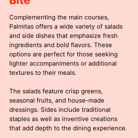
Bite
Complementing the main courses,
Palmitas offers a wide variety of salads
and side dishes that emphasize fresh
ingredients and bold flavors. These
options are perfect for those seeking
lighter accompaniments or additional
textures to their meals.
The salads feature crisp greens,
seasonal fruits, and house-made
dressings. Sides include traditional
staples as well as inventive creations
that add depth to the dining experience.