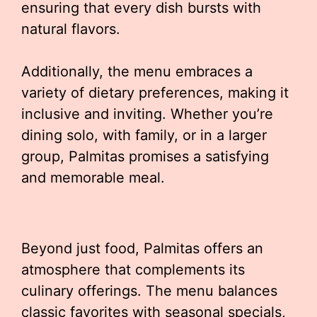
ensuring that every dish bursts with
natural flavors.
Additionally, the menu embraces a
variety of dietary preferences, making it
inclusive and inviting. Whether you’re
dining solo, with family, or in a larger
group, Palmitas promises a satisfying
and memorable meal.
Beyond just food, Palmitas offers an
atmosphere that complements its
culinary offerings. The menu balances
classic favorites with seasonal specials,