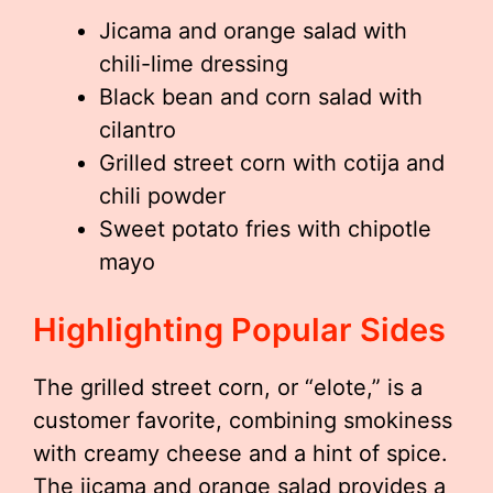
Jicama and orange salad with
chili-lime dressing
Black bean and corn salad with
cilantro
Grilled street corn with cotija and
chili powder
Sweet potato fries with chipotle
mayo
Highlighting Popular Sides
The grilled street corn, or “elote,” is a
customer favorite, combining smokiness
with creamy cheese and a hint of spice.
The jicama and orange salad provides a