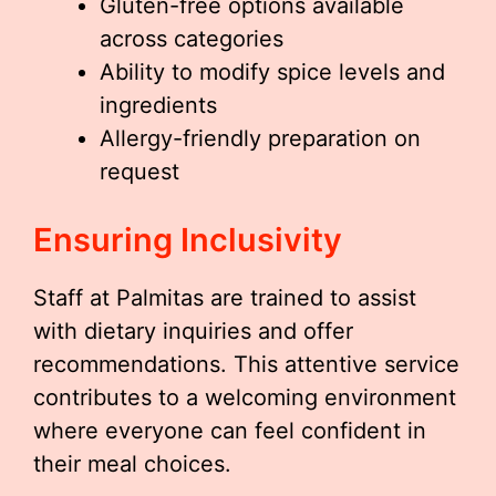
Gluten-free options available
across categories
Ability to modify spice levels and
ingredients
Allergy-friendly preparation on
request
Ensuring Inclusivity
Staff at Palmitas are trained to assist
with dietary inquiries and offer
recommendations. This attentive service
contributes to a welcoming environment
where everyone can feel confident in
their meal choices.