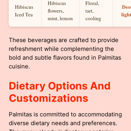
Hibiscus
Floral,
Dess
Hibiscus
flowers,
tart,
ligh
Iced Tea
mint, lemon
cooling
These beverages are crafted to provide
refreshment while complementing the
bold and subtle flavors found in Palmitas
cuisine.
Dietary Options And
Customizations
Palmitas is committed to accommodating
diverse dietary needs and preferences.