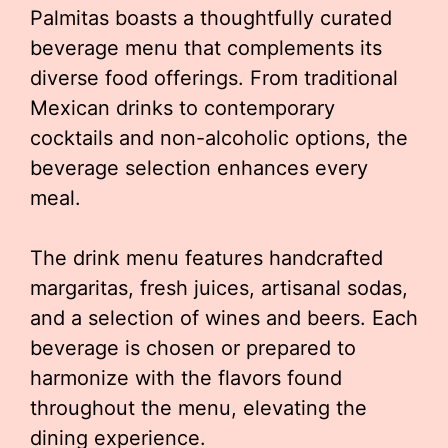
Palmitas boasts a thoughtfully curated
beverage menu that complements its
diverse food offerings. From traditional
Mexican drinks to contemporary
cocktails and non-alcoholic options, the
beverage selection enhances every
meal.
The drink menu features handcrafted
margaritas, fresh juices, artisanal sodas,
and a selection of wines and beers. Each
beverage is chosen or prepared to
harmonize with the flavors found
throughout the menu, elevating the
dining experience.