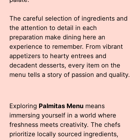
The careful selection of ingredients and
the attention to detail in each
preparation make dining here an
experience to remember. From vibrant
appetizers to hearty entrees and
decadent desserts, every item on the
menu tells a story of passion and quality.
Exploring
Palmitas Menu
means
immersing yourself in a world where
freshness meets creativity. The chefs
prioritize locally sourced ingredients,