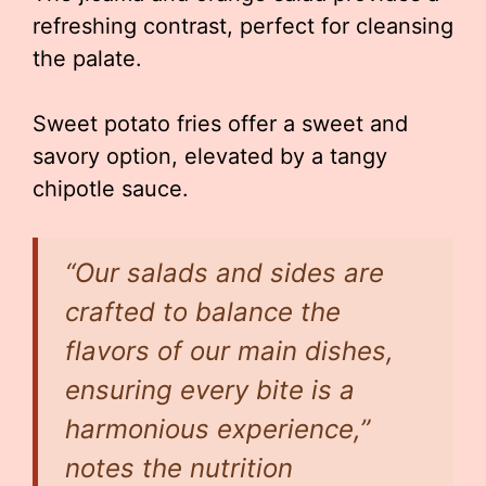
refreshing contrast, perfect for cleansing
the palate.
Sweet potato fries offer a sweet and
savory option, elevated by a tangy
chipotle sauce.
“Our salads and sides are
crafted to balance the
flavors of our main dishes,
ensuring every bite is a
harmonious experience,”
notes the nutrition