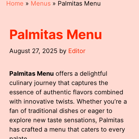
Home
»
Menus
»
Palmitas Menu
Palmitas Menu
August 27, 2025
by
Editor
Palmitas Menu
offers a delightful
culinary journey that captures the
essence of authentic flavors combined
with innovative twists. Whether you’re a
fan of traditional dishes or eager to
explore new taste sensations, Palmitas
has crafted a menu that caters to every
palate.