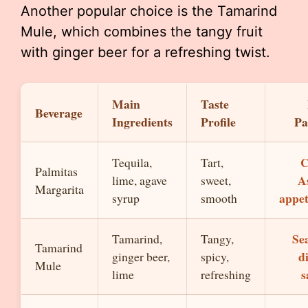
Another popular choice is the Tamarind
Mule, which combines the tangy fruit
with ginger beer for a refreshing twist.
Main
Taste
Beverage
Ingredients
Profile
Pa
C
Tequila,
Tart,
Palmitas
A
lime, agave
sweet,
Margarita
appet
syrup
smooth
Se
Tamarind,
Tangy,
Tamarind
d
ginger beer,
spicy,
Mule
s
lime
refreshing