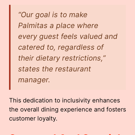
“Our goal is to make
Palmitas a place where
every guest feels valued and
catered to, regardless of
their dietary restrictions,”
states the restaurant
manager.
This dedication to inclusivity enhances
the overall dining experience and fosters
customer loyalty.