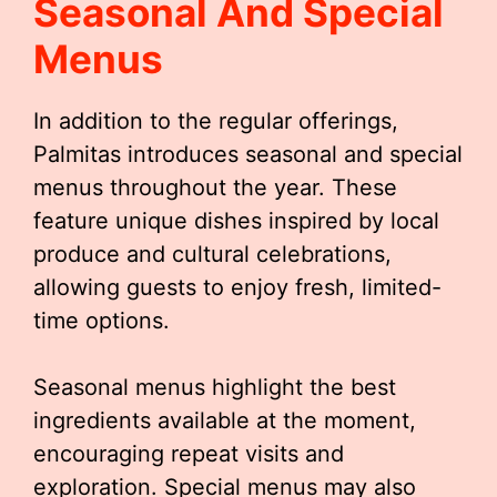
Seasonal And Special
Menus
In addition to the regular offerings,
Palmitas introduces seasonal and special
menus throughout the year. These
feature unique dishes inspired by local
produce and cultural celebrations,
allowing guests to enjoy fresh, limited-
time options.
Seasonal menus highlight the best
ingredients available at the moment,
encouraging repeat visits and
exploration. Special menus may also