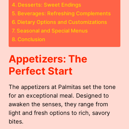
Desserts: Sweet Endings
Beverages: Refreshing Complements
Dietary Options and Customizations
Seasonal and Special Menus
Conclusion
Appetizers: The
Perfect Start
The appetizers at Palmitas set the tone
for an exceptional meal. Designed to
awaken the senses, they range from
light and fresh options to rich, savory
bites.