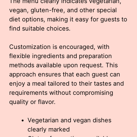
The menu clearly indicates vegetarian,
vegan, gluten-free, and other special
diet options, making it easy for guests to
find suitable choices.
Customization is encouraged, with
flexible ingredients and preparation
methods available upon request. This
approach ensures that each guest can
enjoy a meal tailored to their tastes and
requirements without compromising
quality or flavor.
Vegetarian and vegan dishes
clearly marked