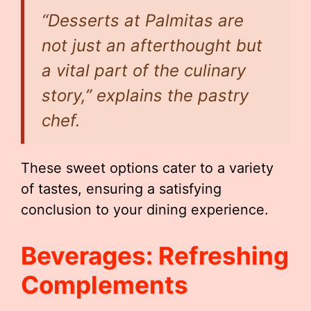
“Desserts at Palmitas are
not just an afterthought but
a vital part of the culinary
story,” explains the pastry
chef.
These sweet options cater to a variety
of tastes, ensuring a satisfying
conclusion to your dining experience.
Beverages: Refreshing
Complements