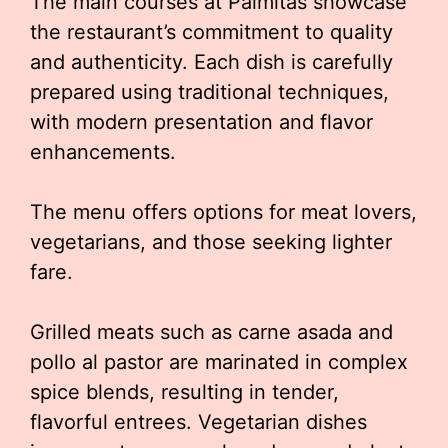
The main courses at Palmitas showcase
the restaurant’s commitment to quality
and authenticity. Each dish is carefully
prepared using traditional techniques,
with modern presentation and flavor
enhancements.
The menu offers options for meat lovers,
vegetarians, and those seeking lighter
fare.
Grilled meats such as carne asada and
pollo al pastor are marinated in complex
spice blends, resulting in tender,
flavorful entrees. Vegetarian dishes