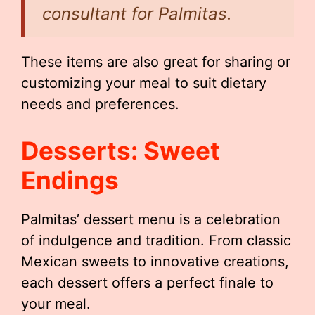
consultant for Palmitas.
These items are also great for sharing or
customizing your meal to suit dietary
needs and preferences.
Desserts: Sweet
Endings
Palmitas’ dessert menu is a celebration
of indulgence and tradition. From classic
Mexican sweets to innovative creations,
each dessert offers a perfect finale to
your meal.