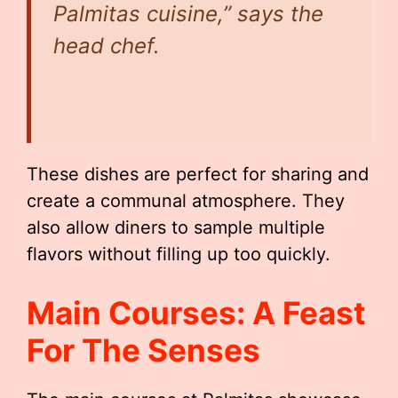
Palmitas cuisine,” says the
head chef.
These dishes are perfect for sharing and
create a communal atmosphere. They
also allow diners to sample multiple
flavors without filling up too quickly.
Main Courses: A Feast
For The Senses