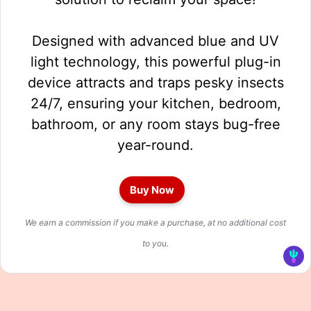
Designed with advanced blue and UV
light technology, this powerful plug-in
device attracts and traps pesky insects
24/7, ensuring your kitchen, bedroom,
bathroom, or any room stays bug-free
year-round.
Buy Now
We earn a commission if you make a purchase, at no additional cost
to you.