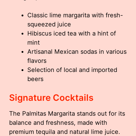
Classic lime margarita with fresh-
squeezed juice
Hibiscus iced tea with a hint of
mint
Artisanal Mexican sodas in various
flavors
Selection of local and imported
beers
Signature Cocktails
The Palmitas Margarita stands out for its
balance and freshness, made with
premium tequila and natural lime juice.