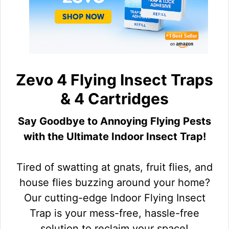
Zevo 4 Flying Insect Traps
& 4 Cartridges
Say Goodbye to Annoying Flying Pests
with the Ultimate Indoor Insect Trap!
Tired of swatting at gnats, fruit flies, and
house flies buzzing around your home?
Our cutting-edge Indoor Flying Insect
Trap is your mess-free, hassle-free
solution to reclaim your space!