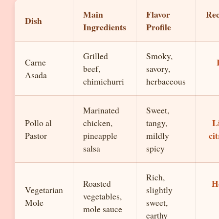
Main
Flavor
Re
Dish
Ingredients
Profile
Grilled
Smoky,
Carne
beef,
savory,
Asada
chimichurri
herbaceous
Marinated
Sweet,
L
Pollo al
chicken,
tangy,
ci
Pastor
pineapple
mildly
salsa
spicy
Rich,
H
Roasted
Vegetarian
slightly
vegetables,
Mole
sweet,
mole sauce
earthy