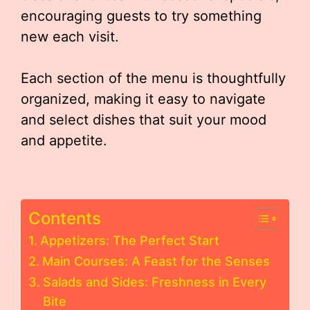
encouraging guests to try something
new each visit.
Each section of the menu is thoughtfully
organized, making it easy to navigate
and select dishes that suit your mood
and appetite.
Contents
Appetizers: The Perfect Start
Main Courses: A Feast for the Senses
Salads and Sides: Freshness in Every
Bite