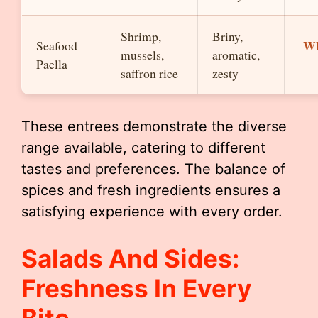
Shrimp,
Briny,
Wh
Seafood
mussels,
aromatic,
Paella
saffron rice
zesty
These entrees demonstrate the diverse
range available, catering to different
tastes and preferences. The balance of
spices and fresh ingredients ensures a
satisfying experience with every order.
Salads And Sides:
Freshness In Every