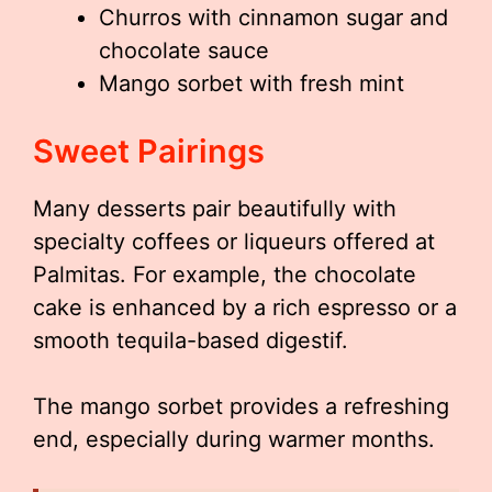
Churros with cinnamon sugar and
chocolate sauce
Mango sorbet with fresh mint
Sweet Pairings
Many desserts pair beautifully with
specialty coffees or liqueurs offered at
Palmitas. For example, the chocolate
cake is enhanced by a rich espresso or a
smooth tequila-based digestif.
The mango sorbet provides a refreshing
end, especially during warmer months.