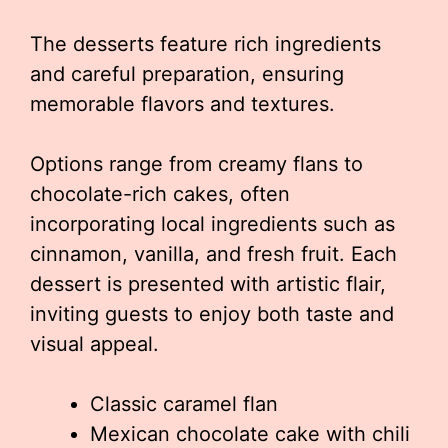
The desserts feature rich ingredients
and careful preparation, ensuring
memorable flavors and textures.
Options range from creamy flans to
chocolate-rich cakes, often
incorporating local ingredients such as
cinnamon, vanilla, and fresh fruit. Each
dessert is presented with artistic flair,
inviting guests to enjoy both taste and
visual appeal.
Classic caramel flan
Mexican chocolate cake with chili