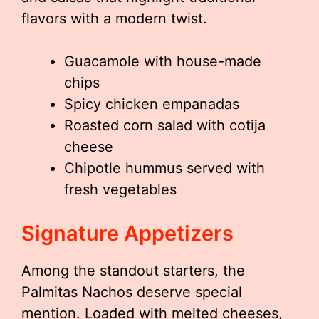
flavors with a modern twist.
Guacamole with house-made
chips
Spicy chicken empanadas
Roasted corn salad with cotija
cheese
Chipotle hummus served with
fresh vegetables
Signature Appetizers
Among the standout starters, the
Palmitas Nachos deserve special
mention. Loaded with melted cheeses,