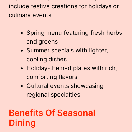
include festive creations for holidays or
culinary events.
Spring menu featuring fresh herbs
and greens
Summer specials with lighter,
cooling dishes
Holiday-themed plates with rich,
comforting flavors
Cultural events showcasing
regional specialties
Benefits Of Seasonal
Dining