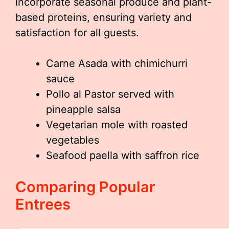
incorporate seasonal produce and plant-
based proteins, ensuring variety and
satisfaction for all guests.
Carne Asada with chimichurri
sauce
Pollo al Pastor served with
pineapple salsa
Vegetarian mole with roasted
vegetables
Seafood paella with saffron rice
Comparing Popular
Entrees