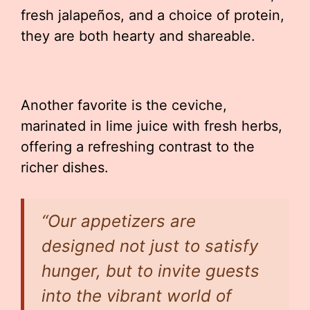
fresh jalapeños, and a choice of protein,
they are both hearty and shareable.
Another favorite is the ceviche,
marinated in lime juice with fresh herbs,
offering a refreshing contrast to the
richer dishes.
“Our appetizers are
designed not just to satisfy
hunger, but to invite guests
into the vibrant world of