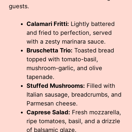
guests.
Calamari Fritti:
Lightly battered
and fried to perfection, served
with a zesty marinara sauce.
Bruschetta Trio:
Toasted bread
topped with tomato-basil,
mushroom-garlic, and olive
tapenade.
Stuffed Mushrooms:
Filled with
Italian sausage, breadcrumbs, and
Parmesan cheese.
Caprese Salad:
Fresh mozzarella,
ripe tomatoes, basil, and a drizzle
of balsamic glaze.