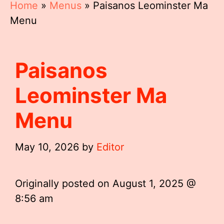
Home
»
Menus
»
Paisanos Leominster Ma
Menu
Paisanos
Leominster Ma
Menu
May 10, 2026
by
Editor
Originally posted on
August 1, 2025 @
8:56 am