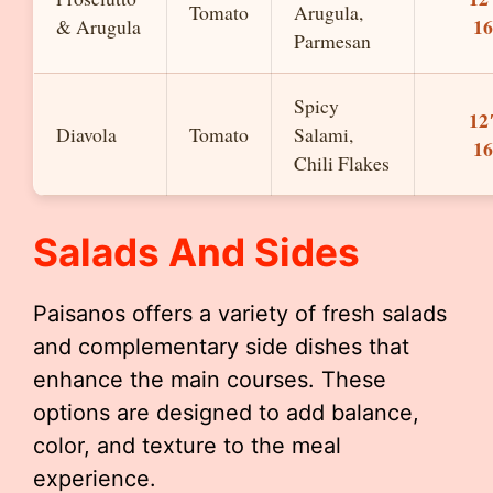
Tomato
Arugula,
1
& Arugula
Parmesan
Spicy
12
Diavola
Tomato
Salami,
1
Chili Flakes
Salads And Sides
Paisanos offers a variety of fresh salads
and complementary side dishes that
enhance the main courses. These
options are designed to add balance,
color, and texture to the meal
experience.