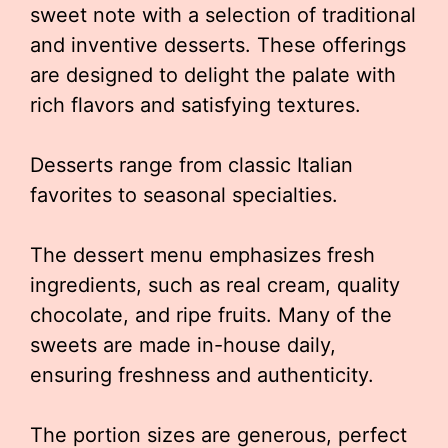
sweet note with a selection of traditional
and inventive desserts. These offerings
are designed to delight the palate with
rich flavors and satisfying textures.
Desserts range from classic Italian
favorites to seasonal specialties.
The dessert menu emphasizes fresh
ingredients, such as real cream, quality
chocolate, and ripe fruits. Many of the
sweets are made in-house daily,
ensuring freshness and authenticity.
The portion sizes are generous, perfect