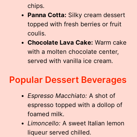
chips.
Panna Cotta:
Silky cream dessert
topped with fresh berries or fruit
coulis.
Chocolate Lava Cake:
Warm cake
with a molten chocolate center,
served with vanilla ice cream.
Popular Dessert Beverages
Espresso Macchiato:
A shot of
espresso topped with a dollop of
foamed milk.
Limoncello:
A sweet Italian lemon
liqueur served chilled.