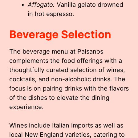
Affogato:
Vanilla gelato drowned
in hot espresso.
Beverage Selection
The beverage menu at Paisanos
complements the food offerings with a
thoughtfully curated selection of wines,
cocktails, and non-alcoholic drinks. The
focus is on pairing drinks with the flavors
of the dishes to elevate the dining
experience.
Wines include Italian imports as well as
local New England varieties, catering to