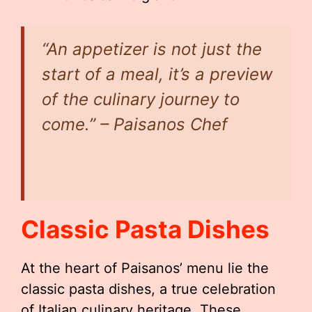
“An appetizer is not just the
start of a meal, it’s a preview
of the culinary journey to
come.” – Paisanos Chef
Classic Pasta Dishes
At the heart of Paisanos’ menu lie the
classic pasta dishes, a true celebration
of Italian culinary heritage. These