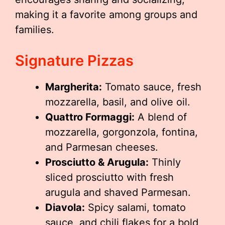
making it a favorite among groups and
families.
Signature Pizzas
Margherita:
Tomato sauce, fresh
mozzarella, basil, and olive oil.
Quattro Formaggi:
A blend of
mozzarella, gorgonzola, fontina,
and Parmesan cheeses.
Prosciutto & Arugula:
Thinly
sliced prosciutto with fresh
arugula and shaved Parmesan.
Diavola:
Spicy salami, tomato
sauce, and chili flakes for a bold