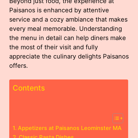
Beyond just food, the experience at
Paisanos is enhanced by attentive
service and a cozy ambiance that makes
every meal memorable. Understanding
the menu in detail can help diners make
the most of their visit and fully
appreciate the culinary delights Paisanos
offers.
Contents
Appetizers at Paisanos Leominster MA
Classic Pasta Dishes