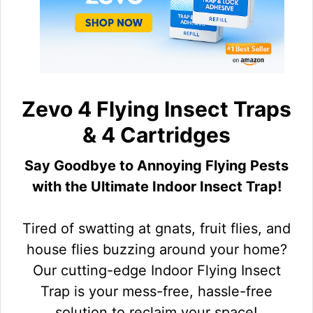
Zevo 4 Flying Insect Traps
& 4 Cartridges
Say Goodbye to Annoying Flying Pests
with the Ultimate Indoor Insect Trap!
Tired of swatting at gnats, fruit flies, and
house flies buzzing around your home?
Our cutting-edge Indoor Flying Insect
Trap is your mess-free, hassle-free
solution to reclaim your space!