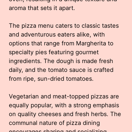
aroma that sets it apart.
The pizza menu caters to classic tastes
and adventurous eaters alike, with
options that range from Margherita to
specialty pies featuring gourmet
ingredients. The dough is made fresh
daily, and the tomato sauce is crafted
from ripe, sun-dried tomatoes.
Vegetarian and meat-topped pizzas are
equally popular, with a strong emphasis
on quality cheeses and fresh herbs. The
communal nature of pizza dining
encourages sharing and socializing,