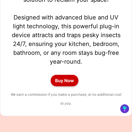
Designed with advanced blue and UV
light technology, this powerful plug-in
device attracts and traps pesky insects
24/7, ensuring your kitchen, bedroom,
bathroom, or any room stays bug-free
year-round.
Buy Now
We earn a commission if you make a purchase, at no additional cost
to you.