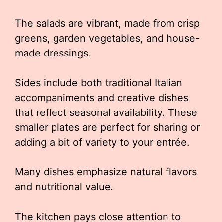
The salads are vibrant, made from crisp
greens, garden vegetables, and house-
made dressings.
Sides include both traditional Italian
accompaniments and creative dishes
that reflect seasonal availability. These
smaller plates are perfect for sharing or
adding a bit of variety to your entrée.
Many dishes emphasize natural flavors
and nutritional value.
The kitchen pays close attention to