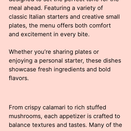
meal ahead. Featuring a variety of
classic Italian starters and creative small
plates, the menu offers both comfort
and excitement in every bite.
Whether you’re sharing plates or
enjoying a personal starter, these dishes
showcase fresh ingredients and bold
flavors.
From crispy calamari to rich stuffed
mushrooms, each appetizer is crafted to
balance textures and tastes. Many of the