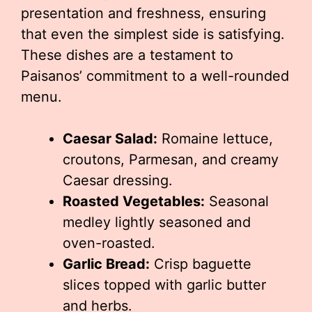
presentation and freshness, ensuring
that even the simplest side is satisfying.
These dishes are a testament to
Paisanos’ commitment to a well-rounded
menu.
Caesar Salad:
Romaine lettuce,
croutons, Parmesan, and creamy
Caesar dressing.
Roasted Vegetables:
Seasonal
medley lightly seasoned and
oven-roasted.
Garlic Bread:
Crisp baguette
slices topped with garlic butter
and herbs.