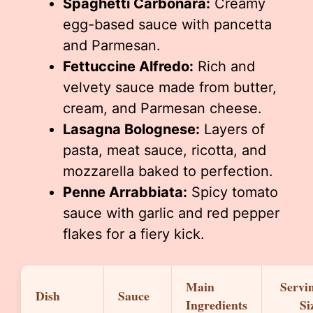
Spaghetti Carbonara:
Creamy
egg-based sauce with pancetta
and Parmesan.
Fettuccine Alfredo:
Rich and
velvety sauce made from butter,
cream, and Parmesan cheese.
Lasagna Bolognese:
Layers of
pasta, meat sauce, ricotta, and
mozzarella baked to perfection.
Penne Arrabbiata:
Spicy tomato
sauce with garlic and red pepper
flakes for a fiery kick.
Main
Servi
Dish
Sauce
Ingredients
Si