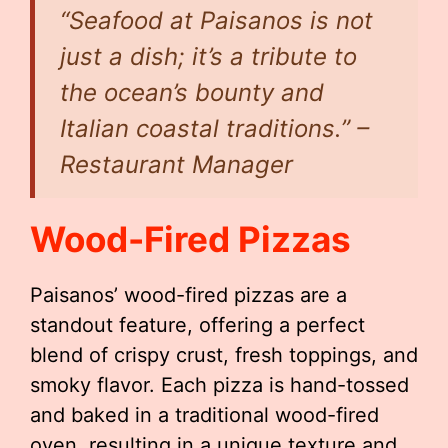
“Seafood at Paisanos is not
just a dish; it’s a tribute to
the ocean’s bounty and
Italian coastal traditions.” –
Restaurant Manager
Wood-Fired Pizzas
Paisanos’ wood-fired pizzas are a
standout feature, offering a perfect
blend of crispy crust, fresh toppings, and
smoky flavor. Each pizza is hand-tossed
and baked in a traditional wood-fired
oven, resulting in a unique texture and