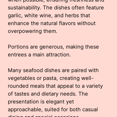
sustainability. The dishes often feature
garlic, white wine, and herbs that
enhance the natural flavors without
overpowering them.
Portions are generous, making these
entrees a main attraction.
Many seafood dishes are paired with
vegetables or pasta, creating well-
rounded meals that appeal to a variety
of tastes and dietary needs. The
presentation is elegant yet
approachable, suited for both casual