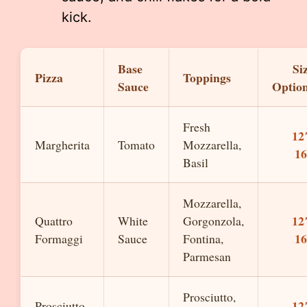
kick.
Base
Si
Pizza
Toppings
Sauce
Optio
Fresh
12
Margherita
Tomato
Mozzarella,
1
Basil
Mozzarella,
12
Quattro
White
Gorgonzola,
1
Formaggi
Sauce
Fontina,
Parmesan
Prosciutto,
12
Prosciutto