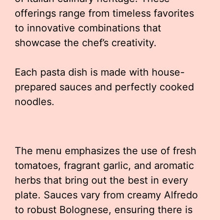
offerings range from timeless favorites
to innovative combinations that
showcase the chef’s creativity.
Each pasta dish is made with house-
prepared sauces and perfectly cooked
noodles.
The menu emphasizes the use of fresh
tomatoes, fragrant garlic, and aromatic
herbs that bring out the best in every
plate. Sauces vary from creamy Alfredo
to robust Bolognese, ensuring there is