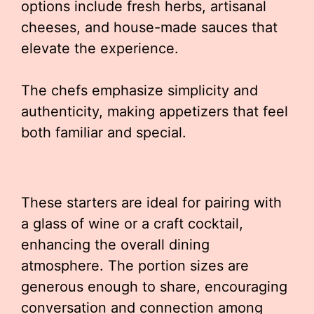
options include fresh herbs, artisanal
cheeses, and house-made sauces that
elevate the experience.
The chefs emphasize simplicity and
authenticity, making appetizers that feel
both familiar and special.
These starters are ideal for pairing with
a glass of wine or a craft cocktail,
enhancing the overall dining
atmosphere. The portion sizes are
generous enough to share, encouraging
conversation and connection among