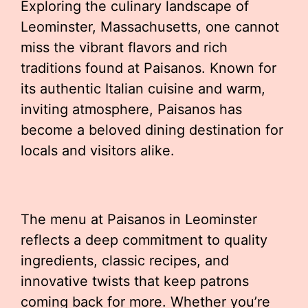
Exploring the culinary landscape of
Leominster, Massachusetts, one cannot
miss the vibrant flavors and rich
traditions found at Paisanos. Known for
its authentic Italian cuisine and warm,
inviting atmosphere, Paisanos has
become a beloved dining destination for
locals and visitors alike.
The menu at Paisanos in Leominster
reflects a deep commitment to quality
ingredients, classic recipes, and
innovative twists that keep patrons
coming back for more. Whether you’re