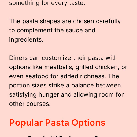
something for every taste.
The pasta shapes are chosen carefully
to complement the sauce and
ingredients.
Diners can customize their pasta with
options like meatballs, grilled chicken, or
even seafood for added richness. The
portion sizes strike a balance between
satisfying hunger and allowing room for
other courses.
Popular Pasta Options