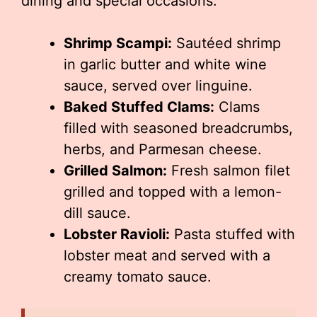
dining and special occasions.
Shrimp Scampi:
Sautéed shrimp
in garlic butter and white wine
sauce, served over linguine.
Baked Stuffed Clams:
Clams
filled with seasoned breadcrumbs,
herbs, and Parmesan cheese.
Grilled Salmon:
Fresh salmon filet
grilled and topped with a lemon-
dill sauce.
Lobster Ravioli:
Pasta stuffed with
lobster meat and served with a
creamy tomato sauce.