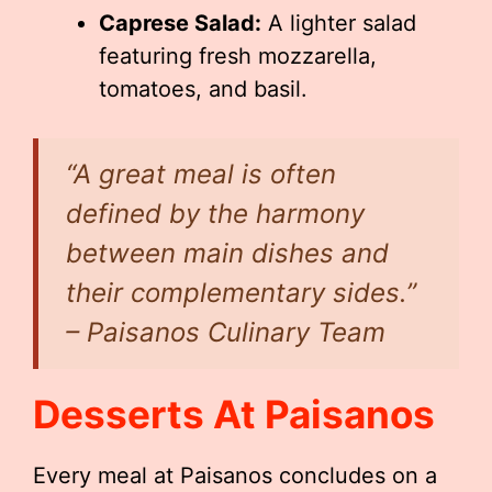
Caprese Salad:
A lighter salad
featuring fresh mozzarella,
tomatoes, and basil.
“A great meal is often
defined by the harmony
between main dishes and
their complementary sides.”
– Paisanos Culinary Team
Desserts At Paisanos
Every meal at Paisanos concludes on a