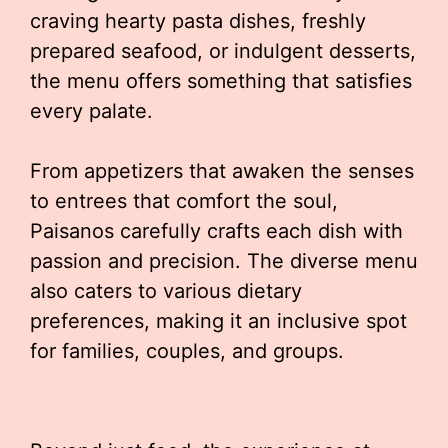
craving hearty pasta dishes, freshly
prepared seafood, or indulgent desserts,
the menu offers something that satisfies
every palate.
From appetizers that awaken the senses
to entrees that comfort the soul,
Paisanos carefully crafts each dish with
passion and precision. The diverse menu
also caters to various dietary
preferences, making it an inclusive spot
for families, couples, and groups.