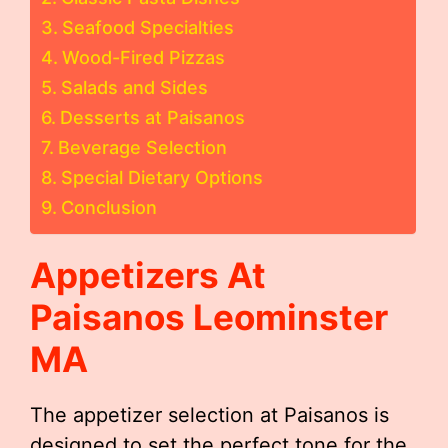
Seafood Specialties
Wood-Fired Pizzas
Salads and Sides
Desserts at Paisanos
Beverage Selection
Special Dietary Options
Conclusion
Appetizers At
Paisanos Leominster
MA
The appetizer selection at Paisanos is
designed to set the perfect tone for the