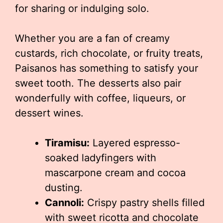
for sharing or indulging solo.
Whether you are a fan of creamy
custards, rich chocolate, or fruity treats,
Paisanos has something to satisfy your
sweet tooth. The desserts also pair
wonderfully with coffee, liqueurs, or
dessert wines.
Tiramisu:
Layered espresso-
soaked ladyfingers with
mascarpone cream and cocoa
dusting.
Cannoli:
Crispy pastry shells filled
with sweet ricotta and chocolate