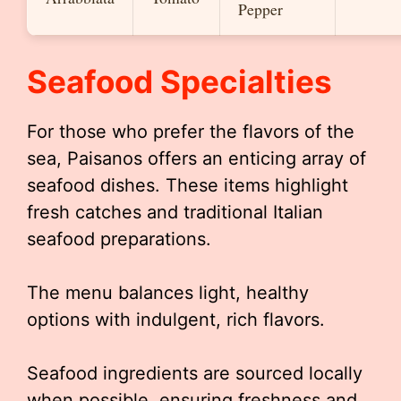
Pepper
Seafood Specialties
For those who prefer the flavors of the
sea, Paisanos offers an enticing array of
seafood dishes. These items highlight
fresh catches and traditional Italian
seafood preparations.
The menu balances light, healthy
options with indulgent, rich flavors.
Seafood ingredients are sourced locally
when possible, ensuring freshness and