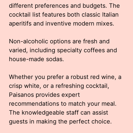
different preferences and budgets. The
cocktail list features both classic Italian
aperitifs and inventive modern mixes.
Non-alcoholic options are fresh and
varied, including specialty coffees and
house-made sodas.
Whether you prefer a robust red wine, a
crisp white, or a refreshing cocktail,
Paisanos provides expert
recommendations to match your meal.
The knowledgeable staff can assist
guests in making the perfect choice.