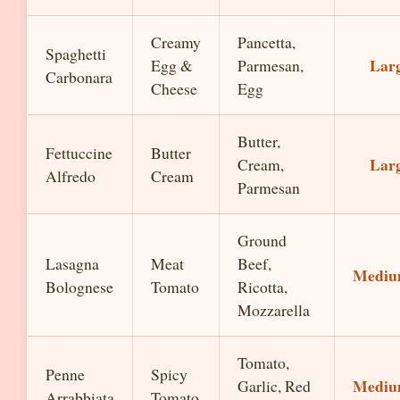
Creamy
Pancetta,
Spaghetti
Lar
Egg &
Parmesan,
Carbonara
Cheese
Egg
Butter,
Fettuccine
Butter
Lar
Cream,
Alfredo
Cream
Parmesan
Ground
Lasagna
Meat
Beef,
Medi
Bolognese
Tomato
Ricotta,
Mozzarella
Tomato,
Penne
Spicy
Medi
Garlic, Red
Arrabbiata
Tomato