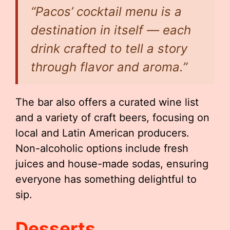
“Pacos’ cocktail menu is a
destination in itself — each
drink crafted to tell a story
through flavor and aroma.”
The bar also offers a curated wine list
and a variety of craft beers, focusing on
local and Latin American producers.
Non-alcoholic options include fresh
juices and house-made sodas, ensuring
everyone has something delightful to
sip.
Desserts