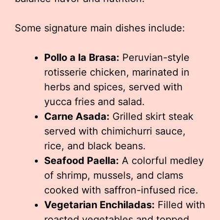
Some signature main dishes include:
Pollo a la Brasa:
Peruvian-style
rotisserie chicken, marinated in
herbs and spices, served with
yucca fries and salad.
Carne Asada:
Grilled skirt steak
served with chimichurri sauce,
rice, and black beans.
Seafood Paella:
A colorful medley
of shrimp, mussels, and clams
cooked with saffron-infused rice.
Vegetarian Enchiladas:
Filled with
roasted vegetables and topped