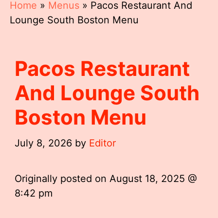
Home
»
Menus
»
Pacos Restaurant And
Lounge South Boston Menu
Pacos Restaurant
And Lounge South
Boston Menu
July 8, 2026
by
Editor
Originally posted on
August 18, 2025 @
8:42 pm