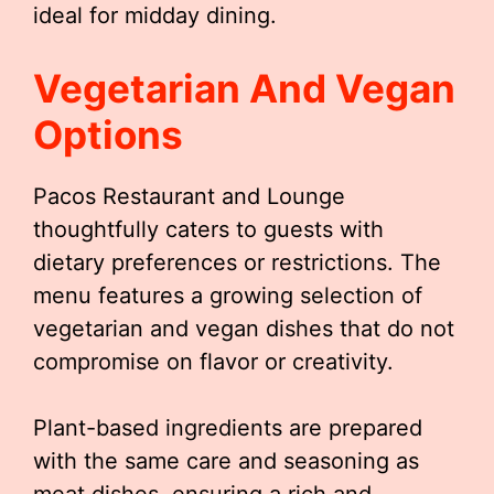
ideal for midday dining.
Vegetarian And Vegan
Options
Pacos Restaurant and Lounge
thoughtfully caters to guests with
dietary preferences or restrictions. The
menu features a growing selection of
vegetarian and vegan dishes that do not
compromise on flavor or creativity.
Plant-based ingredients are prepared
with the same care and seasoning as