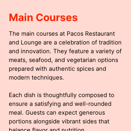
Main Courses
The main courses at Pacos Restaurant
and Lounge are a celebration of tradition
and innovation. They feature a variety of
meats, seafood, and vegetarian options
prepared with authentic spices and
modern techniques.
Each dish is thoughtfully composed to
ensure a satisfying and well-rounded
meal. Guests can expect generous
portions alongside vibrant sides that
balance flavor and nutrition.