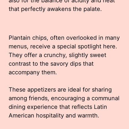
also for the balance of acidity and heat
that perfectly awakens the palate.
Plantain chips, often overlooked in many
menus, receive a special spotlight here.
They offer a crunchy, slightly sweet
contrast to the savory dips that
accompany them.
These appetizers are ideal for sharing
among friends, encouraging a communal
dining experience that reflects Latin
American hospitality and warmth.