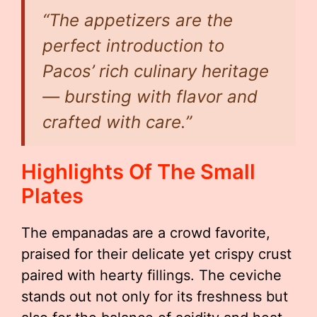
“The appetizers are the
perfect introduction to
Pacos’ rich culinary heritage
— bursting with flavor and
crafted with care.”
Highlights Of The Small
Plates
The empanadas are a crowd favorite,
praised for their delicate yet crispy crust
paired with hearty fillings. The ceviche
stands out not only for its freshness but