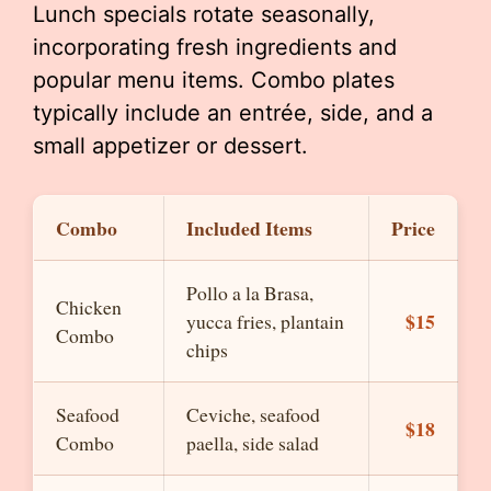
Lunch specials rotate seasonally,
incorporating fresh ingredients and
popular menu items. Combo plates
typically include an entrée, side, and a
small appetizer or dessert.
Combo
Included Items
Price
Pollo a la Brasa,
Chicken
$15
yucca fries, plantain
Combo
chips
Seafood
Ceviche, seafood
$18
Combo
paella, side salad