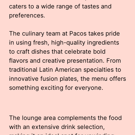
caters to a wide range of tastes and
preferences.
The culinary team at Pacos takes pride
in using fresh, high-quality ingredients
to craft dishes that celebrate bold
flavors and creative presentation. From
traditional Latin American specialties to
innovative fusion plates, the menu offers
something exciting for everyone.
The lounge area complements the food
with an extensive drink selection,