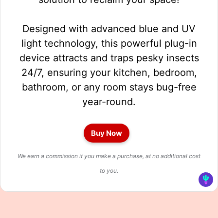
Designed with advanced blue and UV
light technology, this powerful plug-in
device attracts and traps pesky insects
24/7, ensuring your kitchen, bedroom,
bathroom, or any room stays bug-free
year-round.
Buy Now
We earn a commission if you make a purchase, at no additional cost
to you.