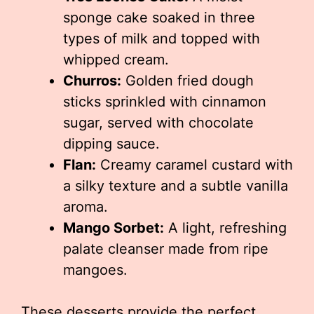
sponge cake soaked in three
types of milk and topped with
whipped cream.
Churros:
Golden fried dough
sticks sprinkled with cinnamon
sugar, served with chocolate
dipping sauce.
Flan:
Creamy caramel custard with
a silky texture and a subtle vanilla
aroma.
Mango Sorbet:
A light, refreshing
palate cleanser made from ripe
mangoes.
These desserts provide the perfect