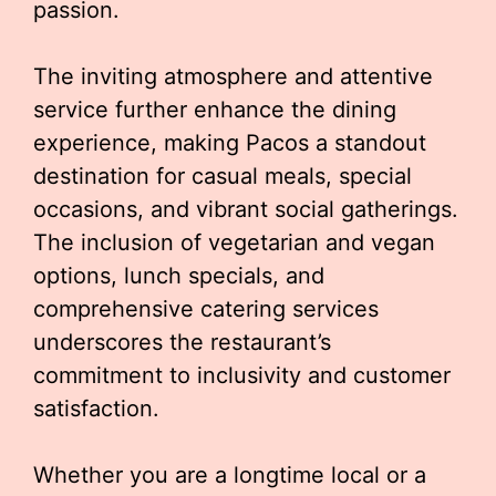
passion.
The inviting atmosphere and attentive
service further enhance the dining
experience, making Pacos a standout
destination for casual meals, special
occasions, and vibrant social gatherings.
The inclusion of vegetarian and vegan
options, lunch specials, and
comprehensive catering services
underscores the restaurant’s
commitment to inclusivity and customer
satisfaction.
Whether you are a longtime local or a