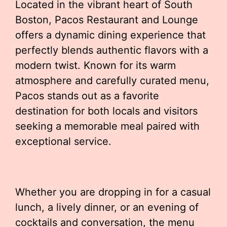
Located in the vibrant heart of South
Boston, Pacos Restaurant and Lounge
offers a dynamic dining experience that
perfectly blends authentic flavors with a
modern twist. Known for its warm
atmosphere and carefully curated menu,
Pacos stands out as a favorite
destination for both locals and visitors
seeking a memorable meal paired with
exceptional service.
Whether you are dropping in for a casual
lunch, a lively dinner, or an evening of
cocktails and conversation, the menu