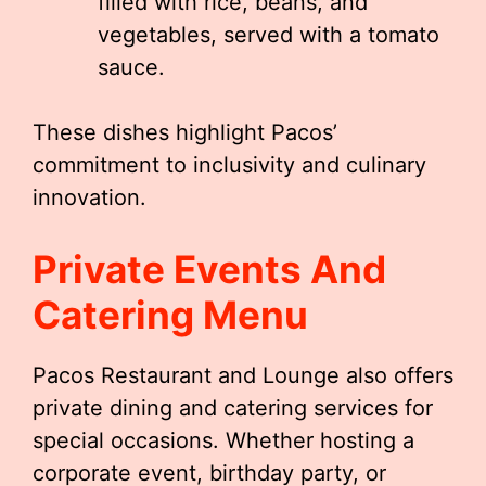
filled with rice, beans, and
vegetables, served with a tomato
sauce.
These dishes highlight Pacos’
commitment to inclusivity and culinary
innovation.
Private Events And
Catering Menu
Pacos Restaurant and Lounge also offers
private dining and catering services for
special occasions. Whether hosting a
corporate event, birthday party, or