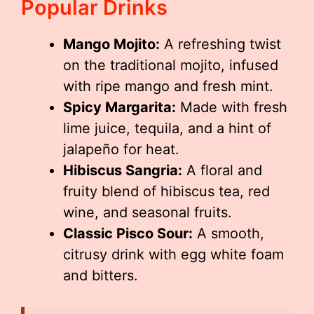
Popular Drinks
Mango Mojito:
A refreshing twist
on the traditional mojito, infused
with ripe mango and fresh mint.
Spicy Margarita:
Made with fresh
lime juice, tequila, and a hint of
jalapeño for heat.
Hibiscus Sangria:
A floral and
fruity blend of hibiscus tea, red
wine, and seasonal fruits.
Classic Pisco Sour:
A smooth,
citrusy drink with egg white foam
and bitters.