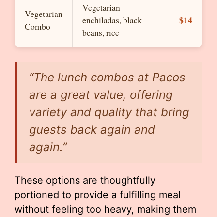
Vegetarian
Vegetarian
$14
enchiladas, black
Combo
beans, rice
“The lunch combos at Pacos
are a great value, offering
variety and quality that bring
guests back again and
again.”
These options are thoughtfully
portioned to provide a fulfilling meal
without feeling too heavy, making them