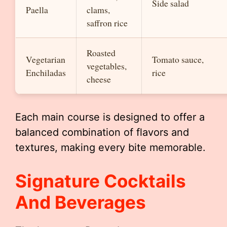
Side salad
Paella
clams,
saffron rice
Roasted
Vegetarian
Tomato sauce,
vegetables,
Enchiladas
rice
cheese
Each main course is designed to offer a
balanced combination of flavors and
textures, making every bite memorable.
Signature Cocktails
And Beverages