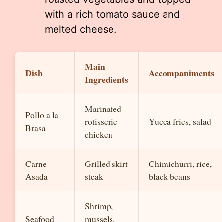
with a rich tomato sauce and
melted cheese.
Main
Dish
Accompaniments
Ingredients
Marinated
Pollo a la
rotisserie
Yucca fries, salad
Brasa
chicken
Carne
Grilled skirt
Chimichurri, rice,
Asada
steak
black beans
Shrimp,
Seafood
mussels,