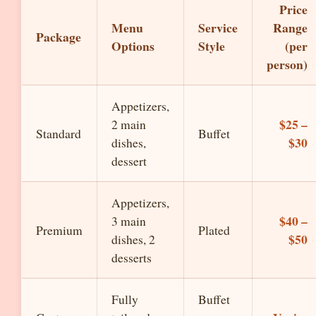
Price
Menu
Service
Range
Package
Options
Style
(per
person)
Appetizers,
$25 –
2 main
Standard
Buffet
$30
dishes,
dessert
Appetizers,
$40 –
3 main
Premium
Plated
$50
dishes, 2
desserts
Fully
Buffet