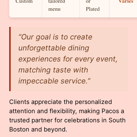
Varies
Custom
tailored
or
menu
Plated
“Our goal is to create
unforgettable dining
experiences for every event,
matching taste with
impeccable service.”
Clients appreciate the personalized
attention and flexibility, making Pacos a
trusted partner for celebrations in South
Boston and beyond.