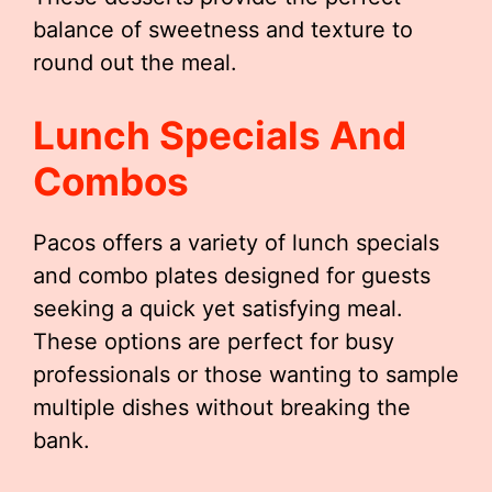
balance of sweetness and texture to
round out the meal.
Lunch Specials And
Combos
Pacos offers a variety of lunch specials
and combo plates designed for guests
seeking a quick yet satisfying meal.
These options are perfect for busy
professionals or those wanting to sample
multiple dishes without breaking the
bank.