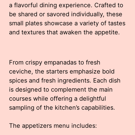
a flavorful dining experience. Crafted to
be shared or savored individually, these
small plates showcase a variety of tastes
and textures that awaken the appetite.
From crispy empanadas to fresh
ceviche, the starters emphasize bold
spices and fresh ingredients. Each dish
is designed to complement the main
courses while offering a delightful
sampling of the kitchen’s capabilities.
The appetizers menu includes: