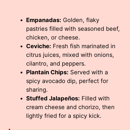
Empanadas:
Golden, flaky
pastries filled with seasoned beef,
chicken, or cheese.
Ceviche:
Fresh fish marinated in
citrus juices, mixed with onions,
cilantro, and peppers.
Plantain Chips:
Served with a
spicy avocado dip, perfect for
sharing.
Stuffed Jalapeños:
Filled with
cream cheese and chorizo, then
lightly fried for a spicy kick.