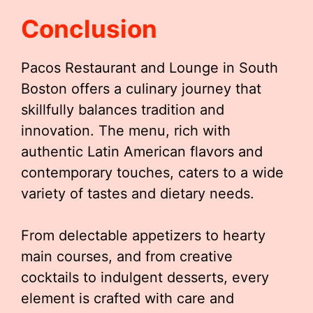
Conclusion
Pacos Restaurant and Lounge in South
Boston offers a culinary journey that
skillfully balances tradition and
innovation. The menu, rich with
authentic Latin American flavors and
contemporary touches, caters to a wide
variety of tastes and dietary needs.
From delectable appetizers to hearty
main courses, and from creative
cocktails to indulgent desserts, every
element is crafted with care and