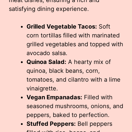
meat dishes, ensuring a rich and
satisfying dining experience.
Grilled Vegetable Tacos:
Soft
corn tortillas filled with marinated
grilled vegetables and topped with
avocado salsa.
Quinoa Salad:
A hearty mix of
quinoa, black beans, corn,
tomatoes, and cilantro with a lime
vinaigrette.
Vegan Empanadas:
Filled with
seasoned mushrooms, onions, and
peppers, baked to perfection.
Stuffed Peppers:
Bell peppers