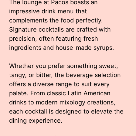
The lounge at Pacos boasts an
impressive drink menu that
complements the food perfectly.
Signature cocktails are crafted with
precision, often featuring fresh
ingredients and house-made syrups.
Whether you prefer something sweet,
tangy, or bitter, the beverage selection
offers a diverse range to suit every
palate. From classic Latin American
drinks to modern mixology creations,
each cocktail is designed to elevate the
dining experience.