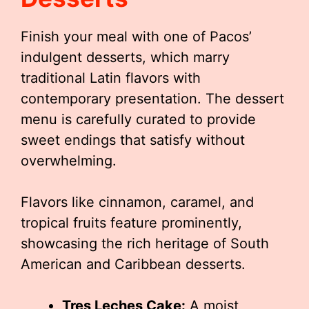
Finish your meal with one of Pacos’
indulgent desserts, which marry
traditional Latin flavors with
contemporary presentation. The dessert
menu is carefully curated to provide
sweet endings that satisfy without
overwhelming.
Flavors like cinnamon, caramel, and
tropical fruits feature prominently,
showcasing the rich heritage of South
American and Caribbean desserts.
Tres Leches Cake:
A moist