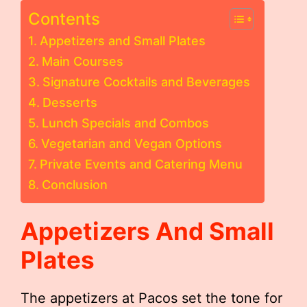
Contents
Appetizers and Small Plates
Main Courses
Signature Cocktails and Beverages
Desserts
Lunch Specials and Combos
Vegetarian and Vegan Options
Private Events and Catering Menu
Conclusion
Appetizers And Small
Plates
The appetizers at Pacos set the tone for