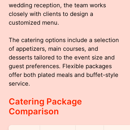
wedding reception, the team works
closely with clients to design a
customized menu.
The catering options include a selection
of appetizers, main courses, and
desserts tailored to the event size and
guest preferences. Flexible packages
offer both plated meals and buffet-style
service.
Catering Package
Comparison