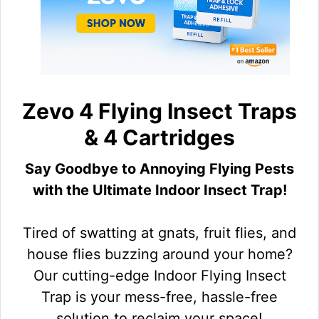
Zevo 4 Flying Insect Traps
& 4 Cartridges
Say Goodbye to Annoying Flying Pests
with the Ultimate Indoor Insect Trap!
Tired of swatting at gnats, fruit flies, and
house flies buzzing around your home?
Our cutting-edge Indoor Flying Insect
Trap is your mess-free, hassle-free
solution to reclaim your space!