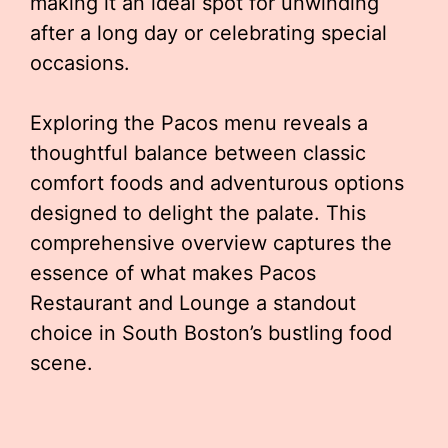
making it an ideal spot for unwinding
after a long day or celebrating special
occasions.
Exploring the Pacos menu reveals a
thoughtful balance between classic
comfort foods and adventurous options
designed to delight the palate. This
comprehensive overview captures the
essence of what makes Pacos
Restaurant and Lounge a standout
choice in South Boston’s bustling food
scene.