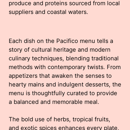
produce and proteins sourced from local
suppliers and coastal waters.
Each dish on the Pacifico menu tells a
story of cultural heritage and modern
culinary techniques, blending traditional
methods with contemporary twists. From
appetizers that awaken the senses to
hearty mains and indulgent desserts, the
menu is thoughtfully curated to provide
a balanced and memorable meal.
The bold use of herbs, tropical fruits,
and exotic spices enhances every plate,