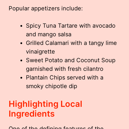
Popular appetizers include:
Spicy Tuna Tartare with avocado
and mango salsa
Grilled Calamari with a tangy lime
vinaigrette
Sweet Potato and Coconut Soup
garnished with fresh cilantro
Plantain Chips served with a
smoky chipotle dip
Highlighting Local
Ingredients
One of the defining features of the