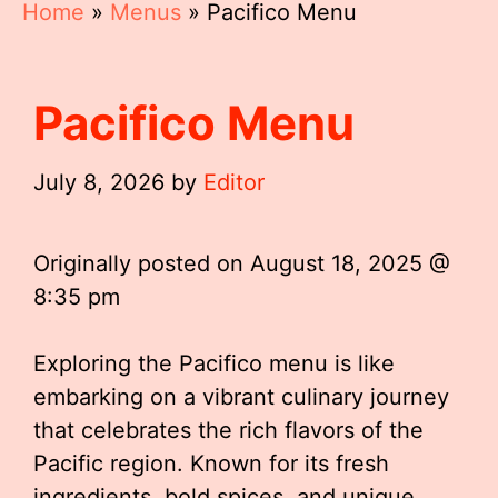
Home
»
Menus
»
Pacifico Menu
Pacifico Menu
July 8, 2026
by
Editor
Originally posted on
August 18, 2025 @
8:35 pm
Exploring the Pacifico menu is like
embarking on a vibrant culinary journey
that celebrates the rich flavors of the
Pacific region. Known for its fresh
ingredients, bold spices, and unique