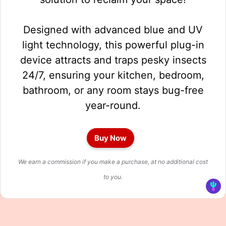
Designed with advanced blue and UV
light technology, this powerful plug-in
device attracts and traps pesky insects
24/7, ensuring your kitchen, bedroom,
bathroom, or any room stays bug-free
year-round.
Buy Now
We earn a commission if you make a purchase, at no additional cost
to you.