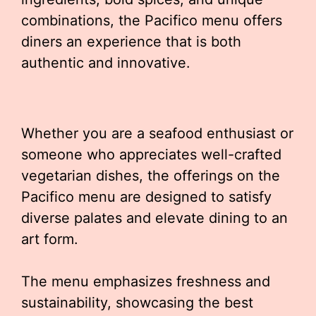
combinations, the Pacifico menu offers
diners an experience that is both
authentic and innovative.
Whether you are a seafood enthusiast or
someone who appreciates well-crafted
vegetarian dishes, the offerings on the
Pacifico menu are designed to satisfy
diverse palates and elevate dining to an
art form.
The menu emphasizes freshness and
sustainability, showcasing the best