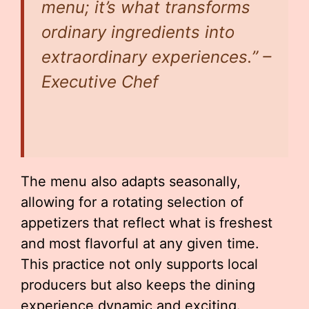
menu; it’s what transforms
ordinary ingredients into
extraordinary experiences.” –
Executive Chef
The menu also adapts seasonally,
allowing for a rotating selection of
appetizers that reflect what is freshest
and most flavorful at any given time.
This practice not only supports local
producers but also keeps the dining
experience dynamic and exciting.