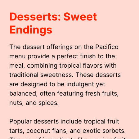
Desserts: Sweet
Endings
The dessert offerings on the Pacifico
menu provide a perfect finish to the
meal, combining tropical flavors with
traditional sweetness. These desserts
are designed to be indulgent yet
balanced, often featuring fresh fruits,
nuts, and spices.
Popular desserts include tropical fruit
tarts, coconut flans, and exotic sorbets.