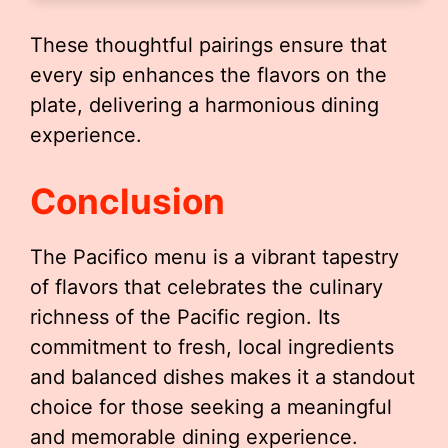
These thoughtful pairings ensure that
every sip enhances the flavors on the
plate, delivering a harmonious dining
experience.
Conclusion
The Pacifico menu is a vibrant tapestry
of flavors that celebrates the culinary
richness of the Pacific region. Its
commitment to fresh, local ingredients
and balanced dishes makes it a standout
choice for those seeking a meaningful
and memorable dining experience.