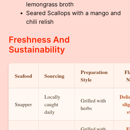
lemongrass broth
Seared Scallops with a mango and
chili relish
Freshness And
Sustainability
Preparation
Fl
Seafood
Sourcing
Style
N
Deli
Locally
Grilled with
sli
Snapper
caught
herbs
s
daily
F
Grilled with