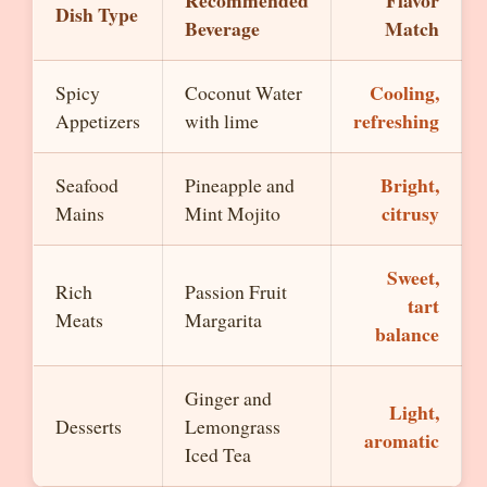
Recommended
Flavor
Dish Type
Beverage
Match
Cooling,
Spicy
Coconut Water
refreshing
Appetizers
with lime
Bright,
Seafood
Pineapple and
citrusy
Mains
Mint Mojito
Sweet,
Rich
Passion Fruit
tart
Meats
Margarita
balance
Ginger and
Light,
Desserts
Lemongrass
aromatic
Iced Tea