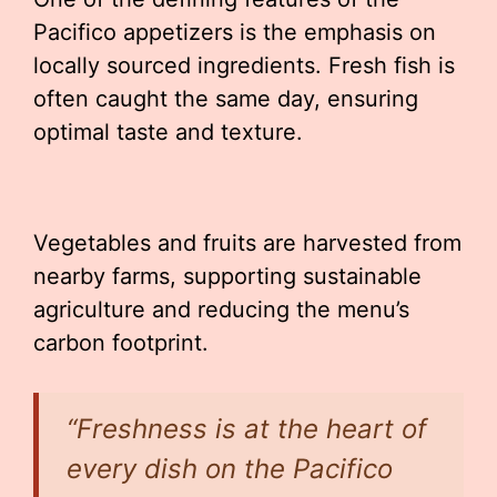
Pacifico appetizers is the emphasis on
locally sourced ingredients. Fresh fish is
often caught the same day, ensuring
optimal taste and texture.
Vegetables and fruits are harvested from
nearby farms, supporting sustainable
agriculture and reducing the menu’s
carbon footprint.
“Freshness is at the heart of
every dish on the Pacifico