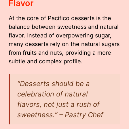
Flavor
At the core of Pacifico desserts is the
balance between sweetness and natural
flavor. Instead of overpowering sugar,
many desserts rely on the natural sugars
from fruits and nuts, providing a more
subtle and complex profile.
“Desserts should be a
celebration of natural
flavors, not just a rush of
sweetness.” – Pastry Chef