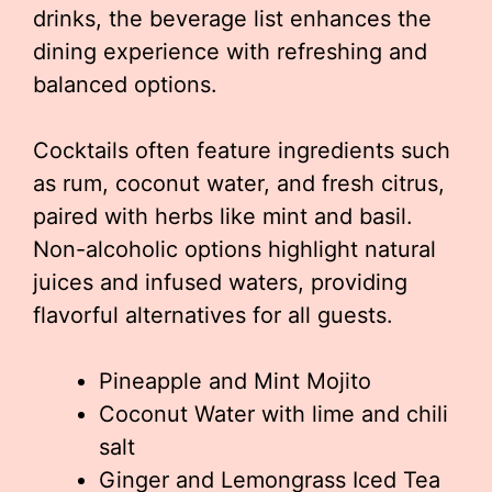
drinks, the beverage list enhances the
dining experience with refreshing and
balanced options.
Cocktails often feature ingredients such
as rum, coconut water, and fresh citrus,
paired with herbs like mint and basil.
Non-alcoholic options highlight natural
juices and infused waters, providing
flavorful alternatives for all guests.
Pineapple and Mint Mojito
Coconut Water with lime and chili
salt
Ginger and Lemongrass Iced Tea