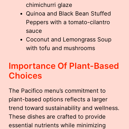
chimichurri glaze
Quinoa and Black Bean Stuffed
Peppers with a tomato-cilantro
sauce
Coconut and Lemongrass Soup
with tofu and mushrooms
Importance Of Plant-Based
Choices
The Pacifico menu’s commitment to
plant-based options reflects a larger
trend toward sustainability and wellness.
These dishes are crafted to provide
essential nutrients while minimizing