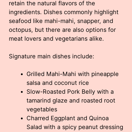
retain the natural flavors of the
ingredients. Dishes commonly highlight
seafood like mahi-mahi, snapper, and
octopus, but there are also options for
meat lovers and vegetarians alike.
Signature main dishes include:
Grilled Mahi-Mahi with pineapple
salsa and coconut rice
Slow-Roasted Pork Belly with a
tamarind glaze and roasted root
vegetables
Charred Eggplant and Quinoa
Salad with a spicy peanut dressing