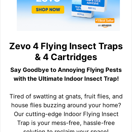
Zevo 4 Flying Insect Traps
& 4 Cartridges
Say Goodbye to Annoying Flying Pests
with the Ultimate Indoor Insect Trap!
Tired of swatting at gnats, fruit flies, and
house flies buzzing around your home?
Our cutting-edge Indoor Flying Insect
Trap is your mess-free, hassle-free
solution to reclaim your space!