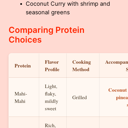
Coconut Curry with shrimp and
seasonal greens
Comparing Protein
Choices
Flavor
Cooking
Accompan
Protein
Profile
Method
Light,
Coconut 
Mahi-
flaky,
pinea
Grilled
Mahi
mildly
sweet
Rich,