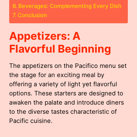
Beverages: Complementing Every Dish
Conclusion
Appetizers: A
Flavorful Beginning
The appetizers on the Pacifico menu set
the stage for an exciting meal by
offering a variety of light yet flavorful
options. These starters are designed to
awaken the palate and introduce diners
to the diverse tastes characteristic of
Pacific cuisine.