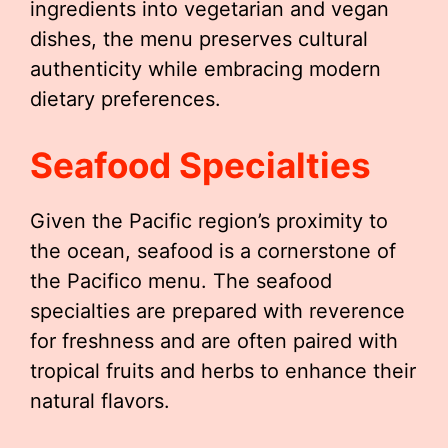
ingredients into vegetarian and vegan
dishes, the menu preserves cultural
authenticity while embracing modern
dietary preferences.
Seafood Specialties
Given the Pacific region’s proximity to
the ocean, seafood is a cornerstone of
the Pacifico menu. The seafood
specialties are prepared with reverence
for freshness and are often paired with
tropical fruits and herbs to enhance their
natural flavors.