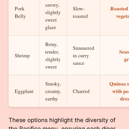
savory,
Roasted
Pork
Slow-
slightly
veget
Belly
roasted
sweet
glaze
Briny,
Simmered
Seas
tender,
Shrimp
in curry
gr
slightly
sauce
sweet
Quinoa s
Smoky,
with pe
Eggplant
creamy,
Charred
dre
earthy
These options highlight the diversity of
the Pacifico menu, ensuring each diner