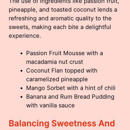
The use of ingredients like passion fruit,
pineapple, and toasted coconut lends a
refreshing and aromatic quality to the
sweets, making each bite a delightful
experience.
Passion Fruit Mousse with a
macadamia nut crust
Coconut Flan topped with
caramelized pineapple
Mango Sorbet with a hint of chili
Banana and Rum Bread Pudding
with vanilla sauce
Balancing Sweetness And