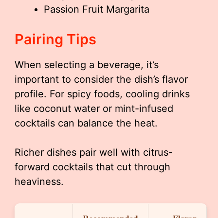
Passion Fruit Margarita
Pairing Tips
When selecting a beverage, it’s
important to consider the dish’s flavor
profile. For spicy foods, cooling drinks
like coconut water or mint-infused
cocktails can balance the heat.
Richer dishes pair well with citrus-
forward cocktails that cut through
heaviness.