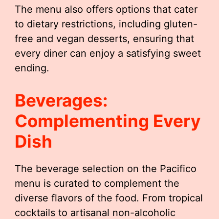
The menu also offers options that cater
to dietary restrictions, including gluten-
free and vegan desserts, ensuring that
every diner can enjoy a satisfying sweet
ending.
Beverages:
Complementing Every
Dish
The beverage selection on the Pacifico
menu is curated to complement the
diverse flavors of the food. From tropical
cocktails to artisanal non-alcoholic