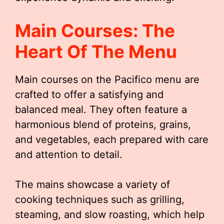
Main Courses: The
Heart Of The Menu
Main courses on the Pacifico menu are
crafted to offer a satisfying and
balanced meal. They often feature a
harmonious blend of proteins, grains,
and vegetables, each prepared with care
and attention to detail.
The mains showcase a variety of
cooking techniques such as grilling,
steaming, and slow roasting, which help