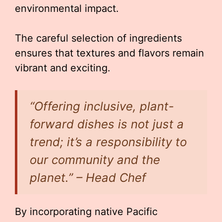
environmental impact.
The careful selection of ingredients
ensures that textures and flavors remain
vibrant and exciting.
“Offering inclusive, plant-
forward dishes is not just a
trend; it’s a responsibility to
our community and the
planet.” – Head Chef
By incorporating native Pacific