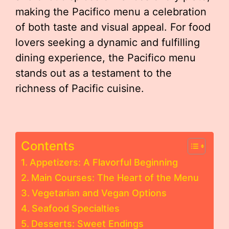
making the Pacifico menu a celebration
of both taste and visual appeal. For food
lovers seeking a dynamic and fulfilling
dining experience, the Pacifico menu
stands out as a testament to the
richness of Pacific cuisine.
Contents
Appetizers: A Flavorful Beginning
Main Courses: The Heart of the Menu
Vegetarian and Vegan Options
Seafood Specialties
Desserts: Sweet Endings