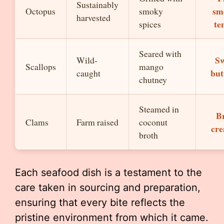
Sustainably
sm
Octopus
smoky
harvested
te
spices
Seared with
Sw
Wild-
Scallops
mango
but
caught
chutney
Steamed in
Br
Clams
Farm raised
coconut
cr
broth
Each seafood dish is a testament to the
care taken in sourcing and preparation,
ensuring that every bite reflects the
pristine environment from which it came.