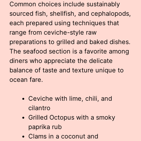
Common choices include sustainably
sourced fish, shellfish, and cephalopods,
each prepared using techniques that
range from ceviche-style raw
preparations to grilled and baked dishes.
The seafood section is a favorite among
diners who appreciate the delicate
balance of taste and texture unique to
ocean fare.
Ceviche with lime, chili, and
cilantro
Grilled Octopus with a smoky
paprika rub
Clams in a coconut and