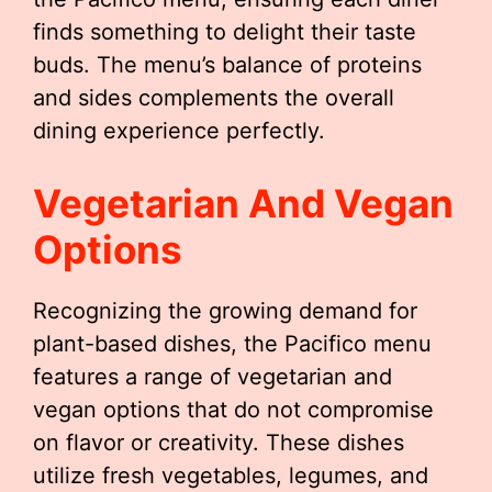
finds something to delight their taste
buds. The menu’s balance of proteins
and sides complements the overall
dining experience perfectly.
Vegetarian And Vegan
Options
Recognizing the growing demand for
plant-based dishes, the Pacifico menu
features a range of vegetarian and
vegan options that do not compromise
on flavor or creativity. These dishes
utilize fresh vegetables, legumes, and