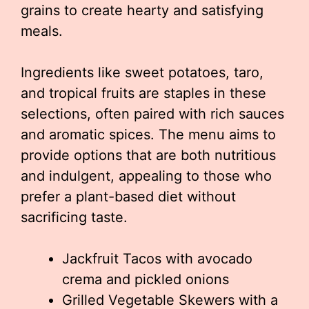
grains to create hearty and satisfying
meals.
Ingredients like sweet potatoes, taro,
and tropical fruits are staples in these
selections, often paired with rich sauces
and aromatic spices. The menu aims to
provide options that are both nutritious
and indulgent, appealing to those who
prefer a plant-based diet without
sacrificing taste.
Jackfruit Tacos with avocado
crema and pickled onions
Grilled Vegetable Skewers with a