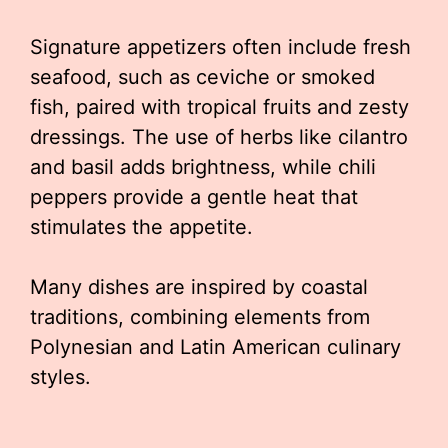
Signature appetizers often include fresh
seafood, such as ceviche or smoked
fish, paired with tropical fruits and zesty
dressings. The use of herbs like cilantro
and basil adds brightness, while chili
peppers provide a gentle heat that
stimulates the appetite.
Many dishes are inspired by coastal
traditions, combining elements from
Polynesian and Latin American culinary
styles.