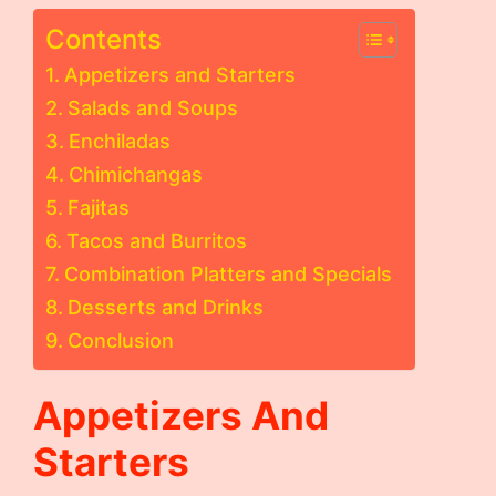
Contents
Appetizers and Starters
Salads and Soups
Enchiladas
Chimichangas
Fajitas
Tacos and Burritos
Combination Platters and Specials
Desserts and Drinks
Conclusion
Appetizers And
Starters