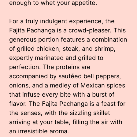
enough to whet your appetite.
For a truly indulgent experience, the
Fajita Pachanga is a crowd-pleaser. This
generous portion features a combination
of grilled chicken, steak, and shrimp,
expertly marinated and grilled to
perfection. The proteins are
accompanied by sautéed bell peppers,
onions, and a medley of Mexican spices
that infuse every bite with a burst of
flavor. The Fajita Pachanga is a feast for
the senses, with the sizzling skillet
arriving at your table, filling the air with
an irresistible aroma.