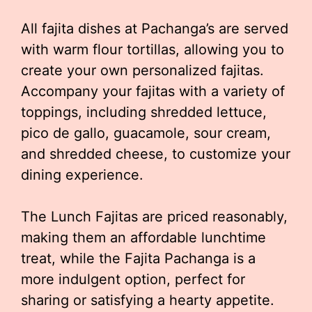
All fajita dishes at Pachanga’s are served
with warm flour tortillas, allowing you to
create your own personalized fajitas.
Accompany your fajitas with a variety of
toppings, including shredded lettuce,
pico de gallo, guacamole, sour cream,
and shredded cheese, to customize your
dining experience.
The Lunch Fajitas are priced reasonably,
making them an affordable lunchtime
treat, while the Fajita Pachanga is a
more indulgent option, perfect for
sharing or satisfying a hearty appetite.