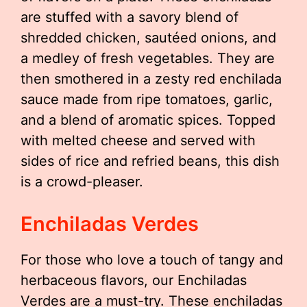
are stuffed with a savory blend of
shredded chicken, sautéed onions, and
a medley of fresh vegetables. They are
then smothered in a zesty red enchilada
sauce made from ripe tomatoes, garlic,
and a blend of aromatic spices. Topped
with melted cheese and served with
sides of rice and refried beans, this dish
is a crowd-pleaser.
Enchiladas Verdes
For those who love a touch of tangy and
herbaceous flavors, our Enchiladas
Verdes are a must-try. These enchiladas