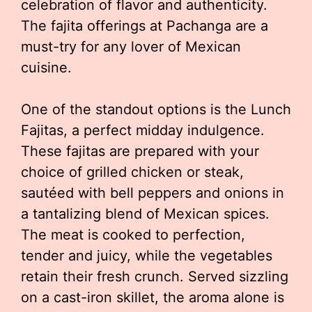
celebration of flavor and authenticity.
The fajita offerings at Pachanga are a
must-try for any lover of Mexican
cuisine.
One of the standout options is the Lunch
Fajitas, a perfect midday indulgence.
These fajitas are prepared with your
choice of grilled chicken or steak,
sautéed with bell peppers and onions in
a tantalizing blend of Mexican spices.
The meat is cooked to perfection,
tender and juicy, while the vegetables
retain their fresh crunch. Served sizzling
on a cast-iron skillet, the aroma alone is