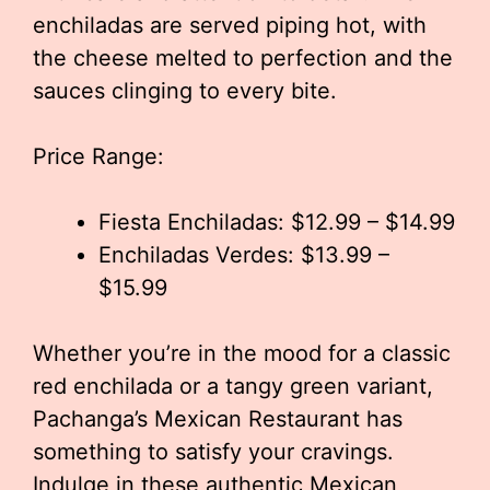
enchiladas are served piping hot, with
the cheese melted to perfection and the
sauces clinging to every bite.
Price Range:
Fiesta Enchiladas: $12.99 – $14.99
Enchiladas Verdes: $13.99 –
$15.99
Whether you’re in the mood for a classic
red enchilada or a tangy green variant,
Pachanga’s Mexican Restaurant has
something to satisfy your cravings.
Indulge in these authentic Mexican