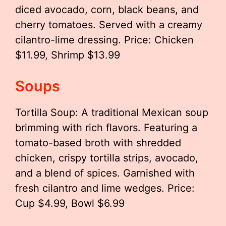
diced avocado, corn, black beans, and
cherry tomatoes. Served with a creamy
cilantro-lime dressing. Price: Chicken
$11.99, Shrimp $13.99
Soups
Tortilla Soup: A traditional Mexican soup
brimming with rich flavors. Featuring a
tomato-based broth with shredded
chicken, crispy tortilla strips, avocado,
and a blend of spices. Garnished with
fresh cilantro and lime wedges. Price:
Cup $4.99, Bowl $6.99