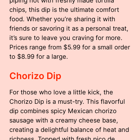
piping hot with freshly made tortilla
chips, this dip is the ultimate comfort
food. Whether you’re sharing it with
friends or savoring it as a personal treat,
it’s sure to leave you craving for more.
Prices range from $5.99 for a small order
to $8.99 for a large.
Chorizo Dip
For those who love a little kick, the
Chorizo Dip is a must-try. This flavorful
dip combines spicy Mexican chorizo
sausage with a creamy cheese base,
creating a delightful balance of heat and
richness. Topped with fresh pico de