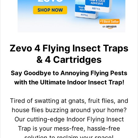
Zevo 4 Flying Insect Traps
& 4 Cartridges
Say Goodbye to Annoying Flying Pests
with the Ultimate Indoor Insect Trap!
Tired of swatting at gnats, fruit flies, and
house flies buzzing around your home?
Our cutting-edge Indoor Flying Insect
Trap is your mess-free, hassle-free
solution to reclaim your space!