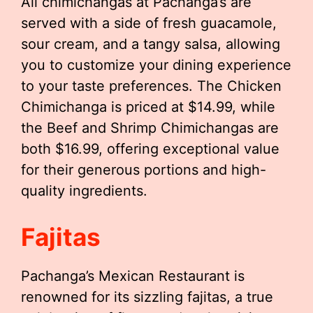
All chimichangas at Pachanga’s are
served with a side of fresh guacamole,
sour cream, and a tangy salsa, allowing
you to customize your dining experience
to your taste preferences. The Chicken
Chimichanga is priced at $14.99, while
the Beef and Shrimp Chimichangas are
both $16.99, offering exceptional value
for their generous portions and high-
quality ingredients.
Fajitas
Pachanga’s Mexican Restaurant is
renowned for its sizzling fajitas, a true