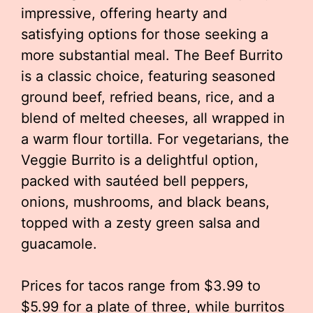
impressive, offering hearty and
satisfying options for those seeking a
more substantial meal. The Beef Burrito
is a classic choice, featuring seasoned
ground beef, refried beans, rice, and a
blend of melted cheeses, all wrapped in
a warm flour tortilla. For vegetarians, the
Veggie Burrito is a delightful option,
packed with sautéed bell peppers,
onions, mushrooms, and black beans,
topped with a zesty green salsa and
guacamole.
Prices for tacos range from $3.99 to
$5.99 for a plate of three, while burritos