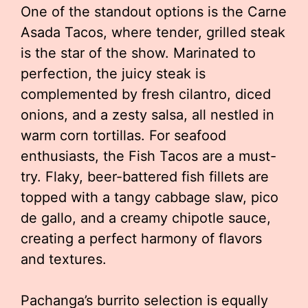
One of the standout options is the Carne
Asada Tacos, where tender, grilled steak
is the star of the show. Marinated to
perfection, the juicy steak is
complemented by fresh cilantro, diced
onions, and a zesty salsa, all nestled in
warm corn tortillas. For seafood
enthusiasts, the Fish Tacos are a must-
try. Flaky, beer-battered fish fillets are
topped with a tangy cabbage slaw, pico
de gallo, and a creamy chipotle sauce,
creating a perfect harmony of flavors
and textures.
Pachanga’s burrito selection is equally