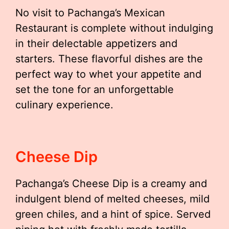
No visit to Pachanga’s Mexican
Restaurant is complete without indulging
in their delectable appetizers and
starters. These flavorful dishes are the
perfect way to whet your appetite and
set the tone for an unforgettable
culinary experience.
Cheese Dip
Pachanga’s Cheese Dip is a creamy and
indulgent blend of melted cheeses, mild
green chiles, and a hint of spice. Served