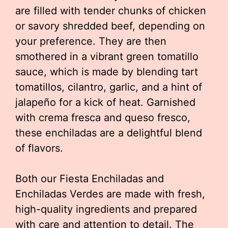
are filled with tender chunks of chicken
or savory shredded beef, depending on
your preference. They are then
smothered in a vibrant green tomatillo
sauce, which is made by blending tart
tomatillos, cilantro, garlic, and a hint of
jalapeño for a kick of heat. Garnished
with crema fresca and queso fresco,
these enchiladas are a delightful blend
of flavors.
Both our Fiesta Enchiladas and
Enchiladas Verdes are made with fresh,
high-quality ingredients and prepared
with care and attention to detail. The