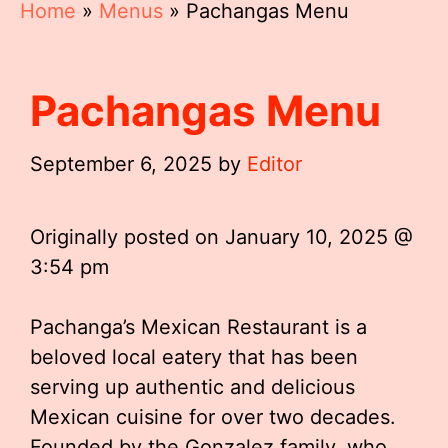
Home
»
Menus
»
Pachangas Menu
Pachangas Menu
September 6, 2025
by
Editor
Originally posted on
January 10, 2025 @
3:54 pm
Pachanga’s Mexican Restaurant is a
beloved local eatery that has been
serving up authentic and delicious
Mexican cuisine for over two decades.
Founded by the Gonzalez family, who