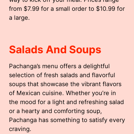
from $7.99 for a small order to $10.99 for
a large.
Salads And Soups
Pachanga’s menu offers a delightful
selection of fresh salads and flavorful
soups that showcase the vibrant flavors
of Mexican cuisine. Whether you’re in
the mood for a light and refreshing salad
or a hearty and comforting soup,
Pachanga has something to satisfy every
craving.