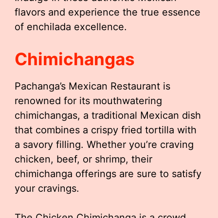
flavors and experience the true essence
of enchilada excellence.
Chimichangas
Pachanga’s Mexican Restaurant is
renowned for its mouthwatering
chimichangas, a traditional Mexican dish
that combines a crispy fried tortilla with
a savory filling. Whether you’re craving
chicken, beef, or shrimp, their
chimichanga offerings are sure to satisfy
your cravings.
The Chicken Chimichanga is a crowd