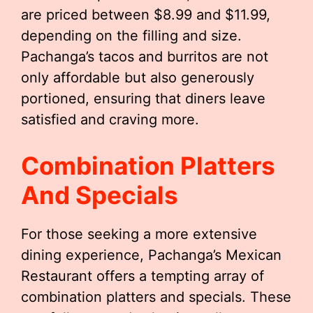
are priced between $8.99 and $11.99,
depending on the filling and size.
Pachanga’s tacos and burritos are not
only affordable but also generously
portioned, ensuring that diners leave
satisfied and craving more.
Combination Platters
And Specials
For those seeking a more extensive
dining experience, Pachanga’s Mexican
Restaurant offers a tempting array of
combination platters and specials. These