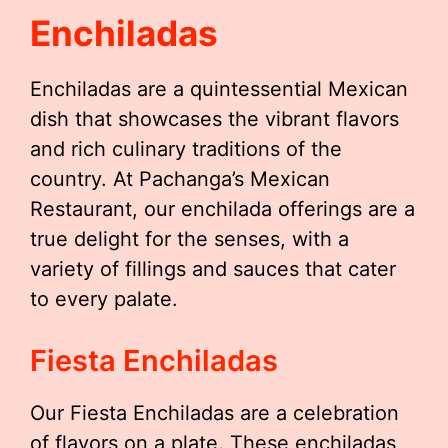
Enchiladas
Enchiladas are a quintessential Mexican
dish that showcases the vibrant flavors
and rich culinary traditions of the
country. At Pachanga’s Mexican
Restaurant, our enchilada offerings are a
true delight for the senses, with a
variety of fillings and sauces that cater
to every palate.
Fiesta Enchiladas
Our Fiesta Enchiladas are a celebration
of flavors on a plate. These enchiladas