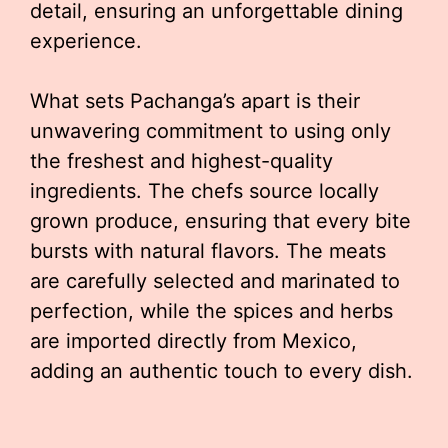
detail, ensuring an unforgettable dining
experience.
What sets Pachanga’s apart is their
unwavering commitment to using only
the freshest and highest-quality
ingredients. The chefs source locally
grown produce, ensuring that every bite
bursts with natural flavors. The meats
are carefully selected and marinated to
perfection, while the spices and herbs
are imported directly from Mexico,
adding an authentic touch to every dish.