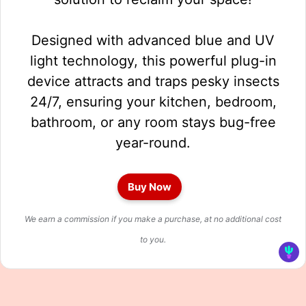
Designed with advanced blue and UV
light technology, this powerful plug-in
device attracts and traps pesky insects
24/7, ensuring your kitchen, bedroom,
bathroom, or any room stays bug-free
year-round.
Buy Now
We earn a commission if you make a purchase, at no additional cost
to you.