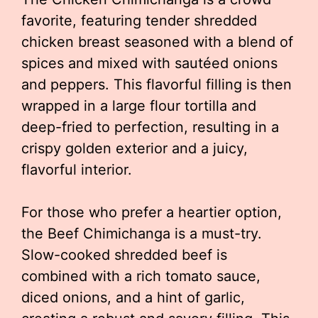
favorite, featuring tender shredded
chicken breast seasoned with a blend of
spices and mixed with sautéed onions
and peppers. This flavorful filling is then
wrapped in a large flour tortilla and
deep-fried to perfection, resulting in a
crispy golden exterior and a juicy,
flavorful interior.
For those who prefer a heartier option,
the Beef Chimichanga is a must-try.
Slow-cooked shredded beef is
combined with a rich tomato sauce,
diced onions, and a hint of garlic,