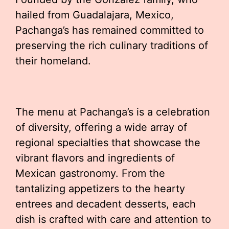
hailed from Guadalajara, Mexico,
Pachanga’s has remained committed to
preserving the rich culinary traditions of
their homeland.
The menu at Pachanga’s is a celebration
of diversity, offering a wide array of
regional specialties that showcase the
vibrant flavors and ingredients of
Mexican gastronomy. From the
tantalizing appetizers to the hearty
entrees and decadent desserts, each
dish is crafted with care and attention to