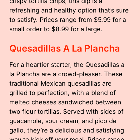
crispy tortilla chips, this dip is a
refreshing and healthy option that’s sure
to satisfy. Prices range from $5.99 for a
small order to $8.99 for a large.
Quesadillas A La Plancha
For a heartier starter, the Quesadillas a
la Plancha are a crowd-pleaser. These
traditional Mexican quesadillas are
grilled to perfection, with a blend of
melted cheeses sandwiched between
two flour tortillas. Served with sides of
guacamole, sour cream, and pico de
gallo, they’re a delicious and satisfying
way to kick off your meal. Prices range