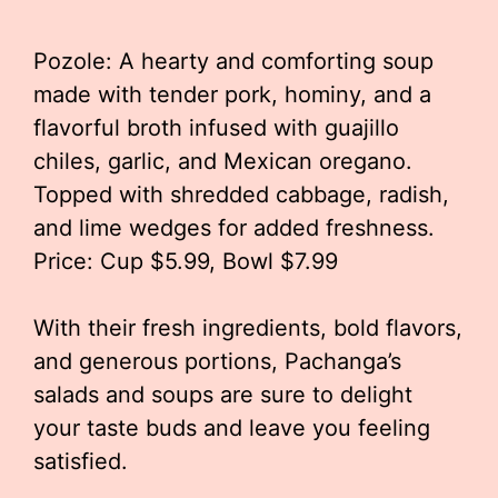
Pozole: A hearty and comforting soup
made with tender pork, hominy, and a
flavorful broth infused with guajillo
chiles, garlic, and Mexican oregano.
Topped with shredded cabbage, radish,
and lime wedges for added freshness.
Price: Cup $5.99, Bowl $7.99
With their fresh ingredients, bold flavors,
and generous portions, Pachanga’s
salads and soups are sure to delight
your taste buds and leave you feeling
satisfied.