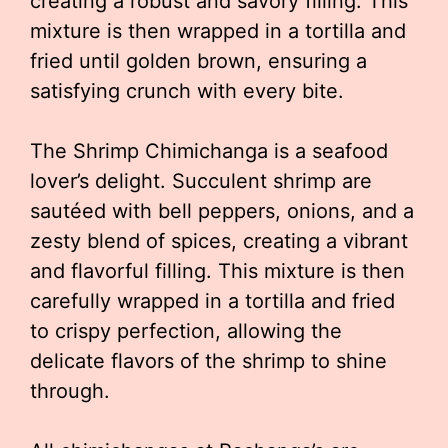
creating a robust and savory filling. This
mixture is then wrapped in a tortilla and
fried until golden brown, ensuring a
satisfying crunch with every bite.
The Shrimp Chimichanga is a seafood
lover’s delight. Succulent shrimp are
sautéed with bell peppers, onions, and a
zesty blend of spices, creating a vibrant
and flavorful filling. This mixture is then
carefully wrapped in a tortilla and fried
to crispy perfection, allowing the
delicate flavors of the shrimp to shine
through.