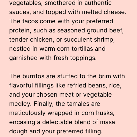
vegetables, smothered in authentic
sauces, and topped with melted cheese.
The tacos come with your preferred
protein, such as seasoned ground beef,
tender chicken, or succulent shrimp,
nestled in warm corn tortillas and
garnished with fresh toppings.
The burritos are stuffed to the brim with
flavorful fillings like refried beans, rice,
and your chosen meat or vegetable
medley. Finally, the tamales are
meticulously wrapped in corn husks,
encasing a delectable blend of masa
dough and your preferred filling.