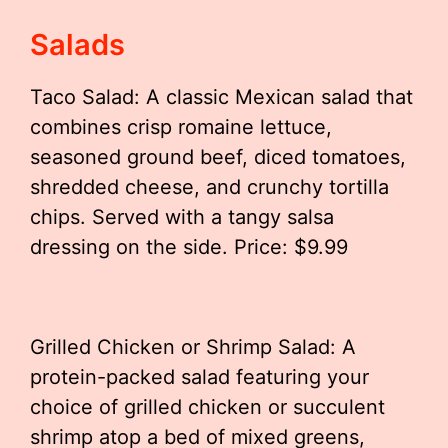
Salads
Taco Salad: A classic Mexican salad that
combines crisp romaine lettuce,
seasoned ground beef, diced tomatoes,
shredded cheese, and crunchy tortilla
chips. Served with a tangy salsa
dressing on the side. Price: $9.99
Grilled Chicken or Shrimp Salad: A
protein-packed salad featuring your
choice of grilled chicken or succulent
shrimp atop a bed of mixed greens,