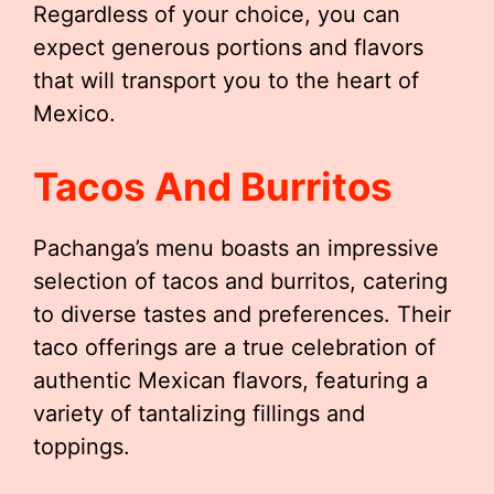
Regardless of your choice, you can
expect generous portions and flavors
that will transport you to the heart of
Mexico.
Tacos And Burritos
Pachanga’s menu boasts an impressive
selection of tacos and burritos, catering
to diverse tastes and preferences. Their
taco offerings are a true celebration of
authentic Mexican flavors, featuring a
variety of tantalizing fillings and
toppings.