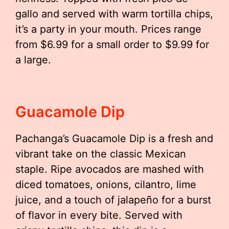
gallo and served with warm tortilla chips,
it’s a party in your mouth. Prices range
from $6.99 for a small order to $9.99 for
a large.
Guacamole Dip
Pachanga’s Guacamole Dip is a fresh and
vibrant take on the classic Mexican
staple. Ripe avocados are mashed with
diced tomatoes, onions, cilantro, lime
juice, and a touch of jalapeño for a burst
of flavor in every bite. Served with