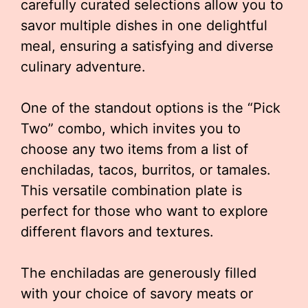
carefully curated selections allow you to
savor multiple dishes in one delightful
meal, ensuring a satisfying and diverse
culinary adventure.
One of the standout options is the “Pick
Two” combo, which invites you to
choose any two items from a list of
enchiladas, tacos, burritos, or tamales.
This versatile combination plate is
perfect for those who want to explore
different flavors and textures.
The enchiladas are generously filled
with your choice of savory meats or