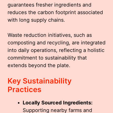
guarantees fresher ingredients and
reduces the carbon footprint associated
with long supply chains.
Waste reduction initiatives, such as
composting and recycling, are integrated
into daily operations, reflecting a holistic
commitment to sustainability that
extends beyond the plate.
Key Sustainability
Practices
Locally Sourced Ingredients:
Supporting nearby farms and