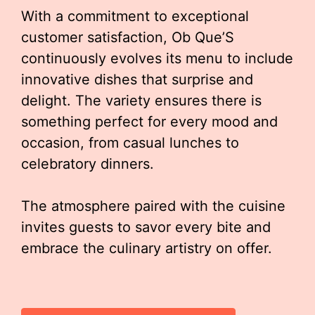
With a commitment to exceptional
customer satisfaction, Ob Que’S
continuously evolves its menu to include
innovative dishes that surprise and
delight. The variety ensures there is
something perfect for every mood and
occasion, from casual lunches to
celebratory dinners.
The atmosphere paired with the cuisine
invites guests to savor every bite and
embrace the culinary artistry on offer.