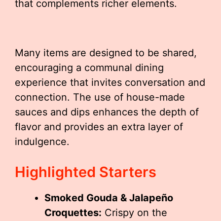
that complements richer elements.
Many items are designed to be shared,
encouraging a communal dining
experience that invites conversation and
connection. The use of house-made
sauces and dips enhances the depth of
flavor and provides an extra layer of
indulgence.
Highlighted Starters
Smoked Gouda & Jalapeño
Croquettes:
Crispy on the