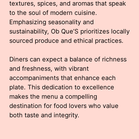
textures, spices, and aromas that speak
to the soul of modern cuisine.
Emphasizing seasonality and
sustainability, Ob Que’S prioritizes locally
sourced produce and ethical practices.
Diners can expect a balance of richness
and freshness, with vibrant
accompaniments that enhance each
plate. This dedication to excellence
makes the menu a compelling
destination for food lovers who value
both taste and integrity.