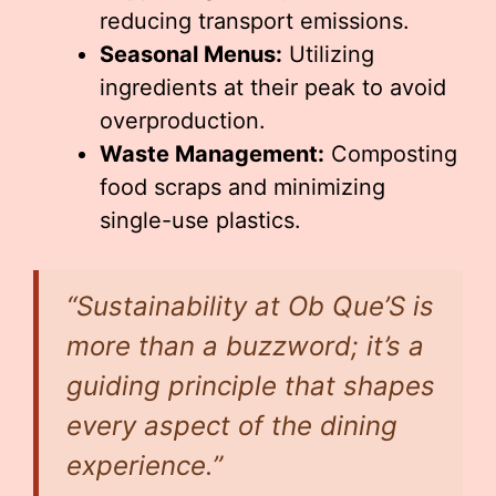
reducing transport emissions.
Seasonal Menus:
Utilizing
ingredients at their peak to avoid
overproduction.
Waste Management:
Composting
food scraps and minimizing
single-use plastics.
“Sustainability at Ob Que’S is
more than a buzzword; it’s a
guiding principle that shapes
every aspect of the dining
experience.”