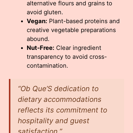
alternative flours and grains to
avoid gluten.
Vegan:
Plant-based proteins and
creative vegetable preparations
abound.
Nut-Free:
Clear ingredient
transparency to avoid cross-
contamination.
“Ob Que’S dedication to
dietary accommodations
reflects its commitment to
hospitality and guest
satisfaction.”