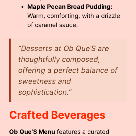
Maple Pecan Bread Pudding:
Warm, comforting, with a drizzle
of caramel sauce.
“Desserts at Ob Que’S are
thoughtfully composed,
offering a perfect balance of
sweetness and
sophistication.”
Crafted Beverages
Ob Que’S Menu
features a curated