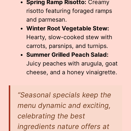
Spring Ramp Risotto:
Creamy
risotto featuring foraged ramps
and parmesan.
Winter Root Vegetable Stew:
Hearty, slow-cooked stew with
carrots, parsnips, and turnips.
Summer Grilled Peach Salad:
Juicy peaches with arugula, goat
cheese, and a honey vinaigrette.
“Seasonal specials keep the
menu dynamic and exciting,
celebrating the best
ingredients nature offers at