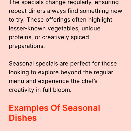
The specials change regularly, ensuring
repeat diners always find something new
to try. These offerings often highlight
lesser-known vegetables, unique
proteins, or creatively spiced
preparations.
Seasonal specials are perfect for those
looking to explore beyond the regular
menu and experience the chef’s
creativity in full bloom.
Examples Of Seasonal
Dishes