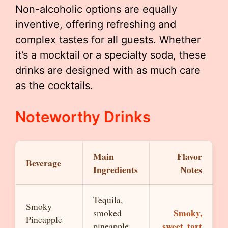
Non-alcoholic options are equally
inventive, offering refreshing and
complex tastes for all guests. Whether
it’s a mocktail or a specialty soda, these
drinks are designed with as much care
as the cocktails.
Noteworthy Drinks
Main
Flavor
Beverage
Ingredients
Notes
Tequila,
Smoky
Smoky,
smoked
Pineapple
sweet, tart
pineapple,