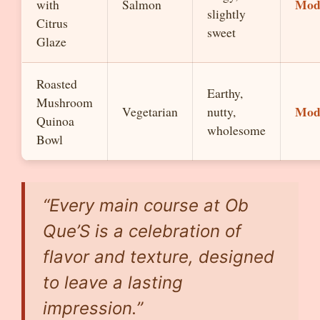
Mod
with
Salmon
slightly
Citrus
sweet
Glaze
Roasted
Earthy,
Mushroom
Mod
Vegetarian
nutty,
Quinoa
wholesome
Bowl
“Every main course at Ob
Que’S is a celebration of
flavor and texture, designed
to leave a lasting
impression.”