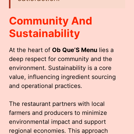
Community And
Sustainability
At the heart of
Ob Que’S Menu
lies a
deep respect for community and the
environment. Sustainability is a core
value, influencing ingredient sourcing
and operational practices.
The restaurant partners with local
farmers and producers to minimize
environmental impact and support
regional economies. This approach