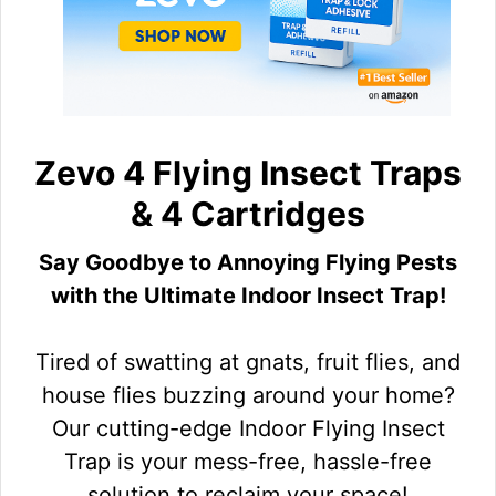
Zevo 4 Flying Insect Traps
& 4 Cartridges
Say Goodbye to Annoying Flying Pests
with the Ultimate Indoor Insect Trap!
Tired of swatting at gnats, fruit flies, and
house flies buzzing around your home?
Our cutting-edge Indoor Flying Insect
Trap is your mess-free, hassle-free
solution to reclaim your space!