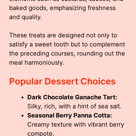
baked goods, emphasizing freshness
and quality.
These treats are designed not only to
satisfy a sweet tooth but to complement
the preceding courses, rounding out the
meal harmoniously.
Popular Dessert Choices
Dark Chocolate Ganache Tart:
Silky, rich, with a hint of sea salt.
Seasonal Berry Panna Cotta:
Creamy texture with vibrant berry
compote.