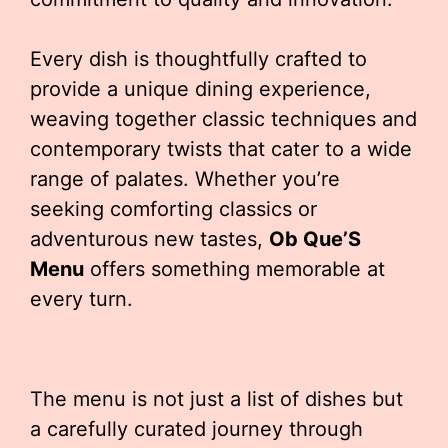
Every dish is thoughtfully crafted to
provide a unique dining experience,
weaving together classic techniques and
contemporary twists that cater to a wide
range of palates. Whether you’re
seeking comforting classics or
adventurous new tastes,
Ob Que’S
Menu
offers something memorable at
every turn.
The menu is not just a list of dishes but
a carefully curated journey through