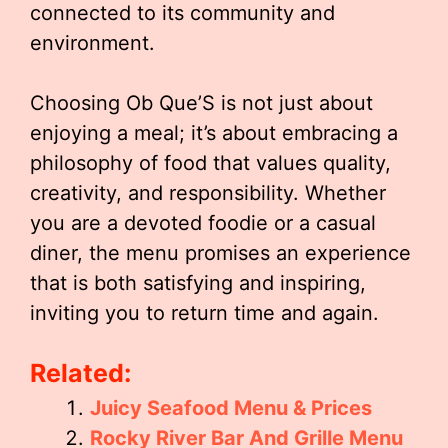
connected to its community and
environment.
Choosing Ob Que’S is not just about
enjoying a meal; it’s about embracing a
philosophy of food that values quality,
creativity, and responsibility. Whether
you are a devoted foodie or a casual
diner, the menu promises an experience
that is both satisfying and inspiring,
inviting you to return time and again.
Related:
Juicy Seafood Menu & Prices
Rocky River Bar And Grille Menu