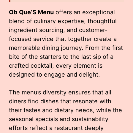
Ob Que’S Menu
offers an exceptional
blend of culinary expertise, thoughtful
ingredient sourcing, and customer-
focused service that together create a
memorable dining journey. From the first
bite of the starters to the last sip of a
crafted cocktail, every element is
designed to engage and delight.
The menu’s diversity ensures that all
diners find dishes that resonate with
their tastes and dietary needs, while the
seasonal specials and sustainability
efforts reflect a restaurant deeply