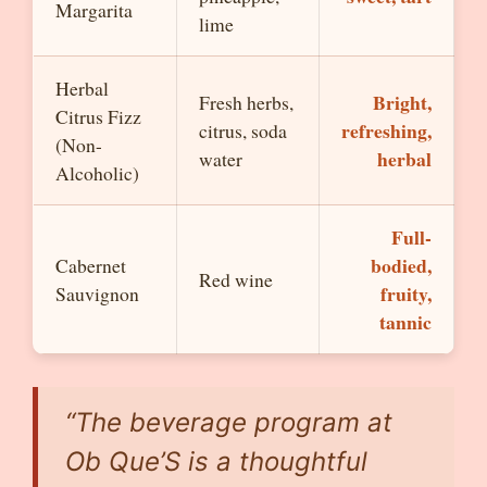
Margarita
lime
Herbal
Bright,
Fresh herbs,
Citrus Fizz
refreshing,
citrus, soda
(Non-
herbal
water
Alcoholic)
Full-
bodied,
Cabernet
Red wine
fruity,
Sauvignon
tannic
“The beverage program at
Ob Que’S is a thoughtful