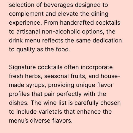
selection of beverages designed to
complement and elevate the dining
experience. From handcrafted cocktails
to artisanal non-alcoholic options, the
drink menu reflects the same dedication
to quality as the food.
Signature cocktails often incorporate
fresh herbs, seasonal fruits, and house-
made syrups, providing unique flavor
profiles that pair perfectly with the
dishes. The wine list is carefully chosen
to include varietals that enhance the
menu’s diverse flavors.