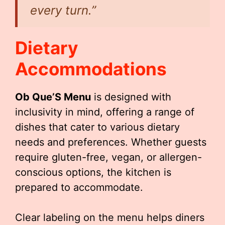
every turn.”
Dietary
Accommodations
Ob Que’S Menu
is designed with
inclusivity in mind, offering a range of
dishes that cater to various dietary
needs and preferences. Whether guests
require gluten-free, vegan, or allergen-
conscious options, the kitchen is
prepared to accommodate.
Clear labeling on the menu helps diners