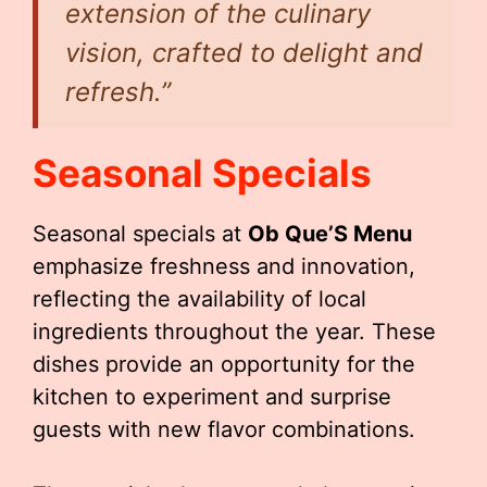
extension of the culinary
vision, crafted to delight and
refresh.”
Seasonal Specials
Seasonal specials at
Ob Que’S Menu
emphasize freshness and innovation,
reflecting the availability of local
ingredients throughout the year. These
dishes provide an opportunity for the
kitchen to experiment and surprise
guests with new flavor combinations.