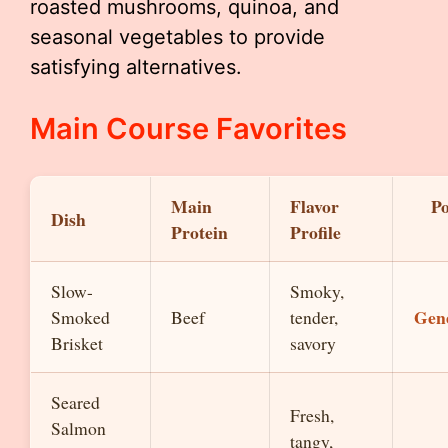
roasted mushrooms, quinoa, and
seasonal vegetables to provide
satisfying alternatives.
Main Course Favorites
Main
Flavor
Po
Dish
Protein
Profile
Slow-
Smoky,
Gen
Smoked
Beef
tender,
Brisket
savory
Seared
Fresh,
Salmon
tangy,