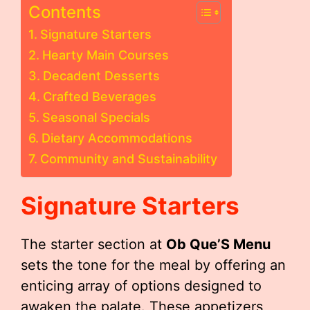
Contents
Signature Starters
Hearty Main Courses
Decadent Desserts
Crafted Beverages
Seasonal Specials
Dietary Accommodations
Community and Sustainability
Signature Starters
The starter section at
Ob Que’S Menu
sets the tone for the meal by offering an
enticing array of options designed to
awaken the palate. These appetizers