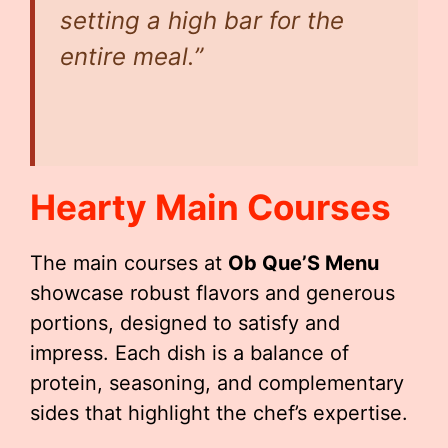
setting a high bar for the
entire meal.”
Hearty Main Courses
The main courses at
Ob Que’S Menu
showcase robust flavors and generous
portions, designed to satisfy and
impress. Each dish is a balance of
protein, seasoning, and complementary
sides that highlight the chef’s expertise.