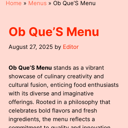
Home
»
Menus
»
Ob Que’S Menu
Ob Que’S Menu
August 27, 2025
by
Editor
Ob Que’S Menu
stands as a vibrant
showcase of culinary creativity and
cultural fusion, enticing food enthusiasts
with its diverse and imaginative
offerings. Rooted in a philosophy that
celebrates bold flavors and fresh
ingredients, the menu reflects a
commitment to quality and innovation.