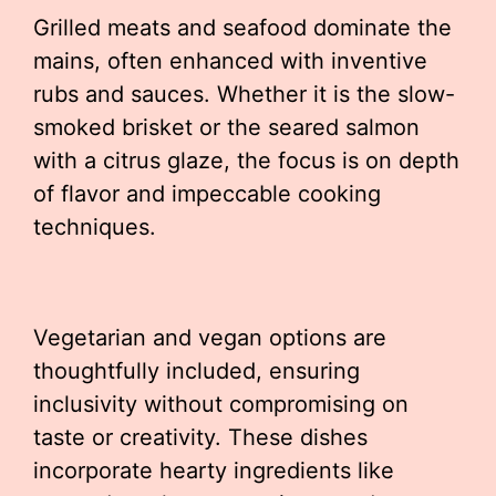
Grilled meats and seafood dominate the
mains, often enhanced with inventive
rubs and sauces. Whether it is the slow-
smoked brisket or the seared salmon
with a citrus glaze, the focus is on depth
of flavor and impeccable cooking
techniques.
Vegetarian and vegan options are
thoughtfully included, ensuring
inclusivity without compromising on
taste or creativity. These dishes
incorporate hearty ingredients like