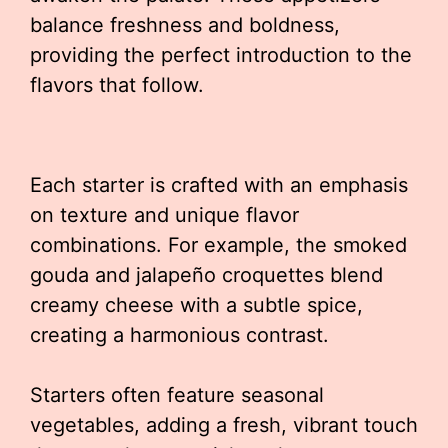
balance freshness and boldness,
providing the perfect introduction to the
flavors that follow.
Each starter is crafted with an emphasis
on texture and unique flavor
combinations. For example, the smoked
gouda and jalapeño croquettes blend
creamy cheese with a subtle spice,
creating a harmonious contrast.
Starters often feature seasonal
vegetables, adding a fresh, vibrant touch