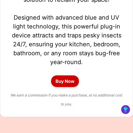
Designed with advanced blue and UV
light technology, this powerful plug-in
device attracts and traps pesky insects
24/7, ensuring your kitchen, bedroom,
bathroom, or any room stays bug-free
year-round.
Buy Now
We earn a commission if you make a purchase, at no additional cost
to you.