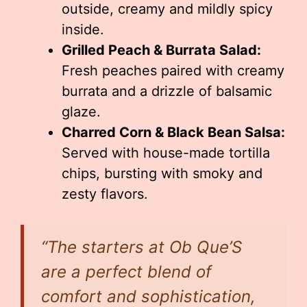
outside, creamy and mildly spicy
inside.
Grilled Peach & Burrata Salad:
Fresh peaches paired with creamy
burrata and a drizzle of balsamic
glaze.
Charred Corn & Black Bean Salsa:
Served with house-made tortilla
chips, bursting with smoky and
zesty flavors.
“The starters at Ob Que’S
are a perfect blend of
comfort and sophistication,