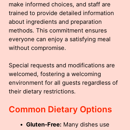
make informed choices, and staff are
trained to provide detailed information
about ingredients and preparation
methods. This commitment ensures
everyone can enjoy a satisfying meal
without compromise.
Special requests and modifications are
welcomed, fostering a welcoming
environment for all guests regardless of
their dietary restrictions.
Common Dietary Options
Gluten-Free:
Many dishes use