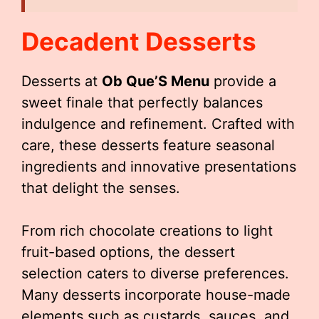
Decadent Desserts
Desserts at
Ob Que’S Menu
provide a
sweet finale that perfectly balances
indulgence and refinement. Crafted with
care, these desserts feature seasonal
ingredients and innovative presentations
that delight the senses.
From rich chocolate creations to light
fruit-based options, the dessert
selection caters to diverse preferences.
Many desserts incorporate house-made
elements such as custards, sauces, and