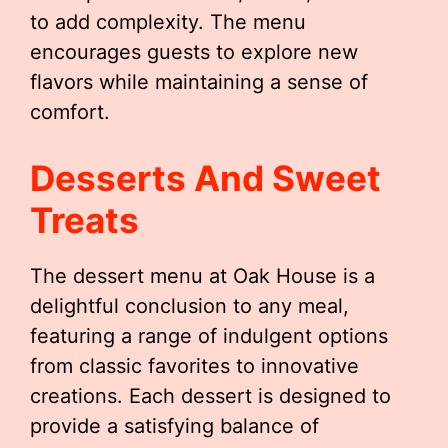
to add complexity. The menu
encourages guests to explore new
flavors while maintaining a sense of
comfort.
Desserts And Sweet
Treats
The dessert menu at Oak House is a
delightful conclusion to any meal,
featuring a range of indulgent options
from classic favorites to innovative
creations. Each dessert is designed to
provide a satisfying balance of