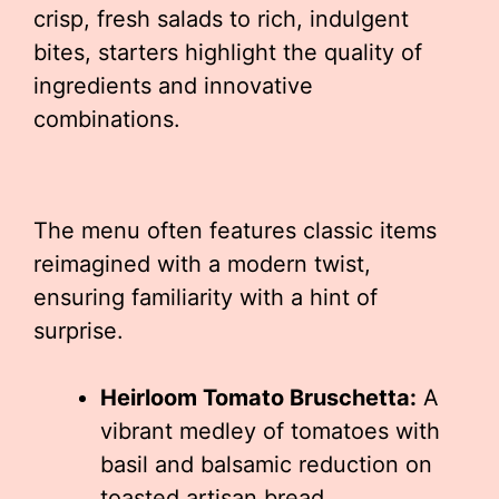
crisp, fresh salads to rich, indulgent
bites, starters highlight the quality of
ingredients and innovative
combinations.
The menu often features classic items
reimagined with a modern twist,
ensuring familiarity with a hint of
surprise.
Heirloom Tomato Bruschetta:
A
vibrant medley of tomatoes with
basil and balsamic reduction on
toasted artisan bread.