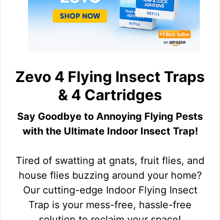
Zevo 4 Flying Insect Traps
& 4 Cartridges
Say Goodbye to Annoying Flying Pests
with the Ultimate Indoor Insect Trap!
Tired of swatting at gnats, fruit flies, and
house flies buzzing around your home?
Our cutting-edge Indoor Flying Insect
Trap is your mess-free, hassle-free
solution to reclaim your space!