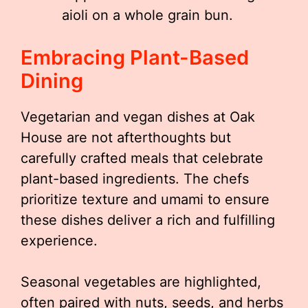
aioli on a whole grain bun.
Embracing Plant-Based
Dining
Vegetarian and vegan dishes at Oak
House are not afterthoughts but
carefully crafted meals that celebrate
plant-based ingredients. The chefs
prioritize texture and umami to ensure
these dishes deliver a rich and fulfilling
experience.
Seasonal vegetables are highlighted,
often paired with nuts, seeds, and herbs