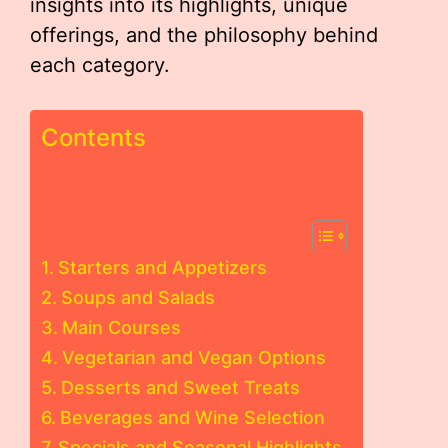
insights into its highlights, unique
offerings, and the philosophy behind
each category.
Contents
Starters and Appetizers
Soups and Salads
Main Courses
Vegetarian and Vegan Options
Desserts and Sweet Treats
Beverages and Wine Selection
Specials and Seasonal Highlights