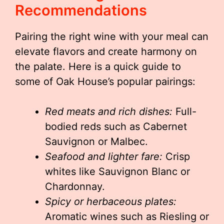
Recommendations
Pairing the right wine with your meal can
elevate flavors and create harmony on
the palate. Here is a quick guide to
some of Oak House’s popular pairings:
Red meats and rich dishes:
Full-
bodied reds such as Cabernet
Sauvignon or Malbec.
Seafood and lighter fare:
Crisp
whites like Sauvignon Blanc or
Chardonnay.
Spicy or herbaceous plates:
Aromatic wines such as Riesling or