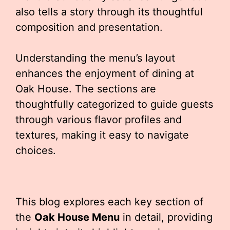
also tells a story through its thoughtful
composition and presentation.
Understanding the menu’s layout
enhances the enjoyment of dining at
Oak House. The sections are
thoughtfully categorized to guide guests
through various flavor profiles and
textures, making it easy to navigate
choices.
This blog explores each key section of
the
Oak House Menu
in detail, providing