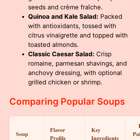
seeds and crème fraîche.
Quinoa and Kale Salad:
Packed
with antioxidants, tossed with
citrus vinaigrette and topped with
toasted almonds.
Classic Caesar Salad:
Crisp
romaine, parmesan shavings, and
anchovy dressing, with optional
grilled chicken or shrimp.
Comparing Popular Soups
Flavor
Key
Soup
Pa
Profile
Ingredients