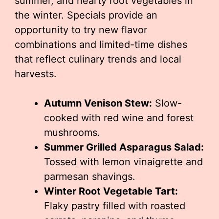
summer, and hearty root vegetables in
the winter. Specials provide an
opportunity to try new flavor
combinations and limited-time dishes
that reflect culinary trends and local
harvests.
Autumn Venison Stew:
Slow-
cooked with red wine and forest
mushrooms.
Summer Grilled Asparagus Salad:
Tossed with lemon vinaigrette and
parmesan shavings.
Winter Root Vegetable Tart:
Flaky pastry filled with roasted