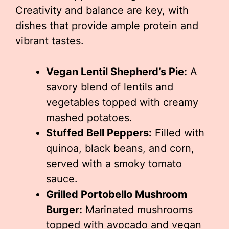
Creativity and balance are key, with
dishes that provide ample protein and
vibrant tastes.
Vegan Lentil Shepherd’s Pie:
A
savory blend of lentils and
vegetables topped with creamy
mashed potatoes.
Stuffed Bell Peppers:
Filled with
quinoa, black beans, and corn,
served with a smoky tomato
sauce.
Grilled Portobello Mushroom
Burger:
Marinated mushrooms
topped with avocado and vegan