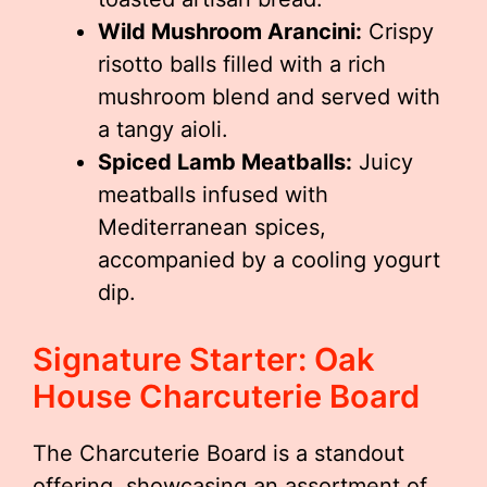
Wild Mushroom Arancini:
Crispy
risotto balls filled with a rich
mushroom blend and served with
a tangy aioli.
Spiced Lamb Meatballs:
Juicy
meatballs infused with
Mediterranean spices,
accompanied by a cooling yogurt
dip.
Signature Starter: Oak
House Charcuterie Board
The Charcuterie Board is a standout
offering, showcasing an assortment of