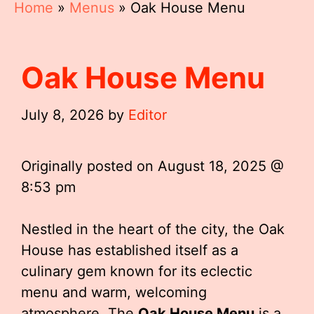
Home
»
Menus
»
Oak House Menu
Oak House Menu
July 8, 2026
by
Editor
Originally posted on
August 18, 2025 @
8:53 pm
Nestled in the heart of the city, the Oak
House has established itself as a
culinary gem known for its eclectic
menu and warm, welcoming
atmosphere. The
Oak House Menu
is a