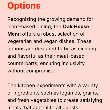
Options
Recognizing the growing demand for
plant-based dining, the
Oak House
Menu
offers a robust selection of
vegetarian and vegan dishes. These
options are designed to be as exciting
and flavorful as their meat-based
counterparts, ensuring inclusivity
without compromise.
The kitchen experiments with a variety
of ingredients such as legumes, grains,
and fresh vegetables to create satisfying
meals that appeal to all guests.