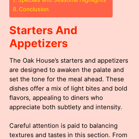
Conclusion
Starters And
Appetizers
The Oak House’s starters and appetizers
are designed to awaken the palate and
set the tone for the meal ahead. These
dishes offer a mix of light bites and bold
flavors, appealing to diners who
appreciate both subtlety and intensity.
Careful attention is paid to balancing
textures and tastes in this section. From