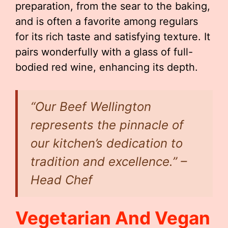
preparation, from the sear to the baking,
and is often a favorite among regulars
for its rich taste and satisfying texture. It
pairs wonderfully with a glass of full-
bodied red wine, enhancing its depth.
“Our Beef Wellington
represents the pinnacle of
our kitchen’s dedication to
tradition and excellence.” –
Head Chef
Vegetarian And Vegan