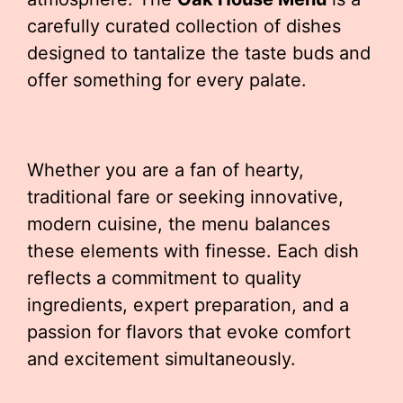
carefully curated collection of dishes
designed to tantalize the taste buds and
offer something for every palate.
Whether you are a fan of hearty,
traditional fare or seeking innovative,
modern cuisine, the menu balances
these elements with finesse. Each dish
reflects a commitment to quality
ingredients, expert preparation, and a
passion for flavors that evoke comfort
and excitement simultaneously.