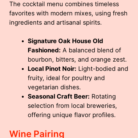
The cocktail menu combines timeless
favorites with modern mixes, using fresh
ingredients and artisanal spirits.
Signature Oak House Old
Fashioned:
A balanced blend of
bourbon, bitters, and orange zest.
Local Pinot Noir:
Light-bodied and
fruity, ideal for poultry and
vegetarian dishes.
Seasonal Craft Beer:
Rotating
selection from local breweries,
offering unique flavor profiles.
Wine Pairing