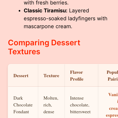
with fresh berries.
Classic Tiramisu:
Layered
espresso-soaked ladyfingers with
mascarpone cream.
Comparing Dessert
Textures
Flavor
Popu
Dessert
Texture
Profile
Pair
Vani
Dark
Molten,
Intense
Chocolate
rich,
chocolate,
cre
Fondant
dense
bittersweet
espre