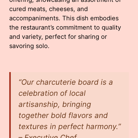
cured meats, cheeses, and
accompaniments. This dish embodies
the restaurant’s commitment to quality
and variety, perfect for sharing or
savoring solo.
“Our charcuterie board is a
celebration of local
artisanship, bringing
together bold flavors and
textures in perfect harmony.”
– Executive Chef