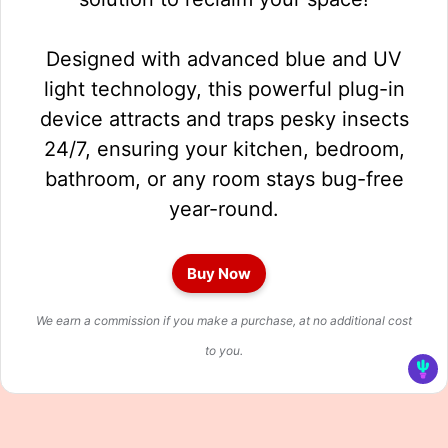
Designed with advanced blue and UV
light technology, this powerful plug-in
device attracts and traps pesky insects
24/7, ensuring your kitchen, bedroom,
bathroom, or any room stays bug-free
year-round.
Buy Now
We earn a commission if you make a purchase, at no additional cost
to you.