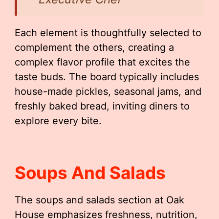
Each element is thoughtfully selected to
complement the others, creating a
complex flavor profile that excites the
taste buds. The board typically includes
house-made pickles, seasonal jams, and
freshly baked bread, inviting diners to
explore every bite.
Soups And Salads
The soups and salads section at Oak
House emphasizes freshness, nutrition,