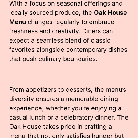
With a focus on seasonal offerings and
locally sourced produce, the
Oak House
Menu
changes regularly to embrace
freshness and creativity. Diners can
expect a seamless blend of classic
favorites alongside contemporary dishes
that push culinary boundaries.
From appetizers to desserts, the menu’s
diversity ensures a memorable dining
experience, whether you’re enjoying a
casual lunch or a celebratory dinner. The
Oak House takes pride in crafting a
menu that not only satisfies hunger but