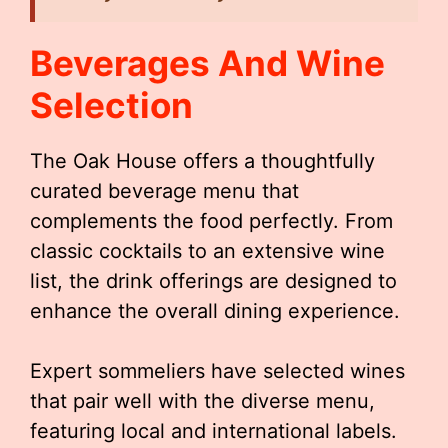
Beverages And Wine
Selection
The Oak House offers a thoughtfully
curated beverage menu that
complements the food perfectly. From
classic cocktails to an extensive wine
list, the drink offerings are designed to
enhance the overall dining experience.
Expert sommeliers have selected wines
that pair well with the diverse menu,
featuring local and international labels.