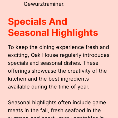
Gewürztraminer.
Specials And
Seasonal Highlights
To keep the dining experience fresh and
exciting, Oak House regularly introduces
specials and seasonal dishes. These
offerings showcase the creativity of the
kitchen and the best ingredients
available during the time of year.
Seasonal highlights often include game
meats in the fall, fresh seafood in the