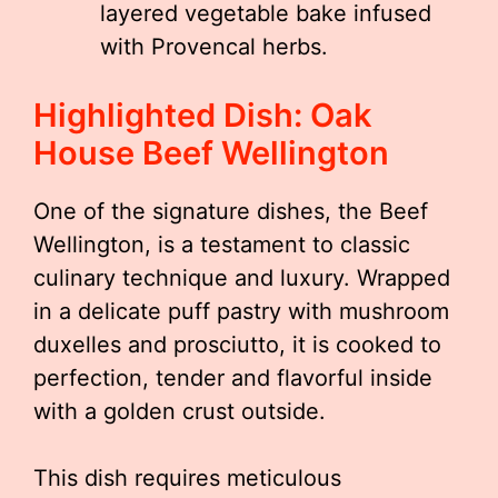
layered vegetable bake infused
with Provencal herbs.
Highlighted Dish: Oak
House Beef Wellington
One of the signature dishes, the Beef
Wellington, is a testament to classic
culinary technique and luxury. Wrapped
in a delicate puff pastry with mushroom
duxelles and prosciutto, it is cooked to
perfection, tender and flavorful inside
with a golden crust outside.
This dish requires meticulous