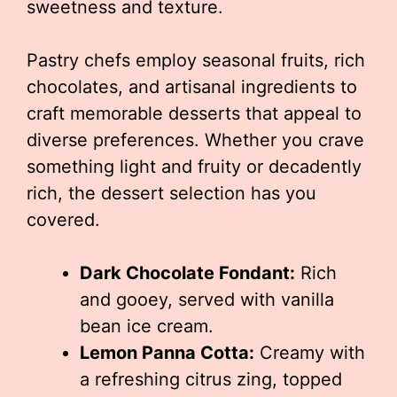
sweetness and texture.
Pastry chefs employ seasonal fruits, rich
chocolates, and artisanal ingredients to
craft memorable desserts that appeal to
diverse preferences. Whether you crave
something light and fruity or decadently
rich, the dessert selection has you
covered.
Dark Chocolate Fondant:
Rich
and gooey, served with vanilla
bean ice cream.
Lemon Panna Cotta:
Creamy with
a refreshing citrus zing, topped