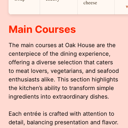
cheese
Main Courses
The main courses at Oak House are the
centerpiece of the dining experience,
offering a diverse selection that caters
to meat lovers, vegetarians, and seafood
enthusiasts alike. This section highlights
the kitchen’s ability to transform simple
ingredients into extraordinary dishes.
Each entrée is crafted with attention to
detail, balancing presentation and flavor.