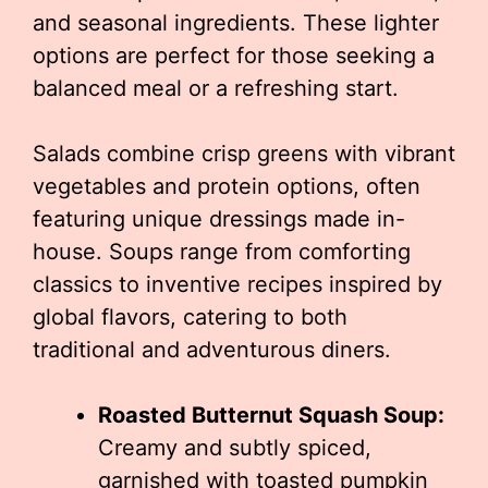
and seasonal ingredients. These lighter
options are perfect for those seeking a
balanced meal or a refreshing start.
Salads combine crisp greens with vibrant
vegetables and protein options, often
featuring unique dressings made in-
house. Soups range from comforting
classics to inventive recipes inspired by
global flavors, catering to both
traditional and adventurous diners.
Roasted Butternut Squash Soup:
Creamy and subtly spiced,
garnished with toasted pumpkin