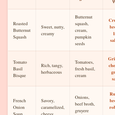
W
Butternut
Cr
Roasted
squash,
br
Sweet, nutty,
Butternut
cream,
l
creamy
Squash
pumpkin
sa
seeds
Gri
Tomato
Tomatoes,
che
Rich, tangy,
Basil
fresh basil,
g
herbaceous
Bisque
cream
s
Ru
Onions,
br
French
Savory,
beef broth,
ro
Onion
caramelized,
gruyere
Soup
cheesy