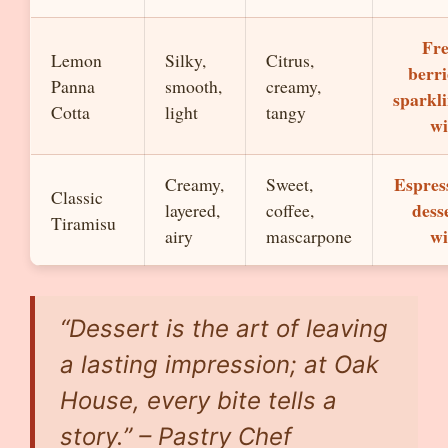
Fr
Lemon
Silky,
Citrus,
berri
Panna
smooth,
creamy,
sparkl
Cotta
light
tangy
wi
Espres
Creamy,
Sweet,
Classic
dess
layered,
coffee,
Tiramisu
wi
airy
mascarpone
“Dessert is the art of leaving
a lasting impression; at Oak
House, every bite tells a
story.” – Pastry Chef