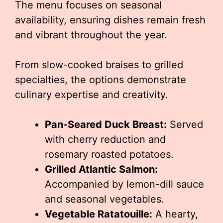
The menu focuses on seasonal
availability, ensuring dishes remain fresh
and vibrant throughout the year.
From slow-cooked braises to grilled
specialties, the options demonstrate
culinary expertise and creativity.
Pan-Seared Duck Breast:
Served
with cherry reduction and
rosemary roasted potatoes.
Grilled Atlantic Salmon:
Accompanied by lemon-dill sauce
and seasonal vegetables.
Vegetable Ratatouille:
A hearty,