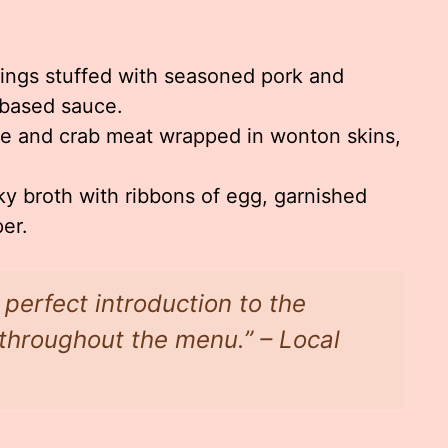
ings stuffed with seasoned pork and
-based sauce.
 and crab meat wrapped in wonton skins,
ky broth with ribbons of egg, garnished
er.
perfect introduction to the
d throughout the menu.” – Local