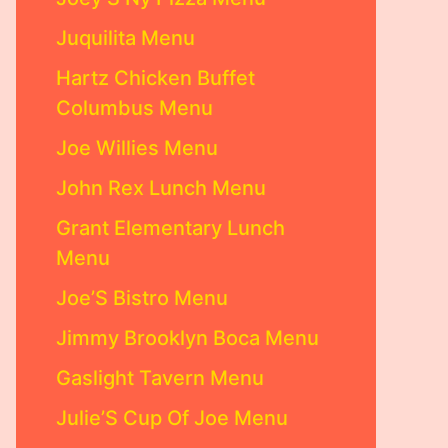
Juquilita Menu
Hartz Chicken Buffet
Columbus Menu
Joe Willies Menu
John Rex Lunch Menu
Grant Elementary Lunch
Menu
Joe’S Bistro Menu
Jimmy Brooklyn Boca Menu
Gaslight Tavern Menu
Julie’S Cup Of Joe Menu