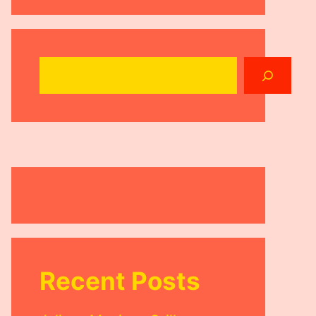
Search
Recent Posts