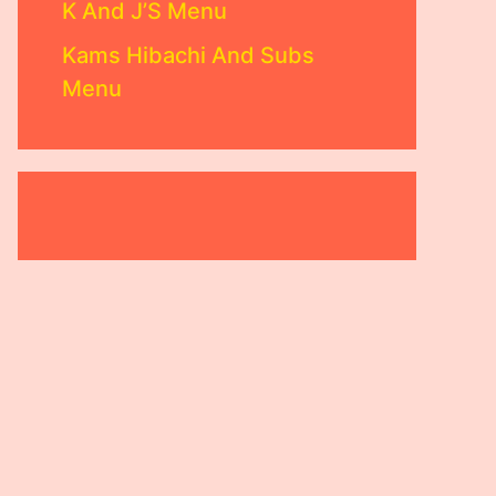
K And J’S Menu
Kams Hibachi And Subs
Menu