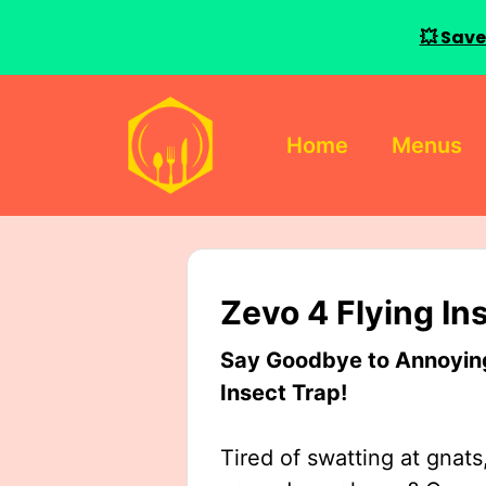
💥 Save
Skip
to
Home
Menus
content
Zevo 4 Flying In
Say Goodbye to Annoying 
Insect Trap!
Tired of swatting at gnats,