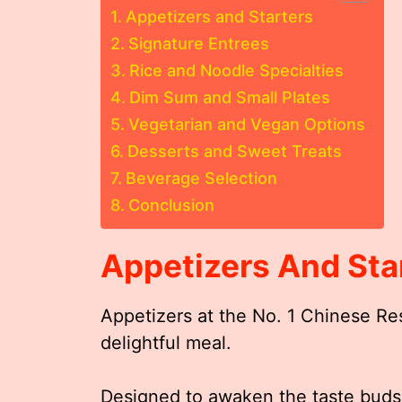
Appetizers and Starters
Signature Entrees
Rice and Noodle Specialties
Dim Sum and Small Plates
Vegetarian and Vegan Options
Desserts and Sweet Treats
Beverage Selection
Conclusion
Appetizers And Sta
Appetizers at the No. 1 Chinese Re
delightful meal.
Designed to awaken the taste buds 