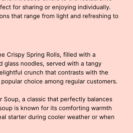
rfect for sharing or enjoying individually.
ons that range from light and refreshing to
e Crispy Spring Rolls, filled with a
 glass noodles, served with a tangy
elightful crunch that contrasts with the
m a popular choice among regular customers.
r Soup, a classic that perfectly balances
 soup is known for its comforting warmth
eal starter during cooler weather or when