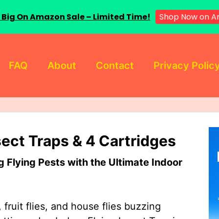
Shop Now on A
 Big On Amazon Sale – Limited Time!
FAQ
About
Contact
Privacy Polic
sect Traps & 4 Cartridges
Flying Pests with the Ultimate Indoor
 fruit flies, and house flies buzzing