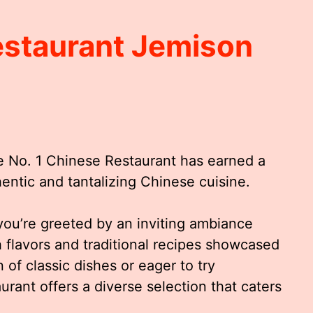
estaurant Jemison
he No. 1 Chinese Restaurant has earned a
thentic and tantalizing Chinese cuisine.
ou’re greeted by an inviting ambiance
 flavors and traditional recipes showcased
of classic dishes or eager to try
aurant offers a diverse selection that caters