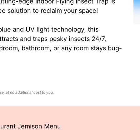
ting-edge Indoor Flying Insect Trap is
ee solution to reclaim your space!
lue and UV light technology, this
ttracts and traps pesky insects 24/7,
edroom, bathroom, or any room stays bug-
, at no additional cost to you.
aurant Jemison Menu