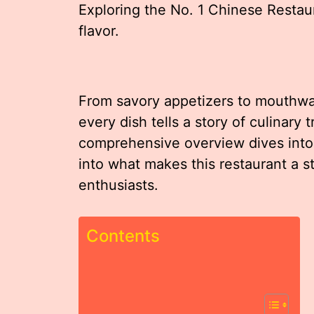
Exploring the No. 1 Chinese Restau
flavor.
From savory appetizers to mouthwat
every dish tells a story of culinary 
comprehensive overview dives into t
into what makes this restaurant a s
enthusiasts.
Contents