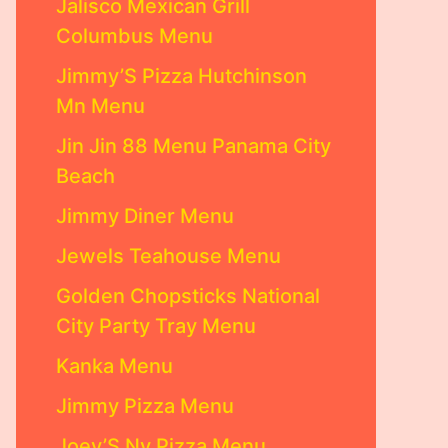
Jalisco Mexican Grill
Columbus Menu
Jimmy’S Pizza Hutchinson
Mn Menu
Jin Jin 88 Menu Panama City
Beach
Jimmy Diner Menu
Jewels Teahouse Menu
Golden Chopsticks National
City Party Tray Menu
Kanka Menu
Jimmy Pizza Menu
Joey’S Ny Pizza Menu