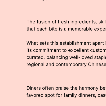
The fusion of fresh ingredients, ski
that each bite is a memorable expe
What sets this establishment apart i
its commitment to excellent custom
curated, balancing well-loved staple
regional and contemporary Chinese
Diners often praise the harmony be
favored spot for family dinners, cas