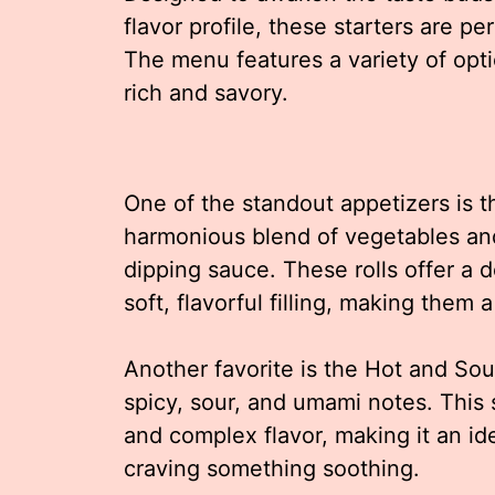
flavor profile, these starters are pe
The menu features a variety of opti
rich and savory.
One of the standout appetizers is th
harmonious blend of vegetables and
dipping sauce. These rolls offer a d
soft, flavorful filling, making the
Another favorite is the Hot and Sou
spicy, sour, and umami notes. This
and complex flavor, making it an id
craving something soothing.