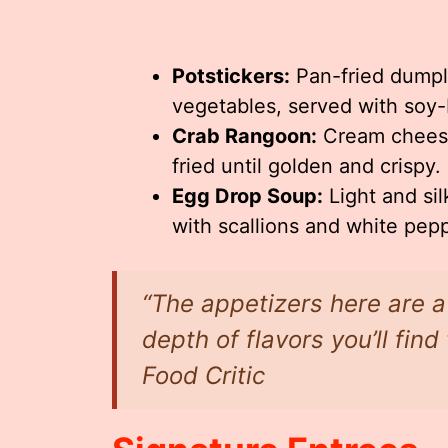
Potstickers:
Pan-fried dumpl
vegetables, served with soy
Crab Rangoon:
Cream cheese
fried until golden and crispy.
Egg Drop Soup:
Light and sil
with scallions and white pepp
“The appetizers here are a 
depth of flavors you’ll fin
Food Critic