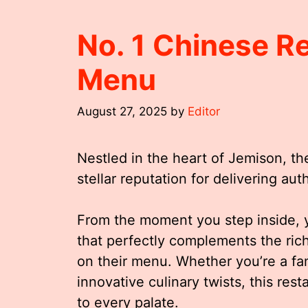
No. 1 Chinese R
Menu
August 27, 2025
by
Editor
Nestled in the heart of Jemison, t
stellar reputation for delivering au
From the moment you step inside, y
that perfectly complements the rich
on their menu. Whether you’re a fan 
innovative culinary twists, this rest
to every palate.