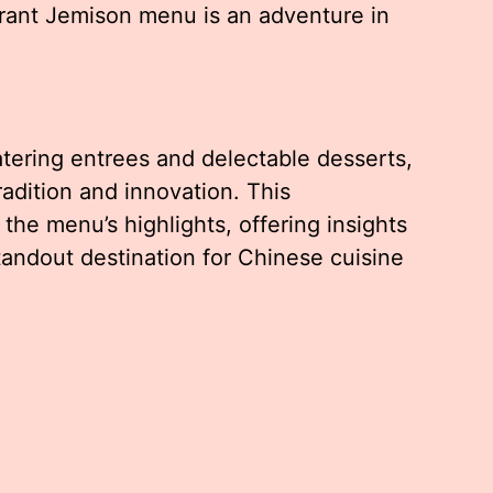
rant Jemison menu is an adventure in
ering entrees and delectable desserts,
tradition and innovation. This
he menu’s highlights, offering insights
tandout destination for Chinese cuisine