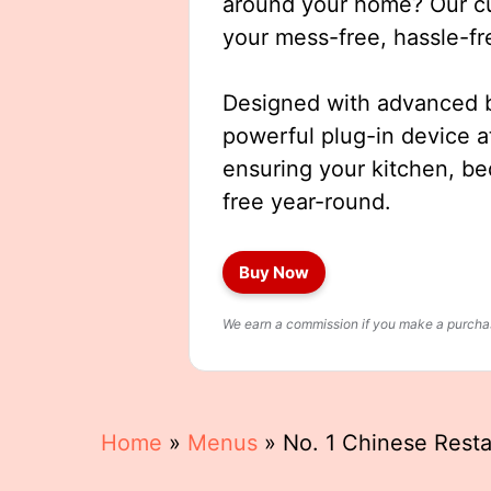
around your home? Our cut
your mess-free, hassle-fr
Designed with advanced b
powerful plug-in device a
ensuring your kitchen, b
free year-round.
Buy Now
We earn a commission if you make a purchase
Home
»
Menus
»
No. 1 Chinese Rest