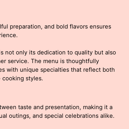
llful preparation, and bold flavors ensures
rience.
s not only its dedication to quality but also
er service. The menu is thoughtfully
s with unique specialties that reflect both
 cooking styles.
tween taste and presentation, making it a
ual outings, and special celebrations alike.