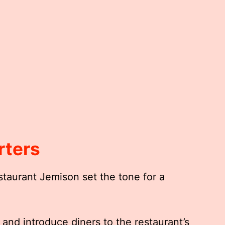
rters
staurant Jemison set the tone for a
and introduce diners to the restaurant’s