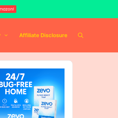
mazon!
y
Affiliate Disclosure