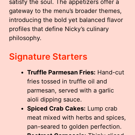
satisfy the soul. The appetizers offer a
gateway to the menu’s broader themes,
introducing the bold yet balanced flavor
profiles that define Nicky’s culinary
philosophy.
Signature Starters
Truffle Parmesan Fries:
Hand-cut
fries tossed in truffle oil and
parmesan, served with a garlic
aioli dipping sauce.
Spiced Crab Cakes:
Lump crab
meat mixed with herbs and spices,
pan-seared to golden perfection.