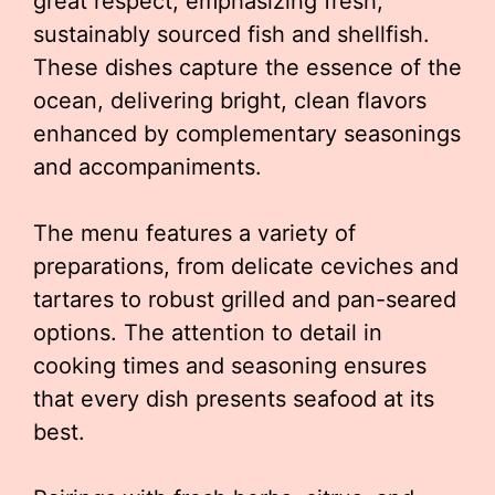
great respect, emphasizing fresh,
sustainably sourced fish and shellfish.
These dishes capture the essence of the
ocean, delivering bright, clean flavors
enhanced by complementary seasonings
and accompaniments.
The menu features a variety of
preparations, from delicate ceviches and
tartares to robust grilled and pan-seared
options. The attention to detail in
cooking times and seasoning ensures
that every dish presents seafood at its
best.