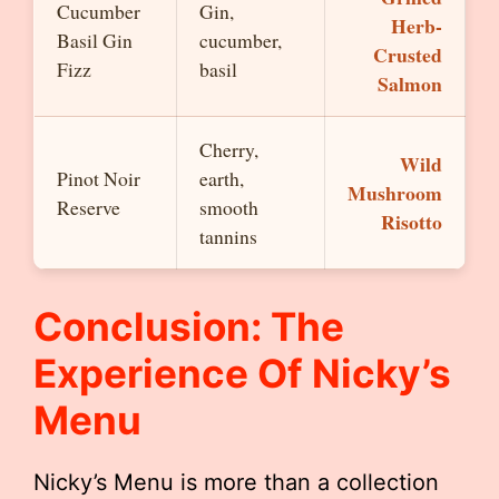
Cucumber
Gin,
Herb-
Basil Gin
cucumber,
Crusted
Fizz
basil
Salmon
Cherry,
Wild
Pinot Noir
earth,
Mushroom
Reserve
smooth
Risotto
tannins
Conclusion: The
Experience Of Nicky’s
Menu
Nicky’s Menu is more than a collection