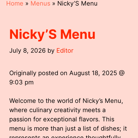
Home
»
Menus
»
Nicky’S Menu
Nicky’S Menu
July 8, 2026
by
Editor
Originally posted on
August 18, 2025 @
9:03 pm
Welcome to the world of Nicky’s Menu,
where culinary creativity meets a
passion for exceptional flavors. This
menu is more than just a list of dishes; it
represents an experience thoughtfully