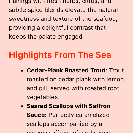
Pairings with fresh herbs, citrus, and
subtle spice blends elevate the natural
sweetness and texture of the seafood,
providing a delightful contrast that
keeps the palate engaged.
Highlights From The Sea
Cedar-Plank Roasted Trout:
Trout
roasted on cedar plank with lemon
and dill, served with roasted root
vegetables.
Seared Scallops with Saffron
Sauce:
Perfectly caramelized
scallops accompanied by a
creamy saffron-infused sauce.