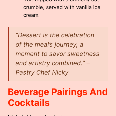
crumble, served with vanilla ice
cream.
“Dessert is the celebration
of the meal’s journey, a
moment to savor sweetness
and artistry combined.” –
Pastry Chef Nicky
Beverage Pairings And
Cocktails