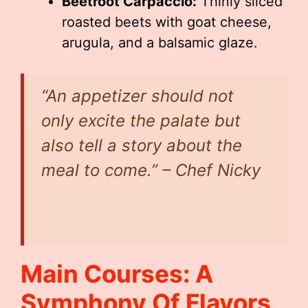
Beetroot Carpaccio:
Thinly sliced
roasted beets with goat cheese,
arugula, and a balsamic glaze.
“An appetizer should not
only excite the palate but
also tell a story about the
meal to come.” – Chef Nicky
Main Courses: A
Symphony Of Flavors