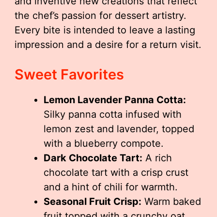
and inventive new creations that reflect
the chef’s passion for dessert artistry.
Every bite is intended to leave a lasting
impression and a desire for a return visit.
Sweet Favorites
Lemon Lavender Panna Cotta:
Silky panna cotta infused with
lemon zest and lavender, topped
with a blueberry compote.
Dark Chocolate Tart:
A rich
chocolate tart with a crisp crust
and a hint of chili for warmth.
Seasonal Fruit Crisp:
Warm baked
fruit topped with a crunchy oat