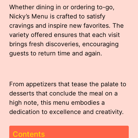
Whether dining in or ordering to-go,
Nicky’s Menu is crafted to satisfy
cravings and inspire new favorites. The
variety offered ensures that each visit
brings fresh discoveries, encouraging
guests to return time and again.
From appetizers that tease the palate to
desserts that conclude the meal on a
high note, this menu embodies a
dedication to excellence and creativity.
Contents