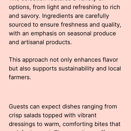
options, from light and refreshing to rich
and savory. Ingredients are carefully
sourced to ensure freshness and quality,
with an emphasis on seasonal produce
and artisanal products.
This approach not only enhances flavor
but also supports sustainability and local
farmers.
Guests can expect dishes ranging from
crisp salads topped with vibrant
dressings to warm, comforting bites that