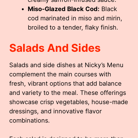
Miso-Glazed Black Cod:
Black
cod marinated in miso and mirin,
broiled to a tender, flaky finish.
Salads And Sides
Salads and side dishes at Nicky’s Menu
complement the main courses with
fresh, vibrant options that add balance
and variety to the meal. These offerings
showcase crisp vegetables, house-made
dressings, and innovative flavor
combinations.