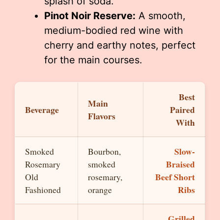
splash of soda.
Pinot Noir Reserve:
A smooth,
medium-bodied red wine with
cherry and earthy notes, perfect
for the main courses.
Best
Main
Beverage
Paired
Flavors
With
Slow-
Smoked
Bourbon,
Braised
Rosemary
smoked
Beef Short
Old
rosemary,
Ribs
Fashioned
orange
Grilled