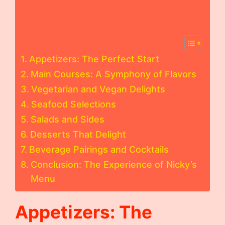
Appetizers: The Perfect Start
Main Courses: A Symphony of Flavors
Vegetarian and Vegan Delights
Seafood Selections
Salads and Sides
Desserts That Delight
Beverage Pairings and Cocktails
Conclusion: The Experience of Nicky’s
Menu
Appetizers: The