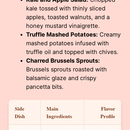
kale tossed with thinly sliced
apples, toasted walnuts, and a
honey mustard vinaigrette.
Truffle Mashed Potatoes:
Creamy
mashed potatoes infused with
truffle oil and topped with chives.
Charred Brussels Sprouts:
Brussels sprouts roasted with
balsamic glaze and crispy
pancetta bits.
Side
Main
Flavor
Dish
Ingredients
Profile