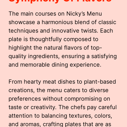
The main courses on Nicky’s Menu
showcase a harmonious blend of classic
techniques and innovative twists. Each
plate is thoughtfully composed to
highlight the natural flavors of top-
quality ingredients, ensuring a satisfying
and memorable dining experience.
From hearty meat dishes to plant-based
creations, the menu caters to diverse
preferences without compromising on
taste or creativity. The chefs pay careful
attention to balancing textures, colors,
and aromas, crafting plates that are as