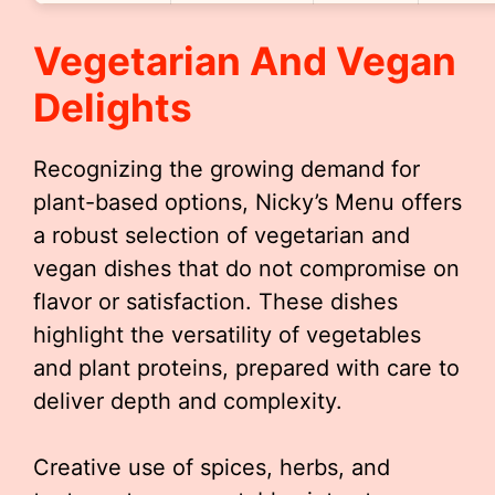
Vegetarian And Vegan
Delights
Recognizing the growing demand for
plant-based options, Nicky’s Menu offers
a robust selection of vegetarian and
vegan dishes that do not compromise on
flavor or satisfaction. These dishes
highlight the versatility of vegetables
and plant proteins, prepared with care to
deliver depth and complexity.
Creative use of spices, herbs, and