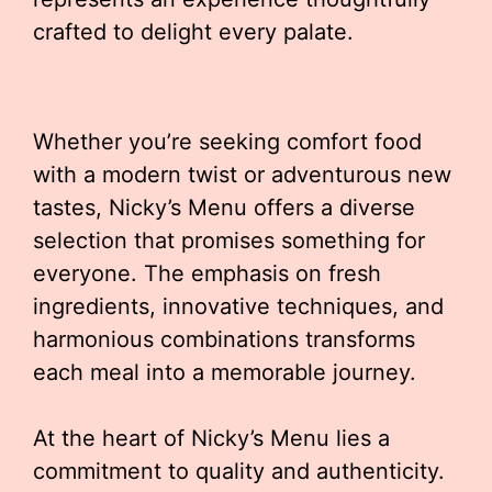
crafted to delight every palate.
Whether you’re seeking comfort food
with a modern twist or adventurous new
tastes, Nicky’s Menu offers a diverse
selection that promises something for
everyone. The emphasis on fresh
ingredients, innovative techniques, and
harmonious combinations transforms
each meal into a memorable journey.
At the heart of Nicky’s Menu lies a
commitment to quality and authenticity.