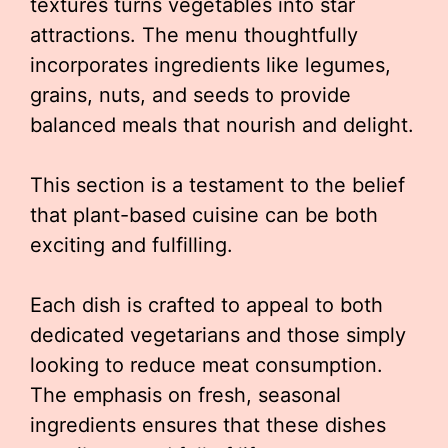
textures turns vegetables into star
attractions. The menu thoughtfully
incorporates ingredients like legumes,
grains, nuts, and seeds to provide
balanced meals that nourish and delight.
This section is a testament to the belief
that plant-based cuisine can be both
exciting and fulfilling.
Each dish is crafted to appeal to both
dedicated vegetarians and those simply
looking to reduce meat consumption.
The emphasis on fresh, seasonal
ingredients ensures that these dishes