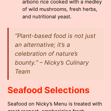
arborio rice cooked with a medley
of wild mushrooms, fresh herbs,
and nutritional yeast.
“Plant-based food is not just
an alternative; it’s a
celebration of nature’s
bounty.”
– Nicky’s Culinary
Team
Seafood Selections
Seafood on Nicky’s Menu is treated with