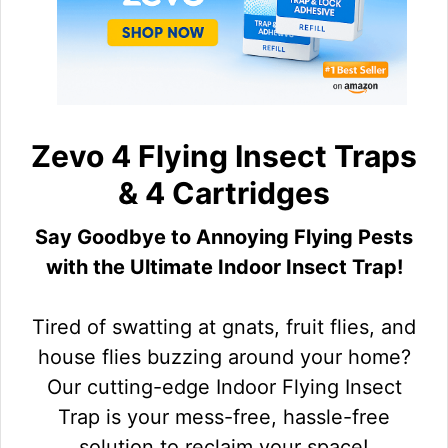
Zevo 4 Flying Insect Traps
& 4 Cartridges
Say Goodbye to Annoying Flying Pests
with the Ultimate Indoor Insect Trap!
Tired of swatting at gnats, fruit flies, and
house flies buzzing around your home?
Our cutting-edge Indoor Flying Insect
Trap is your mess-free, hassle-free
solution to reclaim your space!