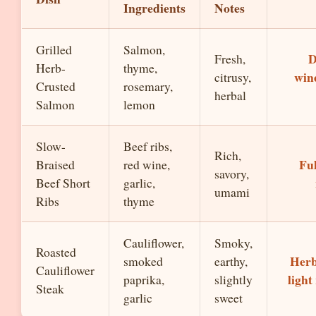
Ingredients
Notes
Grilled
Salmon,
D
Fresh,
Herb-
thyme,
wine
citrusy,
Crusted
rosemary,
herbal
Salmon
lemon
Slow-
Beef ribs,
Rich,
Fu
Braised
red wine,
savory,
Beef Short
garlic,
umami
Ribs
thyme
Cauliflower,
Smoky,
Roasted
Herb
smoked
earthy,
Cauliflower
light
paprika,
slightly
Steak
garlic
sweet