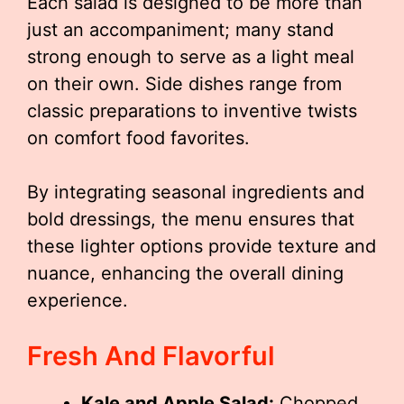
Each salad is designed to be more than
just an accompaniment; many stand
strong enough to serve as a light meal
on their own. Side dishes range from
classic preparations to inventive twists
on comfort food favorites.
By integrating seasonal ingredients and
bold dressings, the menu ensures that
these lighter options provide texture and
nuance, enhancing the overall dining
experience.
Fresh And Flavorful
Kale and Apple Salad:
Chopped