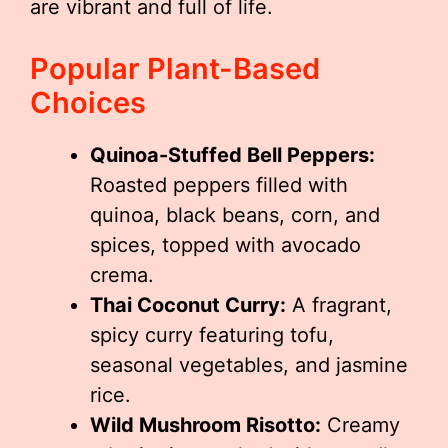
are vibrant and full of life.
Popular Plant-Based
Choices
Quinoa-Stuffed Bell Peppers:
Roasted peppers filled with
quinoa, black beans, corn, and
spices, topped with avocado
crema.
Thai Coconut Curry:
A fragrant,
spicy curry featuring tofu,
seasonal vegetables, and jasmine
rice.
Wild Mushroom Risotto:
Creamy