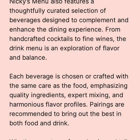
Nicky’s Menu also features a
thoughtfully curated selection of
beverages designed to complement and
enhance the dining experience. From
handcrafted cocktails to fine wines, the
drink menu is an exploration of flavor
and balance.
Each beverage is chosen or crafted with
the same care as the food, emphasizing
quality ingredients, expert mixing, and
harmonious flavor profiles. Pairings are
recommended to bring out the best in
both food and drink.