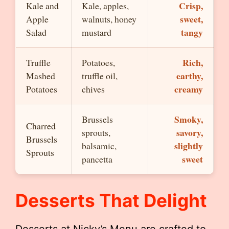
Crisp,
Kale and
Kale, apples,
sweet,
Apple
walnuts, honey
tangy
Salad
mustard
Rich,
Truffle
Potatoes,
earthy,
Mashed
truffle oil,
creamy
Potatoes
chives
Smoky,
Brussels
Charred
savory,
sprouts,
Brussels
slightly
balsamic,
Sprouts
sweet
pancetta
Desserts That Delight