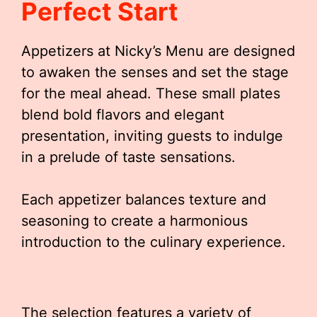
Perfect Start
Appetizers at Nicky’s Menu are designed
to awaken the senses and set the stage
for the meal ahead. These small plates
blend bold flavors and elegant
presentation, inviting guests to indulge
in a prelude of taste sensations.
Each appetizer balances texture and
seasoning to create a harmonious
introduction to the culinary experience.
The selection features a variety of