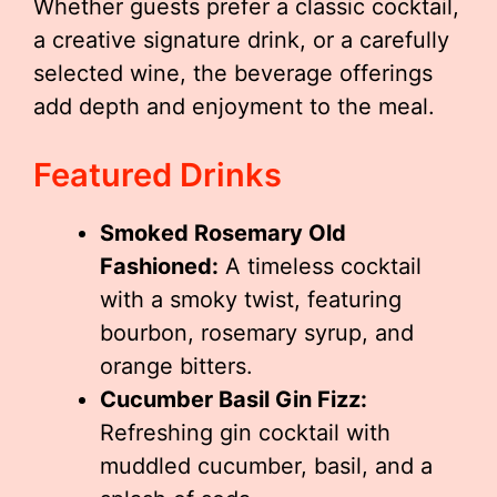
Whether guests prefer a classic cocktail,
a creative signature drink, or a carefully
selected wine, the beverage offerings
add depth and enjoyment to the meal.
Featured Drinks
Smoked Rosemary Old
Fashioned:
A timeless cocktail
with a smoky twist, featuring
bourbon, rosemary syrup, and
orange bitters.
Cucumber Basil Gin Fizz:
Refreshing gin cocktail with
muddled cucumber, basil, and a