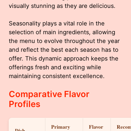
visually stunning as they are delicious.
Seasonality plays a vital role in the
selection of main ingredients, allowing
the menu to evolve throughout the year
and reflect the best each season has to
offer. This dynamic approach keeps the
offerings fresh and exciting while
maintaining consistent excellence.
Comparative Flavor
Profiles
Primary
Flavor
Reco
Dish