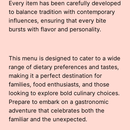
Every item has been carefully developed
to balance tradition with contemporary
influences, ensuring that every bite
bursts with flavor and personality.
This menu is designed to cater to a wide
range of dietary preferences and tastes,
making it a perfect destination for
families, food enthusiasts, and those
looking to explore bold culinary choices.
Prepare to embark on a gastronomic
adventure that celebrates both the
familiar and the unexpected.