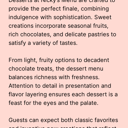
Desserts at Nicky’s Menu are crafted to
provide the perfect finale, combining
indulgence with sophistication. Sweet
creations incorporate seasonal fruits,
rich chocolates, and delicate pastries to
satisfy a variety of tastes.
From light, fruity options to decadent
chocolate treats, the dessert menu
balances richness with freshness.
Attention to detail in presentation and
flavor layering ensures each dessert is a
feast for the eyes and the palate.
Guests can expect both classic favorites