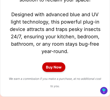
Designed with advanced blue and UV
light technology, this powerful plug-in
device attracts and traps pesky insects
24/7, ensuring your kitchen, bedroom,
bathroom, or any room stays bug-free
year-round.
Buy Now
We earn a commission if you make a purchase, at no additional cost
to you.