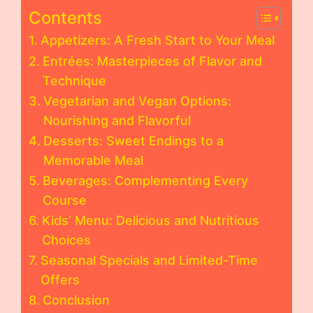
Contents
Appetizers: A Fresh Start to Your Meal
Entrées: Masterpieces of Flavor and
Technique
Vegetarian and Vegan Options:
Nourishing and Flavorful
Desserts: Sweet Endings to a
Memorable Meal
Beverages: Complementing Every
Course
Kids’ Menu: Delicious and Nutritious
Choices
Seasonal Specials and Limited-Time
Offers
Conclusion