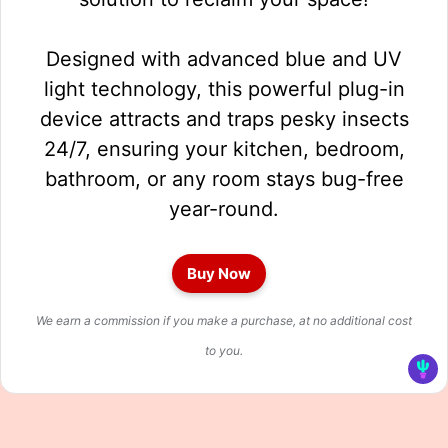
Designed with advanced blue and UV
light technology, this powerful plug-in
device attracts and traps pesky insects
24/7, ensuring your kitchen, bedroom,
bathroom, or any room stays bug-free
year-round.
Buy Now
We earn a commission if you make a purchase, at no additional cost
to you.