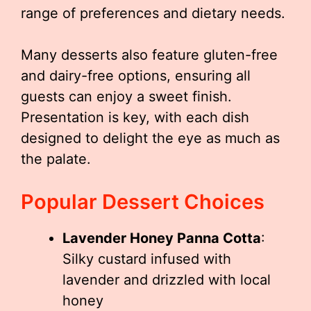
range of preferences and dietary needs.
Many desserts also feature gluten-free
and dairy-free options, ensuring all
guests can enjoy a sweet finish.
Presentation is key, with each dish
designed to delight the eye as much as
the palate.
Popular Dessert Choices
Lavender Honey Panna Cotta
:
Silky custard infused with
lavender and drizzled with local
honey