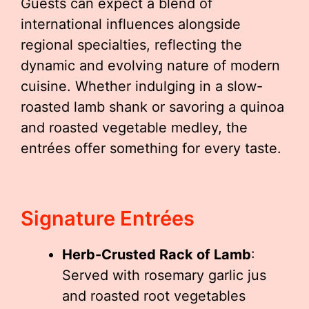
Guests can expect a blend of
international influences alongside
regional specialties, reflecting the
dynamic and evolving nature of modern
cuisine. Whether indulging in a slow-
roasted lamb shank or savoring a quinoa
and roasted vegetable medley, the
entrées offer something for every taste.
Signature Entrées
Herb-Crusted Rack of Lamb
:
Served with rosemary garlic jus
and roasted root vegetables