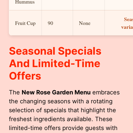
Hummus
Sea
Fruit Cup
90
None
varia
Seasonal Specials
And Limited-Time
Offers
The
New Rose Garden Menu
embraces
the changing seasons with a rotating
selection of specials that highlight the
freshest ingredients available. These
limited-time offers provide guests with