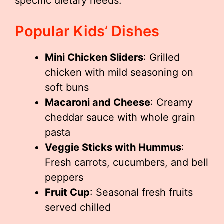
specific dietary needs.
Popular Kids’ Dishes
Mini Chicken Sliders
: Grilled
chicken with mild seasoning on
soft buns
Macaroni and Cheese
: Creamy
cheddar sauce with whole grain
pasta
Veggie Sticks with Hummus
:
Fresh carrots, cucumbers, and bell
peppers
Fruit Cup
: Seasonal fresh fruits
served chilled