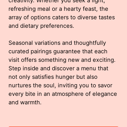
creativity. Whether you seek a light,
refreshing meal or a hearty feast, the
array of options caters to diverse tastes
and dietary preferences.
Seasonal variations and thoughtfully
curated pairings guarantee that each
visit offers something new and exciting.
Step inside and discover a menu that
not only satisfies hunger but also
nurtures the soul, inviting you to savor
every bite in an atmosphere of elegance
and warmth.