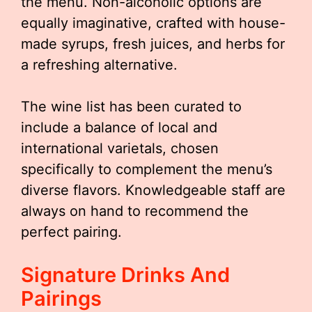
the menu. Non-alcoholic options are
equally imaginative, crafted with house-
made syrups, fresh juices, and herbs for
a refreshing alternative.
The wine list has been curated to
include a balance of local and
international varietals, chosen
specifically to complement the menu’s
diverse flavors. Knowledgeable staff are
always on hand to recommend the
perfect pairing.
Signature Drinks And
Pairings