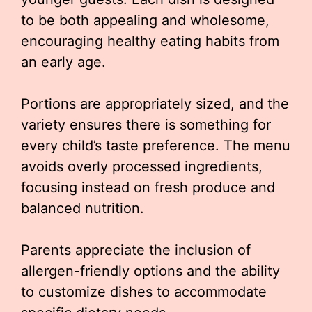
to be both appealing and wholesome,
encouraging healthy eating habits from
an early age.
Portions are appropriately sized, and the
variety ensures there is something for
every child’s taste preference. The menu
avoids overly processed ingredients,
focusing instead on fresh produce and
balanced nutrition.
Parents appreciate the inclusion of
allergen-friendly options and the ability
to customize dishes to accommodate