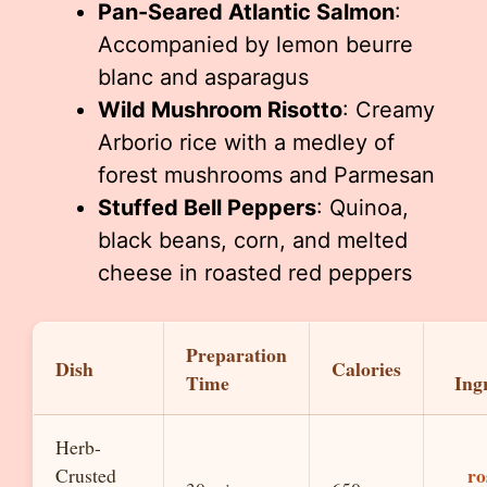
Pan-Seared Atlantic Salmon
:
Accompanied by lemon beurre
blanc and asparagus
Wild Mushroom Risotto
: Creamy
Arborio rice with a medley of
forest mushrooms and Parmesan
Stuffed Bell Peppers
: Quinoa,
black beans, corn, and melted
cheese in roasted red peppers
Preparation
Dish
Calories
Time
Ing
Herb-
ro
Crusted