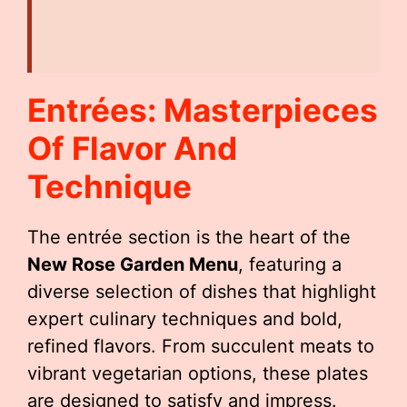
Entrées: Masterpieces
Of Flavor And
Technique
The entrée section is the heart of the
New Rose Garden Menu
, featuring a
diverse selection of dishes that highlight
expert culinary techniques and bold,
refined flavors. From succulent meats to
vibrant vegetarian options, these plates
are designed to satisfy and impress.