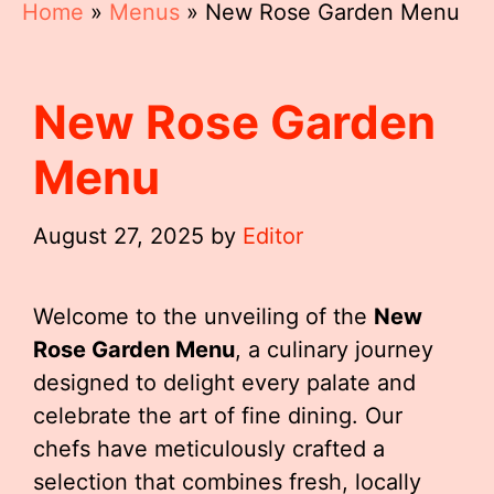
Home
»
Menus
»
New Rose Garden Menu
New Rose Garden
Menu
August 27, 2025
by
Editor
Welcome to the unveiling of the
New
Rose Garden Menu
, a culinary journey
designed to delight every palate and
celebrate the art of fine dining. Our
chefs have meticulously crafted a
selection that combines fresh, locally