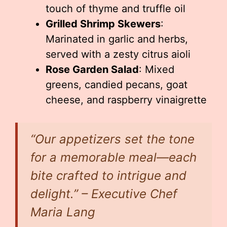
touch of thyme and truffle oil
Grilled Shrimp Skewers
:
Marinated in garlic and herbs,
served with a zesty citrus aioli
Rose Garden Salad
: Mixed
greens, candied pecans, goat
cheese, and raspberry vinaigrette
“Our appetizers set the tone
for a memorable meal—each
bite crafted to intrigue and
delight.” – Executive Chef
Maria Lang