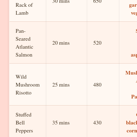
30 mins
650
gar
Rack of
ve
Lamb
Pan-
Seared
20 mins
520
Atlantic
as
Salmon
Mus
Wild
Mushroom
25 mins
480
Risotto
P
Stuffed
blac
Bell
35 mins
430
corn
Peppers