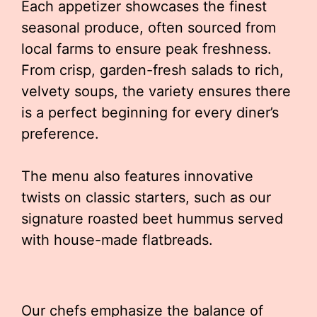
Each appetizer showcases the finest
seasonal produce, often sourced from
local farms to ensure peak freshness.
From crisp, garden-fresh salads to rich,
velvety soups, the variety ensures there
is a perfect beginning for every diner’s
preference.
The menu also features innovative
twists on classic starters, such as our
signature roasted beet hummus served
with house-made flatbreads.
Our chefs emphasize the balance of