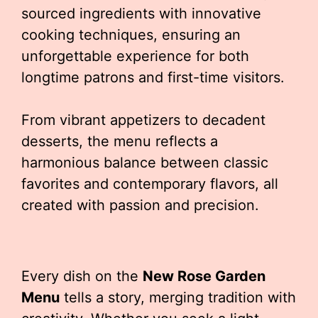
sourced ingredients with innovative
cooking techniques, ensuring an
unforgettable experience for both
longtime patrons and first-time visitors.
From vibrant appetizers to decadent
desserts, the menu reflects a
harmonious balance between classic
favorites and contemporary flavors, all
created with passion and precision.
Every dish on the
New Rose Garden
Menu
tells a story, merging tradition with