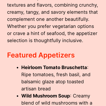
textures and flavors, combining crunchy,
creamy, tangy, and savory elements that
complement one another beautifully.
Whether you prefer vegetarian options
or crave a hint of seafood, the appetizer
selection is thoughtfully inclusive.
Featured Appetizers
Heirloom Tomato Bruschetta
:
Ripe tomatoes, fresh basil, and
balsamic glaze atop toasted
artisan bread
Wild Mushroom Soup
: Creamy
blend of wild mushrooms with a