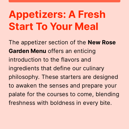
Appetizers: A Fresh
Start To Your Meal
The appetizer section of the
New Rose
Garden Menu
offers an enticing
introduction to the flavors and
ingredients that define our culinary
philosophy. These starters are designed
to awaken the senses and prepare your
palate for the courses to come, blending
freshness with boldness in every bite.