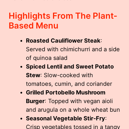
Highlights From The Plant-
Based Menu
Roasted Cauliflower Steak
:
Served with chimichurri and a side
of quinoa salad
Spiced Lentil and Sweet Potato
Stew
: Slow-cooked with
tomatoes, cumin, and coriander
Grilled Portobello Mushroom
Burger
: Topped with vegan aioli
and arugula on a whole wheat bun
Seasonal Vegetable Stir-Fry
:
Crisp vegetables tossed in a tangy