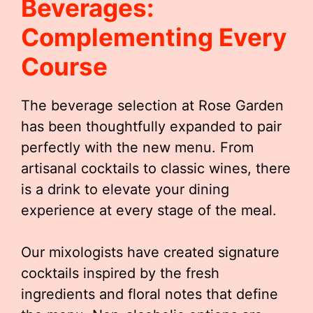
Beverages:
Complementing Every
Course
The beverage selection at Rose Garden
has been thoughtfully expanded to pair
perfectly with the new menu. From
artisanal cocktails to classic wines, there
is a drink to elevate your dining
experience at every stage of the meal.
Our mixologists have created signature
cocktails inspired by the fresh
ingredients and floral notes that define