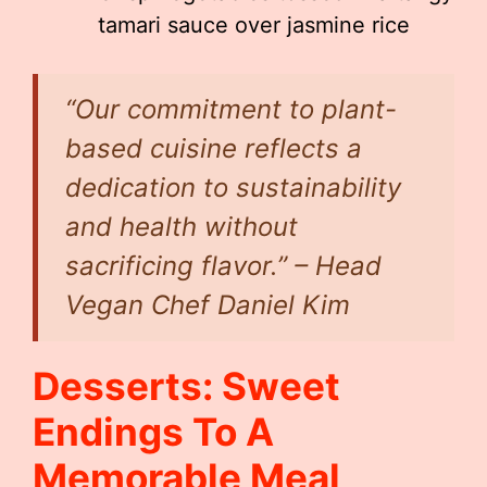
tamari sauce over jasmine rice
“Our commitment to plant-
based cuisine reflects a
dedication to sustainability
and health without
sacrificing flavor.” – Head
Vegan Chef Daniel Kim
Desserts: Sweet
Endings To A
Memorable Meal