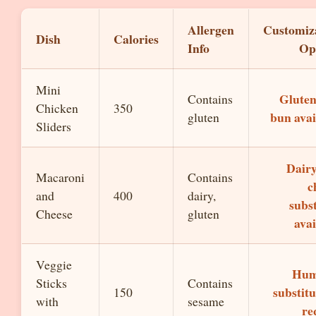
Allergen
Customiz
Dish
Calories
Info
Op
Mini
Gluten
Contains
Chicken
350
bun avai
gluten
Sliders
Dairy
Macaroni
Contains
c
and
400
dairy,
subst
Cheese
gluten
avai
Veggie
Hu
Sticks
Contains
substitu
150
with
sesame
re