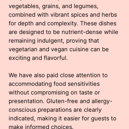
vegetables, grains, and legumes,
combined with vibrant spices and herbs
for depth and complexity. These dishes
are designed to be nutrient-dense while
remaining indulgent, proving that
vegetarian and vegan cuisine can be
exciting and flavorful.
We have also paid close attention to
accommodating food sensitivities
without compromising on taste or
presentation. Gluten-free and allergy-
conscious preparations are clearly
indicated, making it easier for guests to
make informed choices.