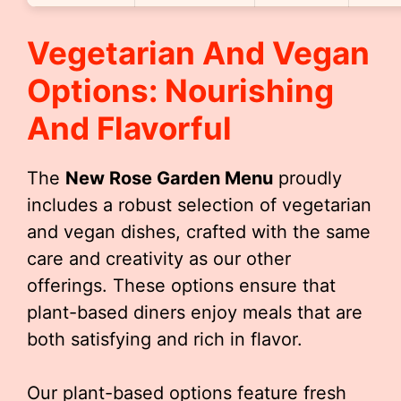
Vegetarian And Vegan
Options: Nourishing
And Flavorful
The
New Rose Garden Menu
proudly
includes a robust selection of vegetarian
and vegan dishes, crafted with the same
care and creativity as our other
offerings. These options ensure that
plant-based diners enjoy meals that are
both satisfying and rich in flavor.
Our plant-based options feature fresh