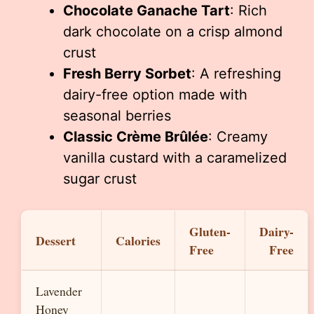
Chocolate Ganache Tart
: Rich
dark chocolate on a crisp almond
crust
Fresh Berry Sorbet
: A refreshing
dairy-free option made with
seasonal berries
Classic Crème Brûlée
: Creamy
vanilla custard with a caramelized
sugar crust
Gluten-
Dairy-
Dessert
Calories
Free
Free
Lavender
Honey