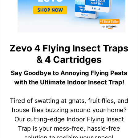
Zevo 4 Flying Insect Traps
& 4 Cartridges
Say Goodbye to Annoying Flying Pests
with the Ultimate Indoor Insect Trap!
Tired of swatting at gnats, fruit flies, and
house flies buzzing around your home?
Our cutting-edge Indoor Flying Insect
Trap is your mess-free, hassle-free
solution to reclaim your space!