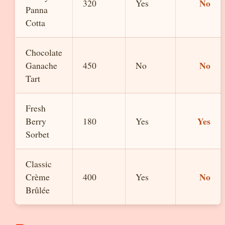
No
320
Yes
Panna
Cotta
Chocolate
No
Ganache
450
No
Tart
Fresh
Yes
Berry
180
Yes
Sorbet
Classic
No
Crème
400
Yes
Brûlée