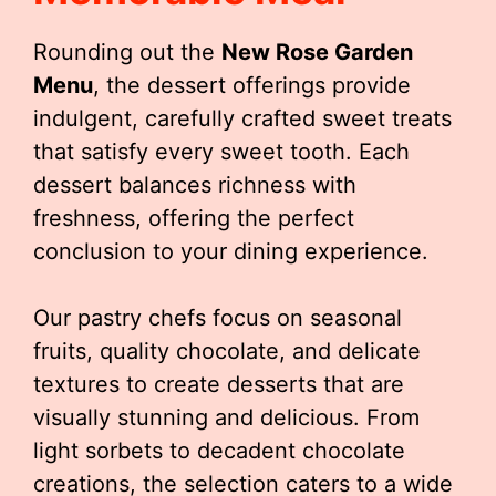
Rounding out the
New Rose Garden
Menu
, the dessert offerings provide
indulgent, carefully crafted sweet treats
that satisfy every sweet tooth. Each
dessert balances richness with
freshness, offering the perfect
conclusion to your dining experience.
Our pastry chefs focus on seasonal
fruits, quality chocolate, and delicate
textures to create desserts that are
visually stunning and delicious. From
light sorbets to decadent chocolate
creations, the selection caters to a wide