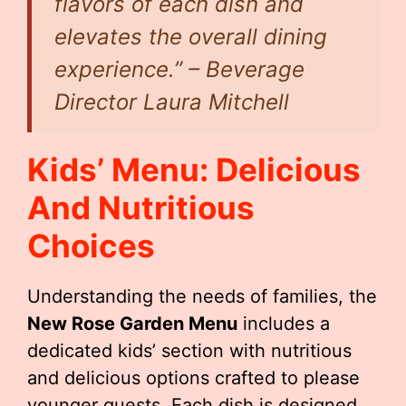
flavors of each dish and
elevates the overall dining
experience.” – Beverage
Director Laura Mitchell
Kids’ Menu: Delicious
And Nutritious
Choices
Understanding the needs of families, the
New Rose Garden Menu
includes a
dedicated kids’ section with nutritious
and delicious options crafted to please
younger guests. Each dish is designed