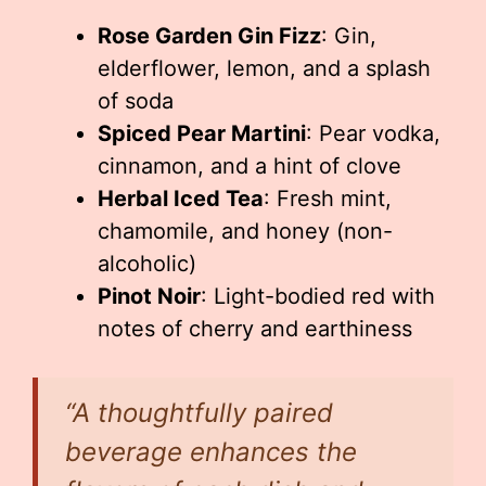
Rose Garden Gin Fizz
: Gin,
elderflower, lemon, and a splash
of soda
Spiced Pear Martini
: Pear vodka,
cinnamon, and a hint of clove
Herbal Iced Tea
: Fresh mint,
chamomile, and honey (non-
alcoholic)
Pinot Noir
: Light-bodied red with
notes of cherry and earthiness
“A thoughtfully paired
beverage enhances the