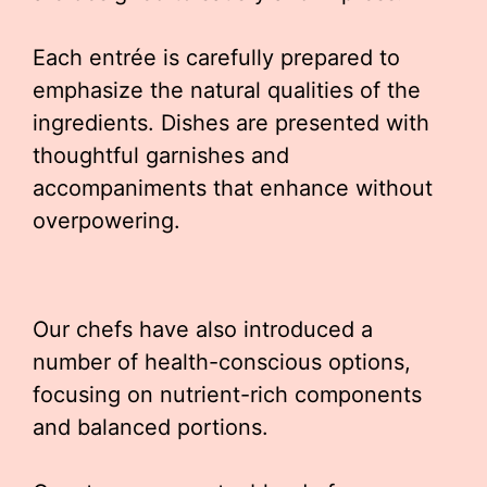
Each entrée is carefully prepared to
emphasize the natural qualities of the
ingredients. Dishes are presented with
thoughtful garnishes and
accompaniments that enhance without
overpowering.
Our chefs have also introduced a
number of health-conscious options,
focusing on nutrient-rich components
and balanced portions.