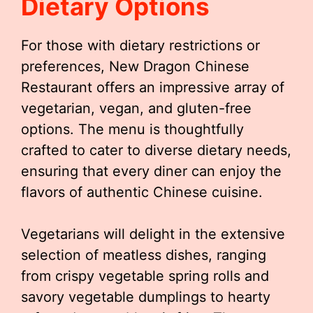
Dietary Options
For those with dietary restrictions or
preferences, New Dragon Chinese
Restaurant offers an impressive array of
vegetarian, vegan, and gluten-free
options. The menu is thoughtfully
crafted to cater to diverse dietary needs,
ensuring that every diner can enjoy the
flavors of authentic Chinese cuisine.
Vegetarians will delight in the extensive
selection of meatless dishes, ranging
from crispy vegetable spring rolls and
savory vegetable dumplings to hearty