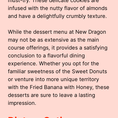
must-try. These delicate cookies are
infused with the nutty flavor of almonds
and have a delightfully crumbly texture.
While the dessert menu at New Dragon
may not be as extensive as the main
course offerings, it provides a satisfying
conclusion to a flavorful dining
experience. Whether you opt for the
familiar sweetness of the Sweet Donuts
or venture into more unique territory
with the Fried Banana with Honey, these
desserts are sure to leave a lasting
impression.