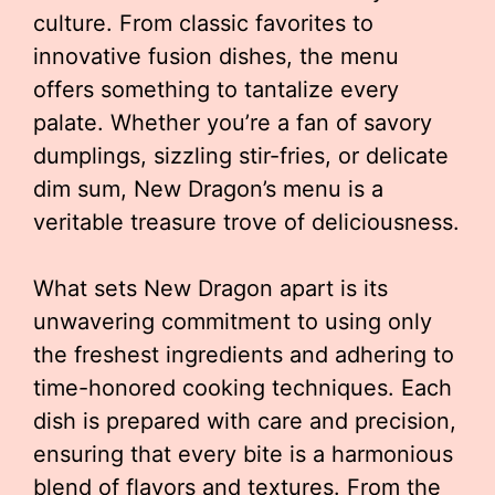
culture. From classic favorites to
innovative fusion dishes, the menu
offers something to tantalize every
palate. Whether you’re a fan of savory
dumplings, sizzling stir-fries, or delicate
dim sum, New Dragon’s menu is a
veritable treasure trove of deliciousness.
What sets New Dragon apart is its
unwavering commitment to using only
the freshest ingredients and adhering to
time-honored cooking techniques. Each
dish is prepared with care and precision,
ensuring that every bite is a harmonious
blend of flavors and textures. From the