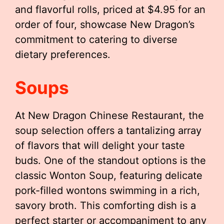
and flavorful rolls, priced at $4.95 for an
order of four, showcase New Dragon’s
commitment to catering to diverse
dietary preferences.
Soups
At New Dragon Chinese Restaurant, the
soup selection offers a tantalizing array
of flavors that will delight your taste
buds. One of the standout options is the
classic Wonton Soup, featuring delicate
pork-filled wontons swimming in a rich,
savory broth. This comforting dish is a
perfect starter or accompaniment to any