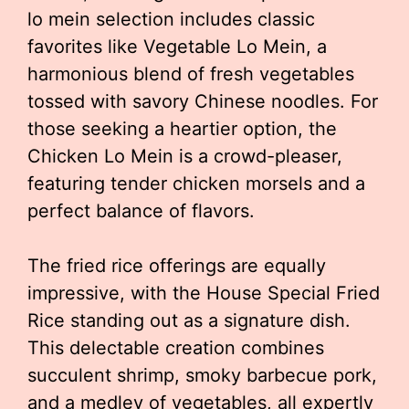
lo mein selection includes classic
favorites like Vegetable Lo Mein, a
harmonious blend of fresh vegetables
tossed with savory Chinese noodles. For
those seeking a heartier option, the
Chicken Lo Mein is a crowd-pleaser,
featuring tender chicken morsels and a
perfect balance of flavors.
The fried rice offerings are equally
impressive, with the House Special Fried
Rice standing out as a signature dish.
This delectable creation combines
succulent shrimp, smoky barbecue pork,
and a medley of vegetables, all expertly