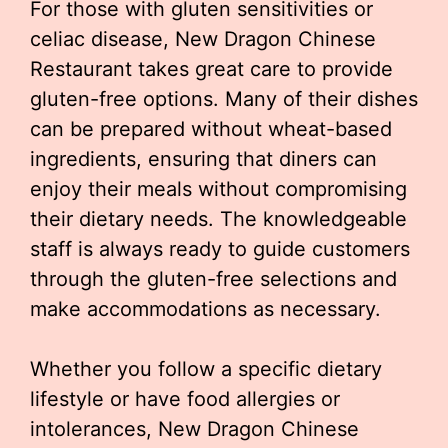
For those with gluten sensitivities or
celiac disease, New Dragon Chinese
Restaurant takes great care to provide
gluten-free options. Many of their dishes
can be prepared without wheat-based
ingredients, ensuring that diners can
enjoy their meals without compromising
their dietary needs. The knowledgeable
staff is always ready to guide customers
through the gluten-free selections and
make accommodations as necessary.
Whether you follow a specific dietary
lifestyle or have food allergies or
intolerances, New Dragon Chinese