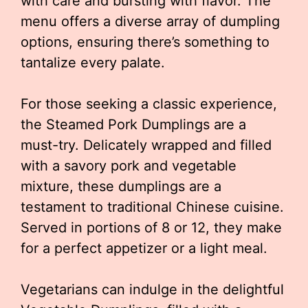
with care and bursting with flavor. The
menu offers a diverse array of dumpling
options, ensuring there’s something to
tantalize every palate.
For those seeking a classic experience,
the Steamed Pork Dumplings are a
must-try. Delicately wrapped and filled
with a savory pork and vegetable
mixture, these dumplings are a
testament to traditional Chinese cuisine.
Served in portions of 8 or 12, they make
for a perfect appetizer or a light meal.
Vegetarians can indulge in the delightful