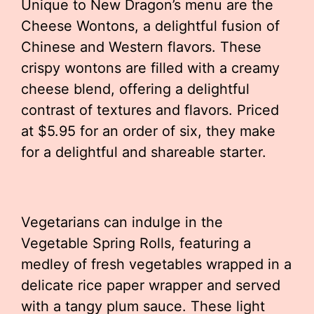
Unique to New Dragon’s menu are the
Cheese Wontons, a delightful fusion of
Chinese and Western flavors. These
crispy wontons are filled with a creamy
cheese blend, offering a delightful
contrast of textures and flavors. Priced
at $5.95 for an order of six, they make
for a delightful and shareable starter.
Vegetarians can indulge in the
Vegetable Spring Rolls, featuring a
medley of fresh vegetables wrapped in a
delicate rice paper wrapper and served
with a tangy plum sauce. These light