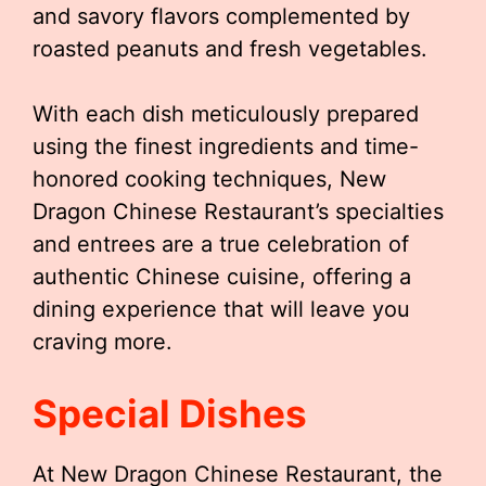
and savory flavors complemented by
roasted peanuts and fresh vegetables.
With each dish meticulously prepared
using the finest ingredients and time-
honored cooking techniques, New
Dragon Chinese Restaurant’s specialties
and entrees are a true celebration of
authentic Chinese cuisine, offering a
dining experience that will leave you
craving more.
Special Dishes
At New Dragon Chinese Restaurant, the