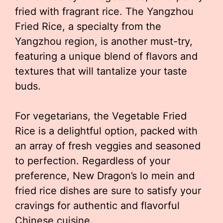
fried with fragrant rice. The Yangzhou
Fried Rice, a specialty from the
Yangzhou region, is another must-try,
featuring a unique blend of flavors and
textures that will tantalize your taste
buds.
For vegetarians, the Vegetable Fried
Rice is a delightful option, packed with
an array of fresh veggies and seasoned
to perfection. Regardless of your
preference, New Dragon’s lo mein and
fried rice dishes are sure to satisfy your
cravings for authentic and flavorful
Chinese cuisine.