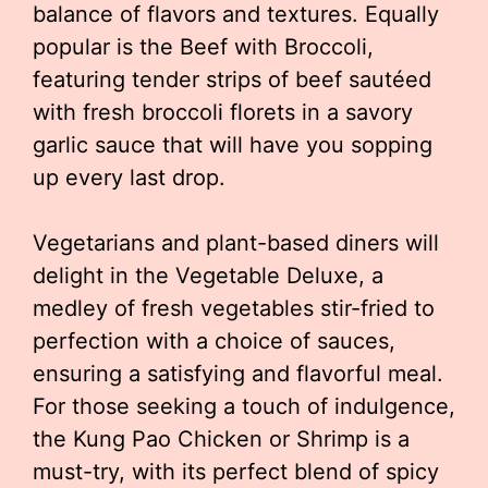
balance of flavors and textures. Equally
popular is the Beef with Broccoli,
featuring tender strips of beef sautéed
with fresh broccoli florets in a savory
garlic sauce that will have you sopping
up every last drop.
Vegetarians and plant-based diners will
delight in the Vegetable Deluxe, a
medley of fresh vegetables stir-fried to
perfection with a choice of sauces,
ensuring a satisfying and flavorful meal.
For those seeking a touch of indulgence,
the Kung Pao Chicken or Shrimp is a
must-try, with its perfect blend of spicy