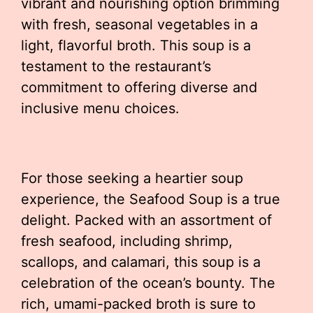
vibrant and nourishing option brimming
with fresh, seasonal vegetables in a
light, flavorful broth. This soup is a
testament to the restaurant’s
commitment to offering diverse and
inclusive menu choices.
For those seeking a heartier soup
experience, the Seafood Soup is a true
delight. Packed with an assortment of
fresh seafood, including shrimp,
scallops, and calamari, this soup is a
celebration of the ocean’s bounty. The
rich, umami-packed broth is sure to