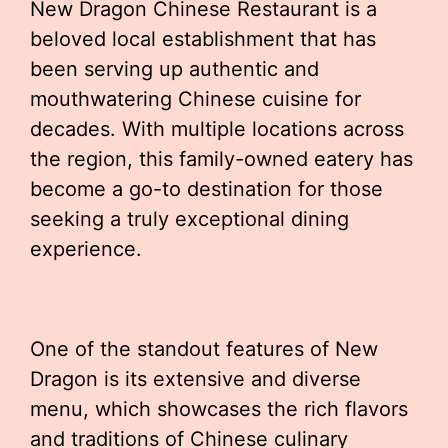
New Dragon Chinese Restaurant is a
beloved local establishment that has
been serving up authentic and
mouthwatering Chinese cuisine for
decades. With multiple locations across
the region, this family-owned eatery has
become a go-to destination for those
seeking a truly exceptional dining
experience.
One of the standout features of New
Dragon is its extensive and diverse
menu, which showcases the rich flavors
and traditions of Chinese culinary