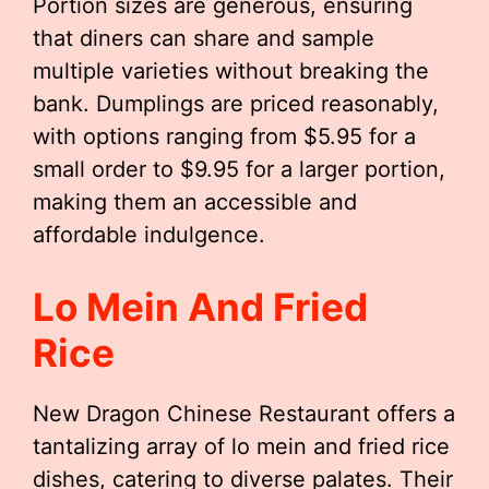
Portion sizes are generous, ensuring
that diners can share and sample
multiple varieties without breaking the
bank. Dumplings are priced reasonably,
with options ranging from $5.95 for a
small order to $9.95 for a larger portion,
making them an accessible and
affordable indulgence.
Lo Mein And Fried
Rice
New Dragon Chinese Restaurant offers a
tantalizing array of lo mein and fried rice
dishes, catering to diverse palates. Their