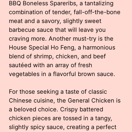
BBQ Boneless Spareribs, a tantalizing
combination of tender, fall-off-the-bone
meat and a savory, slightly sweet
barbecue sauce that will leave you
craving more. Another must-try is the
House Special Ho Feng, a harmonious
blend of shrimp, chicken, and beef
sautéed with an array of fresh
vegetables in a flavorful brown sauce.
For those seeking a taste of classic
Chinese cuisine, the General Chicken is
a beloved choice. Crispy battered
chicken pieces are tossed in a tangy,
slightly spicy sauce, creating a perfect