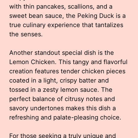
with thin pancakes, scallions, and a
sweet bean sauce, the Peking Duck is a
true culinary experience that tantalizes
the senses.
Another standout special dish is the
Lemon Chicken. This tangy and flavorful
creation features tender chicken pieces
coated in a light, crispy batter and
tossed in a zesty lemon sauce. The
perfect balance of citrusy notes and
savory undertones makes this dish a
refreshing and palate-pleasing choice.
For those seeking a truly unique and