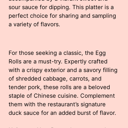
sour sauce for dipping. This platter is a
perfect choice for sharing and sampling
a variety of flavors.
For those seeking a classic, the Egg
Rolls are a must-try. Expertly crafted
with a crispy exterior and a savory filling
of shredded cabbage, carrots, and
tender pork, these rolls are a beloved
staple of Chinese cuisine. Complement
them with the restaurant’s signature
duck sauce for an added burst of flavor.