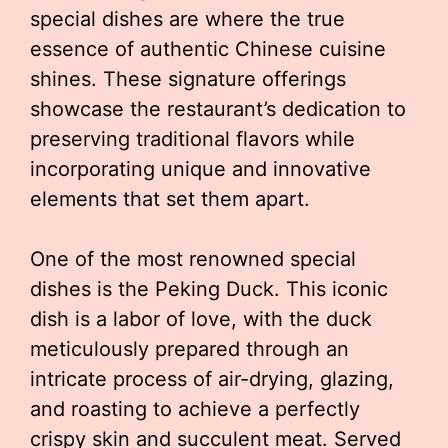
special dishes are where the true
essence of authentic Chinese cuisine
shines. These signature offerings
showcase the restaurant’s dedication to
preserving traditional flavors while
incorporating unique and innovative
elements that set them apart.
One of the most renowned special
dishes is the Peking Duck. This iconic
dish is a labor of love, with the duck
meticulously prepared through an
intricate process of air-drying, glazing,
and roasting to achieve a perfectly
crispy skin and succulent meat. Served