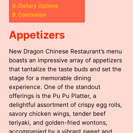
Dietary Options
Conclusion
Appetizers
New Dragon Chinese Restaurant’s menu
boasts an impressive array of appetizers
that tantalize the taste buds and set the
stage for a memorable dining
experience. One of the standout
offerings is the Pu Pu Platter, a
delightful assortment of crispy egg rolls,
savory chicken wings, tender beef
teriyaki, and golden-fried wontons,
accompanied by a vibrant sweet and