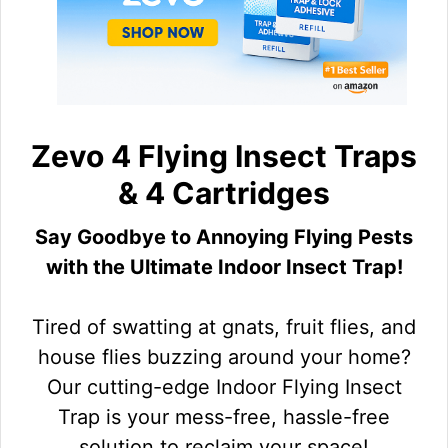
Zevo 4 Flying Insect Traps
& 4 Cartridges
Say Goodbye to Annoying Flying Pests
with the Ultimate Indoor Insect Trap!
Tired of swatting at gnats, fruit flies, and
house flies buzzing around your home?
Our cutting-edge Indoor Flying Insect
Trap is your mess-free, hassle-free
solution to reclaim your space!