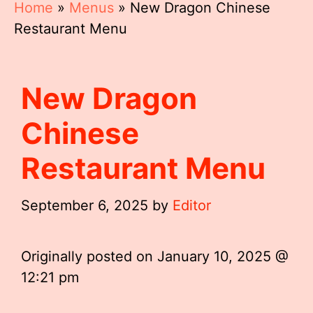
Home
»
Menus
»
New Dragon Chinese
Restaurant Menu
New Dragon
Chinese
Restaurant Menu
September 6, 2025
by
Editor
Originally posted on
January 10, 2025 @
12:21 pm