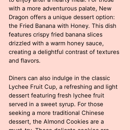
with a more adventurous palate, New
Dragon offers a unique dessert option:
the Fried Banana with Honey. This dish
features crispy fried banana slices
drizzled with a warm honey sauce,
creating a delightful contrast of textures
and flavors.
Diners can also indulge in the classic
Lychee Fruit Cup, a refreshing and light
dessert featuring fresh lychee fruit
served in a sweet syrup. For those
seeking a more traditional Chinese
dessert, the Almond Cookies are a