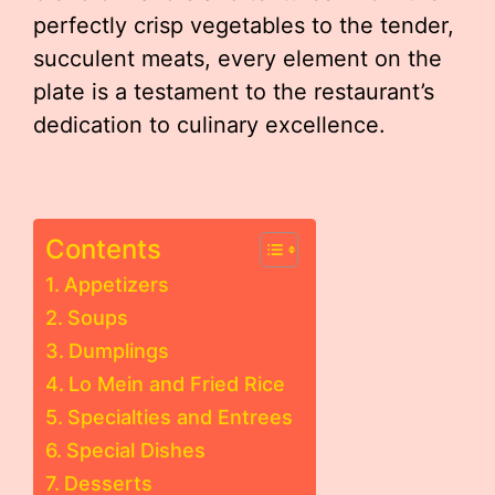
perfectly crisp vegetables to the tender,
succulent meats, every element on the
plate is a testament to the restaurant’s
dedication to culinary excellence.
Contents
Appetizers
Soups
Dumplings
Lo Mein and Fried Rice
Specialties and Entrees
Special Dishes
Desserts