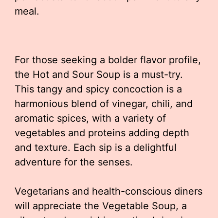
meal.
For those seeking a bolder flavor profile,
the Hot and Sour Soup is a must-try.
This tangy and spicy concoction is a
harmonious blend of vinegar, chili, and
aromatic spices, with a variety of
vegetables and proteins adding depth
and texture. Each sip is a delightful
adventure for the senses.
Vegetarians and health-conscious diners
will appreciate the Vegetable Soup, a