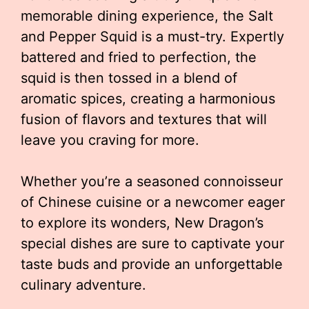
memorable dining experience, the Salt
and Pepper Squid is a must-try. Expertly
battered and fried to perfection, the
squid is then tossed in a blend of
aromatic spices, creating a harmonious
fusion of flavors and textures that will
leave you craving for more.
Whether you’re a seasoned connoisseur
of Chinese cuisine or a newcomer eager
to explore its wonders, New Dragon’s
special dishes are sure to captivate your
taste buds and provide an unforgettable
culinary adventure.