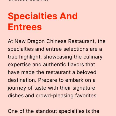
Specialties And
Entrees
At New Dragon Chinese Restaurant, the
specialties and entree selections are a
true highlight, showcasing the culinary
expertise and authentic flavors that
have made the restaurant a beloved
destination. Prepare to embark on a
journey of taste with their signature
dishes and crowd-pleasing favorites.
One of the standout specialties is the