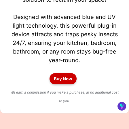
Designed with advanced blue and UV
light technology, this powerful plug-in
device attracts and traps pesky insects
24/7, ensuring your kitchen, bedroom,
bathroom, or any room stays bug-free
year-round.
Buy Now
We earn a commission if you make a purchase, at no additional cost
to you.