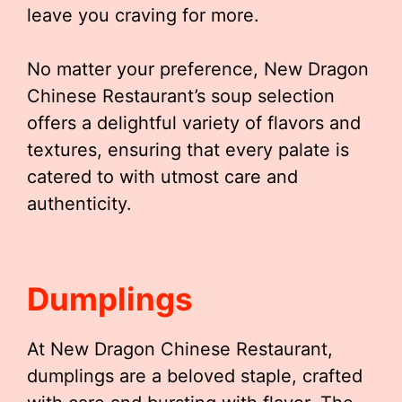
leave you craving for more.
No matter your preference, New Dragon
Chinese Restaurant’s soup selection
offers a delightful variety of flavors and
textures, ensuring that every palate is
catered to with utmost care and
authenticity.
Dumplings
At New Dragon Chinese Restaurant,
dumplings are a beloved staple, crafted