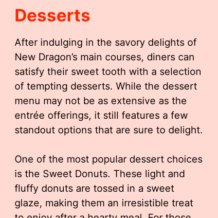
Desserts
After indulging in the savory delights of
New Dragon’s main courses, diners can
satisfy their sweet tooth with a selection
of tempting desserts. While the dessert
menu may not be as extensive as the
entrée offerings, it still features a few
standout options that are sure to delight.
One of the most popular dessert choices
is the Sweet Donuts. These light and
fluffy donuts are tossed in a sweet
glaze, making them an irresistible treat
to enjoy after a hearty meal. For those