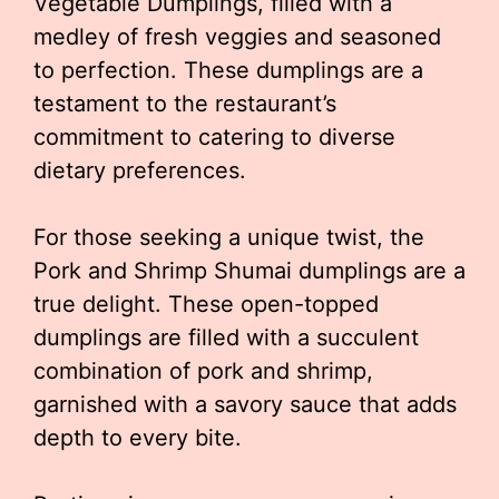
Vegetable Dumplings, filled with a
medley of fresh veggies and seasoned
to perfection. These dumplings are a
testament to the restaurant’s
commitment to catering to diverse
dietary preferences.
For those seeking a unique twist, the
Pork and Shrimp Shumai dumplings are a
true delight. These open-topped
dumplings are filled with a succulent
combination of pork and shrimp,
garnished with a savory sauce that adds
depth to every bite.