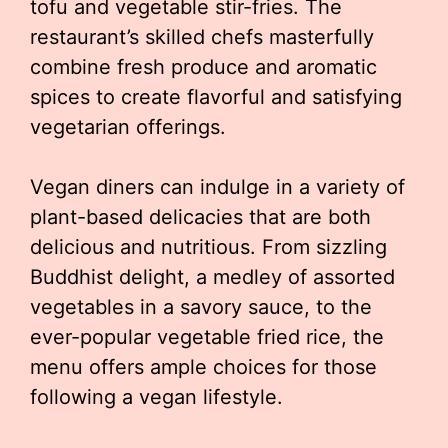
tofu and vegetable stir-fries. The
restaurant’s skilled chefs masterfully
combine fresh produce and aromatic
spices to create flavorful and satisfying
vegetarian offerings.
Vegan diners can indulge in a variety of
plant-based delicacies that are both
delicious and nutritious. From sizzling
Buddhist delight, a medley of assorted
vegetables in a savory sauce, to the
ever-popular vegetable fried rice, the
menu offers ample choices for those
following a vegan lifestyle.