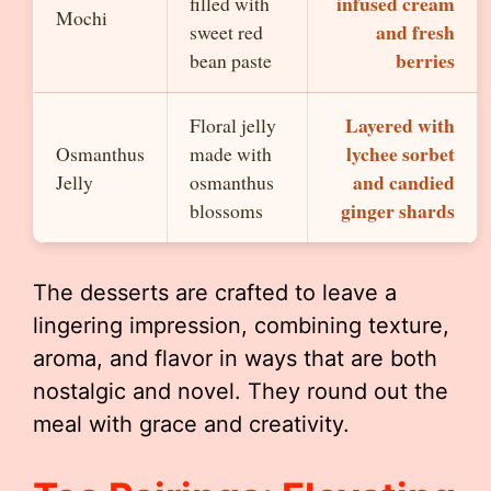
infused cream
filled with
Mochi
and fresh
sweet red
berries
bean paste
Layered with
Floral jelly
lychee sorbet
Osmanthus
made with
and candied
Jelly
osmanthus
ginger shards
blossoms
The desserts are crafted to leave a
lingering impression, combining texture,
aroma, and flavor in ways that are both
nostalgic and novel. They round out the
meal with grace and creativity.