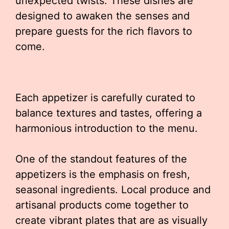
unexpected twists. These dishes are
designed to awaken the senses and
prepare guests for the rich flavors to
come.
Each appetizer is carefully curated to
balance textures and tastes, offering a
harmonious introduction to the menu.
One of the standout features of the
appetizers is the emphasis on fresh,
seasonal ingredients. Local produce and
artisanal products come together to
create vibrant plates that are as visually