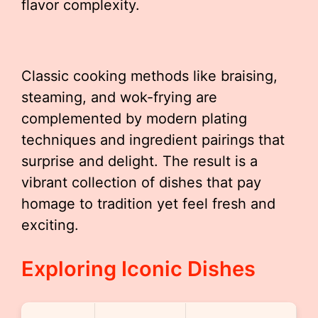
flavor complexity.
Classic cooking methods like braising,
steaming, and wok-frying are
complemented by modern plating
techniques and ingredient pairings that
surprise and delight. The result is a
vibrant collection of dishes that pay
homage to tradition yet feel fresh and
exciting.
Exploring Iconic Dishes