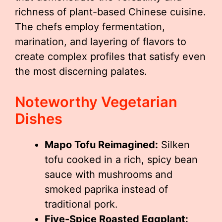
richness of plant-based Chinese cuisine.
The chefs employ fermentation,
marination, and layering of flavors to
create complex profiles that satisfy even
the most discerning palates.
Noteworthy Vegetarian
Dishes
Mapo Tofu Reimagined:
Silken
tofu cooked in a rich, spicy bean
sauce with mushrooms and
smoked paprika instead of
traditional pork.
Five-Spice Roasted Eggplant: