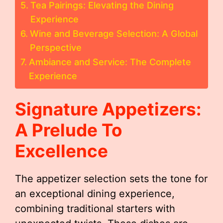
Tea Pairings: Elevating the Dining
Experience
Wine and Beverage Selection: A Global
Perspective
Ambiance and Service: The Complete
Experience
Signature Appetizers:
A Prelude To
Excellence
The appetizer selection sets the tone for
an exceptional dining experience,
combining traditional starters with