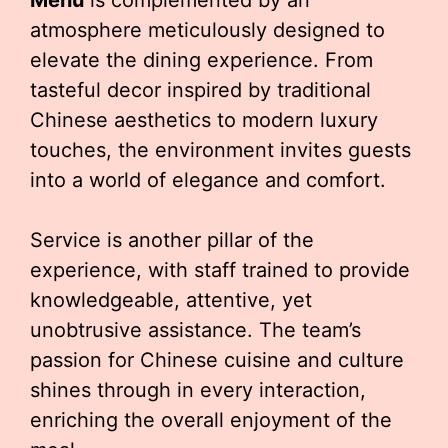
Menu
is complemented by an
atmosphere meticulously designed to
elevate the dining experience. From
tasteful decor inspired by traditional
Chinese aesthetics to modern luxury
touches, the environment invites guests
into a world of elegance and comfort.
Service is another pillar of the
experience, with staff trained to provide
knowledgeable, attentive, yet
unobtrusive assistance. The team’s
passion for Chinese cuisine and culture
shines through in every interaction,
enriching the overall enjoyment of the