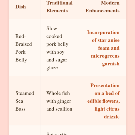
Traditional
Modern
Dish
Elements
Enhancements
Slow-
Incorporation
Red-
cooked
of star anise
Braised
pork belly
foam and
Pork
with soy
microgreens
Belly
and sugar
garnish
glaze
Presentation
on a bed of
Steamed
Whole fish
edible flowers,
Sea
with ginger
light citrus
Bass
and scallion
drizzle
Spicy stir-