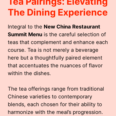
Tea Pairings: Elevating
The Dining Experience
Integral to the
New China Restaurant
Summit Menu
is the careful selection of
teas that complement and enhance each
course. Tea is not merely a beverage
here but a thoughtfully paired element
that accentuates the nuances of flavor
within the dishes.
The tea offerings range from traditional
Chinese varieties to contemporary
blends, each chosen for their ability to
harmonize with the meal’s progression.