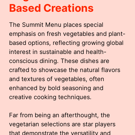
Based Creations
The Summit Menu places special
emphasis on fresh vegetables and plant-
based options, reflecting growing global
interest in sustainable and health-
conscious dining. These dishes are
crafted to showcase the natural flavors
and textures of vegetables, often
enhanced by bold seasoning and
creative cooking techniques.
Far from being an afterthought, the
vegetarian selections are star players
that demonstrate the versatility and