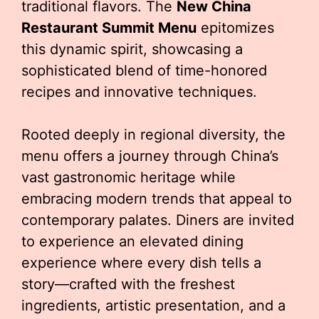
traditional flavors. The
New China
Restaurant Summit Menu
epitomizes
this dynamic spirit, showcasing a
sophisticated blend of time-honored
recipes and innovative techniques.
Rooted deeply in regional diversity, the
menu offers a journey through China’s
vast gastronomic heritage while
embracing modern trends that appeal to
contemporary palates. Diners are invited
to experience an elevated dining
experience where every dish tells a
story—crafted with the freshest
ingredients, artistic presentation, and a