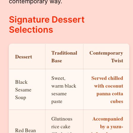
contemporary way.
Signature Dessert
Selections
Traditional
Contemporary
Dessert
Base
Twist
Served chilled
Sweet,
Black
with coconut
warm black
Sesame
panna cotta
sesame
Soup
cubes
paste
Accompanied
Glutinous
by a yuzu-
rice cake
Red Bean