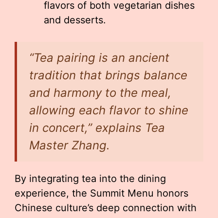
flavors of both vegetarian dishes
and desserts.
“Tea pairing is an ancient
tradition that brings balance
and harmony to the meal,
allowing each flavor to shine
in concert,” explains Tea
Master Zhang.
By integrating tea into the dining
experience, the Summit Menu honors
Chinese culture’s deep connection with