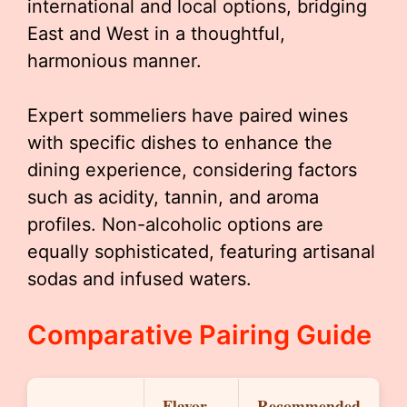
international and local options, bridging
East and West in a thoughtful,
harmonious manner.
Expert sommeliers have paired wines
with specific dishes to enhance the
dining experience, considering factors
such as acidity, tannin, and aroma
profiles. Non-alcoholic options are
equally sophisticated, featuring artisanal
sodas and infused waters.
Comparative Pairing Guide
Flavor
Recommended