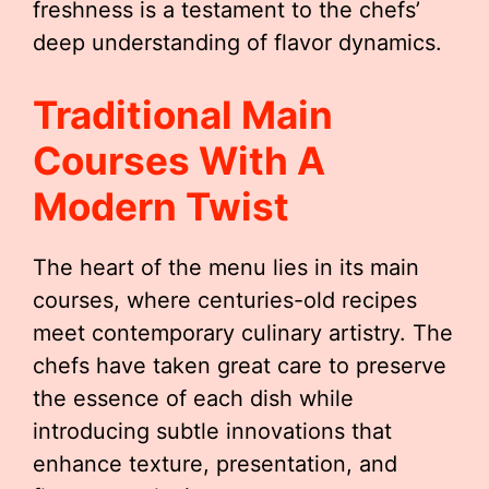
freshness is a testament to the chefs’
deep understanding of flavor dynamics.
Traditional Main
Courses With A
Modern Twist
The heart of the menu lies in its main
courses, where centuries-old recipes
meet contemporary culinary artistry. The
chefs have taken great care to preserve
the essence of each dish while
introducing subtle innovations that
enhance texture, presentation, and