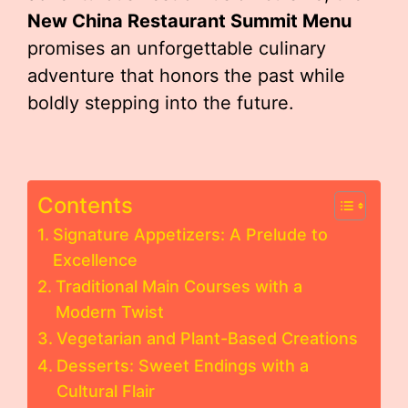
New China Restaurant Summit Menu
promises an unforgettable culinary
adventure that honors the past while
boldly stepping into the future.
Contents
Signature Appetizers: A Prelude to
Excellence
Traditional Main Courses with a
Modern Twist
Vegetarian and Plant-Based Creations
Desserts: Sweet Endings with a
Cultural Flair