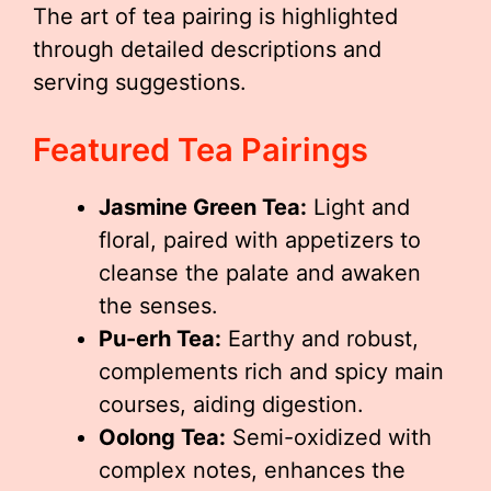
The art of tea pairing is highlighted
through detailed descriptions and
serving suggestions.
Featured Tea Pairings
Jasmine Green Tea:
Light and
floral, paired with appetizers to
cleanse the palate and awaken
the senses.
Pu-erh Tea:
Earthy and robust,
complements rich and spicy main
courses, aiding digestion.
Oolong Tea:
Semi-oxidized with
complex notes, enhances the