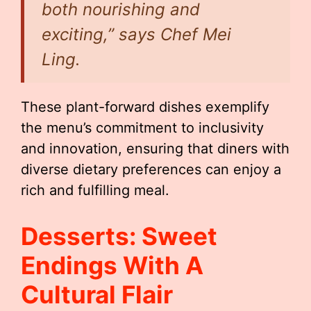
both nourishing and
exciting,” says Chef Mei
Ling.
These plant-forward dishes exemplify
the menu’s commitment to inclusivity
and innovation, ensuring that diners with
diverse dietary preferences can enjoy a
rich and fulfilling meal.
Desserts: Sweet
Endings With A
Cultural Flair