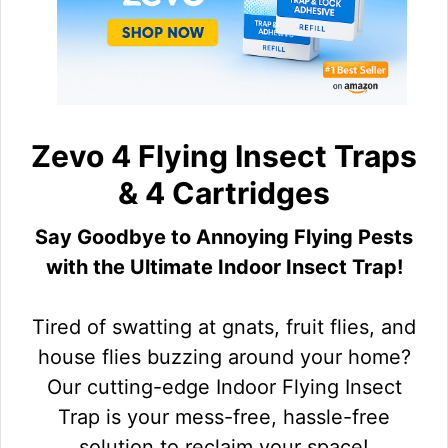
Zevo 4 Flying Insect Traps
& 4 Cartridges
Say Goodbye to Annoying Flying Pests
with the Ultimate Indoor Insect Trap!
Tired of swatting at gnats, fruit flies, and
house flies buzzing around your home?
Our cutting-edge Indoor Flying Insect
Trap is your mess-free, hassle-free
solution to reclaim your space!