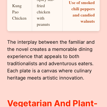
Use of smoked
Kung
fried
chili peppers
Pao
chicken
and candied
Chicken
with
walnuts
peanuts
The interplay between the familiar and
the novel creates a memorable dining
experience that appeals to both
traditionalists and adventurous eaters.
Each plate is a canvas where culinary
heritage meets artistic innovation.
Vegetarian And Plant-