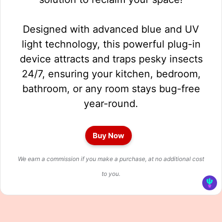
Designed with advanced blue and UV
light technology, this powerful plug-in
device attracts and traps pesky insects
24/7, ensuring your kitchen, bedroom,
bathroom, or any room stays bug-free
year-round.
Buy Now
We earn a commission if you make a purchase, at no additional cost
to you.