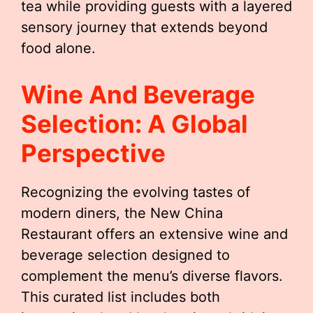
tea while providing guests with a layered
sensory journey that extends beyond
food alone.
Wine And Beverage
Selection: A Global
Perspective
Recognizing the evolving tastes of
modern diners, the New China
Restaurant offers an extensive wine and
beverage selection designed to
complement the menu’s diverse flavors.
This curated list includes both