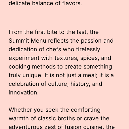
delicate balance of flavors.
From the first bite to the last, the
Summit Menu reflects the passion and
dedication of chefs who tirelessly
experiment with textures, spices, and
cooking methods to create something
truly unique. It is not just a meal; it is a
celebration of culture, history, and
innovation.
Whether you seek the comforting
warmth of classic broths or crave the
adventurous zest of fusion cuisine, the