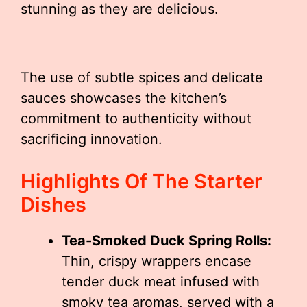
stunning as they are delicious.
The use of subtle spices and delicate
sauces showcases the kitchen’s
commitment to authenticity without
sacrificing innovation.
Highlights Of The Starter
Dishes
Tea-Smoked Duck Spring Rolls:
Thin, crispy wrappers encase
tender duck meat infused with
smoky tea aromas, served with a