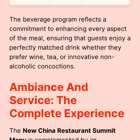
The beverage program reflects a
commitment to enhancing every aspect
of the meal, ensuring that guests enjoy a
perfectly matched drink whether they
prefer wine, tea, or innovative non-
alcoholic concoctions.
Ambiance And
Service: The
Complete Experience
The
New China Restaurant Summit