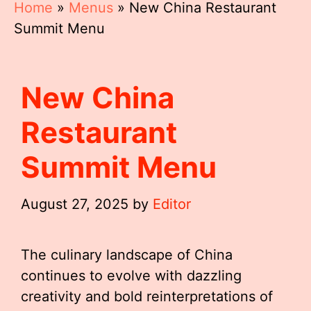
Home
»
Menus
»
New China Restaurant
Summit Menu
New China
Restaurant
Summit Menu
August 27, 2025
by
Editor
The culinary landscape of China
continues to evolve with dazzling
creativity and bold reinterpretations of