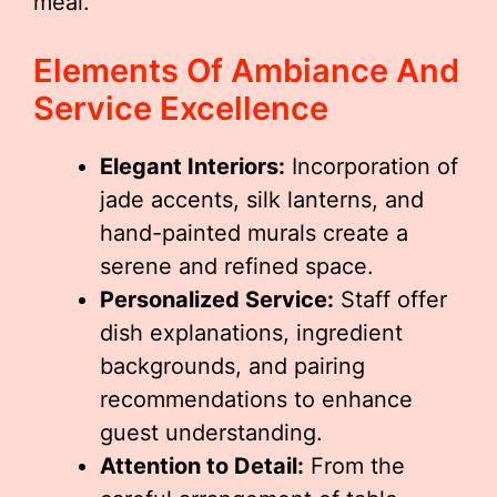
meal.
Elements Of Ambiance And
Service Excellence
Elegant Interiors:
Incorporation of
jade accents, silk lanterns, and
hand-painted murals create a
serene and refined space.
Personalized Service:
Staff offer
dish explanations, ingredient
backgrounds, and pairing
recommendations to enhance
guest understanding.
Attention to Detail:
From the