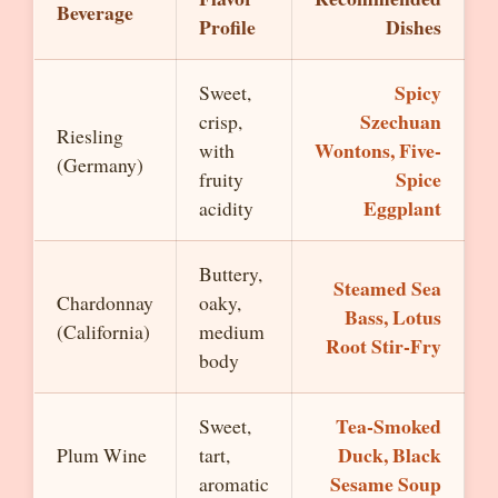
Beverage
Profile
Dishes
Spicy
Sweet,
Szechuan
crisp,
Riesling
Wontons, Five-
with
(Germany)
Spice
fruity
Eggplant
acidity
Buttery,
Steamed Sea
Chardonnay
oaky,
Bass, Lotus
(California)
medium
Root Stir-Fry
body
Tea-Smoked
Sweet,
Duck, Black
Plum Wine
tart,
Sesame Soup
aromatic