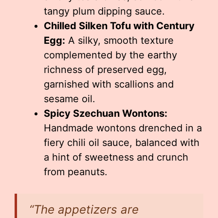
tangy plum dipping sauce.
Chilled Silken Tofu with Century
Egg:
A silky, smooth texture
complemented by the earthy
richness of preserved egg,
garnished with scallions and
sesame oil.
Spicy Szechuan Wontons:
Handmade wontons drenched in a
fiery chili oil sauce, balanced with
a hint of sweetness and crunch
from peanuts.
“The appetizers are