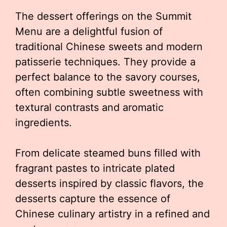
The dessert offerings on the Summit
Menu are a delightful fusion of
traditional Chinese sweets and modern
patisserie techniques. They provide a
perfect balance to the savory courses,
often combining subtle sweetness with
textural contrasts and aromatic
ingredients.
From delicate steamed buns filled with
fragrant pastes to intricate plated
desserts inspired by classic flavors, the
desserts capture the essence of
Chinese culinary artistry in a refined and