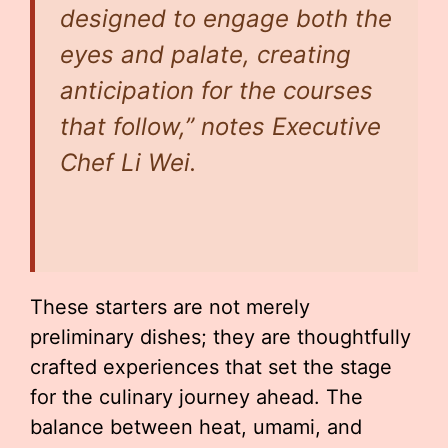
designed to engage both the
eyes and palate, creating
anticipation for the courses
that follow,” notes Executive
Chef Li Wei.
These starters are not merely
preliminary dishes; they are thoughtfully
crafted experiences that set the stage
for the culinary journey ahead. The
balance between heat, umami, and