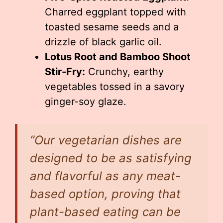
Charred eggplant topped with
toasted sesame seeds and a
drizzle of black garlic oil.
Lotus Root and Bamboo Shoot
Stir-Fry:
Crunchy, earthy
vegetables tossed in a savory
ginger-soy glaze.
“Our vegetarian dishes are
designed to be as satisfying
and flavorful as any meat-
based option, proving that
plant-based eating can be